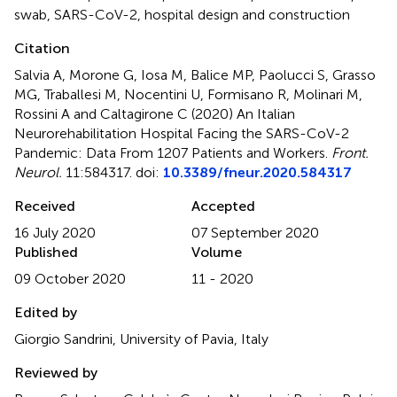
swab
,
SARS-CoV-2
,
hospital design and construction
Citation
Salvia A, Morone G, Iosa M, Balice MP, Paolucci S, Grasso
MG, Traballesi M, Nocentini U, Formisano R, Molinari M,
Rossini A and Caltagirone C (2020)
An Italian
Neurorehabilitation Hospital Facing the SARS-CoV-2
Pandemic: Data From 1207 Patients and Workers
.
Front.
Neurol.
11:584317. doi:
10.3389/fneur.2020.584317
Received
Accepted
16 July 2020
07 September 2020
Published
Volume
09 October 2020
11 - 2020
Edited by
Giorgio Sandrini, University of Pavia, Italy
Reviewed by