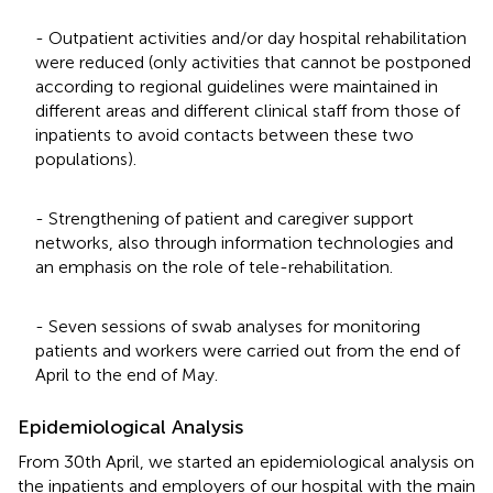
- Outpatient activities and/or day hospital rehabilitation
were reduced (only activities that cannot be postponed
according to regional guidelines were maintained in
different areas and different clinical staff from those of
inpatients to avoid contacts between these two
populations).
- Strengthening of patient and caregiver support
networks, also through information technologies and
an emphasis on the role of tele-rehabilitation.
- Seven sessions of swab analyses for monitoring
patients and workers were carried out from the end of
April to the end of May.
Epidemiological Analysis
From 30th April, we started an epidemiological analysis on
the inpatients and employers of our hospital with the main