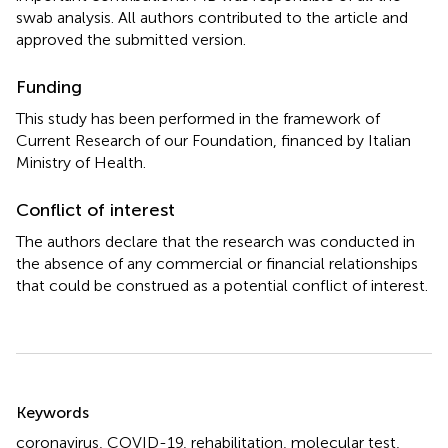
swab analysis. All authors contributed to the article and
approved the submitted version.
Funding
This study has been performed in the framework of
Current Research of our Foundation, financed by Italian
Ministry of Health.
Conflict of interest
The authors declare that the research was conducted in
the absence of any commercial or financial relationships
that could be construed as a potential conflict of interest.
Summary
Keywords
coronavirus
,
COVID-19
,
rehabilitation
,
molecular test
,