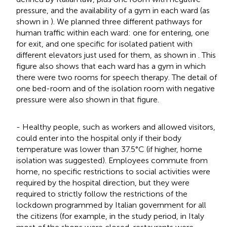
pressure, and the availability of a gym in each ward (as
shown in
). We planned three different pathways for
human traffic within each ward: one for entering, one
for exit, and one specific for isolated patient with
different elevators just used for them, as shown in
. This
figure also shows that each ward has a gym in which
there were two rooms for speech therapy. The detail of
one bed-room and of the isolation room with negative
pressure were also shown in that figure.
- Healthy people, such as workers and allowed visitors,
could enter into the hospital only if their body
temperature was lower than 37.5°C (if higher, home
isolation was suggested). Employees commute from
home, no specific restrictions to social activities were
required by the hospital direction, but they were
required to strictly follow the restrictions of the
lockdown programmed by Italian government for all
the citizens (for example, in the study period, in Italy