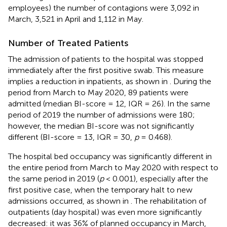
employees) the number of contagions were 3,092 in
March, 3,521 in April and 1,112 in May.
Number of Treated Patients
The admission of patients to the hospital was stopped
immediately after the first positive swab. This measure
implies a reduction in inpatients, as shown in
. During the
period from March to May 2020, 89 patients were
admitted (median BI-score = 12, IQR = 26). In the same
period of 2019 the number of admissions were 180;
however, the median BI-score was not significantly
different (BI-score = 13, IQR = 30,
p
= 0.468).
The hospital bed occupancy was significantly different in
the entire period from March to May 2020 with respect to
the same period in 2019 (
p
< 0.001), especially after the
first positive case, when the temporary halt to new
admissions occurred, as shown in
. The rehabilitation of
outpatients (day hospital) was even more significantly
decreased: it was 36% of planned occupancy in March,