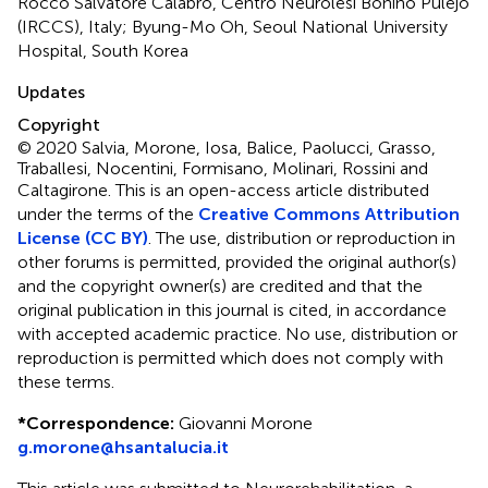
Rocco Salvatore Calabrò, Centro Neurolesi Bonino Pulejo
(IRCCS), Italy; Byung-Mo Oh, Seoul National University
Hospital, South Korea
Updates
Copyright
© 2020 Salvia, Morone, Iosa, Balice, Paolucci, Grasso,
Traballesi, Nocentini, Formisano, Molinari, Rossini and
Caltagirone.
This is an open-access article distributed
under the terms of the
Creative Commons Attribution
License (CC BY)
. The use, distribution or reproduction in
other forums is permitted, provided the original author(s)
and the copyright owner(s) are credited and that the
original publication in this journal is cited, in accordance
with accepted academic practice. No use, distribution or
reproduction is permitted which does not comply with
these terms.
*
Correspondence:
Giovanni Morone
g.morone@hsantalucia.it