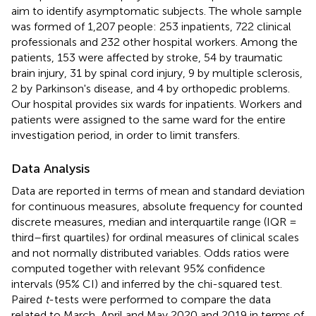
aim to identify asymptomatic subjects. The whole sample
was formed of 1,207 people: 253 inpatients, 722 clinical
professionals and 232 other hospital workers. Among the
patients, 153 were affected by stroke, 54 by traumatic
brain injury, 31 by spinal cord injury, 9 by multiple sclerosis,
2 by Parkinson's disease, and 4 by orthopedic problems.
Our hospital provides six wards for inpatients. Workers and
patients were assigned to the same ward for the entire
investigation period, in order to limit transfers.
Data Analysis
Data are reported in terms of mean and standard deviation
for continuous measures, absolute frequency for counted
discrete measures, median and interquartile range (IQR =
third–first quartiles) for ordinal measures of clinical scales
and not normally distributed variables. Odds ratios were
computed together with relevant 95% confidence
intervals (95% CI) and inferred by the chi-squared test.
Paired
t
-tests were performed to compare the data
related to March, April and May 2020 and 2019 in terms of