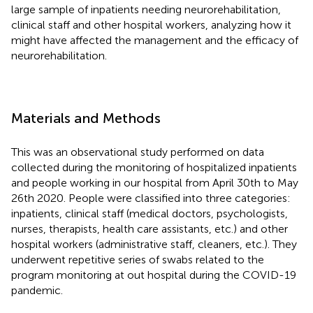
large sample of inpatients needing neurorehabilitation,
clinical staff and other hospital workers, analyzing how it
might have affected the management and the efficacy of
neurorehabilitation.
Materials and Methods
This was an observational study performed on data
collected during the monitoring of hospitalized inpatients
and people working in our hospital from April 30th to May
26th 2020. People were classified into three categories:
inpatients, clinical staff (medical doctors, psychologists,
nurses, therapists, health care assistants, etc.) and other
hospital workers (administrative staff, cleaners, etc.). They
underwent repetitive series of swabs related to the
program monitoring at out hospital during the COVID-19
pandemic.