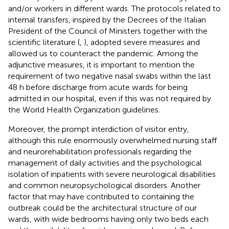
and/or workers in different wards. The protocols related to
internal transfers, inspired by the Decrees of the Italian
President of the Council of Ministers together with the
scientific literature (
,
), adopted severe measures and
allowed us to counteract the pandemic. Among the
adjunctive measures, it is important to mention the
requirement of two negative nasal swabs within the last
48 h before discharge from acute wards for being
admitted in our hospital, even if this was not required by
the World Health Organization guidelines.
Moreover, the prompt interdiction of visitor entry,
although this rule enormously overwhelmed nursing staff
and neurorehabilitation professionals regarding the
management of daily activities and the psychological
isolation of inpatients with severe neurological disabilities
and common neuropsychological disorders. Another
factor that may have contributed to containing the
outbreak could be the architectural structure of our
wards, with wide bedrooms having only two beds each