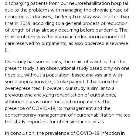
discharging patients from our neurorehabilitation hospital
due to the problems with managing the chronic phase of
neurological diseases, the length of stay was shorter than
that in 2019, according to a general process of reduction
of length of stay already occurring before pandemic. The
main problem was the dramatic reduction in amount of
care reserved to outpatients, as also observed elsewhere
(
).
Our study has some limits, the main of which is that the
present study is an observational study based only on one
hospital, without a population-based analysis and with
some populations (i.e., stroke patients) that could be
overrepresented. However, our study is similar to a
previous one analyzing rehabilitation of outpatients,
although ours is more focused on inpatients. The
presence of COVID-19, its management and the
contemporary management of neurorehabilitation makes
this study important for other similar hospitals.
In conclusion, the prevalence of COVID-19 infection in