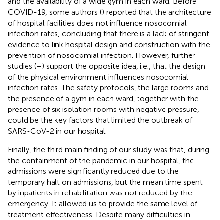
and the availability of a wide gym in each ward. Before
COVID-19, some authors (
) reported that the architecture
of hospital facilities does not influence nosocomial
infection rates, concluding that there is a lack of stringent
evidence to link hospital design and construction with the
prevention of nosocomial infection. However, further
studies (
–
) support the opposite idea, i.e., that the design
of the physical environment influences nosocomial
infection rates. The safety protocols, the large rooms and
the presence of a gym in each ward, together with the
presence of six isolation rooms with negative pressure,
could be the key factors that limited the outbreak of
SARS-CoV-2 in our hospital.
Finally, the third main finding of our study was that, during
the containment of the pandemic in our hospital, the
admissions were significantly reduced due to the
temporary halt on admissions, but the mean time spent
by inpatients in rehabilitation was not reduced by the
emergency. It allowed us to provide the same level of
treatment effectiveness. Despite many difficulties in