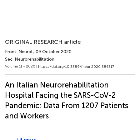
ORIGINAL RESEARCH article
Front. Neurol.
, 09 October 2020
Sec. Neurorehabilitation
Volume 11 - 2020 |
https://doi.org/10.3389/fneur.2020.584317
An Italian Neurorehabilitation
Hospital Facing the SARS-CoV-2
Pandemic: Data From 1207 Patients
and Workers
+3 more