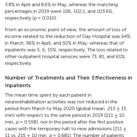
3.8% in April and 8.6% in May, whereas the matching
percentages in 2019 were 106, 102.1, and 103.6%,
respectively (
p
= 0.010).
From an economic point of view, the amount of loss of
income related to the reduction of Day Hospital was 64%
in March, 96% in April, and 92% in May; whereas that of
inpatients was 5, 6, 15%, respectively. The loss related to
other outpatient hospital services were 73, 81, and 61%,
respectively.
Number of Treatments and Their Effectiveness in
Inpatients
The mean time spent by each patient in
neurorehabilitation activities was not reduced in the
period from March to May 2020 (global mean: 213 ± 15
min) with respect to the same period in 2019 (211 ± 10
min,
p
= 0.558), nor in the period after the first positive
cases with the temporary halt to new admissions (211 ±
11 vs. 215 ± 10 min,
p
= 0.681). The number of patients