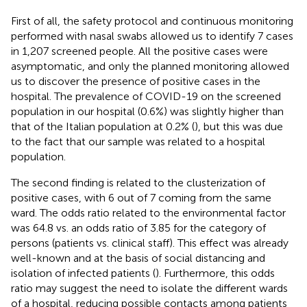
First of all, the safety protocol and continuous monitoring
performed with nasal swabs allowed us to identify 7 cases
in 1,207 screened people. All the positive cases were
asymptomatic, and only the planned monitoring allowed
us to discover the presence of positive cases in the
hospital. The prevalence of COVID-19 on the screened
population in our hospital (0.6%) was slightly higher than
that of the Italian population at 0.2% (
), but this was due
to the fact that our sample was related to a hospital
population.
The second finding is related to the clusterization of
positive cases, with 6 out of 7 coming from the same
ward. The odds ratio related to the environmental factor
was 64.8 vs. an odds ratio of 3.85 for the category of
persons (patients vs. clinical staff). This effect was already
well-known and at the basis of social distancing and
isolation of infected patients (
). Furthermore, this odds
ratio may suggest the need to isolate the different wards
of a hospital, reducing possible contacts among patients