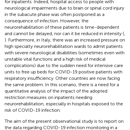
for inpatients. Indeed, hospital access to people with
neurological impairments due to brain or spinal cord injury
in the subacute phase was often postponed as a
consequence of infection. However, the
neurorehabilitation of these patients is time-dependent
and cannot be delayed, nor can it be reduced in intensity (
,
). Furthermore, in Italy, there was an increased pressure on
high specialty neurorehabilitation wards to admit patients
with severe neurological disabilities (sometimes even with
unstable vital functions and a high risk of medical
complications) due to the sudden need for intensive care
units to free up beds for COVID-19 positive patients with
respiratory insufficiency. Other countries are now facing
the same problem. In this scenario, there is a need for a
quantitative analysis of the impact of the adopted
restriction measures on inpatients needing
neurorehabilitation, especially in hospitals exposed to the
risk of COVID-19 infection.
The aim of the present observational study is to report on
the data regarding COVID-19 infection monitoring in a