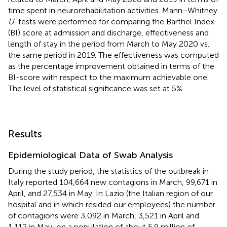
time spent in neurorehabilitation activities. Mann–Whitney
U
-tests were performed for comparing the Barthel Index
(BI) score at admission and discharge, effectiveness and
length of stay in the period from March to May 2020 vs.
the same period in 2019. The effectiveness was computed
as the percentage improvement obtained in terms of the
BI-score with respect to the maximum achievable one.
The level of statistical significance was set at 5%.
Results
Epidemiological Data of Swab Analysis
During the study period, the statistics of the outbreak in
Italy reported 104,664 new contagions in March, 99,671 in
April, and 27,534 in May. In Lazio (the Italian region of our
hospital and in which resided our employees) the number
of contagions were 3,092 in March, 3,521 in April and
1,112 in May, on a population of about 5.9 million of