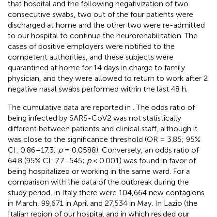
that hospital and the following negativization of two
consecutive swabs, two out of the four patients were
discharged at home and the other two were re-admitted
to our hospital to continue the neurorehabilitation. The
cases of positive employers were notified to the
competent authorities, and these subjects were
quarantined at home for 14 days in charge to family
physician, and they were allowed to return to work after 2
negative nasal swabs performed within the last 48 h.
The cumulative data are reported in
. The odds ratio of
being infected by SARS-CoV2 was not statistically
different between patients and clinical staff, although it
was close to the significance threshold (OR = 3.85; 95%
CI: 0.86–17.3;
p
= 0.0588). Conversely, an odds ratio of
64.8 (95% CI: 7.7–545;
p
< 0.001) was found in favor of
being hospitalized or working in the same ward. For a
comparison with the data of the outbreak during the
study period, in Italy there were 104,664 new contagions
in March, 99,671 in April and 27,534 in May. In Lazio (the
Italian region of our hospital and in which resided our