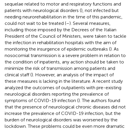
sequelae related to motor and respiratory functions and
patients with neurological disorders (
), not infected but
needing neurorehabilitation in the time of this pandemic,
could not wait to be treated (
–
). Several measures,
including those imposed by the Decrees of the Italian
President of the Council of Ministers, were taken to tackle
the infection in rehabilitation hospitals with the aim of
monitoring the insurgence of epidemic outbreaks (
). As
nosocomial transmission is a severe problem in relation to
the condition of inpatients, any action should be taken to
minimize the risk of transmission among patients and
clinical staff (
). However, an analysis of the impact of
these measures is lacking in the literature. A recent study
analyzed the outcomes of outpatients with pre-existing
neurological disorders reporting the prevalence of
symptoms of COVID-19 infection (
). The authors found
that the presence of neurological chronic diseases did not
increase the prevalence of COVID-19 infection, but the
burden of neurological disorders was worsened by the
lockdown. These problems could be even more dramatic