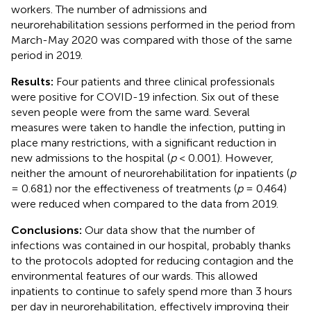
workers. The number of admissions and
neurorehabilitation sessions performed in the period from
March-May 2020 was compared with those of the same
period in 2019.
Results:
Four patients and three clinical professionals
were positive for COVID-19 infection. Six out of these
seven people were from the same ward. Several
measures were taken to handle the infection, putting in
place many restrictions, with a significant reduction in
new admissions to the hospital (
p
< 0.001). However,
neither the amount of neurorehabilitation for inpatients (
p
= 0.681) nor the effectiveness of treatments (
p
= 0.464)
were reduced when compared to the data from 2019.
Conclusions:
Our data show that the number of
infections was contained in our hospital, probably thanks
to the protocols adopted for reducing contagion and the
environmental features of our wards. This allowed
inpatients to continue to safely spend more than 3 hours
per day in neurorehabilitation, effectively improving their