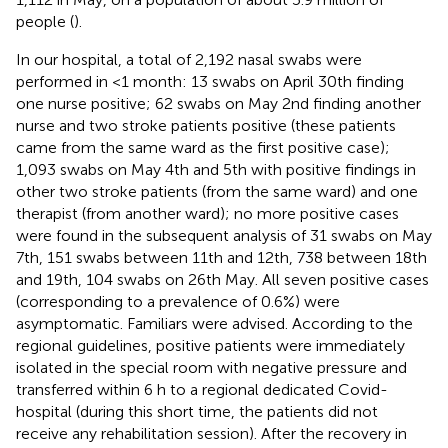
people (
).
In our hospital, a total of 2,192 nasal swabs were
performed in <1 month: 13 swabs on April 30th finding
one nurse positive; 62 swabs on May 2nd finding another
nurse and two stroke patients positive (these patients
came from the same ward as the first positive case);
1,093 swabs on May 4th and 5th with positive findings in
other two stroke patients (from the same ward) and one
therapist (from another ward); no more positive cases
were found in the subsequent analysis of 31 swabs on May
7th, 151 swabs between 11th and 12th, 738 between 18th
and 19th, 104 swabs on 26th May. All seven positive cases
(corresponding to a prevalence of 0.6%) were
asymptomatic. Familiars were advised. According to the
regional guidelines, positive patients were immediately
isolated in the special room with negative pressure and
transferred within 6 h to a regional dedicated Covid-
hospital (during this short time, the patients did not
receive any rehabilitation session). After the recovery in