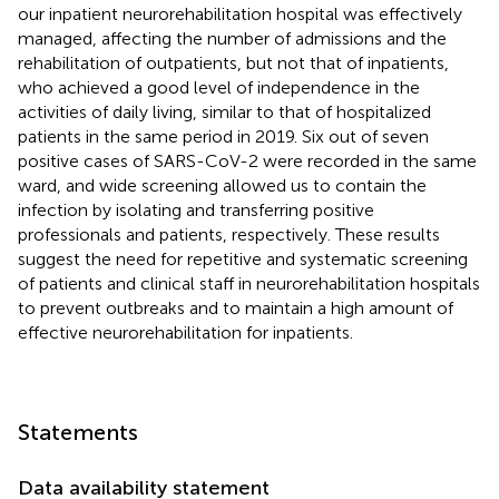
our inpatient neurorehabilitation hospital was effectively
managed, affecting the number of admissions and the
rehabilitation of outpatients, but not that of inpatients,
who achieved a good level of independence in the
activities of daily living, similar to that of hospitalized
patients in the same period in 2019. Six out of seven
positive cases of SARS-CoV-2 were recorded in the same
ward, and wide screening allowed us to contain the
infection by isolating and transferring positive
professionals and patients, respectively. These results
suggest the need for repetitive and systematic screening
of patients and clinical staff in neurorehabilitation hospitals
to prevent outbreaks and to maintain a high amount of
effective neurorehabilitation for inpatients.
Statements
Data availability statement