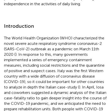
independence in the activities of daily living.
Introduction
The World Health Organization (WHO) characterized the
novel severe acute respiratory syndrome coronavirus-2
(SARS-CoV-2) outbreak as a pandemic on March 11th
2020 (
). In response to this, many governments
implemented a series of emergency containment
measures, including social restrictions and the quarantine
of positive and suspect cases. Italy was the first Western
country with a wide diffusion of coronavirus disease
(COVID-19), so it could be important for other countries
to analyze in depth the Italian case-study (
). In April, Iosa
and coworkers suggested a dynamic analysis of the Italian
case-fatality ratio to gain deeper insight into the course of
the COVID-19 pandemic, and we anticipated the need to
prepare rehabilitation units. Both people with COVID-19