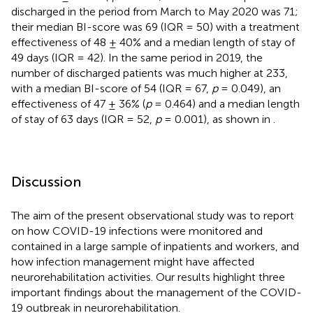
discharged in the period from March to May 2020 was 71;
their median BI-score was 69 (IQR = 50) with a treatment
effectiveness of 48 ± 40% and a median length of stay of
49 days (IQR = 42). In the same period in 2019, the
number of discharged patients was much higher at 233,
with a median BI-score of 54 (IQR = 67,
p
= 0.049), an
effectiveness of 47 ± 36% (
p
= 0.464) and a median length
of stay of 63 days (IQR = 52,
p
= 0.001), as shown in
.
Discussion
The aim of the present observational study was to report
on how COVID-19 infections were monitored and
contained in a large sample of inpatients and workers, and
how infection management might have affected
neurorehabilitation activities. Our results highlight three
important findings about the management of the COVID-
19 outbreak in neurorehabilitation.