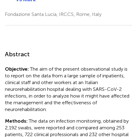
Fondazione Santa Lucia, IRCCS, Rome, Italy
Abstract
Objective:
The aim of the present observational study is
to report on the data from a large sample of inpatients,
clinical staff and other workers at an Italian
neurorehabilitation hospital dealing with SARS-CoV-2
infections, in order to analyze how it might have affected
the management and the effectiveness of
neurorehabilitation.
Methods:
The data on infection monitoring, obtained by
2,192 swabs, were reported and compared among 253
patients, 722 clinical professionals and 232 other hospital