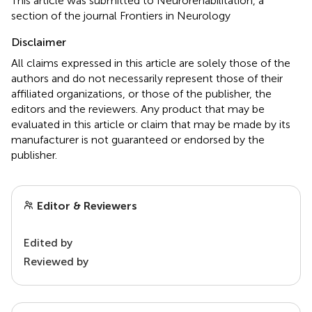
This article was submitted to Neurorehabilitation, a
section of the journal Frontiers in Neurology
Disclaimer
All claims expressed in this article are solely those of the
authors and do not necessarily represent those of their
affiliated organizations, or those of the publisher, the
editors and the reviewers. Any product that may be
evaluated in this article or claim that may be made by its
manufacturer is not guaranteed or endorsed by the
publisher.
Editor & Reviewers
Edited by
Reviewed by