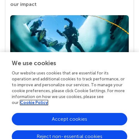
our impact
We use cookies
Our website uses cookies that are essential for its
Your research is the real superpower
operation and additional cookies to track performance, or
Behind each article we publish stands a team of
to improve and personalize our services. To manage your
superheroes: authors, editors, and reviewers who
cookie preferences, please click Cookie Settings. For more
chose to uphold quality standards and share
information on how we use cookies, please see
knowledge openly. Read more about the impact
our
Cookie Policy
your work achieves.
Accept cookies
Reject non-essential cookies