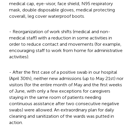
medical cap, eye-visor, face shield, N95 respiratory
mask, double disposable gloves, medical protecting
coverall, leg cover waterproof boots.
- Reorganization of work shifts (medical and non-
medical staff) with a reduction in some activities in
order to reduce contact and movements (for example,
encouraging staff to work from home for administrative
activities).
- After the first case of a positive swab in our hospital
(April 30th), neither new admissions (up to May 21st) nor
visitors (for the entire month of May and the first weeks
of June, with only a few exceptions for caregivers
staying in the same room of patients needing
continuous assistance after two consecutive negative
swabs) were allowed. An extraordinary plan for daily
cleaning and sanitization of the wards was putted in
action.