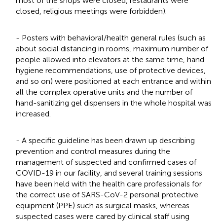
most of the shops were closed, restaurants were
closed, religious meetings were forbidden).
- Posters with behavioral/health general rules (such as
about social distancing in rooms, maximum number of
people allowed into elevators at the same time, hand
hygiene recommendations, use of protective devices,
and so on) were positioned at each entrance and within
all the complex operative units and the number of
hand-sanitizing gel dispensers in the whole hospital was
increased.
- A specific guideline has been drawn up describing
prevention and control measures during the
management of suspected and confirmed cases of
COVID-19 in our facility, and several training sessions
have been held with the health care professionals for
the correct use of SARS-CoV-2 personal protective
equipment (PPE) such as surgical masks, whereas
suspected cases were cared by clinical staff using