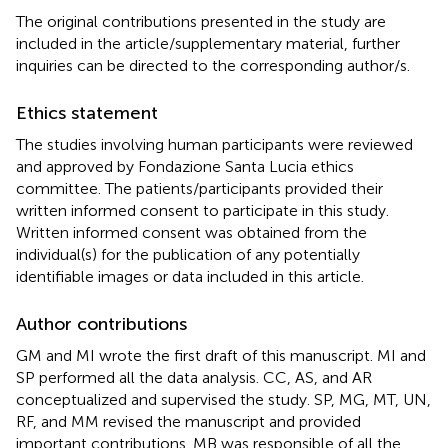
The original contributions presented in the study are
included in the article/supplementary material, further
inquiries can be directed to the corresponding author/s.
Ethics statement
The studies involving human participants were reviewed
and approved by Fondazione Santa Lucia ethics
committee. The patients/participants provided their
written informed consent to participate in this study.
Written informed consent was obtained from the
individual(s) for the publication of any potentially
identifiable images or data included in this article.
Author contributions
GM and MI wrote the first draft of this manuscript. MI and
SP performed all the data analysis. CC, AS, and AR
conceptualized and supervised the study. SP, MG, MT, UN,
RF, and MM revised the manuscript and provided
important contributions. MB was responsible of all the