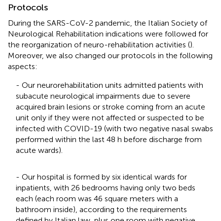
Protocols
During the SARS-CoV-2 pandemic, the Italian Society of
Neurological Rehabilitation indications were followed for
the reorganization of neuro-rehabilitation activities (
).
Moreover, we also changed our protocols in the following
aspects:
- Our neurorehabilitation units admitted patients with
subacute neurological impairments due to severe
acquired brain lesions or stroke coming from an acute
unit only if they were not affected or suspected to be
infected with COVID-19 (with two negative nasal swabs
performed within the last 48 h before discharge from
acute wards).
- Our hospital is formed by six identical wards for
inpatients, with 26 bedrooms having only two beds
each (each room was 46 square meters with a
bathroom inside), according to the requirements
defined by Italian law, plus one room with negative