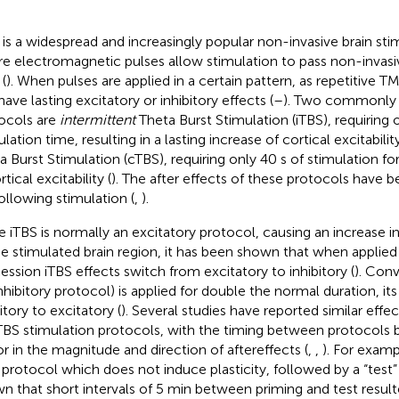
is a widespread and increasingly popular non-invasive brain sti
e electromagnetic pulses allow stimulation to pass non-invasi
 (
). When pulses are applied in a certain pattern, as repetitive T
ave lasting excitatory or inhibitory effects (
–
). Two commonly 
ocols are
intermittent
Theta Burst Stimulation (iTBS), requiring 
lation time, resulting in a lasting increase of cortical excitabili
a Burst Stimulation (cTBS), requiring only 40 s of stimulation fo
rtical excitability (
). The after effects of these protocols have 
following stimulation (
,
).
e iTBS is normally an excitatory protocol, causing an increase in 
he stimulated brain region, it has been shown that when applied
ession iTBS effects switch from excitatory to inhibitory (
). Con
inhibitory protocol) is applied for double the normal duration, it
itory to excitatory (
). Several studies have reported similar effe
TBS stimulation protocols, with the timing between protocols 
or in the magnitude and direction of aftereffects (
,
,
). For examp
 protocol which does not induce plasticity, followed by a “test
n that short intervals of 5 min between priming and test resul