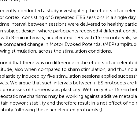
ecently conducted a study investigating the effects of acceler
r cortex, consisting of 5 repeated iTBS sessions in a single day.
time interval between sessions were delivered to healthy particip
in subject design; where participants received 4 different condi
 with 8-min intervals, accelerated iTBS with 15-min intervals, s
We compared change in Motor Evoked Potential (MEP) amplitud
owing stimulation, across the stimulation conditions.
ound that there was no difference in the effects of accelerat
itude, also when compared to sham stimulation, and thus no a
plasticity induced by five stimulation sessions applied successi
rvals. We argue that such intervals between iTBS protocols are l
d processes of homeostatic plasticity. With only 8 or 15 min b
ostatic mechanisms may be working against additive metaplas
tain network stability and therefore result in a net effect of no
tability following these accelerated protocols (
).