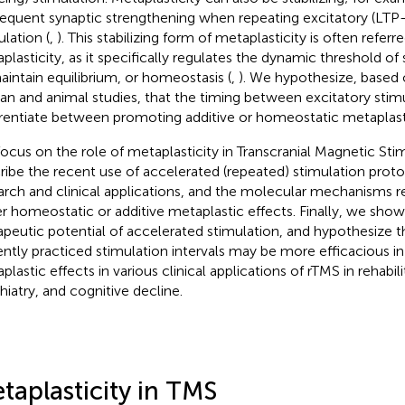
equent synaptic strengthening when repeating excitatory (LTP-
ulation (
,
). This stabilizing form of metaplasticity is often referr
plasticity, as it specifically regulates the dynamic threshold of 
aintain equilibrium, or homeostasis (
,
). We hypothesize, based
n and animal studies, that the timing between excitatory stim
erentiate between promoting additive or homeostatic metaplasti
ocus on the role of metaplasticity in Transcranial Magnetic Sti
ribe the recent use of accelerated (repeated) stimulation proto
arch and clinical applications, and the molecular mechanisms 
er homeostatic or additive metaplastic effects. Finally, we sho
apeutic potential of accelerated stimulation, and hypothesize t
ently practiced stimulation intervals may be more efficacious i
plastic effects in various clinical applications of rTMS in rehabil
hiatry, and cognitive decline.
taplasticity in TMS