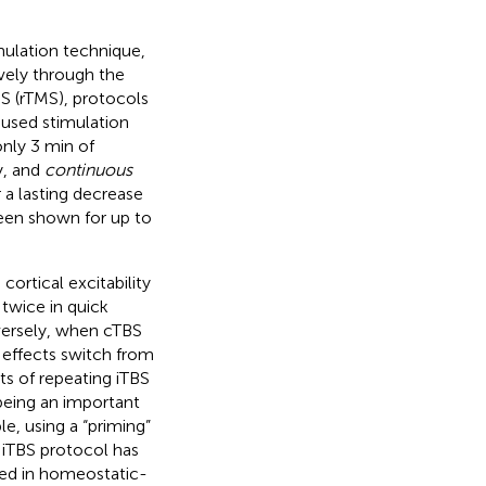
mulation technique,
vely through the
MS (rTMS), protocols
used stimulation
only 3 min of
ty, and
continuous
r a lasting decrease
been shown for up to
cortical excitability
 twice in quick
versely, when cTBS
s effects switch from
cts of repeating iTBS
being an important
le, using a “priming”
” iTBS protocol has
ted in homeostatic-