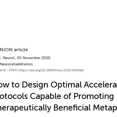
NION article
. Neurol.
, 05 November 2020
Neurorehabilitation
e 11 - 2020 |
https://doi.org/10.3389/fneur.2020.599918
w to Design Optimal Acceler
otocols Capable of Promoting
erapeutically Beneficial Metapl