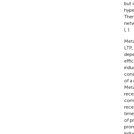
but 
hype
Ther
netw
(
,
).
Meta
LTP,
depe
effi
indu
cons
of a
Meta
rece
comp
rece
time
of p
prom
indu