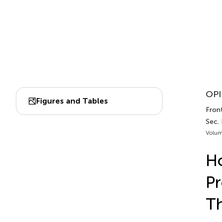
OPI
Figures and Tables
Front
Sec. 
Volum
Ho
Pr
Th