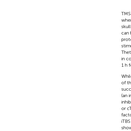
TMS 
wher
skull
can h
prot
stimu
Thet
in co
1 h 
Whil
of t
succ
(an 
inhib
or c
fact
iTBS
show