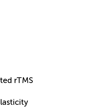
ated rTMS
asticity