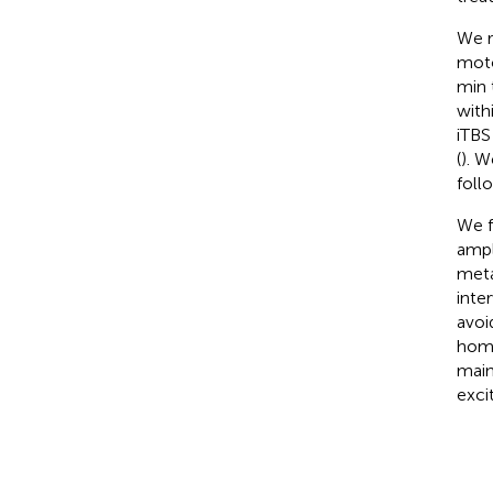
We r
moto
min 
with
iTBS
(
). 
foll
We f
ampl
meta
inte
avoi
home
main
exci