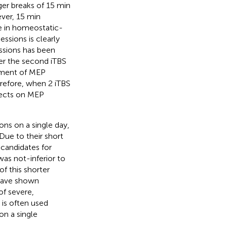
onger breaks of 15 min
ver, 15 min
e in homeostatic-
ssions is clearly
essions has been
r the second iTBS
ement of MEP
erefore, when 2 iTBS
fects on MEP
ons on a single day,
 Due to their short
 candidates for
 was not-inferior to
of this shorter
 have shown
of severe,
n is often used
on a single