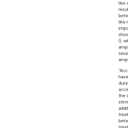
like 
resu
betw
like
impo
show
(
), 
ampl
sess
ampl
“Acc
have
dura
acce
the 
stim
addi
trea
betw
trea