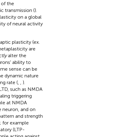
 of the
c transmission (
).
sticity on a global
ty of neural activity
ptic plasticity (ex.
etaplasticity are
ctly
alter the
ons' ability to
 some sense can be
 the dynamic nature
ng rate (
,
,
).
P/LTD, such as NMDA
aling triggering
mple at NMDA
le neuron, and on
attern and strength
e; for example
atory (LTP-
mple acting against