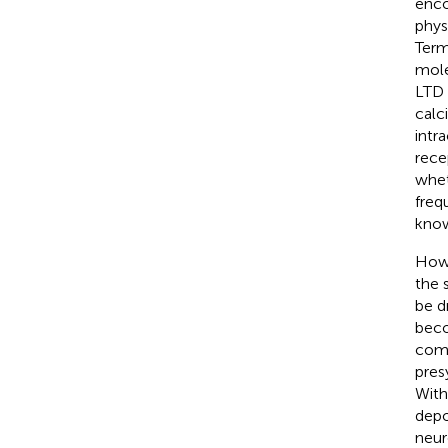
enco
phys
Term
mole
LTD 
calc
intr
recep
whet
freq
know
Howe
the 
be d
beco
comp
pres
With
depo
neur