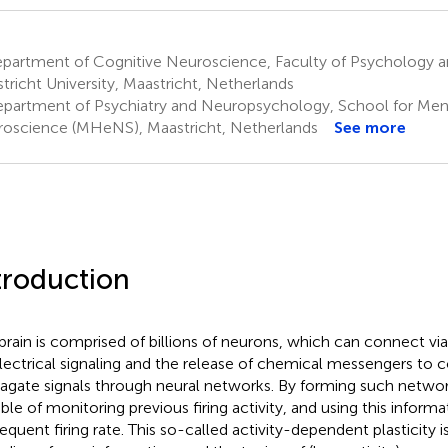
partment of Cognitive Neuroscience, Faculty of Psychology 
tricht University, Maastricht, Netherlands
partment of Psychiatry and Neuropsychology, School for Men
oscience (MHeNS), Maastricht, Netherlands
See more
troduction
brain is comprised of billions of neurons, which can connect via
lectrical signaling and the release of chemical messengers t
agate signals through neural networks. By forming such networ
ble of monitoring previous firing activity, and using this inform
quent firing rate. This so-called activity-dependent plasticity is 