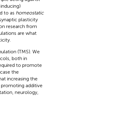
inducing)
ed to as
homeostatic
synaptic plasticity
 on research from
ulations are what
city.
mulation (TMS). We
cols, both in
required to promote
wcase the
hat increasing the
n promoting additive
itation, neurology,