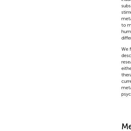
subs
stim
meta
to m
huma
diff
We f
desc
rese
eith
ther
curr
meta
psyc
Me