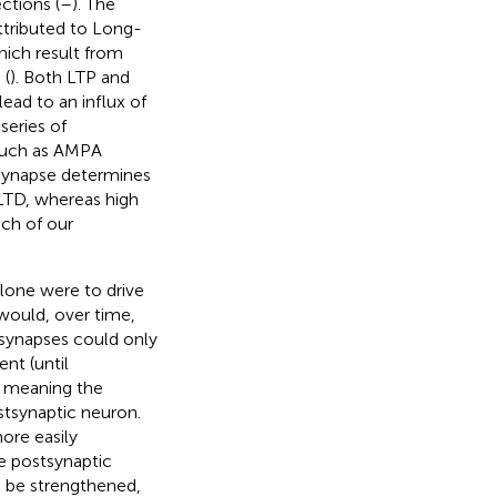
ctions (
–
). The
ttributed to Long-
hich result from
 (
). Both LTP and
ead to an influx of
series of
s such as AMPA
t synapse determines
LTD, whereas high
ch of our
alone were to drive
would, over time,
g synapses could only
nt (until
; meaning the
stsynaptic neuron.
ore easily
le postsynaptic
n be strengthened,