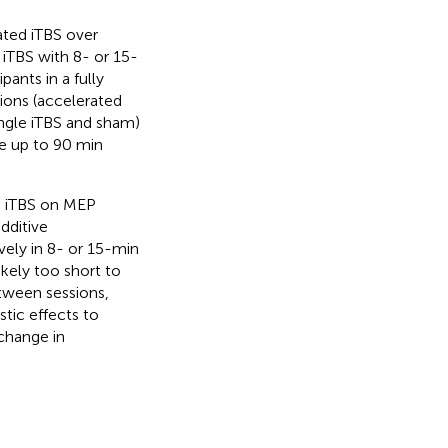
ated iTBS over
 iTBS with 8- or 15-
ants in a fully
tions (accelerated
ingle iTBS and sham)
e up to 90 min
ed iTBS on MEP
dditive
vely in 8- or 15-min
ikely too short to
etween sessions,
tic effects to
 change in