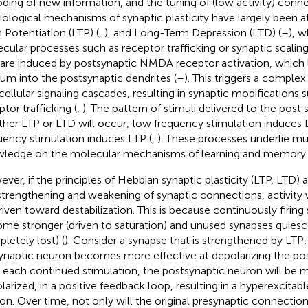
ding of new information, and the tuning of (low activity) conne
iological mechanisms of synaptic plasticity have largely been a
 Potentiation (LTP) (
,
), and Long-Term Depression (LTD) (
–
), w
cular processes such as receptor trafficking or synaptic scaling
are induced by postsynaptic NMDA receptor activation, which l
ium into the postsynaptic dendrites (
–
). This triggers a complex 
acellular signaling cascades, resulting in synaptic modification
tor trafficking (
,
). The pattern of stimuli delivered to the pos
her LTP or LTD will occur; low frequency stimulation induces 
uency stimulation induces LTP (
,
). These processes underlie mu
ledge on the molecular mechanisms of learning and memory.
ver, if the principles of Hebbian synaptic plasticity (LTP, LTD) 
strengthening and weakening of synaptic connections, activity 
riven toward destabilization. This is because continuously firin
me stronger (driven to saturation) and unused synapses quiesce
letely lost) (
). Consider a synapse that is strengthened by LTP
ynaptic neuron becomes more effective at depolarizing the po
 each continued stimulation, the postsynaptic neuron will be m
larized, in a positive feedback loop, resulting in a hyperexcitab
on. Over time, not only will the original presynaptic connectio