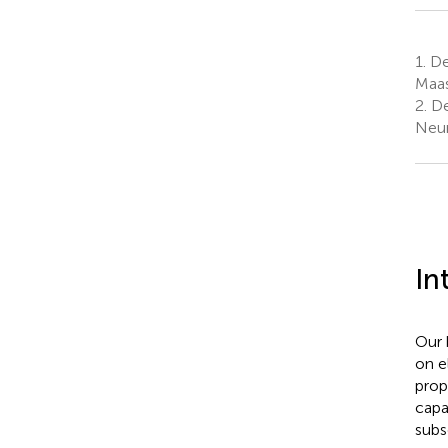
1.
De
Maas
2.
De
Neur
In
Our 
on e
prop
capa
subse