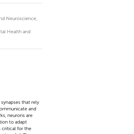
and Neuroscience,
tal Health and
 synapses that rely
o communicate and
ks, neurons are
ation to adapt
critical for the