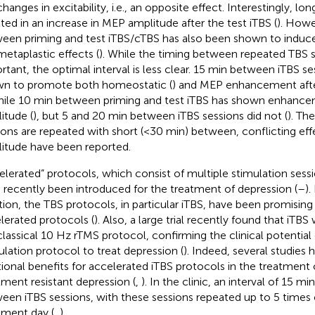
changes in excitability, i.e., an opposite effect. Interestingly, l
lted in an increase in MEP amplitude after the test iTBS (
). Howe
een priming and test iTBS/cTBS has also been shown to induc
 metaplastic effects (
). While the timing between repeated TBS se
rtant, the optimal interval is less clear. 15 min between iTBS s
n to promote both homeostatic (
) and MEP enhancement afte
while 10 min between priming and test iTBS has shown enhanc
itude (
), but 5 and 20 min between iTBS sessions did not (
). Th
ions are repeated with short (<30 min) between, conflicting ef
itude have been reported.
elerated” protocols, which consist of multiple stimulation sessi
 recently been introduced for the treatment of depression (
–
).
tion, the TBS protocols, in particular iTBS, have been promising
lerated protocols (
). Also, a large trial recently found that iTBS
classical 10 Hz rTMS protocol, confirming the clinical potential 
ulation protocol to treat depression (
). Indeed, several studies
tional benefits for accelerated iTBS protocols in the treatment 
tment resistant depression (
,
). In the clinic, an interval of 15 mi
een iTBS sessions, with these sessions repeated up to 5 times 
tment day (
,
).