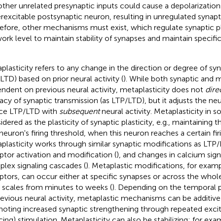
other unrelated presynaptic inputs could cause a depolarization
rexcitable postsynaptic neuron, resulting in unregulated synapti
efore, other mechanisms must exist, which regulate synaptic pla
ork level to maintain stability of synapses and maintain specifici
plasticity refers to any change in the direction or degree of syna
 LTD) based on prior neural activity (
). While both synaptic and m
ndent on previous neural activity, metaplasticity does not
dire
cacy of synaptic transmission (as LTP/LTD), but it adjusts the neur
ce LTP/LTD with
subsequent
neural activity. Metaplasticity in
idered as the plasticity of synaptic plasticity, e.g., maintaining
 neuron's firing threshold, when this neuron reaches a certain firi
plasticity works through similar synaptic modifications as LT
ptor activation and modification (
), and changes in calcium sign
lex signaling cascades (
). Metaplastic modifications, for exa
ptors, can occur either at specific synapses or across the who
 scales from minutes to weeks (
). Depending on the temporal p
revious neural activity, metaplastic mechanisms can be additiv
oting increased synaptic strengthening through repeated excit
cing) stimulation. Metaplasticity can also be stabilizing; for exa