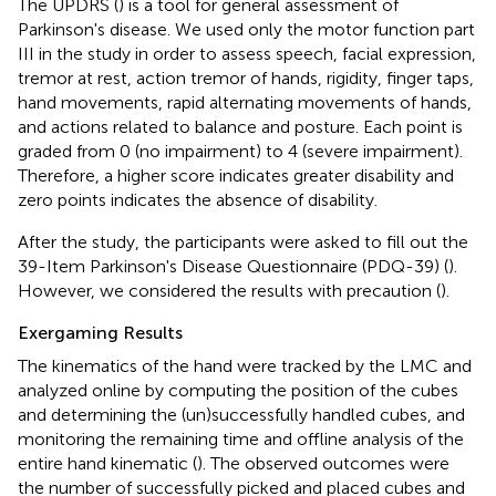
The UPDRS (
) is a tool for general assessment of
Parkinson's disease. We used only the motor function part
III in the study in order to assess speech, facial expression,
tremor at rest, action tremor of hands, rigidity, finger taps,
hand movements, rapid alternating movements of hands,
and actions related to balance and posture. Each point is
graded from 0 (no impairment) to 4 (severe impairment).
Therefore, a higher score indicates greater disability and
zero points indicates the absence of disability.
After the study, the participants were asked to fill out the
39-Item Parkinson's Disease Questionnaire (PDQ-39) (
).
However, we considered the results with precaution (
).
Exergaming Results
The kinematics of the hand were tracked by the LMC and
analyzed online by computing the position of the cubes
and determining the (un)successfully handled cubes, and
monitoring the remaining time and offline analysis of the
entire hand kinematic (
). The observed outcomes were
the number of successfully picked and placed cubes and