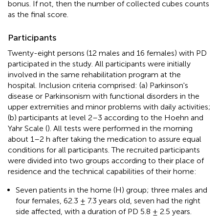
bonus. If not, then the number of collected cubes counts
as the final score.
Participants
Twenty-eight persons (12 males and 16 females) with PD
participated in the study. All participants were initially
involved in the same rehabilitation program at the
hospital. Inclusion criteria comprised: (a) Parkinson's
disease or Parkinsonism with functional disorders in the
upper extremities and minor problems with daily activities;
(b) participants at level 2–3 according to the Hoehn and
Yahr Scale (
). All tests were performed in the morning
about 1–2 h after taking the medication to assure equal
conditions for all participants. The recruited participants
were divided into two groups according to their place of
residence and the technical capabilities of their home:
Seven patients in the home (H) group; three males and
four females, 62.3 ± 7.3 years old, seven had the right
side affected, with a duration of PD 5.8 ± 2.5 years.