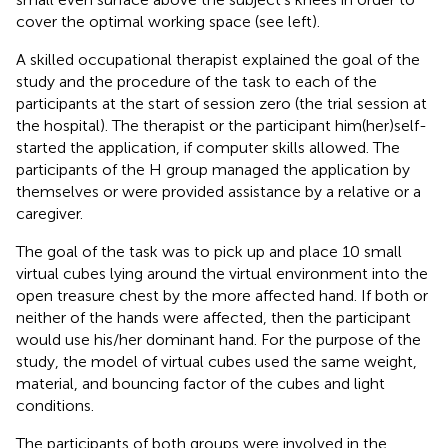
cover the optimal working space (see
left).
A skilled occupational therapist explained the goal of the
study and the procedure of the task to each of the
participants at the start of session zero (the trial session at
the hospital). The therapist or the participant him(her)self-
started the application, if computer skills allowed. The
participants of the H group managed the application by
themselves or were provided assistance by a relative or a
caregiver.
The goal of the task was to pick up and place 10 small
virtual cubes lying around the virtual environment into the
open treasure chest by the more affected hand. If both or
neither of the hands were affected, then the participant
would use his/her dominant hand. For the purpose of the
study, the model of virtual cubes used the same weight,
material, and bouncing factor of the cubes and light
conditions.
The participants of both groups were involved in the