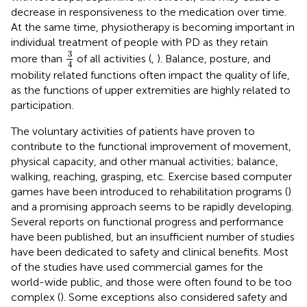
decrease in responsiveness to the medication over time.
At the same time, physiotherapy is becoming important in
individual treatment of people with PD as they retain
3
4
3
more than
of all activities (
,
). Balance, posture, and
4
mobility related functions often impact the quality of life,
as the functions of upper extremities are highly related to
participation.
The voluntary activities of patients have proven to
contribute to the functional improvement of movement,
physical capacity, and other manual activities; balance,
walking, reaching, grasping, etc. Exercise based computer
games have been introduced to rehabilitation programs (
)
and a promising approach seems to be rapidly developing.
Several reports on functional progress and performance
have been published, but an insufficient number of studies
have been dedicated to safety and clinical benefits. Most
of the studies have used commercial games for the
world-wide public, and those were often found to be too
complex (
). Some exceptions also considered safety and