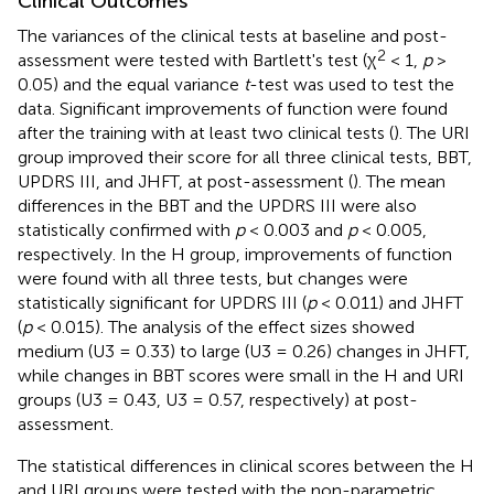
Clinical Outcomes
The variances of the clinical tests at baseline and post-
2
assessment were tested with Bartlett's test (χ
< 1,
p
>
0.05) and the equal variance
t
-test was used to test the
data. Significant improvements of function were found
after the training with at least two clinical tests (
). The URI
group improved their score for all three clinical tests, BBT,
UPDRS III, and JHFT, at post-assessment (
). The mean
differences in the BBT and the UPDRS III were also
statistically confirmed with
p
< 0.003 and
p
< 0.005,
respectively. In the H group, improvements of function
were found with all three tests, but changes were
statistically significant for UPDRS III (
p
< 0.011) and JHFT
(
p
< 0.015). The analysis of the effect sizes showed
medium (U3 = 0.33) to large (U3 = 0.26) changes in JHFT,
while changes in BBT scores were small in the H and URI
groups (U3 = 0.43, U3 = 0.57, respectively) at post-
assessment.
The statistical differences in clinical scores between the H
and URI groups were tested with the non-parametric