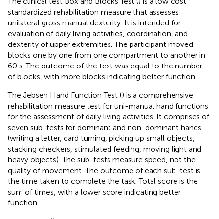
The clinical test Box and Blocks Test (
) is a low cost
standardized rehabilitation measure that assesses
unilateral gross manual dexterity. It is intended for
evaluation of daily living activities, coordination, and
dexterity of upper extremities. The participant moved
blocks one by one from one compartment to another in
60 s. The outcome of the test was equal to the number
of blocks, with more blocks indicating better function.
The Jebsen Hand Function Test (
) is a comprehensive
rehabilitation measure test for uni-manual hand functions
for the assessment of daily living activities. It comprises of
seven sub-tests for dominant and non-dominant hands
(writing a letter, card turning, picking up small objects,
stacking checkers, stimulated feeding, moving light and
heavy objects). The sub-tests measure speed, not the
quality of movement. The outcome of each sub-test is
the time taken to complete the task. Total score is the
sum of times, with a lower score indicating better
function.