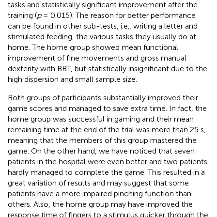
tasks and statistically significant improvement after the
training (
p
= 0.015). The reason for better performance
can be found in other sub-tests, i.e., writing a letter and
stimulated feeding, the various tasks they usually do at
home. The home group showed mean functional
improvement of fine movements and gross manual
dexterity with BBT, but statistically insignificant due to the
high dispersion and small sample size.
Both groups of participants substantially improved their
game scores and managed to save extra time. In fact, the
home group was successful in gaming and their mean
remaining time at the end of the trial was more than 25 s,
meaning that the members of this group mastered the
game. On the other hand, we have noticed that seven
patients in the hospital were even better and two patients
hardly managed to complete the game. This resulted in a
great variation of results and may suggest that some
patients have a more impaired pinching function than
others. Also, the home group may have improved the
response time of fingers to a stimulus quicker through the