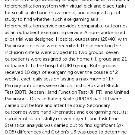
telerehabilitation system with virtual pick and place tasks
for small scale hand movements, and designed a pilot
study to find whether such exergaming as a
telerehabilitation service provides comparable outcomes
as an outpatient exergaming service. A non-randomized
pilot trial was designed. Hospital outpatients (28/40) with
Parkinson's disease were recruited. Those meeting the
inclusion criteria were divided into two groups; seven
outpatients were assigned to the home (H) group and 21
outpatients to the hospital (URI) group. Both groups
received 10 days of exergaming over the course of 2
weeks, each daily session lasting a maximum of 1 h.
Primary outcomes were clinical tests; Box and Blocks
Test (BBT), Jebsen Hand Function Test (JHFT), and Unified
Parkinson's Disease Rating Scale (UPDRS part III) were
carried out before and after the study. Secondary
outcomes were hand kinematics and exergaming results;
number of successfully moved objects and task time.
Statistical analysis was carried out to find significant (
p
<
0.05) differences and Cohen's U3 was used to determine