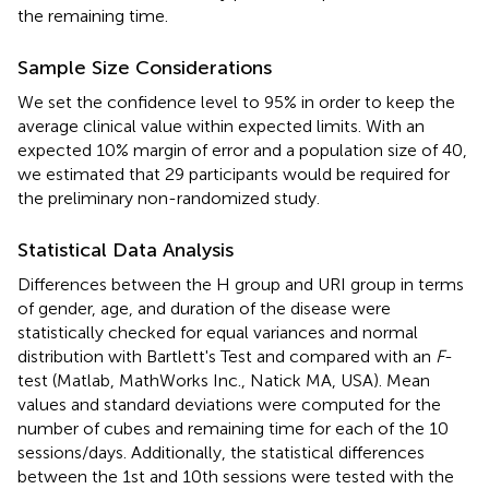
the remaining time.
Sample Size Considerations
We set the confidence level to 95% in order to keep the
average clinical value within expected limits. With an
expected 10% margin of error and a population size of 40,
we estimated that 29 participants would be required for
the preliminary non-randomized study.
Statistical Data Analysis
Differences between the H group and URI group in terms
of gender, age, and duration of the disease were
statistically checked for equal variances and normal
distribution with Bartlett's Test and compared with an
F
-
test (Matlab, MathWorks Inc., Natick MA, USA). Mean
values and standard deviations were computed for the
number of cubes and remaining time for each of the 10
sessions/days. Additionally, the statistical differences
between the 1st and 10th sessions were tested with the