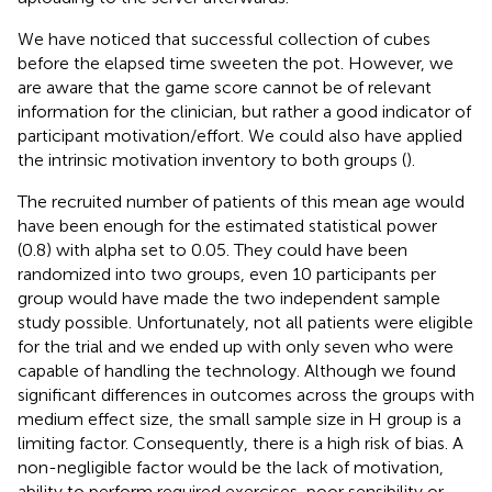
We have noticed that successful collection of cubes
before the elapsed time sweeten the pot. However, we
are aware that the game score cannot be of relevant
information for the clinician, but rather a good indicator of
participant motivation/effort. We could also have applied
the intrinsic motivation inventory to both groups (
).
The recruited number of patients of this mean age would
have been enough for the estimated statistical power
(0.8) with alpha set to 0.05. They could have been
randomized into two groups, even 10 participants per
group would have made the two independent sample
study possible. Unfortunately, not all patients were eligible
for the trial and we ended up with only seven who were
capable of handling the technology. Although we found
significant differences in outcomes across the groups with
medium effect size, the small sample size in H group is a
limiting factor. Consequently, there is a high risk of bias. A
non-negligible factor would be the lack of motivation,
ability to perform required exercises, poor sensibility or