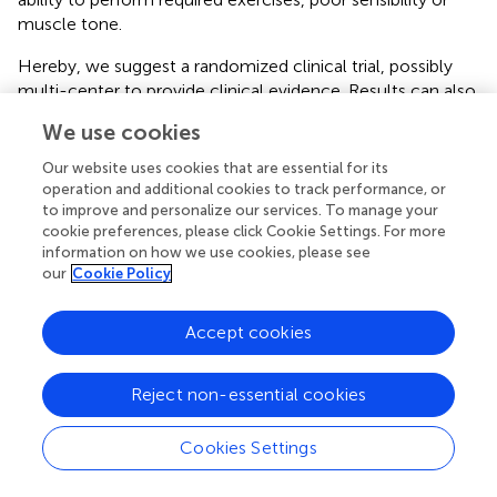
muscle tone.
Hereby, we suggest a randomized clinical trial, possibly
multi-center to provide clinical evidence. Results can also
be supported with the intrinsic motivation inventory to
We use cookies
assess the patients' psychological behavior.
Our website uses cookies that are essential for its
Implications for Prospective Studies
operation and additional cookies to track performance, or
to improve and personalize our services. To manage your
The aim of this preliminary non-randomized study was to
cookie preferences, please click Cookie Settings. For more
demonstrate that the location of supplemented
information on how we use cookies, please see
our
Cookie Policy
occupational therapy is marginal and that the
telerehabilitation approach may significantly change such
therapy programs in the future. However, as the study did
Accept cookies
not provide sufficient clinical evidence, prospective
randomized clinical trials in telerehabilitation settings are
Reject non-essential cookies
essential.
Cookies Settings