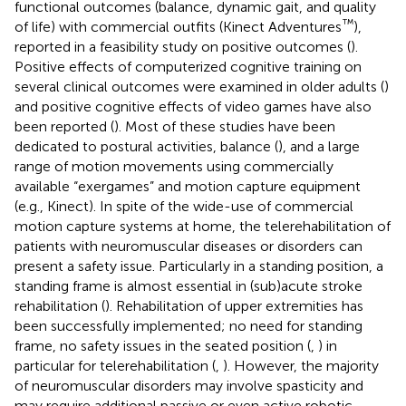
functional outcomes (balance, dynamic gait, and quality
™
of life) with commercial outfits (Kinect Adventures
),
reported in a feasibility study on positive outcomes (
).
Positive effects of computerized cognitive training on
several clinical outcomes were examined in older adults (
)
and positive cognitive effects of video games have also
been reported (
). Most of these studies have been
dedicated to postural activities, balance (
), and a large
range of motion movements using commercially
available “exergames” and motion capture equipment
(e.g., Kinect). In spite of the wide-use of commercial
motion capture systems at home, the telerehabilitation of
patients with neuromuscular diseases or disorders can
present a safety issue. Particularly in a standing position, a
standing frame is almost essential in (sub)acute stroke
rehabilitation (
). Rehabilitation of upper extremities has
been successfully implemented; no need for standing
frame, no safety issues in the seated position (
,
) in
particular for telerehabilitation (
,
). However, the majority
of neuromuscular disorders may involve spasticity and
may require additional passive or even active robotic