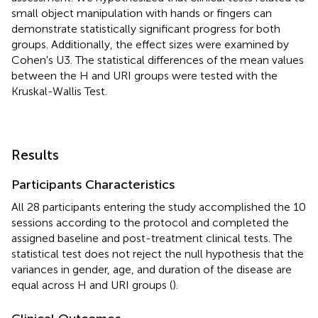
small object manipulation with hands or fingers can
demonstrate statistically significant progress for both
groups. Additionally, the effect sizes were examined by
Cohen's U3. The statistical differences of the mean values
between the H and URI groups were tested with the
Kruskal-Wallis Test.
Results
Participants Characteristics
All 28 participants entering the study accomplished the 10
sessions according to the protocol and completed the
assigned baseline and post-treatment clinical tests. The
statistical test does not reject the null hypothesis that the
variances in gender, age, and duration of the disease are
equal across H and URI groups (
).