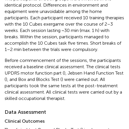
identical protocol. Differences in environment and
equipment were unavoidable among the home
participants. Each participant received 10 training therapies
with the 10 Cubes exergame over the course of 2–3
weeks. Each session lasting ~30 min (max. 1 h) with
breaks. Within the session, participants managed to
accomplish the 10 Cubes task five times. Short breaks of
1–2 min between the trials were compulsory.
Before commencement of the sessions, the participants
received a baseline clinical assessment. The clinical tests
UPDRS motor function part (
), Jebsen Hand Function Test
(
), and Box and Blocks Test (
) were carried out. All
participants took the same tests at the post-treatment
clinical assessment. All clinical tests were carried out by a
skilled occupational therapist.
Data Assessment
Clinical Outcomes