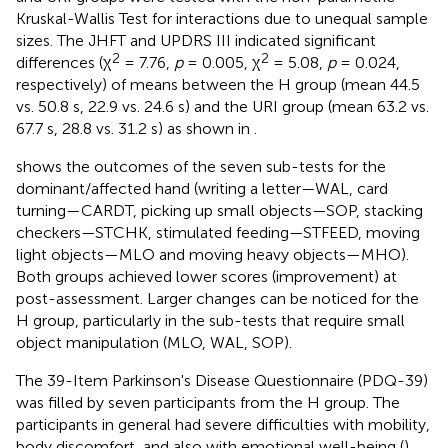
Kruskal-Wallis Test for interactions due to unequal sample
sizes. The JHFT and UPDRS III indicated significant
2
2
differences (χ
= 7.76,
p
= 0.005, χ
= 5.08,
p
= 0.024,
respectively) of means between the H group (mean 44.5
vs. 50.8 s, 22.9 vs. 24.6 s) and the URI group (mean 63.2 vs.
67.7 s, 28.8 vs. 31.2 s) as shown in
.
shows the outcomes of the seven sub-tests for the
dominant/affected hand (writing a letter—WAL, card
turning—CARDT, picking up small objects—SOP, stacking
checkers—STCHK, stimulated feeding—STFEED, moving
light objects—MLO and moving heavy objects—MHO).
Both groups achieved lower scores (improvement) at
post-assessment. Larger changes can be noticed for the
H group, particularly in the sub-tests that require small
object manipulation (MLO, WAL, SOP).
The 39-Item Parkinson's Disease Questionnaire (PDQ-39)
was filled by seven participants from the H group. The
participants in general had severe difficulties with mobility,
body discomfort, and also with emotional well-being (
).