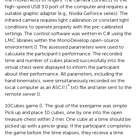
high-speed USB 3.0 port of the computer and requires a
suitable graphic adapter (e.g., Nvidia GeForce series). The
infrared camera requires light calibration or constant light
conditions to operate properly with the pre-calibrated
settings. The control software was written in C# using the
LMC libraries within the MonoDevelop open-source
environment (
). The assessed parameters were used to
calculate the participant's performance. The recorded
time and number of cubes placed successfully into the
virtual chest were displayed to inform the participant
about their performance. All parameters, including the
hand kinematics, were simultaneously recorded on the
*
local computer as an ASCII (
.txt) file and later sent to the
remote server (
).
10Cubes game (
): The goal of the exergame was simple.
Pick up and place 10 cubes, one by one into the open
treasure chest within 2 min. One cube at a time should be
picked up with a pincer grasp. If the participant completes
the game before the time elapses, they receive a time