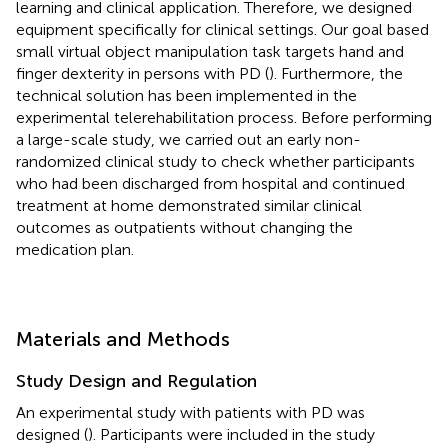
learning and clinical application. Therefore, we designed
equipment specifically for clinical settings. Our goal based
small virtual object manipulation task targets hand and
finger dexterity in persons with PD (
). Furthermore, the
technical solution has been implemented in the
experimental telerehabilitation process. Before performing
a large-scale study, we carried out an early non-
randomized clinical study to check whether participants
who had been discharged from hospital and continued
treatment at home demonstrated similar clinical
outcomes as outpatients without changing the
medication plan.
Materials and Methods
Study Design and Regulation
An experimental study with patients with PD was
designed (
). Participants were included in the study