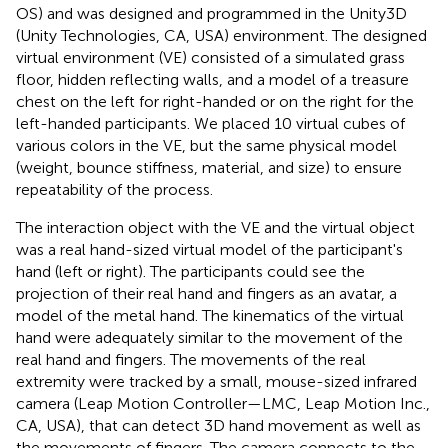
OS) and was designed and programmed in the Unity3D
(Unity Technologies, CA, USA) environment. The designed
virtual environment (VE) consisted of a simulated grass
floor, hidden reflecting walls, and a model of a treasure
chest on the left for right-handed or on the right for the
left-handed participants. We placed 10 virtual cubes of
various colors in the VE, but the same physical model
(weight, bounce stiffness, material, and size) to ensure
repeatability of the process.
The interaction object with the VE and the virtual object
was a real hand-sized virtual model of the participant's
hand (left or right). The participants could see the
projection of their real hand and fingers as an avatar, a
model of the metal hand. The kinematics of the virtual
hand were adequately similar to the movement of the
real hand and fingers. The movements of the real
extremity were tracked by a small, mouse-sized infrared
camera (Leap Motion Controller—LMC, Leap Motion Inc.,
CA, USA), that can detect 3D hand movement as well as
the movements of fingers. The camera connects to the