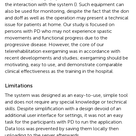
the interaction with the system (
). Such equipment can
also be used for monitoring, despite the fact that the don
and doff as well as the operation may present a technical
issue for patients at home. Our study is focused on
persons with PD who may not experience spastic
movements and functional progress due to the
progressive disease. However, the core of our
telerehabilitation exergaming was in accordance with
recent developments and studies; exergaming should be
motivating, easy to use, and demonstrate comparable
clinical effectiveness as the training in the hospital.
Limitations
The system was designed as an easy-to-use, simple tool
and does not require any special knowledge or technical
skills. Despite simplification with a design devoid of an
additional user interface for settings, it was not an easy
task for the participants with PD to run the application.
Data loss was prevented by saving them locally then
uploading to the server afterwards.