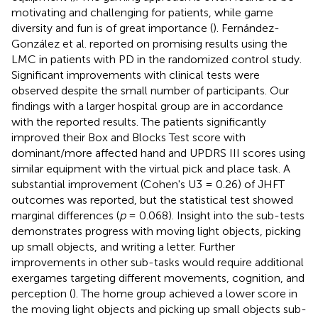
motivating and challenging for patients, while game
diversity and fun is of great importance (
). Fernández-
González et al. reported on promising results using the
LMC in patients with PD in the randomized control study.
Significant improvements with clinical tests were
observed despite the small number of participants. Our
findings with a larger hospital group are in accordance
with the reported results. The patients significantly
improved their Box and Blocks Test score with
dominant/more affected hand and UPDRS III scores using
similar equipment with the virtual pick and place task. A
substantial improvement (Cohen's U3 = 0.26) of JHFT
outcomes was reported, but the statistical test showed
marginal differences (
p
= 0.068). Insight into the sub-tests
demonstrates progress with moving light objects, picking
up small objects, and writing a letter. Further
improvements in other sub-tasks would require additional
exergames targeting different movements, cognition, and
perception (
). The home group achieved a lower score in
the moving light objects and picking up small objects sub-