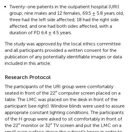
Twenty-one patients in the outpatient hospital (URI)
group; nine males and 12 females, 69.5 ± 5.8 years old,
three had the left side affected, 18 had the right side
affected, and one had both sides affected, with a
duration of PD 6.4 ± 4.5 years.
The study was approved by the local ethics committee
and all participants provided a written consent for the
publication of any potentially identifiable images or data
included in this article.
Research Protocol
The participants of the URI group were comfortably
seated in front of the 22″ computer screen placed on a
table. The LMC was placed on the desk in front of the
participant (see
right). Window blinds were used to assure
appropriate constant lighting conditions. The participants
of the H group were asked to sit comfortably in front of
the 22″ monitor or 32″ TV screen and put the LMC on a
small even surface above the subject's knees in order to