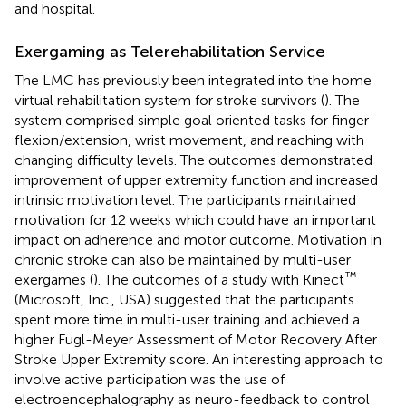
and hospital.
Exergaming as Telerehabilitation Service
The LMC has previously been integrated into the home
virtual rehabilitation system for stroke survivors (
). The
system comprised simple goal oriented tasks for finger
flexion/extension, wrist movement, and reaching with
changing difficulty levels. The outcomes demonstrated
improvement of upper extremity function and increased
intrinsic motivation level. The participants maintained
motivation for 12 weeks which could have an important
impact on adherence and motor outcome. Motivation in
chronic stroke can also be maintained by multi-user
™
exergames (
). The outcomes of a study with Kinect
(Microsoft, Inc., USA) suggested that the participants
spent more time in multi-user training and achieved a
higher Fugl-Meyer Assessment of Motor Recovery After
Stroke Upper Extremity score. An interesting approach to
involve active participation was the use of
electroencephalography as neuro-feedback to control