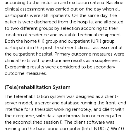
according to the inclusion and exclusion criteria. Baseline
clinical assessment was carried out on the day when all
participants were still inpatients. On the same day, the
patients were discharged from the hospital and allocated
to two different groups by selection according to their
location of residence and available technical equipment.
Both the home (H) group and outpatient (URI) group
participated in the post-treatment clinical assessment at
the outpatient hospital. Primary outcome measures were
clinical tests with questionnaire results as a supplement.
Exergaming results were considered to be secondary
outcome measures.
(Tele)rehabilitation System
The telerehabilitation system was designed as a client-
server model; a server and database running the front-end
interface for a therapist working remotely, and client with
the exergame, with data synchronization occurring after
the accomplished session (
). The client software was
running on the bare-bone computer (Intel NUC i7, Win10