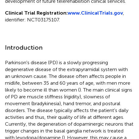
development of future telerehabilition clinical services.
Clinical Trial Registration:
www.ClinicalTrials.gov
,
identifier: NCT03175107.
Introduction
Parkinson's disease (PD) is a slowly progressing
degenerative disease of the extrapyramidal system with
an unknown cause. The disease often affects people in
midlife, between 35 and 60 years of age, with men more
likely to become ill than women (
). The main clinical signs
of PD are muscle stiffness (rigidity), slowness of
movement (bradykinesia), hand tremor, and postural
disorders. The disease typically affects the patient's daily
activities and thus, their quality of life at different ages.
Currently, the degeneration of dopaminergic neurons that
trigger changes in the basal ganglia network is treated
with levodopa/dopamine (
). However, this may cause a