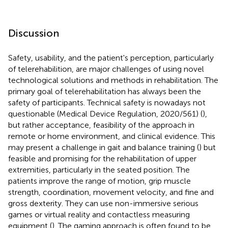
Discussion
Safety, usability, and the patient's perception, particularly
of telerehabilition, are major challenges of using novel
technological solutions and methods in rehabilitation. The
primary goal of telerehabilitation has always been the
safety of participants. Technical safety is nowadays not
questionable (Medical Device Regulation, 2020/561) (
),
but rather acceptance, feasibility of the approach in
remote or home environment, and clinical evidence. This
may present a challenge in gait and balance training (
) but
feasible and promising for the rehabilitation of upper
extremities, particularly in the seated position. The
patients improve the range of motion, grip muscle
strength, coordination, movement velocity, and fine and
gross dexterity. They can use non-immersive serious
games or virtual reality and contactless measuring
equipment (
). The gaming approach is often found to be