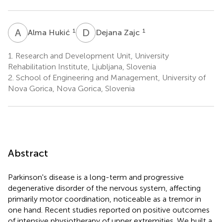
A
H
D
Z
1
1
Alma Hukić
Dejana Zajc
1.
Research and Development Unit, University
Rehabilitation Institute, Ljubljana, Slovenia
2.
School of Engineering and Management, University of
Nova Gorica, Nova Gorica, Slovenia
Abstract
Parkinson's disease is a long-term and progressive
degenerative disorder of the nervous system, affecting
primarily motor coordination, noticeable as a tremor in
one hand. Recent studies reported on positive outcomes
of intensive physiotherapy of upper extremities. We built a