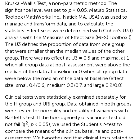
Kruskal-Wallis Test, a non-parametric method. The
significance level was set to
p
= 0.05. Matlab Statistical
Toolbox (MathWorks Inc., Natick MA, USA) was used to
manage and transform data, and to calculate the
statistics. Effect sizes were determined with Cohen's U3 (
)
analysis with the Measures of Effect Size (MES) Toolbox (
).
The U3 defines the proportion of data from one group
that were smaller than the median values of the other
group. There was no effect at U3 = 0.5 and maximal at 1
when all group data at post-assessment were above the
median of the data at baseline or 0 when all group data
were below the median of the data at baseline (effect
size: small 0.4/0.6, medium 0.3/0.7, and large 0.2/0.8).
Clinical tests were statistically examined separately for
the H group and URI group. Data obtained in both groups
were tested for normality and equality of variances with
Bartlett's test. If the homogeneity of variances test did
2
not fail (χ
,
p
< 0.05), we used the Student's
t
-test to
compare the means of the clinical baseline and post-
assessment. We hypothesized that clinical tests related to