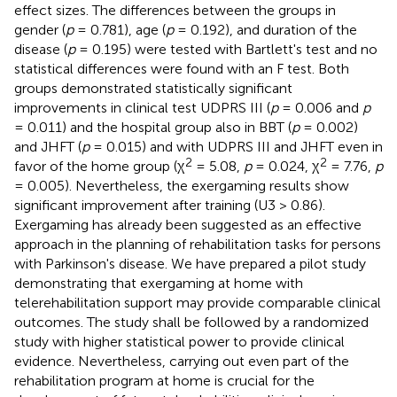
effect sizes. The differences between the groups in
gender (
p
= 0.781), age (
p
= 0.192), and duration of the
disease (
p
= 0.195) were tested with Bartlett's test and no
statistical differences were found with an F test. Both
groups demonstrated statistically significant
improvements in clinical test UDPRS III (
p
= 0.006 and
p
= 0.011) and the hospital group also in BBT (
p
= 0.002)
and JHFT (
p
= 0.015) and with UDPRS III and JHFT even in
2
2
favor of the home group (χ
= 5.08,
p
= 0.024, χ
= 7.76,
p
= 0.005). Nevertheless, the exergaming results show
significant improvement after training (U3 > 0.86).
Exergaming has already been suggested as an effective
approach in the planning of rehabilitation tasks for persons
with Parkinson's disease. We have prepared a pilot study
demonstrating that exergaming at home with
telerehabilitation support may provide comparable clinical
outcomes. The study shall be followed by a randomized
study with higher statistical power to provide clinical
evidence. Nevertheless, carrying out even part of the
rehabilitation program at home is crucial for the