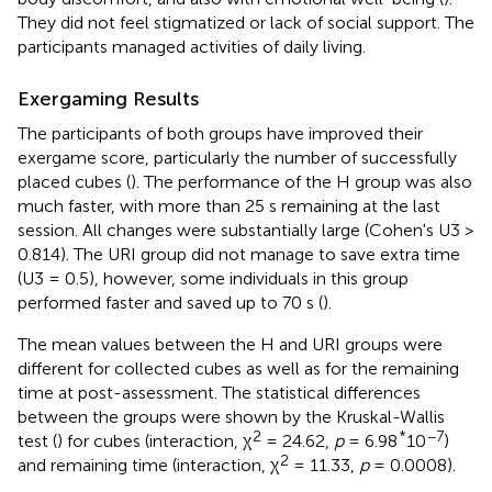
They did not feel stigmatized or lack of social support. The
participants managed activities of daily living.
Exergaming Results
The participants of both groups have improved their
exergame score, particularly the number of successfully
placed cubes (
). The performance of the H group was also
much faster, with more than 25 s remaining at the last
session. All changes were substantially large (Cohen's U3 >
0.814). The URI group did not manage to save extra time
(U3 = 0.5), however, some individuals in this group
performed faster and saved up to 70 s (
).
The mean values between the H and URI groups were
different for collected cubes as well as for the remaining
time at post-assessment. The statistical differences
between the groups were shown by the Kruskal-Wallis
2
*
−7
test (
) for cubes (interaction, χ
= 24.62,
p
= 6.98
10
)
2
and remaining time (interaction, χ
= 11.33,
p
= 0.0008).