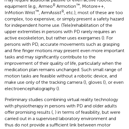
R
™
equipment (e.g., Armeo
Armotion
, Motore++,
™
R
InMotion Wrist
, ArmAssist
, etc.), most of these are too
complex, too expensive, or simply present a safety hazard
for independent home use. (Tele)rehabilitation of the
upper extremities in persons with PD rarely requires an
active exoskeleton, but rather uses exergames (
). For
persons with PD, accurate movements such as grasping
and fine finger motions may present even more important
tasks and may significantly contribute to the
improvement of their quality of life, particularly when the
medication plan remains unchanged. Such small range of
motion tasks are feasible without a robotic device, and
make use only of the tracking camera (
), gloves (
), or even
electroencephalography (
).
Preliminary studies combining virtual reality technology
with physiotherapy in persons with PD and older adults
offer promising results (
,
) in terms of feasibility, but were
carried out in a supervised laboratory environment and
thus do not provide a sufficient link between motor