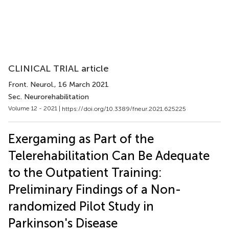
CLINICAL TRIAL article
Front. Neurol.
, 16 March 2021
Sec. Neurorehabilitation
Volume 12 - 2021 |
https://doi.org/10.3389/fneur.2021.625225
Exergaming as Part of the
Telerehabilitation Can Be Adequate
to the Outpatient Training:
Preliminary Findings of a Non-
randomized Pilot Study in
Parkinson's Disease