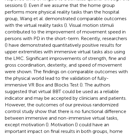
sessions (
). Even if we assume that the home group
performs more physical reality tasks than the hospital
group, Wang et al. demonstrated comparable outcomes
with the virtual reality tasks (
). Visual motion stimuli
contributed to the improvement of movement speed in
persons with PD in the short-term. Recently, researchers
(
) have demonstrated quantitatively positive results for
upper extremities with immersive virtual tasks also using
the LMC. Significant improvements of strength, fine and
gross coordination, dexterity, and speed of movement
were shown. The findings on comparable outcomes with
the physical world lead to the validation of fully-
immersive VR Box and Blocks Test (
). The authors
suggested that virtual BBT could be used as a reliable
indicator and may be accepted by clinicians and patients.
However, the outcomes of our previous randomized
control study show that there is no functional difference
between immersive and non-immersive virtual tasks,
except motivation (
). Motivation (
) could have an
important impact on final results in both groups, home