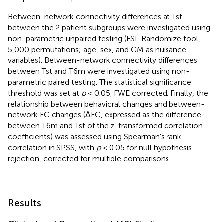
Between-network connectivity differences at Tst
between the 2 patient subgroups were investigated using
non-parametric unpaired testing (FSL Randomize tool,
5,000 permutations; age, sex, and GM as nuisance
variables). Between-network connectivity differences
between Tst and T6m were investigated using non-
parametric paired testing. The statistical significance
threshold was set at
p
< 0.05, FWE corrected. Finally, the
relationship between behavioral changes and between-
network FC changes (ΔFC, expressed as the difference
between T6m and Tst of the z-transformed correlation
coefficients) was assessed using Spearman's rank
correlation in SPSS, with
p
< 0.05 for null hypothesis
rejection, corrected for multiple comparisons.
Results