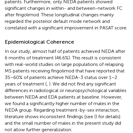
patients. Furthermore, only NEDA patients showed
significant changes in within- and between-network FC
after fingolimod. These longitudinal changes mainly
regarded the posterior default mode network and
correlated with a significant improvement in PASAT score.
Epidemiological Coherence
In our study, almost half of patients achieved NEDA after
6 months of treatment (46.6%). This result is consistent
with real-world studies on large populations of relapsing
MS patients receiving fingolimod that have reported that
35–60% of patients achieve NEDA-3 status over 1–2
years of treatment (
,
). We did not find any significant
differences in radiological or neuropsychological variables
between NEDA and EDA patients at baseline. However,
we found a significantly higher number of males in the
NEDA group. Regarding treatment-by-sex interaction,
literature shows inconsistent findings [see (
) for details]
and the small number of males in the present study did
not allow further generalization.