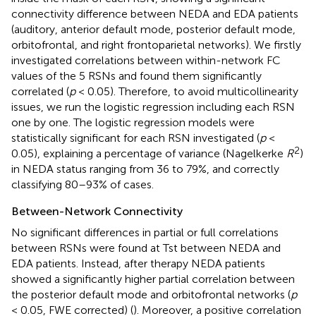
connectivity difference between NEDA and EDA patients
(auditory, anterior default mode, posterior default mode,
orbitofrontal, and right frontoparietal networks). We firstly
investigated correlations between within-network FC
values of the 5 RSNs and found them significantly
correlated (
p
< 0.05). Therefore, to avoid multicollinearity
issues, we run the logistic regression including each RSN
one by one. The logistic regression models were
statistically significant for each RSN investigated (
p
<
2
0.05), explaining a percentage of variance (Nagelkerke
R
)
in NEDA status ranging from 36 to 79%, and correctly
classifying 80–93% of cases.
Between-Network Connectivity
No significant differences in partial or full correlations
between RSNs were found at Tst between NEDA and
EDA patients. Instead, after therapy NEDA patients
showed a significantly higher partial correlation between
the posterior default mode and orbitofrontal networks (
p
< 0.05, FWE corrected) (
). Moreover, a positive correlation