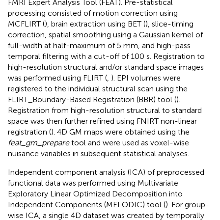
FMRI Expert Analysis Tool (FEAT). Pre-statistical
processing consisted of motion correction using
MCFLIRT (
), brain extraction using BET (
), slice-timing
correction, spatial smoothing using a Gaussian kernel of
full-width at half-maximum of 5 mm, and high-pass
temporal filtering with a cut-off of 100 s. Registration to
high-resolution structural and/or standard space images
was performed using FLIRT (
,
). EPI volumes were
registered to the individual structural scan using the
FLIRT_Boundary-Based Registration (BBR) tool (
).
Registration from high-resolution structural to standard
space was then further refined using FNIRT non-linear
registration (
). 4D GM maps were obtained using the
feat_gm_prepare
tool and were used as voxel-wise
nuisance variables in subsequent statistical analyses.
Independent component analysis (ICA) of preprocessed
functional data was performed using Multivariate
Exploratory Linear Optimized Decomposition into
Independent Components (MELODIC) tool (
). For group-
wise ICA, a single 4D dataset was created by temporally