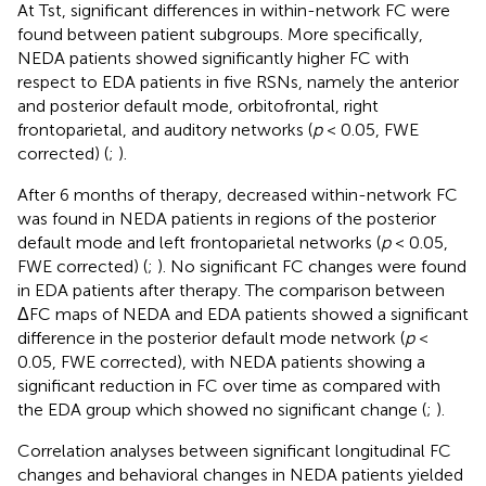
At Tst, significant differences in within-network FC were
found between patient subgroups. More specifically,
NEDA patients showed significantly higher FC with
respect to EDA patients in five RSNs, namely the anterior
and posterior default mode, orbitofrontal, right
frontoparietal, and auditory networks (
p
< 0.05, FWE
corrected) (
;
).
After 6 months of therapy, decreased within-network FC
was found in NEDA patients in regions of the posterior
default mode and left frontoparietal networks (
p
< 0.05,
FWE corrected) (
;
). No significant FC changes were found
in EDA patients after therapy. The comparison between
ΔFC maps of NEDA and EDA patients showed a significant
difference in the posterior default mode network (
p
<
0.05, FWE corrected), with NEDA patients showing a
significant reduction in FC over time as compared with
the EDA group which showed no significant change (
;
).
Correlation analyses between significant longitudinal FC
changes and behavioral changes in NEDA patients yielded