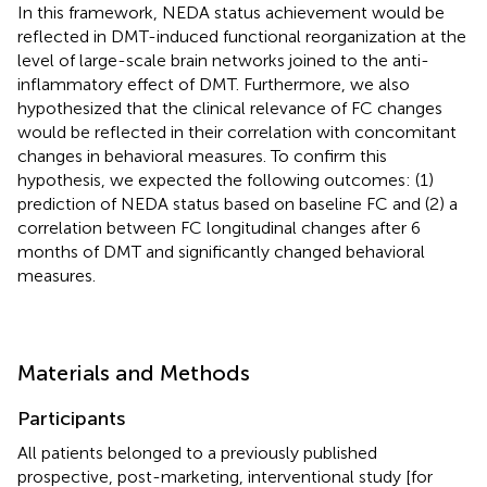
In this framework, NEDA status achievement would be
reflected in DMT-induced functional reorganization at the
level of large-scale brain networks joined to the anti-
inflammatory effect of DMT. Furthermore, we also
hypothesized that the clinical relevance of FC changes
would be reflected in their correlation with concomitant
changes in behavioral measures. To confirm this
hypothesis, we expected the following outcomes: (1)
prediction of NEDA status based on baseline FC and (2) a
correlation between FC longitudinal changes after 6
months of DMT and significantly changed behavioral
measures.
Materials and Methods
Participants
All patients belonged to a previously published
prospective, post-marketing, interventional study [for