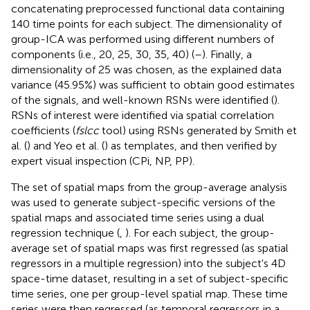
concatenating preprocessed functional data containing
140 time points for each subject. The dimensionality of
group-ICA was performed using different numbers of
components (i.e., 20, 25, 30, 35, 40) (
–
). Finally, a
dimensionality of 25 was chosen, as the explained data
variance (45.95%) was sufficient to obtain good estimates
of the signals, and well-known RSNs were identified (
).
RSNs of interest were identified via spatial correlation
coefficients (
fslcc
tool) using RSNs generated by Smith et
al. (
) and Yeo et al. (
) as templates, and then verified by
expert visual inspection (CPi, NP, PP).
The set of spatial maps from the group-average analysis
was used to generate subject-specific versions of the
spatial maps and associated time series using a dual
regression technique (
,
). For each subject, the group-
average set of spatial maps was first regressed (as spatial
regressors in a multiple regression) into the subject's 4D
space-time dataset, resulting in a set of subject-specific
time series, one per group-level spatial map. These time
series were then regressed (as temporal regressors in a