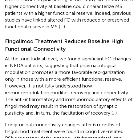
higher connectivity at baseline could characterize MS
patients with a higher functional reserve. Indeed, previous
studies have linked altered FC with reduced or preserved
functional reserve in MS (
–
).
Fingolimod Treatment Reduces Baseline High
Functional Connectivity
At the longitudinal level, we found significant FC changes
in NEDA patients, suggesting that pharmacological
modulation promotes a more favorable reorganization
only in those with a more efficient functional reserve.
However, it is not fully understood how
immunomodulation modifies recovery and connectivity.
The anti-inflammatory and immunomodulatory effects of
fingolimod may result in the restoration of synaptic
plasticity and, in turn, the facilitation of recovery (
,
).
Longitudinal connectivity changes after 6 months of
fingolimod treatment were found in cognitive-related