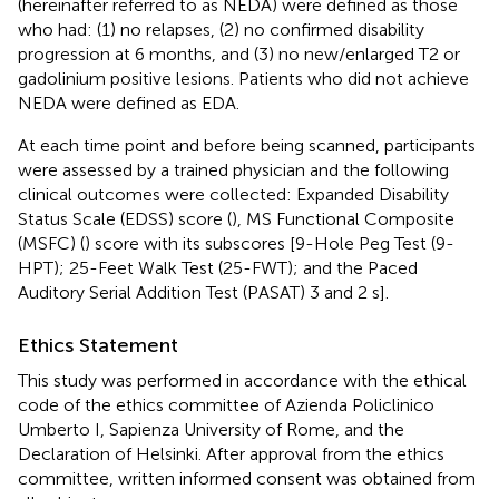
(hereinafter referred to as NEDA) were defined as those
who had: (1) no relapses, (2) no confirmed disability
progression at 6 months, and (3) no new/enlarged T2 or
gadolinium positive lesions. Patients who did not achieve
NEDA were defined as EDA.
At each time point and before being scanned, participants
were assessed by a trained physician and the following
clinical outcomes were collected: Expanded Disability
Status Scale (EDSS) score (
), MS Functional Composite
(MSFC) (
) score with its subscores [9-Hole Peg Test (9-
HPT); 25-Feet Walk Test (25-FWT); and the Paced
Auditory Serial Addition Test (PASAT) 3 and 2 s].
Ethics Statement
This study was performed in accordance with the ethical
code of the ethics committee of Azienda Policlinico
Umberto I, Sapienza University of Rome, and the
Declaration of Helsinki. After approval from the ethics
committee, written informed consent was obtained from