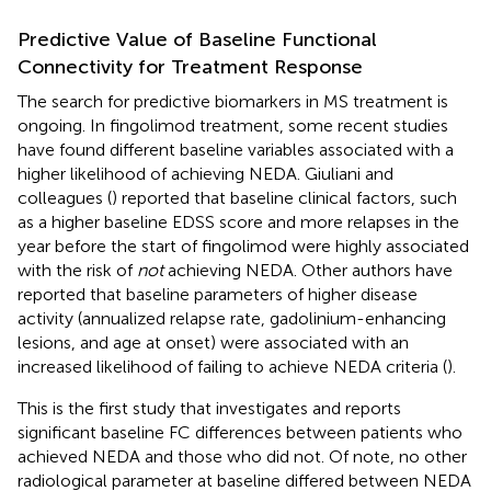
Predictive Value of Baseline Functional
Connectivity for Treatment Response
The search for predictive biomarkers in MS treatment is
ongoing. In fingolimod treatment, some recent studies
have found different baseline variables associated with a
higher likelihood of achieving NEDA. Giuliani and
colleagues (
) reported that baseline clinical factors, such
as a higher baseline EDSS score and more relapses in the
year before the start of fingolimod were highly associated
with the risk of
not
achieving NEDA. Other authors have
reported that baseline parameters of higher disease
activity (annualized relapse rate, gadolinium-enhancing
lesions, and age at onset) were associated with an
increased likelihood of failing to achieve NEDA criteria (
).
This is the first study that investigates and reports
significant baseline FC differences between patients who
achieved NEDA and those who did not. Of note, no other
radiological parameter at baseline differed between NEDA