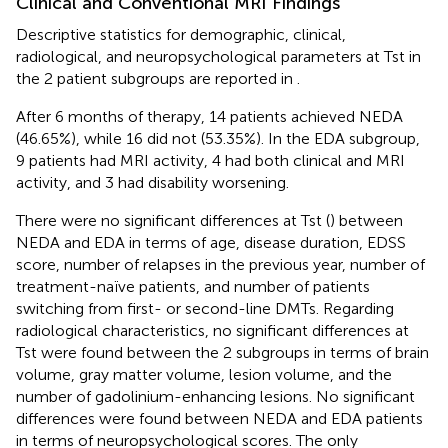
Clinical and Conventional MRI Findings
Descriptive statistics for demographic, clinical,
radiological, and neuropsychological parameters at Tst in
the 2 patient subgroups are reported in
.
After 6 months of therapy, 14 patients achieved NEDA
(46.65%), while 16 did not (53.35%). In the EDA subgroup,
9 patients had MRI activity, 4 had both clinical and MRI
activity, and 3 had disability worsening.
There were no significant differences at Tst (
) between
NEDA and EDA in terms of age, disease duration, EDSS
score, number of relapses in the previous year, number of
treatment-naïve patients, and number of patients
switching from first- or second-line DMTs. Regarding
radiological characteristics, no significant differences at
Tst were found between the 2 subgroups in terms of brain
volume, gray matter volume, lesion volume, and the
number of gadolinium-enhancing lesions. No significant
differences were found between NEDA and EDA patients
in terms of neuropsychological scores. The only