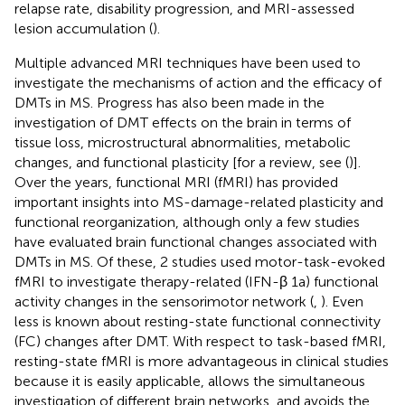
relapse rate, disability progression, and MRI-assessed
lesion accumulation (
).
Multiple advanced MRI techniques have been used to
investigate the mechanisms of action and the efficacy of
DMTs in MS. Progress has also been made in the
investigation of DMT effects on the brain in terms of
tissue loss, microstructural abnormalities, metabolic
changes, and functional plasticity [for a review, see (
)].
Over the years, functional MRI (fMRI) has provided
important insights into MS-damage-related plasticity and
functional reorganization, although only a few studies
have evaluated brain functional changes associated with
DMTs in MS. Of these, 2 studies used motor-task-evoked
fMRI to investigate therapy-related (IFN-β 1a) functional
activity changes in the sensorimotor network (
,
). Even
less is known about resting-state functional connectivity
(FC) changes after DMT. With respect to task-based fMRI,
resting-state fMRI is more advantageous in clinical studies
because it is easily applicable, allows the simultaneous
investigation of different brain networks, and avoids the