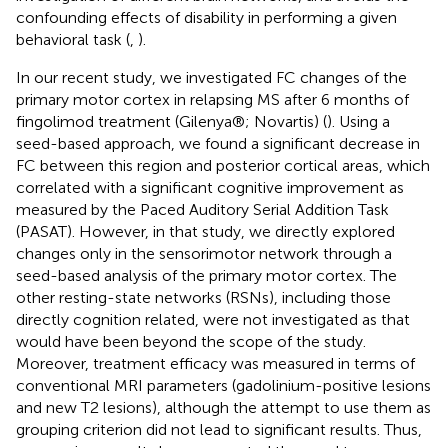
confounding effects of disability in performing a given
behavioral task (
,
).
In our recent study, we investigated FC changes of the
primary motor cortex in relapsing MS after 6 months of
fingolimod treatment (Gilenya®; Novartis) (
). Using a
seed-based approach, we found a significant decrease in
FC between this region and posterior cortical areas, which
correlated with a significant cognitive improvement as
measured by the Paced Auditory Serial Addition Task
(PASAT). However, in that study, we directly explored
changes only in the sensorimotor network through a
seed-based analysis of the primary motor cortex. The
other resting-state networks (RSNs), including those
directly cognition related, were not investigated as that
would have been beyond the scope of the study.
Moreover, treatment efficacy was measured in terms of
conventional MRI parameters (gadolinium-positive lesions
and new T2 lesions), although the attempt to use them as
grouping criterion did not lead to significant results. Thus,