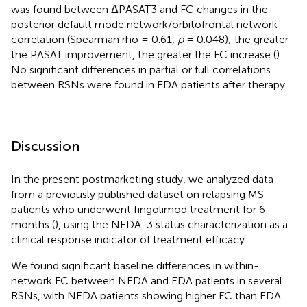
was found between ΔPASAT3 and FC changes in the
posterior default mode network/orbitofrontal network
correlation (Spearman rho = 0.61,
p
= 0.048); the greater
the PASAT improvement, the greater the FC increase (
).
No significant differences in partial or full correlations
between RSNs were found in EDA patients after therapy.
Discussion
In the present postmarketing study, we analyzed data
from a previously published dataset on relapsing MS
patients who underwent fingolimod treatment for 6
months (
), using the NEDA-3 status characterization as a
clinical response indicator of treatment efficacy.
We found significant baseline differences in within-
network FC between NEDA and EDA patients in several
RSNs, with NEDA patients showing higher FC than EDA