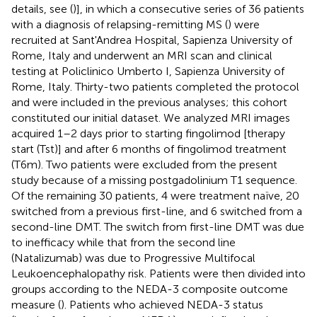
details, see (
)], in which a consecutive series of 36 patients
with a diagnosis of relapsing-remitting MS (
) were
recruited at Sant'Andrea Hospital, Sapienza University of
Rome, Italy and underwent an MRI scan and clinical
testing at Policlinico Umberto I, Sapienza University of
Rome, Italy. Thirty-two patients completed the protocol
and were included in the previous analyses; this cohort
constituted our initial dataset. We analyzed MRI images
acquired 1–2 days prior to starting fingolimod [therapy
start (Tst)] and after 6 months of fingolimod treatment
(T6m). Two patients were excluded from the present
study because of a missing postgadolinium T1 sequence.
Of the remaining 30 patients, 4 were treatment naïve, 20
switched from a previous first-line, and 6 switched from a
second-line DMT. The switch from first-line DMT was due
to inefficacy while that from the second line
(Natalizumab) was due to Progressive Multifocal
Leukoencephalopathy risk. Patients were then divided into
groups according to the NEDA-3 composite outcome
measure (
). Patients who achieved NEDA-3 status