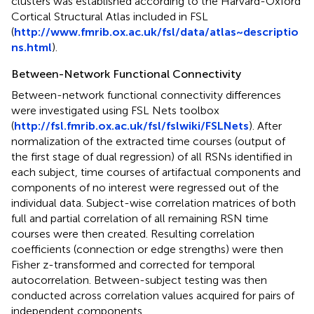
clusters was established according to the Harvard-Oxford
Cortical Structural Atlas included in FSL
(
http://www.fmrib.ox.ac.uk/fsl/data/atlas~descriptio
ns.html
).
Between-Network Functional Connectivity
Between-network functional connectivity differences
were investigated using FSL Nets toolbox
(
http://fsl.fmrib.ox.ac.uk/fsl/fslwiki/FSLNets
). After
normalization of the extracted time courses (output of
the first stage of dual regression) of all RSNs identified in
each subject, time courses of artifactual components and
components of no interest were regressed out of the
individual data. Subject-wise correlation matrices of both
full and partial correlation of all remaining RSN time
courses were then created. Resulting correlation
coefficients (connection or edge strengths) were then
Fisher z-transformed and corrected for temporal
autocorrelation. Between-subject testing was then
conducted across correlation values acquired for pairs of
independent components.