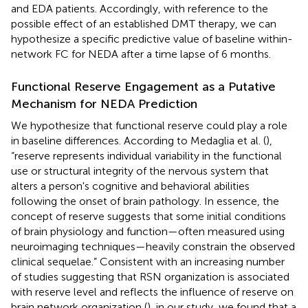
and EDA patients. Accordingly, with reference to the
possible effect of an established DMT therapy, we can
hypothesize a specific predictive value of baseline within-
network FC for NEDA after a time lapse of 6 months.
Functional Reserve Engagement as a Putative
Mechanism for NEDA Prediction
We hypothesize that functional reserve could play a role
in baseline differences. According to Medaglia et al. (
),
“reserve represents individual variability in the functional
use or structural integrity of the nervous system that
alters a person's cognitive and behavioral abilities
following the onset of brain pathology. In essence, the
concept of reserve suggests that some initial conditions
of brain physiology and function—often measured using
neuroimaging techniques—heavily constrain the observed
clinical sequelae.” Consistent with an increasing number
of studies suggesting that RSN organization is associated
with reserve level and reflects the influence of reserve on
brain network organization (
), in our study, we found that a