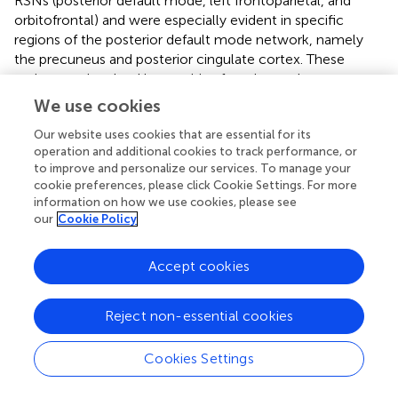
RSNs (posterior default mode, left frontoparietal, and
orbitofrontal) and were especially evident in specific
regions of the posterior default mode network, namely
the precuneus and posterior cingulate cortex. These
regions are involved in cognitive function and act as
network hubs whose connectivity is modulated in relation
We use cookies
to several brain networks (
). The significant changes in
Our website uses cookies that are essential for its
these regions are also consistent with findings from our
operation and additional cookies to track performance, or
previous work, in which we reported a longitudinal
to improve and personalize our services. To manage your
fingolimod-related FC decrease between these posterior
cookie preferences, please click Cookie Settings. For more
cortical areas and the cortical area of the right hand (
).
information on how we use cookies, please see
our
Cookie Policy
Evidence of Favorable Cognitive Function
Modulation After Fingolimod
Accept cookies
Connectivity changes in the posterior default mode
network after fingolimod treatment correlated with a
Reject non-essential cookies
PASAT score increase, reflective of an improvement in
information processing speed associated with the effects
Cookies Settings
of the drug. In MS, modulation of the default mode
network has previously been found to be related to