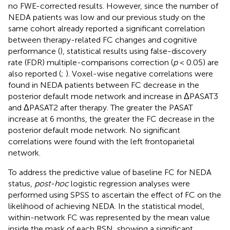
no FWE-corrected results. However, since the number of
NEDA patients was low and our previous study on the
same cohort already reported a significant correlation
between therapy-related FC changes and cognitive
performance (
), statistical results using false-discovery
rate (FDR) multiple-comparisons correction (
p
< 0.05) are
also reported (
;
). Voxel-wise negative correlations were
found in NEDA patients between FC decrease in the
posterior default mode network and increase in ΔPASAT3
and ΔPASAT2 after therapy. The greater the PASAT
increase at 6 months, the greater the FC decrease in the
posterior default mode network. No significant
correlations were found with the left frontoparietal
network.
To address the predictive value of baseline FC for NEDA
status,
post-hoc
logistic regression analyses were
performed using SPSS to ascertain the effect of FC on the
likelihood of achieving NEDA. In the statistical model,
within-network FC was represented by the mean value
inside the mask of each RSN, showing a significant