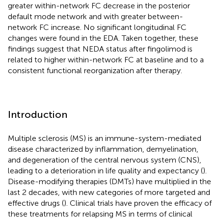
greater within-network FC decrease in the posterior
default mode network and with greater between-
network FC increase. No significant longitudinal FC
changes were found in the EDA. Taken together, these
findings suggest that NEDA status after fingolimod is
related to higher within-network FC at baseline and to a
consistent functional reorganization after therapy.
Introduction
Multiple sclerosis (MS) is an immune-system-mediated
disease characterized by inflammation, demyelination,
and degeneration of the central nervous system (CNS),
leading to a deterioration in life quality and expectancy (
).
Disease-modifying therapies (DMTs) have multiplied in the
last 2 decades, with new categories of more targeted and
effective drugs (
). Clinical trials have proven the efficacy of
these treatments for relapsing MS in terms of clinical