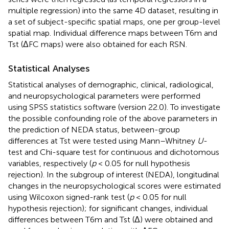
multiple regression) into the same 4D dataset, resulting in
a set of subject-specific spatial maps, one per group-level
spatial map. Individual difference maps between T6m and
Tst (ΔFC maps) were also obtained for each RSN.
Statistical Analyses
Statistical analyses of demographic, clinical, radiological,
and neuropsychological parameters were performed
using SPSS statistics software (version 22.0). To investigate
the possible confounding role of the above parameters in
the prediction of NEDA status, between-group
differences at Tst were tested using Mann–Whitney
U
-
test and Chi-square test for continuous and dichotomous
variables, respectively (
p
< 0.05 for null hypothesis
rejection). In the subgroup of interest (NEDA), longitudinal
changes in the neuropsychological scores were estimated
using Wilcoxon signed-rank test (
p
< 0.05 for null
hypothesis rejection); for significant changes, individual
differences between T6m and Tst (Δ) were obtained and