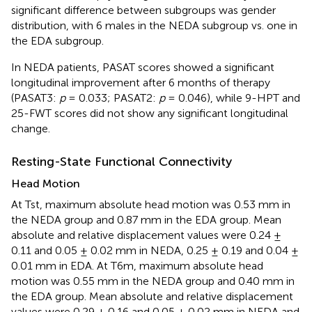
significant difference between subgroups was gender
distribution, with 6 males in the NEDA subgroup vs. one in
the EDA subgroup.
In NEDA patients, PASAT scores showed a significant
longitudinal improvement after 6 months of therapy
(PASAT3:
p
= 0.033; PASAT2:
p
= 0.046), while 9-HPT and
25-FWT scores did not show any significant longitudinal
change.
Resting-State Functional Connectivity
Head Motion
At Tst, maximum absolute head motion was 0.53 mm in
the NEDA group and 0.87 mm in the EDA group. Mean
absolute and relative displacement values were 0.24 ±
0.11 and 0.05 ± 0.02 mm in NEDA, 0.25 ± 0.19 and 0.04 ±
0.01 mm in EDA. At T6m, maximum absolute head
motion was 0.55 mm in the NEDA group and 0.40 mm in
the EDA group. Mean absolute and relative displacement
values were 0.29 ± 0.16 and 0.05 ± 0.02 mm in NEDA and