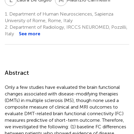
1.
Department of Human Neurosciences, Sapienza
University of Rome, Rome, Italy
2.
Department of Radiology, IRCCS NEUROMED, Pozzilli,
Italy
See more
Abstract
Only a few studies have evaluated the brain functional
changes associated with disease-modifying therapies
(DMTs) in multiple sclerosis (MS), though none used a
composite measure of clinical and MRI outcomes to
evaluate DMT-related brain functional connectivity (FC)
measures predictive of short-term outcome. Therefore,
we investigated the following: (1) baseline FC differences
between patients who showed evidence of disease