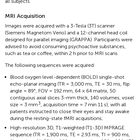
all subjects.
MRI Acquisition
Images were acquired with a 3-Tesla (3T) scanner
(Siemens Magnetom Verio) and a 12-channel head coil
designed for parallel imaging (GRAPPA). Participants were
advised to avoid consuming psychoactive substances,
such as tea or coffee, within 2 h prior to MRI scans.
The following sequences were acquired:
Blood oxygen level-dependent (BOLD) single-shot
echo-planar imaging (TR = 3,000 ms, TE = 30 ms, flip
angle = 89°, FOV = 192 mm, 64 × 64 matrix, 50
contiguous axial slices 3-mm thick, 140 volumes, voxel
3
size = 3 mm
, acquisition time = 7 min 11 s), with all
patients instructed to close their eyes and stay awake
during the resting-state fMRI acquisitions;
High-resolution 3D, T1-weighted (T1-3D) MPRAGE
sequence (TR = 1,900 ms, TE = 2.93 ms, TI = 900 ms,