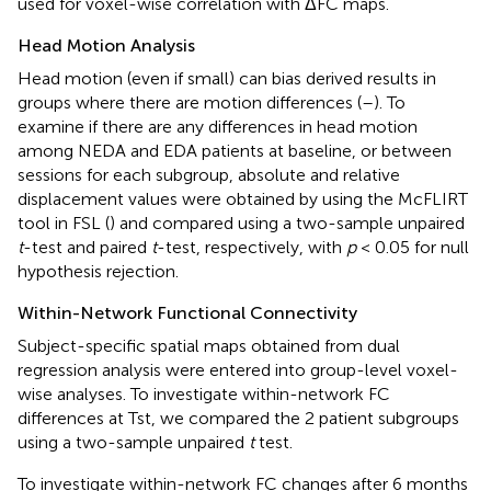
used for voxel-wise correlation with ΔFC maps.
Head Motion Analysis
Head motion (even if small) can bias derived results in
groups where there are motion differences (
–
). To
examine if there are any differences in head motion
among NEDA and EDA patients at baseline, or between
sessions for each subgroup, absolute and relative
displacement values were obtained by using the McFLIRT
tool in FSL (
) and compared using a two-sample unpaired
t
-test and paired
t
-test, respectively, with
p
< 0.05 for null
hypothesis rejection.
Within-Network Functional Connectivity
Subject-specific spatial maps obtained from dual
regression analysis were entered into group-level voxel-
wise analyses. To investigate within-network FC
differences at Tst, we compared the 2 patient subgroups
using a two-sample unpaired
t
test.
To investigate within-network FC changes after 6 months