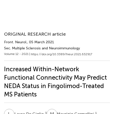
ORIGINAL RESEARCH article
Front. Neurol.
, 05 March 2021
Sec. Multiple Sclerosis and Neuroimmunology
Volume 12 - 2021 |
https://doi.org/10.3389/fneur.2021.632917
Increased Within-Network
Functional Connectivity May Predict
NEDA Status in Fingolimod-Treated
MS Patients
L
D
M
C
3
1
Laura De Giglio
Maurizio Carmellini