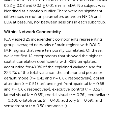
0.22 ± 0.08 and 0.03 ± 0.01 mm in EDA. No subject was
identified as a motion outlier. There were no significant
differences in motion parameters between NEDA and
EDA at baseline, nor between sessions in each subgroup.
Within-Network Connectivity
ICA yielded 25 independent components representing
group-averaged networks of brain regions with BOLD
fMRI signals that were temporally correlated. Of these,
we identified 12 components that showed the highest
spatial correlation coefficients with RSN templates,
accounting for 49.9% of the explained variance and for
22.92% of the total variance: the anterior and posterior
default mode (
r
= 0.41 and
r
= 0.67, respectively), dorsal
attention (
r
= 0.51), left and right frontoparietal (
r
= 0.68
and
r
= 0.67, respectively), executive control (
r
= 0.52),
lateral visual (
r
= 0.65), medial visual (
r
= 0.76), cerebellar (
r
= 0.30), orbitofrontal (
r
= 0.40), auditory (
r
= 0.69), and
sensorimotor (
r
= 0.58) networks (
).