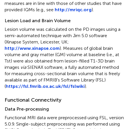
measures are in line with those of other studies that have
provided IQMs (e.g., see
http://mriqc.org
).
Lesion Load and Brain Volume
Lesion volume was calculated on the PD images using a
semi-automated technique with Jim 5.0 software
(Xinapse System, Leicester, UK;
http://www.xinapse.com
). Measures of global brain
volume and gray matter (GM) volume at baseline (i.e., at
Tst) were also obtained from lesion-filled T1-3D brain
images
via
SIENAX software, a fully automated method
for measuring cross-sectional brain volume that is freely
available as part of FMRIB's Software Library (FSL)
(
https://fsl.fmrib.ox.ac.uk/fsl/fslwiki
).
Functional Connectivity
Data Pre-processing
Functional MRI data were preprocessed using FSL, version
5.0.9. Single-subject preprocessing was performed using