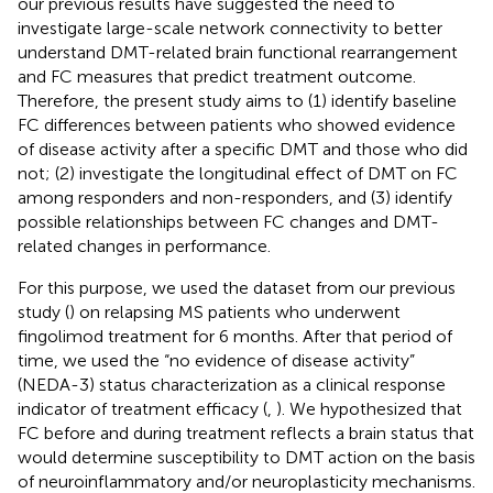
our previous results have suggested the need to
investigate large-scale network connectivity to better
understand DMT-related brain functional rearrangement
and FC measures that predict treatment outcome.
Therefore, the present study aims to (1) identify baseline
FC differences between patients who showed evidence
of disease activity after a specific DMT and those who did
not; (2) investigate the longitudinal effect of DMT on FC
among responders and non-responders, and (3) identify
possible relationships between FC changes and DMT-
related changes in performance.
For this purpose, we used the dataset from our previous
study (
) on relapsing MS patients who underwent
fingolimod treatment for 6 months. After that period of
time, we used the “no evidence of disease activity”
(NEDA-3) status characterization as a clinical response
indicator of treatment efficacy (
,
). We hypothesized that
FC before and during treatment reflects a brain status that
would determine susceptibility to DMT action on the basis
of neuroinflammatory and/or neuroplasticity mechanisms.