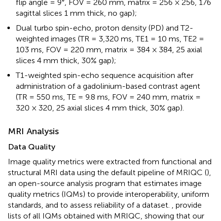
flip angle = 9°, FOV = 260 mm, matrix = 256 × 256, 176
sagittal slices 1 mm thick, no gap);
Dual turbo spin-echo, proton density (PD) and T2-
weighted images (TR = 3,320 ms, TE1 = 10 ms, TE2 =
103 ms, FOV = 220 mm, matrix = 384 × 384, 25 axial
slices 4 mm thick, 30% gap);
T1-weighted spin-echo sequence acquisition after
administration of a gadolinium-based contrast agent
(TR = 550 ms, TE = 9.8 ms, FOV = 240 mm, matrix =
320 × 320, 25 axial slices 4 mm thick, 30% gap).
MRI Analysis
Data Quality
Image quality metrics were extracted from functional and
structural MRI data using the default pipeline of MRIQC (
),
an open-source analysis program that estimates image
quality metrics (IQMs) to provide interoperability, uniform
standards, and to assess reliability of a dataset.
,
provide
lists of all IQMs obtained with MRIQC, showing that our