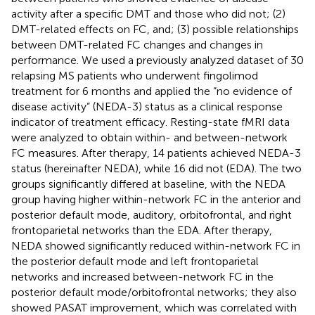
activity after a specific DMT and those who did not; (2)
DMT-related effects on FC, and; (3) possible relationships
between DMT-related FC changes and changes in
performance. We used a previously analyzed dataset of 30
relapsing MS patients who underwent fingolimod
treatment for 6 months and applied the “no evidence of
disease activity” (NEDA-3) status as a clinical response
indicator of treatment efficacy. Resting-state fMRI data
were analyzed to obtain within- and between-network
FC measures. After therapy, 14 patients achieved NEDA-3
status (hereinafter NEDA), while 16 did not (EDA). The two
groups significantly differed at baseline, with the NEDA
group having higher within-network FC in the anterior and
posterior default mode, auditory, orbitofrontal, and right
frontoparietal networks than the EDA. After therapy,
NEDA showed significantly reduced within-network FC in
the posterior default mode and left frontoparietal
networks and increased between-network FC in the
posterior default mode/orbitofrontal networks; they also
showed PASAT improvement, which was correlated with