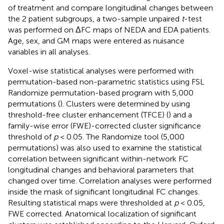
of treatment and compare longitudinal changes between
the 2 patient subgroups, a two-sample unpaired
t
-test
was performed on ΔFC maps of NEDA and EDA patients.
Age, sex, and GM maps were entered as nuisance
variables in all analyses.
Voxel-wise statistical analyses were performed with
permutation-based non-parametric statistics using FSL
Randomize permutation-based program with 5,000
permutations (
). Clusters were determined by using
threshold-free cluster enhancement (TFCE) (
) and a
family-wise error (FWE)-corrected cluster significance
threshold of
p
< 0.05. The Randomize tool (5,000
permutations) was also used to examine the statistical
correlation between significant within-network FC
longitudinal changes and behavioral parameters that
changed over time. Correlation analyses were performed
inside the mask of significant longitudinal FC changes.
Resulting statistical maps were thresholded at
p
< 0.05,
FWE corrected. Anatomical localization of significant