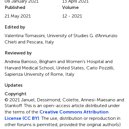
08 January 2021
13 April 2021
Published
Volume
21 May 2021
12 - 2021
Edited by
Valentina Tomassini, University of Studies G. d'Annunzio
Chieti and Pescara, Italy
Reviewed by
Andreia Barroso, Brigham and Women's Hospital and
Harvard Medical School, United States; Carlo Pozzilli,
Sapienza University of Rome, Italy
Updates
Copyright
© 2021 Januel, Dessimond, Colette, Annesi-Maesano and
Stankoff.
This is an open-access article distributed under
the terms of the
Creative Commons Attribution
License (CC BY)
. The use, distribution or reproduction in
other forums is permitted, provided the original author(s)