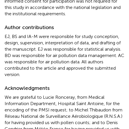
informed consent for participation was not required for
this study in accordance with the national legislation and
the institutional requirements.
Author contributions
EJ, BS and IA-M were responsible for study conception,
design, supervision, interpretation of data, and drafting of
the manuscript. EJ was responsible for statistical analysis.
BD was responsible for air pollution data management. AC
was responsible for air pollution data. All authors
contributed to the article and approved the submitted
version.
Acknowledgments
We are grateful to Lucie Ronceray, from Medical
Information Department, Hospital Saint Antoine, for the
encoding of the PMSI request; to Michel Thibaudon from
Réseau National de Surveillance Aérobiologique (R.N.S.A.)
for having provided us with pollen counts; and to Denis
Cendrier from Météo France for having provided us with