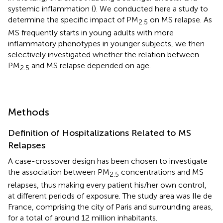
systemic inflammation (
). We conducted here a study to
determine the specific impact of PM
on MS relapse. As
2.5
MS frequently starts in young adults with more
inflammatory phenotypes in younger subjects, we then
selectively investigated whether the relation between
PM
and MS relapse depended on age.
2.5
Methods
Definition of Hospitalizations Related to MS
Relapses
A case-crossover design has been chosen to investigate
the association between PM
concentrations and MS
2.5
relapses, thus making every patient his/her own control,
at different periods of exposure. The study area was Ile de
France, comprising the city of Paris and surrounding areas,
for a total of around 12 million inhabitants.