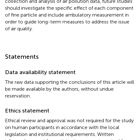
collection and analysis of air pollution data, future studies
should investigate the specific effect of each component
of fine particle and include ambulatory measurement in
order to guide long-term measures to address the issue
of air quality.
Statements
Data availability statement
The raw data supporting the conclusions of this article will
be made available by the authors, without undue
reservation.
Ethics statement
Ethical review and approval was not required for the study
on human participants in accordance with the local
legislation and institutional requirements. Written