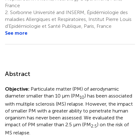
France
2.
Sorbonne Université and INSERM, Épidémiologie des
maladies Allergiques et Respiratoires, Institut Pierre Louis
d'Epidémiologie et Santé Publique, Paris, France
See more
Abstract
Objective:
Particulate matter (PM) of aerodynamic
diameter smaller than 10 μm (PM
) has been associated
10
with multiple sclerosis (MS) relapse. However, the impact
of smaller PM with a greater ability to penetrate human
organism has never been assessed. We evaluated the
impact of PM smaller than 2.5 μm (PM
) on the risk of
2.5
MS relapse.