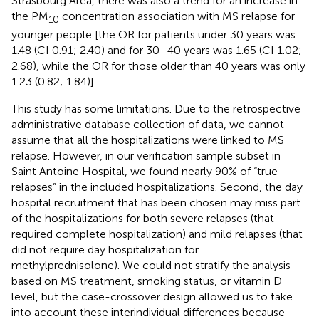
Strasbourg Area, there was also a trend for an increase in
the PM
concentration association with MS relapse for
10
younger people [the OR for patients under 30 years was
1.48 (CI 0.91; 2.40) and for 30–40 years was 1.65 (CI 1.02;
2.68), while the OR for those older than 40 years was only
1.23 (0.82; 1.84)].
This study has some limitations. Due to the retrospective
administrative database collection of data, we cannot
assume that all the hospitalizations were linked to MS
relapse. However, in our verification sample subset in
Saint Antoine Hospital, we found nearly 90% of “true
relapses” in the included hospitalizations. Second, the day
hospital recruitment that has been chosen may miss part
of the hospitalizations for both severe relapses (that
required complete hospitalization) and mild relapses (that
did not require day hospitalization for
methylprednisolone). We could not stratify the analysis
based on MS treatment, smoking status, or vitamin D
level, but the case-crossover design allowed us to take
into account these interindividual differences because