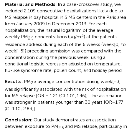
Material and Methods:
In a case-crossover study, we
included 2,109 consecutive hospitalizations likely due to
MS relapse in day hospital in 5 MS centers in the Paris area
from January 2009 to December 2013. For each
hospitalization, the natural logarithm of the average
3
weekly PM
concentrations (μg/m
) at the patient's
2.5
residence address during each of the 6 weeks (week[0] to
week[−5]) preceding admission was compared with the
concentration during the previous week, using a
conditional logistic regression adjusted on temperature,
flu-like syndrome rate, pollen count, and holiday period.
Results:
PM
average concentration during week[−3]
2.5
was significantly associated with the risk of hospitalization
for MS relapse [OR = 1.21 (CI 1.01;1.46)]. The association
was stronger in patients younger than 30 years [OR=1.77
(CI 1.10; 2.83)].
Conclusion:
Our study demonstrates an association
between exposure to PM
and MS relapse, particularly in
2.5