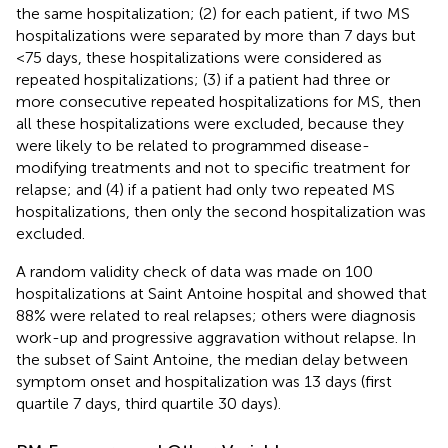
the same hospitalization; (2) for each patient, if two MS
hospitalizations were separated by more than 7 days but
<75 days, these hospitalizations were considered as
repeated hospitalizations; (3) if a patient had three or
more consecutive repeated hospitalizations for MS, then
all these hospitalizations were excluded, because they
were likely to be related to programmed disease-
modifying treatments and not to specific treatment for
relapse; and (4) if a patient had only two repeated MS
hospitalizations, then only the second hospitalization was
excluded.
A random validity check of data was made on 100
hospitalizations at Saint Antoine hospital and showed that
88% were related to real relapses; others were diagnosis
work-up and progressive aggravation without relapse. In
the subset of Saint Antoine, the median delay between
symptom onset and hospitalization was 13 days (first
quartile 7 days, third quartile 30 days).