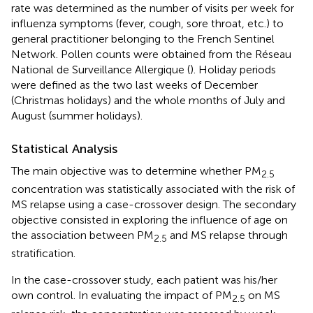
rate was determined as the number of visits per week for
influenza symptoms (fever, cough, sore throat, etc.) to
general practitioner belonging to the French Sentinel
Network. Pollen counts were obtained from the Réseau
National de Surveillance Allergique (
). Holiday periods
were defined as the two last weeks of December
(Christmas holidays) and the whole months of July and
August (summer holidays).
Statistical Analysis
The main objective was to determine whether PM
2.5
concentration was statistically associated with the risk of
MS relapse using a case-crossover design. The secondary
objective consisted in exploring the influence of age on
the association between PM
and MS relapse through
2.5
stratification.
In the case-crossover study, each patient was his/her
own control. In evaluating the impact of PM
on MS
2.5