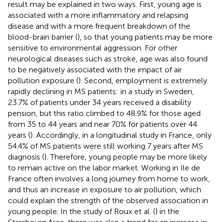
result may be explained in two ways. First, young age is
associated with a more inflammatory and relapsing
disease and with a more frequent breakdown of the
blood-brain barrier (
), so that young patients may be more
sensitive to environmental aggression. For other
neurological diseases such as stroke, age was also found
to be negatively associated with the impact of air
pollution exposure (
). Second, employment is extremely
rapidly declining in MS patients: in a study in Sweden,
23.7% of patients under 34 years received a disability
pension, but this ratio climbed to 48.9% for those aged
from 35 to 44 years and near 70% for patients over 44
years (
). Accordingly, in a longitudinal study in France, only
54.4% of MS patients were still working 7 years after MS
diagnosis (
). Therefore, young people may be more likely
to remain active on the labor market. Working in Ile de
France often involves a long journey from home to work,
and thus an increase in exposure to air pollution, which
could explain the strength of the observed association in
young people. In the study of Roux et al. (
) in the