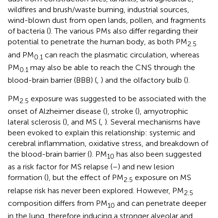
wildfires and brush/waste burning, industrial sources,
wind-blown dust from open lands, pollen, and fragments
of bacteria (
). The various PMs also differ regarding their
potential to penetrate the human body, as both PM
2.5
and PM
can reach the plasmatic circulation, whereas
0.1
PM
may also be able to reach the CNS through the
0.1
blood-brain barrier (BBB) (
,
) and the olfactory bulb (
).
PM
exposure was suggested to be associated with the
2.5
onset of Alzheimer disease (
), stroke (
), amyotrophic
lateral sclerosis (
), and MS (
,
). Several mechanisms have
been evoked to explain this relationship: systemic and
cerebral inflammation, oxidative stress, and breakdown of
the blood-brain barrier (
). PM
has also been suggested
10
as a risk factor for MS relapse (
–
) and new lesion
formation (
), but the effect of PM
exposure on MS
2.5
relapse risk has never been explored. However, PM
2.5
composition differs from PM
and can penetrate deeper
10
in the lung, therefore inducing a stronger alveolar and