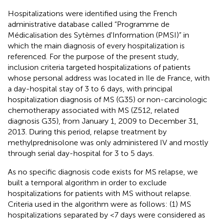
Hospitalizations were identified using the French
administrative database called “Programme de
Médicalisation des Sytèmes d'Information (PMSI)” in
which the main diagnosis of every hospitalization is
referenced. For the purpose of the present study,
inclusion criteria targeted hospitalizations of patients
whose personal address was located in Ile de France, with
a day-hospital stay of 3 to 6 days, with principal
hospitalization diagnosis of MS (G35) or non-carcinologic
chemotherapy associated with MS (Z512, related
diagnosis G35), from January 1, 2009 to December 31,
2013. During this period, relapse treatment by
methylprednisolone was only administered IV and mostly
through serial day-hospital for 3 to 5 days.
As no specific diagnosis code exists for MS relapse, we
built a temporal algorithm in order to exclude
hospitalizations for patients with MS without relapse.
Criteria used in the algorithm were as follows: (1) MS
hospitalizations separated by <7 days were considered as