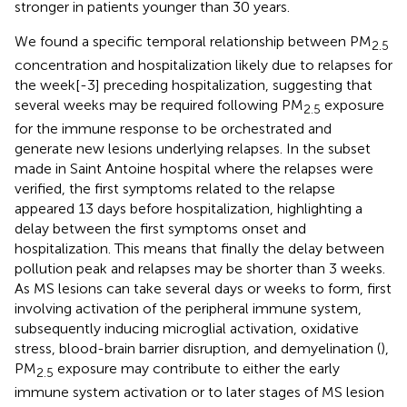
stronger in patients younger than 30 years.
We found a specific temporal relationship between PM
2.5
concentration and hospitalization likely due to relapses for
the week[-3] preceding hospitalization, suggesting that
several weeks may be required following PM
exposure
2.5
for the immune response to be orchestrated and
generate new lesions underlying relapses. In the subset
made in Saint Antoine hospital where the relapses were
verified, the first symptoms related to the relapse
appeared 13 days before hospitalization, highlighting a
delay between the first symptoms onset and
hospitalization. This means that finally the delay between
pollution peak and relapses may be shorter than 3 weeks.
As MS lesions can take several days or weeks to form, first
involving activation of the peripheral immune system,
subsequently inducing microglial activation, oxidative
stress, blood-brain barrier disruption, and demyelination (
),
PM
exposure may contribute to either the early
2.5
immune system activation or to later stages of MS lesion