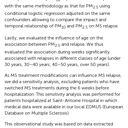
with the same methodology as that for PM
using
2.5
conditional logistic regression adjusted on the same
confounders allowing to compare the impact and
temporal relationship of PM
and PM
on MS relapse.
10
2.5
Lastly, we evaluated the influence of age on the
association between PM
and relapse. We thus
2.5
evaluated the association during weeks significantly
associated with relapses in different classes of age (under
30 years, 30–40 years, 40–50 years, over 50 years).
As MS treatment modifications can influence MS relapse,
we did a sensitivity analysis, excluding patients who have
switched MS treatments during the 6 weeks before
hospitalization. This sensitivity analysis was performed for
patients hospitalized at Saint-Antoine Hospital in which
medical data were available in our local EDMUS (European
Database on Multiple Sclerosis).
This observational study was based on data extracted