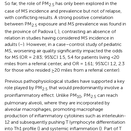
So far, the role of PM
has only been explored in the
2.5
case of MS incidence and prevalence but not of relapse,
with conflicting results. A strong positive correlation
between PM
exposure and MS prevalence was found in
2.5
the province of Padova (
,
), contrasting an absence of
relation in studies having considered MS incidence in
adults (
–
). However, in a case–control study of pediatric
MS, worsening air quality significantly impacted the odds
for MS (OR = 2.83; 95%CI 1.5, 5.4 for patients living <20
miles from a referral center, and OR = 1.61; 95%CI 1.2, 2.3
for those who resided ≥20 miles from a referral center).
Previous pathophysiological studies have supported a key
role played by PM
that would predominantly involve a
2.5
proinflammatory effect. Unlike PM
, PM
can reach
10
2.5
pulmonary alveoli, where they are incorporated by
alveolar macrophages, promoting macrophage
production of inflammatory cytokines such as interleukin-
12 and subsequently pushing T lymphocyte differentiation
into Th1 profile (
) and systemic inflammation (
). Part of T