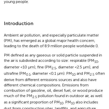
young people.
Introduction
Ambient air pollution, and especially particulate matter
(PM), has emerged as a global major health concern,
leading to the death of 8.9 million people worldwide (
).
PM defined as any gaseous or solid particle suspended in
the air is subdivided according to size: respirable (PM
,
10
diameter <10 μm), fine (PM
, diameter <2.5 μm), and
2.5
ultrafine (PM
, diameter <0.1 μm). PM
and PM
often
0.1
10
2.5
derive from different emissions sources and also have
different chemical compositions. Emissions from
combustion of gasoline, oil, diesel fuel, or wood produce
much of the PM
pollution found in outdoor air, as well
2.5
as a significant proportion of PM
. PM
also includes
10
10
dust from construction sites, landfills, and agriculture,