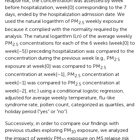
relapse risk, the concentration was assessed by week
before hospitalization, week[0] corresponding to the 7
days, ended by the hospitalization admission date. We
used the natural logarithm of PM
weekly exposure
2.5
because it complied with the normality required by the
analysis. The natural logarithm (Ln) of the average weekly
PM
concentrations for each of the 6 weeks (week[0] to
2.5
week[−5]) preceding hospitalization was compared to the
concentration during the previous week (e.g., PM
2.5
exposure at week[0] was compared to PM
2.5
concentration at week[−1], PM
concentration at
2.5
week[−1] was compared to PM
concentration at
2.5
week[−2], etc.) using a conditional logistic regression,
adjusted for average weekly temperature, flu-like
syndrome rate, pollen count, categorized as quartiles, and
holiday period (“yes” or “no”).
Successively, in order to compare our findings with
previous studies exploring PM
exposure, we analyzed
10
the impact of weekly PM
exposure on MS relapse risk
10