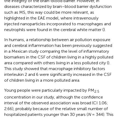
the integrity of the brain-blood barrier. However, in
diseases characterized by brain–blood barrier dysfunction
such as MS, this way could be more relevant, as
highlighted in the EAE model, where intravenously
injected nanoparticles incorporated to macrophages and
neutrophils were found in the cerebral white matter (
).
In humans, a relationship between air pollution exposure
and cerebral inflammation has been previously suggested
in a Mexican study comparing the level of inflammatory
biomarkers in the CSF of children living in a highly polluted
area compared with others living in a less polluted city (
).
This study showed that macrophage inhibitory factors
interleukin 2 and 6 were significantly increased in the CSF
of children living in a more polluted area.
Young people were particularly impacted by PM
2.5
concentration in our study, although the confidence
interval of the observed association was broad (CI 1.06;
2.66), probably because of the relative small number of
hospitalized patients younger than 30 years (
N
= 344). This