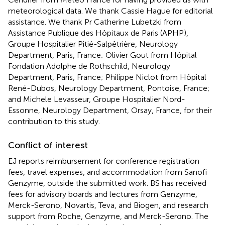
meteorological data. We thank Cassie Hague for editorial
assistance. We thank Pr Catherine Lubetzki from
Assistance Publique des Hôpitaux de Paris (APHP),
Groupe Hospitalier Pitié-Salpêtrière, Neurology
Department, Paris, France; Olivier Gout from Hôpital
Fondation Adolphe de Rothschild, Neurology
Department, Paris, France; Philippe Niclot from Hôpital
René-Dubos, Neurology Department, Pontoise, France;
and Michele Levasseur, Groupe Hospitalier Nord-
Essonne, Neurology Department, Orsay, France, for their
contribution to this study.
Conflict of interest
EJ reports reimbursement for conference registration
fees, travel expenses, and accommodation from Sanofi
Genzyme, outside the submitted work. BS has received
fees for advisory boards and lectures from Genzyme,
Merck-Serono, Novartis, Teva, and Biogen, and research
support from Roche, Genzyme, and Merck-Serono. The