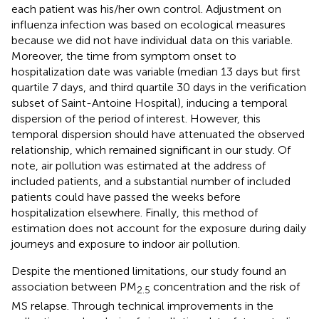
each patient was his/her own control. Adjustment on
influenza infection was based on ecological measures
because we did not have individual data on this variable.
Moreover, the time from symptom onset to
hospitalization date was variable (median 13 days but first
quartile 7 days, and third quartile 30 days in the verification
subset of Saint-Antoine Hospital), inducing a temporal
dispersion of the period of interest. However, this
temporal dispersion should have attenuated the observed
relationship, which remained significant in our study. Of
note, air pollution was estimated at the address of
included patients, and a substantial number of included
patients could have passed the weeks before
hospitalization elsewhere. Finally, this method of
estimation does not account for the exposure during daily
journeys and exposure to indoor air pollution.
Despite the mentioned limitations, our study found an
association between PM
concentration and the risk of
2.5
MS relapse. Through technical improvements in the