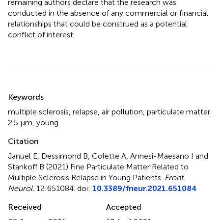
remaining authors declare that the research was
conducted in the absence of any commercial or financial
relationships that could be construed as a potential
conflict of interest.
Summary
Keywords
multiple sclerosis
,
relapse
,
air pollution
,
particulate matter
2.5 μm
,
young
Citation
Januel E, Dessimond B, Colette A, Annesi-Maesano I and
Stankoff B (2021)
Fine Particulate Matter Related to
Multiple Sclerosis Relapse in Young Patients
.
Front.
Neurol.
12:651084. doi:
10.3389/fneur.2021.651084
Received
Accepted