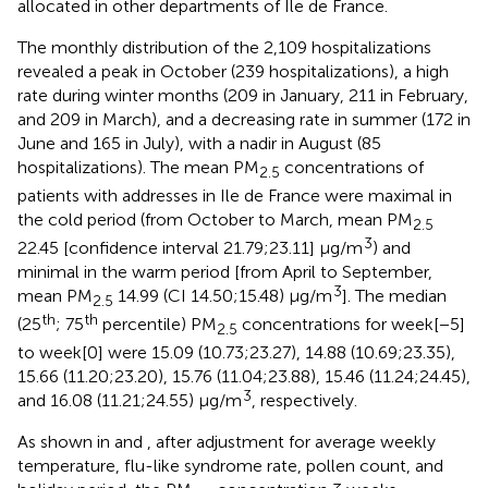
allocated in other departments of Ile de France.
The monthly distribution of the 2,109 hospitalizations
revealed a peak in October (239 hospitalizations), a high
rate during winter months (209 in January, 211 in February,
and 209 in March), and a decreasing rate in summer (172 in
June and 165 in July), with a nadir in August (85
hospitalizations). The mean PM
concentrations of
2.5
patients with addresses in Ile de France were maximal in
the cold period (from October to March, mean PM
2.5
3
22.45 [confidence interval 21.79;23.11] μg/m
) and
minimal in the warm period [from April to September,
3
mean PM
14.99 (CI 14.50;15.48) μg/m
]. The median
2.5
th
th
(25
; 75
percentile) PM
concentrations for week[−5]
2.5
to week[0] were 15.09 (10.73;23.27), 14.88 (10.69;23.35),
15.66 (11.20;23.20), 15.76 (11.04;23.88), 15.46 (11.24;24.45),
3
and 16.08 (11.21;24.55) μg/m
, respectively.
As shown in
and
, after adjustment for average weekly
temperature, flu-like syndrome rate, pollen count, and