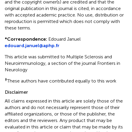
and the copyright owner(s) are credited and that the
original publication in this journal is cited, in accordance
with accepted academic practice. No use, distribution or
reproduction is permitted which does not comply with
these terms.
*
Correspondence:
Edouard Januel
edouard.januel@aphp.fr
This article was submitted to Multiple Sclerosis and
Neuroimmunology, a section of the journal Frontiers in
Neurology
†
These authors have contributed equally to this work
Disclaimer
All claims expressed in this article are solely those of the
authors and do not necessarily represent those of their
affiliated organizations, or those of the publisher, the
editors and the reviewers. Any product that may be
evaluated in this article or claim that may be made by its