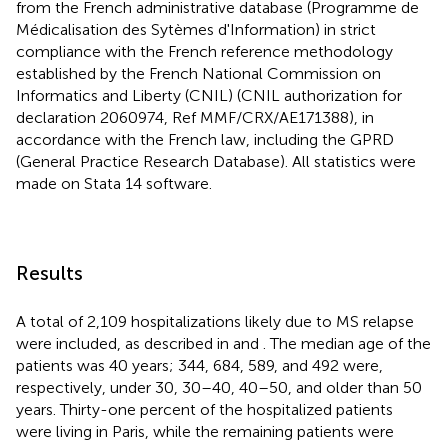
from the French administrative database (Programme de
Médicalisation des Sytèmes d'Information) in strict
compliance with the French reference methodology
established by the French National Commission on
Informatics and Liberty (CNIL) (CNIL authorization for
declaration 2060974, Ref MMF/CRX/AE171388), in
accordance with the French law, including the GPRD
(General Practice Research Database). All statistics were
made on Stata 14 software.
Results
A total of 2,109 hospitalizations likely due to MS relapse
were included, as described in
and
. The median age of the
patients was 40 years; 344, 684, 589, and 492 were,
respectively, under 30, 30–40, 40–50, and older than 50
years. Thirty-one percent of the hospitalized patients
were living in Paris, while the remaining patients were