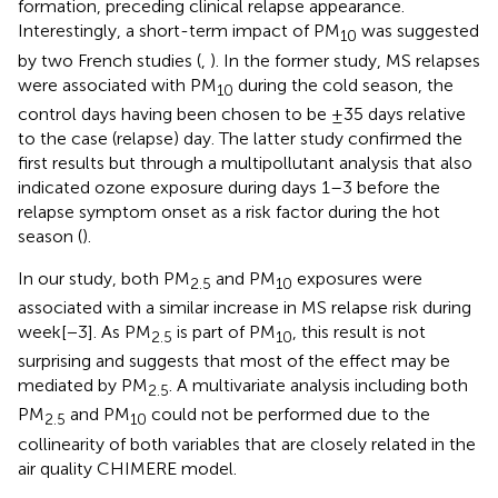
formation, preceding clinical relapse appearance.
Interestingly, a short-term impact of PM
was suggested
10
by two French studies (
,
). In the former study, MS relapses
were associated with PM
during the cold season, the
10
control days having been chosen to be ±35 days relative
to the case (relapse) day. The latter study confirmed the
first results but through a multipollutant analysis that also
indicated ozone exposure during days 1–3 before the
relapse symptom onset as a risk factor during the hot
season (
).
In our study, both PM
and PM
exposures were
2.5
10
associated with a similar increase in MS relapse risk during
week[−3]. As PM
is part of PM
, this result is not
2.5
10
surprising and suggests that most of the effect may be
mediated by PM
. A multivariate analysis including both
2.5
PM
and PM
could not be performed due to the
2.5
10
collinearity of both variables that are closely related in the
air quality CHIMERE model.