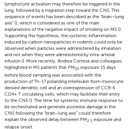
lymphocyte activation may therefore be triggered in the
lung, followed by a migration step toward the CNS. This
sequence of events has been described as the “brain–lung
axis” (
), which is considered as one of the main
explanations of the negative impact of smoking on MS (
).
Supporting this hypothesis, the systemic inflammation
induced by carbon nanoparticles in rodents could only be
observed when particles were administered by inhalation
and not when they were administered by intra-arterial
infusion (
). More recently, Andrea Cortese and colleagues
highlighted in MS patients that PM
exposure 15 days
10
before blood sampling was associated with the
production of Th-17 polarizing interleukin from monocyte
derived dendritic cell and an overexpression of CCR-6
CD4+ T circulating cells, which may facilitate their entry
to the CNS (
). The time for systemic immune response to
be orchestrated and generate posterior damage in the
CNS following the “brain–lung axis” could therefore
explain the observed delay between PM
exposure and
2.5
relapse onset.