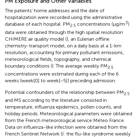
PM Exposure and Other Variables
The patients' home addresses and the date of
hospitalization were recorded using the administrative
3
database of each hospital. PM
concentrations (μg/m
)
2.5
data were obtained through the high spatial resolution
CHIMERE air quality model (
), an Eulerian offline
chemistry-transport model, on a daily basis at a 1-km
resolution, accounting for primary pollutant emissions,
meteorological fields, topography, and chemical
boundary conditions (
). The average weekly PM
2.5
concentrations were estimated during each of the 6
weeks (week[0] to week[−5]) preceding admission.
Potential confounders of the relationship between PM
2.5
and MS according to the literature consisted in
temperature, influenza epidemics, pollen counts, and
holiday periods. Meteorological parameters were obtained
from the French meteorological service Méteo France.
Data on influenza-like infection were obtained from the
French Sentinel Network (
): the flu-like syndrome weekly