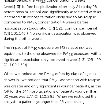
holiday period, the PM
concentration 3 weeks
2.5
(week[-3]) before hospitalization (from day 21 to day 28
before hospitalization) was significantly associated with an
increased risk of hospitalization likely due to MS relapse
compared to PM
concentration 4 weeks before
2.5
hospitalization (odds ratio [OR] 1.21 [confidence interval
{CI} 1.01;1.46]). No significant association was observed
during the other weeks.
The impact of PM
exposure on MS relapse risk was
10
equivalent to the one observed for PM
exposure, with a
2.5
significant association only observed in week[−3] [OR 1.29
(CI 1.02;1.62)].
When we looked at the PM
effect by class of age, as
2.5
shown in
, we noticed that PM
association with relapse
2.5
was greater and only significant in younger patients, as the
OR for the 344 hospitalizations of patients younger than
30 years was 1.77 (CI 1.10;2.83). When we restricted the
analysis to patients younger than 25 years during