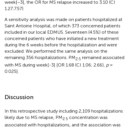
week[−3], the OR for MS relapse increased to 3.10 (CI
1.27;7.57).
A sensitivity analysis was made on patients hospitalized at
Saint Antoine Hospital, of which 373 concerned patients
included in our local EDMUS. Seventeen (4.5%) of these
concerned patients who have initiated a new treatment
during the 6 weeks before the hospitalization and were
excluded. We performed the same analysis on the
remaining 356 hospitalizations. PM
remained associated
2.5
with MS during week[-3] [OR 1.68 (CI 1.06; 2.66),
p
=
0.025].
Discussion
In this retrospective study including 2,109 hospitalizations
likely due to MS relapse, PM
concentration was
2.5
associated with hospitalizations, and the association was