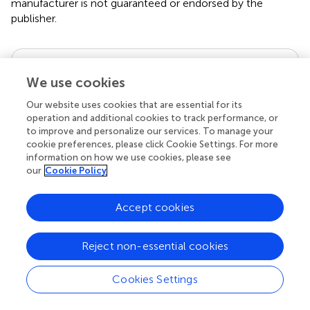
manufacturer is not guaranteed or endorsed by the
publisher.
Editor & Reviewers
We use cookies
Edited by
Our website uses cookies that are essential for its
operation and additional cookies to track performance, or
Reviewed by
to improve and personalize our services. To manage your
cookie preferences, please click Cookie Settings. For more
information on how we use cookies, please see
our
Cookie Policy
our impact
Accept cookies
Reject non-essential cookies
Cookies Settings