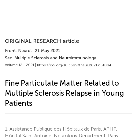
ORIGINAL RESEARCH article
Front. Neurol.
, 21 May 2021
Sec. Multiple Sclerosis and Neuroimmunology
Volume 12 - 2021 |
https://doi.org/10.3389/fneur.2021.651084
Fine Particulate Matter Related to
Multiple Sclerosis Relapse in Young
Patients
1.
Assistance Publique des Hôpitaux de Paris, APHP,
Hôpital Saint Antoine, Neurology Department, Paris,