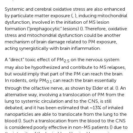
Systemic and cerebral oxidative stress are also enhanced
by particulate matter exposure (
,
), inducing mitochondrial
dysfunction, involved in the initiation of MS lesion
formation (“prephagocytic” lesions) (
). Therefore, oxidative
stress and mitochondrial dysfunction could be another
mechanism of brain damage related to PM exposure,
acting synergistically with brain inflammation.
A “direct” toxic effect of PM
on the nervous system
2.5
may also be hypothesized and contribute to MS relapses,
but would imply that part of the PM can reach the brain.
In rodents, only PM
can reach the brain essentially
0.1
through the olfactive nerve, as shown by Elder et al. (
). An
alternative way, involving a translocation of PM from the
lung to systemic circulation and to the CNS, is still
debated, and it has been estimated that ~13% of inhaled
nanoparticles are able to translocate from the lung to the
blood (
). Such a translocation from the blood to the CNS
is considered poorly effective in non-MS patients (
) due to