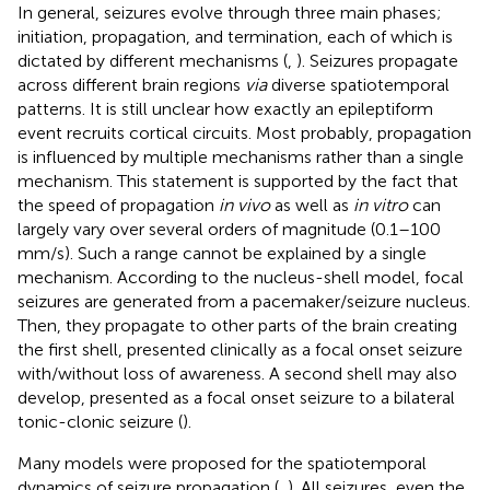
In general, seizures evolve through three main phases;
initiation, propagation, and termination, each of which is
dictated by different mechanisms (
,
). Seizures propagate
across different brain regions
via
diverse spatiotemporal
patterns. It is still unclear how exactly an epileptiform
event recruits cortical circuits. Most probably, propagation
is influenced by multiple mechanisms rather than a single
mechanism. This statement is supported by the fact that
the speed of propagation
in vivo
as well as
in vitro
can
largely vary over several orders of magnitude (0.1–100
mm/s). Such a range cannot be explained by a single
mechanism. According to the nucleus-shell model, focal
seizures are generated from a pacemaker/seizure nucleus.
Then, they propagate to other parts of the brain creating
the first shell, presented clinically as a focal onset seizure
with/without loss of awareness. A second shell may also
develop, presented as a focal onset seizure to a bilateral
tonic-clonic seizure (
).
Many models were proposed for the spatiotemporal
dynamics of seizure propagation (
,
). All seizures, even the