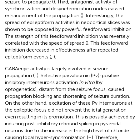
seizure to propagate (
). Third, antagonist activity of
synchronization and desynchronization nodes caused
enhancement of the propagation (
). Interestingly, the
spread of epileptiform activities in neocortical slices was
shown to be opposed by powerful feedforward inhibition.
The strength of this feedforward inhibition was reversely
correlated with the speed of spread (
). This feedforward
inhibition decreased in effectiveness after repeated
epileptiform events (
,
).
GABAergic activity is largely involved in seizure
propagation (
,
). Selective parvalbumin (Pv)-positive
inhibitory interneurons activation
in vitro
(by
optogenetics), distant from the seizure focus, caused
propagation blocking and shortening of seizure duration.
On the other hand, excitation of these Pv interneurons at
the epileptic focus did not prevent the ictal generation
even resulting in its promotion. This is possibly achieved by
inducing post-inhibitory rebound spiking in pyramidal
neurons due to the increase in the high level of chloride
causing local hyper-synchronization (
–
). Therefore,