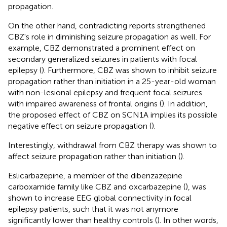
propagation.
On the other hand, contradicting reports strengthened
CBZ's role in diminishing seizure propagation as well. For
example, CBZ demonstrated a prominent effect on
secondary generalized seizures in patients with focal
epilepsy (
). Furthermore, CBZ was shown to inhibit seizure
propagation rather than initiation in a 25-year-old woman
with non-lesional epilepsy and frequent focal seizures
with impaired awareness of frontal origins (
). In addition,
the proposed effect of CBZ on SCN1A implies its possible
negative effect on seizure propagation (
).
Interestingly, withdrawal from CBZ therapy was shown to
affect seizure propagation rather than initiation (
).
Eslicarbazepine, a member of the dibenzazepine
carboxamide family like CBZ and oxcarbazepine (
), was
shown to increase EEG global connectivity in focal
epilepsy patients, such that it was not anymore
significantly lower than healthy controls (
). In other words,