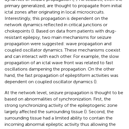
primary generalized, are thought to propagate from initial
ictal zones after originating in local microcircuits.
Interestingly, this propagation is dependent on the
network dynamics reflected in critical junctions or
chokepoints (
). Based on data from patients with drug-
resistant epilepsy, two main mechanisms for seizure
propagation were suggested: wave propagation and
coupled oscillator dynamics. These mechanisms coexist
and can interact with each other. For example, the slow
propagation of an ictal wave front was related to fast
oscillations dampening the propagation. On the other
hand, the fast propagation of epileptiform activities was
dependent on coupled oscillator dynamics (
).
At the network level, seizure propagation is thought to be
based on abnormalities of synchronization. First, the
strong synchronizing activity of the epileptogenic zone
largely affected the surrounding tissue (
). Second, the
surrounding tissue had a limited ability to contain the
incoming abnormal epileptic activity thus allowing the