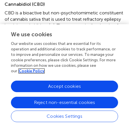
Cannabidiol (CBD)
CBD is a bioactive but non-psychotomimetic constituent
of cannabis sativa that is used to treat refractory epilepsy
in adults and children (
–
). The exact antiepileptic role of
the endocannabinoid system has not been fully clarified.
We use cookies
CBD administration is believed to enhance the activity of
Our website uses cookies that are essential for its
inhibitory interneurons in regions critical for seizure
operation and additional cookies to track performance, or
propagation such as the dentate gyrus (
).
to improve and personalize our services. To manage your
cookie preferences, please click Cookie Settings. For more
The earliest pre-clinical experiments suggested that CBD
information on how we use cookies, please see
increased the afterdischarge threshold thus reducing the
our
Cookie Policy
afterdischarge amplitude, duration, and propagation in
electrically kindled, limbic seizures rats (
). In animal
Accept cookies
models of temporal lobe epilepsy (pilocarpine and
penicillin models), CBD significantly reduced the
percentage of severe generalized seizures, indicating its
Reject non-essential cookies
selective negative effect on the spread of epileptic
activity (
). Moreover, CBD was demonstrated to suppress
Cookies Settings
LFP burst amplitude and duration in a region-specific
manner in the hippocampus (an important region for