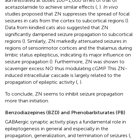
administrated at doses 100–1,000 times of that of
acetazolamide to achieve similar effects (
,
).
In vivo
studies proposed that ZN suppresses the spread of focal
seizures in cats from the cortex to subcortical regions (
).
Data from kindled cats also suggested that ZN
significantly dampened seizure propagation to subcortical
regions (
). Similarly, ZN markedly attenuated seizures in
regions of sensorimotor cortices and the thalamus during
limbic status epilepticus, indicating its major influence on
seizure propagation (
). Furthermore, ZN was shown to
scavenger excess NO thus modulating cGMP. This ZN-
induced intracellular cascade is largely related to the
propagation of epileptic activity (
,
).
To conclude, ZN seems to inhibit seizure propagation
more than initiation.
Benzodiazepines (BZD) and Phenobarbiturates (PB)
GABAergic synaptic activity plays a fundamental role in
epileptogenesis in general and especially in the
propagation, generalization, and termination of seizures (
,