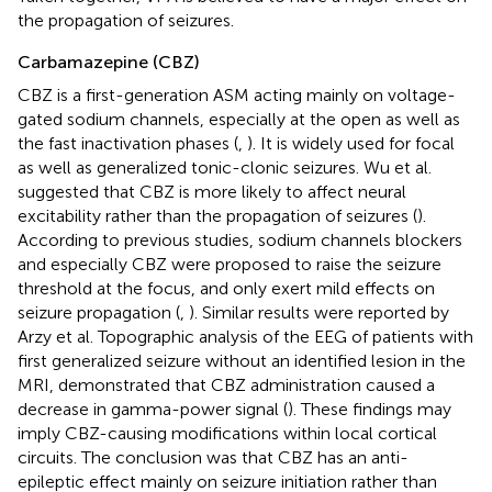
the propagation of seizures.
Carbamazepine (CBZ)
CBZ is a first-generation ASM acting mainly on voltage-
gated sodium channels, especially at the open as well as
the fast inactivation phases (
,
). It is widely used for focal
as well as generalized tonic-clonic seizures. Wu et al.
suggested that CBZ is more likely to affect neural
excitability rather than the propagation of seizures (
).
According to previous studies, sodium channels blockers
and especially CBZ were proposed to raise the seizure
threshold at the focus, and only exert mild effects on
seizure propagation (
,
). Similar results were reported by
Arzy et al. Topographic analysis of the EEG of patients with
first generalized seizure without an identified lesion in the
MRI, demonstrated that CBZ administration caused a
decrease in gamma-power signal (
). These findings may
imply CBZ-causing modifications within local cortical
circuits. The conclusion was that CBZ has an anti-
epileptic effect mainly on seizure initiation rather than