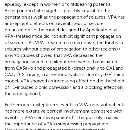
epilepsy, except in women of childbearing potential.
Acting on multiple targets is possibly crucial for the
generation as well as the propagation of seizures; VPA has
anti-epileptic effects on several steps of seizure
organization. In the model designed by Appelgate et al.,
VPA-treated mice did not exhibit significant propagation
of seizures. All VPA-treated mice demonstrated forebrain
seizures without signs of propagation to other regions (
).
In vitro
studies showed that VPA decreased the
propagation speed of epileptiform events that initiated
from CA3a–b and propagated bi-directionally to CA1 and
CA3c (
). Similarly, in a hemoconvulsant flurothyl (FE) mice
model, VPA showed an increasing effect on the threshold
of FE-induced clonic convulsion and a blocking effect on
the propagation (
).
Furthermore, epileptiform events in VPA-resistant patients
had more extensive cortical involvement compared with
events in VPA-sensitive patients (
). This possibly implies
the importance of VPA in suppressing propagation.