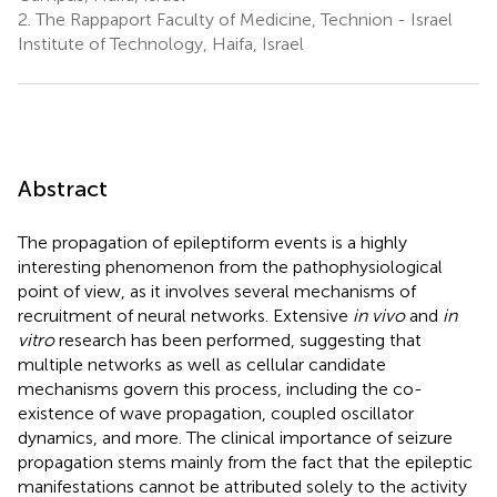
2.
The Rappaport Faculty of Medicine, Technion - Israel
Institute of Technology, Haifa, Israel
Abstract
The propagation of epileptiform events is a highly
interesting phenomenon from the pathophysiological
point of view, as it involves several mechanisms of
recruitment of neural networks. Extensive
in vivo
and
in
vitro
research has been performed, suggesting that
multiple networks as well as cellular candidate
mechanisms govern this process, including the co-
existence of wave propagation, coupled oscillator
dynamics, and more. The clinical importance of seizure
propagation stems mainly from the fact that the epileptic
manifestations cannot be attributed solely to the activity