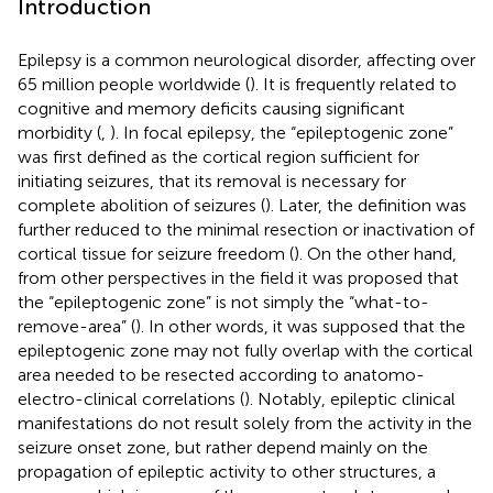
Introduction
Epilepsy is a common neurological disorder, affecting over
65 million people worldwide (
). It is frequently related to
cognitive and memory deficits causing significant
morbidity (
,
). In focal epilepsy, the “epileptogenic zone”
was first defined as the cortical region sufficient for
initiating seizures, that its removal is necessary for
complete abolition of seizures (
). Later, the definition was
further reduced to the minimal resection or inactivation of
cortical tissue for seizure freedom (
). On the other hand,
from other perspectives in the field it was proposed that
the “epileptogenic zone” is not simply the “what-to-
remove-area” (
). In other words, it was supposed that the
epileptogenic zone may not fully overlap with the cortical
area needed to be resected according to anatomo-
electro-clinical correlations (
). Notably, epileptic clinical
manifestations do not result solely from the activity in the
seizure onset zone, but rather depend mainly on the
propagation of epileptic activity to other structures, a