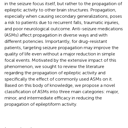
in the seizure focus itself, but rather to the propagation of
epileptic activity to other brain structures. Propagation,
especially when causing secondary generalizations, poses
a risk to patients due to recurrent falls, traumatic injuries,
and poor neurological outcome. Anti-seizure medications
(ASMs) affect propagation in diverse ways and with
different potencies. Importantly, for drug-resistant
patients, targeting seizure propagation may improve the
quality of life even without a major reduction in simple
focal events. Motivated by the extensive impact of this
phenomenon, we sought to review the literature
regarding the propagation of epileptic activity and
specifically the effect of commonly used ASMs on it.
Based on this body of knowledge, we propose a novel
classification of ASMs into three main categories: major,
minor, and intermediate efficacy in reducing the
propagation of epileptiform activity.