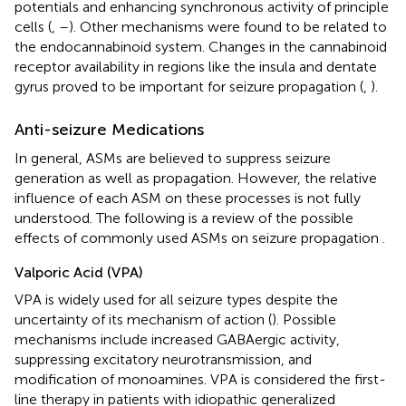
potentials and enhancing synchronous activity of principle
cells (
,
–
). Other mechanisms were found to be related to
the endocannabinoid system. Changes in the cannabinoid
receptor availability in regions like the insula and dentate
gyrus proved to be important for seizure propagation (
,
).
Anti-seizure Medications
In general, ASMs are believed to suppress seizure
generation as well as propagation. However, the relative
influence of each ASM on these processes is not fully
understood. The following is a review of the possible
effects of commonly used ASMs on seizure propagation
.
Valporic Acid (VPA)
VPA is widely used for all seizure types despite the
uncertainty of its mechanism of action (
). Possible
mechanisms include increased GABAergic activity,
suppressing excitatory neurotransmission, and
modification of monoamines. VPA is considered the first-
line therapy in patients with idiopathic generalized