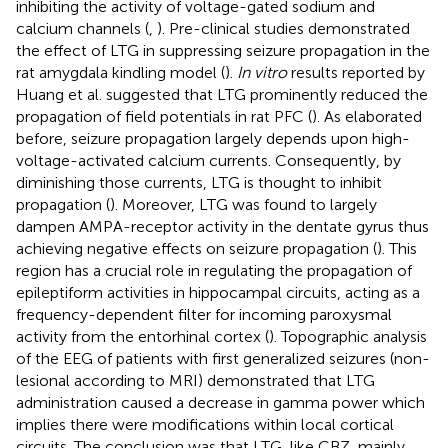
inhibiting the activity of voltage-gated sodium and
calcium channels (
,
). Pre-clinical studies demonstrated
the effect of LTG in suppressing seizure propagation in the
rat amygdala kindling model (
).
In vitro
results reported by
Huang et al. suggested that LTG prominently reduced the
propagation of field potentials in rat PFC (
). As elaborated
before, seizure propagation largely depends upon high-
voltage-activated calcium currents. Consequently, by
diminishing those currents, LTG is thought to inhibit
propagation (
). Moreover, LTG was found to largely
dampen AMPA-receptor activity in the dentate gyrus thus
achieving negative effects on seizure propagation (
). This
region has a crucial role in regulating the propagation of
epileptiform activities in hippocampal circuits, acting as a
frequency-dependent filter for incoming paroxysmal
activity from the entorhinal cortex (
). Topographic analysis
of the EEG of patients with first generalized seizures (non-
lesional according to MRI) demonstrated that LTG
administration caused a decrease in gamma power which
implies there were modifications within local cortical
circuits. The conclusion was that LTG, like CBZ, mainly