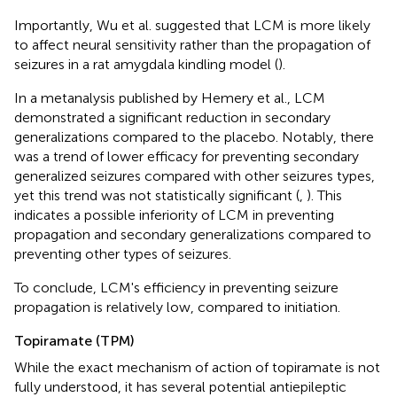
Importantly, Wu et al. suggested that LCM is more likely
to affect neural sensitivity rather than the propagation of
seizures in a rat amygdala kindling model (
).
In a metanalysis published by Hemery et al., LCM
demonstrated a significant reduction in secondary
generalizations compared to the placebo. Notably, there
was a trend of lower efficacy for preventing secondary
generalized seizures compared with other seizures types,
yet this trend was not statistically significant (
,
). This
indicates a possible inferiority of LCM in preventing
propagation and secondary generalizations compared to
preventing other types of seizures.
To conclude, LCM's efficiency in preventing seizure
propagation is relatively low, compared to initiation.
Topiramate (TPM)
While the exact mechanism of action of topiramate is not
fully understood, it has several potential antiepileptic