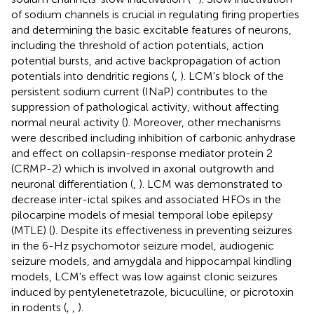
of sodium channels is crucial in regulating firing properties
and determining the basic excitable features of neurons,
including the threshold of action potentials, action
potential bursts, and active backpropagation of action
potentials into dendritic regions (
,
). LCM's block of the
persistent sodium current (INaP) contributes to the
suppression of pathological activity, without affecting
normal neural activity (
). Moreover, other mechanisms
were described including inhibition of carbonic anhydrase
and effect on collapsin-response mediator protein 2
(CRMP-2) which is involved in axonal outgrowth and
neuronal differentiation (
,
). LCM was demonstrated to
decrease inter-ictal spikes and associated HFOs in the
pilocarpine models of mesial temporal lobe epilepsy
(MTLE) (
). Despite its effectiveness in preventing seizures
in the 6-Hz psychomotor seizure model, audiogenic
seizure models, and amygdala and hippocampal kindling
models, LCM's effect was low against clonic seizures
induced by pentylenetetrazole, bicuculline, or picrotoxin
in rodents (
,
,
).