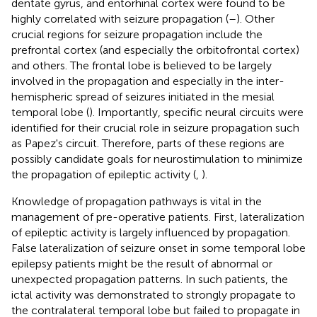
dentate gyrus, and entorhinal cortex were found to be
highly correlated with seizure propagation (
–
). Other
crucial regions for seizure propagation include the
prefrontal cortex (and especially the orbitofrontal cortex)
and others. The frontal lobe is believed to be largely
involved in the propagation and especially in the inter-
hemispheric spread of seizures initiated in the mesial
temporal lobe (
). Importantly, specific neural circuits were
identified for their crucial role in seizure propagation such
as Papez's circuit. Therefore, parts of these regions are
possibly candidate goals for neurostimulation to minimize
the propagation of epileptic activity (
,
).
Knowledge of propagation pathways is vital in the
management of pre-operative patients. First, lateralization
of epileptic activity is largely influenced by propagation.
False lateralization of seizure onset in some temporal lobe
epilepsy patients might be the result of abnormal or
unexpected propagation patterns. In such patients, the
ictal activity was demonstrated to strongly propagate to
the contralateral temporal lobe but failed to propagate in