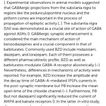
). Experimental observations in animal models suggested
that GABAergic projections from the substania nigra to
regions like the pedunculopontine nucleus and the
piriform cortex are important in the process of
propagation of epileptic activity (
,
). The substantia nigra
(SN) was demonstrated as a crucial site of action of GABA
agonist ASMs (
). GABAergic synaptic enhancement is
considered the main mechanism of action of
benzodiazepines and a crucial component in that of
barbiturates. Commonly used BZD include midazolam,
diazepam, and lorazepam. Each of them possesses a
different pharmacokinetic profile. BZD as well as
barbiturates modulate GABA-A receptor allosterically (
–
).
Nevertheless, differences in mechanisms of activity were
reported. For example, BZD increase the amplitude and
the decay time of GABA-A-mediated IPSPs currents in
the post-synaptic membrane but PB increase the mean
open time of the chloride channel (
–
). Furthermore, PB
(but not diazepam) significantly reduced the current of
AMPA and kainate receptors (
). In the latter
in vitro
study,