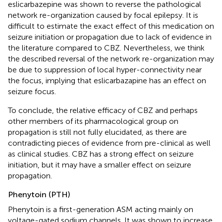
eslicarbazepine was shown to reverse the pathological
network re-organization caused by focal epilepsy. It is
difficult to estimate the exact effect of this medication on
seizure initiation or propagation due to lack of evidence in
the literature compared to CBZ. Nevertheless, we think
the described reversal of the network re-organization may
be due to suppression of local hyper-connectivity near
the focus, implying that eslicarbazapine has an effect on
seizure focus.
To conclude, the relative efficacy of CBZ and perhaps
other members of its pharmacological group on
propagation is still not fully elucidated, as there are
contradicting pieces of evidence from pre-clinical as well
as clinical studies. CBZ has a strong effect on seizure
initiation, but it may have a smaller effect on seizure
propagation.
Phenytoin (PTH)
Phenytoin is a first-generation ASM acting mainly on
voltage-gated sodium channels. It was shown to increase