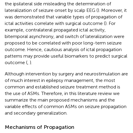
the ipsilateral side misleading the determination of
lateralization of seizure onset by scalp EEG (
). Moreover, it
was demonstrated that variable types of propagation of
ictal activities correlate with surgical outcome (
). For
example, contralateral propagated ictal activity,
bitemporal asynchrony, and switch of lateralization were
proposed to be correlated with poor long-term seizure
outcome. Hence, cautious analysis of ictal propagation
patterns may provide useful biomarkers to predict surgical
outcome (
,
).
Although intervention by surgery and neurostimulation are
of much interest in epilepsy management, the most
common and established seizure treatment method is
the use of ASMs. Therefore, in this literature review we
summarize the main proposed mechanisms and the
variable effects of common ASMs on seizure propagation
and secondary generalization.
Mechanisms of Propagation