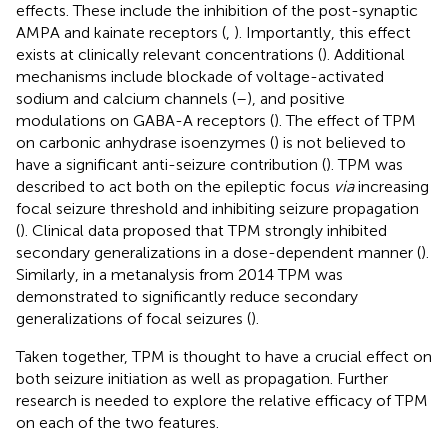
effects. These include the inhibition of the post-synaptic
AMPA and kainate receptors (
,
). Importantly, this effect
exists at clinically relevant concentrations (
). Additional
mechanisms include blockade of voltage-activated
sodium and calcium channels (
–
), and positive
modulations on GABA-A receptors (
). The effect of TPM
on carbonic anhydrase isoenzymes (
) is not believed to
have a significant anti-seizure contribution (
). TPM was
described to act both on the epileptic focus
via
increasing
focal seizure threshold and inhibiting seizure propagation
(
). Clinical data proposed that TPM strongly inhibited
secondary generalizations in a dose-dependent manner (
).
Similarly, in a metanalysis from 2014 TPM was
demonstrated to significantly reduce secondary
generalizations of focal seizures (
).
Taken together, TPM is thought to have a crucial effect on
both seizure initiation as well as propagation. Further
research is needed to explore the relative efficacy of TPM
on each of the two features.