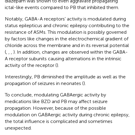
diazepam was shown to even aggravate propagating
ictal-like events compared to PB that inhibited them.
Notably, GABA-A receptors' activity is modulated during
status epilepticus and chronic epilepsy contributing to the
resistance of ASMs. This modulation is possibly governed
by factors like changes in the electrochemical gradient of
chloride across the membrane and in its reversal potential
(
,
,
,
). In addition, changes are observed within the GABA-
A receptor subunits causing alternations in the intrinsic
activity of the receptor (
).
Interestingly, PB diminished the amplitude as well as the
propagation of seizures in neonates (
).
To conclude, modulating GABAergic activity by
medications like BZD and PB may affect seizure
propagation. However, because of the possible
modulation on GABAergic activity during chronic epilepsy,
the total influence is complicated and sometimes
unexpected.