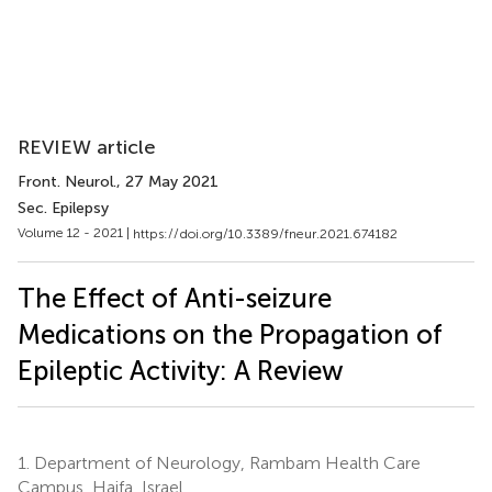
REVIEW article
Front. Neurol.
, 27 May 2021
Sec. Epilepsy
Volume 12 - 2021 |
https://doi.org/10.3389/fneur.2021.674182
The Effect of Anti-seizure
Medications on the Propagation of
Epileptic Activity: A Review
1.
Department of Neurology, Rambam Health Care
Campus, Haifa, Israel