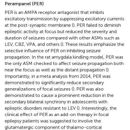
Perampanel (PER)
PER is an AMPA receptor antagonist that inhibits
excitatory transmission by suppressing excitatory currents
at the post-synaptic membrane (
). PER failed to diminish
epileptic activity at focus but reduced the severity and
duration of seizures compared with other ASMs such as
LEV, CBZ, VPA, and others (
). These results emphasize the
selective influence of PER on inhibiting seizure
propagation. In the rat amygdala kindling model, PER was
the only ASM checked to affect seizure propagation both
near the focus as well as the distant propagation (
).
Importantly, in a meta analysis from 2014, PER was
demonstrated to significantly reduce secondary
generalizations of focal seizures (
). PER was also
demonstrated to cause a prominent reduction in the
secondary bilateral synchrony in adolescents with
epileptic disorders resistant to LEV (
). Interestingly, the
clinical effect of PER as an add-on therapy in focal
epilepsy patients was suggested to involve the
glutamatergic component of thalamo-cortical