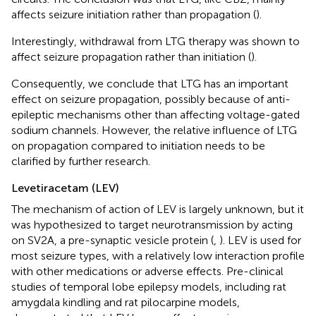
affects seizure initiation rather than propagation (
).
Interestingly, withdrawal from LTG therapy was shown to
affect seizure propagation rather than initiation (
).
Consequently, we conclude that LTG has an important
effect on seizure propagation, possibly because of anti-
epileptic mechanisms other than affecting voltage-gated
sodium channels. However, the relative influence of LTG
on propagation compared to initiation needs to be
clarified by further research.
Levetiracetam (LEV)
The mechanism of action of LEV is largely unknown, but it
was hypothesized to target neurotransmission by acting
on SV2A, a pre-synaptic vesicle protein (
,
). LEV is used for
most seizure types, with a relatively low interaction profile
with other medications or adverse effects. Pre-clinical
studies of temporal lobe epilepsy models, including rat
amygdala kindling and rat pilocarpine models,