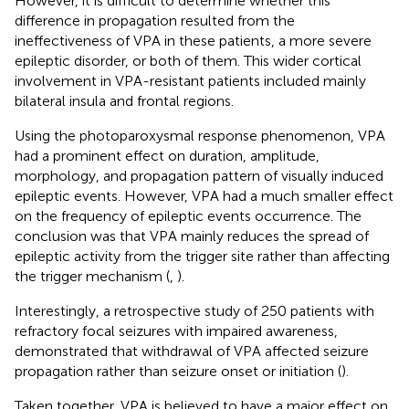
However, it is difficult to determine whether this
difference in propagation resulted from the
ineffectiveness of VPA in these patients, a more severe
epileptic disorder, or both of them. This wider cortical
involvement in VPA-resistant patients included mainly
bilateral insula and frontal regions.
Using the photoparoxysmal response phenomenon, VPA
had a prominent effect on duration, amplitude,
morphology, and propagation pattern of visually induced
epileptic events. However, VPA had a much smaller effect
on the frequency of epileptic events occurrence. The
conclusion was that VPA mainly reduces the spread of
epileptic activity from the trigger site rather than affecting
the trigger mechanism (
,
).
Interestingly, a retrospective study of 250 patients with
refractory focal seizures with impaired awareness,
demonstrated that withdrawal of VPA affected seizure
propagation rather than seizure onset or initiation (
).
Taken together, VPA is believed to have a major effect on