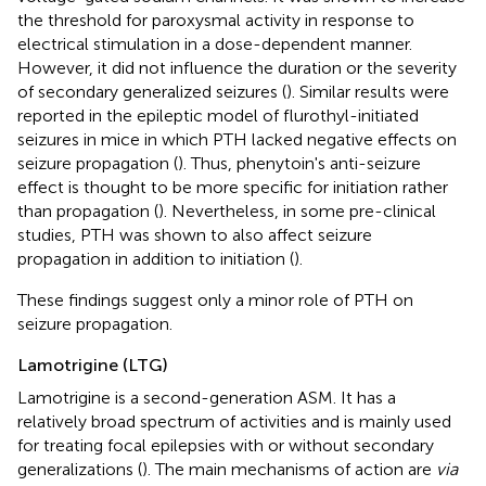
the threshold for paroxysmal activity in response to
electrical stimulation in a dose-dependent manner.
However, it did not influence the duration or the severity
of secondary generalized seizures (
). Similar results were
reported in the epileptic model of flurothyl-initiated
seizures in mice in which PTH lacked negative effects on
seizure propagation (
). Thus, phenytoin's anti-seizure
effect is thought to be more specific for initiation rather
than propagation (
). Nevertheless, in some pre-clinical
studies, PTH was shown to also affect seizure
propagation in addition to initiation (
).
These findings suggest only a minor role of PTH on
seizure propagation.
Lamotrigine (LTG)
Lamotrigine is a second-generation ASM. It has a
relatively broad spectrum of activities and is mainly used
for treating focal epilepsies with or without secondary
generalizations (
). The main mechanisms of action are
via