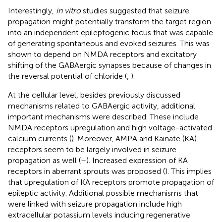
Interestingly,
in vitro
studies suggested that seizure
propagation might potentially transform the target region
into an independent epileptogenic focus that was capable
of generating spontaneous and evoked seizures. This was
shown to depend on NMDA receptors and excitatory
shifting of the GABAergic synapses because of changes in
the reversal potential of chloride (
,
).
At the cellular level, besides previously discussed
mechanisms related to GABAergic activity, additional
important mechanisms were described. These include
NMDA receptors upregulation and high voltage-activated
calcium currents (
). Moreover, AMPA and Kainate (KA)
receptors seem to be largely involved in seizure
propagation as well (
–
). Increased expression of KA
receptors in aberrant sprouts was proposed (
). This implies
that upregulation of KA receptors promote propagation of
epileptic activity. Additional possible mechanisms that
were linked with seizure propagation include high
extracellular potassium levels inducing regenerative