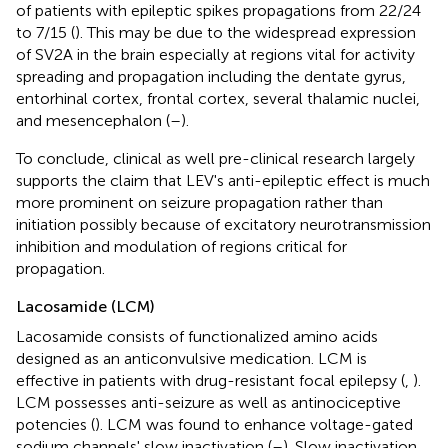
of patients with epileptic spikes propagations from 22/24
to 7/15 (
). This may be due to the widespread expression
of SV2A in the brain especially at regions vital for activity
spreading and propagation including the dentate gyrus,
entorhinal cortex, frontal cortex, several thalamic nuclei,
and mesencephalon (
–
).
To conclude, clinical as well pre-clinical research largely
supports the claim that LEV's anti-epileptic effect is much
more prominent on seizure propagation rather than
initiation possibly because of excitatory neurotransmission
inhibition and modulation of regions critical for
propagation.
Lacosamide (LCM)
Lacosamide consists of functionalized amino acids
designed as an anticonvulsive medication. LCM is
effective in patients with drug-resistant focal epilepsy (
,
).
LCM possesses anti-seizure as well as antinociceptive
potencies (
). LCM was found to enhance voltage-gated
sodium channels' slow inactivation (
–
). Slow inactivation