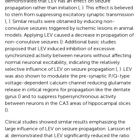
demonstrated that LEV has an effect on seizure
propagation rather than initiation (
,
). This effect is believed
to stem from suppressing excitatory synaptic transmission
(
,
). Similar results were obtained by inducing non-
convulsive seizures triggered by ischemic lesions in animal
models. Applying LEV caused a decrease in propagation of
non-convulsive seizures (
). Additional basic studies
proposed that LEV induced inhibition of excessive
synchronized activity between neurons without affecting
normal neuronal excitability, indicating the relatively
selective influence of LEV on seizure propagation (
,
). LEV
was also shown to modulate the pre-synaptic P/Q-type
voltage-dependent calcium channel reducing glutamate
release in critical regions for propagation like the dentate
gyrus (
) and to suppress hypersynchronous activity
between neurons in the CA3 areas of hippocampal slices
(
).
Clinical studies showed similar results emphasizing the
large influence of LEV on seizure propagation. Larsson et
al. demonstrated that LEV significantly reduced the ratio