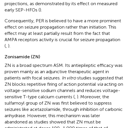
projections, as demonstrated by its effect on measured
early SEP-HFOs (
).
Consequently, PER is believed to have a more prominent
effect on seizure propagation rather than initiation. This
effect may at least partially result from the fact that
AMPA receptors activity is crucial for seizure propagation
(
,
).
Zonisamide (ZN)
ZN is a broad spectrum ASM. Its antiepileptic efficacy was
proven mainly as an adjunctive therapeutic agent in
patients with focal seizures.
In vitro
studies suggested that
ZN blocks repetitive firing of action potential
via
acting on
voltage-sensitive sodium channels and reduces voltage-
sensitive T-type calcium currents (
,
). Moreover, the
sulfamoyl group of ZN was first believed to suppress
seizures like acetazolamide, through inhibition of carbonic
anhydrase. However, this mechanism was later
abandoned as studies showed that ZN must be