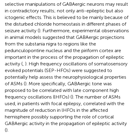
selective manipulations of GABAergic neurons may result
in contradictory results; not only anti-epileptic but also
ictogenic effects. This is believed to be mainly because of
the disturbed chloride homeostasis in different phases of
seizure activity (
). Furthermore, experimental observations
in animal models suggested that GABAergic projections
from the substania nigra to regions like the
pedunculopontine nucleus and the piriform cortex are
important in the process of the propagation of epileptic
activity (
,
). High frequency oscillations of somatosensory
evoked potentials (SEP-HFOs) were suggested to
potentially help assess the neurophysiological properties
of ASMs (
). More specifically, GABAergic tone was
proposed to be correlated with late component high
frequency oscillations (lHFOs) (
). The number of ASMs
used, in patients with focal epilepsy, correlated with the
magnitude of reduction in lHFOs in the affected
hemisphere possibly supporting the role of cortical
GABAergic activity in the propagation of epileptic activity
(
).