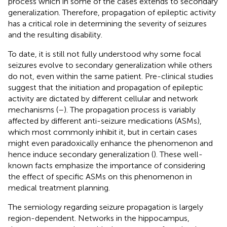
process which in some of the cases extends to secondary
generalization. Therefore, propagation of epileptic activity
has a critical role in determining the severity of seizures
and the resulting disability.
To date, it is still not fully understood why some focal
seizures evolve to secondary generalization while others
do not, even within the same patient. Pre-clinical studies
suggest that the initiation and propagation of epileptic
activity are dictated by different cellular and network
mechanisms (
–
). The propagation process is variably
affected by different anti-seizure medications (ASMs),
which most commonly inhibit it, but in certain cases
might even paradoxically enhance the phenomenon and
hence induce secondary generalization (
). These well-
known facts emphasize the importance of considering
the effect of specific ASMs on this phenomenon in
medical treatment planning.
The semiology regarding seizure propagation is largely
region-dependent. Networks in the hippocampus,