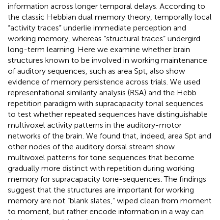
information across longer temporal delays. According to
the classic Hebbian dual memory theory, temporally local
“activity traces” underlie immediate perception and
working memory, whereas “structural traces” undergird
long-term learning. Here we examine whether brain
structures known to be involved in working maintenance
of auditory sequences, such as area Spt, also show
evidence of memory persistence across trials. We used
representational similarity analysis (RSA) and the Hebb
repetition paradigm with supracapacity tonal sequences
to test whether repeated sequences have distinguishable
multivoxel activity patterns in the auditory-motor
networks of the brain. We found that, indeed, area Spt and
other nodes of the auditory dorsal stream show
multivoxel patterns for tone sequences that become
gradually more distinct with repetition during working
memory for supracapacity tone-sequences. The findings
suggest that the structures are important for working
memory are not “blank slates,” wiped clean from moment
to moment, but rather encode information in a way can