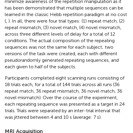
minimize awareness of the repetition manipulation as it
has been demonstrated that multiple sequences can be
learned in the classic Hebb repetition paradigm at no cost
(
,
). In all, there were four trial types: (1) repeat match, (2)
repeat mismatch, (3) novel match, (4) novel mismatch,
across three different levels of delay for a total of 12
conditions. The actual composition of the repeating
sequences was not the same for each subject; two
versions of the task were created, each with different
pseudorandomly generated repeating sequences, and
each given to half of the subjects.
Participants completed eight scanning runs consisting of
18 trials each, for a total of 144 trials across all runs (36
repeat match, 36 repeat mismatch, 36 novel match, 36
novel mismatch). Over the course of the experiment,
each repeating sequence was presented as a target in 24
trials. Trials were separated by an inter-trial interval that
was jittered between 4 and 10 s (average: 7 s).
MRI Acquisition