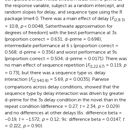
the response variable, subject as a random intercept, and
random slopes for delay, and sequence type using the R
package lme4 (
). There was a main effect of delay [
F
(2,8.3)
= 10.8,
p
< 0.0048, Satterthwaite approximation for
degrees of freedom] with the best performance at 3s
(proportion correct = 0.631; d-prime = 0.698),
intermediate performance at 6 s (proportion correct =
0.568; d-prime = 0.356) and worst performance at 9s
(proportion correct = 0.504; d-prime = 0.0171). There was
no main effect of sequence repetition [
F
= 0.119,
p
(1,22.67)
= 0.73], but there was a sequence type vs. delay
interaction [
F
= 5.69,
p
= 0.0035]. Pairwise
(2,940.8)
comparisons across delay conditions, showed that the
sequence type by delay interaction was driven by greater
d-prime for the 3s delay condition in the novel than in the
repeat condition (difference = 0.27,
t
= 2.34,
p
= 0.029)
and no differences at other delays (6s: difference beta =
−0.19,
t
= −1.572,
p
= 0.12; 9s: difference beta = 0.0147,
t
=
0.1
22,
p
= 0.90).