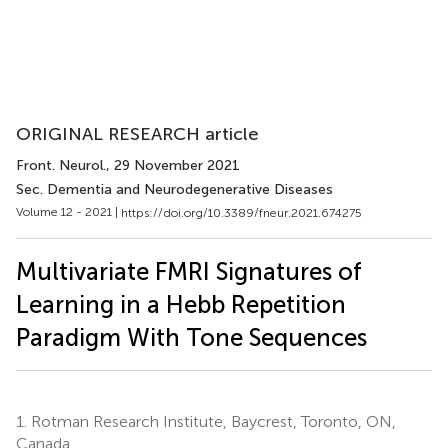
ORIGINAL RESEARCH article
Front. Neurol.
, 29 November 2021
Sec. Dementia and Neurodegenerative Diseases
Volume 12 - 2021 |
https://doi.org/10.3389/fneur.2021.674275
Multivariate FMRI Signatures of
Learning in a Hebb Repetition
Paradigm With Tone Sequences
1.
Rotman Research Institute, Baycrest, Toronto, ON,
Canada