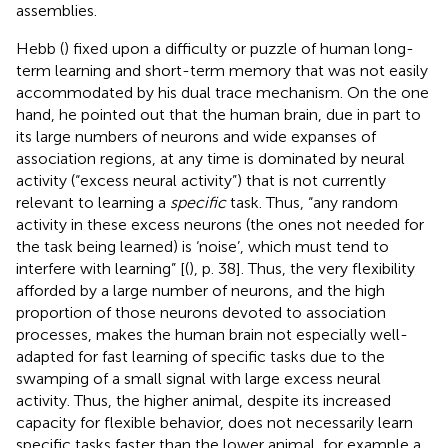
assemblies.
Hebb (
) fixed upon a difficulty or puzzle of human long-
term learning and short-term memory that was not easily
accommodated by his dual trace mechanism. On the one
hand, he pointed out that the human brain, due in part to
its large numbers of neurons and wide expanses of
association regions, at any time is dominated by neural
activity (“excess neural activity”) that is not currently
relevant to learning a
specific
task. Thus, “any random
activity in these excess neurons (the ones not needed for
the task being learned) is ‘noise’, which must tend to
interfere with learning” [(
), p. 38]. Thus, the very flexibility
afforded by a large number of neurons, and the high
proportion of those neurons devoted to association
processes, makes the human brain not especially well-
adapted for fast learning of specific tasks due to the
swamping of a small signal with large excess neural
activity. Thus, the higher animal, despite its increased
capacity for flexible behavior, does not necessarily learn
specific tasks faster than the lower animal, for example a