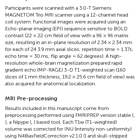
Participants were scanned with a 3.0-T Siemens
MAGNETOM Trio MRI scanner using a 12-channel head
coil system. Functional images were acquired using an
Echo-planar imaging (EPI) sequence sensitive to BOLD
contrast (22 × 22 cm field of view with a 96 × 96 matrix
size, resulting in an in-plane resolution of 2.34 × 2.34 mm
for each of 24 3.9 mm axial slices; repetition time = 1.37s;
echo time = 30 ms; flip angle = 62 degrees). A high-
resolution whole-brain magnetization prepared rapid
gradient echo (MP-RAGE) 3-D T1-weighted scan (160
slices of 1 mm thickness, 19.2 × 25.6 cm field of view) was
also acquired for anatomical localization.
MRI Pre-processing
Results included in this manuscript come from
preprocessing performed using FMRIPREP version stable (
,
), a Nipype (
,
) based tool. Each T1w (T1-weighted)
volume was corrected for INU (intensity non-uniformity)
using N4BiasFieldCorrection v2.1.0 (
) and skull-stripped