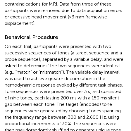
contraindications for MRI. Data from three of these
participants were removed due to data acquisition errors
or excessive head movement (>3 mm framewise
displacement).
Behavioral Procedure
On each trial, participants were presented with two
successive sequences of tones (a target sequence and a
probe sequence), separated by a variable delay, and were
asked to determine if the two sequences were identical
(e.g., “match” or “mismatch”). The variable delay interval
was used to achieve greater decorrelation in the
hemodynamic response evoked by different task phases.
Tone sequences were presented over 3 s, and consisted
of nine tones, each lasting 200 ms with a 150 ms silent
gap between each tone. The target (encoded) tone
sequences were generated by choosing tones spanning
the frequency range between 300 and 2,600 Hz, using
proportional increments of 30%. The sequences were
then pseudorandomly shuffled to generate unique tone