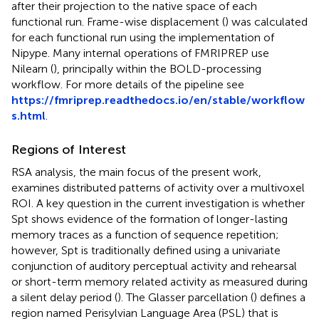
after their projection to the native space of each
functional run. Frame-wise displacement (
) was calculated
for each functional run using the implementation of
Nipype. Many internal operations of FMRIPREP use
Nilearn (
), principally within the BOLD-processing
workflow. For more details of the pipeline see
https://fmriprep.readthedocs.io/en/stable/workflow
s.html
.
Regions of Interest
RSA analysis, the main focus of the present work,
examines distributed patterns of activity over a multivoxel
ROI. A key question in the current investigation is whether
Spt shows evidence of the formation of longer-lasting
memory traces as a function of sequence repetition;
however, Spt is traditionally defined using a univariate
conjunction of auditory perceptual activity and rehearsal
or short-term memory related activity as measured during
a silent delay period (
). The Glasser parcellation (
) defines a
region named Perisylvian Language Area (PSL) that is