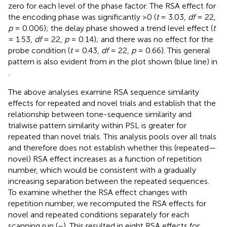
zero for each level of the phase factor. The RSA effect for
the encoding phase was significantly >0 (
t
= 3.03,
df
= 22,
p
= 0.006); the delay phase showed a trend level effect (
t
= 1.53,
df
= 22,
p
= 0.14); and there was no effect for the
probe condition (
t
= 0.43,
df
= 22,
p
= 0.66). This general
pattern is also evident from in the plot shown (blue line) in
.
The above analyses examine RSA sequence similarity
effects for repeated and novel trials and establish that the
relationship between tone-sequence similarity and
trialwise pattern similarity within PSL is greater for
repeated than novel trials. This analysis pools over all trials
and therefore does not establish whether this (repeated—
novel) RSA effect increases as a function of repetition
number, which would be consistent with a gradually
increasing separation between the repeated sequences.
To examine whether the RSA effect changes with
repetition number, we recomputed the RSA effects for
novel and repeated conditions separately for each
scanning run (
–
). This resulted in eight RSA effects for