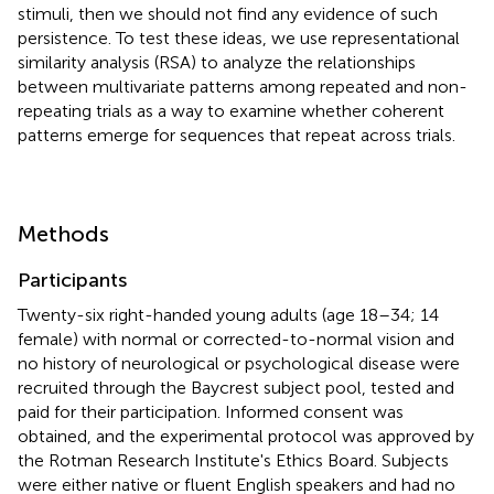
stimuli, then we should not find any evidence of such
persistence. To test these ideas, we use representational
similarity analysis (RSA) to analyze the relationships
between multivariate patterns among repeated and non-
repeating trials as a way to examine whether coherent
patterns emerge for sequences that repeat across trials.
Methods
Participants
Twenty-six right-handed young adults (age 18–34; 14
female) with normal or corrected-to-normal vision and
no history of neurological or psychological disease were
recruited through the Baycrest subject pool, tested and
paid for their participation. Informed consent was
obtained, and the experimental protocol was approved by
the Rotman Research Institute's Ethics Board. Subjects
were either native or fluent English speakers and had no