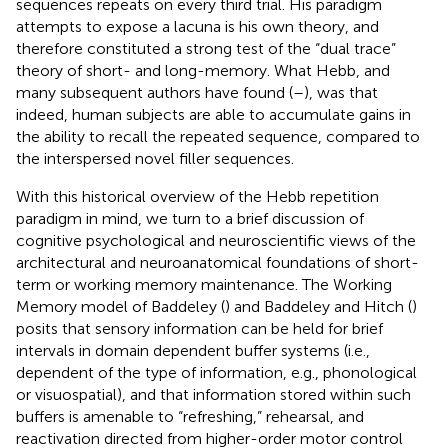
sequences repeats on every third trial. His paradigm
attempts to expose a lacuna is his own theory, and
therefore constituted a strong test of the “dual trace”
theory of short- and long-memory. What Hebb, and
many subsequent authors have found (
–
), was that
indeed, human subjects are able to accumulate gains in
the ability to recall the repeated sequence, compared to
the interspersed novel filler sequences.
With this historical overview of the Hebb repetition
paradigm in mind, we turn to a brief discussion of
cognitive psychological and neuroscientific views of the
architectural and neuroanatomical foundations of short-
term or working memory maintenance. The Working
Memory model of Baddeley (
) and Baddeley and Hitch (
)
posits that sensory information can be held for brief
intervals in domain dependent buffer systems (i.e.,
dependent of the type of information, e.g., phonological
or visuospatial), and that information stored within such
buffers is amenable to “refreshing,” rehearsal, and
reactivation directed from higher-order motor control