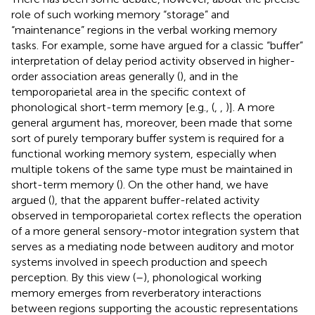
role of such working memory “storage” and
“maintenance” regions in the verbal working memory
tasks. For example, some have argued for a classic “buffer”
interpretation of delay period activity observed in higher-
order association areas generally (
), and in the
temporoparietal area in the specific context of
phonological short-term memory [e.g., (
,
,
)]. A more
general argument has, moreover, been made that some
sort of purely temporary buffer system is required for a
functional working memory system, especially when
multiple tokens of the same type must be maintained in
short-term memory (
). On the other hand, we have
argued (
), that the apparent buffer-related activity
observed in temporoparietal cortex reflects the operation
of a more general sensory-motor integration system that
serves as a mediating node between auditory and motor
systems involved in speech production and speech
perception. By this view (
–
), phonological working
memory emerges from reverberatory interactions
between regions supporting the acoustic representations