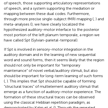
of speech, those supporting articulatory representations
of speech, and a system supporting the mediation or
mapping between these dual codes. Furthermore,
through more precise single-subject fMRI mapping (
,
) and
meta-analyses (
), we have clearly localized the
hypothesized auditory-motor interface to the posterior
most portion of the left planum temporale, a region we
have called Spt (Sylvian-parietal-temporal).
If Spt is involved in sensory-motor integration in the
auditory domain and in the learning of new sequential
word and sound forms, then it seems likely that the region
should not only be important for “temporary
maintenance” of novel verbal/auditory stimuli, but also
should be important for long-term learning of such forms
(
,
). This implies that Spt should be capable of forming
“structural traces” of multielement auditory stimuli that
emerge as a function of auditory-motor experience. The
formation of these structural traces can be observed
using the classical Hebbian repetition paradigm, as
demonstrated by Kalm et al. (
). Through the repeated