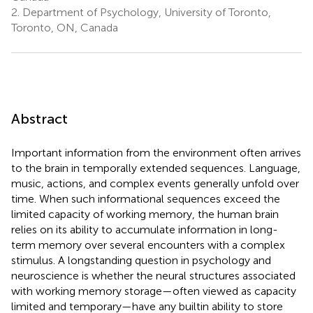
2.
Department of Psychology, University of Toronto,
Toronto, ON, Canada
Abstract
Important information from the environment often arrives
to the brain in temporally extended sequences. Language,
music, actions, and complex events generally unfold over
time. When such informational sequences exceed the
limited capacity of working memory, the human brain
relies on its ability to accumulate information in long-
term memory over several encounters with a complex
stimulus. A longstanding question in psychology and
neuroscience is whether the neural structures associated
with working memory storage—often viewed as capacity
limited and temporary—have any builtin ability to store