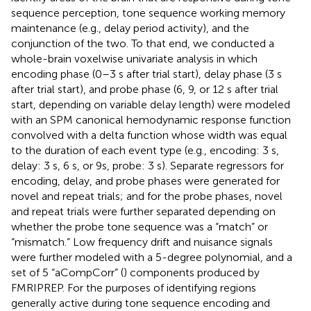
sequence perception, tone sequence working memory
maintenance (e.g., delay period activity), and the
conjunction of the two. To that end, we conducted a
whole-brain voxelwise univariate analysis in which
encoding phase (0–3 s after trial start), delay phase (3 s
after trial start), and probe phase (6, 9, or 12 s after trial
start, depending on variable delay length) were modeled
with an SPM canonical hemodynamic response function
convolved with a delta function whose width was equal
to the duration of each event type (e.g., encoding: 3 s,
delay: 3 s, 6 s, or 9s, probe: 3 s). Separate regressors for
encoding, delay, and probe phases were generated for
novel and repeat trials; and for the probe phases, novel
and repeat trials were further separated depending on
whether the probe tone sequence was a “match” or
“mismatch.” Low frequency drift and nuisance signals
were further modeled with a 5-degree polynomial, and a
set of 5 “aCompCorr” (
) components produced by
FMRIPREP. For the purposes of identifying regions
generally active during tone sequence encoding and