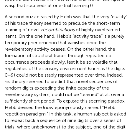
wasp that succeeds at one-trial learning (
).
A second puzzle raised by Hebb was that the very “duality”
of his trace theory seemed to preclude the short-term
learning of novel
recombinations
of highly overlearned
items. On the one hand, Hebb's “activity trace” is a purely
temporary phenomenon that vanishes once the
reverberatory activity ceases. On the other hand, the
formation of structural traces through repeated co-
occurrence proceeds slowly, lest it be so volatile that
regularities of the sensory environment (such as the digits
0–9) could not be stably represented over time. Indeed,
his theory seemed to predict that novel sequences of
random digits exceeding the finite capacity of the
reverberatory system, could not be “learned” at all over a
sufficiently short period! To explore this seeming paradox
Hebb devised the (now eponymously named) “Hebb
repetition paradigm.” In this task, a human subject is asked
to repeat back a sequence of nine digits over a series of
trials; where unbeknownst to the subject, one of the digit