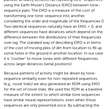
using the Earth Mover's Distance (EMD) between tone-
sequence pairs. The EMD is a measure of the cost of
transforming one tone-sequence into another,
considering the order and magnitude of the frequencies (
).
Two identical sequences naturally have an EMD = 0, and
different sequences have distances which depend on the
difference between the distributions of their frequencies
over lag. The standard way of describing EMD is in terms
of the cost of moving piles of dirt from location to fill up
some holes in the ground in another location. In our case
it is “costlier” to move tones with different frequencies
across larger distances (serial positions).
Because patterns of activity might be driven by tone-
sequence similarity even for non-repeated sequences
(e.g., novel trials) we also generated an RDM using EMD
for the set of novel trials. We used this RDM as a baseline
measure of the extent to which similar tone sequences
have similar neural representations, even when those
sequences are only presented once. By subtracting the