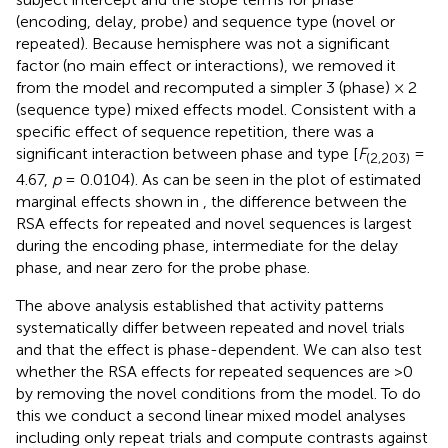
(encoding, delay, probe) and sequence type (novel or
repeated). Because hemisphere was not a significant
factor (no main effect or interactions), we removed it
from the model and recomputed a simpler 3 (phase) × 2
(sequence type) mixed effects model. Consistent with a
specific effect of sequence repetition, there was a
significant interaction between phase and type [
F
=
(2,203)
4.67,
p
= 0.0104). As can be seen in the plot of estimated
marginal effects shown in
, the difference between the
RSA effects for repeated and novel sequences is largest
during the encoding phase, intermediate for the delay
phase, and near zero for the probe phase.
The above analysis established that activity patterns
systematically differ between repeated and novel trials
and that the effect is phase-dependent. We can also test
whether the RSA effects for repeated sequences are >0
by removing the novel conditions from the model. To do
this we conduct a second linear mixed model analyses
including only repeat trials and compute contrasts against