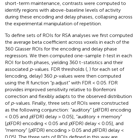
short-term maintenance, contrasts were computed to
identify regions with above-baseline levels of activity
during these encoding and delay phases, collapsing across
the experimental manipulation of repetition.
To define sets of ROIs for RSA analyses we first computed
the average beta coefficient across voxels in each of the
360 Glasser ROIs for the encoding and delay phase
regressors. We then computed one-sample
t
-test in each
ROI for both phases, yielding 360 t-statistics and their
associated
p
-values. FDR thresholds (
,
) for each set of
(encoding, delay) 360
p
-values were then computed
using the R function “p.adjust” with FDR < 0.05. FDR
provides improved sensitivity relative to Bonferroni
correction and flexibly adapts to the observed distribution
of
p
-values. Finally, three sets of ROIs were constructed
as the following conjunction: “auditory” [
p
(FDR) encoding
< 0.05 and
p
(FDR) delay > 0.05], “auditory + memory”
[
p
(FDR) encoding < 0.05 and
p
(FDR) delay < 0.05], and
“memory” [
p
(FDR) encoding > 0.05 and
p
(FDR) delay <
0.05]. The three sets of ROIs defined in this way are