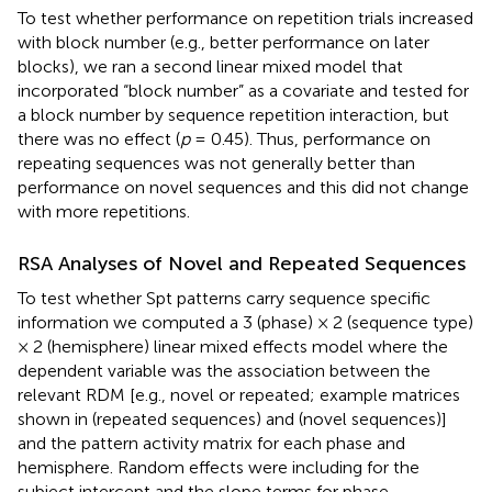
To test whether performance on repetition trials increased
with block number (e.g., better performance on later
blocks), we ran a second linear mixed model that
incorporated “block number” as a covariate and tested for
a block number by sequence repetition interaction, but
there was no effect (
p
= 0.45). Thus, performance on
repeating sequences was not generally better than
performance on novel sequences and this did not change
with more repetitions.
RSA Analyses of Novel and Repeated Sequences
To test whether Spt patterns carry sequence specific
information we computed a 3 (phase) × 2 (sequence type)
× 2 (hemisphere) linear mixed effects model where the
dependent variable was the association between the
relevant RDM [e.g., novel or repeated; example matrices
shown in
(repeated sequences) and
(novel sequences)]
and the pattern activity matrix for each phase and
hemisphere. Random effects were including for the
subject intercept and the slope terms for phase