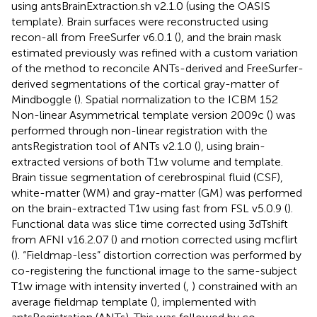
using antsBrainExtraction.sh v2.1.0 (using the OASIS
template). Brain surfaces were reconstructed using
recon-all from FreeSurfer v6.0.1 (
), and the brain mask
estimated previously was refined with a custom variation
of the method to reconcile ANTs-derived and FreeSurfer-
derived segmentations of the cortical gray-matter of
Mindboggle (
). Spatial normalization to the ICBM 152
Non-linear Asymmetrical template version 2009c (
) was
performed through non-linear registration with the
antsRegistration tool of ANTs v2.1.0 (
), using brain-
extracted versions of both T1w volume and template.
Brain tissue segmentation of cerebrospinal fluid (CSF),
white-matter (WM) and gray-matter (GM) was performed
on the brain-extracted T1w using fast from FSL v5.0.9 (
).
Functional data was slice time corrected using 3dTshift
from AFNI v16.2.07 (
) and motion corrected using mcflirt
(
). “Fieldmap-less” distortion correction was performed by
co-registering the functional image to the same-subject
T1w image with intensity inverted (
,
) constrained with an
average fieldmap template (
), implemented with