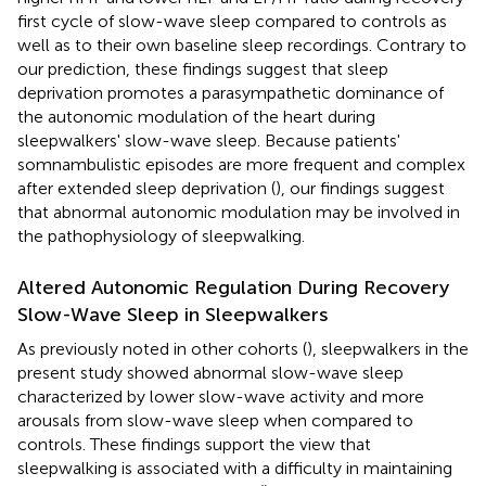
first cycle of slow-wave sleep compared to controls as
well as to their own baseline sleep recordings. Contrary to
our prediction, these findings suggest that sleep
deprivation promotes a parasympathetic dominance of
the autonomic modulation of the heart during
sleepwalkers' slow-wave sleep. Because patients'
somnambulistic episodes are more frequent and complex
after extended sleep deprivation (
), our findings suggest
that abnormal autonomic modulation may be involved in
the pathophysiology of sleepwalking.
Altered Autonomic Regulation During Recovery
Slow-Wave Sleep in Sleepwalkers
As previously noted in other cohorts (
), sleepwalkers in the
present study showed abnormal slow-wave sleep
characterized by lower slow-wave activity and more
arousals from slow-wave sleep when compared to
controls. These findings support the view that
sleepwalking is associated with a difficulty in maintaining