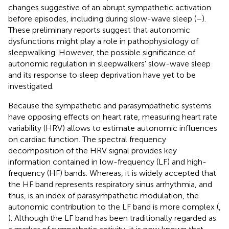
changes suggestive of an abrupt sympathetic activation
before episodes, including during slow-wave sleep (
–
).
These preliminary reports suggest that autonomic
dysfunctions might play a role in pathophysiology of
sleepwalking. However, the possible significance of
autonomic regulation in sleepwalkers' slow-wave sleep
and its response to sleep deprivation have yet to be
investigated.
Because the sympathetic and parasympathetic systems
have opposing effects on heart rate, measuring heart rate
variability (HRV) allows to estimate autonomic influences
on cardiac function. The spectral frequency
decomposition of the HRV signal provides key
information contained in low-frequency (LF) and high-
frequency (HF) bands. Whereas, it is widely accepted that
the HF band represents respiratory sinus arrhythmia, and
thus, is an index of parasympathetic modulation, the
autonomic contribution to the LF band is more complex (
,
). Although the LF band has been traditionally regarded as