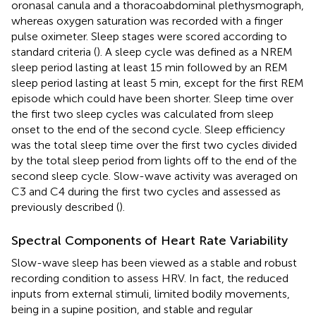
oronasal canula and a thoracoabdominal plethysmograph,
whereas oxygen saturation was recorded with a finger
pulse oximeter. Sleep stages were scored according to
standard criteria (
). A sleep cycle was defined as a NREM
sleep period lasting at least 15 min followed by an REM
sleep period lasting at least 5 min, except for the first REM
episode which could have been shorter. Sleep time over
the first two sleep cycles was calculated from sleep
onset to the end of the second cycle. Sleep efficiency
was the total sleep time over the first two cycles divided
by the total sleep period from lights off to the end of the
second sleep cycle. Slow-wave activity was averaged on
C3 and C4 during the first two cycles and assessed as
previously described (
).
Spectral Components of Heart Rate Variability
Slow-wave sleep has been viewed as a stable and robust
recording condition to assess HRV. In fact, the reduced
inputs from external stimuli, limited bodily movements,
being in a supine position, and stable and regular