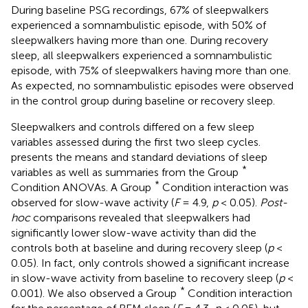
During baseline PSG recordings, 67% of sleepwalkers
experienced a somnambulistic episode, with 50% of
sleepwalkers having more than one. During recovery
sleep, all sleepwalkers experienced a somnambulistic
episode, with 75% of sleepwalkers having more than one.
As expected, no somnambulistic episodes were observed
in the control group during baseline or recovery sleep.
Sleepwalkers and controls differed on a few sleep
variables assessed during the first two sleep cycles.
presents the means and standard deviations of sleep
*
variables as well as summaries from the Group
*
Condition ANOVAs. A Group
Condition interaction was
observed for slow-wave activity (
F
= 4.9,
p
< 0.05).
Post-
hoc
comparisons revealed that sleepwalkers had
significantly lower slow-wave activity than did the
controls both at baseline and during recovery sleep (
p
<
0.05). In fact, only controls showed a significant increase
in slow-wave activity from baseline to recovery sleep (
p
<
*
0.001). We also observed a Group
Condition interaction