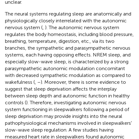
unclear.
The neural systems regulating sleep are anatomically and
physiologically closely interrelated with the autonomic
nervous system (
,
). The autonomic nervous system
regulates the body homeostasis, including blood pressure,
breathing, temperature, digestion, etc., via its two
branches, the sympathetic and parasympathetic nervous
systems, each having opposing effects. NREM sleep, and
especially slow-wave sleep, is characterized by a strong
parasympathetic autonomic modulation concomitant
with decreased sympathetic modulation as compared to
wakefulness (
,
–
). Moreover, there is some evidence to
suggest that sleep deprivation affects the interplay
between sleep depth and autonomic function in healthy
controls (
). Therefore, investigating autonomic nervous
system functioning in sleepwalkers following a period of
sleep deprivation may provide insights into the neural
pathophysiological mechanisms involved in sleepwalkers'
slow-wave sleep regulation. A few studies having
measured heart rate in sleepwalkers found autonomic