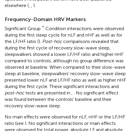
elsewhere (
,
,
).
Frequency-Domain HRV Markers
*
Significant Group
Condition interactions were observed
during the first sleep cycle for nLF and nHF as well as for
the LF/HF ratio (
).
Post-hoc
comparisons revealed that
during the first cycle of recovery slow-wave sleep,
sleepwalkers showed a lower LF/HF ratio and higher nHF
compared to controls, although no group difference was
observed at baseline. When compared to their slow-wave
sleep at baseline, sleepwalkers' recovery slow-wave sleep
presented lower nLF and LF/HF ratio as well as higher nHF
during the first cycle. These significant interactions and
post-hoc
tests are presented in
,
. No significant effect
was found between the controls' baseline and their
recovery slow-wave sleep.
No main effects were observed for nLF, nHF or the LF/HF
ratio (see
). No significant interactions or main effects
were observed for total power, absolute LF and absolute