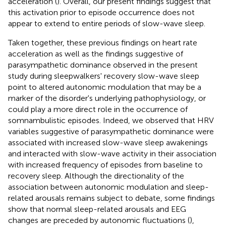
acceleration (
). Overall, our present findings suggest that
this activation prior to episode occurrence does not
appear to extend to entire periods of slow-wave sleep.
Taken together, these previous findings on heart rate
acceleration as well as the findings suggestive of
parasympathetic dominance observed in the present
study during sleepwalkers' recovery slow-wave sleep
point to altered autonomic modulation that may be a
marker of the disorder's underlying pathophysiology, or
could play a more direct role in the occurrence of
somnambulistic episodes. Indeed, we observed that HRV
variables suggestive of parasympathetic dominance were
associated with increased slow-wave sleep awakenings
and interacted with slow-wave activity in their association
with increased frequency of episodes from baseline to
recovery sleep. Although the directionality of the
association between autonomic modulation and sleep-
related arousals remains subject to debate, some findings
show that normal sleep-related arousals and EEG
changes are preceded by autonomic fluctuations (
),