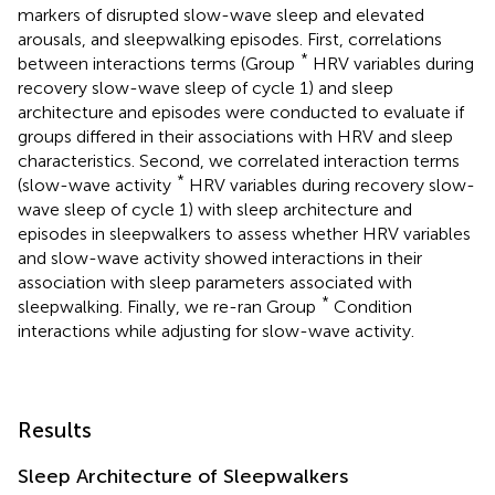
markers of disrupted slow-wave sleep and elevated
arousals, and sleepwalking episodes. First, correlations
*
between interactions terms (Group
HRV variables during
recovery slow-wave sleep of cycle 1) and sleep
architecture and episodes were conducted to evaluate if
groups differed in their associations with HRV and sleep
characteristics. Second, we correlated interaction terms
*
(slow-wave activity
HRV variables during recovery slow-
wave sleep of cycle 1) with sleep architecture and
episodes in sleepwalkers to assess whether HRV variables
and slow-wave activity showed interactions in their
association with sleep parameters associated with
*
sleepwalking. Finally, we re-ran Group
Condition
interactions while adjusting for slow-wave activity.
Results
Sleep Architecture of Sleepwalkers