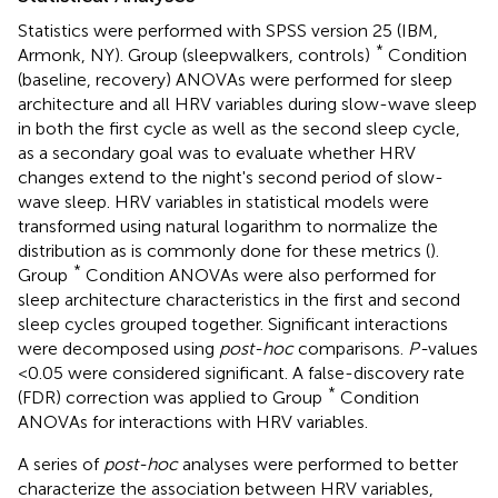
Statistics were performed with SPSS version 25 (IBM,
*
Armonk, NY). Group (sleepwalkers, controls)
Condition
(baseline, recovery) ANOVAs were performed for sleep
architecture and all HRV variables during slow-wave sleep
in both the first cycle as well as the second sleep cycle,
as a secondary goal was to evaluate whether HRV
changes extend to the night's second period of slow-
wave sleep. HRV variables in statistical models were
transformed using natural logarithm to normalize the
distribution as is commonly done for these metrics (
).
*
Group
Condition ANOVAs were also performed for
sleep architecture characteristics in the first and second
sleep cycles grouped together. Significant interactions
were decomposed using
post-hoc
comparisons.
P-
values
<0.05 were considered significant. A false-discovery rate
*
(FDR) correction was applied to Group
Condition
ANOVAs for interactions with HRV variables.
A series of
post-hoc
analyses were performed to better
characterize the association between HRV variables,