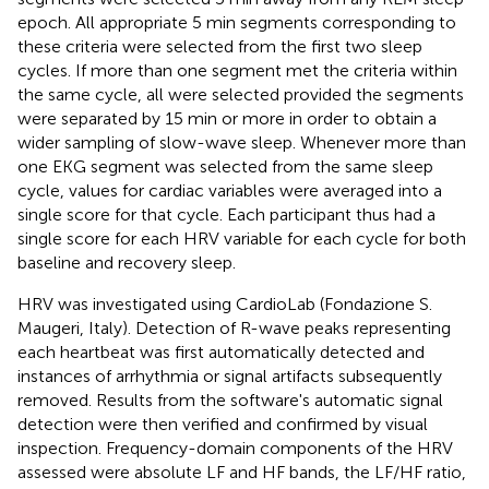
epoch. All appropriate 5 min segments corresponding to
these criteria were selected from the first two sleep
cycles. If more than one segment met the criteria within
the same cycle, all were selected provided the segments
were separated by 15 min or more in order to obtain a
wider sampling of slow-wave sleep. Whenever more than
one EKG segment was selected from the same sleep
cycle, values for cardiac variables were averaged into a
single score for that cycle. Each participant thus had a
single score for each HRV variable for each cycle for both
baseline and recovery sleep.
HRV was investigated using CardioLab (Fondazione S.
Maugeri, Italy). Detection of R-wave peaks representing
each heartbeat was first automatically detected and
instances of arrhythmia or signal artifacts subsequently
removed. Results from the software's automatic signal
detection were then verified and confirmed by visual
inspection. Frequency-domain components of the HRV
assessed were absolute LF and HF bands, the LF/HF ratio,