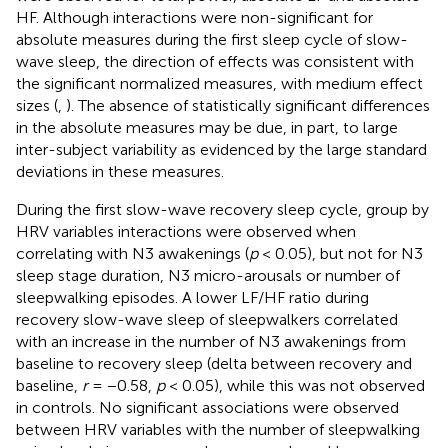
HF. Although interactions were non-significant for
absolute measures during the first sleep cycle of slow-
wave sleep, the direction of effects was consistent with
the significant normalized measures, with medium effect
sizes (
,
). The absence of statistically significant differences
in the absolute measures may be due, in part, to large
inter-subject variability as evidenced by the large standard
deviations in these measures.
During the first slow-wave recovery sleep cycle, group by
HRV variables interactions were observed when
correlating with N3 awakenings (
p
< 0.05), but not for N3
sleep stage duration, N3 micro-arousals or number of
sleepwalking episodes. A lower LF/HF ratio during
recovery slow-wave sleep of sleepwalkers correlated
with an increase in the number of N3 awakenings from
baseline to recovery sleep (delta between recovery and
baseline,
r
= −0.58,
p
< 0.05), while this was not observed
in controls. No significant associations were observed
between HRV variables with the number of sleepwalking