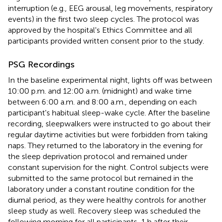
interruption (e.g., EEG arousal, leg movements, respiratory
events) in the first two sleep cycles. The protocol was
approved by the hospital's Ethics Committee and all
participants provided written consent prior to the study.
PSG Recordings
In the baseline experimental night, lights off was between
10:00 p.m. and 12:00 a.m. (midnight) and wake time
between 6:00 a.m. and 8:00 a.m., depending on each
participant's habitual sleep-wake cycle. After the baseline
recording, sleepwalkers were instructed to go about their
regular daytime activities but were forbidden from taking
naps. They returned to the laboratory in the evening for
the sleep deprivation protocol and remained under
constant supervision for the night. Control subjects were
submitted to the same protocol but remained in the
laboratory under a constant routine condition for the
diurnal period, as they were healthy controls for another
sleep study as well. Recovery sleep was scheduled the
following morning for all participants, 1 h after their