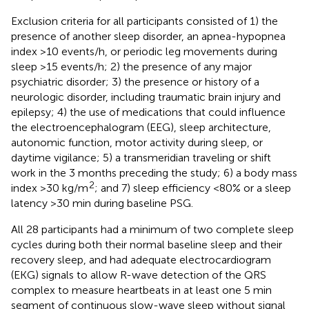
Exclusion criteria for all participants consisted of 1) the
presence of another sleep disorder, an apnea-hypopnea
index >10 events/h, or periodic leg movements during
sleep >15 events/h; 2) the presence of any major
psychiatric disorder; 3) the presence or history of a
neurologic disorder, including traumatic brain injury and
epilepsy; 4) the use of medications that could influence
the electroencephalogram (EEG), sleep architecture,
autonomic function, motor activity during sleep, or
daytime vigilance; 5) a transmeridian traveling or shift
work in the 3 months preceding the study; 6) a body mass
2
index >30 kg/m
; and 7) sleep efficiency <80% or a sleep
latency >30 min during baseline PSG.
All 28 participants had a minimum of two complete sleep
cycles during both their normal baseline sleep and their
recovery sleep, and had adequate electrocardiogram
(EKG) signals to allow R-wave detection of the QRS
complex to measure heartbeats in at least one 5 min
segment of continuous slow-wave sleep without signal