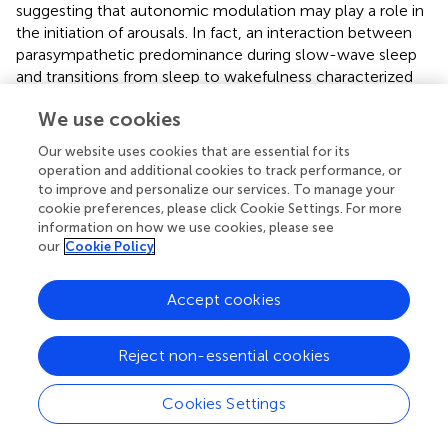
suggesting that autonomic modulation may play a role in
the initiation of arousals. In fact, an interaction between
parasympathetic predominance during slow-wave sleep
and transitions from sleep to wakefulness characterized
by sudden sympathetic activation may contribute to
We use cookies
behavioral manifestations associated with sleepwalking.
This pattern is similar to what is observed with slow-wave
Our website uses cookies that are essential for its
activity in sleepwalkers. Specifically, although
operation and additional cookies to track performance, or
sleepwalkers present with decreased slow-wave activity
to improve and personalize our services. To manage your
(
), as seen in the present study, somnambulistic episodes
cookie preferences, please click Cookie Settings. For more
information on how we use cookies, please see
are often characterized by relatively abrupt increases in
our
Cookie Policy
slow oscillations and slow delta frequency seen
immediately prior to episodes' occurrence (
). The
dissociation between parasympathetic dominance during
Accept cookies
slow-wave sleep and potentially abrupt sympathetic
activation during arousals could signal the concomitant
Reject non-essential cookies
presence of features associated with both sleep and
wakefulness during sleepwalkers' abnormal arousal
Cookies Settings
reactions. Consistent with this line of reasoning, a study of
EEG functional connectivity in sleepwalkers found that