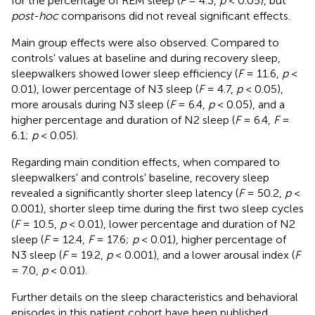
for the percentage of REM sleep (
F
= 4.3,
p
< 0.05), but
post-hoc
comparisons did not reveal significant effects.
Main group effects were also observed. Compared to
controls' values at baseline and during recovery sleep,
sleepwalkers showed lower sleep efficiency (
F
= 11.6,
p
<
0.01), lower percentage of N3 sleep (
F
= 4.7,
p
< 0.05),
more arousals during N3 sleep (
F
= 6.4,
p
< 0.05), and a
higher percentage and duration of N2 sleep (
F
= 6.4,
F
=
6.1;
p
< 0.05).
Regarding main condition effects, when compared to
sleepwalkers' and controls' baseline, recovery sleep
revealed a significantly shorter sleep latency (
F
= 50.2,
p
<
0.001), shorter sleep time during the first two sleep cycles
(
F
= 10.5,
p
< 0.01), lower percentage and duration of N2
sleep (
F
= 12.4,
F
= 17.6;
p
< 0.01), higher percentage of
N3 sleep (
F
= 19.2,
p
< 0.001), and a lower arousal index (
F
= 7.0,
p
< 0.01).
Further details on the sleep characteristics and behavioral
episodes in this patient cohort have been published