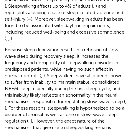
). Sleepwalking affects up to 4% of adults (
,
) and
represents a leading cause of sleep-related violence and
self-injury (
–
). Moreover, sleepwalking in adults has been
found to be associated with daytime impairments,
including reduced well-being and excessive somnolence
(
,
,
).
Because sleep deprivation results in a rebound of slow-
wave sleep during recovery sleep, it increases the
frequency and complexity of sleepwalking episodes in
predisposed patients, while having no such effect in
normal controls (
,
). Sleepwalkers have also been shown
to suffer from inability to maintain stable, consolidated
NREM sleep, especially during the first sleep cycle, and
this inability likely reflects an abnormality in the neural
mechanisms responsible for regulating slow-wave sleep (
,
). For these reasons, sleepwalking is hypothesized to be a
disorder of arousal as well as one of slow-wave sleep
regulation (
,
). However, the exact nature of the
mechanisms that give rise to sleepwalking remains