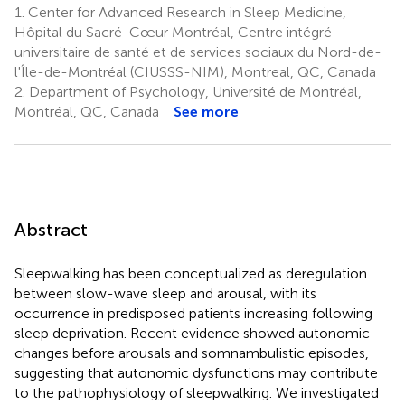
1.
Center for Advanced Research in Sleep Medicine,
Hôpital du Sacré-Cœur Montréal, Centre intégré
universitaire de santé et de services sociaux du Nord-de-
l'Île-de-Montréal (CIUSSS-NIM), Montreal, QC, Canada
2.
Department of Psychology, Université de Montréal,
Montréal, QC, Canada
See more
Abstract
Sleepwalking has been conceptualized as deregulation
between slow-wave sleep and arousal, with its
occurrence in predisposed patients increasing following
sleep deprivation. Recent evidence showed autonomic
changes before arousals and somnambulistic episodes,
suggesting that autonomic dysfunctions may contribute
to the pathophysiology of sleepwalking. We investigated