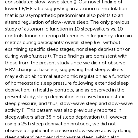
consolidated slow-wave sleep (
). Our novel finding of
lower LF/HF ratio suggesting an autonomic modulation
that is parasympathetic predominant also points to an
altered regulation of slow-wave sleep. The only previous
study of autonomic function in 10 sleepwalkers vs. 10
controls found no group differences in frequency-domain
metrics during participants' overall sleep (i.e., without
examining specific sleep stages, nor sleep deprivation) or
during wakefulness (
). These findings are consistent with
those from the present study since we did not observe
HRV change at baseline, suggesting that sleepwalkers
may exhibit abnormal autonomic regulation as a function
of homeostatic sleep pressure following extended sleep
deprivation. In healthy controls, and as observed in the
present study, sleep deprivation increases homeostatic
sleep pressure, and thus, slow-wave sleep and slow-wave
activity (
). This pattern was also previously reported in
sleepwalkers after 38 h of sleep deprivation (
). However,
using a 25 h sleep deprivation protocol, we did not
observe a significant increase in slow-wave activity during
sleepwalkers' recovery slow-wave sleep, which also