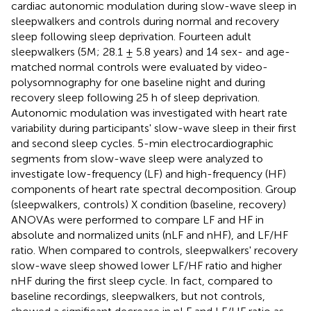
cardiac autonomic modulation during slow-wave sleep in
sleepwalkers and controls during normal and recovery
sleep following sleep deprivation. Fourteen adult
sleepwalkers (5M; 28.1 ± 5.8 years) and 14 sex- and age-
matched normal controls were evaluated by video-
polysomnography for one baseline night and during
recovery sleep following 25 h of sleep deprivation.
Autonomic modulation was investigated with heart rate
variability during participants' slow-wave sleep in their first
and second sleep cycles. 5-min electrocardiographic
segments from slow-wave sleep were analyzed to
investigate low-frequency (LF) and high-frequency (HF)
components of heart rate spectral decomposition. Group
(sleepwalkers, controls) X condition (baseline, recovery)
ANOVAs were performed to compare LF and HF in
absolute and normalized units (nLF and nHF), and LF/HF
ratio. When compared to controls, sleepwalkers' recovery
slow-wave sleep showed lower LF/HF ratio and higher
nHF during the first sleep cycle. In fact, compared to
baseline recordings, sleepwalkers, but not controls,