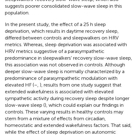
suggests poorer consolidated slow-wave sleep in this
population.
In the present study, the effect of a 25 h sleep
deprivation, which results in daytime recovery sleep,
differed between controls and sleepwalkers on HRV
metrics. Whereas, sleep deprivation was associated with
HRV metrics suggestive of a parasympathetic
predominance in sleepwalkers' recovery slow-wave sleep,
this association was not observed in controls. Although
deeper slow-wave sleep is normally characterized by a
predominance of parasympathetic modulation with
elevated HF (
–
,
), results from one study suggest that
extended wakefulness is associated with elevated
sympathetic activity during recovery sleep despite longer
slow-wave sleep (
), which could explain our findings in
controls. These varying results in healthy controls may
stem from a mixture of effects from circadian,
homeostatic and extended wakefulness factors. That said,
while the effect of sleep deprivation on autonomic