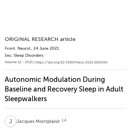
ORIGINAL RESEARCH article
Front. Neurol.
, 24 June 2021
Sec. Sleep Disorders
Volume 12 - 2021 |
https://doi.org/10.3389/fneur.2021.680596
Autonomic Modulation During
Baseline and Recovery Sleep in Adult
Sleepwalkers
J
M
1,4
Jacques Montplaisir