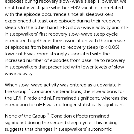
episodes during recovery slow-wave sleep. However, we
could not investigate whether HRV variables correlated
with the episode occurrence since all sleepwalkers
experienced at least one episode during their recovery
sleep. On the other hand, EEG slow-wave activity and nLF
in sleepwalkers' first recovery slow-wave sleep cycle
interacted together in their association with the increase
of episodes from baseline to recovery sleep (
p
< 0.05):
lower nLF was more strongly associated with the
increased number of episodes from baseline to recovery
in sleepwalkers that presented with lower levels of slow-
wave activity.
When slow-wave activity was entered as a covariate in
*
the Group
Conditions interactions, the interactions for
the LF/HF ratio and nLF remained significant, whereas the
interaction for nHF was no longer statistically significant.
*
None of the Group
Condition effects remained
significant during the second sleep cycle. This finding
suggests that changes in sleepwalkers' autonomic