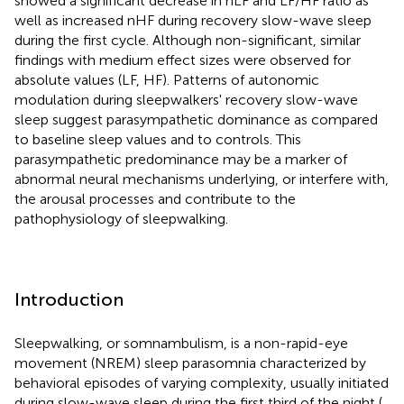
showed a significant decrease in nLF and LF/HF ratio as
well as increased nHF during recovery slow-wave sleep
during the first cycle. Although non-significant, similar
findings with medium effect sizes were observed for
absolute values (LF, HF). Patterns of autonomic
modulation during sleepwalkers' recovery slow-wave
sleep suggest parasympathetic dominance as compared
to baseline sleep values and to controls. This
parasympathetic predominance may be a marker of
abnormal neural mechanisms underlying, or interfere with,
the arousal processes and contribute to the
pathophysiology of sleepwalking.
Introduction
Sleepwalking, or somnambulism, is a non-rapid-eye
movement (NREM) sleep parasomnia characterized by
behavioral episodes of varying complexity, usually initiated
during slow-wave sleep during the first third of the night (
,