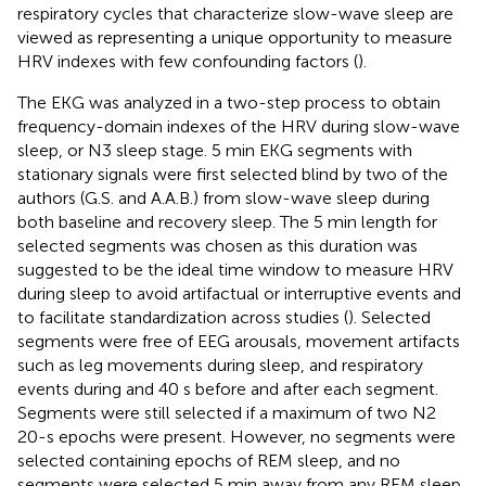
respiratory cycles that characterize slow-wave sleep are
viewed as representing a unique opportunity to measure
HRV indexes with few confounding factors (
).
The EKG was analyzed in a two-step process to obtain
frequency-domain indexes of the HRV during slow-wave
sleep, or N3 sleep stage. 5 min EKG segments with
stationary signals were first selected blind by two of the
authors (G.S. and A.A.B.) from slow-wave sleep during
both baseline and recovery sleep. The 5 min length for
selected segments was chosen as this duration was
suggested to be the ideal time window to measure HRV
during sleep to avoid artifactual or interruptive events and
to facilitate standardization across studies (
). Selected
segments were free of EEG arousals, movement artifacts
such as leg movements during sleep, and respiratory
events during and 40 s before and after each segment.
Segments were still selected if a maximum of two N2
20-s epochs were present. However, no segments were
selected containing epochs of REM sleep, and no
segments were selected 5 min away from any REM sleep