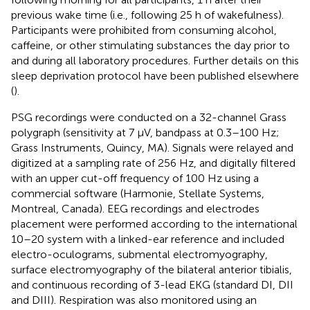
previous wake time (i.e., following 25 h of wakefulness).
Participants were prohibited from consuming alcohol,
caffeine, or other stimulating substances the day prior to
and during all laboratory procedures. Further details on this
sleep deprivation protocol have been published elsewhere
(
).
PSG recordings were conducted on a 32-channel Grass
polygraph (sensitivity at 7 μV, bandpass at 0.3–100 Hz;
Grass Instruments, Quincy, MA). Signals were relayed and
digitized at a sampling rate of 256 Hz, and digitally filtered
with an upper cut-off frequency of 100 Hz using a
commercial software (Harmonie, Stellate Systems,
Montreal, Canada). EEG recordings and electrodes
placement were performed according to the international
10–20 system with a linked-ear reference and included
electro-oculograms, submental electromyography,
surface electromyography of the bilateral anterior tibialis,
and continuous recording of 3-lead EKG (standard DI, DII
and DIII). Respiration was also monitored using an