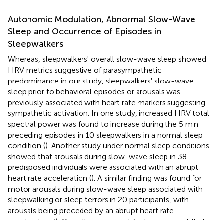
Autonomic Modulation, Abnormal Slow-Wave
Sleep and Occurrence of Episodes in
Sleepwalkers
Whereas, sleepwalkers' overall slow-wave sleep showed
HRV metrics suggestive of parasympathetic
predominance in our study, sleepwalkers' slow-wave
sleep prior to behavioral episodes or arousals was
previously associated with heart rate markers suggesting
sympathetic activation. In one study, increased HRV total
spectral power was found to increase during the 5 min
preceding episodes in 10 sleepwalkers in a normal sleep
condition (
). Another study under normal sleep conditions
showed that arousals during slow-wave sleep in 38
predisposed individuals were associated with an abrupt
heart rate acceleration (
). A similar finding was found for
motor arousals during slow-wave sleep associated with
sleepwalking or sleep terrors in 20 participants, with
arousals being preceded by an abrupt heart rate