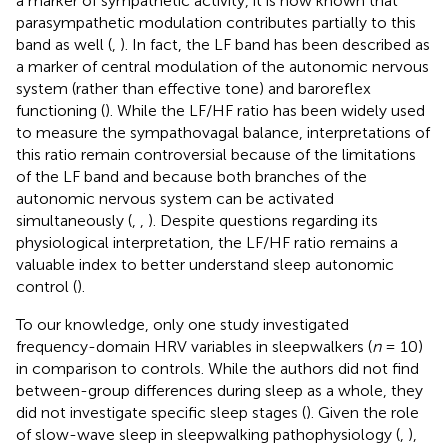
a marker of sympathetic activity, it is now known that
parasympathetic modulation contributes partially to this
band as well (
,
). In fact, the LF band has been described as
a marker of central modulation of the autonomic nervous
system (rather than effective tone) and baroreflex
functioning (
). While the LF/HF ratio has been widely used
to measure the sympathovagal balance, interpretations of
this ratio remain controversial because of the limitations
of the LF band and because both branches of the
autonomic nervous system can be activated
simultaneously (
,
,
). Despite questions regarding its
physiological interpretation, the LF/HF ratio remains a
valuable index to better understand sleep autonomic
control (
).
To our knowledge, only one study investigated
frequency-domain HRV variables in sleepwalkers (
n
= 10)
in comparison to controls. While the authors did not find
between-group differences during sleep as a whole, they
did not investigate specific sleep stages (
). Given the role
of slow-wave sleep in sleepwalking pathophysiology (
,
),