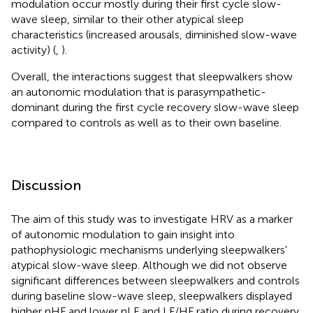
modulation occur mostly during their first cycle slow-
wave sleep, similar to their other atypical sleep
characteristics (increased arousals, diminished slow-wave
activity) (
,
).
Overall, the interactions suggest that sleepwalkers show
an autonomic modulation that is parasympathetic-
dominant during the first cycle recovery slow-wave sleep
compared to controls as well as to their own baseline.
Discussion
The aim of this study was to investigate HRV as a marker
of autonomic modulation to gain insight into
pathophysiologic mechanisms underlying sleepwalkers'
atypical slow-wave sleep. Although we did not observe
significant differences between sleepwalkers and controls
during baseline slow-wave sleep, sleepwalkers displayed
higher nHF and lower nLF and LF/HF ratio during recovery