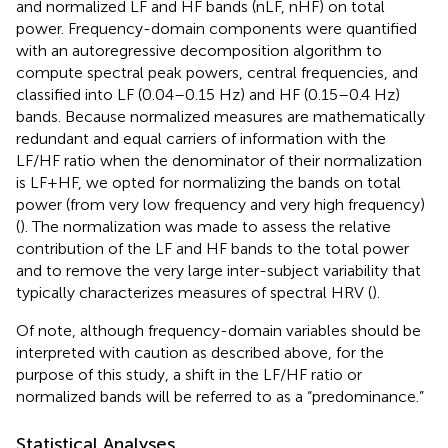
and normalized LF and HF bands (nLF, nHF) on total
power. Frequency-domain components were quantified
with an autoregressive decomposition algorithm to
compute spectral peak powers, central frequencies, and
classified into LF (0.04–0.15 Hz) and HF (0.15–0.4 Hz)
bands. Because normalized measures are mathematically
redundant and equal carriers of information with the
LF/HF ratio when the denominator of their normalization
is LF+HF, we opted for normalizing the bands on total
power (from very low frequency and very high frequency)
(
). The normalization was made to assess the relative
contribution of the LF and HF bands to the total power
and to remove the very large inter-subject variability that
typically characterizes measures of spectral HRV (
).
Of note, although frequency-domain variables should be
interpreted with caution as described above, for the
purpose of this study, a shift in the LF/HF ratio or
normalized bands will be referred to as a “predominance.”
Statistical Analyses