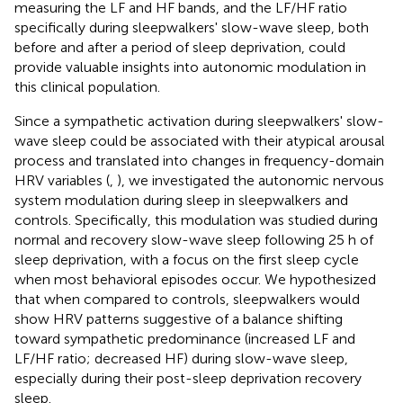
measuring the LF and HF bands, and the LF/HF ratio
specifically during sleepwalkers' slow-wave sleep, both
before and after a period of sleep deprivation, could
provide valuable insights into autonomic modulation in
this clinical population.
Since a sympathetic activation during sleepwalkers' slow-
wave sleep could be associated with their atypical arousal
process and translated into changes in frequency-domain
HRV variables (
,
), we investigated the autonomic nervous
system modulation during sleep in sleepwalkers and
controls. Specifically, this modulation was studied during
normal and recovery slow-wave sleep following 25 h of
sleep deprivation, with a focus on the first sleep cycle
when most behavioral episodes occur. We hypothesized
that when compared to controls, sleepwalkers would
show HRV patterns suggestive of a balance shifting
toward sympathetic predominance (increased LF and
LF/HF ratio; decreased HF) during slow-wave sleep,
especially during their post-sleep deprivation recovery
sleep.