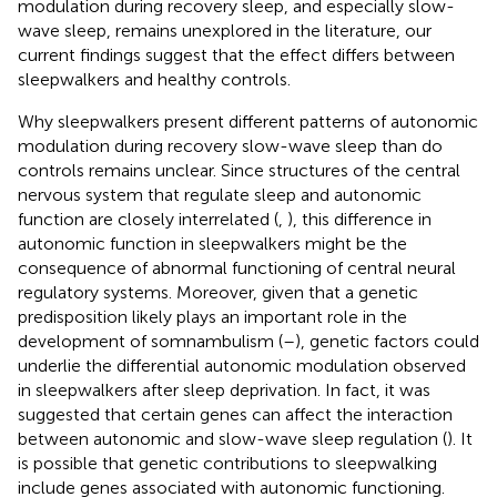
modulation during recovery sleep, and especially slow-
wave sleep, remains unexplored in the literature, our
current findings suggest that the effect differs between
sleepwalkers and healthy controls.
Why sleepwalkers present different patterns of autonomic
modulation during recovery slow-wave sleep than do
controls remains unclear. Since structures of the central
nervous system that regulate sleep and autonomic
function are closely interrelated (
,
), this difference in
autonomic function in sleepwalkers might be the
consequence of abnormal functioning of central neural
regulatory systems. Moreover, given that a genetic
predisposition likely plays an important role in the
development of somnambulism (
–
), genetic factors could
underlie the differential autonomic modulation observed
in sleepwalkers after sleep deprivation. In fact, it was
suggested that certain genes can affect the interaction
between autonomic and slow-wave sleep regulation (
). It
is possible that genetic contributions to sleepwalking
include genes associated with autonomic functioning.