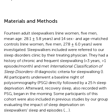
Materials and Methods
Fourteen adult sleepwalkers (nine women, five men,
mean age: 28.1 ± 5.8 years) and 14 sex- and age-matched
controls (nine women, five men, 27.8 ± 6.0 years) were
investigated. Sleepwalkers included were referred to our
sleep disorders clinic by their treating physician. They had a
history of chronic and frequent sleepwalking (>3 years, >1
episode/month) and met
International Classification of
Sleep Disorders-III
diagnostic criteria for sleepwalking (
).
All participants underwent a baseline night of
polysomnography (PSG) directly followed by a 25 h sleep
deprivation. Afterward, recovery sleep, also recorded with
PSG, began in the morning. Some participants of this
cohort were also included in previous studies by our group
evaluating the impact of sleep deprivation on
sleepwalkers' sleep and episodes (
,
,
).