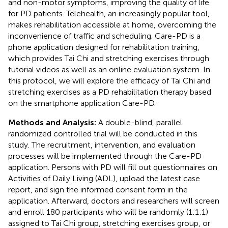
and non-motor symptoms, improving the quality of life
for PD patients. Telehealth, an increasingly popular tool,
makes rehabilitation accessible at home, overcoming the
inconvenience of traffic and scheduling. Care-PD is a
phone application designed for rehabilitation training,
which provides Tai Chi and stretching exercises through
tutorial videos as well as an online evaluation system. In
this protocol, we will explore the efficacy of Tai Chi and
stretching exercises as a PD rehabilitation therapy based
on the smartphone application Care-PD.
Methods and Analysis:
A double-blind, parallel
randomized controlled trial will be conducted in this
study. The recruitment, intervention, and evaluation
processes will be implemented through the Care-PD
application. Persons with PD will fill out questionnaires on
Activities of Daily Living (ADL), upload the latest case
report, and sign the informed consent form in the
application. Afterward, doctors and researchers will screen
and enroll 180 participants who will be randomly (1:1:1)
assigned to Tai Chi group, stretching exercises group, or