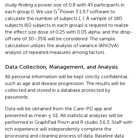
study finding a power size of 0.8 with 45 participants in
*
each group (
). We use G
Power 3.1.9.7 software to
calculate the number of subjects (
,
). A sample of 180
subjects (60 subjects in each group) is required to realize
the effect size dose of 0.25 with 0.05 alpha, and the drop-
off rate of 30–35% will be considered. The sample
calculation utilizes the analysis of variance (ANOVA)
analysis of repeated measures among factors.
Data Collection, Management, and Analysis
All personal information will be kept strictly confidential,
such as age and disease progression. The results will be
collected and stored in a database protected by
passwords.
Data will be obtained from the Care-PD app and
presented as mean ± SE. All statistical analyses will be
performed in GraphPad Prism and R studio 3.6.3. Staff with
rich experience will independently complete the
processing and cleaning process of data. Baseline data