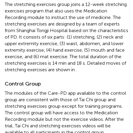
The stretching exercises group joins a 12-week stretching
exercises program that also uses the Medication
Recording module to instruct the use of medicine. The
stretching exercises are designed by a team of experts
from Shanghai Tongji Hospital based on the characteristics
of PD. It consists of six parts: (1) stretching, (2) neck and
upper extremity exercise, (3) waist, abdomen, and lower
extremity exercise, (4) hand exercise, (5) mouth and face
exercise, and (6) mat exercise. The total duration of the
stretching exercises is 14 min and 18 s. Detailed moves of
stretching exercises are shown in
.
Control Group
The modules of the Care-PD app available to the control
group are consistent with those of Tai Chi group and
stretching exercises group except for training programs.
The control group will have access to the Medication
Recording module but not the exercise videos. After the
trial, Tai Chi and stretching exercises videos will be
available to all participants in the control group.