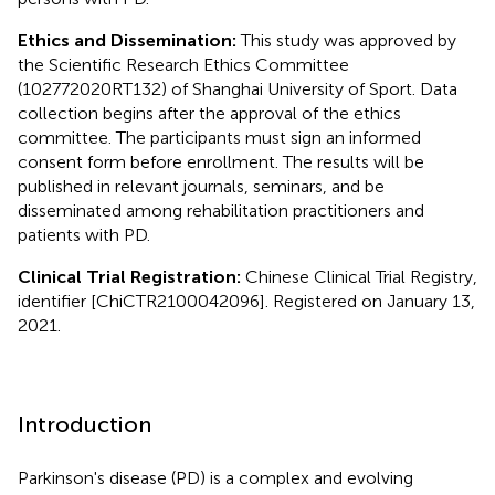
Ethics and Dissemination:
This study was approved by
the Scientific Research Ethics Committee
(102772020RT132) of Shanghai University of Sport. Data
collection begins after the approval of the ethics
committee. The participants must sign an informed
consent form before enrollment. The results will be
published in relevant journals, seminars, and be
disseminated among rehabilitation practitioners and
patients with PD.
Clinical Trial Registration:
Chinese Clinical Trial Registry,
identifier [ChiCTR2100042096]. Registered on January 13,
2021.
Introduction
Parkinson's disease (PD) is a complex and evolving