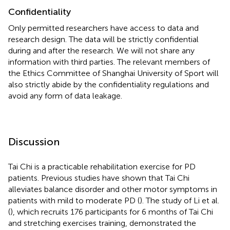
Confidentiality
Only permitted researchers have access to data and
research design. The data will be strictly confidential
during and after the research. We will not share any
information with third parties. The relevant members of
the Ethics Committee of Shanghai University of Sport will
also strictly abide by the confidentiality regulations and
avoid any form of data leakage.
Discussion
Tai Chi is a practicable rehabilitation exercise for PD
patients. Previous studies have shown that Tai Chi
alleviates balance disorder and other motor symptoms in
patients with mild to moderate PD (
). The study of Li et al.
(
), which recruits 176 participants for 6 months of Tai Chi
and stretching exercises training, demonstrated the