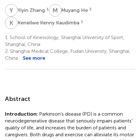
Y
Z
M
H
1
2
Yiyin Zhang
Muyang He
K
K
1
Keneilwe Kenny Kaudimba
1.
School of Kinesiology, Shanghai University of Sport,
Shanghai, China
2.
Shanghai Medical College, Fudan University, Shanghai,
China
See more
Abstract
Introduction:
Parkinson's disease (PD) is a common
neurodegenerative disease that seriously impairs patients'
quality of life, and increases the burden of patients and
caregivers. Both drugs and exercise can alleviate its motor