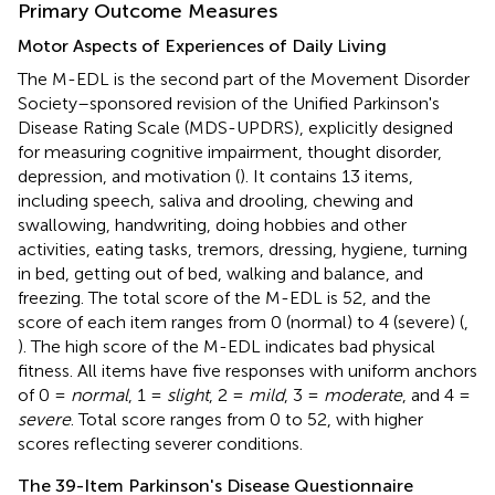
Primary Outcome Measures
Motor Aspects of Experiences of Daily Living
The M-EDL is the second part of the Movement Disorder
Society–sponsored revision of the Unified Parkinson's
Disease Rating Scale (MDS-UPDRS), explicitly designed
for measuring cognitive impairment, thought disorder,
depression, and motivation (
). It contains 13 items,
including speech, saliva and drooling, chewing and
swallowing, handwriting, doing hobbies and other
activities, eating tasks, tremors, dressing, hygiene, turning
in bed, getting out of bed, walking and balance, and
freezing. The total score of the M-EDL is 52, and the
score of each item ranges from 0 (normal) to 4 (severe) (
,
). The high score of the M-EDL indicates bad physical
fitness. All items have five responses with uniform anchors
of 0 =
normal
, 1 =
slight
, 2 =
mild
, 3 =
moderate
, and 4 =
severe
. Total score ranges from 0 to 52, with higher
scores reflecting severer conditions.
The 39-Item Parkinson's Disease Questionnaire