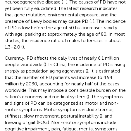
neurodegenerative disease (
–
). The causes of PD have not
yet been fully elucidated. The latest research indicates
that gene mutation, environmental exposure, and the
presence of Lewy bodies may cause PD (
,
). The incidence
of PD is low before the age of 50 but increases rapidly
with age, peaking at approximately the age of 80. In most
studies, the incidence ratio of males to females is about
1.3–2.0 (
).
Currently, PD affects the daily lives of nearly 6.1 million
people worldwide (
). In China, the incidence of PD is rising
sharply as population aging aggravates (
). It is estimated
that the number of PD patients will increase to 4.94
million by 2030, accounting for nearly half of the cases
worldwide. This may impose a considerable burden on the
nation's economy and medical system (
). The symptoms
and signs of PD can be categorized as motor and non-
motor symptoms. Motor symptoms include tremor,
stiffness, slow movement, postural instability (
), and
freezing of gait (FOG). Non-motor symptoms include
cognitive impairment, pain, fatigue, mental symptoms