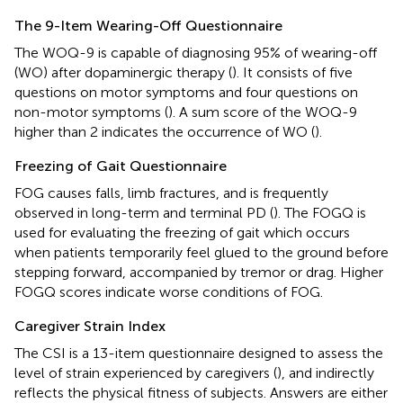
The 9-Item Wearing-Off Questionnaire
The WOQ-9 is capable of diagnosing 95% of wearing-off
(WO) after dopaminergic therapy (
). It consists of five
questions on motor symptoms and four questions on
non-motor symptoms (
). A sum score of the WOQ-9
higher than 2 indicates the occurrence of WO (
).
Freezing of Gait Questionnaire
FOG causes falls, limb fractures, and is frequently
observed in long-term and terminal PD (
). The FOGQ is
used for evaluating the freezing of gait which occurs
when patients temporarily feel glued to the ground before
stepping forward, accompanied by tremor or drag. Higher
FOGQ scores indicate worse conditions of FOG.
Caregiver Strain Index
The CSI is a 13-item questionnaire designed to assess the
level of strain experienced by caregivers (
), and indirectly
reflects the physical fitness of subjects. Answers are either