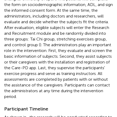
the form on sociodemographic information, ADL, and sign
the informed consent form. At the same time, the
administrators, including doctors and researchers, will
evaluate and decide whether the subjects fit the criteria.
After evaluation, eligible subjects will enter the Research
and Recruitment module and be randomly divided into
three groups: Tai Chi group, stretching exercises group,
and control group (
). The administrators play an important
role in the intervention. First, they evaluate and screen the
basic information of subjects. Second, they assist subjects
or their caregivers with the installation and registration of
the Care-PD app. Last, they supervise the participants'
exercise progress and serve as training instructors. All
assessments are completed by patients with or without
the assistance of the caregivers. Participants can contact
the administrators at any time during the intervention
period.
Participant Timeline