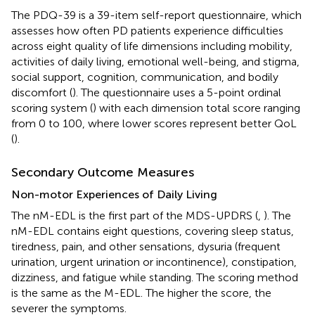
The PDQ-39 is a 39-item self-report questionnaire, which
assesses how often PD patients experience difficulties
across eight quality of life dimensions including mobility,
activities of daily living, emotional well-being, and stigma,
social support, cognition, communication, and bodily
discomfort (
). The questionnaire uses a 5-point ordinal
scoring system (
) with each dimension total score ranging
from 0 to 100, where lower scores represent better QoL
(
).
Secondary Outcome Measures
Non-motor Experiences of Daily Living
The nM-EDL is the first part of the MDS-UPDRS (
,
). The
nM-EDL contains eight questions, covering sleep status,
tiredness, pain, and other sensations, dysuria (frequent
urination, urgent urination or incontinence), constipation,
dizziness, and fatigue while standing. The scoring method
is the same as the M-EDL. The higher the score, the
severer the symptoms.