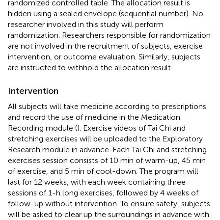
randomized controlled table. The allocation result is
hidden using a sealed envelope (sequential number). No
researcher involved in this study will perform
randomization. Researchers responsible for randomization
are not involved in the recruitment of subjects, exercise
intervention, or outcome evaluation. Similarly, subjects
are instructed to withhold the allocation result.
Intervention
All subjects will take medicine according to prescriptions
and record the use of medicine in the Medication
Recording module (
). Exercise videos of Tai Chi and
stretching exercises will be uploaded to the Exploratory
Research module in advance. Each Tai Chi and stretching
exercises session consists of 10 min of warm-up, 45 min
of exercise, and 5 min of cool-down. The program will
last for 12 weeks, with each week containing three
sessions of 1-h long exercises, followed by 4 weeks of
follow-up without intervention. To ensure safety, subjects
will be asked to clear up the surroundings in advance with