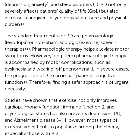
(depression, anxiety), and sleep disorders (
,
). PD not only
severely affects patients' quality of life (QoL) but also
increases caregivers' psychological pressure and physical
burden (
).
The standard treatments for PD are pharmacologic
(levodopa) or non-pharmacologic (exercise, speech
therapies) (
). Pharmacologic therapy helps alleviate motor
symptoms. However, long-term pharmacologic therapy
is accompanied by motor complications, such as
dyskinesia and wearing-off phenomena (
). In severe cases,
the progression of PD can impair patients' cognitive
function (
). Therefore, finding a safer approach is of urgent
necessity.
Studies have shown that exercise not only improves
cardiopulmonary function, immune function (
), and
psychological states but also prevents depression, PD,
and Alzheimer's disease (
–
). However, most types of
exercise are difficult to popularize among the elderly,
especially those with PD.