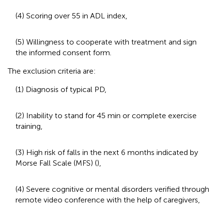
(4) Scoring over 55 in ADL index,
(5) Willingness to cooperate with treatment and sign
the informed consent form.
The exclusion criteria are:
(1) Diagnosis of typical PD,
(2) Inability to stand for 45 min or complete exercise
training,
(3) High risk of falls in the next 6 months indicated by
Morse Fall Scale (MFS) (
),
(4) Severe cognitive or mental disorders verified through
remote video conference with the help of caregivers,