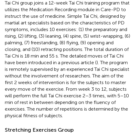
Tai Chi group joins a 12-week Tai Chi training program that
utilizes the Medication Recording module in Care-PD to
instruct the use of medicine. Simple Tai Chi, designed by
martial art specialists based on the characteristics of PD
symptoms, includes 10 exercises: (1) the preparatory and
rising, (2) lifting, (3) leaning, (4) spine, (5) wrist-wrapping, (6)
palming, (7) freestanding, (8) flying, (9) opening and
closing, and (10) retracting positions. The total duration of
Tai Chi is 18 min and 55 s. The detailed moves of Tai Chi
have been introduced in a previous article (
). The program
is remotely supervised by an experienced Tai Chi specialist
without the involvement of researchers. The aim of the
first 2 weeks of intervention is for the subjects to master
every move of the exercise. From week 3 to 12, subjects
will perform the full Tai Chi exercise 2–3 times, with 5–10
min of rest in between depending on the fluency of
exercises. The number of repetitions is determined by the
physical fitness of subjects.
Stretching Exercises Group