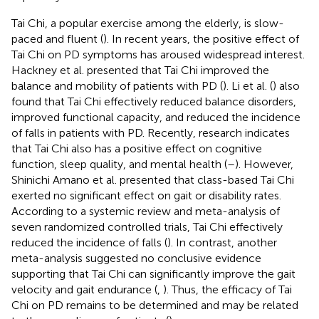
Tai Chi, a popular exercise among the elderly, is slow-
paced and fluent (
). In recent years, the positive effect of
Tai Chi on PD symptoms has aroused widespread interest.
Hackney et al. presented that Tai Chi improved the
balance and mobility of patients with PD (
). Li et al. (
) also
found that Tai Chi effectively reduced balance disorders,
improved functional capacity, and reduced the incidence
of falls in patients with PD. Recently, research indicates
that Tai Chi also has a positive effect on cognitive
function, sleep quality, and mental health (
–
). However,
Shinichi Amano et al. presented that class-based Tai Chi
exerted no significant effect on gait or disability rates.
According to a systemic review and meta-analysis of
seven randomized controlled trials, Tai Chi effectively
reduced the incidence of falls (
). In contrast, another
meta-analysis suggested no conclusive evidence
supporting that Tai Chi can significantly improve the gait
velocity and gait endurance (
,
). Thus, the efficacy of Tai
Chi on PD remains to be determined and may be related