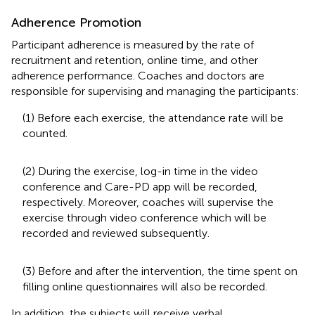
Adherence Promotion
Participant adherence is measured by the rate of
recruitment and retention, online time, and other
adherence performance. Coaches and doctors are
responsible for supervising and managing the participants:
(1) Before each exercise, the attendance rate will be
counted.
(2) During the exercise, log-in time in the video
conference and Care-PD app will be recorded,
respectively. Moreover, coaches will supervise the
exercise through video conference which will be
recorded and reviewed subsequently.
(3) Before and after the intervention, the time spent on
filling online questionnaires will also be recorded.
In addition, the subjects will receive verbal