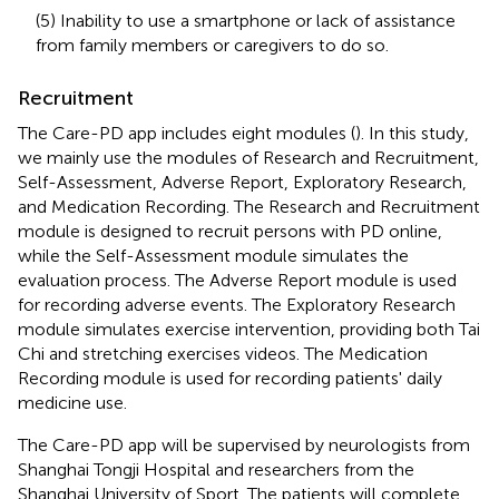
(5) Inability to use a smartphone or lack of assistance
from family members or caregivers to do so.
Recruitment
The Care-PD app includes eight modules (
). In this study,
we mainly use the modules of Research and Recruitment,
Self-Assessment, Adverse Report, Exploratory Research,
and Medication Recording. The Research and Recruitment
module is designed to recruit persons with PD online,
while the Self-Assessment module simulates the
evaluation process. The Adverse Report module is used
for recording adverse events. The Exploratory Research
module simulates exercise intervention, providing both Tai
Chi and stretching exercises videos. The Medication
Recording module is used for recording patients' daily
medicine use.
The Care-PD app will be supervised by neurologists from
Shanghai Tongji Hospital and researchers from the
Shanghai University of Sport. The patients will complete