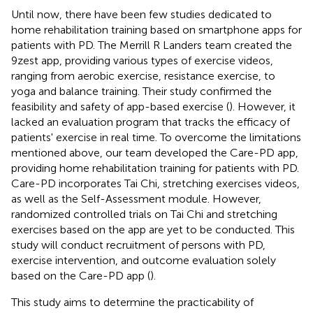
Until now, there have been few studies dedicated to
home rehabilitation training based on smartphone apps for
patients with PD. The Merrill R Landers team created the
9zest app, providing various types of exercise videos,
ranging from aerobic exercise, resistance exercise, to
yoga and balance training. Their study confirmed the
feasibility and safety of app-based exercise (
). However, it
lacked an evaluation program that tracks the efficacy of
patients' exercise in real time. To overcome the limitations
mentioned above, our team developed the Care-PD app,
providing home rehabilitation training for patients with PD.
Care-PD incorporates Tai Chi, stretching exercises videos,
as well as the Self-Assessment module. However,
randomized controlled trials on Tai Chi and stretching
exercises based on the app are yet to be conducted. This
study will conduct recruitment of persons with PD,
exercise intervention, and outcome evaluation solely
based on the Care-PD app (
).
This study aims to determine the practicability of