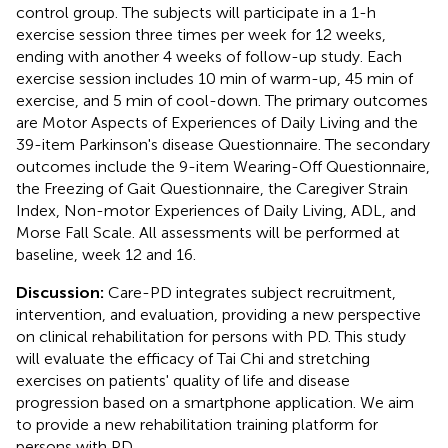
control group. The subjects will participate in a 1-h
exercise session three times per week for 12 weeks,
ending with another 4 weeks of follow-up study. Each
exercise session includes 10 min of warm-up, 45 min of
exercise, and 5 min of cool-down. The primary outcomes
are Motor Aspects of Experiences of Daily Living and the
39-item Parkinson's disease Questionnaire. The secondary
outcomes include the 9-item Wearing-Off Questionnaire,
the Freezing of Gait Questionnaire, the Caregiver Strain
Index, Non-motor Experiences of Daily Living, ADL, and
Morse Fall Scale. All assessments will be performed at
baseline, week 12 and 16.
Discussion:
Care-PD integrates subject recruitment,
intervention, and evaluation, providing a new perspective
on clinical rehabilitation for persons with PD. This study
will evaluate the efficacy of Tai Chi and stretching
exercises on patients' quality of life and disease
progression based on a smartphone application. We aim
to provide a new rehabilitation training platform for
persons with PD.