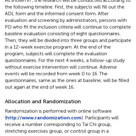
As shown in
, the research will be conducted according to
the following timeline. First, the subjects will fill out the
ADL form and the informed consent form. After
evaluation and screening by administrators, persons with
PD who fit the inclusion criteria will continue to complete
baseline evaluation consisting of eight questionnaires.
Then, they will be divided into three groups and participate
in a 12-week exercise program. At the end of the
program, subjects will complete the evaluation
questionnaires. For the next 4 weeks, a follow-up study
without exercise intervention will continue. Adverse
events will be recorded from week 0 to 16. The
questionnaires, same as the ones at baseline, will be filled
out again at the end of week 16.
Allocation and Randomization
Randomization is performed with online software
(
http://www.randomization.com
). Participants will
receive a number corresponding to Tai Chi group,
stretching exercises group, or control group in a