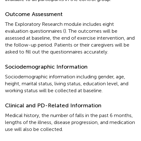
Outcome Assessment
The Exploratory Research module includes eight
evaluation questionnaires (
). The outcomes will be
assessed at baseline, the end of exercise intervention, and
the follow-up period. Patients or their caregivers will be
asked to fill out the questionnaires accurately.
Sociodemographic Information
Sociodemographic information including gender, age,
height, marital status, living status, education level, and
working status will be collected at baseline.
Clinical and PD-Related Information
Medical history, the number of falls in the past 6 months,
lengths of the illness, disease progression, and medication
use will also be collected.