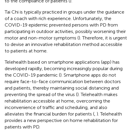
to the compliance of patients (
).
Tai Chi is typically practiced in groups under the guidance
of a coach with rich experience. Unfortunately, the
COVID-19 epidemic prevented persons with PD from
participating in outdoor activities, possibly worsening their
motor and non-motor symptoms (
). Therefore, it is urgent
to devise an innovative rehabilitation method accessible
to patients at home.
Telehealth based on smartphone applications (app) has
developed rapidly, becoming increasingly popular during
the COVID-19 pandemic (
). Smartphone apps do not
require face-to-face communication between doctors
and patients, thereby maintaining social distancing and
preventing the spread of the virus (
). Telehealth makes
rehabilitation accessible at home, overcoming the
inconvenience of traffic and scheduling, and also
alleviates the financial burden for patients (
,
). Telehealth
provides a new perspective on home rehabilitation for
patients with PD.