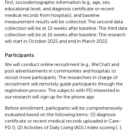
First, sociodemographic information (e.g., age, sex,
educational level, and diagnosis certificate or recent
medical records from hospitals), and baseline
measurement results will be collected. The second data
collection will be at 12 weeks after baseline. The third data
collection will be at 16 weeks after baseline. The research
will start in October 2021 and end in March 2022.
Participants
We will conduct online recruitment (e.g., WeChat) and
post advertisements in communities and hospitals to
recruit more participants. The researchers in charge of
recruitment will remotely guide participants through the
registration process. The subjects with PD interested in
our research will sign up for the phone app.
Before enrollment, participants will be comprehensively
evaluated based on the following items: (1) diagnosis
certificate or recent medical records uploaded in Care-
PD (
), (2) Activities of Daily Living (ADL) index scoring (
,
),