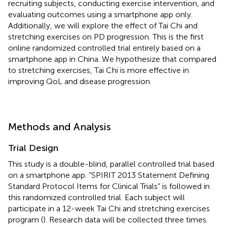
recruiting subjects, conducting exercise intervention, and
evaluating outcomes using a smartphone app only.
Additionally, we will explore the effect of Tai Chi and
stretching exercises on PD progression. This is the first
online randomized controlled trial entirely based on a
smartphone app in China. We hypothesize that compared
to stretching exercises, Tai Chi is more effective in
improving QoL and disease progression.
Methods and Analysis
Trial Design
This study is a double-blind, parallel controlled trial based
on a smartphone app. “SPIRIT 2013 Statement Defining
Standard Protocol Items for Clinical Trials” is followed in
this randomized controlled trial. Each subject will
participate in a 12-week Tai Chi and stretching exercises
program (
). Research data will be collected three times.