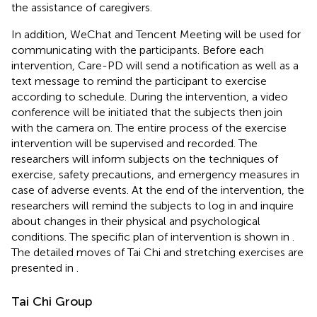
the assistance of caregivers.
In addition, WeChat and Tencent Meeting will be used for
communicating with the participants. Before each
intervention, Care-PD will send a notification as well as a
text message to remind the participant to exercise
according to schedule. During the intervention, a video
conference will be initiated that the subjects then join
with the camera on. The entire process of the exercise
intervention will be supervised and recorded. The
researchers will inform subjects on the techniques of
exercise, safety precautions, and emergency measures in
case of adverse events. At the end of the intervention, the
researchers will remind the subjects to log in and inquire
about changes in their physical and psychological
conditions. The specific plan of intervention is shown in
.
The detailed moves of Tai Chi and stretching exercises are
presented in
.
Tai Chi Group