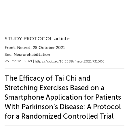
STUDY PROTOCOL article
Front. Neurol.
, 28 October 2021
Sec. Neurorehabilitation
Volume 12 - 2021 |
https://doi.org/10.3389/fneur.2021.731606
The Efficacy of Tai Chi and
Stretching Exercises Based on a
Smartphone Application for Patients
With Parkinson's Disease: A Protocol
for a Randomized Controlled Trial