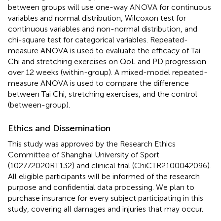
between groups will use one-way ANOVA for continuous
variables and normal distribution, Wilcoxon test for
continuous variables and non-normal distribution, and
chi-square test for categorical variables. Repeated-
measure ANOVA is used to evaluate the efficacy of Tai
Chi and stretching exercises on QoL and PD progression
over 12 weeks (within-group). A mixed-model repeated-
measure ANOVA is used to compare the difference
between Tai Chi, stretching exercises, and the control
(between-group).
Ethics and Dissemination
This study was approved by the Research Ethics
Committee of Shanghai University of Sport
(102772020RT132) and clinical trial (ChiCTR2100042096).
All eligible participants will be informed of the research
purpose and confidential data processing. We plan to
purchase insurance for every subject participating in this
study, covering all damages and injuries that may occur.