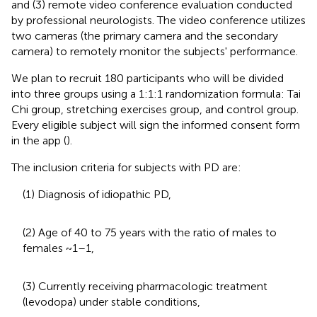
and (3) remote video conference evaluation conducted
by professional neurologists. The video conference utilizes
two cameras (the primary camera and the secondary
camera) to remotely monitor the subjects' performance.
We plan to recruit 180 participants who will be divided
into three groups using a 1:1:1 randomization formula: Tai
Chi group, stretching exercises group, and control group.
Every eligible subject will sign the informed consent form
in the app (
).
The inclusion criteria for subjects with PD are:
(1) Diagnosis of idiopathic PD,
(2) Age of 40 to 75 years with the ratio of males to
females ~1–1,
(3) Currently receiving pharmacologic treatment
(levodopa) under stable conditions,