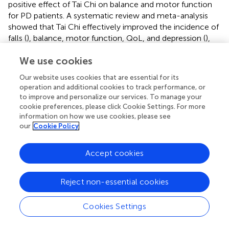
positive effect of Tai Chi on balance and motor function
for PD patients. A systematic review and meta-analysis
showed that Tai Chi effectively improved the incidence of
falls (
), balance, motor function, QoL, and depression (
),
but not gait velocity, gait endurance for persons with PD (
,
We use cookies
).
Our website uses cookies that are essential for its
During COVID-19, lockdowns and social distancing
operation and additional cookies to track performance, or
restrictions made it difficult to exercise outdoors.
to improve and personalize our services. To manage your
However, the rapid development of telehealth has
cookie preferences, please click Cookie Settings. For more
created many new opportunities for home rehabilitation
information on how we use cookies, please see
for persons with PD. A recent study has designed a
our
Cookie Policy
rehabilitation training app for persons with PD, providing
various exercise videos, ranging from aerobic exercise,
Accept cookies
resistance exercise, yoga, to balance training. Although
they provided various types of exercise tutorials, the app
lacks an online evaluation system with immediate
Reject non-essential cookies
feedback. Patients could not keep track of the effect of
their exercises, and it was difficult to adjust the exercise
Cookies Settings
program timely (
). A new protocol was published on the
effect of Tai Chi on daily activities and QoL for persons