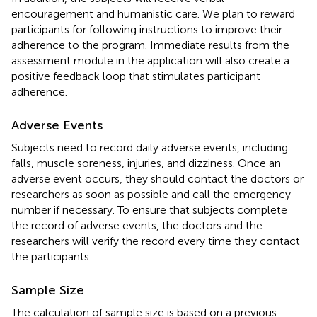
encouragement and humanistic care. We plan to reward
participants for following instructions to improve their
adherence to the program. Immediate results from the
assessment module in the application will also create a
positive feedback loop that stimulates participant
adherence.
Adverse Events
Subjects need to record daily adverse events, including
falls, muscle soreness, injuries, and dizziness. Once an
adverse event occurs, they should contact the doctors or
researchers as soon as possible and call the emergency
number if necessary. To ensure that subjects complete
the record of adverse events, the doctors and the
researchers will verify the record every time they contact
the participants.
Sample Size
The calculation of sample size is based on a previous