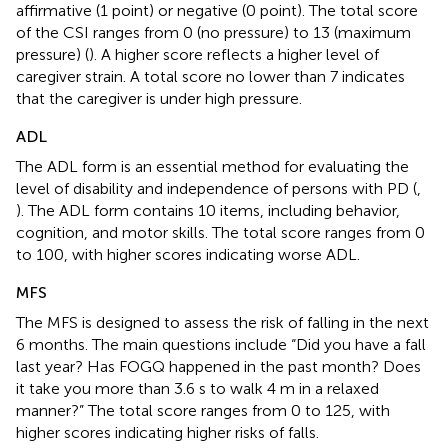
affirmative (1 point) or negative (0 point). The total score
of the CSI ranges from 0 (no pressure) to 13 (maximum
pressure) (
). A higher score reflects a higher level of
caregiver strain. A total score no lower than 7 indicates
that the caregiver is under high pressure.
ADL
The ADL form is an essential method for evaluating the
level of disability and independence of persons with PD (
,
). The ADL form contains 10 items, including behavior,
cognition, and motor skills. The total score ranges from 0
to 100, with higher scores indicating worse ADL.
MFS
The MFS is designed to assess the risk of falling in the next
6 months. The main questions include “Did you have a fall
last year? Has FOGQ happened in the past month? Does
it take you more than 3.6 s to walk 4 m in a relaxed
manner?” The total score ranges from 0 to 125, with
higher scores indicating higher risks of falls.