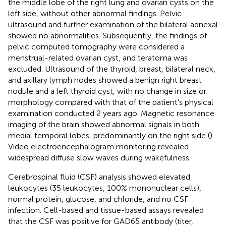
the middle lobe of the right lung and ovarian cysts on the
left side, without other abnormal findings. Pelvic
ultrasound and further examination of the bilateral adnexal
showed no abnormalities. Subsequently, the findings of
pelvic computed tomography were considered a
menstrual-related ovarian cyst, and teratoma was
excluded. Ultrasound of the thyroid, breast, bilateral neck,
and axillary lymph nodes showed a benign right breast
nodule and a left thyroid cyst, with no change in size or
morphology compared with that of the patient's physical
examination conducted 2 years ago. Magnetic resonance
imaging of the brain showed abnormal signals in both
medial temporal lobes, predominantly on the right side (
).
Video electroencephalogram monitoring revealed
widespread diffuse slow waves during wakefulness.
Cerebrospinal fluid (CSF) analysis showed elevated
leukocytes (35 leukocytes, 100% mononuclear cells),
normal protein, glucose, and chloride, and no CSF
infection. Cell-based and tissue-based assays revealed
that the CSF was positive for GAD65 antibody (titer,