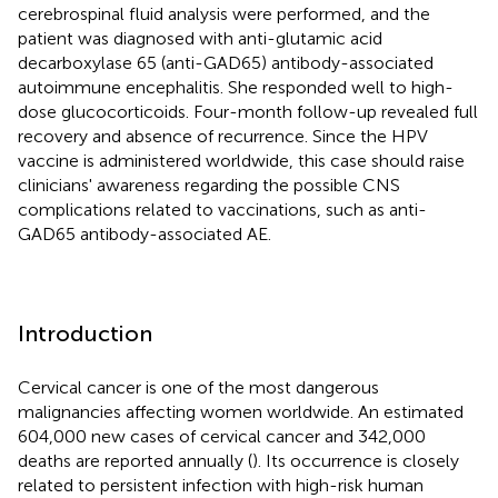
cerebrospinal fluid analysis were performed, and the
patient was diagnosed with anti-glutamic acid
decarboxylase 65 (anti-GAD65) antibody-associated
autoimmune encephalitis. She responded well to high-
dose glucocorticoids. Four-month follow-up revealed full
recovery and absence of recurrence. Since the HPV
vaccine is administered worldwide, this case should raise
clinicians' awareness regarding the possible CNS
complications related to vaccinations, such as anti-
GAD65 antibody-associated AE.
Introduction
Cervical cancer is one of the most dangerous
malignancies affecting women worldwide. An estimated
604,000 new cases of cervical cancer and 342,000
deaths are reported annually (
). Its occurrence is closely
related to persistent infection with high-risk human