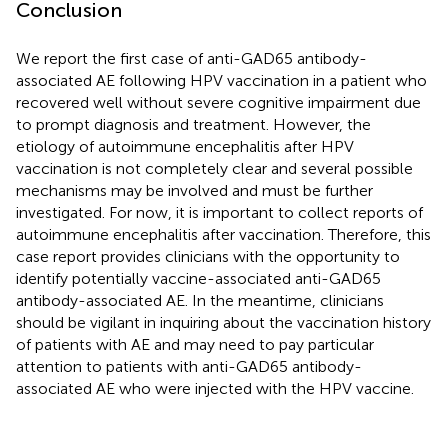
Conclusion
We report the first case of anti-GAD65 antibody-
associated AE following HPV vaccination in a patient who
recovered well without severe cognitive impairment due
to prompt diagnosis and treatment. However, the
etiology of autoimmune encephalitis after HPV
vaccination is not completely clear and several possible
mechanisms may be involved and must be further
investigated. For now, it is important to collect reports of
autoimmune encephalitis after vaccination. Therefore, this
case report provides clinicians with the opportunity to
identify potentially vaccine-associated anti-GAD65
antibody-associated AE. In the meantime, clinicians
should be vigilant in inquiring about the vaccination history
of patients with AE and may need to pay particular
attention to patients with anti-GAD65 antibody-
associated AE who were injected with the HPV vaccine.