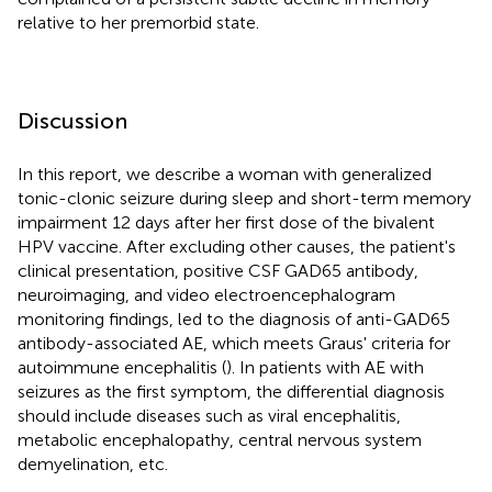
relative to her premorbid state.
Discussion
In this report, we describe a woman with generalized
tonic-clonic seizure during sleep and short-term memory
impairment 12 days after her first dose of the bivalent
HPV vaccine. After excluding other causes, the patient's
clinical presentation, positive CSF GAD65 antibody,
neuroimaging, and video electroencephalogram
monitoring findings, led to the diagnosis of anti-GAD65
antibody-associated AE, which meets Graus' criteria for
autoimmune encephalitis (
). In patients with AE with
seizures as the first symptom, the differential diagnosis
should include diseases such as viral encephalitis,
metabolic encephalopathy, central nervous system
demyelination, etc.