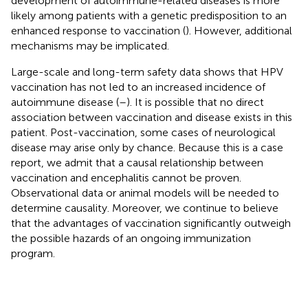
development of autoimmune-related diseases is more
likely among patients with a genetic predisposition to an
enhanced response to vaccination (
). However, additional
mechanisms may be implicated.
Large-scale and long-term safety data shows that HPV
vaccination has not led to an increased incidence of
autoimmune disease (
–
). It is possible that no direct
association between vaccination and disease exists in this
patient. Post-vaccination, some cases of neurological
disease may arise only by chance. Because this is a case
report, we admit that a causal relationship between
vaccination and encephalitis cannot be proven.
Observational data or animal models will be needed to
determine causality. Moreover, we continue to believe
that the advantages of vaccination significantly outweigh
the possible hazards of an ongoing immunization
program.