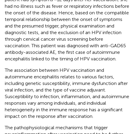
had no illness such as fever or respiratory infections before
the onset of the disease. Hence, based on the compatible
temporal relationship between the onset of symptoms
and the presumed trigger, physical examination and
diagnostic tests, and the exclusion of an HPV infection
through cervical cancer virus screening before
vaccination. This patient was diagnosed with anti-GAD65
antibody-associated AE, the first case of autoimmune
encephalitis linked to the timing of HPV vaccination.
The association between HPV vaccination and
autoimmune encephalitis relates to various factors,
including genetic susceptibility, immune dysfunction after
viral infection, and the type of vaccine adjuvant.
Susceptibility to infection, inflammation, and autoimmune
responses vary among individuals, and individual
heterogeneity in the immune response has a significant
impact on the response after vaccination.
The pathophysiological mechanisms that trigger