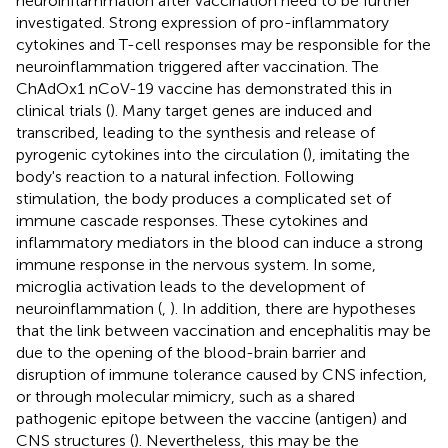
neuroinflammation after vaccination need to be further
investigated. Strong expression of pro-inflammatory
cytokines and T-cell responses may be responsible for the
neuroinflammation triggered after vaccination. The
ChAdOx1 nCoV-19 vaccine has demonstrated this in
clinical trials (
). Many target genes are induced and
transcribed, leading to the synthesis and release of
pyrogenic cytokines into the circulation (
), imitating the
body's reaction to a natural infection. Following
stimulation, the body produces a complicated set of
immune cascade responses. These cytokines and
inflammatory mediators in the blood can induce a strong
immune response in the nervous system. In some,
microglia activation leads to the development of
neuroinflammation (
,
). In addition, there are hypotheses
that the link between vaccination and encephalitis may be
due to the opening of the blood-brain barrier and
disruption of immune tolerance caused by CNS infection,
or through molecular mimicry, such as a shared
pathogenic epitope between the vaccine (antigen) and
CNS structures (
). Nevertheless, this may be the