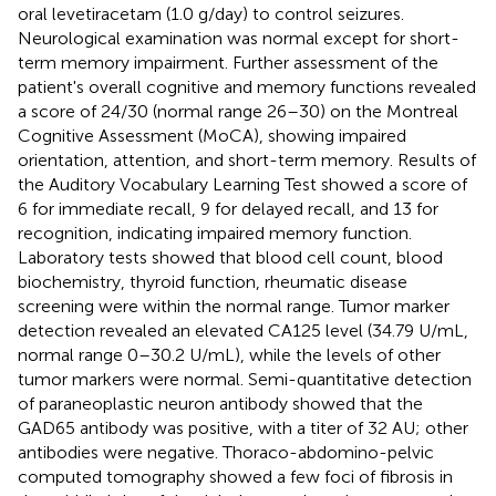
oral levetiracetam (1.0 g/day) to control seizures.
Neurological examination was normal except for short-
term memory impairment. Further assessment of the
patient's overall cognitive and memory functions revealed
a score of 24/30 (normal range 26–30) on the Montreal
Cognitive Assessment (MoCA), showing impaired
orientation, attention, and short-term memory. Results of
the Auditory Vocabulary Learning Test showed a score of
6 for immediate recall, 9 for delayed recall, and 13 for
recognition, indicating impaired memory function.
Laboratory tests showed that blood cell count, blood
biochemistry, thyroid function, rheumatic disease
screening were within the normal range. Tumor marker
detection revealed an elevated CA125 level (34.79 U/mL,
normal range 0–30.2 U/mL), while the levels of other
tumor markers were normal. Semi-quantitative detection
of paraneoplastic neuron antibody showed that the
GAD65 antibody was positive, with a titer of 32 AU; other
antibodies were negative. Thoraco-abdomino-pelvic
computed tomography showed a few foci of fibrosis in