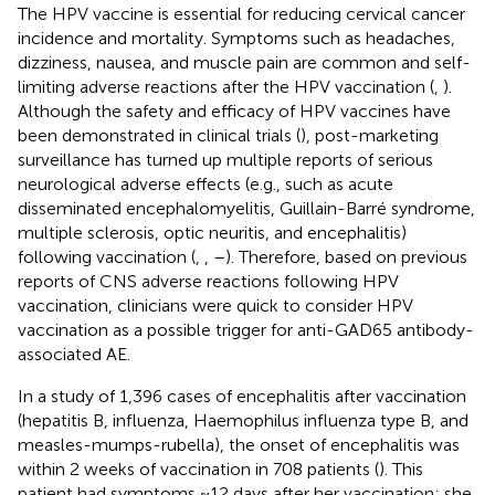
The HPV vaccine is essential for reducing cervical cancer
incidence and mortality. Symptoms such as headaches,
dizziness, nausea, and muscle pain are common and self-
limiting adverse reactions after the HPV vaccination (
,
).
Although the safety and efficacy of HPV vaccines have
been demonstrated in clinical trials (
), post-marketing
surveillance has turned up multiple reports of serious
neurological adverse effects (e.g., such as acute
disseminated encephalomyelitis, Guillain-Barré syndrome,
multiple sclerosis, optic neuritis, and encephalitis)
following vaccination (
,
,
–
). Therefore, based on previous
reports of CNS adverse reactions following HPV
vaccination, clinicians were quick to consider HPV
vaccination as a possible trigger for anti-GAD65 antibody-
associated AE.
In a study of 1,396 cases of encephalitis after vaccination
(hepatitis B, influenza, Haemophilus influenza type B, and
measles-mumps-rubella), the onset of encephalitis was
within 2 weeks of vaccination in 708 patients (
). This
patient had symptoms ~12 days after her vaccination; she