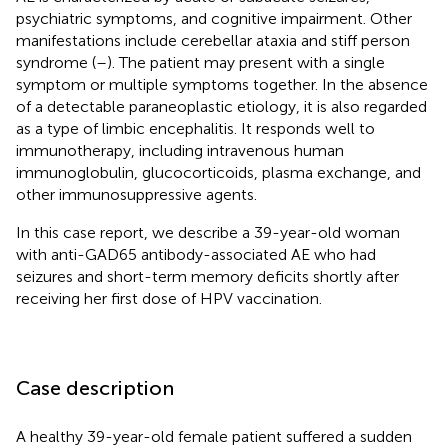
psychiatric symptoms, and cognitive impairment. Other
manifestations include cerebellar ataxia and stiff person
syndrome (
–
). The patient may present with a single
symptom or multiple symptoms together. In the absence
of a detectable paraneoplastic etiology, it is also regarded
as a type of limbic encephalitis. It responds well to
immunotherapy, including intravenous human
immunoglobulin, glucocorticoids, plasma exchange, and
other immunosuppressive agents.
In this case report, we describe a 39-year-old woman
with anti-GAD65 antibody-associated AE who had
seizures and short-term memory deficits shortly after
receiving her first dose of HPV vaccination.
Case description
A healthy 39-year-old female patient suffered a sudden