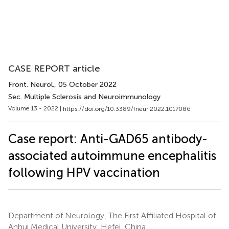
CASE REPORT article
Front. Neurol.
, 05 October 2022
Sec. Multiple Sclerosis and Neuroimmunology
Volume 13 - 2022 |
https://doi.org/10.3389/fneur.2022.1017086
Case report: Anti-GAD65 antibody-
associated autoimmune encephalitis
following HPV vaccination
Department of Neurology, The First Affiliated Hospital of
Anhui Medical University, Hefei, China