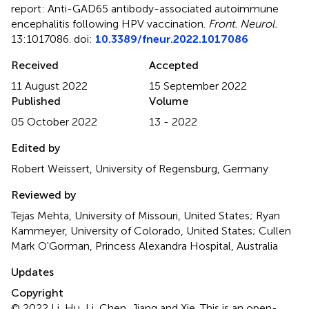
report: Anti-GAD65 antibody-associated autoimmune
encephalitis following HPV vaccination
.
Front. Neurol.
13:1017086. doi:
10.3389/fneur.2022.1017086
Received
Accepted
11 August 2022
15 September 2022
Published
Volume
05 October 2022
13 - 2022
Edited by
Robert Weissert, University of Regensburg, Germany
Reviewed by
Tejas Mehta, University of Missouri, United States; Ryan
Kammeyer, University of Colorado, United States; Cullen
Mark O'Gorman, Princess Alexandra Hospital, Australia
Updates
Copyright
© 2022 Li, Hu, Li, Chen, Jiang and Xie.
This is an open-