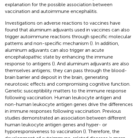
explanation for the possible association between
vaccination and autoimmune encephalitis.
Investigations on adverse reactions to vaccines have
found that aluminum adjuvants used in vaccines can also
trigger autoimmune reactions through specific molecular
patterns and non-specific mechanism (
). In addition,
aluminum adjuvants can also trigger an acute
encephalopathic state by enhancing the immune
response to antigens (
). And aluminum adjuvants are also
themselves antigens; they can pass through the blood-
brain barrier and deposit in the brain, generating
neurotoxic effects and compromising cognitive function.
Genetic susceptibility matters to the immune response
following vaccination. Human leukocyte antigen and
non-human leukocyte antigen genes drive the differences
in immune responses following vaccination. Previous
studies demonstrated an association between different
human leukocyte antigen genes and hyper- or
hyporesponsiveness to vaccination (
). Therefore, the