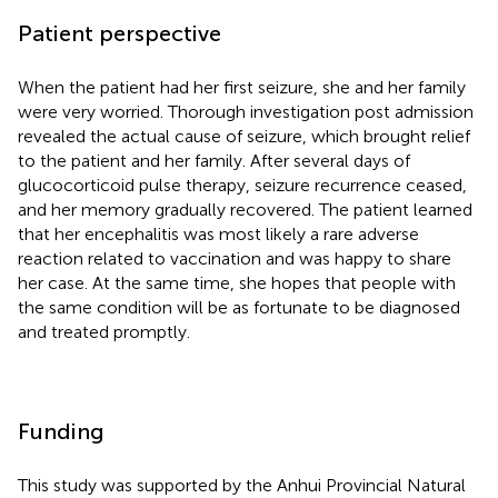
Patient perspective
When the patient had her first seizure, she and her family
were very worried. Thorough investigation post admission
revealed the actual cause of seizure, which brought relief
to the patient and her family. After several days of
glucocorticoid pulse therapy, seizure recurrence ceased,
and her memory gradually recovered. The patient learned
that her encephalitis was most likely a rare adverse
reaction related to vaccination and was happy to share
her case. At the same time, she hopes that people with
the same condition will be as fortunate to be diagnosed
and treated promptly.
Funding
This study was supported by the Anhui Provincial Natural