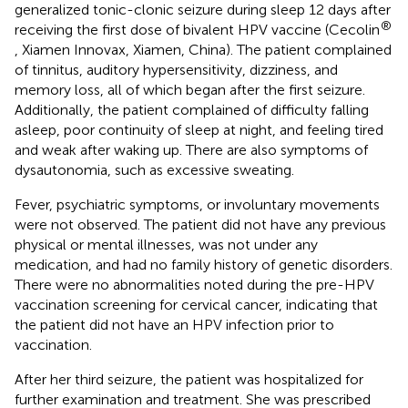
generalized tonic-clonic seizure during sleep 12 days after
®
receiving the first dose of bivalent HPV vaccine (Cecolin
, Xiamen Innovax, Xiamen, China). The patient complained
of tinnitus, auditory hypersensitivity, dizziness, and
memory loss, all of which began after the first seizure.
Additionally, the patient complained of difficulty falling
asleep, poor continuity of sleep at night, and feeling tired
and weak after waking up. There are also symptoms of
dysautonomia, such as excessive sweating.
Fever, psychiatric symptoms, or involuntary movements
were not observed. The patient did not have any previous
physical or mental illnesses, was not under any
medication, and had no family history of genetic disorders.
There were no abnormalities noted during the pre-HPV
vaccination screening for cervical cancer, indicating that
the patient did not have an HPV infection prior to
vaccination.
After her third seizure, the patient was hospitalized for
further examination and treatment. She was prescribed