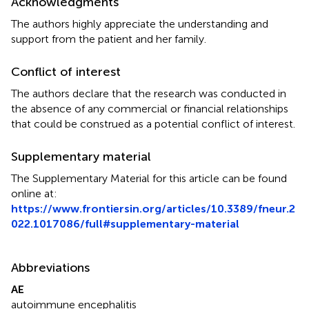
Acknowledgments
The authors highly appreciate the understanding and
support from the patient and her family.
Conflict of interest
The authors declare that the research was conducted in
the absence of any commercial or financial relationships
that could be construed as a potential conflict of interest.
Supplementary material
The Supplementary Material for this article can be found
online at:
https://www.frontiersin.org/articles/10.3389/fneur.2
022.1017086/full#supplementary-material
Abbreviations
AE
autoimmune encephalitis