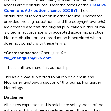
access article distributed under the terms of the
Creative
Commons Attribution License (CC BY)
. The use,
distribution or reproduction in other forums is permitted,
provided the original author(s) and the copyright owner(s)
are credited and that the original publication in this journal
is cited, in accordance with accepted academic practice.
No use, distribution or reproduction is permitted which
does not comply with these terms.
*
Correspondence:
Chengjuan Xie
xie_chengjuan@126.com
†
These authors share first authorship
This article was submitted to Multiple Sclerosis and
Neuroimmunology, a section of the journal Frontiers in
Neurology
Disclaimer
All claims expressed in this article are solely those of the
authors and do not necessarily represent those of their