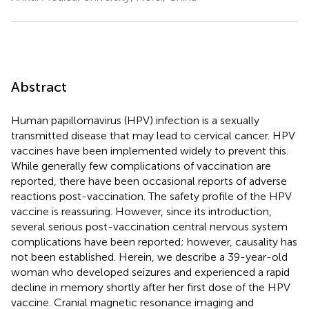
Abstract
Human papillomavirus (HPV) infection is a sexually
transmitted disease that may lead to cervical cancer. HPV
vaccines have been implemented widely to prevent this.
While generally few complications of vaccination are
reported, there have been occasional reports of adverse
reactions post-vaccination. The safety profile of the HPV
vaccine is reassuring. However, since its introduction,
several serious post-vaccination central nervous system
complications have been reported; however, causality has
not been established. Herein, we describe a 39-year-old
woman who developed seizures and experienced a rapid
decline in memory shortly after her first dose of the HPV
vaccine. Cranial magnetic resonance imaging and