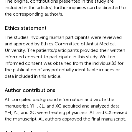
The original contributions presented in the study are
included in the article/
, further inquiries can be directed to
the corresponding author/s.
Ethics statement
The studies involving human participants were reviewed
and approved by Ethics Committee of Anhui Medical
University. The patients/participants provided their written
informed consent to participate in this study. Written
informed consent was obtained from the individual(s) for
the publication of any potentially identifiable images or
data included in this article.
Author contributions
AL compiled background information and wrote the
manuscript. YH, JL, and XC acquired and analyzed data.
YH, YJ, and XC were treating physicians. AL and CX revised
the manuscript. All authors approved the final manuscript.