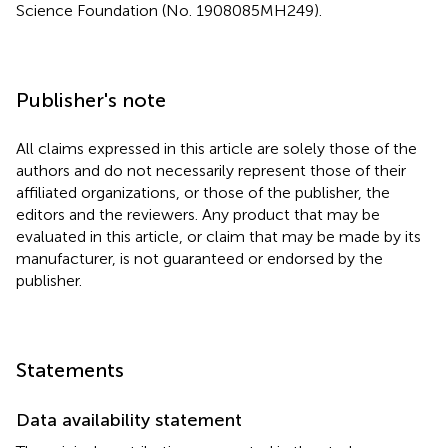
Science Foundation (No. 1908085MH249).
Publisher's note
All claims expressed in this article are solely those of the
authors and do not necessarily represent those of their
affiliated organizations, or those of the publisher, the
editors and the reviewers. Any product that may be
evaluated in this article, or claim that may be made by its
manufacturer, is not guaranteed or endorsed by the
publisher.
Statements
Data availability statement