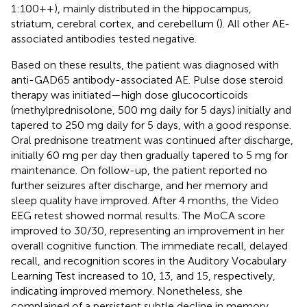
1:100++), mainly distributed in the hippocampus,
striatum, cerebral cortex, and cerebellum (
). All other AE-
associated antibodies tested negative.
Based on these results, the patient was diagnosed with
anti-GAD65 antibody-associated AE. Pulse dose steroid
therapy was initiated—high dose glucocorticoids
(methylprednisolone, 500 mg daily for 5 days) initially and
tapered to 250 mg daily for 5 days, with a good response.
Oral prednisone treatment was continued after discharge,
initially 60 mg per day then gradually tapered to 5 mg for
maintenance. On follow-up, the patient reported no
further seizures after discharge, and her memory and
sleep quality have improved. After 4 months, the Video
EEG retest showed normal results. The MoCA score
improved to 30/30, representing an improvement in her
overall cognitive function. The immediate recall, delayed
recall, and recognition scores in the Auditory Vocabulary
Learning Test increased to 10, 13, and 15, respectively,
indicating improved memory. Nonetheless, she
complained of a persistent subtle decline in memory