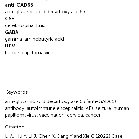
anti-GAD65
anti-glutamic acid decarboxylase 65
CSF
cerebrospinal fluid
GABA
gamma-aminobutyric acid
HPV
human papilloma virus.
Summary
Keywords
anti-glutamic acid decarboxylase 65 (anti-GAD65)
antibody
,
autoimmune encephalitis (AE)
,
seizure
,
human
papillomavirus
,
vaccination
,
cervical cancer
Citation
Li A, Hu Y, Li J, Chen X, Jiang Y and Xie C (2022)
Case