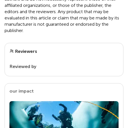
affiliated organizations, or those of the publisher, the
editors and the reviewers. Any product that may be
evaluated in this article or claim that may be made by its
manufacturer is not guaranteed or endorsed by the
publisher.
Reviewers
Reviewed by
our impact