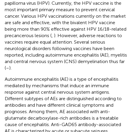
papilloma virus (HPV). Currently, the HPV vaccine is the
most important primary measure to prevent cervical
cancer. Various HPV vaccinations currently on the market
are safe and effective, with the bivalent HPV vaccine
being more than 90% effective against HPV 16/18-related
precancerous lesions (
,
). However, adverse reactions to
vaccines require equal attention. Several serious
neurological disorders following vaccines have been
reported, including autoimmune encephalitis (AE), myelitis
and central nervous system (CNS) demyelination thus far
(
–
).
Autoimmune encephalitis (AE) is a type of encephalitis
mediated by mechanisms that induce an immune
response against central nervous system antigens.
Different subtypes of AEs are distinguished according to
antibodies and have different clinical symptoms and
prognoses. Among them, AE associated with anti-
glutamate decarboxylase-rich antibodies is a treatable
cause of encephalitis. Anti-GAD65 antibody-associated
AE is characterized by acute or subacute seizures,