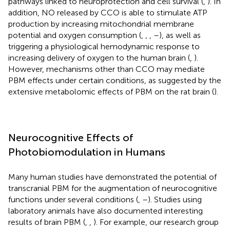
pathways linked to neuroprotection and cell survival (
,
). In
addition, NO released by CCO is able to stimulate ATP
production by increasing mitochondrial membrane
potential and oxygen consumption (
,
,
,
–
), as well as
triggering a physiological hemodynamic response to
increasing delivery of oxygen to the human brain (
,
).
However, mechanisms other than CCO may mediate
PBM effects under certain conditions, as suggested by the
extensive metabolomic effects of PBM on the rat brain (
).
Neurocognitive Effects of
Photobiomodulation in Humans
Many human studies have demonstrated the potential of
transcranial PBM for the augmentation of neurocognitive
functions under several conditions (
,
–
). Studies using
laboratory animals have also documented interesting
results of brain PBM (
,
,
). For example, our research group