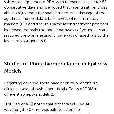
submitted aged rats to PBM with transcranial laser for 58
consecutive days and we noted that laser treatment was
able to rejuvenate the spatial mnemonic damage of the
aged rats and modulate brain levels of inflammatory
markers (
). In addition, this same laser treatment protocol
increased the brain metabolic pathways of young rats and
restored the brain metabolic pathways of aged rats to the
levels of younger rats (
).
Studies of Photobiomodulation in Epilepsy
Models
Regarding epilepsy, there have been two recent pre-
clinical studies showing beneficial effects of PBM in
different epilepsy models (
).
First, Tsai et al. (
) noted that transcranial PBM at
wavelength 808 nm was able to attenuate