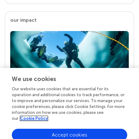
our impact
We use cookies
Our website uses cookies that are essential for its
Your research is the real superpower
operation and additional cookies to track performance, or
Behind each article we publish stands a team of
to improve and personalize our services. To manage your
superheroes: authors, editors, and reviewers who
cookie preferences, please click Cookie Settings. For more
chose to uphold quality standards and share
information on how we use cookies, please see
knowledge openly. Read more about the impact
our
Cookie Policy
your work achieves.
Accept cookies