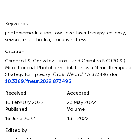
Summary
Keywords
photobiomodulation
,
low-level laser therapy
,
epilepsy
,
seizure
,
mitochodria
,
oxidative stress
Citation
Cardoso FS, Gonzalez-Lima F and Coimbra NC (2022)
Mitochondrial Photobiomodulation as a Neurotherapeutic
Strategy for Epilepsy
.
Front. Neurol.
13:873496. doi:
10.3389/fneur.2022.873496
Received
Accepted
10 February 2022
23 May 2022
Published
Volume
16 June 2022
13 - 2022
Edited by