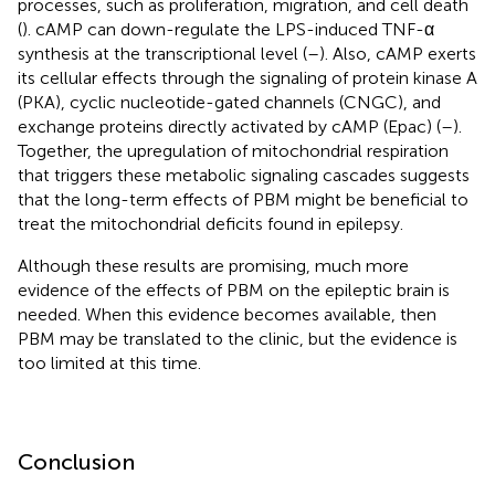
processes, such as proliferation, migration, and cell death
(
). cAMP can down-regulate the LPS-induced TNF-α
synthesis at the transcriptional level (
–
). Also, cAMP exerts
its cellular effects through the signaling of protein kinase A
(PKA), cyclic nucleotide-gated channels (CNGC), and
exchange proteins directly activated by cAMP (Epac) (
–
).
Together, the upregulation of mitochondrial respiration
that triggers these metabolic signaling cascades suggests
that the long-term effects of PBM might be beneficial to
treat the mitochondrial deficits found in epilepsy.
Although these results are promising, much more
evidence of the effects of PBM on the epileptic brain is
needed. When this evidence becomes available, then
PBM may be translated to the clinic, but the evidence is
too limited at this time.
Conclusion