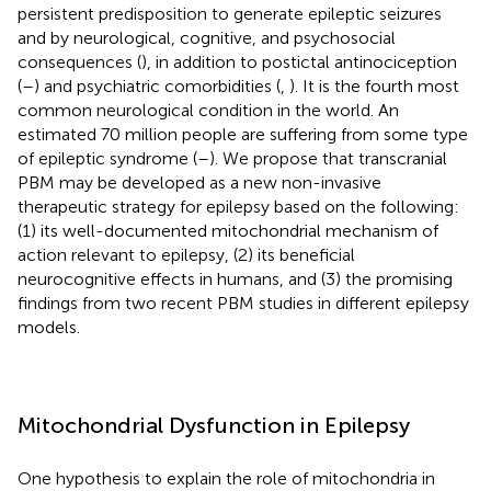
persistent predisposition to generate epileptic seizures
and by neurological, cognitive, and psychosocial
consequences (
), in addition to postictal antinociception
(
–
) and psychiatric comorbidities (
,
). It is the fourth most
common neurological condition in the world. An
estimated 70 million people are suffering from some type
of epileptic syndrome (
–
). We propose that transcranial
PBM may be developed as a new non-invasive
therapeutic strategy for epilepsy based on the following:
(1) its well-documented mitochondrial mechanism of
action relevant to epilepsy, (2) its beneficial
neurocognitive effects in humans, and (3) the promising
findings from two recent PBM studies in different epilepsy
models.
Mitochondrial Dysfunction in Epilepsy
One hypothesis to explain the role of mitochondria in