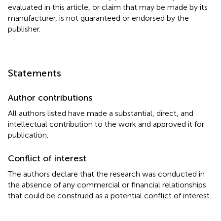
evaluated in this article, or claim that may be made by its
manufacturer, is not guaranteed or endorsed by the
publisher.
Statements
Author contributions
All authors listed have made a substantial, direct, and
intellectual contribution to the work and approved it for
publication.
Conflict of interest
The authors declare that the research was conducted in
the absence of any commercial or financial relationships
that could be construed as a potential conflict of interest.