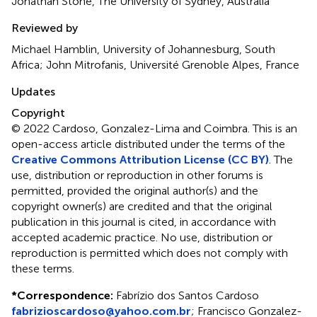
Jonathan Stone, The University of Sydney, Australia
Reviewed by
Michael Hamblin, University of Johannesburg, South
Africa; John Mitrofanis, Université Grenoble Alpes, France
Updates
Copyright
© 2022 Cardoso, Gonzalez-Lima and Coimbra.
This is an
open-access article distributed under the terms of the
Creative Commons Attribution License (CC BY)
. The
use, distribution or reproduction in other forums is
permitted, provided the original author(s) and the
copyright owner(s) are credited and that the original
publication in this journal is cited, in accordance with
accepted academic practice. No use, distribution or
reproduction is permitted which does not comply with
these terms.
*
Correspondence:
Fabrízio dos Santos Cardoso
fabrizioscardoso@yahoo.com.br
;
Francisco Gonzalez-