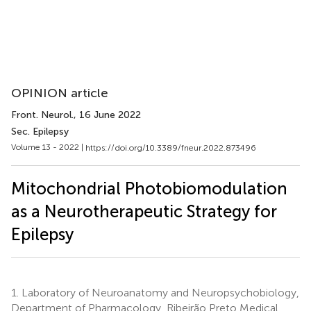
OPINION article
Front. Neurol.
, 16 June 2022
Sec. Epilepsy
Volume 13 - 2022 |
https://doi.org/10.3389/fneur.2022.873496
Mitochondrial Photobiomodulation
as a Neurotherapeutic Strategy for
Epilepsy
1.
Laboratory of Neuroanatomy and Neuropsychobiology,
Department of Pharmacology, Ribeirão Preto Medical