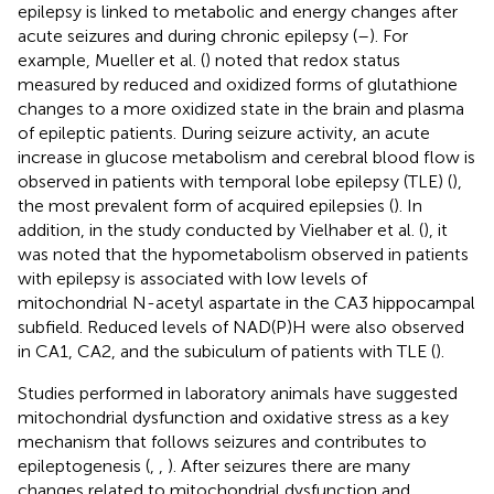
epilepsy is linked to metabolic and energy changes after
acute seizures and during chronic epilepsy (
–
). For
example, Mueller et al. (
) noted that redox status
measured by reduced and oxidized forms of glutathione
changes to a more oxidized state in the brain and plasma
of epileptic patients. During seizure activity, an acute
increase in glucose metabolism and cerebral blood flow is
observed in patients with temporal lobe epilepsy (TLE) (
),
the most prevalent form of acquired epilepsies (
). In
addition, in the study conducted by Vielhaber et al. (
), it
was noted that the hypometabolism observed in patients
with epilepsy is associated with low levels of
mitochondrial N-acetyl aspartate in the CA3 hippocampal
subfield. Reduced levels of NAD(P)H were also observed
in CA1, CA2, and the subiculum of patients with TLE (
).
Studies performed in laboratory animals have suggested
mitochondrial dysfunction and oxidative stress as a key
mechanism that follows seizures and contributes to
epileptogenesis (
,
,
). After seizures there are many
changes related to mitochondrial dysfunction and