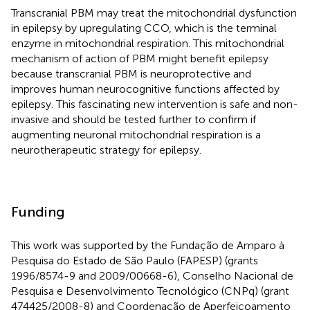
Transcranial PBM may treat the mitochondrial dysfunction
in epilepsy by upregulating CCO, which is the terminal
enzyme in mitochondrial respiration. This mitochondrial
mechanism of action of PBM might benefit epilepsy
because transcranial PBM is neuroprotective and
improves human neurocognitive functions affected by
epilepsy. This fascinating new intervention is safe and non-
invasive and should be tested further to confirm if
augmenting neuronal mitochondrial respiration is a
neurotherapeutic strategy for epilepsy.
Funding
This work was supported by the Fundação de Amparo à
Pesquisa do Estado de São Paulo (FAPESP) (grants
1996/8574-9 and 2009/00668-6), Conselho Nacional de
Pesquisa e Desenvolvimento Tecnológico (CNPq) (grant
474425/2008-8) and Coordenação de Aperfeiçoamento