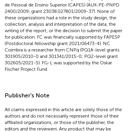
de Pessoal de Ensino Superior (CAPES) (AUX-PE-PNPD
2400/2009; grant 23038.027801/2009-37). None of
these organizations had a role in the study design, the
collection, analysis and interpretation of the data, the
writing of the report, or the decision to submit the paper
for publication. FC was financially supported by FAPESP
(Postdoctoral fellowship grant 2021/06473-4). NC
Coimbra is a researcher from CNPq (PQ1A-level grants
301905/2010-0 and 301341/2015-0; PQ2-level grant
302605/2021-5). FG-L was supported by the Oskar
Fischer Project Fund.
Publisher's Note
All claims expressed in this article are solely those of the
authors and do not necessarily represent those of their
affiliated organizations, or those of the publisher, the
editors and the reviewers. Any product that may be