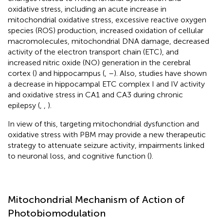
oxidative stress, including an acute increase in
mitochondrial oxidative stress, excessive reactive oxygen
species (ROS) production, increased oxidation of cellular
macromolecules, mitochondrial DNA damage, decreased
activity of the electron transport chain (ETC), and
increased nitric oxide (NO) generation in the cerebral
cortex (
) and hippocampus (
,
–
). Also, studies have shown
a decrease in hippocampal ETC complex I and IV activity
and oxidative stress in CA1 and CA3 during chronic
epilepsy (
,
,
).
In view of this, targeting mitochondrial dysfunction and
oxidative stress with PBM may provide a new therapeutic
strategy to attenuate seizure activity, impairments linked
to neuronal loss, and cognitive function (
).
Mitochondrial Mechanism of Action of
Photobiomodulation