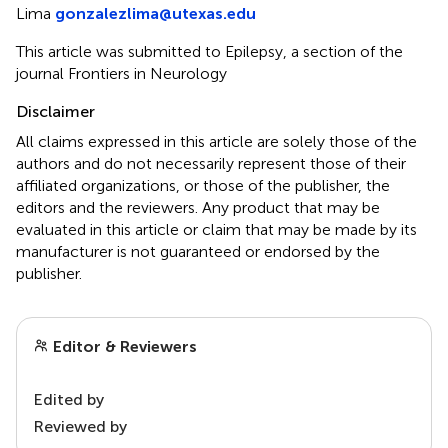
Lima
gonzalezlima@utexas.edu
This article was submitted to Epilepsy, a section of the
journal Frontiers in Neurology
Disclaimer
All claims expressed in this article are solely those of the
authors and do not necessarily represent those of their
affiliated organizations, or those of the publisher, the
editors and the reviewers. Any product that may be
evaluated in this article or claim that may be made by its
manufacturer is not guaranteed or endorsed by the
publisher.
Editor & Reviewers
Edited by
Reviewed by