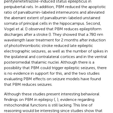
pentylenetetrazole-induced status epilepticus in
peripubertal rats. In addition, PBM reduced the apoptotic
ratio of parvalbumin-labeled interneurons and alleviated
the aberrant extent of parvalbumin-labeled unstained
somata of principal cells in the hippocampus. Second,
Vogel et al. (
) observed that PBM reduces epileptiform
discharges after a stroke (
). They showed that a 780 nm
wavelength laser treatment for 2 months after induction
of photothrombotic stroke reduced late epileptic
electrographic seizures, as well as the number of spikes in
the ipsilateral and contralateral cortices and in the ventral
posteromedial thalamic nuclei. Although there is a
possibility that PBM could trigger epileptic seizures, there
is no evidence in support for this, and the two studies
evaluating PBM effects on seizure models have found
that PBM reduces seizures.
Although these studies present interesting behavioral
findings on PBM in epilepsy (
,
), evidence regarding
mitochondrial functions is still lacking. This line of
reasoning would be interesting since studies show that