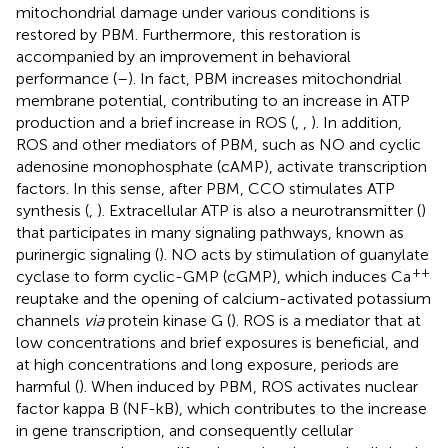
mitochondrial damage under various conditions is
restored by PBM. Furthermore, this restoration is
accompanied by an improvement in behavioral
performance (
–
). In fact, PBM increases mitochondrial
membrane potential, contributing to an increase in ATP
production and a brief increase in ROS (
,
,
). In addition,
ROS and other mediators of PBM, such as NO and cyclic
adenosine monophosphate (cAMP), activate transcription
factors. In this sense, after PBM, CCO stimulates ATP
synthesis (
,
). Extracellular ATP is also a neurotransmitter (
)
that participates in many signaling pathways, known as
purinergic signaling (
). NO acts by stimulation of guanylate
++
cyclase to form cyclic-GMP (cGMP), which induces Ca
reuptake and the opening of calcium-activated potassium
channels
via
protein kinase G (
). ROS is a mediator that at
low concentrations and brief exposures is beneficial, and
at high concentrations and long exposure, periods are
harmful (
). When induced by PBM, ROS activates nuclear
factor kappa B (NF-kB), which contributes to the increase
in gene transcription, and consequently cellular