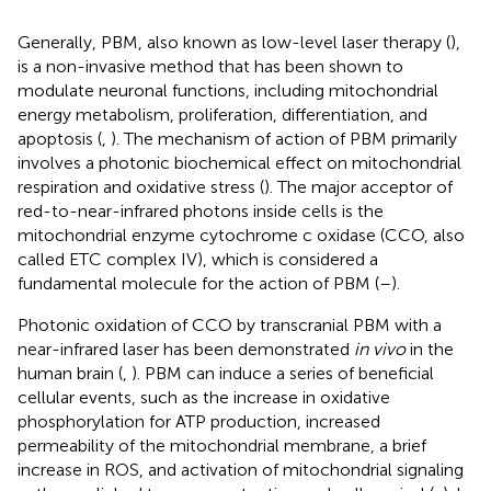
Generally, PBM, also known as low-level laser therapy (
),
is a non-invasive method that has been shown to
modulate neuronal functions, including mitochondrial
energy metabolism, proliferation, differentiation, and
apoptosis (
,
). The mechanism of action of PBM primarily
involves a photonic biochemical effect on mitochondrial
respiration and oxidative stress (
). The major acceptor of
red-to-near-infrared photons inside cells is the
mitochondrial enzyme cytochrome c oxidase (CCO, also
called ETC complex IV), which is considered a
fundamental molecule for the action of PBM (
–
).
Photonic oxidation of CCO by transcranial PBM with a
near-infrared laser has been demonstrated
in vivo
in the
human brain (
,
). PBM can induce a series of beneficial
cellular events, such as the increase in oxidative
phosphorylation for ATP production, increased
permeability of the mitochondrial membrane, a brief
increase in ROS, and activation of mitochondrial signaling