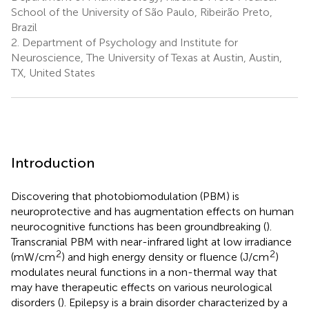
School of the University of São Paulo, Ribeirão Preto,
Brazil
2.
Department of Psychology and Institute for
Neuroscience, The University of Texas at Austin, Austin,
TX, United States
Introduction
Discovering that photobiomodulation (PBM) is
neuroprotective and has augmentation effects on human
neurocognitive functions has been groundbreaking (
).
Transcranial PBM with near-infrared light at low irradiance
2
2
(mW/cm
) and high energy density or fluence (J/cm
)
modulates neural functions in a non-thermal way that
may have therapeutic effects on various neurological
disorders (
). Epilepsy is a brain disorder characterized by a