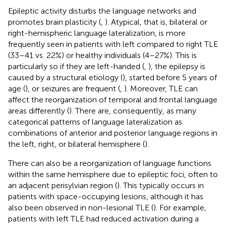
Epileptic activity disturbs the language networks and
promotes brain plasticity (
,
). Atypical, that is, bilateral or
right-hemispheric language lateralization, is more
frequently seen in patients with left compared to right TLE
(33–41 vs. 22%) or healthy individuals (4–27%). This is
particularly so if they are left-handed (
,
), the epilepsy is
caused by a structural etiology (
), started before 5 years of
age (
), or seizures are frequent (
,
). Moreover, TLE can
affect the reorganization of temporal and frontal language
areas differently (
). There are, consequently, as many
categorical patterns of language lateralization as
combinations of anterior and posterior language regions in
the left, right, or bilateral hemisphere (
).
There can also be a reorganization of language functions
within the same hemisphere due to epileptic foci, often to
an adjacent perisylvian region (
). This typically occurs in
patients with space-occupying lesions, although it has
also been observed in non-lesional TLE (
). For example,
patients with left TLE had reduced activation during a