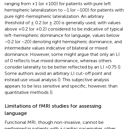
ranging from +1 (or +100) for patients with pure left
hemispheric lateralization to −1 (or −100) for patients with
pure right-hemispheric lateralization. An arbitrary
threshold of ± 0.2 (or ± 20) is generally used, with values
above +0.2 (or +0.2) considered to be indicative of typical
left-hemispheric dominance for language, values below
−0.2 (or −20) denoting right hemispheric dominance, and
intermediate values indicative of bilateral or mixed
dominance. However, some might argue that only an LI
of 0 reflects true mixed dominance, whereas others
consider laterality to be better reflected by an LI >0.75 (
).
Some authors avoid an arbitrary LI cut-off point and
instead use visual analysis (
). This subjective analysis
appears to be less sensitive and specific, however, than
quantitative methods (
).
Limitations of fMRI studies for assessing
language
Functional MRI, though non-invasive, cannot be
performed in patients with a cardiac pacemaker, other