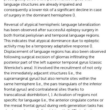
language structures are already impaired and
consequently a lower risk of a significant decline in case
of surgery in the dominant hemisphere (
).
Reversal of atypical hemispheric language lateralization
has been observed after successful epilepsy surgery in
both frontal perisylvian and temporal language regions.
This indicates that atypical dominance due to epileptic
activity may be a temporary adaptative response (
).
Displacement of language regions has also been observed
following surgical excision of gliomas infiltrating the
posterior part of the left superior temporal gyrus (classic
Wernicke's area). It involved the recruitment of not only
the immediately adjacent structures (i.e., the
supramarginal gyrus) but also remote sites within the
same hemisphere (i.e., the pars triangularis of the inferior
frontal gyrus) and contralateral sites thanks to
transcallosal disinhibition (
,
). Activation of regions not
specific for language (i.e., the anterior cingulate cortex or
the mesial frontal gyrus) during verb generation tasks has