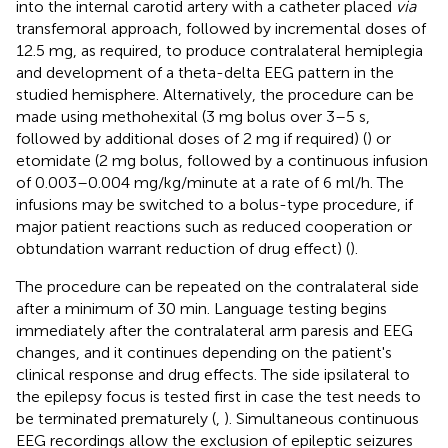
into the internal carotid artery with a catheter placed
via
transfemoral approach, followed by incremental doses of
12.5 mg, as required, to produce contralateral hemiplegia
and development of a theta-delta EEG pattern in the
studied hemisphere. Alternatively, the procedure can be
made using methohexital (3 mg bolus over 3–5 s,
followed by additional doses of 2 mg if required) (
) or
etomidate (2 mg bolus, followed by a continuous infusion
of 0.003–0.004 mg/kg/minute at a rate of 6 ml/h. The
infusions may be switched to a bolus-type procedure, if
major patient reactions such as reduced cooperation or
obtundation warrant reduction of drug effect) (
).
The procedure can be repeated on the contralateral side
after a minimum of 30 min. Language testing begins
immediately after the contralateral arm paresis and EEG
changes, and it continues depending on the patient's
clinical response and drug effects. The side ipsilateral to
the epilepsy focus is tested first in case the test needs to
be terminated prematurely (
,
). Simultaneous continuous
EEG recordings allow the exclusion of epileptic seizures