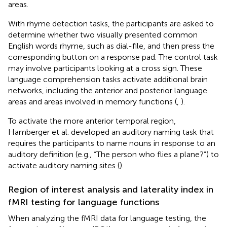
areas.
With rhyme detection tasks, the participants are asked to
determine whether two visually presented common
English words rhyme, such as dial-file, and then press the
corresponding button on a response pad. The control task
may involve participants looking at a cross sign. These
language comprehension tasks activate additional brain
networks, including the anterior and posterior language
areas and areas involved in memory functions (
,
).
To activate the more anterior temporal region,
Hamberger et al. developed an auditory naming task that
requires the participants to name nouns in response to an
auditory definition (e.g., “The person who flies a plane?”) to
activate auditory naming sites (
).
Region of interest analysis and laterality index in
fMRI testing for language functions
When analyzing the fMRI data for language testing, the