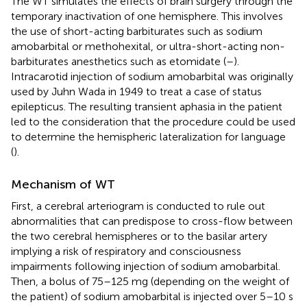
The WT simulates the effects of brain surgery through the
temporary inactivation of one hemisphere. This involves
the use of short-acting barbiturates such as sodium
amobarbital or methohexital, or ultra-short-acting non-
barbiturates anesthetics such as etomidate (
–
).
Intracarotid injection of sodium amobarbital was originally
used by Juhn Wada in 1949 to treat a case of status
epilepticus. The resulting transient aphasia in the patient
led to the consideration that the procedure could be used
to determine the hemispheric lateralization for language
(
).
Mechanism of WT
First, a cerebral arteriogram is conducted to rule out
abnormalities that can predispose to cross-flow between
the two cerebral hemispheres or to the basilar artery
implying a risk of respiratory and consciousness
impairments following injection of sodium amobarbital.
Then, a bolus of 75–125 mg (depending on the weight of
the patient) of sodium amobarbital is injected over 5–10 s