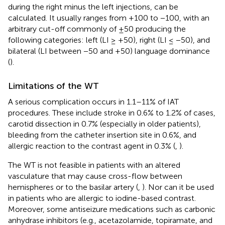
during the right minus the left injections, can be
calculated. It usually ranges from +100 to −100, with an
arbitrary cut-off commonly of ±50 producing the
following categories: left (LI ≥ +50), right (LI ≤ −50), and
bilateral (LI between −50 and +50) language dominance
(
).
Limitations of the WT
A serious complication occurs in 1.1–11% of IAT
procedures. These include stroke in 0.6% to 1.2% of cases,
carotid dissection in 0.7% (especially in older patients),
bleeding from the catheter insertion site in 0.6%, and
allergic reaction to the contrast agent in 0.3% (
,
).
The WT is not feasible in patients with an altered
vasculature that may cause cross-flow between
hemispheres or to the basilar artery (
,
). Nor can it be used
in patients who are allergic to iodine-based contrast.
Moreover, some antiseizure medications such as carbonic
anhydrase inhibitors (e.g., acetazolamide, topiramate, and