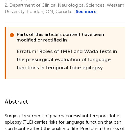
2.
Department of Clinical Neurological Sciences, Western
University, London, ON, Canada
See more
Parts of this article's content have been
modified or rectified in:
Erratum: Roles of fMRI and Wada tests in
the presurgical evaluation of language
functions in temporal lobe epilepsy
Abstract
Surgical treatment of pharmacoresistant temporal lobe
epilepsy (TLE) carries risks for language function that can
significantly affect the quality of life. Predicting the risks of