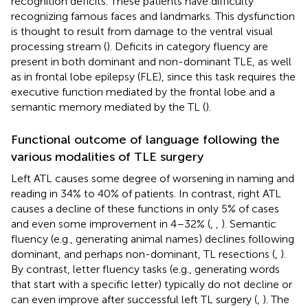
recognition deficits. These patients have difficulty
recognizing famous faces and landmarks. This dysfunction
is thought to result from damage to the ventral visual
processing stream (
). Deficits in category fluency are
present in both dominant and non-dominant TLE, as well
as in frontal lobe epilepsy (FLE), since this task requires the
executive function mediated by the frontal lobe and a
semantic memory mediated by the TL (
).
Functional outcome of language following the
various modalities of TLE surgery
Left ATL causes some degree of worsening in naming and
reading in 34% to 40% of patients. In contrast, right ATL
causes a decline of these functions in only 5% of cases
and even some improvement in 4–32% (
,
,
). Semantic
fluency (e.g., generating animal names) declines following
dominant, and perhaps non-dominant, TL resections (
,
).
By contrast, letter fluency tasks (e.g., generating words
that start with a specific letter) typically do not decline or
can even improve after successful left TL surgery (
,
). The