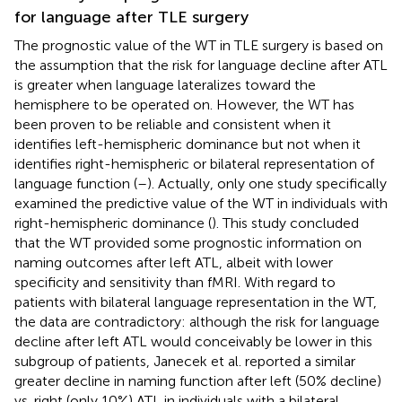
for language after TLE surgery
The prognostic value of the WT in TLE surgery is based on
the assumption that the risk for language decline after ATL
is greater when language lateralizes toward the
hemisphere to be operated on. However, the WT has
been proven to be reliable and consistent when it
identifies left-hemispheric dominance but not when it
identifies right-hemispheric or bilateral representation of
language function (
–
). Actually, only one study specifically
examined the predictive value of the WT in individuals with
right-hemispheric dominance (
). This study concluded
that the WT provided some prognostic information on
naming outcomes after left ATL, albeit with lower
specificity and sensitivity than fMRI. With regard to
patients with bilateral language representation in the WT,
the data are contradictory: although the risk for language
decline after left ATL would conceivably be lower in this
subgroup of patients, Janecek et al. reported a similar
greater decline in naming function after left (50% decline)
vs. right (only 10%) ATL in individuals with a bilateral