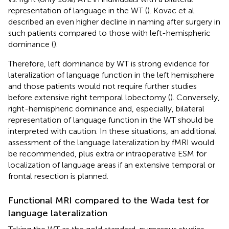
representation of language in the WT (
). Kovac et al.
described an even higher decline in naming after surgery in
such patients compared to those with left-hemispheric
dominance (
).
Therefore, left dominance by WT is strong evidence for
lateralization of language function in the left hemisphere
and those patients would not require further studies
before extensive right temporal lobectomy (
). Conversely,
right-hemispheric dominance and, especially, bilateral
representation of language function in the WT should be
interpreted with caution. In these situations, an additional
assessment of the language lateralization by fMRI would
be recommended, plus extra or intraoperative ESM for
localization of language areas if an extensive temporal or
frontal resection is planned.
Functional MRI compared to the Wada test for
language lateralization