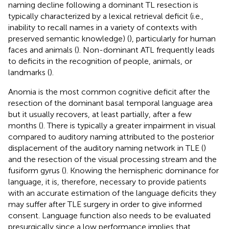
naming decline following a dominant TL resection is
typically characterized by a lexical retrieval deficit (i.e.,
inability to recall names in a variety of contexts with
preserved semantic knowledge) (
), particularly for human
faces and animals (
). Non-dominant ATL frequently leads
to deficits in the recognition of people, animals, or
landmarks (
).
Anomia is the most common cognitive deficit after the
resection of the dominant basal temporal language area
but it usually recovers, at least partially, after a few
months (
). There is typically a greater impairment in visual
compared to auditory naming attributed to the posterior
displacement of the auditory naming network in TLE (
)
and the resection of the visual processing stream and the
fusiform gyrus (
). Knowing the hemispheric dominance for
language, it is, therefore, necessary to provide patients
with an accurate estimation of the language deficits they
may suffer after TLE surgery in order to give informed
consent. Language function also needs to be evaluated
presurgically since a low performance implies that