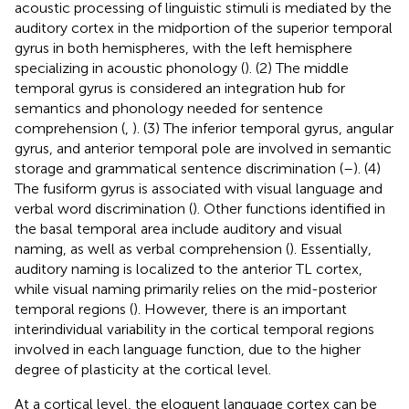
acoustic processing of linguistic stimuli is mediated by the
auditory cortex in the midportion of the superior temporal
gyrus in both hemispheres, with the left hemisphere
specializing in acoustic phonology (
). (2) The middle
temporal gyrus is considered an integration hub for
semantics and phonology needed for sentence
comprehension (
,
). (3) The inferior temporal gyrus, angular
gyrus, and anterior temporal pole are involved in semantic
storage and grammatical sentence discrimination (
–
). (4)
The fusiform gyrus is associated with visual language and
verbal word discrimination (
). Other functions identified in
the basal temporal area include auditory and visual
naming, as well as verbal comprehension (
). Essentially,
auditory naming is localized to the anterior TL cortex,
while visual naming primarily relies on the mid-posterior
temporal regions (
). However, there is an important
interindividual variability in the cortical temporal regions
involved in each language function, due to the higher
degree of plasticity at the cortical level.
At a cortical level, the eloquent language cortex can be