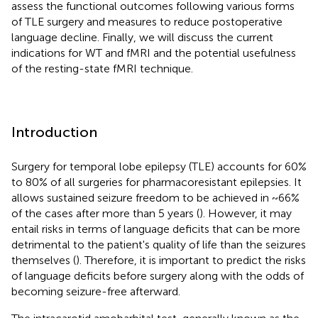
assess the functional outcomes following various forms
of TLE surgery and measures to reduce postoperative
language decline. Finally, we will discuss the current
indications for WT and fMRI and the potential usefulness
of the resting-state fMRI technique.
Introduction
Surgery for temporal lobe epilepsy (TLE) accounts for 60%
to 80% of all surgeries for pharmacoresistant epilepsies. It
allows sustained seizure freedom to be achieved in ~66%
of the cases after more than 5 years (
). However, it may
entail risks in terms of language deficits that can be more
detrimental to the patient's quality of life than the seizures
themselves (
). Therefore, it is important to predict the risks
of language deficits before surgery along with the odds of
becoming seizure-free afterward.