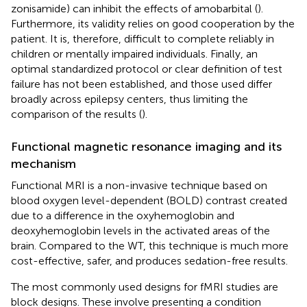
zonisamide) can inhibit the effects of amobarbital (
).
Furthermore, its validity relies on good cooperation by the
patient. It is, therefore, difficult to complete reliably in
children or mentally impaired individuals. Finally, an
optimal standardized protocol or clear definition of test
failure has not been established, and those used differ
broadly across epilepsy centers, thus limiting the
comparison of the results (
).
Functional magnetic resonance imaging and its
mechanism
Functional MRI is a non-invasive technique based on
blood oxygen level-dependent (BOLD) contrast created
due to a difference in the oxyhemoglobin and
deoxyhemoglobin levels in the activated areas of the
brain. Compared to the WT, this technique is much more
cost-effective, safer, and produces sedation-free results.
The most commonly used designs for fMRI studies are
block designs. These involve presenting a condition