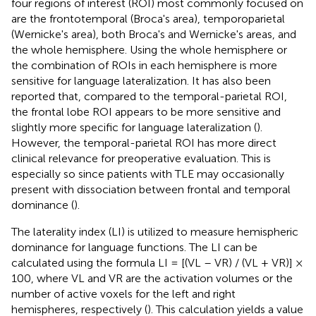
four regions of interest (ROI) most commonly focused on
are the frontotemporal (Broca's area), temporoparietal
(Wernicke's area), both Broca's and Wernicke's areas, and
the whole hemisphere. Using the whole hemisphere or
the combination of ROIs in each hemisphere is more
sensitive for language lateralization. It has also been
reported that, compared to the temporal-parietal ROI,
the frontal lobe ROI appears to be more sensitive and
slightly more specific for language lateralization (
).
However, the temporal-parietal ROI has more direct
clinical relevance for preoperative evaluation. This is
especially so since patients with TLE may occasionally
present with dissociation between frontal and temporal
dominance (
).
The laterality index (LI) is utilized to measure hemispheric
dominance for language functions. The LI can be
calculated using the formula LI = [(VL – VR) / (VL + VR)] ×
100, where VL and VR are the activation volumes or the
number of active voxels for the left and right
hemispheres, respectively (
). This calculation yields a value