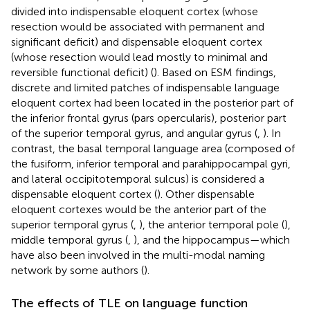
divided into indispensable eloquent cortex (whose
resection would be associated with permanent and
significant deficit) and dispensable eloquent cortex
(whose resection would lead mostly to minimal and
reversible functional deficit) (
). Based on ESM findings,
discrete and limited patches of indispensable language
eloquent cortex had been located in the posterior part of
the inferior frontal gyrus (pars opercularis), posterior part
of the superior temporal gyrus, and angular gyrus (
,
). In
contrast, the basal temporal language area (composed of
the fusiform, inferior temporal and parahippocampal gyri,
and lateral occipitotemporal sulcus) is considered a
dispensable eloquent cortex (
). Other dispensable
eloquent cortexes would be the anterior part of the
superior temporal gyrus (
,
), the anterior temporal pole (
),
middle temporal gyrus (
,
), and the hippocampus—which
have also been involved in the multi-modal naming
network by some authors (
).
The effects of TLE on language function