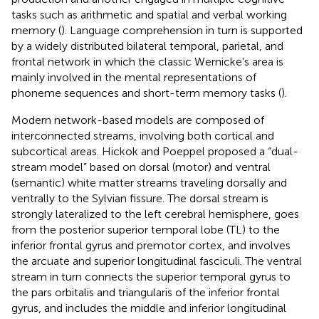
tasks such as arithmetic and spatial and verbal working
memory (
). Language comprehension in turn is supported
by a widely distributed bilateral temporal, parietal, and
frontal network in which the classic Wernicke's area is
mainly involved in the mental representations of
phoneme sequences and short-term memory tasks (
).
Modern network-based models are composed of
interconnected streams, involving both cortical and
subcortical areas. Hickok and Poeppel proposed a “dual-
stream model” based on dorsal (motor) and ventral
(semantic) white matter streams traveling dorsally and
ventrally to the Sylvian fissure. The dorsal stream is
strongly lateralized to the left cerebral hemisphere, goes
from the posterior superior temporal lobe (TL) to the
inferior frontal gyrus and premotor cortex, and involves
the arcuate and superior longitudinal fasciculi. The ventral
stream in turn connects the superior temporal gyrus to
the pars orbitalis and triangularis of the inferior frontal
gyrus, and includes the middle and inferior longitudinal