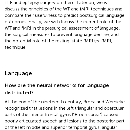
TLE and epilepsy surgery on them. Later on, we will
discuss the principles of the WT and fMRI techniques and
compare their usefulness to predict postsurgical language
outcomes. Finally, we will discuss the current role of the
WT and fMRI in the presurgical assessment of language,
the surgical measures to prevent language decline, and
the potential role of the resting-state fMRI (rs-fMRI)
technique.
Language
How are the neural networks for language
distributed?
At the end of the nineteenth century, Broca and Wernicke
recognized that lesions in the left triangular and opercular
parts of the inferior frontal gyrus (“Broca's area”) caused
poorly articulated speech and lesions to the posterior part
of the left middle and superior temporal gyrus, angular