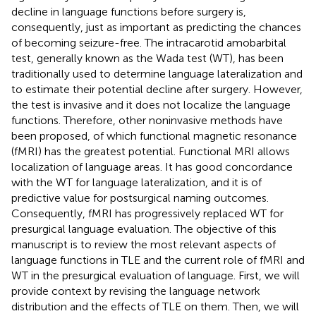
decline in language functions before surgery is,
consequently, just as important as predicting the chances
of becoming seizure-free. The intracarotid amobarbital
test, generally known as the Wada test (WT), has been
traditionally used to determine language lateralization and
to estimate their potential decline after surgery. However,
the test is invasive and it does not localize the language
functions. Therefore, other noninvasive methods have
been proposed, of which functional magnetic resonance
(fMRI) has the greatest potential. Functional MRI allows
localization of language areas. It has good concordance
with the WT for language lateralization, and it is of
predictive value for postsurgical naming outcomes.
Consequently, fMRI has progressively replaced WT for
presurgical language evaluation. The objective of this
manuscript is to review the most relevant aspects of
language functions in TLE and the current role of fMRI and
WT in the presurgical evaluation of language. First, we will
provide context by revising the language network
distribution and the effects of TLE on them. Then, we will