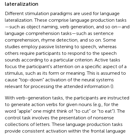
lateralization
Different stimulation paradigms are used for language
lateralization. These comprise language production tasks
—such as object naming, verb generation, and so on—and
language comprehension tasks—such as sentence
comprehension, rhyme detection, and so on. Some
studies employ passive listening to speech, whereas
others require participants to respond to the speech
sounds according to a particular criterion. Active tasks
focus the participant's attention on a specific aspect of a
stimulus, such as its form or meaning. This is assumed to
cause “top-down” activation of the neural systems
relevant for processing the attended information (
).
With verb-generation tasks, the participants are instructed
to generate action verbs for given nouns (e.g., for the
word “apple” one might think of “to cut” or “to eat”). The
control task involves the presentation of nonsense
collections of letters. These language production tasks
provide consistent activation within the frontal language