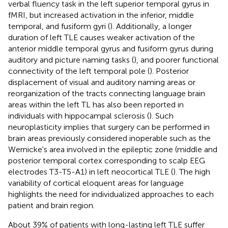
verbal fluency task in the left superior temporal gyrus in
fMRI, but increased activation in the inferior, middle
temporal, and fusiform gyri (
). Additionally, a longer
duration of left TLE causes weaker activation of the
anterior middle temporal gyrus and fusiform gyrus during
auditory and picture naming tasks (
), and poorer functional
connectivity of the left temporal pole (
). Posterior
displacement of visual and auditory naming areas or
reorganization of the tracts connecting language brain
areas within the left TL has also been reported in
individuals with hippocampal sclerosis (
). Such
neuroplasticity implies that surgery can be performed in
brain areas previously considered inoperable such as the
Wernicke's area involved in the epileptic zone (middle and
posterior temporal cortex corresponding to scalp EEG
electrodes T3-T5-A1) in left neocortical TLE (
). The high
variability of cortical eloquent areas for language
highlights the need for individualized approaches to each
patient and brain region.
About 39% of patients with long-lasting left TLE suffer