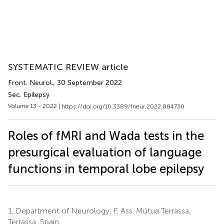
SYSTEMATIC REVIEW article
Front. Neurol.
, 30 September 2022
Sec. Epilepsy
Volume 13 - 2022 |
https://doi.org/10.3389/fneur.2022.884730
Roles of fMRI and Wada tests in the
presurgical evaluation of language
functions in temporal lobe epilepsy
1.
Department of Neurology, F. Ass. Mútua Terrassa,
Terrassa, Spain