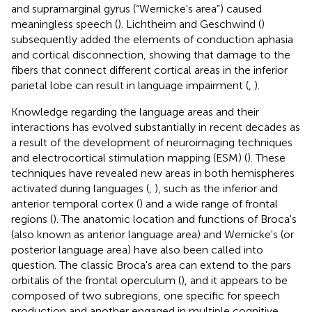
and supramarginal gyrus (“Wernicke's area”) caused
meaningless speech (
). Lichtheim and Geschwind (
)
subsequently added the elements of conduction aphasia
and cortical disconnection, showing that damage to the
fibers that connect different cortical areas in the inferior
parietal lobe can result in language impairment (
,
).
Knowledge regarding the language areas and their
interactions has evolved substantially in recent decades as
a result of the development of neuroimaging techniques
and electrocortical stimulation mapping (ESM) (
). These
techniques have revealed new areas in both hemispheres
activated during languages (
,
), such as the inferior and
anterior temporal cortex (
) and a wide range of frontal
regions (
). The anatomic location and functions of Broca's
(also known as anterior language area) and Wernicke's (or
posterior language area) have also been called into
question. The classic Broca's area can extend to the pars
orbitalis of the frontal operculum (
), and it appears to be
composed of two subregions, one specific for speech
production and another engaged in multiple cognitive