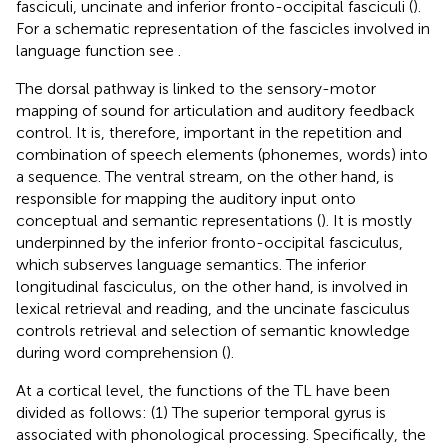
fasciculi, uncinate and inferior fronto-occipital fasciculi (
).
For a schematic representation of the fascicles involved in
language function see
.
The dorsal pathway is linked to the sensory-motor
mapping of sound for articulation and auditory feedback
control. It is, therefore, important in the repetition and
combination of speech elements (phonemes, words) into
a sequence. The ventral stream, on the other hand, is
responsible for mapping the auditory input onto
conceptual and semantic representations (
). It is mostly
underpinned by the inferior fronto-occipital fasciculus,
which subserves language semantics. The inferior
longitudinal fasciculus, on the other hand, is involved in
lexical retrieval and reading, and the uncinate fasciculus
controls retrieval and selection of semantic knowledge
during word comprehension (
).
At a cortical level, the functions of the TL have been
divided as follows: (1) The superior temporal gyrus is
associated with phonological processing. Specifically, the