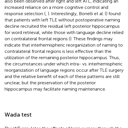
also been observed after right and left ATL, indicating an
increased reliance on a more cognitive control and
response selection (
,
). Interestingly, Bonelli et al. (
) found
that patients with left TLE without postoperative naming
decline recruited the residual left posterior hippocampus
for word retrieval, while those with language decline relied
on contralateral frontal regions (
). These findings may
indicate that interhemispheric reorganization of naming to
contralateral frontal regions is less effective than the
utilization of the remaining posterior hippocampus. Thus,
the circumstances under which intra- vs. interhemispheric
reorganization of language regions occur after TLE surgery
and the relative benefit of each of these patterns are still
unclear, but the preservation of the posterior
hippocampus may facilitate naming maintenance.
Wada test