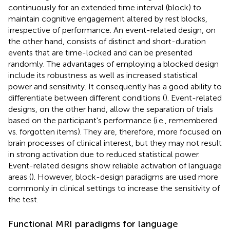
continuously for an extended time interval (block) to
maintain cognitive engagement altered by rest blocks,
irrespective of performance. An event-related design, on
the other hand, consists of distinct and short-duration
events that are time-locked and can be presented
randomly. The advantages of employing a blocked design
include its robustness as well as increased statistical
power and sensitivity. It consequently has a good ability to
differentiate between different conditions (
). Event-related
designs, on the other hand, allow the separation of trials
based on the participant's performance (i.e., remembered
vs. forgotten items). They are, therefore, more focused on
brain processes of clinical interest, but they may not result
in strong activation due to reduced statistical power.
Event-related designs show reliable activation of language
areas (
). However, block-design paradigms are used more
commonly in clinical settings to increase the sensitivity of
the test.
Functional MRI paradigms for language