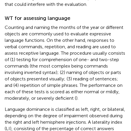
that could interfere with the evaluation.
WT for assessing language
Counting and naming the months of the year or different
objects are commonly used to evaluate expressive
language functions. On the other hand, responses to
verbal commands, repetition, and reading are used to
assess receptive language. The procedure usually consists
of (1) testing for comprehension of one- and two-step
commands (the most complex being commands
involving inverted syntax); (2) naming of objects or parts
of objects presented visually; (3) reading of sentences;
and (4) repetition of simple phrases. The performance on
each of these tests is scored as either normal or mildly,
moderately, or severely deficient (
).
Language dominance is classified as left, right, or bilateral,
depending on the degree of impairment observed during
the right and left hemisphere injections. A laterality index
(LI), consisting of the percentage of correct answers