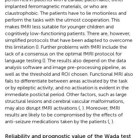
implanted ferromagnetic materials, or who are
claustrophobic. The patients have to lie motionless and
perform the tasks with the utmost cooperation. This
makes fMRI less suitable for younger children and
cognitively low-functioning patients. There are, however,
simplified protocols that have been adapted to overcome
this limitation (
). Further problems with fMRI include the
lack of a consensus on the optimal fMRI protocol for
language testing (
). The results also depend on the data
analysis software and image pre-processing pipeline, as
well as the threshold and ROI chosen. Functional MRI also
fails to differentiate between areas activated by the task
or by epileptic activity, and no activation is evident in the
immediate postictal period. Other factors, such as large
structural lesions and cerebral vascular malformations,
may also disrupt fMRI activations (
,
). Moreover, fMRI
results are likely to be compromised by the effects of
anti-seizure medications taken by the patients (
,
).
Reliability and prognostic value of the Wada test