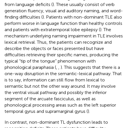
from language deficits (
). These usually consist of verb
generation fluency, visual and auditory naming, and word-
finding difficulties (
). Patients with non-dominant TLE also
perform worse in language function than healthy controls
and patients with extratemporal lobe epilepsy (
). The
mechanism underlying naming impairment in TLE involves
lexical retrieval. Thus, the patients can recognize and
describe the objects or faces presented but have
difficulties retrieving their specific names, producing the
typical “tip of the tongue” phenomenon with
phonological paraphasia (
,
,
). This suggests that there is a
one-way disruption in the semantic-lexical pathway. That
is to say, information can still flow from lexical to
semantic but not the other way around. It may involve
the ventral visual pathway and possibly the inferior
segment of the arcuate fasciculus, as well as
phonological processing areas such as the left superior
temporal gyrus and supramarginal gyrus (
).
In contrast, non-dominant TL dysfunction leads to