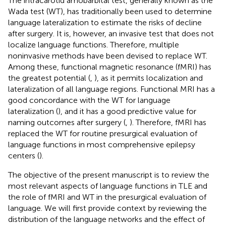
The intracarotid amobarbital test, generally known as the
Wada test (WT), has traditionally been used to determine
language lateralization to estimate the risks of decline
after surgery. It is, however, an invasive test that does not
localize language functions. Therefore, multiple
noninvasive methods have been devised to replace WT.
Among these, functional magnetic resonance (fMRI) has
the greatest potential (
,
), as it permits localization and
lateralization of all language regions. Functional MRI has a
good concordance with the WT for language
lateralization (
), and it has a good predictive value for
naming outcomes after surgery (
,
). Therefore, fMRI has
replaced the WT for routine presurgical evaluation of
language functions in most comprehensive epilepsy
centers (
).
The objective of the present manuscript is to review the
most relevant aspects of language functions in TLE and
the role of fMRI and WT in the presurgical evaluation of
language. We will first provide context by reviewing the
distribution of the language networks and the effect of