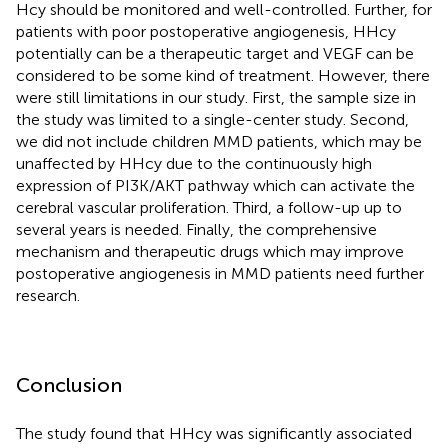
Hcy should be monitored and well-controlled. Further, for
patients with poor postoperative angiogenesis, HHcy
potentially can be a therapeutic target and VEGF can be
considered to be some kind of treatment. However, there
were still limitations in our study. First, the sample size in
the study was limited to a single-center study. Second,
we did not include children MMD patients, which may be
unaffected by HHcy due to the continuously high
expression of PI3K/AKT pathway which can activate the
cerebral vascular proliferation. Third, a follow-up up to
several years is needed. Finally, the comprehensive
mechanism and therapeutic drugs which may improve
postoperative angiogenesis in MMD patients need further
research.
Conclusion
The study found that HHcy was significantly associated