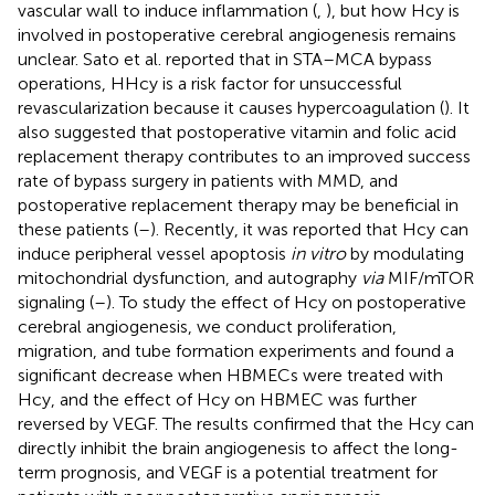
vascular wall to induce inflammation (
,
), but how Hcy is
involved in postoperative cerebral angiogenesis remains
unclear. Sato et al. reported that in STA–MCA bypass
operations, HHcy is a risk factor for unsuccessful
revascularization because it causes hypercoagulation (
). It
also suggested that postoperative vitamin and folic acid
replacement therapy contributes to an improved success
rate of bypass surgery in patients with MMD, and
postoperative replacement therapy may be beneficial in
these patients (
–
). Recently, it was reported that Hcy can
induce peripheral vessel apoptosis
in vitro
by modulating
mitochondrial dysfunction, and autography
via
MIF/mTOR
signaling (
–
). To study the effect of Hcy on postoperative
cerebral angiogenesis, we conduct proliferation,
migration, and tube formation experiments and found a
significant decrease when HBMECs were treated with
Hcy, and the effect of Hcy on HBMEC was further
reversed by VEGF. The results confirmed that the Hcy can
directly inhibit the brain angiogenesis to affect the long-
term prognosis, and VEGF is a potential treatment for