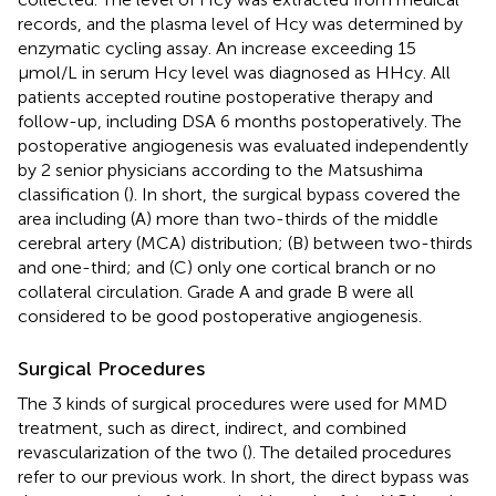
records, and the plasma level of Hcy was determined by
enzymatic cycling assay. An increase exceeding 15
μmol/L in serum Hcy level was diagnosed as HHcy. All
patients accepted routine postoperative therapy and
follow-up, including DSA 6 months postoperatively. The
postoperative angiogenesis was evaluated independently
by 2 senior physicians according to the Matsushima
classification (
). In short, the surgical bypass covered the
area including (A) more than two-thirds of the middle
cerebral artery (MCA) distribution; (B) between two-thirds
and one-third; and (C) only one cortical branch or no
collateral circulation. Grade A and grade B were all
considered to be good postoperative angiogenesis.
Surgical Procedures
The 3 kinds of surgical procedures were used for MMD
treatment, such as direct, indirect, and combined
revascularization of the two (
). The detailed procedures
refer to our previous work. In short, the direct bypass was