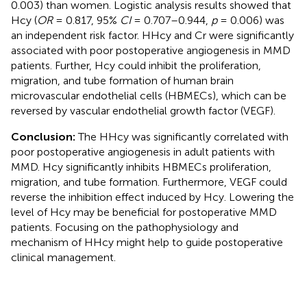
0.003) than women. Logistic analysis results showed that
Hcy (
OR
= 0.817, 95%
CI
= 0.707–0.944,
p
= 0.006) was
an independent risk factor. HHcy and Cr were significantly
associated with poor postoperative angiogenesis in MMD
patients. Further, Hcy could inhibit the proliferation,
migration, and tube formation of human brain
microvascular endothelial cells (HBMECs), which can be
reversed by vascular endothelial growth factor (VEGF).
Conclusion:
The HHcy was significantly correlated with
poor postoperative angiogenesis in adult patients with
MMD. Hcy significantly inhibits HBMECs proliferation,
migration, and tube formation. Furthermore, VEGF could
reverse the inhibition effect induced by Hcy. Lowering the
level of Hcy may be beneficial for postoperative MMD
patients. Focusing on the pathophysiology and
mechanism of HHcy might help to guide postoperative
clinical management.