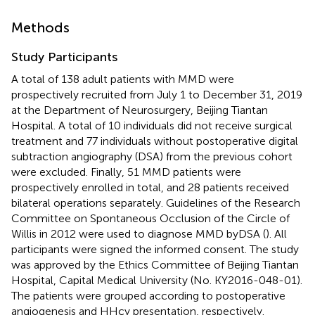
Methods
Study Participants
A total of 138 adult patients with MMD were
prospectively recruited from July 1 to December 31, 2019
at the Department of Neurosurgery, Beijing Tiantan
Hospital. A total of 10 individuals did not receive surgical
treatment and 77 individuals without postoperative digital
subtraction angiography (DSA) from the previous cohort
were excluded. Finally, 51 MMD patients were
prospectively enrolled in total, and 28 patients received
bilateral operations separately. Guidelines of the Research
Committee on Spontaneous Occlusion of the Circle of
Willis in 2012 were used to diagnose MMD byDSA (
). All
participants were signed the informed consent. The study
was approved by the Ethics Committee of Beijing Tiantan
Hospital, Capital Medical University (No. KY2016-048-01).
The patients were grouped according to postoperative
angiogenesis and HHcy presentation, respectively.