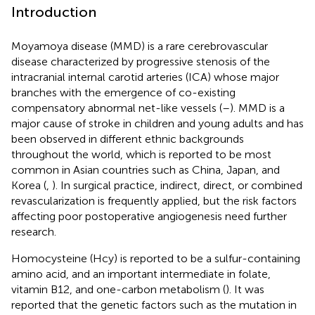
Introduction
Moyamoya disease (MMD) is a rare cerebrovascular
disease characterized by progressive stenosis of the
intracranial internal carotid arteries (ICA) whose major
branches with the emergence of co-existing
compensatory abnormal net-like vessels (
–
). MMD is a
major cause of stroke in children and young adults and has
been observed in different ethnic backgrounds
throughout the world, which is reported to be most
common in Asian countries such as China, Japan, and
Korea (
,
). In surgical practice, indirect, direct, or combined
revascularization is frequently applied, but the risk factors
affecting poor postoperative angiogenesis need further
research.
Homocysteine (Hcy) is reported to be a sulfur-containing
amino acid, and an important intermediate in folate,
vitamin B12, and one-carbon metabolism (
). It was
reported that the genetic factors such as the mutation in