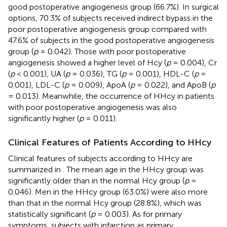
good postoperative angiogenesis group (66.7%). In surgical
options, 70.3% of subjects received indirect bypass in the
poor postoperative angiogenesis group compared with
47.6% of subjects in the good postoperative angiogenesis
group (
p
= 0.042). Those with poor postoperative
angiogenesis showed a higher level of Hcy (
p
= 0.004), Cr
(
p
< 0.001), UA (
p
= 0.036), TG (
p
= 0.001), HDL-C (
p
=
0.001), LDL-C (
p
= 0.009), ApoA (
p
= 0.022), and ApoB (
p
= 0.013). Meanwhile, the occurrence of HHcy in patients
with poor postoperative angiogenesis was also
significantly higher (
p
= 0.011).
Clinical Features of Patients According to HHcy
Clinical features of subjects according to HHcy are
summarized in
. The mean age in the HHcy group was
significantly older than in the normal Hcy group (
p
=
0.046). Men in the HHcy group (63.0%) were also more
than that in the normal Hcy group (28.8%), which was
statistically significant (
p
= 0.003). As for primary
symptoms, subjects with infarction as primary