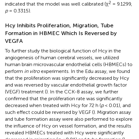
2
indicated that the model was well calibrated (χ
= 9.1299,
p
= 0.3315).
Hcy Inhibits Proliferation, Migration, Tube
Formation in HBMEC Which Is Reversed by
VEGFA
To further study the biological function of Hcy in the
angiogenesis of human cerebral vessels, we utilized
human brain microvascular endothelial cells (HBMECs) to
perform
in vitro
experiments. In the Edu assay, we found
that the proliferation was significantly decreased by Hcy
and was reversed by vascular endothelial growth factor
(VEGF) treatment (
). In the CCK-8 assay, we further
confirmed that the proliferation rate was significantly
decreased when treated with Hcy for 72 h (
p
< 0.01), and
such effect could be reversed by VEGF (
). Migration assay
and tube formation assay were also performed to explore
the influence of Hcy on vessel formation, and the results
revealed HBMECs treated with Hcy were significantly