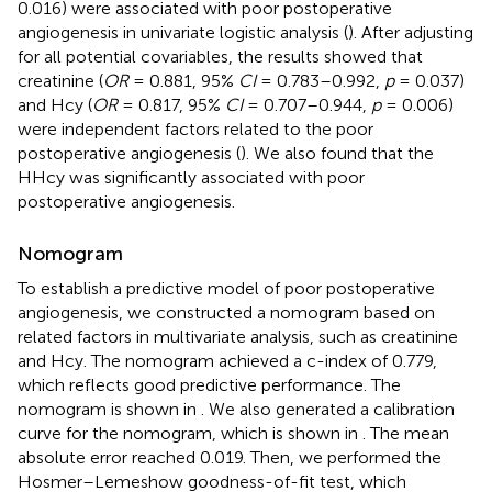
0.016) were associated with poor postoperative
angiogenesis in univariate logistic analysis (
). After adjusting
for all potential covariables, the results showed that
creatinine (
OR
= 0.881, 95%
CI
= 0.783–0.992,
p
= 0.037)
and Hcy (
OR
= 0.817, 95%
CI
= 0.707–0.944,
p
= 0.006)
were independent factors related to the poor
postoperative angiogenesis (
). We also found that the
HHcy was significantly associated with poor
postoperative angiogenesis.
Nomogram
To establish a predictive model of poor postoperative
angiogenesis, we constructed a nomogram based on
related factors in multivariate analysis, such as creatinine
and Hcy. The nomogram achieved a c-index of 0.779,
which reflects good predictive performance. The
nomogram is shown in
. We also generated a calibration
curve for the nomogram, which is shown in
. The mean
absolute error reached 0.019. Then, we performed the
Hosmer–Lemeshow goodness-of-fit test, which