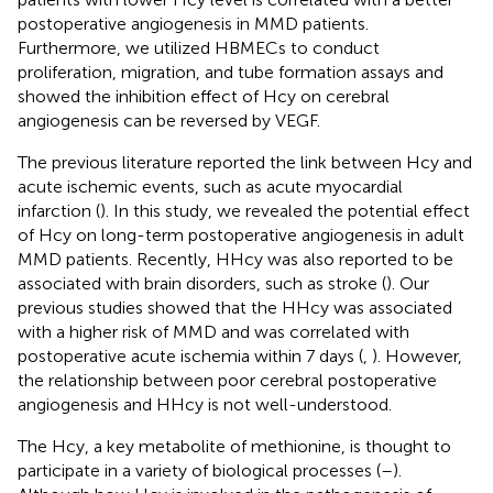
postoperative angiogenesis in MMD patients.
Furthermore, we utilized HBMECs to conduct
proliferation, migration, and tube formation assays and
showed the inhibition effect of Hcy on cerebral
angiogenesis can be reversed by VEGF.
The previous literature reported the link between Hcy and
acute ischemic events, such as acute myocardial
infarction (
). In this study, we revealed the potential effect
of Hcy on long-term postoperative angiogenesis in adult
MMD patients. Recently, HHcy was also reported to be
associated with brain disorders, such as stroke (
). Our
previous studies showed that the HHcy was associated
with a higher risk of MMD and was correlated with
postoperative acute ischemia within 7 days (
,
). However,
the relationship between poor cerebral postoperative
angiogenesis and HHcy is not well-understood.
The Hcy, a key metabolite of methionine, is thought to
participate in a variety of biological processes (
–
).