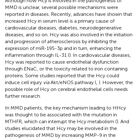
Although how Hcy is involved in the pathogenesis of
MMD is unclear, several possible mechanisms were
reported in diseases. Recently, advances have shown that
increased Hcy in serum level is a primary cause of
cardiovascular diseases, diabetes, neurodegenerative
diseases, and so on. Hcy was also involved in the initiation
and progression of atherosclerosis by inhibiting the
expression of miR-195-3p and in turn, enhancing the
inflammation through IL-31 (
). In cardiovascular diseases,
Hcy was reported to cause endothelial dysfunction
through ENaC, or the toxicity related to iron containing
proteins. Some studies reported that the Hcy could
induce cell injury
via
Akt/eNOS pathway (
,
). However, the
possible role of Hcy on cerebral endothelial cells needs
further research.
In MMD patients, the key mechanism leading to HHcy
was thought to be associated with the mutation in
MTHFR, which can interrupt the Hcy metabolism (
). And
studies elucidated that Hcy may be involved in the
pathogenesis of MMD by increasing MMP-9 in the