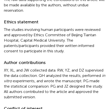
be made available by the authors, without undue
reservation.
Ethics statement
The studies involving human participants were reviewed
and approved by Ethics Committee of Beijing Tiantan
Hospital, Capital Medical University. The
patients/participants provided their written informed
consent to participate in this study.
Author contributions
XY, XL, and JW collected data. RW, YZ, and DZ supervised
the data collection. QH analyzed the results, performed
in
vitro
experiments, and wrote the manuscript. PG made
the statistical comparison. PG and JZ designed the study.
All authors contributed to the article and approved the
submitted version.
Conflict of interest