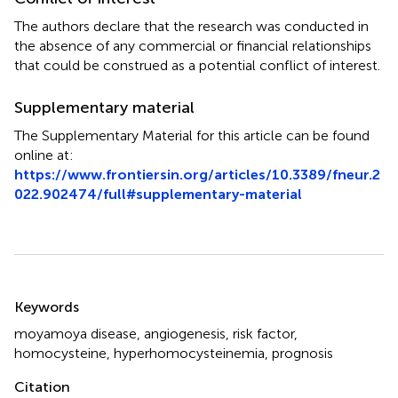
The authors declare that the research was conducted in
the absence of any commercial or financial relationships
that could be construed as a potential conflict of interest.
Supplementary material
The Supplementary Material for this article can be found
online at:
https://www.frontiersin.org/articles/10.3389/fneur.2
022.902474/full#supplementary-material
Summary
Keywords
moyamoya disease
,
angiogenesis
,
risk factor
,
homocysteine
,
hyperhomocysteinemia
,
prognosis
Citation