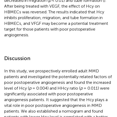
decreased in migration (
p
< 0.01) and tube formation (
).
After being treated with VEGF, the effect of Hcy on
HBMECs was reversed. The results indicated that Hcy
inhibits proliferation, migration, and tube formation in
HBMECs, and VFGF may become a potential treatment
target for those patients with poor postoperative
angiogenesis.
Discussion
In this study, we prospectively enrolled adult MMD
patients and investigated the potentially related factors of
poor postoperative angiogenesis and found the increased
level of Hcy (
p
= 0.004) and HHcy ratio (
p
= 0.011) were
significantly associated with poor postoperative
angiogenesis patients. It suggested that the Hcy plays a
vital role in poor postoperative angiogenesis in MMD
patients. We also established a nomogram and found
patients with lower Hcy level is correlated with a better