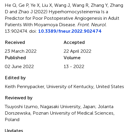
He Q, Ge P, Ye X, Liu X, Wang J, Wang R, Zhang Y, Zhang
D and Zhao J (2022)
Hyperhomocysteinemia Is a
Predictor for Poor Postoperative Angiogenesis in Adult
Patients With Moyamoya Disease
.
Front. Neurol.
13:902474. doi:
10.3389/fneur.2022.902474
Received
Accepted
23 March 2022
22 April 2022
Published
Volume
02 June 2022
13 - 2022
Edited by
Keith Pennypacker, University of Kentucky, United States
Reviewed by
Tsuyoshi Izumo, Nagasaki University, Japan; Jolanta
Dorszewska, Poznan University of Medical Sciences,
Poland
Updates