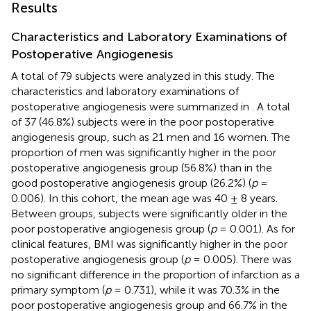
Results
Characteristics and Laboratory Examinations of
Postoperative Angiogenesis
A total of 79 subjects were analyzed in this study. The
characteristics and laboratory examinations of
postoperative angiogenesis were summarized in
. A total
of 37 (46.8%) subjects were in the poor postoperative
angiogenesis group, such as 21 men and 16 women. The
proportion of men was significantly higher in the poor
postoperative angiogenesis group (56.8%) than in the
good postoperative angiogenesis group (26.2%) (
p
=
0.006). In this cohort, the mean age was 40 ± 8 years.
Between groups, subjects were significantly older in the
poor postoperative angiogenesis group (
p
= 0.001). As for
clinical features, BMI was significantly higher in the poor
postoperative angiogenesis group (
p
= 0.005). There was
no significant difference in the proportion of infarction as a
primary symptom (
p
= 0.731), while it was 70.3% in the
poor postoperative angiogenesis group and 66.7% in the