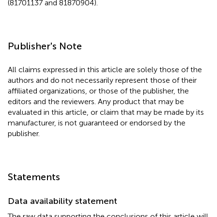
(81701137 and 81870904).
Publisher's Note
All claims expressed in this article are solely those of the
authors and do not necessarily represent those of their
affiliated organizations, or those of the publisher, the
editors and the reviewers. Any product that may be
evaluated in this article, or claim that may be made by its
manufacturer, is not guaranteed or endorsed by the
publisher.
Statements
Data availability statement
The raw data supporting the conclusions of this article will