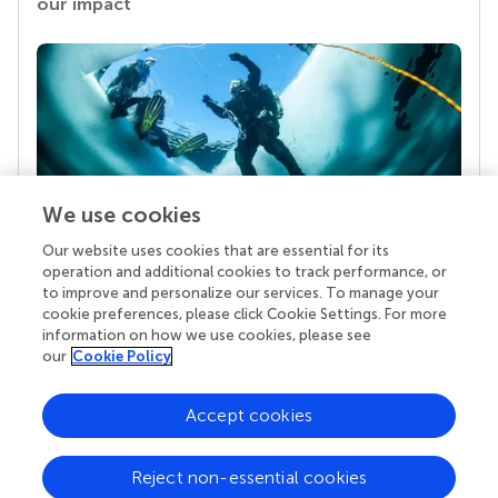
our impact
We use cookies
Our website uses cookies that are essential for its
Your research is the real superpower
operation and additional cookies to track performance, or
Behind each article we publish stands a team of
to improve and personalize our services. To manage your
superheroes: authors, editors, and reviewers who
cookie preferences, please click Cookie Settings. For more
chose to uphold quality standards and share
information on how we use cookies, please see
knowledge openly. Read more about the impact
our
Cookie Policy
your work achieves.
Accept cookies
Reject non-essential cookies