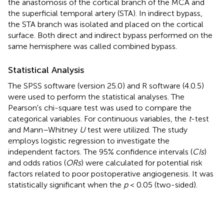
the anastomosis of the cortical branch of the MCA and
the superficial temporal artery (STA). In indirect bypass,
the STA branch was isolated and placed on the cortical
surface. Both direct and indirect bypass performed on the
same hemisphere was called combined bypass.
Statistical Analysis
The SPSS software (version 25.0) and R software (4.0.5)
were used to perform the statistical analyses. The
Pearson's chi-square test was used to compare the
categorical variables. For continuous variables, the
t
-test
and Mann–Whitney
U
test were utilized. The study
employs logistic regression to investigate the
independent factors. The 95% confidence intervals (
CIs
)
and odds ratios (
ORs
) were calculated for potential risk
factors related to poor postoperative angiogenesis. It was
statistically significant when the
p
< 0.05 (two-sided).