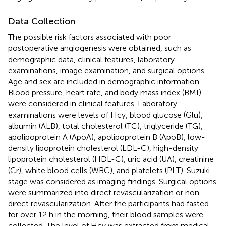
Data Collection
The possible risk factors associated with poor
postoperative angiogenesis were obtained, such as
demographic data, clinical features, laboratory
examinations, image examination, and surgical options.
Age and sex are included in demographic information.
Blood pressure, heart rate, and body mass index (BMI)
were considered in clinical features. Laboratory
examinations were levels of Hcy, blood glucose (Glu),
albumin (ALB), total cholesterol (TC), triglyceride (TG),
apolipoprotein A (ApoA), apolipoprotein B (ApoB), low-
density lipoprotein cholesterol (LDL-C), high-density
lipoprotein cholesterol (HDL-C), uric acid (UA), creatinine
(Cr), white blood cells (WBC), and platelets (PLT). Suzuki
stage was considered as imaging findings. Surgical options
were summarized into direct revascularization or non-
direct revascularization. After the participants had fasted
for over 12 h in the morning, their blood samples were
collected. The level of Hcy was extracted from medical