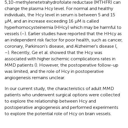
5,10-methylenetetrahydrofolate reductase (MTHFR) can
change the plasma Hcy level. For normal and healthy
individuals, the Hcy level in serum is between 5 and 15
μM, and an increase exceeding 16 μM is called
hyperhomocysteinemia (HHcy) which may be harmful to
vessels (
–
). Earlier studies have reported that the HHcy as
an independent risk factor for poor health, such as cancer,
coronary, Parkinson's disease, and Alzheimer's disease (
,
–
). Recently, Ge et al. showed that the Hcy was
associated with higher ischemic complications rates in
MMD patients (
). However, the postoperative follow-up
was limited, and the role of Hcy in postoperative
angiogenesis remains unclear.
In our current study, the characteristics of adult MMD
patients who underwent surgical options were collected
to explore the relationship between Hcy and
postoperative angiogenesis and performed experiments
to explore the potential role of Hcy on brain vessels.