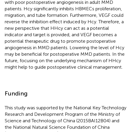
with poor postoperative angiogenesis in adult MMD
patients. Hcy significantly inhibits HBMECs proliferation,
migration, and tube formation. Furthermore, VEGF could
reverse the inhibition effect induced by Hcy. Therefore, a
new perspective that HHcy can act as a potential
indicator and target is provided, and VEGF becomes a
potential therapeutic drug to promote postoperative
angiogenesis in MMD patients. Lowering the level of Hcy
may be beneficial for postoperative MMD patients. In the
future, focusing on the underlying mechanism of HHcy
might help to guide postoperative clinical management.
Funding
This study was supported by the National Key Technology
Research and Development Program of the Ministry of
Science and Technology of China (2015BAI12B04) and
the National Natural Science Foundation of China