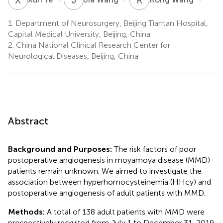
1.
Department of Neurosurgery, Beijing Tiantan Hospital,
Capital Medical University, Beijing, China
2.
China National Clinical Research Center for
Neurological Diseases, Beijing, China
Abstract
Background and Purposes:
The risk factors of poor
postoperative angiogenesis in moyamoya disease (MMD)
patients remain unknown. We aimed to investigate the
association between hyperhomocysteinemia (HHcy) and
postoperative angiogenesis of adult patients with MMD.
Methods:
A total of 138 adult patients with MMD were
prospectively recruited from July 1 to December 31, 2019.