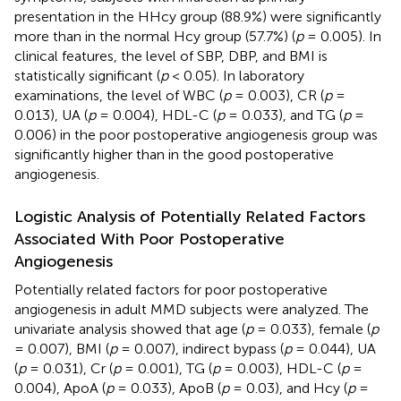
presentation in the HHcy group (88.9%) were significantly
more than in the normal Hcy group (57.7%) (
p
= 0.005). In
clinical features, the level of SBP, DBP, and BMI is
statistically significant (
p
< 0.05). In laboratory
examinations, the level of WBC (
p
= 0.003), CR (
p
=
0.013), UA (
p
= 0.004), HDL-C (
p
= 0.033), and TG (
p
=
0.006) in the poor postoperative angiogenesis group was
significantly higher than in the good postoperative
angiogenesis.
Logistic Analysis of Potentially Related Factors
Associated With Poor Postoperative
Angiogenesis
Potentially related factors for poor postoperative
angiogenesis in adult MMD subjects were analyzed. The
univariate analysis showed that age (
p
= 0.033), female (
p
= 0.007), BMI (
p
= 0.007), indirect bypass (
p
= 0.044), UA
(
p
= 0.031), Cr (
p
= 0.001), TG (
p
= 0.003), HDL-C (
p
=
0.004), ApoA (
p
= 0.033), ApoB (
p
= 0.03), and Hcy (
p
=