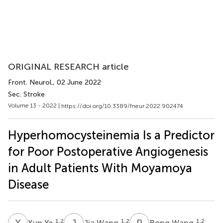
ORIGINAL RESEARCH article
Front. Neurol.
, 02 June 2022
Sec. Stroke
Volume 13 - 2022 |
https://doi.org/10.3389/fneur.2022.902474
Hyperhomocysteinemia Is a Predictor
for Poor Postoperative Angiogenesis
in Adult Patients With Moyamoya
Disease
X
Y
J
W
R
W
1,2
1,2
1,2
Xun Ye
Jia Wang
Rong Wang