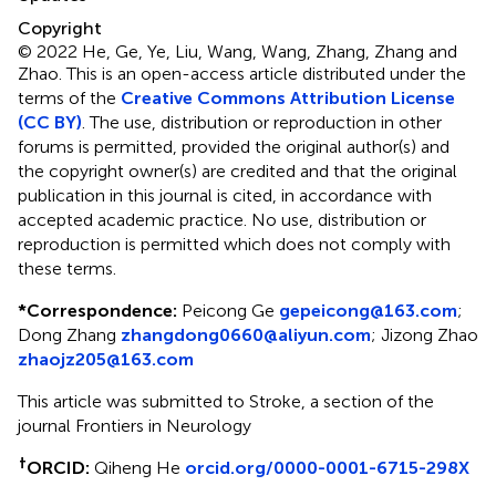
Copyright
© 2022 He, Ge, Ye, Liu, Wang, Wang, Zhang, Zhang and
Zhao.
This is an open-access article distributed under the
terms of the
Creative Commons Attribution License
(CC BY)
. The use, distribution or reproduction in other
forums is permitted, provided the original author(s) and
the copyright owner(s) are credited and that the original
publication in this journal is cited, in accordance with
accepted academic practice. No use, distribution or
reproduction is permitted which does not comply with
these terms.
*
Correspondence:
Peicong Ge
gepeicong@163.com
;
Dong Zhang
zhangdong0660@aliyun.com
;
Jizong Zhao
zhaojz205@163.com
This article was submitted to Stroke, a section of the
journal Frontiers in Neurology
†
ORCID:
Qiheng He
orcid.org/0000-0001-6715-298X