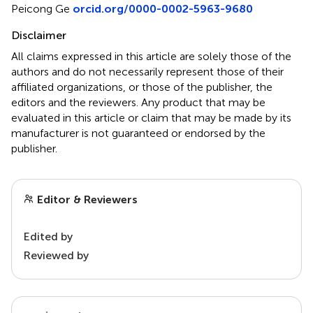
Peicong Ge
orcid.org/0000-0002-5963-9680
Disclaimer
All claims expressed in this article are solely those of the
authors and do not necessarily represent those of their
affiliated organizations, or those of the publisher, the
editors and the reviewers. Any product that may be
evaluated in this article or claim that may be made by its
manufacturer is not guaranteed or endorsed by the
publisher.
Editor & Reviewers
Edited by
Reviewed by