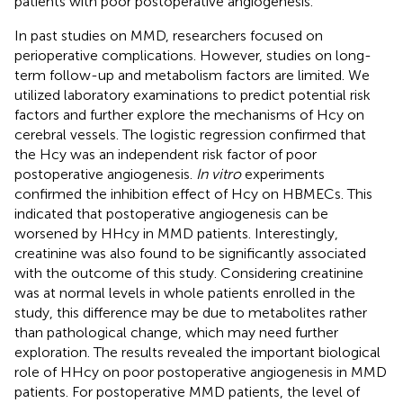
patients with poor postoperative angiogenesis.
In past studies on MMD, researchers focused on
perioperative complications. However, studies on long-
term follow-up and metabolism factors are limited. We
utilized laboratory examinations to predict potential risk
factors and further explore the mechanisms of Hcy on
cerebral vessels. The logistic regression confirmed that
the Hcy was an independent risk factor of poor
postoperative angiogenesis.
In vitro
experiments
confirmed the inhibition effect of Hcy on HBMECs. This
indicated that postoperative angiogenesis can be
worsened by HHcy in MMD patients. Interestingly,
creatinine was also found to be significantly associated
with the outcome of this study. Considering creatinine
was at normal levels in whole patients enrolled in the
study, this difference may be due to metabolites rather
than pathological change, which may need further
exploration. The results revealed the important biological
role of HHcy on poor postoperative angiogenesis in MMD
patients. For postoperative MMD patients, the level of