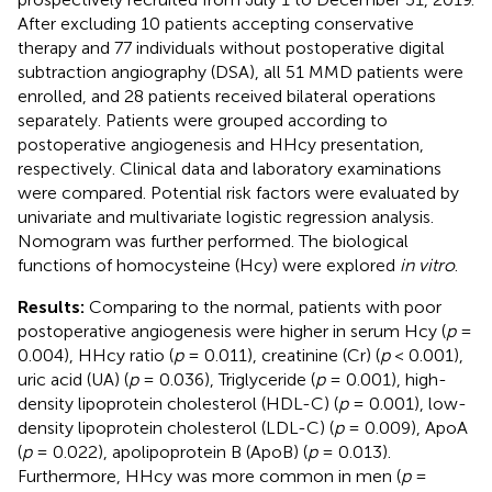
After excluding 10 patients accepting conservative
therapy and 77 individuals without postoperative digital
subtraction angiography (DSA), all 51 MMD patients were
enrolled, and 28 patients received bilateral operations
separately. Patients were grouped according to
postoperative angiogenesis and HHcy presentation,
respectively. Clinical data and laboratory examinations
were compared. Potential risk factors were evaluated by
univariate and multivariate logistic regression analysis.
Nomogram was further performed. The biological
functions of homocysteine (Hcy) were explored
in vitro
.
Results:
Comparing to the normal, patients with poor
postoperative angiogenesis were higher in serum Hcy (
p
=
0.004), HHcy ratio (
p
= 0.011), creatinine (Cr) (
p
< 0.001),
uric acid (UA) (
p
= 0.036), Triglyceride (
p
= 0.001), high-
density lipoprotein cholesterol (HDL-C) (
p
= 0.001), low-
density lipoprotein cholesterol (LDL-C) (
p
= 0.009), ApoA
(
p
= 0.022), apolipoprotein B (ApoB) (
p
= 0.013).
Furthermore, HHcy was more common in men (
p
=