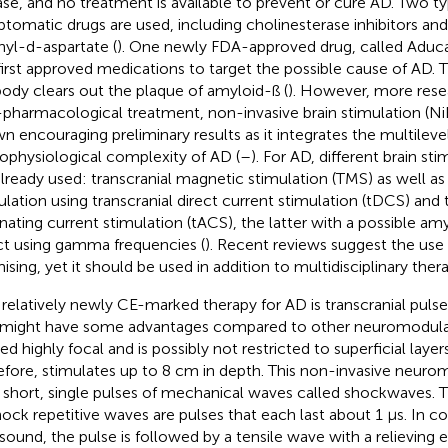
ase, and no treatment is available to prevent or cure AD. Two t
tomatic drugs are used, including cholinesterase inhibitors an
yl-d-aspartate (
). One newly FDA-approved drug, called Aduc
first approved medications to target the possible cause of AD.
body clears out the plaque of amyloid-ß (
). However, more resea
pharmacological treatment, non-invasive brain stimulation (Ni
n encouraging preliminary results as it integrates the multileve
ophysiological complexity of AD (
–
). For AD, different brain st
already used: transcranial magnetic stimulation (TMS) as well as 
ulation using transcranial direct current stimulation (tDCS) and 
rnating current stimulation (tACS), the latter with a possible a
ct using gamma frequencies (
). Recent reviews suggest the use
ising, yet it should be used in addition to multidisciplinary thera
relatively newly CE-marked therapy for AD is transcranial pulse 
might have some advantages compared to other neuromodulatio
ed highly focal and is possibly not restricted to superficial layer
efore, stimulates up to 8 cm in depth. This non-invasive neuro
 short, single pulses of mechanical waves called shockwaves. T
hock repetitive waves are pulses that each last about 1 μs. In co
asound, the pulse is followed by a tensile wave with a relieving 