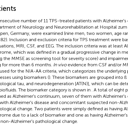
ients
nsecutive number of 11 TPS-treated patients with Alzheimer's 
rtment of Neurology and Neurorehabilitation at Hospital zum H
en, Germany, were examined (nine men, two women, age ran
.82). Inclusion and exclusion criteria for TPS treatment were bas
uations, MRI, CSF, and EEG. The inclusion criteria was at least Al
rome, which was defined in a gradual progressive change in m
ng the MMSE as screening tool for severity score) and impairment
ng for more than 6 months.
In vivo
evidence from CSF and/or MR
used for the NIA-AA criteria, which categorizes the underlying 
esses using biomarkers (
). These biomarkers are grouped into ß
ological tau, and neurodegeneration [AT(N)], which can be det
biofluids. The biomarker category is shown in
. A total of eight
ned as Alzheimer's continuum, seven of them with Alzheimer's 
with Alzheimer's disease and concomitant suspected non-Alzh
ological change. Two patients were simply defined as having Alz
rome due to a lack of biomarker and one as having Alzheimer's
 non-Alzheimer's pathological change.