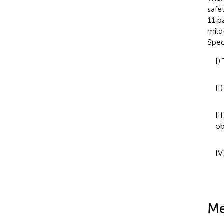
safe
11 p
mild
Spec
I)
II
II
ob
IV
Me