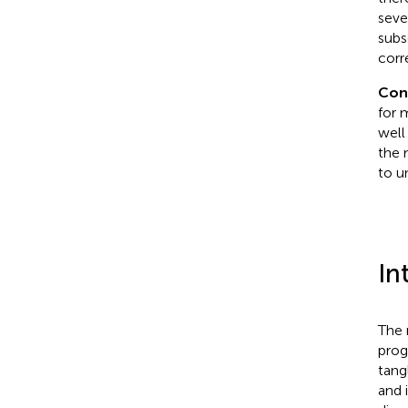
seve
subs
corr
Con
for 
well
the 
to u
In
The 
prog
tangl
and 