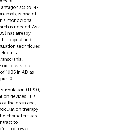
ypes of
d antagonists to N-
anumab, is one of
 This monoclonal
rch is needed. As a
BS) has already
l biological and
imulation techniques
electrical
transcranial
myloid-clearance
 of NiBS in AD as
pies (
).
stimulation (TPS) (
).
n devices: it is
s of the brain and,
modulation therapy
he characteristics
ntrast to
effect of lower