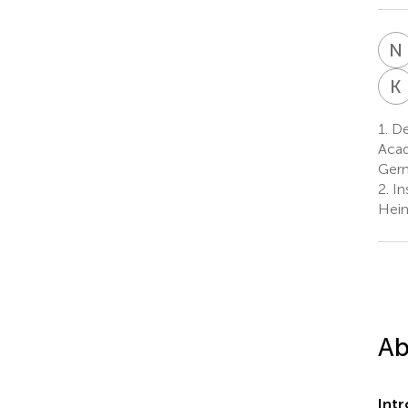
N
K
1.
De
Acad
Ger
2.
In
Hein
Ab
Int