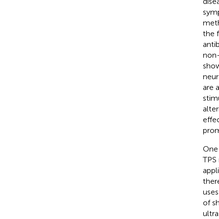
dise
symp
meth
the 
anti
non-
show
neur
are 
stim
alte
effe
prom
One 
TPS 
appli
ther
uses
of s
ultr