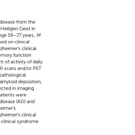
disease from the
eiligen Geist in
ge 59–77 years,
M
ed on clinical
zheimer's clinical
emory function
 of activity of daily
I scans and/or PET
pathological
 amyloid deposition,
ected in imaging
 patients were
disease (AD) and
eimer's
heimer's clinical
 clinical syndrome