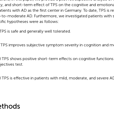
ty, and short-term effect of TPS on the cognitive and emotion
atients with AD as the first center in Germany. To date, TPS i
-to-moderate AD. Furthermore, we investigated patients with 
ific hypotheses were as follows:
 TPS is safe and generally well tolerated.
) TPS improves subjective symptom severity in cognition and 
I) TPS shows positive short-term effects on cognitive functions
jectives test.
) TPS is effective in patients with mild, moderate, and severe AD
thods