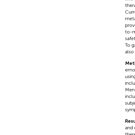
ther
Curr
meta
prov
to-m
safe
To g
also
Met
emot
usin
incl
Ment
incl
subj
symp
Resu
and 
ther