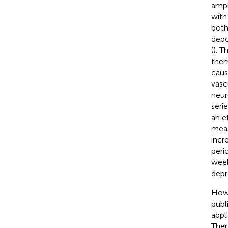
ampl
with
both
depo
(
). T
them
caus
vasc
neur
seri
an e
meas
incr
peri
week
depr
Howe
publ
appl
There