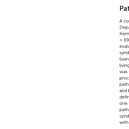
Pat
A co
Depa
Kemp
= 69
eval
synd
(usi
livi
was 
proc
path
and 
defi
one 
path
synd
with