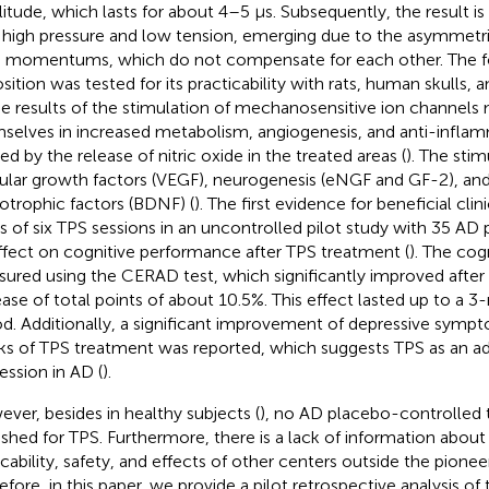
itude, which lasts for about 4–5 μs. Subsequently, the result is 
 high pressure and low tension, emerging due to the asymmetric
 momentums, which do not compensate for each other. The f
sition was tested for its practicability with rats, human skulls,
he results of the stimulation of mechanosensitive ion channels 
selves in increased metabolism, angiogenesis, and anti-inflam
ed by the release of nitric oxide in the treated areas (
). The stim
ular growth factors (VEGF), neurogenesis (eNGF and GF-2), and
otrophic factors (BDNF) (
). The first evidence for beneficial clini
es of six TPS sessions in an uncontrolled pilot study with 35 AD
ffect on cognitive performance after TPS treatment (
). The cog
ured using the CERAD test, which significantly improved after
ease of total points of about 10.5%. This effect lasted up to a
od. Additionally, a significant improvement of depressive symp
s of TPS treatment was reported, which suggests TPS as an ad
ession in AD (
).
ver, besides in healthy subjects (
), no AD placebo-controlled t
ished for TPS. Furthermore, there is a lack of information about
icability, safety, and effects of other centers outside the pionee
fore, in this paper, we provide a pilot retrospective analysis of t