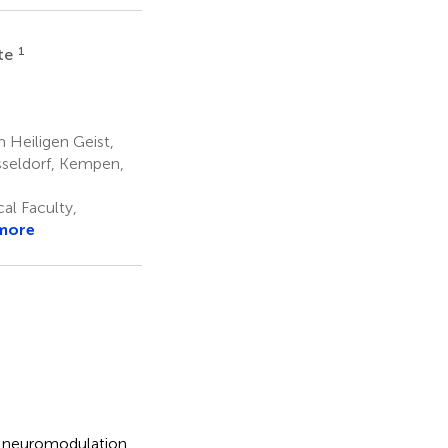
1
lte
Heiligen Geist,
sseldorf, Kempen,
al Faculty,
more
ve neuromodulation