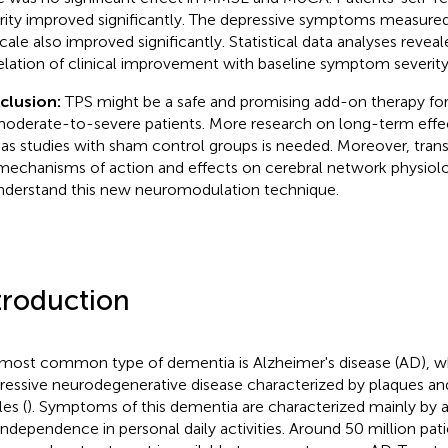
rity improved significantly. The depressive symptoms measure
cale also improved significantly. Statistical data analyses reveal
elation of clinical improvement with baseline symptom severity
clusion:
TPS might be a safe and promising add-on therapy for
moderate-to-severe patients. More research on long-term effect
 as studies with sham control groups is needed. Moreover, trans
mechanisms of action and effects on cerebral network physiol
nderstand this new neuromodulation technique.
troduction
most common type of dementia is Alzheimer's disease (AD), whi
ressive neurodegenerative disease characterized by plaques and 
es (
). Symptoms of this dementia are characterized mainly by 
independence in personal daily activities. Around 50 million pati