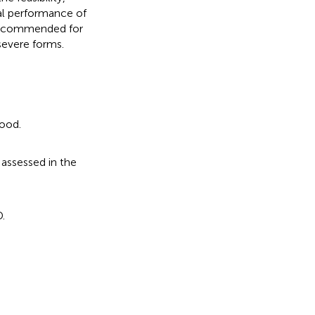
al performance of
s recommended for
severe forms.
mood.
 assessed in the
.