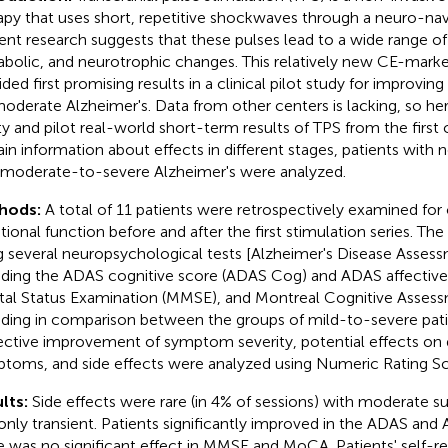
apy that uses short, repetitive shockwaves through a neuro-nav
ent research suggests that these pulses lead to a wide range of 
bolic, and neurotrophic changes. This relatively new CE-mark
ided first promising results in a clinical pilot study for improving
oderate Alzheimer's. Data from other centers is lacking, so h
ty and pilot real-world short-term results of TPS from the first
ain information about effects in different stages, patients with 
 moderate-to-severe Alzheimer's were analyzed.
hods:
A total of 11 patients were retrospectively examined for
ional function before and after the first stimulation series. Th
g several neuropsychological tests [Alzheimer's Disease Asses
uding the ADAS cognitive score (ADAS Cog) and ADAS affective 
al Status Examination (MMSE), and Montreal Cognitive Asses
uding in comparison between the groups of mild-to-severe pati
ective improvement of symptom severity, potential effects on 
toms, and side effects were analyzed using Numeric Rating Sc
lts:
Side effects were rare (in 4% of sessions) with moderate su
only transient. Patients significantly improved in the ADAS an
e was no significant effect in MMSE and MoCA. Patients' self