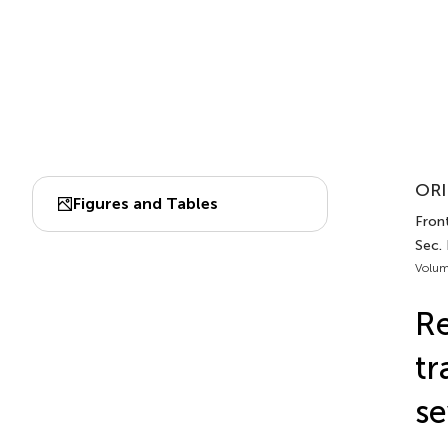
ORI
Figures and Tables
Front
Sec.
Volum
Re
tr
se