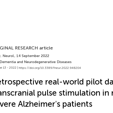
GINAL RESEARCH article
. Neurol.
, 14 September 2022
 Dementia and Neurodegenerative Diseases
e 13 - 2022 |
https://doi.org/10.3389/fneur.2022.948204
trospective real-world pilot d
anscranial pulse stimulation in 
vere Alzheimer's patients