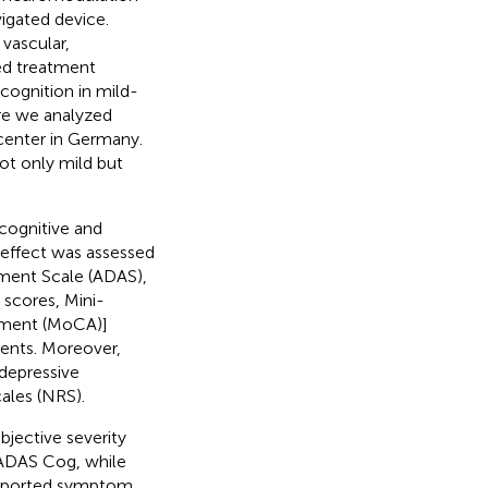
igated device.
vascular,
ed treatment
 cognition in mild-
ere we analyzed
 center in Germany.
not only mild but
 cognitive and
e effect was assessed
sment Scale (ADAS),
scores, Mini-
sment (MoCA)]
ents. Moreover,
depressive
ales (NRS).
bjective severity
d ADAS Cog, while
-reported symptom