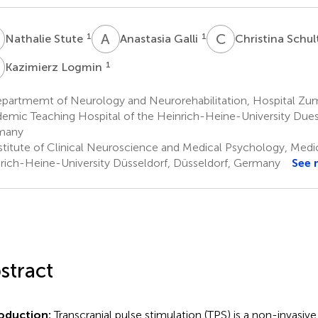
S
A
G
C
S
1
1
Nathalie Stute
Anastasia Galli
Christina Schu
L
1
Kazimierz Logmin
partmemt of Neurology and Neurorehabilitation, Hospital Zum 
emic Teaching Hospital of the Heinrich-Heine-University Due
many
stitute of Clinical Neuroscience and Medical Psychology, Medic
rich-Heine-University Düsseldorf, Düsseldorf, Germany
See 
stract
roduction:
Transcranial pulse stimulation (TPS) is a non-invasi