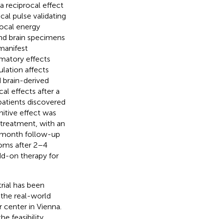
a reciprocal effect
al pulse validating
ocal energy
 and brain specimens
manifest
matory effects
ulation affects
 brain-derived
cal effects after a
 patients discovered
nitive effect was
 treatment, with an
 3-month follow-up
toms after 2–4
d-on therapy for
rial has been
 the real-world
r center in Vienna.
he feasibility,