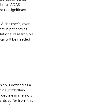
d in an ADAS
ed no significant
.
 Alzheimer's, even
s in patients as
lational research on
ogy will be needed
ch is defined as a
neurofibrillary
a decline in memory
ents suffer from this