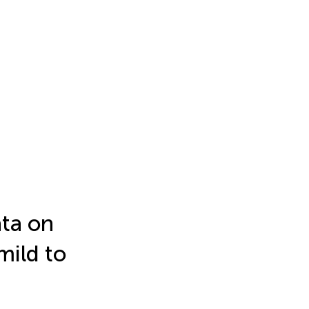
ata on
mild to