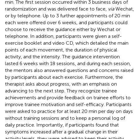
min. The first session occurred within 3 business days of
randomization and was delivered face to face,
via
Wechat,
or by telephone. Up to 3 further appointments of 20 min
each were offered over 6 weeks, and participants could
choose to receive the guidance either by Wechat or
telephone. In addition, participants were given a self-
exercise booklet and video CD, which detailed the main
points of each movement, the duration of physical
activity, and the intensity. The guidance intervention
lasted 6 weeks with 18 sessions, and during each session,
the mentors also answered questions and concerns raised
by participants about each exercise. Furthermore, the
therapist asks about progress, with an emphasis on
advancing to the next step. They recognize trainee
achievements and provide feedback on trainee efforts to
improve trainee motivation and self-efficacy. Participants
were asked to practice for at least 20 min per day on days
without training sessions and to keep a personal log of
daily practice. Importantly, if participants found that
symptoms increased after a gradual change in their
activity levels, they were advised to keep their activity