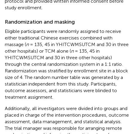
protocol and provided written informed consent before
study enrollment.
Randomization and masking
Eligible participants were randomly assigned to receive
either traditional Chinese exercises combined with
massage (
n
= 135, 45 in YHITCWMSUTCM and 30 in three
other hospitals) or TCM alone (
n
= 135, 45 in
YHITCWMSUTCM and 30 in three other hospitals)
through the central randomization system in a 1:1 ratio.
Randomization was stratified by enrollment site in a block
size of 4. The random number table was generated by a
statistician independent from this study. Participants,
outcome assessors, and statisticians were blinded to
treatment assignment.
Additionally, all investigators were divided into groups and
placed in charge of the intervention procedures, outcome
assessment, data management, and statistical analysis.
The trial manager was responsible for arranging remote