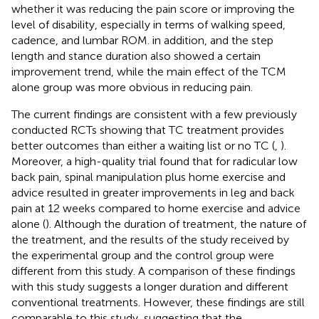
whether it was reducing the pain score or improving the
level of disability, especially in terms of walking speed,
cadence, and lumbar ROM. in addition, and the step
length and stance duration also showed a certain
improvement trend, while the main effect of the TCM
alone group was more obvious in reducing pain.
The current findings are consistent with a few previously
conducted RCTs showing that TC treatment provides
better outcomes than either a waiting list or no TC (
,
).
Moreover, a high-quality trial found that for radicular low
back pain, spinal manipulation plus home exercise and
advice resulted in greater improvements in leg and back
pain at 12 weeks compared to home exercise and advice
alone (
). Although the duration of treatment, the nature of
the treatment, and the results of the study received by
the experimental group and the control group were
different from this study. A comparison of these findings
with this study suggests a longer duration and different
conventional treatments. However, these findings are still
comparable to this study, suggesting that the