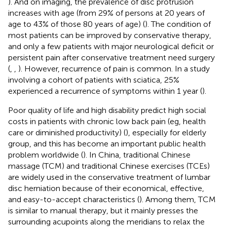
). And on imaging, the prevalence of disc protrusion
increases with age (from 29% of persons at 20 years of
age to 43% of those 80 years of age) (
). The condition of
most patients can be improved by conservative therapy,
and only a few patients with major neurological deficit or
persistent pain after conservative treatment need surgery
(
,
,
). However, recurrence of pain is common. In a study
involving a cohort of patients with sciatica, 25%
experienced a recurrence of symptoms within 1 year (
).
Poor quality of life and high disability predict high social
costs in patients with chronic low back pain (eg, health
care or diminished productivity) (
), especially for elderly
group, and this has become an important public health
problem worldwide (
). In China, traditional Chinese
massage (TCM) and traditional Chinese exercises (TCEs)
are widely used in the conservative treatment of lumbar
disc herniation because of their economical, effective,
and easy-to-accept characteristics (
). Among them, TCM
is similar to manual therapy, but it mainly presses the
surrounding acupoints along the meridians to relax the