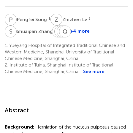
P
S
Z
L
1
3
Pengfei Song
Zhizhen Lv
S
Z
W
J
S
J
Z
Q
C
Z
4
+4 more
Shuaipan Zhang
Wuquan
Jiafu
Junhao
Qingguang
Sun
Zhang
Cai
Zhu
1.
Yueyang Hospital of Integrated Traditional Chinese and
1
5
6
1,2
Western Medicine, Shanghai University of Traditional
*
Chinese Medicine, Shanghai, China
2.
Institute of Tuina, Shanghai Institute of Traditional
Chinese Medicine, Shanghai, China
See more
Abstract
Background:
Herniation of the nucleus pulposus caused