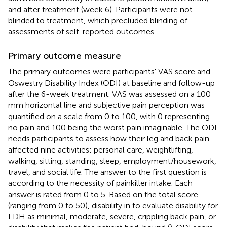
and after treatment (week 6). Participants were not
blinded to treatment, which precluded blinding of
assessments of self-reported outcomes.
Primary outcome measure
The primary outcomes were participants' VAS score and
Oswestry Disability Index (ODI) at baseline and follow-up
after the 6-week treatment. VAS was assessed on a 100
mm horizontal line and subjective pain perception was
quantified on a scale from 0 to 100, with 0 representing
no pain and 100 being the worst pain imaginable. The ODI
needs participants to assess how their leg and back pain
affected nine activities: personal care, weightlifting,
walking, sitting, standing, sleep, employment/housework,
travel, and social life. The answer to the first question is
according to the necessity of painkiller intake. Each
answer is rated from 0 to 5. Based on the total score
(ranging from 0 to 50), disability in to evaluate disability for
LDH as minimal, moderate, severe, crippling back pain, or