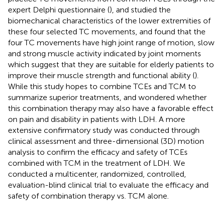
expert Delphi questionnaire (
), and studied the
biomechanical characteristics of the lower extremities of
these four selected TC movements, and found that the
four TC movements have high joint range of motion, slow
and strong muscle activity indicated by joint moments
which suggest that they are suitable for elderly patients to
improve their muscle strength and functional ability (
).
While this study hopes to combine TCEs and TCM to
summarize superior treatments, and wondered whether
this combination therapy may also have a favorable effect
on pain and disability in patients with LDH. A more
extensive confirmatory study was conducted through
clinical assessment and three-dimensional (3D) motion
analysis to confirm the efficacy and safety of TCEs
combined with TCM in the treatment of LDH. We
conducted a multicenter, randomized, controlled,
evaluation-blind clinical trial to evaluate the efficacy and
safety of combination therapy vs. TCM alone.