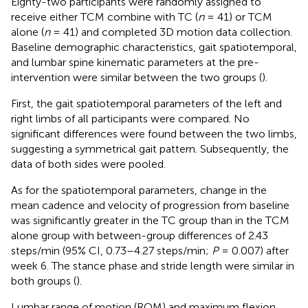
Eighty-two participants were randomly assigned to
receive either TCM combine with TC (
n
= 41) or TCM
alone (
n
= 41) and completed 3D motion data collection.
Baseline demographic characteristics, gait spatiotemporal,
and lumbar spine kinematic parameters at the pre-
intervention were similar between the two groups (
).
First, the gait spatiotemporal parameters of the left and
right limbs of all participants were compared. No
significant differences were found between the two limbs,
suggesting a symmetrical gait pattern. Subsequently, the
data of both sides were pooled.
As for the spatiotemporal parameters, change in the
mean cadence and velocity of progression from baseline
was significantly greater in the TC group than in the TCM
alone group with between-group differences of 2.43
steps/min (95% CI, 0.73–4.27 steps/min;
P
= 0.007) after
week 6. The stance phase and stride length were similar in
both groups (
).
Lumbar range of motion (ROM) and maximum flexion