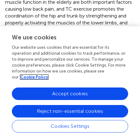
muscle function in the elderly are both important factors
causing low back pain, and TC exercise promotes the
coordination of the hip and trunk by strengthening and
properly activating the muscles of the lower limbs, and
the neuromuscular control would benefit low back pain
individuals release pain (
). This may be the reason why the
We use cookies
TC plus TCM therapy in this study was safer and more
Our website uses cookies that are essential for its
effective than TCM therapy alone.
operation and additional cookies to track performance, or
to improve and personalize our services. To manage your
This study has several advantages over previous studies. It
cookie preferences, please click Cookie Settings. For more
was randomized and few patients crossed over to other
information on how we use cookies, please see
treatment regimens. In addition, an independent research
our
Cookie Policy
assistant collected data, observers of assessments were
blinded, interventions were standardized, and funding for
Accept cookies
the study was publicly available. The choice of MRI criteria
for inclusion may also be an advantage. When designing
the study, we hoped that patients across centers would
Reject non-essential cookies
be as consistent as possible, and to reduce bias due to
different therapists through block randomization.
Cookies Settings
There are several limitations in the current study. First, due