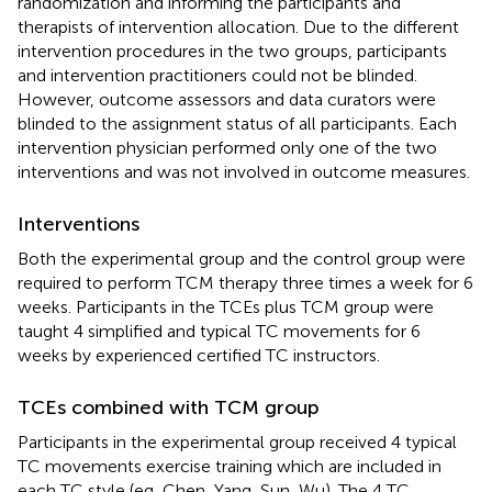
randomization and informing the participants and
therapists of intervention allocation. Due to the different
intervention procedures in the two groups, participants
and intervention practitioners could not be blinded.
However, outcome assessors and data curators were
blinded to the assignment status of all participants. Each
intervention physician performed only one of the two
interventions and was not involved in outcome measures.
Interventions
Both the experimental group and the control group were
required to perform TCM therapy three times a week for 6
weeks. Participants in the TCEs plus TCM group were
taught 4 simplified and typical TC movements for 6
weeks by experienced certified TC instructors.
TCEs combined with TCM group
Participants in the experimental group received 4 typical
TC movements exercise training which are included in
each TC style (eg, Chen, Yang, Sun, Wu). The 4 TC