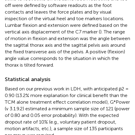
off were defined by software readouts as the foot
contacts and leaves the force plates and by visual
inspection of the virtual heel and toe markers locations.
Lumbar flexion and extension were defined based on the
vertical axis displacement of the C7 marker (
). The range
of motion in flexion and extension was the angle between
the sagittal thorax axis and the sagittal pelvis axis around
the fixed transverse axis of the pelvis. A positive (flexion)
angle value corresponds to the situation in which the
thorax is tilted forward.
Statistical analysis
Based on our previous work in LDH, with anticipated ρ2 =
0.90 (13.2% more explanation for clinical benefit than the
TCM alone treatment effect correlation model), G*Power
(v 3.1.9.2) estimated a minimum sample size of 121 (power
of 0.80 and 0.05 error probability). With the expected
dropout rate of 10% (e.g., voluntary patient dropout,
motion artifacts, etc.), a sample size of 135 participants