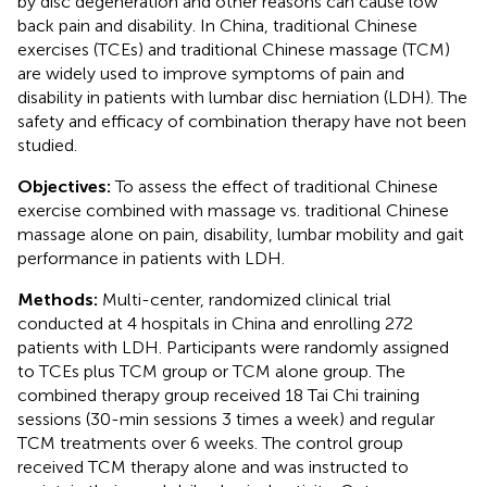
by disc degeneration and other reasons can cause low
back pain and disability. In China, traditional Chinese
exercises (TCEs) and traditional Chinese massage (TCM)
are widely used to improve symptoms of pain and
disability in patients with lumbar disc herniation (LDH). The
safety and efficacy of combination therapy have not been
studied.
Objectives:
To assess the effect of traditional Chinese
exercise combined with massage vs. traditional Chinese
massage alone on pain, disability, lumbar mobility and gait
performance in patients with LDH.
Methods:
Multi-center, randomized clinical trial
conducted at 4 hospitals in China and enrolling 272
patients with LDH. Participants were randomly assigned
to TCEs plus TCM group or TCM alone group. The
combined therapy group received 18 Tai Chi training
sessions (30-min sessions 3 times a week) and regular
TCM treatments over 6 weeks. The control group
received TCM therapy alone and was instructed to