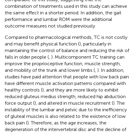
combination of treatments used in this study can achieve
the same effect in a shorter period. In addition, the gait
performance and lumbar ROM were the additional
outcome measures not studied previously.
Compared to pharmacological methods, TC is not costly
and may benefit physical function (
), particularly in
maintaining the control of balance and reducing the risk of
falls in older people (
,
). Multicomponent TC training can
improve the proprioceptive function, muscle strength,
and mobility of the trunk and lower limbs (
,
). In addition,
studies have paid attention that people with low back pain
have different muscle activation patterns compared with
healthy controls (
), and they are more likely to exhibit
reduced gluteus medius strength, reduced hip abduction
force output (
), and altered in muscle recruitment (
). The
instability of the lumbar and pelvic due to the inefficiency
of gluteal muscles is also related to the existence of low
back pain (
). Therefore, as the age increases, the
degeneration of the intervertebral disc and the decline of