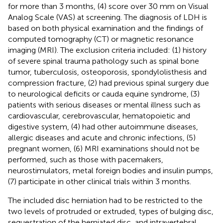
for more than 3 months, (4) score over 30 mm on Visual
Analog Scale (VAS) at screening. The diagnosis of LDH is
based on both physical examination and the findings of
computed tomography (CT) or magnetic resonance
imaging (MRI). The exclusion criteria included: (1) history
of severe spinal trauma pathology such as spinal bone
tumor, tuberculosis, osteoporosis, spondylolisthesis and
compression fracture, (2) had previous spinal surgery due
to neurological deficits or cauda equine syndrome, (3)
patients with serious diseases or mental illness such as
cardiovascular, cerebrovascular, hematopoietic and
digestive system, (4) had other autoimmune diseases,
allergic diseases and acute and chronic infections, (5)
pregnant women, (6) MRI examinations should not be
performed, such as those with pacemakers,
neurostimulators, metal foreign bodies and insulin pumps,
(7) participate in other clinical trials within 3 months.
The included disc herniation had to be restricted to the
two levels of protruded or extruded, types of bulging disc,
sequestration of the herniated disc, and intravertebral