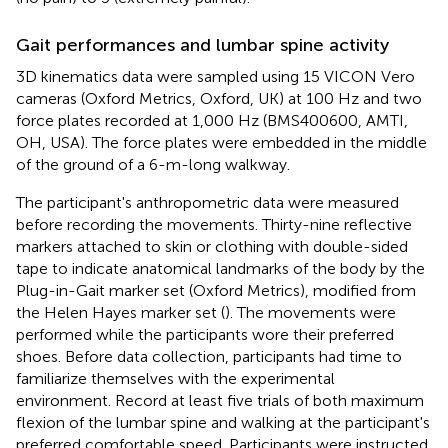
Gait performances and lumbar spine activity
3D kinematics data were sampled using 15 VICON Vero
cameras (Oxford Metrics, Oxford, UK) at 100 Hz and two
force plates recorded at 1,000 Hz (BMS400600, AMTI,
OH, USA). The force plates were embedded in the middle
of the ground of a 6-m-long walkway.
The participant's anthropometric data were measured
before recording the movements. Thirty-nine reflective
markers attached to skin or clothing with double-sided
tape to indicate anatomical landmarks of the body by the
Plug-in-Gait marker set (Oxford Metrics), modified from
the Helen Hayes marker set (
). The movements were
performed while the participants wore their preferred
shoes. Before data collection, participants had time to
familiarize themselves with the experimental
environment. Record at least five trials of both maximum
flexion of the lumbar spine and walking at the participant's
preferred comfortable speed. Participants were instructed