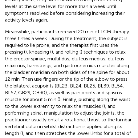
levels at the same level for more than a week until
symptoms resolved before considering increasing their
activity levels again.
Meanwhile, participants received 20 min of TCM therapy
three times a week. During the treatment, the subject is
required to lie prone, and the therapist first uses the
pressing (
), kneading (
), and rolling (
) techniques to relax
the erector spinae, multifidus, gluteus medius, gluteus
maximus, hamstrings, and gastrocnemius muscles along
the bladder meridian on both sides of the spine for about
12 min. Then use fingers or the tip of the elbow to press
the bilateral acupoints (BL23, BL24, BL25, BL39, BL54,
BL57, GB29, GB30), as well as pain points and spasms
muscle for about 5 min (
). Finally, pushing along the waist
to the lower extremity to relax the muscles (
), and
performing spinal manipulation to adjust the joints, the
practitioner usually entail a rotational thrust to the lumbar
vertebral column whilst distraction is applied along its
length (
), and then stretches the lower limbs for a total of