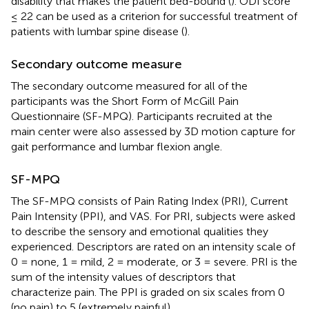
disability that makes the patient bed-bound (
). ODI score
≤ 22 can be used as a criterion for successful treatment of
patients with lumbar spine disease (
).
Secondary outcome measure
The secondary outcome measured for all of the
participants was the Short Form of McGill Pain
Questionnaire (SF-MPQ). Participants recruited at the
main center were also assessed by 3D motion capture for
gait performance and lumbar flexion angle.
SF-MPQ
The SF-MPQ consists of Pain Rating Index (PRI), Current
Pain Intensity (PPI), and VAS. For PRI, subjects were asked
to describe the sensory and emotional qualities they
experienced. Descriptors are rated on an intensity scale of
0 = none, 1 = mild, 2 = moderate, or 3 = severe. PRI is the
sum of the intensity values of descriptors that
characterize pain. The PPI is graded on six scales from 0
(no pain) to 5 (extremely painful).