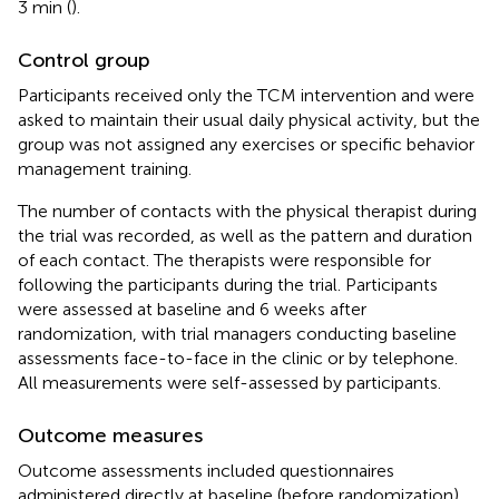
3 min (
).
Control group
Participants received only the TCM intervention and were
asked to maintain their usual daily physical activity, but the
group was not assigned any exercises or specific behavior
management training.
The number of contacts with the physical therapist during
the trial was recorded, as well as the pattern and duration
of each contact. The therapists were responsible for
following the participants during the trial. Participants
were assessed at baseline and 6 weeks after
randomization, with trial managers conducting baseline
assessments face-to-face in the clinic or by telephone.
All measurements were self-assessed by participants.
Outcome measures
Outcome assessments included questionnaires
administered directly at baseline (before randomization)