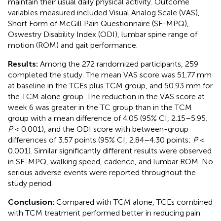
maintain their usual daily physical activity. Outcome
variables measured included Visual Analog Scale (VAS),
Short Form of McGill Pain Questionnaire (SF-MPQ),
Oswestry Disability Index (ODI), lumbar spine range of
motion (ROM) and gait performance.
Results:
Among the 272 randomized participants, 259
completed the study. The mean VAS score was 51.77 mm
at baseline in the TCEs plus TCM group, and 50.93 mm for
the TCM alone group. The reduction in the VAS score at
week 6 was greater in the TC group than in the TCM
group with a mean difference of 4.05 (95% CI, 2.15–5.95;
P
< 0.001), and the ODI score with between-group
differences of 3.57 points (95% CI, 2.84–4.30 points;
P
<
0.001). Similar significantly different results were observed
in SF-MPQ, walking speed, cadence, and lumbar ROM. No
serious adverse events were reported throughout the
study period.
Conclusion:
Compared with TCM alone, TCEs combined
with TCM treatment performed better in reducing pain