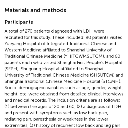
Materials and methods
Participants
A total of 270 patients diagnosed with LDH were
recruited for this study. These included: 90 patients visited
Yueyang Hospital of Integrated Traditional Chinese and
Western Medicine affiliated to Shanghai University of
Traditional Chinese Medicine (YHITCWMSUTCM), and 60
patients each who visited Shanghai First People's Hospital
(SFPH), Shuguang Hospital affiliated to Shanghai
University of Traditional Chinese Medicine (SHSUTCM) and
Shanghai Traditional Chinese Medicine Hospital (STCMH).
Socio-demographic variables such as age, gender, weight,
height, etc. were obtained from detailed clinical interviews
and medical records. The inclusion criteria are as follows:
(1) between the ages of 20 and 60, (2) a diagnosis of LDH
and present with symptoms such as low back pain,
radiating pain, paresthesia or weakness in the lower
extremities, (3) history of recurrent low back and leg pain