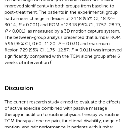
improved significantly in both groups from baseline to
post-treatment. The patients in the experimental group
had a mean change in flexion of 24.18 (95% CI, 18.22–
30.14;
P
< 0.001) and ROM of 23.18 (95% CI, 17.57–28.79;
P
< 0.001), as measured by a 3D motion capture system.
The between-group analysis presented that lumbar ROM
5.96 (95% CI, 0.60–11.20;
P
= 0.031) and maximum
flexion 7.29 (95% CI, 1.75–12.87;
P
= 0.011) was improved
significantly compared with the TCM alone group after 6
weeks of intervention (
).
Discussion
The current research study aimed to evaluate the effects
of active exercise combined with passive massage
therapy in addition to routine physical therapy vs. routine
TCM therapy alone on pain, functional disability, range of
motion, and gait performance in patients with lumbar