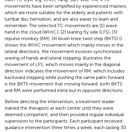
movements have been simplified by experienced masters,
which are more suitable for the elderly and patients with
lumbar disc herniation, and are also easier to learn and
remember. The selected TC movements are (1) wave
hand in the cloud (WHIC), (2) leaning fly side (LFS), (3)
repulse monkey (RM), (4) brush knee twist step (BKTS) (
).
shows the WHIC movement which mainly moves in the
lateral directions, the movement involves synchronized
waving of hands and lateral stepping.
illustrates the
movement of LFS, which moves mainly in the diagonal
direction.
indicates the movement of RM, which includes
backward stepping while pushing the same palm forward.
is the BKTS movement that moving forward, both BKTS
and RM were performed inline but in opposite directions.
Before directing the intervention, a treatment leader
trained the therapists at each center until they were
deemed competent, and then provided regular individual
supervision to the participants. Each participant received
guidance intervention three times a week, each lasting 30