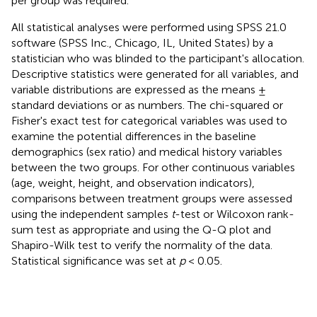
per group was required.
All statistical analyses were performed using SPSS 21.0
software (SPSS Inc., Chicago, IL, United States) by a
statistician who was blinded to the participant's allocation.
Descriptive statistics were generated for all variables, and
variable distributions are expressed as the means ±
standard deviations or as numbers. The chi-squared or
Fisher's exact test for categorical variables was used to
examine the potential differences in the baseline
demographics (sex ratio) and medical history variables
between the two groups. For other continuous variables
(age, weight, height, and observation indicators),
comparisons between treatment groups were assessed
using the independent samples
t
-test or Wilcoxon rank-
sum test as appropriate and using the Q-Q plot and
Shapiro-Wilk test to verify the normality of the data.
Statistical significance was set at
p
< 0.05.