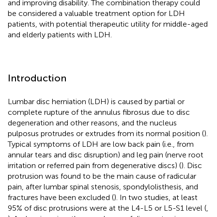
and improving disability. The combination therapy could
be considered a valuable treatment option for LDH
patients, with potential therapeutic utility for middle-aged
and elderly patients with LDH.
Introduction
Lumbar disc herniation (LDH) is caused by partial or
complete rupture of the annulus fibrosus due to disc
degeneration and other reasons, and the nucleus
pulposus protrudes or extrudes from its normal position (
).
Typical symptoms of LDH are low back pain (i.e., from
annular tears and disc disruption) and leg pain (nerve root
irritation or referred pain from degenerative discs) (
). Disc
protrusion was found to be the main cause of radicular
pain, after lumbar spinal stenosis, spondylolisthesis, and
fractures have been excluded (
). In two studies, at least
95% of disc protrusions were at the L4-L5 or L5-S1 level (
,