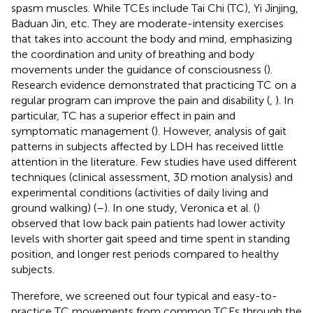
spasm muscles. While TCEs include Tai Chi (TC), Yi Jinjing,
Baduan Jin, etc. They are moderate-intensity exercises
that takes into account the body and mind, emphasizing
the coordination and unity of breathing and body
movements under the guidance of consciousness (
).
Research evidence demonstrated that practicing TC on a
regular program can improve the pain and disability (
,
). In
particular, TC has a superior effect in pain and
symptomatic management (
). However, analysis of gait
patterns in subjects affected by LDH has received little
attention in the literature. Few studies have used different
techniques (clinical assessment, 3D motion analysis) and
experimental conditions (activities of daily living and
ground walking) (
–
). In one study, Veronica et al. (
)
observed that low back pain patients had lower activity
levels with shorter gait speed and time spent in standing
position, and longer rest periods compared to healthy
subjects.
Therefore, we screened out four typical and easy-to-
practice TC movements from common TCEs through the