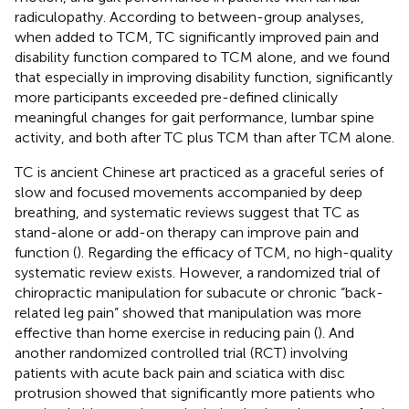
radiculopathy. According to between-group analyses,
when added to TCM, TC significantly improved pain and
disability function compared to TCM alone, and we found
that especially in improving disability function, significantly
more participants exceeded pre-defined clinically
meaningful changes for gait performance, lumbar spine
activity, and both after TC plus TCM than after TCM alone.
TC is ancient Chinese art practiced as a graceful series of
slow and focused movements accompanied by deep
breathing, and systematic reviews suggest that TC as
stand-alone or add-on therapy can improve pain and
function (
). Regarding the efficacy of TCM, no high-quality
systematic review exists. However, a randomized trial of
chiropractic manipulation for subacute or chronic “back-
related leg pain” showed that manipulation was more
effective than home exercise in reducing pain (
). And
another randomized controlled trial (RCT) involving
patients with acute back pain and sciatica with disc
protrusion showed that significantly more patients who