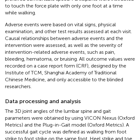
to touch the force plate with only one foot at a time
while walking.
Adverse events were based on vital signs, physical
examination, and other test results assessed at each visit.
Causal relationships between adverse events and the
intervention were assessed, as well as the severity of
intervention-related adverse events, such as pain,
bleeding, hematoma, or bruising. All outcome values were
recorded on a case report form (CRF), designed by the
Institute of TCM, Shanghai Academy of Traditional
Chinese Medicine, and only accessible to the blinded
researchers.
Data processing and analysis
The 3D joint angles of the lumbar spine and gait
parameters were obtained by using VICON Nexus (Oxford
Metrics) and the Plug-in-Gait model (Oxford Metrics). A
successful gait cycle was defined as walking from foot
strike to foot strike on the same foot. Heel strike and toe