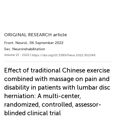
ORIGINAL RESEARCH article
Front. Neurol.
, 06 September 2022
Sec. Neurorehabilitation
Volume 13 - 2022 |
https://doi.org/10.3389/fneur.2022.952346
Effect of traditional Chinese exercise
combined with massage on pain and
disability in patients with lumbar disc
herniation: A multi-center,
randomized, controlled, assessor-
blinded clinical trial