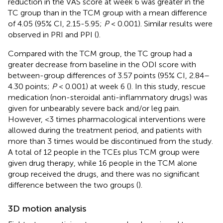
reduction in the VAS score at week 6 was greater in the
TC group than in the TCM group with a mean difference
of 4.05 (95% CI, 2.15-5.95;
P
< 0.001). Similar results were
observed in PRI and PPI (
).
Compared with the TCM group, the TC group had a
greater decrease from baseline in the ODI score with
between-group differences of 3.57 points (95% CI, 2.84–
4.30 points;
P
< 0.001) at week 6 (
). In this study, rescue
medication (non-steroidal anti-inflammatory drugs) was
given for unbearably severe back and/or leg pain.
However, <3 times pharmacological interventions were
allowed during the treatment period, and patients with
more than 3 times would be discontinued from the study.
A total of 12 people in the TCEs plus TCM group were
given drug therapy, while 16 people in the TCM alone
group received the drugs, and there was no significant
difference between the two groups (
).
3D motion analysis