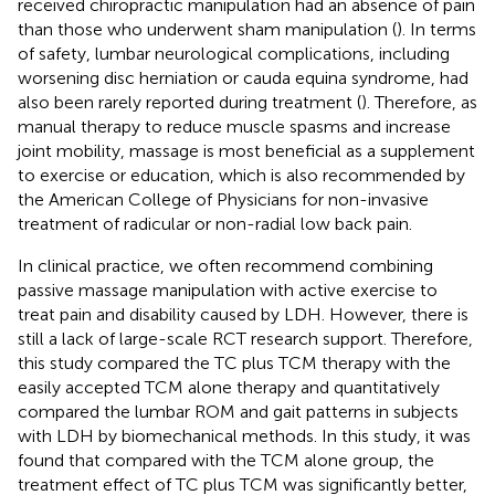
received chiropractic manipulation had an absence of pain
than those who underwent sham manipulation (
). In terms
of safety, lumbar neurological complications, including
worsening disc herniation or cauda equina syndrome, had
also been rarely reported during treatment (
). Therefore, as
manual therapy to reduce muscle spasms and increase
joint mobility, massage is most beneficial as a supplement
to exercise or education, which is also recommended by
the American College of Physicians for non-invasive
treatment of radicular or non-radial low back pain.
In clinical practice, we often recommend combining
passive massage manipulation with active exercise to
treat pain and disability caused by LDH. However, there is
still a lack of large-scale RCT research support. Therefore,
this study compared the TC plus TCM therapy with the
easily accepted TCM alone therapy and quantitatively
compared the lumbar ROM and gait patterns in subjects
with LDH by biomechanical methods. In this study, it was
found that compared with the TCM alone group, the
treatment effect of TC plus TCM was significantly better,