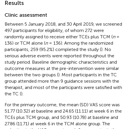
Results
Clinic assessment
Between 5 January 2018, and 30 April 2019, we screened
497 participants for eligibility, of whom 272 were
randomly assigned to receive either TCEs plus TCM (
n
=
136) or TCM alone (
n
= 136). Among the randomized
participants, 259 (95.2%) completed the study (
). No
serious adverse events were reported throughout the
study period. Baseline demographic characteristics and
outcome measures at the pre-intervention were similar
between the two groups (
). Most participants in the TC
group attended more than 9 guidance sessions with the
therapist, and most of the participants were satisfied with
the TC (
).
For the primary outcome, the mean (SD) VAS score was
51.77 (10.32) at baseline and 24.65 (11.11) at week 6 in the
TCEs plus TCM group, and 50.93 (10.78) at baseline and
27.86 (11.71) at week 6 in the TCM alone group. The