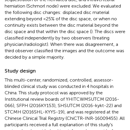
herniation (Schmorl node) were excluded. We evaluated
the following disc changes: displaced disc material
extending beyond <25% of the disc space, or when no
continuity exists between the disc material beyond the
disc space and that within the disc space (
). The discs were
classified independently by two observers (treating
physician/radiologist). When there was disagreement, a
third observer classified the images and the outcome was
decided by a simple majority.
Study design
This multi-center, randomized, controlled, assessor-
blinded clinical study was conducted in 4 hospitals in
China. This study protocol was approved by the
Institutional review boards of YHITCWMSUTCM (2016-
066), SFPH (2016KY153), SHSUTCM (2016-kykt-22) and
STCMH (2016SHL-KYYS-19), and was registered at the
Chinese Clinical Trial Registry (ChiCTR-INR-16009455). All
participants received a full explanation of this study's