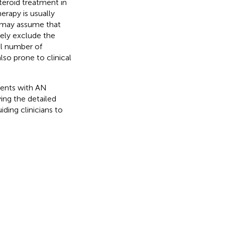
teroid treatment in
herapy is usually
s may assume that
ely exclude the
ll number of
so prone to clinical
ients with AN
ing the detailed
iding clinicians to