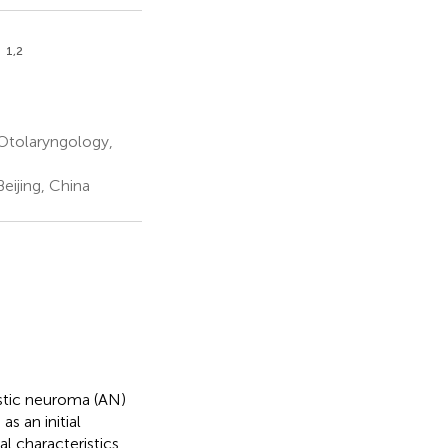
1,2
n
 Otolaryngology,
eijing, China
stic neuroma (AN)
s an initial
l characteristics,