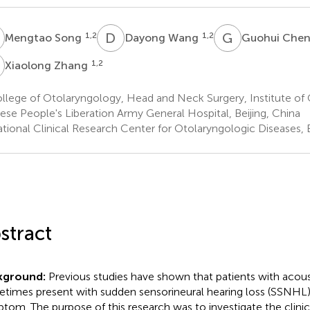
S
D
W
G
C
1,2
1,2
Mengtao Song
Dayong Wang
Guohui Che
Z
1,2
Xiaolong Zhang
llege of Otolaryngology, Head and Neck Surgery, Institute of
ese People's Liberation Army General Hospital, Beijing, China
tional Clinical Research Center for Otolaryngologic Diseases, B
stract
kground:
Previous studies have shown that patients with acou
times present with sudden sensorineural hearing loss (SSNHL) a
tom. The purpose of this research was to investigate the clinica