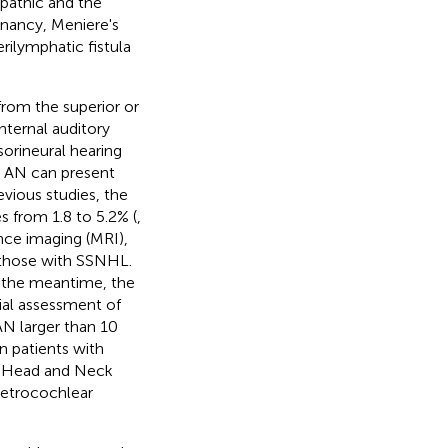
pathic and the
gnancy, Meniere's
rilymphatic fistula
from the superior or
nternal auditory
sorineural hearing
th AN can present
evious studies, the
 from 1.8 to 5.2% (
,
ance imaging (MRI),
those with SSNHL.
n the meantime, the
ial assessment of
AN larger than 10
n patients with
y-Head and Neck
retrocochlear