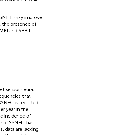
h SSNHL may improve
 the presence of
o MRI and ABR to
et sensorineural
requencies that
 SSNHL is reported
r year in the
he incidence of
nce of SSNHL has
l data are lacking.