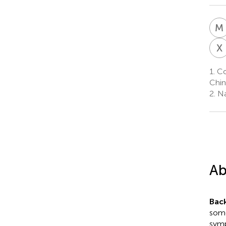
M
X
1.
Co
Chin
2.
Na
Ab
Bac
some
symp