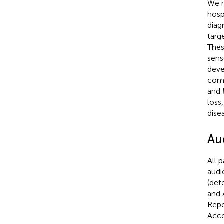
We r
hosp
diag
targ
Thes
sens
deve
comp
and 
loss
dise
Au
All 
audi
(det
and 
Repo
Acco