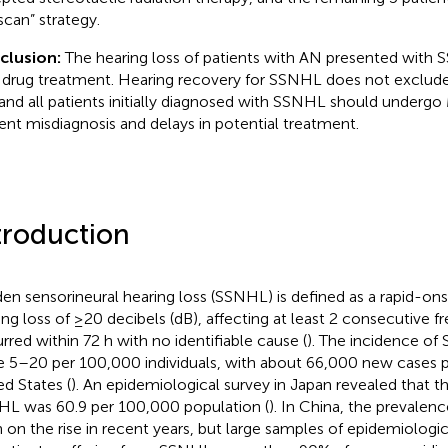
scan” strategy.
clusion:
The hearing loss of patients with AN presented wit
 drug treatment. Hearing recovery for SSNHL does not exclude
and all patients initially diagnosed with SSNHL should underg
ent misdiagnosis and delays in potential treatment.
troduction
en sensorineural hearing loss (SSNHL) is defined as a rapid-ons
ing loss of ≥20 decibels (dB), affecting at least 2 consecutive f
rred within 72 h with no identifiable cause (
). The incidence of
e 5–20 per 100,000 individuals, with about 66,000 new cases pe
ed States (
). An epidemiological survey in Japan revealed that t
L was 60.9 per 100,000 population (
). In China, the prevale
 on the rise in recent years, but large samples of epidemiologica