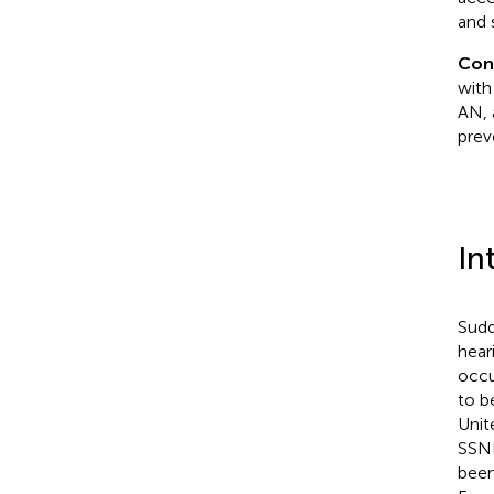
and 
Con
with
AN, 
prev
In
Sudd
hear
occu
to b
Unit
SSNH
been