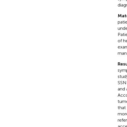
diag
Mat
pati
unde
Pati
of h
exam
mana
Resu
symp
stud
SSNH
and 
Acco
tumo
that
more
refe
acce