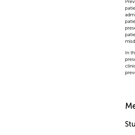
Prev
pati
admi
pati
pres
pati
misd
In t
pres
clin
prev
Me
St