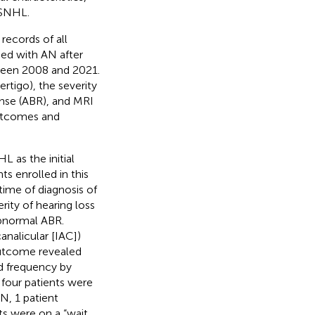
SSNHL.
records of all
sed with AN after
ween 2008 and 2021.
rtigo), the severity
onse (ABR), and MRI
outcomes and
L as the initial
s enrolled in this
ime of diagnosis of
rity of hearing loss
abnormal ABR.
analicular [IAC])
outcome revealed
ed frequency by
four patients were
N, 1 patient
ts were on a “wait