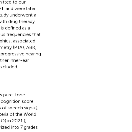
mitted to our
HL and were later
 study underwent a
with drug therapy.
is defined as a
ous frequencies that
phics, associated
ometry (PTA), ABR,
 progressive hearing
her inner-ear
excluded.
as pure-tone
ecognition score
 of speech signal),
teria of the World
O) in 2021 (
).
rized into 7 grades