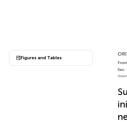
ORI
Figures and Tables
Front
Sec.
Volum
Su
in
n