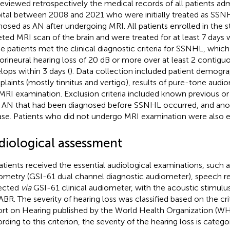
eviewed retrospectively the medical records of all patients ad
ital between 2008 and 2021 who were initially treated as SSN
nosed as AN after undergoing MRI. All patients enrolled in the
eted MRI scan of the brain and were treated for at least 7 days 
e patients met the clinical diagnostic criteria for SSNHL, which 
orineural hearing loss of 20 dB or more over at least 2 contigu
lops within 3 days (
). Data collection included patient demogra
laints (mostly tinnitus and vertigo), results of pure-tone audi
MRI examination. Exclusion criteria included known previous or
, AN that had been diagnosed before SSNHL occurred, and anot
ase. Patients who did not undergo MRI examination were also 
diological assessment
patients received the essential audiological examinations, such 
ometry (GSI-61 dual channel diagnostic audiometer), speech r
ected
via
GSI-61 clinical audiometer, with the acoustic stimulus
ABR. The severity of hearing loss was classified based on the cri
rt on Hearing published by the World Health Organization (WH
rding to this criterion, the severity of the hearing loss is catego