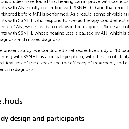
ious studies have found that hearing can improve with corticos
ents with AN initially presenting with SSNHL (
–
) and that drug t
nistered before MRI is performed. As a result, some physician
ents with SSNHL who respond to steroid therapy could effectiv
ence of AN, which leads to delays in the diagnosis. Since a sma
ents with SSNHL whose hearing loss is caused by AN, which is al
iagnosis and missed diagnosis.
he present study, we conducted a retrospective study of 10 pat
enting with SSNHL as an initial symptom, with the aim of clarify
ical features of the disease and the efficacy of treatment, and gu
ent misdiagnosis.
thods
udy design and participants