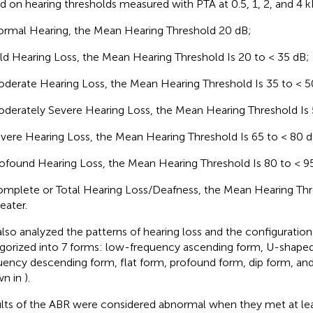
d on hearing thresholds measured with PTA at 0.5, 1, 2, and 4 
rmal Hearing, the Mean Hearing Threshold 20 dB;
ld Hearing Loss, the Mean Hearing Threshold Is 20 to < 35 dB;
derate Hearing Loss, the Mean Hearing Threshold Is 35 to < 5
derately Severe Hearing Loss, the Mean Hearing Threshold Is 
vere Hearing Loss, the Mean Hearing Threshold Is 65 to < 80 d
ofound Hearing Loss, the Mean Hearing Threshold Is 80 to < 9
mplete or Total Hearing Loss/Deafness, the Mean Hearing Thre
eater.
lso analyzed the patterns of hearing loss and the configuratio
gorized into 7 forms: low-frequency ascending form, U-shaped
uency descending form, flat form, profound form, dip form, and
wn in
).
lts of the ABR were considered abnormal when they met at lea