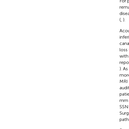
For 
rema
dise
(
,
).
Acou
infe
cana
loss
with
repo
). A
more
MRI 
audi
pati
mm i
SSN
Surg
path