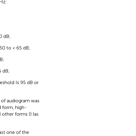
kHz:
0 dB;
50 to < 65 dB;
B;
5 dB;
shold Is 95 dB or
n of audiogram was
 form, high-
 other forms (
) (as
st one of the