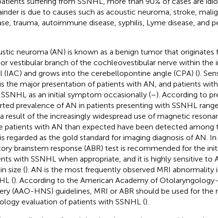
patients suffering from SSNHL, more than 90% of cases are idio
inder is due to causes such as acoustic neuroma, stroke, mali
ase, trauma, autoimmune disease, syphilis, Lyme disease, and pe
stic neuroma (AN) is known as a benign tumor that originates 
rior vestibular branch of the cochleovestibular nerve within the i
l (IAC) and grows into the cerebellopontine angle (CPA) (
). Sen
 is the major presentation of patients with AN, and patients wi
 SSNHL as an initial symptom occasionally (
–
). According to pr
rted prevalence of AN in patients presenting with SSNHL ranges
s a result of the increasingly widespread use of magnetic reson
 patients with AN than expected have been detected among 
is regarded as the gold standard for imaging diagnosis of AN. I
tory brainstem response (ABR) test is recommended for the init
ents with SSNHL when appropriate, and it is highly sensitive to 
n size (
). AN is the most frequently observed MRI abnormality i
HL (
). According to the American Academy of Otolaryngolog
ery (AAO-HNS) guidelines, MRI or ABR should be used for the 
ology evaluation of patients with SSNHL (
).