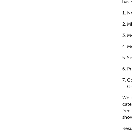
base
No
Mi
Mo
Mo
Se
Pr
Co
Gr
We a
cate
freq
sho
Resu