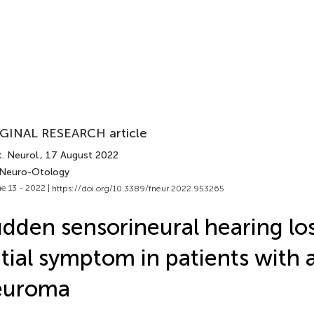
GINAL RESEARCH article
. Neurol.
, 17 August 2022
 Neuro-Otology
e 13 - 2022 |
https://doi.org/10.3389/fneur.2022.953265
dden sensorineural hearing los
itial symptom in patients with 
euroma