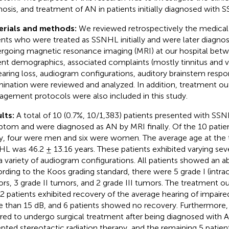
nosis, and treatment of AN in patients initially diagnosed with 
erials and methods:
We reviewed retrospectively the medical 
ents who were treated as SSNHL initially and were later diagno
rgoing magnetic resonance imaging (MRI) at our hospital bet
ent demographics, associated complaints (mostly tinnitus and ve
earing loss, audiogram configurations, auditory brainstem resp
ination were reviewed and analyzed. In addition, treatment 
gement protocols were also included in this study.
lts:
A total of 10 (0.7%, 10/1,383) patients presented with SSNH
tom and were diagnosed as AN by MRI finally. Of the 10 patient
y, four were men and six were women. The average age at the t
L was 46.2 ± 13.16 years. These patients exhibited varying seve
a variety of audiogram configurations. All patients showed an 
rding to the Koos grading standard, there were 5 grade I (intrac
rs, 3 grade II tumors, and 2 grade III tumors. The treatment 
 2 patients exhibited recovery of the average hearing of impair
 than 15 dB, and 6 patients showed no recovery. Furthermore, 
rred to undergo surgical treatment after being diagnosed with A
pted stereotactic radiation therapy, and the remaining 5 patien