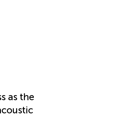
s as the
acoustic