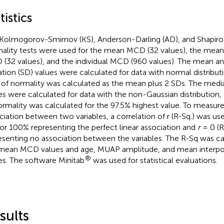
tistics
Kolmogorov-Smirnov (KS), Anderson-Darling (AD), and Shapiro
ality tests were used for the mean MCD (32 values), the mean 
(32 values), and the individual MCD (960 values). The mean an
ation (SD) values were calculated for data with normal distribut
t of normality was calculated as the mean plus 2 SDs. The medi
es were calculated for data with the non-Gaussian distribution, 
ormality was calculated for the 97.5% highest value. To measure 
ciation between two variables, a correlation of r (R-Sq.) was us
 or 100% representing the perfect linear association and
r
= 0 (R
esenting no association between the variables. The R-Sq was 
mean MCD values and age, MUAP amplitude, and mean interpote
®
es. The software Minitab
was used for statistical evaluations.
sults