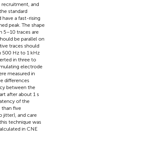
s recruitment, and
 the standard
have a fast-rising
ined peak. The shape
n 5–10 traces are
hould be parallel on
ive traces should
om 500 Hz to 1 kHz
erted in three to
timulating electrode
were measured in
e differences
ency between the
rt after about 1 s
latency of the
 than five
jitter), and care
 this technique was
calculated in CNE