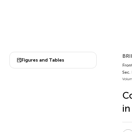
BRI
Figures and Tables
Front
Sec.
Volum
Co
in