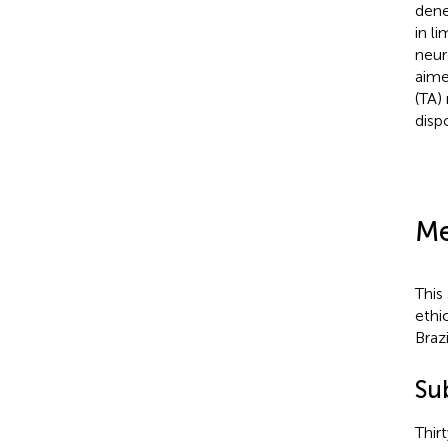
dene
in l
neur
aime
(TA)
disp
Me
This
ethi
Braz
Su
Thir