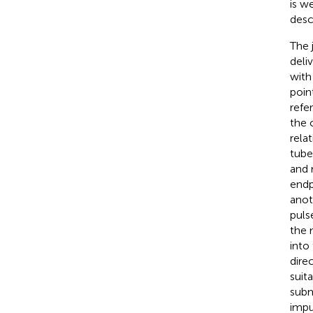
is w
desc
The 
deli
with
poin
refe
the 
rela
tuber
and 
endp
anoth
puls
the 
into
dire
suit
subm
impu