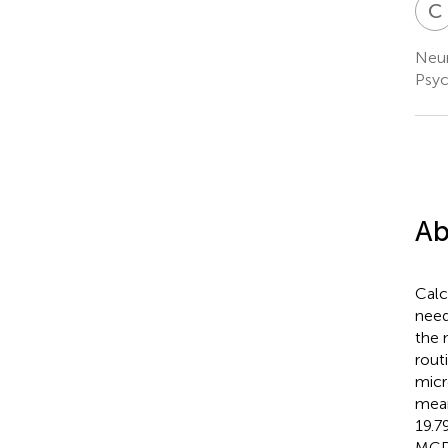
C
Neur
Psyc
Ab
Calc
need
the 
rout
micr
mean
19.7
MCD 