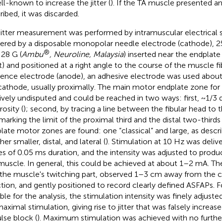
ell-known to increase the jitter (
). If the TA muscle presented a
ribed, it was discarded.
jitter measurement was performed by intramuscular electrical 
vered by a disposable monopolar needle electrode (cathode), 
®
 28 G (
Ambu
, Neuroline, Malaysia
) inserted near the endpla
t) and positioned at a right angle to the course of the muscle fi
rence electrode (anode), an adhesive electrode was used abo
cathode, usually proximally. The main motor endplate zone for 
tively undisputed and could be reached in two ways: first, ~1/3 di
osity (
); second, by tracing a line between the fibular head to
marking the limit of the proximal third and the distal two-thirds 
late motor zones are found: one “classical” and large, as descr
er smaller, distal, and lateral (
). Stimulation at 10 Hz was deliv
es of 0.05 ms duration, and the intensity was adjusted to produc
muscle. In general, this could be achieved at about 1–2 mA. T
 the muscle's twitching part, observed 1–3 cm away from the c
ction, and gently positioned to record clearly defined ASFAPs.
able for the analysis, the stimulation intensity was finely adjuste
aximal stimulation, giving rise to jitter that was falsely increas
lse block (
). Maximum stimulation was achieved with no furth