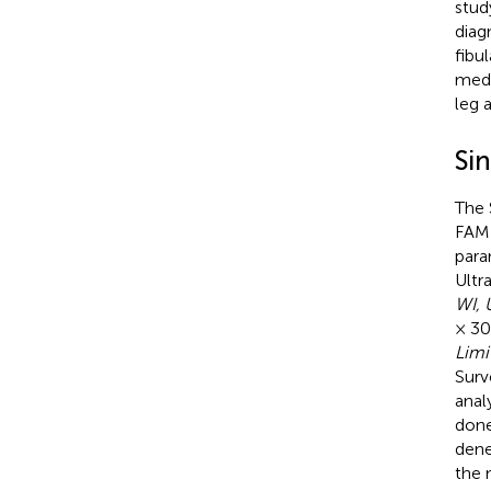
stud
diag
fibu
medi
leg 
Si
The 
FAME
para
Ultr
WI, 
× 30
Limi
Surv
anal
done
dene
the 