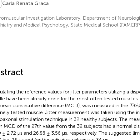
R
Carla Renata Graca
omuscular Investigation Laboratory, Department of Neurologi
hiatry and Medical Psychology, State Medical School (FAMERP),
stract
ulating the reference values for jitter parameters utilizing a di
le have been already done for the most often tested muscles. J
mean consecutive difference (MCD), was measured in the
Tibia
inely tested muscle. Jitter measurement was taken using the i
oaxonal stimulation technique in 32 healthy subjects. The me
 MCD of the 27th value from the 32 subjects had a normal dis
9 ± 2.72 μs and 26.88 ± 3.56 μs, respectively. The suggested lim
is ≥ 26 μs and for the individual values is > 34 μs.