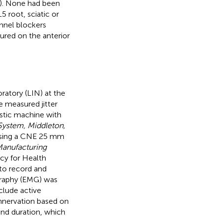
). None had been
5 root, sciatic or
annel blockers
ured on the anterior
atory (LIN) at the
e measured jitter
ostic machine with
System, Middleton,
 using a CNE 25 mm
anufacturing
cy for Health
to record and
ography (EMG) was
clude active
einnervation based on
and duration, which