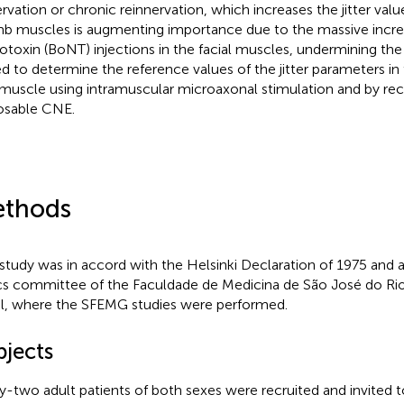
rvation or chronic reinnervation, which increases the jitter value
imb muscles is augmenting importance due to the massive incre
otoxin (BoNT) injections in the facial muscles, undermining the 
d to determine the reference values of the jitter parameters in
 muscle using intramuscular microaxonal stimulation and by rec
osable CNE.
thods
 study was in accord with the Helsinki Declaration of 1975 and
cs committee of the Faculdade de Medicina de São José do Rio
il, where the SFEMG studies were performed.
bjects
ty-two adult patients of both sexes were recruited and invited to