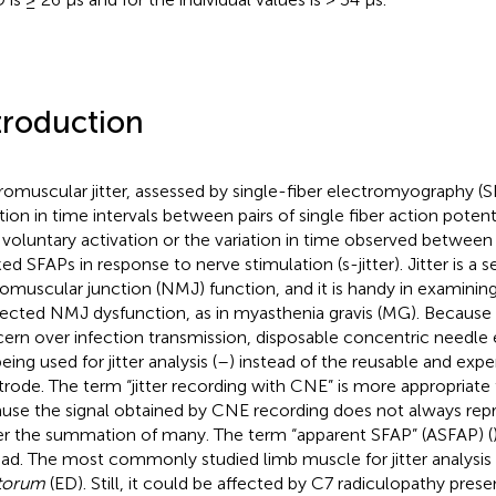
troduction
omuscular jitter, assessed by single-fiber electromyography (S
ation in time intervals between pairs of single fiber action poten
 voluntary activation or the variation in time observed between
d SFAPs in response to nerve stimulation (s-jitter). Jitter is a se
omuscular junction (NMJ) function, and it is handy in examining 
ected NMJ dysfunction, as in myasthenia gravis (MG). Because 
ern over infection transmission, disposable concentric needle
eing used for jitter analysis (
–
) instead of the reusable and expen
trode. The term “jitter recording with CNE” is more appropriat
use the signal obtained by CNE recording does not always rep
er the summation of many. The term “apparent SFAP” (ASFAP) (
ead. The most commonly studied limb muscle for jitter analysis 
torum
(ED). Still, it could be affected by C7 radiculopathy prese