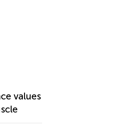
nce values
scle