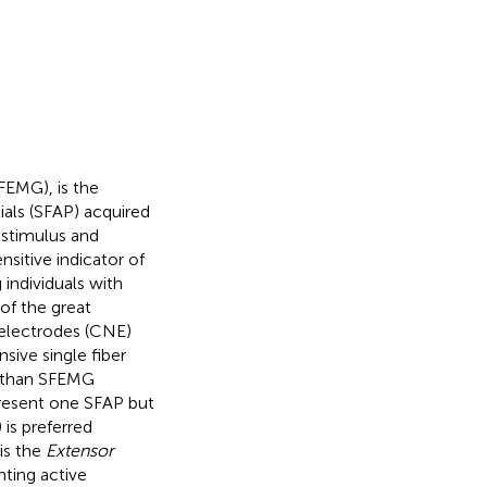
FEMG), is the
tials (SFAP) acquired
 stimulus and
nsitive indicator of
individuals with
of the great
 electrodes (CNE)
sive single fiber
e than SFEMG
resent one SFAP but
) is preferred
is the
Extensor
nting active