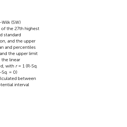
-Wilk (SW)
of the 27th highest
d standard
ion, and the upper
an and percentiles
and the upper limit
the linear
ed, with
r
= 1 (R-Sq.
-Sq. = 0)
calculated between
ntial interval