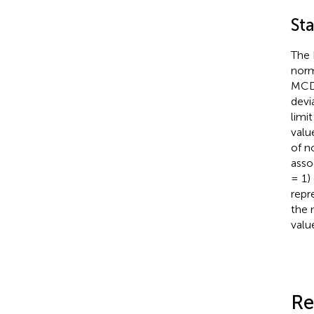
Sta
The 
norm
MCD 
devi
limi
valu
of n
asso
= 1)
repr
the 
valu
Re