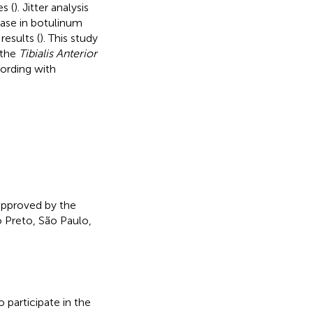
s (
). Jitter analysis
ase in botulinum
results (
). This study
 the
Tibialis Anterior
ording with
 approved by the
 Preto, São Paulo,
 participate in the