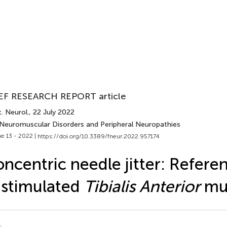
EF RESEARCH REPORT article
. Neurol.
, 22 July 2022
 Neuromuscular Disorders and Peripheral Neuropathies
e 13 - 2022 |
https://doi.org/10.3389/fneur.2022.957174
ncentric needle jitter: Refere
 stimulated
Tibialis Anterior
mu