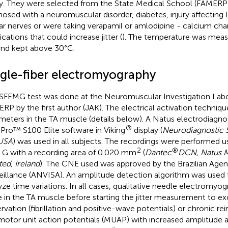
y. They were selected from the State Medical School (FAMERP
nosed with a neuromuscular disorder, diabetes, injury affecting L
lar nerves or were taking verapamil or amlodipine - calcium ch
cations that could increase jitter (
). The temperature was meas
and kept above 30°C.
ngle-fiber electromyography
SFEMG test was done at the Neuromuscular Investigation Labor
RP by the first author (JAK). The electrical activation techniqu
meters in the TA muscle (details below). A Natus electrodiagn
®
aPro™ S100 Elite software in Viking
display (
Neurodiagnostic 
USA
) was used in all subjects. The recordings were performed
2
®
 G with a recording area of 0.020 mm
(
Dantec
DCN, Natus M
ted, Ireland
). The CNE used was approved by the Brazilian Agen
eillance (ANVISA). An amplitude detection algorithm was used 
yze time variations. In all cases, qualitative needle electromy
 in the TA muscle before starting the jitter measurement to ex
rvation (fibrillation and positive-wave potentials) or chronic r
motor unit action potentials (MUAP) with increased amplitude 