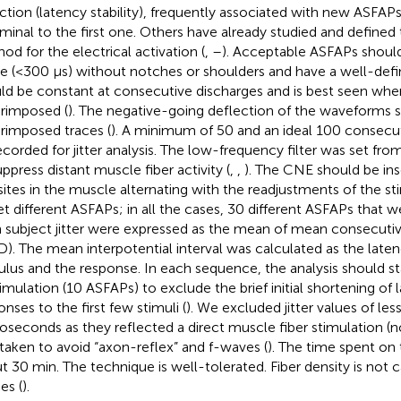
ction (latency stability), frequently associated with new ASFAP
iminal to the first one. Others have already studied and defined
od for the electrical activation (
,
–
). Acceptable ASFAPs should 
e (<300 μs) without notches or shoulders and have a well-def
ld be constant at consecutive discharges and is best seen whe
rimposed (
). The negative-going deflection of the waveforms s
rimposed traces (
). A minimum of 50 and an ideal 100 consecut
ecorded for jitter analysis. The low-frequency filter was set fr
uppress distant muscle fiber activity (
,
,
). The CNE should be ins
 sites in the muscle alternating with the readjustments of the s
et different ASFAPs; in all the cases, 30 different ASFAPs that 
 subject jitter were expressed as the mean of mean consecutiv
). The mean interpotential interval was calculated as the lat
ulus and the response. In each sequence, the analysis should sta
timulation (10 ASFAPs) to exclude the brief initial shortening of 
onses to the first few stimuli (
). We excluded jitter values of less
oseconds as they reflected a direct muscle fiber stimulation (no 
taken to avoid “axon-reflex” and f-waves (
). The time spent on
t 30 min. The technique is well-tolerated. Fiber density is not 
es (
).