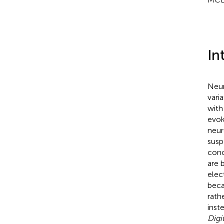
In
Neur
vari
with
evoke
neur
susp
conc
are b
elec
beca
rath
inst
Digi