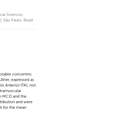
cal Sciences,
 São Paulo, Brazil
sposable concentric
itter, expressed as
lis Anterior
(TA), not
ntramuscular
an MCD and the
tribution and were
it for the mean