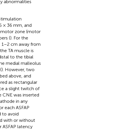
ny abnormalities
stimulation
25 × 36 mm, and
te motor zone (motor
bers (
). For the
ut 1–2 cm away from
the TA muscle is
stal to the tibial
 the medial malleolus
(
). However, two
ibed above, and
ered as rectangular
e a slight twitch of
he CNE was inserted
athode in any
 For each ASFAP
d to avoid
ed with or without
er ASFAP latency