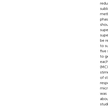
redu
subl
meth
phas
shou
supe
supe
be r
to s
five
to g
each
(MCD
stim
of s
resp
micr
was 
abou
studi