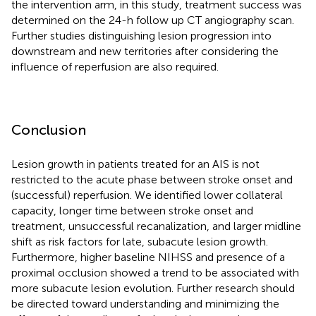
the intervention arm, in this study, treatment success was
determined on the 24-h follow up CT angiography scan.
Further studies distinguishing lesion progression into
downstream and new territories after considering the
influence of reperfusion are also required.
Conclusion
Lesion growth in patients treated for an AIS is not
restricted to the acute phase between stroke onset and
(successful) reperfusion. We identified lower collateral
capacity, longer time between stroke onset and
treatment, unsuccessful recanalization, and larger midline
shift as risk factors for late, subacute lesion growth.
Furthermore, higher baseline NIHSS and presence of a
proximal occlusion showed a trend to be associated with
more subacute lesion evolution. Further research should
be directed toward understanding and minimizing the