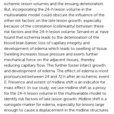
ischemic lesion volumes and the ensuing deterioration.
But, incorporating the 24-h lesion volume in the
multivariable model could obscure the influence of the
other risk factors on the late lesion growth, especially
because of the correlation (collinearity) between these
risk factors and the 24-h lesion volume. Simard et al. have
found that ischemia leads to the deterioration of the
blood brain barrier, loss of capillary integrity and
development of edema which leads to swelling of tissue.
Swelling increases tissue pressure and exerts further
mechanical force on the adjacent tissues, thereby
reducing capillary flow. This further foster infarct growth
and development of edema. The effect of edema is most
pronounced between 24 and 72 h after an ischemic event
(
). Presence and extent of midline shift is an indicator for
mass effect. In our study, we use midline shift as a proxy
for the 24-h lesion volume in the multivariable model to
identify risk factors of late lesion growth. Midline shift is a
surrogate marker for edema, especially for lesions large
enough to cause a displacement in the midline structures