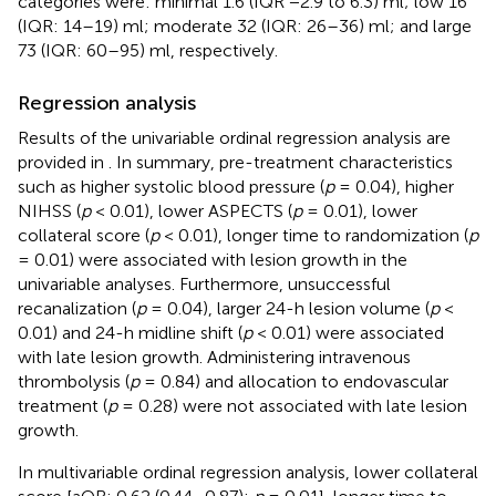
categories were: minimal 1.6 (IQR −2.9 to 6.3) ml; low 16
(IQR: 14–19) ml; moderate 32 (IQR: 26–36) ml; and large
73 (IQR: 60–95) ml, respectively.
Regression analysis
Results of the univariable ordinal regression analysis are
provided in
. In summary, pre-treatment characteristics
such as higher systolic blood pressure (
p
= 0.04), higher
NIHSS (
p
< 0.01), lower ASPECTS (
p
= 0.01), lower
collateral score (
p
< 0.01), longer time to randomization (
p
= 0.01) were associated with lesion growth in the
univariable analyses. Furthermore, unsuccessful
recanalization (
p
= 0.04), larger 24-h lesion volume (
p
<
0.01) and 24-h midline shift (
p
< 0.01) were associated
with late lesion growth. Administering intravenous
thrombolysis (
p
= 0.84) and allocation to endovascular
treatment (
p
= 0.28) were not associated with late lesion
growth.
In multivariable ordinal regression analysis, lower collateral