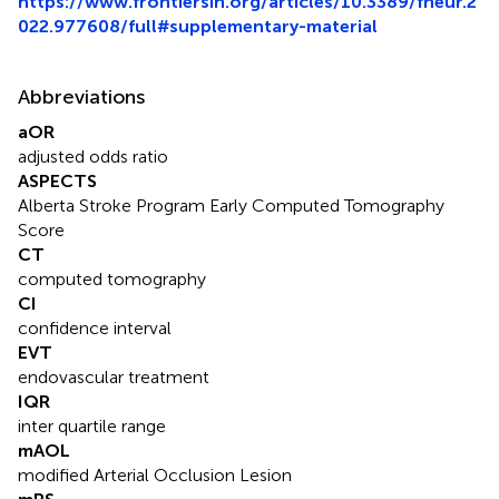
https://www.frontiersin.org/articles/10.3389/fneur.2
022.977608/full#supplementary-material
Abbreviations
aOR
adjusted odds ratio
ASPECTS
Alberta Stroke Program Early Computed Tomography
Score
CT
computed tomography
CI
confidence interval
EVT
endovascular treatment
IQR
inter quartile range
mAOL
modified Arterial Occlusion Lesion