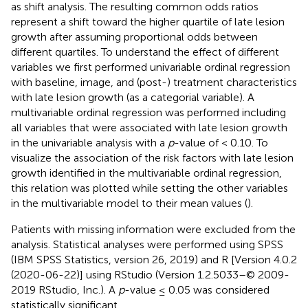
as shift analysis. The resulting common odds ratios
represent a shift toward the higher quartile of late lesion
growth after assuming proportional odds between
different quartiles. To understand the effect of different
variables we first performed univariable ordinal regression
with baseline, image, and (post-) treatment characteristics
with late lesion growth (as a categorial variable). A
multivariable ordinal regression was performed including
all variables that were associated with late lesion growth
in the univariable analysis with a
p
-value of < 0.10. To
visualize the association of the risk factors with late lesion
growth identified in the multivariable ordinal regression,
this relation was plotted while setting the other variables
in the multivariable model to their mean values (
).
Patients with missing information were excluded from the
analysis. Statistical analyses were performed using SPSS
(IBM SPSS Statistics, version 26, 2019) and R [Version 4.0.2
(2020-06-22)] using RStudio (Version 1.2.5033–© 2009-
2019 RStudio, Inc.). A
p
-value ≤ 0.05 was considered
statistically significant.