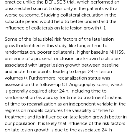
practice unlike the DEFUSE 3 trial, which performed an
unscheduled scan at 5 days only in the patients with a
worse outcome. Studying collateral circulation in the
subacute period would help to better understand the
influence of collaterals on late lesion growth (
,
).
Some of the (plausible) risk factors of the late lesion
growth identified in this study, like longer time to
randomization, poorer collaterals, higher baseline NIHSS,
presence of a proximal occlusion are known to also be
associated with larger lesion growth between baseline
and acute time points, leading to larger 24-h lesion
volumes (
). Furthermore, recanalization status was
assessed on the follow-up CT Angiography scans, which
is generally acquired after 24 h. Including time to
randomization (as a proxy for time to treatment) instead
of time to recanalization as an independent variable in the
regression models captures the variability of time to
treatment and its influence on late lesion growth better in
our population. It is likely that influence of the risk factors
on late lesion growth is due to the associated 24-h