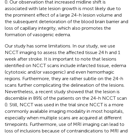
(
). Our observation that increased midline shift is
associated with late lesion growth is most likely due to
the prominent effect of a large 24-h lesion volume and
the subsequent deterioration of the blood brain barrier and
loss of capillary integrity, which also promotes the
formation of vasogenic edema.
Our study has some limitations. In our study, we use
NCCT imaging to assess the affected tissue 24 h and 1
week after stroke. It is important to note that lesions
identified on NCCT scans include infarcted tissue, edema
(cytotoxic and/or vasogenic) and even hemorrhagic
regions. Furthermore, they are rather subtle on the 24-h
scans further complicating the delineation of the lesions.
Nevertheless, a recent study showed that the lesion is
discernible in 89% of the patients on the 24-h NCCT scan
(
). Still, NCCT was used in the trial since NCCT is a more
commonly available imaging modality in most hospitals,
especially when multiple scans are acquired at different
timepoints. Furthermore, use of MRI imaging can lead to
loss of inclusions because of contraindications to MRI and