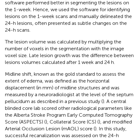
software performed better in segmenting the lesions on
the 1-week. Hence, we used the software for identifying
lesions on the 1-week scans and manually delineated the
24-h lesions, often presented as subtle changes on the
24-h scans.
The lesion volume was calculated by multiplying the
number of voxels in the segmentation with the image
voxel size. Late lesion growth was the difference between
lesions volumes calculated after 1 week and 24 h.
Midline shift, known as the gold standard to assess the
extent of edema, was defined as the horizontal
displacement (in mm) of midline structures and was
measured by a neuroradiologist at the level of the septum
pellucidum as described in a previous study (
). A central
blinded core lab scored other radiological parameters like
the Alberta Stroke Program Early Computed Tomography
Score (ASPECTS) (
), Collateral Score (CS) (
), and modified
Arterial Occlusion Lesion (mAOL) score (
). In this study,
successful recanalization was assessed on the 24-h