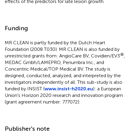
effects of the predictors for late lesion growth.
Funding
MR CLEAN is partly funded by the Dutch Heart
Foundation (2008 T030). MR CLEAN is also funded by
®
unrestricted grants from: AngioCare BV, Covidien/EV3
,
MEDAC Gmbh/LAMEPRO, Penumbra Inc., and
Concentric Medical/TOP Medical BV. The study is
designed, conducted, analyzed, and interpreted by the
investigators independently of all. This sub-study is also
funded by INSIST (
www.insist-h2020.eu
): a European
Union's Horizon 2020 research and innovation program
(grant agreement number: 777072).
Publisher's note