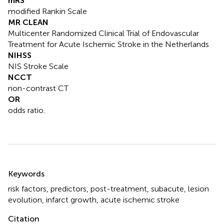
mRS
modified Rankin Scale
MR CLEAN
Multicenter Randomized Clinical Trial of Endovascular
Treatment for Acute Ischemic Stroke in the Netherlands
NIHSS
NIS Stroke Scale
NCCT
non-contrast CT
OR
odds ratio.
Summary
Keywords
risk factors
,
predictors
,
post-treatment
,
subacute
,
lesion
evolution
,
infarct growth
,
acute ischemic stroke
Citation