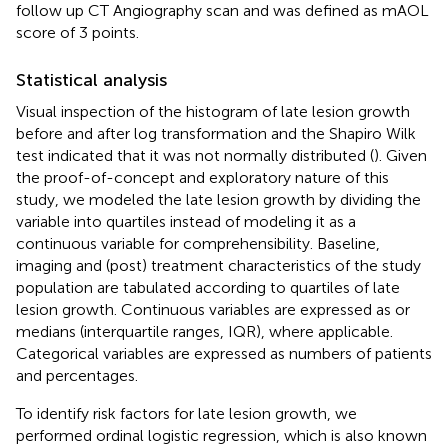
follow up CT Angiography scan and was defined as mAOL
score of 3 points.
Statistical analysis
Visual inspection of the histogram of late lesion growth
before and after log transformation and the Shapiro Wilk
test indicated that it was not normally distributed (
). Given
the proof-of-concept and exploratory nature of this
study, we modeled the late lesion growth by dividing the
variable into quartiles instead of modeling it as a
continuous variable for comprehensibility. Baseline,
imaging and (post) treatment characteristics of the study
population are tabulated according to quartiles of late
lesion growth. Continuous variables are expressed as or
medians (interquartile ranges, IQR), where applicable.
Categorical variables are expressed as numbers of patients
and percentages.
To identify risk factors for late lesion growth, we
performed ordinal logistic regression, which is also known