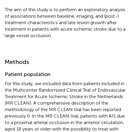
The aim of this study is to perform an exploratory analysis
of associations between baseline, imaging, and (post-)
treatment characteristics and late lesion growth after
treatment in patients with acute ischemic stroke due to a
large vessel occlusion.
Methods
Patient population
For this study, we included data from patients included in
the Multicenter Randomized Clinical Trial of Endovascular
Treatment for Acute Ischemic Stroke in the Netherlands
(MR CLEAN). A comprehensive description of the
methodology of the MR CLEAN trial has been reported
previously (
). In the MR CLEAN trial, patients with AIS due
to a proximal arterial occlusion in the anterior circulation,
aged 18 years or older with the possibility to treat with