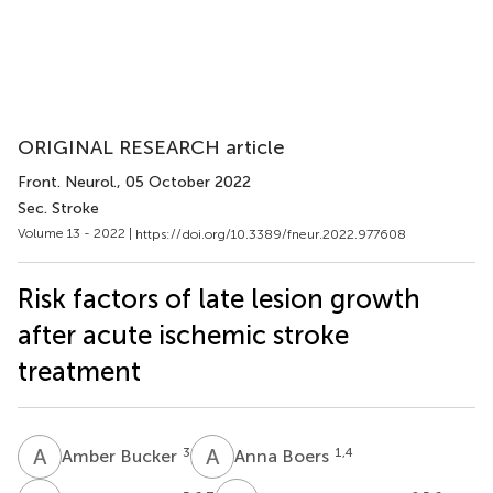
ORIGINAL RESEARCH article
Front. Neurol.
, 05 October 2022
Sec. Stroke
Volume 13 - 2022 |
https://doi.org/10.3389/fneur.2022.977608
Risk factors of late lesion growth
after acute ischemic stroke
treatment
A
B
A
B
3
1,4
Amber Bucker
Anna Boers