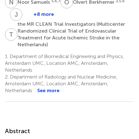
N
S
O
B
5,6,7
2,5,6
Noor Samuels
Olvert Berkhemer
J
B
+8 more
Joost
the MR CLEAN Trial Investigators (Multicenter
Bot
Randomized Clinical Trial of Endovascular
13
T
M
Treatment for Acute Ischemic Stroke in the
Netherlands)
1.
Department of Biomedical Engineering and Physics,
Amsterdam UMC, Location AMC, Amsterdam,
Netherlands
2.
Department of Radiology and Nuclear Medicine,
Amsterdam UMC, Location AMC, Amsterdam,
Netherlands
See more
Abstract