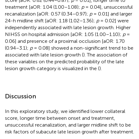
score [aOR: 0.62 (0.44–0.87);
p
= 0.01], longer time to
treatment [aOR: 1.04 (1.00–1.08);
p
= 0.04], unsuccessful
recanalization [aOR: 0.57 (0.34–0.97);
p
= 0.01] and larger
24-h midline shift [aOR: 1.18 (1.02–1.36);
p
= 0.02] were
independently associated with late lesion growth. Higher
NIHSS on hospital admission [aOR: 1.05 (1.00–1.10);
p
=
0.06] and presence of a proximal occlusion [aOR: 1.70
(0.94–3.1);
p
= 0.08] showed a non-significant trend to be
associated with late lesion growth (
). The association of
these variables on the predicted probability of the late
lesion growth category is visualized in the (
).
Discussion
In this exploratory study, we identified lower collateral
score, longer time between onset and treatment,
unsuccessful recanalization, and larger midline shift to be
risk factors of subacute late lesion growth after treatment.