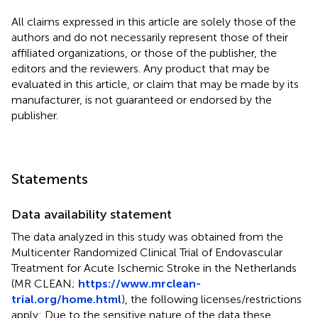
All claims expressed in this article are solely those of the
authors and do not necessarily represent those of their
affiliated organizations, or those of the publisher, the
editors and the reviewers. Any product that may be
evaluated in this article, or claim that may be made by its
manufacturer, is not guaranteed or endorsed by the
publisher.
Statements
Data availability statement
The data analyzed in this study was obtained from the
Multicenter Randomized Clinical Trial of Endovascular
Treatment for Acute Ischemic Stroke in the Netherlands
(MR CLEAN;
https://www.mrclean-
trial.org/home.html
), the following licenses/restrictions
apply: Due to the sensitive nature of the data these