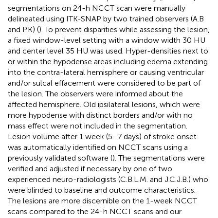
segmentations on 24-h NCCT scan were manually
delineated using ITK-SNAP by two trained observers (A.B
and P.K) (
). To prevent disparities while assessing the lesion,
a fixed window-level setting with a window width 30 HU
and center level 35 HU was used. Hyper-densities next to
or within the hypodense areas including edema extending
into the contra-lateral hemisphere or causing ventricular
and/or sulcal effacement were considered to be part of
the lesion. The observers were informed about the
affected hemisphere. Old ipsilateral lesions, which were
more hypodense with distinct borders and/or with no
mass effect were not included in the segmentation.
Lesion volume after 1 week (5–7 days) of stroke onset
was automatically identified on NCCT scans using a
previously validated software (
). The segmentations were
verified and adjusted if necessary by one of two
experienced neuro-radiologists (C.B.L.M. and J.C.J.B.) who
were blinded to baseline and outcome characteristics.
The lesions are more discernible on the 1-week NCCT
scans compared to the 24-h NCCT scans and our