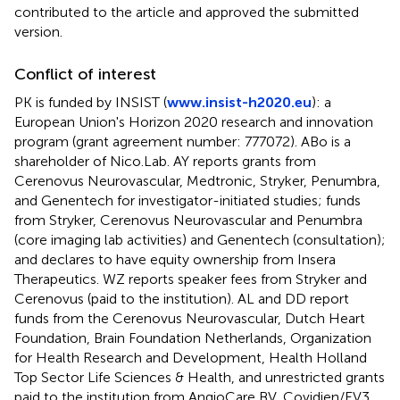
contributed to the article and approved the submitted
version.
Conflict of interest
PK is funded by INSIST (
www.insist-h2020.eu
): a
European Union's Horizon 2020 research and innovation
program (grant agreement number: 777072). ABo is a
shareholder of Nico.Lab. AY reports grants from
Cerenovus Neurovascular, Medtronic, Stryker, Penumbra,
and Genentech for investigator-initiated studies; funds
from Stryker, Cerenovus Neurovascular and Penumbra
(core imaging lab activities) and Genentech (consultation);
and declares to have equity ownership from Insera
Therapeutics. WZ reports speaker fees from Stryker and
Cerenovus (paid to the institution). AL and DD report
funds from the Cerenovus Neurovascular, Dutch Heart
Foundation, Brain Foundation Netherlands, Organization
for Health Research and Development, Health Holland
Top Sector Life Sciences & Health, and unrestricted grants
paid to the institution from AngioCare BV, Covidien/EV3,