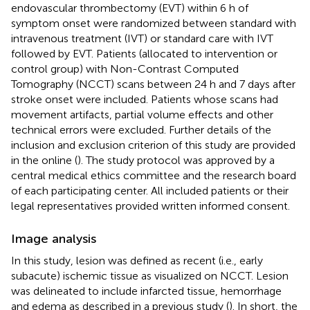
endovascular thrombectomy (EVT) within 6 h of
symptom onset were randomized between standard with
intravenous treatment (IVT) or standard care with IVT
followed by EVT. Patients (allocated to intervention or
control group) with Non-Contrast Computed
Tomography (NCCT) scans between 24 h and 7 days after
stroke onset were included. Patients whose scans had
movement artifacts, partial volume effects and other
technical errors were excluded. Further details of the
inclusion and exclusion criterion of this study are provided
in the online
(
). The study protocol was approved by a
central medical ethics committee and the research board
of each participating center. All included patients or their
legal representatives provided written informed consent.
Image analysis
In this study, lesion was defined as recent (i.e., early
subacute) ischemic tissue as visualized on NCCT. Lesion
was delineated to include infarcted tissue, hemorrhage
and edema as described in a previous study (
). In short, the