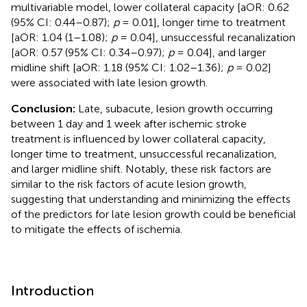
multivariable model, lower collateral capacity [aOR: 0.62
(95% CI: 0.44–0.87);
p
= 0.01], longer time to treatment
[aOR: 1.04 (1–1.08);
p
= 0.04], unsuccessful recanalization
[aOR: 0.57 (95% CI: 0.34–0.97);
p
= 0.04], and larger
midline shift [aOR: 1.18 (95% CI: 1.02–1.36);
p
= 0.02]
were associated with late lesion growth.
Conclusion:
Late, subacute, lesion growth occurring
between 1 day and 1 week after ischemic stroke
treatment is influenced by lower collateral capacity,
longer time to treatment, unsuccessful recanalization,
and larger midline shift. Notably, these risk factors are
similar to the risk factors of acute lesion growth,
suggesting that understanding and minimizing the effects
of the predictors for late lesion growth could be beneficial
to mitigate the effects of ischemia.
Introduction