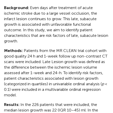
Background:
Even days after treatment of acute
ischemic stroke due to a large vessel occlusion, the
infarct lesion continues to grow. This late, subacute
growth is associated with unfavorable functional
outcome. In this study, we aim to identify patient
characteristics that are risk factors of late, subacute lesion
growth.
Methods:
Patients from the MR CLEAN trial cohort with
good quality 24 h and 1-week follow up non-contrast CT
scans were included. Late Lesion growth was defined as
the difference between the ischemic lesion volume
assessed after 1-week and 24-h. To identify risk factors,
patient characteristics associated with lesion growth
(categorized in quartiles) in univariable ordinal analysis (
p
<
0.1) were included in a multivariable ordinal regression
model.
Results:
In the 226 patients that were included, the
median lesion growth was 22 (IQR 10–45) ml. In the