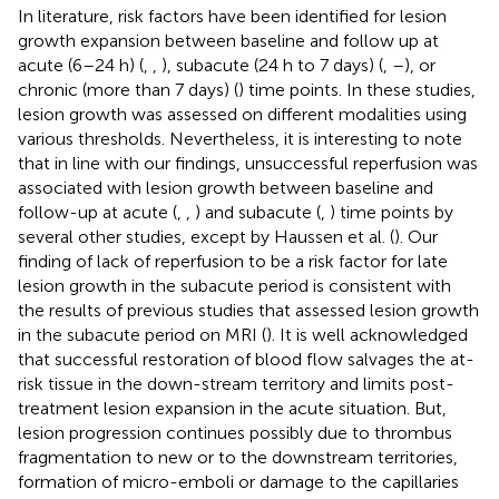
In literature, risk factors have been identified for lesion
growth expansion between baseline and follow up at
acute (6–24 h) (
,
,
), subacute (24 h to 7 days) (
,
–
), or
chronic (more than 7 days) (
) time points. In these studies,
lesion growth was assessed on different modalities using
various thresholds. Nevertheless, it is interesting to note
that in line with our findings, unsuccessful reperfusion was
associated with lesion growth between baseline and
follow-up at acute (
,
,
) and subacute (
,
) time points by
several other studies, except by Haussen et al. (
). Our
finding of lack of reperfusion to be a risk factor for late
lesion growth in the subacute period is consistent with
the results of previous studies that assessed lesion growth
in the subacute period on MRI (
). It is well acknowledged
that successful restoration of blood flow salvages the at-
risk tissue in the down-stream territory and limits post-
treatment lesion expansion in the acute situation. But,
lesion progression continues possibly due to thrombus
fragmentation to new or to the downstream territories,
formation of micro-emboli or damage to the capillaries