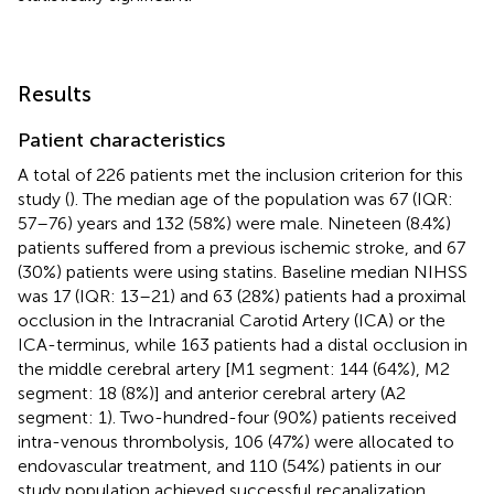
Results
Patient characteristics
A total of 226 patients met the inclusion criterion for this
study (
). The median age of the population was 67 (IQR:
57–76) years and 132 (58%) were male. Nineteen (8.4%)
patients suffered from a previous ischemic stroke, and 67
(30%) patients were using statins. Baseline median NIHSS
was 17 (IQR: 13–21) and 63 (28%) patients had a proximal
occlusion in the Intracranial Carotid Artery (ICA) or the
ICA-terminus, while 163 patients had a distal occlusion in
the middle cerebral artery [M1 segment: 144 (64%), M2
segment: 18 (8%)] and anterior cerebral artery (A2
segment: 1). Two-hundred-four (90%) patients received
intra-venous thrombolysis, 106 (47%) were allocated to
endovascular treatment, and 110 (54%) patients in our
study population achieved successful recanalization.