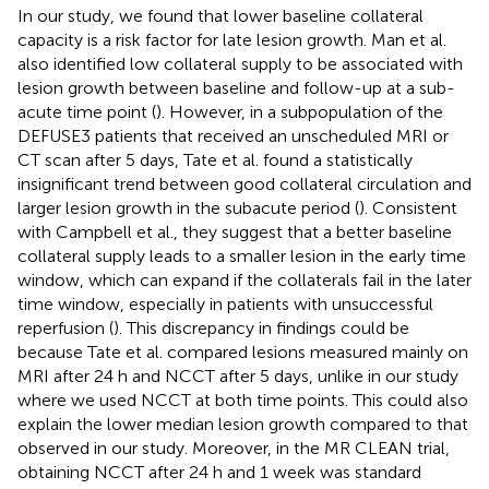
In our study, we found that lower baseline collateral
capacity is a risk factor for late lesion growth. Man et al.
also identified low collateral supply to be associated with
lesion growth between baseline and follow-up at a sub-
acute time point (
). However, in a subpopulation of the
DEFUSE3 patients that received an unscheduled MRI or
CT scan after 5 days, Tate et al. found a statistically
insignificant trend between good collateral circulation and
larger lesion growth in the subacute period (
). Consistent
with Campbell et al., they suggest that a better baseline
collateral supply leads to a smaller lesion in the early time
window, which can expand if the collaterals fail in the later
time window, especially in patients with unsuccessful
reperfusion (
). This discrepancy in findings could be
because Tate et al. compared lesions measured mainly on
MRI after 24 h and NCCT after 5 days, unlike in our study
where we used NCCT at both time points. This could also
explain the lower median lesion growth compared to that
observed in our study. Moreover, in the MR CLEAN trial,
obtaining NCCT after 24 h and 1 week was standard