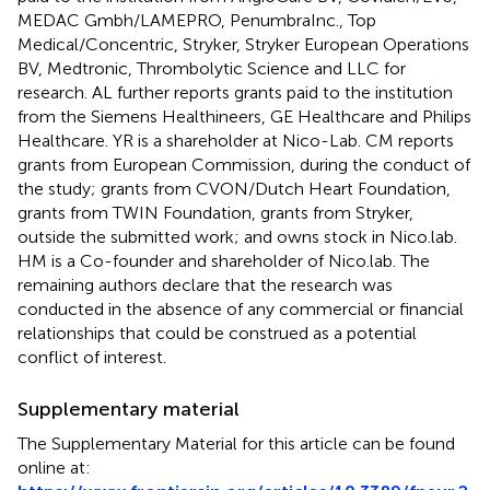
MEDAC Gmbh/LAMEPRO, PenumbraInc., Top
Medical/Concentric, Stryker, Stryker European Operations
BV, Medtronic, Thrombolytic Science and LLC for
research. AL further reports grants paid to the institution
from the Siemens Healthineers, GE Healthcare and Philips
Healthcare. YR is a shareholder at Nico-Lab. CM reports
grants from European Commission, during the conduct of
the study; grants from CVON/Dutch Heart Foundation,
grants from TWIN Foundation, grants from Stryker,
outside the submitted work; and owns stock in Nico.lab.
HM is a Co-founder and shareholder of Nico.lab. The
remaining authors declare that the research was
conducted in the absence of any commercial or financial
relationships that could be construed as a potential
conflict of interest.
Supplementary material
The Supplementary Material for this article can be found
online at: