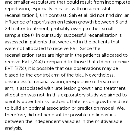
and smaller vasculature that could result from incomplete
reperfusion, especially in cases with unsuccessful
recanalization (
,
). In contrast, Sah et al. did not find similar
influence of reperfusion on lesion growth between 5 and
24 h after treatment, probably owing to their small
sample size (
). In our study, successful recanalization is
assessed in patients that were and in the patients that
were not allocated to receive EVT. Since the
recanalization rates are higher in the patients allocated to
receive EVT (74%) compared to those that did not receive
EVT (27%), it is possible that our observations may be
biased to the control arm of the trial. Nevertheless,
unsuccessful recanalization, irrespective of treatment
arm, is associated with late lesion growth and treatment
allocation was not. In this exploratory study we aimed to
identify potential risk factors of late lesion growth and not
to build an optimal association or prediction model. We,
therefore, did not account for possible collinearities
between the independent variables in the multivariable
analysis.