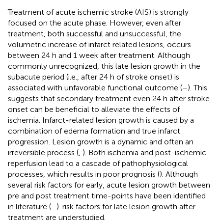
Treatment of acute ischemic stroke (AIS) is strongly
focused on the acute phase. However, even after
treatment, both successful and unsuccessful, the
volumetric increase of infarct related lesions, occurs
between 24 h and 1 week after treatment. Although
commonly unrecognized, this late lesion growth in the
subacute period (i.e., after 24 h of stroke onset) is
associated with unfavorable functional outcome (
–
). This
suggests that secondary treatment even 24 h after stroke
onset can be beneficial to alleviate the effects of
ischemia. Infarct-related lesion growth is caused by a
combination of edema formation and true infarct
progression. Lesion growth is a dynamic and often an
irreversible process (
,
). Both ischemia and post-ischemic
reperfusion lead to a cascade of pathophysiological
processes, which results in poor prognosis (
). Although
several risk factors for early, acute lesion growth between
pre and post treatment time-points have been identified
in literature (
–
). risk factors for late lesion growth after
treatment are understudied.