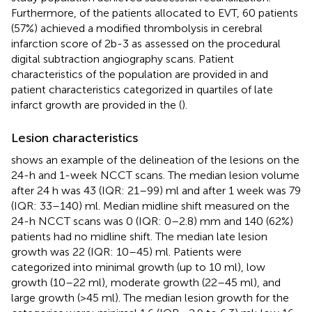
Furthermore, of the patients allocated to EVT, 60 patients
(57%) achieved a modified thrombolysis in cerebral
infarction score of 2b-3 as assessed on the procedural
digital subtraction angiography scans. Patient
characteristics of the population are provided in
and
patient characteristics categorized in quartiles of late
infarct growth are provided in the (
).
Lesion characteristics
shows an example of the delineation of the lesions on the
24-h and 1-week NCCT scans. The median lesion volume
after 24 h was 43 (IQR: 21–99) ml and after 1 week was 79
(IQR: 33–140) ml. Median midline shift measured on the
24-h NCCT scans was 0 (IQR: 0–2.8) mm and 140 (62%)
patients had no midline shift. The median late lesion
growth was 22 (IQR: 10–45) ml. Patients were
categorized into minimal growth (up to 10 ml), low
growth (10–22 ml), moderate growth (22–45 ml), and
large growth (>45 ml). The median lesion growth for the