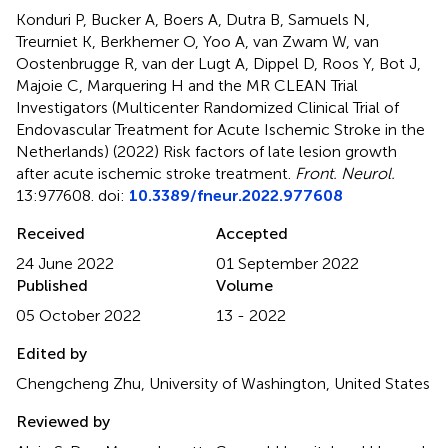
Konduri P, Bucker A, Boers A, Dutra B, Samuels N,
Treurniet K, Berkhemer O, Yoo A, van Zwam W, van
Oostenbrugge R, van der Lugt A, Dippel D, Roos Y, Bot J,
Majoie C, Marquering H and the MR CLEAN Trial
Investigators (Multicenter Randomized Clinical Trial of
Endovascular Treatment for Acute Ischemic Stroke in the
Netherlands) (2022)
Risk factors of late lesion growth
after acute ischemic stroke treatment
.
Front. Neurol.
13:977608. doi:
10.3389/fneur.2022.977608
Received
Accepted
24 June 2022
01 September 2022
Published
Volume
05 October 2022
13 - 2022
Edited by
Chengcheng Zhu, University of Washington, United States
Reviewed by