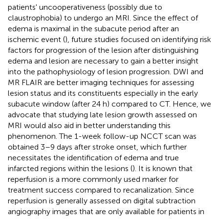
patients' uncooperativeness (possibly due to
claustrophobia) to undergo an MRI. Since the effect of
edema is maximal in the subacute period after an
ischemic event (
), future studies focused on identifying risk
factors for progression of the lesion after distinguishing
edema and lesion are necessary to gain a better insight
into the pathophysiology of lesion progression. DWI and
MR FLAIR are better imaging techniques for assessing
lesion status and its constituents especially in the early
subacute window (after 24 h) compared to CT. Hence, we
advocate that studying late lesion growth assessed on
MRI would also aid in better understanding this
phenomenon. The 1-week follow-up NCCT scan was
obtained 3–9 days after stroke onset, which further
necessitates the identification of edema and true
infarcted regions within the lesions (
). It is known that
reperfusion is a more commonly used marker for
treatment success compared to recanalization. Since
reperfusion is generally assessed on digital subtraction
angiography images that are only available for patients in