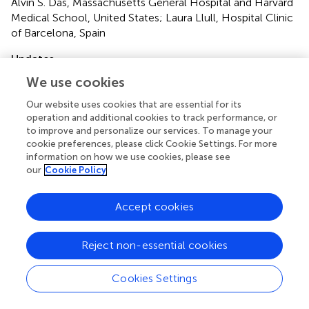
Alvin S. Das, Massachusetts General Hospital and Harvard
Medical School, United States; Laura Llull, Hospital Clinic
of Barcelona, Spain
Updates
Copyright
We use cookies
© 2022 Konduri, Bucker, Boers, Dutra, Samuels, Treurniet,
Our website uses cookies that are essential for its
Berkhemer, Yoo, van Zwam, van Oostenbrugge, van der
operation and additional cookies to track performance, or
Lugt, Dippel, Roos, Bot, Majoie, Marquering and the MR
to improve and personalize our services. To manage your
CLEAN Trial Investigators (Multicenter Randomized
cookie preferences, please click Cookie Settings. For more
Clinical Trial of Endovascular Treatment for Acute
information on how we use cookies, please see
Ischemic Stroke in the Netherlands).
This is an open-
our
Cookie Policy
access article distributed under the terms of the
Creative
Commons Attribution License (CC BY)
. The use,
distribution or reproduction in other forums is permitted,
Accept cookies
provided the original author(s) and the copyright owner(s)
are credited and that the original publication in this journal
Reject non-essential cookies
is cited, in accordance with accepted academic practice.
No use, distribution or reproduction is permitted which
Cookies Settings
does not comply with these terms.
*
Correspondence:
Praneeta Konduri