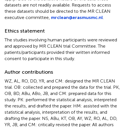
datasets are not readily available. Requests to access
these datasets should be directed to the MR CLEAN
executive committee,
mrclean@erasmusmc.nl
.
Ethics statement
The studies involving human participants were reviewed
and approved by MR CLEAN trial Committee. The
patients/participants provided their written informed
consent to participate in this study.
Author contributions
WZ, AL, RO, DD, YR, and CM: designed the MR CLEAN
trial. OB: collected and prepared the data for the trial. PK,
OB, BD, ABu, ABo, JB, and CM: prepared data for this
study. PK: performed the statistical analysis, interpreted
the results, and drafted the paper. HM: assisted with the
statistical analysis, interpretation of the results, and
drafting the paper. NS, ABu, KT, OB, AY, WZ, RO, AL, DD,
YR, JB, and CM: critically revised the paper. All authors