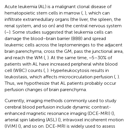
Acute leukemia (AL) is a malignant clonal disease of
hematopoietic stem cells in marrow (
,
), which can
infiltrate extramedullary organs (the liver, the spleen, the
renal system, and so on) and the central nervous system
(
–
). Some studies suggested that leukemia cells can
damage the blood–brain barrier (BBB) and spread
leukemic cells across the leptomeninges to the adjacent
brain parenchyma, cross the GM, pass the junctional area,
and reach the WM (
,
). At the same time, ~5–30% of
patients with AL have increased peripheral white blood
cell (WBC) counts (
,
). Hyperleukocytosis results in
leukostasis, which affects microcirculation perfusion (
,
).
Thus, we hypothesize that AL patients probably occur
perfusion changes of brain parenchyma.
Currently, imaging methods commonly used to study
cerebral blood perfusion include dynamic contrast-
enhanced magnetic resonance imaging (DCE-MRI) (
),
arterial spin labeling (ASL) (
), intravoxel incoherent motion
(IVIM) (
), and so on. DCE-MRI is widely used to assess