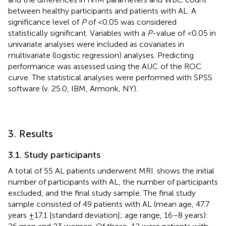
between healthy participants and patients with AL. A
significance level of
P
of <0.05 was considered
statistically significant. Variables with a
P
-value of <0.05 in
univariate analyses were included as covariates in
multivariate (logistic regression) analyses. Predicting
performance was assessed using the AUC of the ROC
curve. The statistical analyses were performed with SPSS
software (v. 25.0, IBM, Armonk, NY).
3. Results
3.1. Study participants
A total of 55 AL patients underwent MRI.
shows the initial
number of participants with AL, the number of participants
excluded, and the final study sample. The final study
sample consisted of 49 patients with AL (mean age, 47.7
years ±17.1 [standard deviation]; age range, 16–8 years):