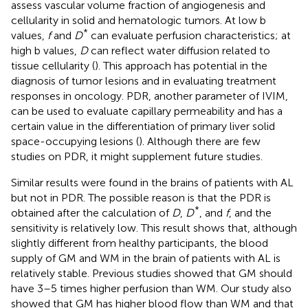
assess vascular volume fraction of angiogenesis and
cellularity in solid and hematologic tumors. At low b
*
values,
f
and
D
can evaluate perfusion characteristics; at
high b values,
D
can reflect water diffusion related to
tissue cellularity (
). This approach has potential in the
diagnosis of tumor lesions and in evaluating treatment
responses in oncology. PDR, another parameter of IVIM,
can be used to evaluate capillary permeability and has a
certain value in the differentiation of primary liver solid
space-occupying lesions (
). Although there are few
studies on PDR, it might supplement future studies.
Similar results were found in the brains of patients with AL
but not in PDR. The possible reason is that the PDR is
*
obtained after the calculation of
D
,
D
, and
f
, and the
sensitivity is relatively low. This result shows that, although
slightly different from healthy participants, the blood
supply of GM and WM in the brain of patients with AL is
relatively stable. Previous studies showed that GM should
have 3–5 times higher perfusion than WM. Our study also
showed that GM has higher blood flow than WM and that