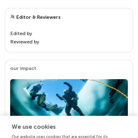
Editor & Reviewers
Edited by
Reviewed by
our impact
We use cookies
Our website uses cookies that are essential for its