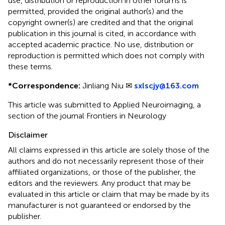
use, distribution or reproduction in other forums is
permitted, provided the original author(s) and the
copyright owner(s) are credited and that the original
publication in this journal is cited, in accordance with
accepted academic practice. No use, distribution or
reproduction is permitted which does not comply with
these terms.
*
Correspondence:
Jinliang Niu ✉
sxlscjy@163.com
This article was submitted to Applied Neuroimaging, a
section of the journal Frontiers in Neurology
Disclaimer
All claims expressed in this article are solely those of the
authors and do not necessarily represent those of their
affiliated organizations, or those of the publisher, the
editors and the reviewers. Any product that may be
evaluated in this article or claim that may be made by its
manufacturer is not guaranteed or endorsed by the
publisher.