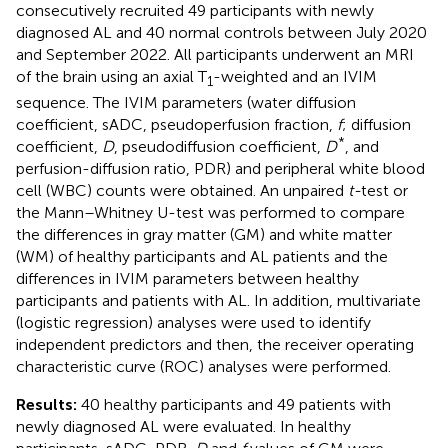
consecutively recruited 49 participants with newly
diagnosed AL and 40 normal controls between July 2020
and September 2022. All participants underwent an MRI
of the brain using an axial T
-weighted and an IVIM
1
sequence. The IVIM parameters (water diffusion
coefficient, sADC, pseudoperfusion fraction,
f
; diffusion
*
coefficient,
D
, pseudodiffusion coefficient,
D
, and
perfusion-diffusion ratio, PDR) and peripheral white blood
cell (WBC) counts were obtained. An unpaired
t-
test or
the Mann–Whitney U-test was performed to compare
the differences in gray matter (GM) and white matter
(WM) of healthy participants and AL patients and the
differences in IVIM parameters between healthy
participants and patients with AL. In addition, multivariate
(logistic regression) analyses were used to identify
independent predictors and then, the receiver operating
characteristic curve (ROC) analyses were performed.
Results:
40 healthy participants and 49 patients with
newly diagnosed AL were evaluated. In healthy