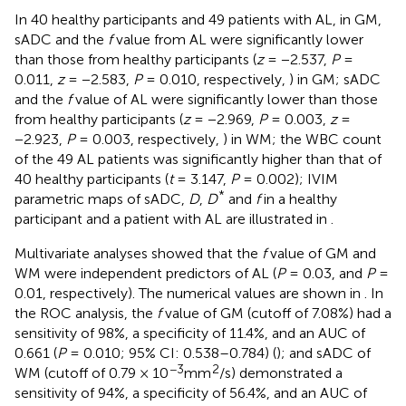
In 40 healthy participants and 49 patients with AL, in GM,
sADC and the
f
value from AL were significantly lower
than those from healthy participants (
z
= −2.537,
P
=
0.011,
z
= −2.583,
P
= 0.010, respectively,
) in GM; sADC
and the
f
value of AL were significantly lower than those
from healthy participants (
z
= −2.969,
P
= 0.003,
z
=
−2.923,
P
= 0.003, respectively,
) in WM; the WBC count
of the 49 AL patients was significantly higher than that of
40 healthy participants (
t
= 3.147,
P
= 0.002); IVIM
*
parametric maps of sADC,
D
,
D
and
f
in a healthy
participant and a patient with AL are illustrated in
.
Multivariate analyses showed that the
f
value of GM and
WM were independent predictors of AL (
P
= 0.03, and
P
=
0.01, respectively). The numerical values are shown in
. In
the ROC analysis, the
f
value of GM (cutoff of 7.08%) had a
sensitivity of 98%, a specificity of 11.4%, and an AUC of
0.661 (
P
= 0.010; 95% CI: 0.538–0.784) (
); and sADC of
−3
2
WM (cutoff of 0.79 × 10
mm
/s) demonstrated a
sensitivity of 94%, a specificity of 56.4%, and an AUC of