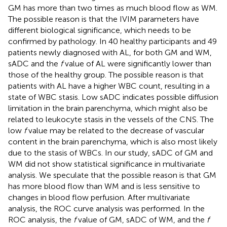
GM has more than two times as much blood flow as WM.
The possible reason is that the IVIM parameters have
different biological significance, which needs to be
confirmed by pathology. In 40 healthy participants and 49
patients newly diagnosed with AL, for both GM and WM,
sADC and the
f
value of AL were significantly lower than
those of the healthy group. The possible reason is that
patients with AL have a higher WBC count, resulting in a
state of WBC stasis. Low sADC indicates possible diffusion
limitation in the brain parenchyma, which might also be
related to leukocyte stasis in the vessels of the CNS. The
low
f
value may be related to the decrease of vascular
content in the brain parenchyma, which is also most likely
due to the stasis of WBCs. In our study, sADC of GM and
WM did not show statistical significance in multivariate
analysis. We speculate that the possible reason is that GM
has more blood flow than WM and is less sensitive to
changes in blood flow perfusion. After multivariate
analysis, the ROC curve analysis was performed. In the
ROC analysis, the
f
value of GM, sADC of WM, and the
f