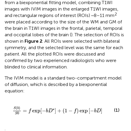
from a biexponential fitting model, combining T1WI
images with IVIM images in the enlarged T1WI images,
2
and rectangular regions of interest (ROIs) ~8–11 mm
were placed according to the size of the WM and GM of
the brain in T1WI images in the frontal, parietal, temporal
and occipital lobes of the brain (
). The selection of ROIs is
shown in
Figure 2
. All ROIs were selected with bilateral
symmetry, and the selected level was the same for each
patient. All the plotted ROIs were discussed and
confirmed by two experienced radiologists who were
blinded to clinical information.
The IVIM model is a standard two-compartment model
of diffusion, which is described by a biexponential
equation:
[
−
b
D
*
]
+
(
1
−
f
)
exp
[
−
b
D
]
(
)
S
b
∗
(1)
=
exp
[
−
]
+
(
1
−
)
exp
[
−
]
f
b
D
f
b
D
0
S
.