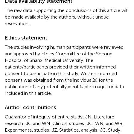
Data availability statement
The raw data supporting the conclusions of this article will
be made available by the authors, without undue
reservation.
Ethics statement
The studies involving human participants were reviewed
and approved by Ethics Committee of the Second
Hospital of Shanxi Medical University. The
patients/participants provided their written informed
consent to participate in this study. Written informed
consent was obtained from the individual(s) for the
publication of any potentially identifiable images or data
included in this article.
Author contributions
Guarantor of integrity of entire study: JN. Literature
research: JC and WN. Clinical studies: JC, WN, and WB.
Experimental studies: JZ. Statistical analysis: JC. Study