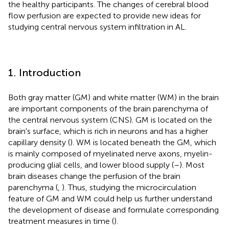
the healthy participants. The changes of cerebral blood
flow perfusion are expected to provide new ideas for
studying central nervous system infiltration in AL.
1. Introduction
Both gray matter (GM) and white matter (WM) in the brain
are important components of the brain parenchyma of
the central nervous system (CNS). GM is located on the
brain's surface, which is rich in neurons and has a higher
capillary density (
). WM is located beneath the GM, which
is mainly composed of myelinated nerve axons, myelin-
producing glial cells, and lower blood supply (
–
). Most
brain diseases change the perfusion of the brain
parenchyma (
,
). Thus, studying the microcirculation
feature of GM and WM could help us further understand
the development of disease and formulate corresponding
treatment measures in time (
).