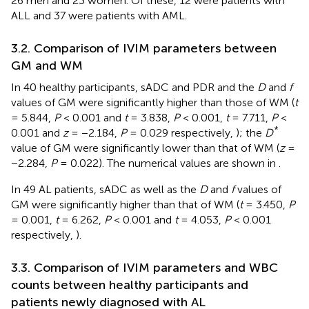
26 men and 23 women. Of these, 12 were patients with
ALL and 37 were patients with AML.
3.2. Comparison of IVIM parameters between
GM and WM
In 40 healthy participants, sADC and PDR and the
D
and
f
values of GM were significantly higher than those of WM (
t
= 5.844,
P
< 0.001 and
t
= 3.838,
P
< 0.001,
t
= 7.711,
P
<
*
0.001 and
z
= −2.184,
P
= 0.029 respectively,
); the
D
value of GM were significantly lower than that of WM (
z
=
−2.284,
P
= 0.022). The numerical values are shown in
.
In 49 AL patients, sADC as well as the
D
and
f
values of
GM were significantly higher than that of WM (
t
= 3.450,
P
= 0.001,
t
= 6.262,
P
< 0.001 and
t
= 4.053,
P
< 0.001
respectively,
).
3.3. Comparison of IVIM parameters and WBC
counts between healthy participants and
patients newly diagnosed with AL