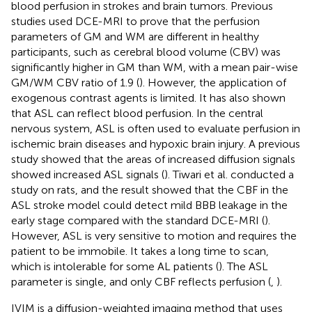
blood perfusion in strokes and brain tumors. Previous
studies used DCE-MRI to prove that the perfusion
parameters of GM and WM are different in healthy
participants, such as cerebral blood volume (CBV) was
significantly higher in GM than WM, with a mean pair-wise
GM/WM CBV ratio of 1.9 (
). However, the application of
exogenous contrast agents is limited. It has also shown
that ASL can reflect blood perfusion. In the central
nervous system, ASL is often used to evaluate perfusion in
ischemic brain diseases and hypoxic brain injury. A previous
study showed that the areas of increased diffusion signals
showed increased ASL signals (
). Tiwari et al. conducted a
study on rats, and the result showed that the CBF in the
ASL stroke model could detect mild BBB leakage in the
early stage compared with the standard DCE-MRI (
).
However, ASL is very sensitive to motion and requires the
patient to be immobile. It takes a long time to scan,
which is intolerable for some AL patients (
). The ASL
parameter is single, and only CBF reflects perfusion (
,
).
IVIM is a diffusion-weighted imaging method that uses