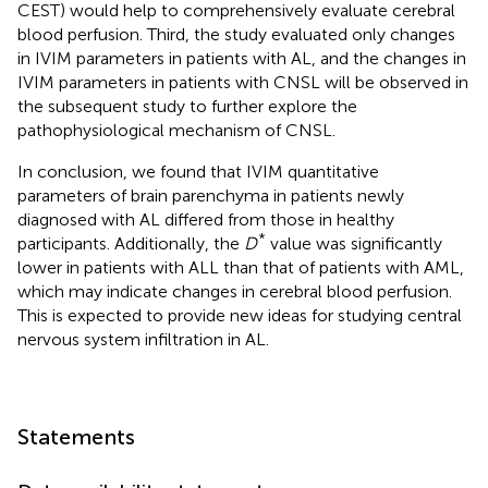
CEST) would help to comprehensively evaluate cerebral
blood perfusion. Third, the study evaluated only changes
in IVIM parameters in patients with AL, and the changes in
IVIM parameters in patients with CNSL will be observed in
the subsequent study to further explore the
pathophysiological mechanism of CNSL.
In conclusion, we found that IVIM quantitative
parameters of brain parenchyma in patients newly
diagnosed with AL differed from those in healthy
*
participants. Additionally, the
D
value was significantly
lower in patients with ALL than that of patients with AML,
which may indicate changes in cerebral blood perfusion.
This is expected to provide new ideas for studying central
nervous system infiltration in AL.
Statements