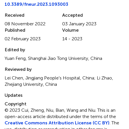
10.3389/fneur.2023.1093003
Received
Accepted
08 November 2022
03 January 2023
Published
Volume
02 February 2023
14 - 2023
Edited by
Yuan Feng, Shanghai Jiao Tong University, China
Reviewed by
Lei Chen, Jingjiang People's Hospital, China; Li Zhao,
Zhejiang University, China
Updates
Copyright
© 2023 Cui, Zheng, Niu, Bian, Wang and Niu.
This is an
open-access article distributed under the terms of the
Creative Commons Attribution License (CC BY)
. The