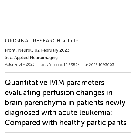
ORIGINAL RESEARCH article
Front. Neurol.
, 02 February 2023
Sec. Applied Neuroimaging
Volume 14 - 2023 |
https://doi.org/10.3389/fneur.2023.1093003
Quantitative IVIM parameters
evaluating perfusion changes in
brain parenchyma in patients newly
diagnosed with acute leukemia:
Compared with healthy participants