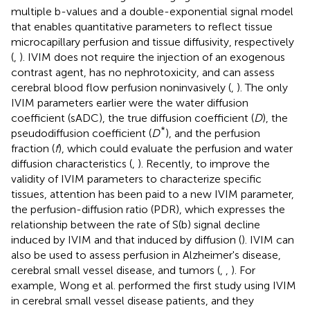
multiple b-values and a double-exponential signal model
that enables quantitative parameters to reflect tissue
microcapillary perfusion and tissue diffusivity, respectively
(
,
). IVIM does not require the injection of an exogenous
contrast agent, has no nephrotoxicity, and can assess
cerebral blood flow perfusion noninvasively (
,
). The only
IVIM parameters earlier were the water diffusion
coefficient (sADC), the true diffusion coefficient (
D
), the
*
pseudodiffusion coefficient (
D
), and the perfusion
fraction (
f
), which could evaluate the perfusion and water
diffusion characteristics (
,
). Recently, to improve the
validity of IVIM parameters to characterize specific
tissues, attention has been paid to a new IVIM parameter,
the perfusion-diffusion ratio (PDR), which expresses the
relationship between the rate of S(b) signal decline
induced by IVIM and that induced by diffusion (
). IVIM can
also be used to assess perfusion in Alzheimer's disease,
cerebral small vessel disease, and tumors (
,
,
). For
example, Wong et al. performed the first study using IVIM
in cerebral small vessel disease patients, and they