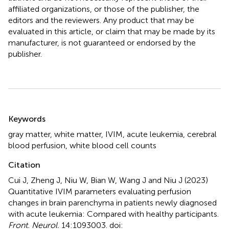
affiliated organizations, or those of the publisher, the
editors and the reviewers. Any product that may be
evaluated in this article, or claim that may be made by its
manufacturer, is not guaranteed or endorsed by the
publisher.
Summary
Keywords
gray matter
,
white matter
,
IVIM
,
acute leukemia
,
cerebral
blood perfusion
,
white blood cell counts
Citation
Cui J, Zheng J, Niu W, Bian W, Wang J and Niu J (2023)
Quantitative IVIM parameters evaluating perfusion
changes in brain parenchyma in patients newly diagnosed
with acute leukemia: Compared with healthy participants
.
Front. Neurol.
14:1093003. doi: