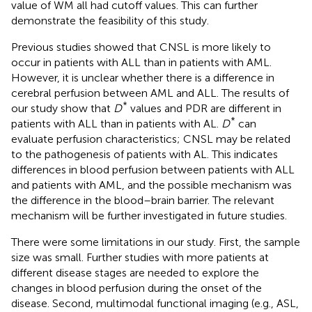
value of WM all had cutoff values. This can further
demonstrate the feasibility of this study.
Previous studies showed that CNSL is more likely to
occur in patients with ALL than in patients with AML.
However, it is unclear whether there is a difference in
cerebral perfusion between AML and ALL. The results of
*
our study show that
D
values and PDR are different in
*
patients with ALL than in patients with AL.
D
can
evaluate perfusion characteristics; CNSL may be related
to the pathogenesis of patients with AL. This indicates
differences in blood perfusion between patients with ALL
and patients with AML, and the possible mechanism was
the difference in the blood–brain barrier. The relevant
mechanism will be further investigated in future studies.
There were some limitations in our study. First, the sample
size was small. Further studies with more patients at
different disease stages are needed to explore the
changes in blood perfusion during the onset of the
disease. Second, multimodal functional imaging (e.g., ASL,