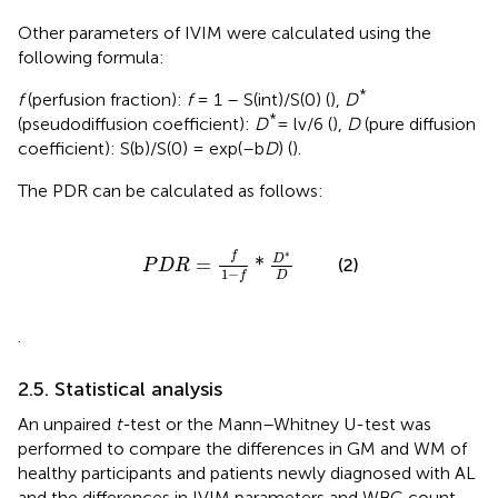
Other parameters of IVIM were calculated using the
following formula:
*
f
(perfusion fraction):
f
= 1 – S(int)/S(0) (
),
D
*
(pseudodiffusion coefficient):
D
= lv/6 (
),
D
(pure diffusion
coefficient): S(b)/S(0) = exp(–b
D
) (
).
The PDR can be calculated as follows:
P
D
R
=
f
1
−
f
*
D
*
D
∗
f
D
=
*
(2)
P
D
R
1
−
D
f
.
2.5. Statistical analysis
An unpaired
t-
test or the Mann–Whitney U-test was
performed to compare the differences in GM and WM of
healthy participants and patients newly diagnosed with AL
and the differences in IVIM parameters and WBC count