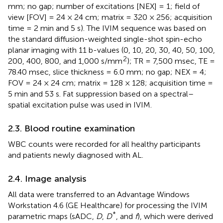
mm; no gap; number of excitations [NEX] = 1; field of
view [FOV] = 24 × 24 cm; matrix = 320 × 256; acquisition
time = 2 min and 5 s). The IVIM sequence was based on
the standard diffusion-weighted single-shot spin-echo
planar imaging with 11 b-values (0, 10, 20, 30, 40, 50, 100,
2
200, 400, 800, and 1,000 s/mm
); TR = 7,500 msec, TE =
78.40 msec, slice thickness = 6.0 mm; no gap; NEX = 4;
FOV = 24 × 24 cm; matrix = 128 × 128; acquisition time =
5 min and 53 s. Fat suppression based on a spectral–
spatial excitation pulse was used in IVIM.
2.3. Blood routine examination
WBC counts were recorded for all healthy participants
and patients newly diagnosed with AL.
2.4. Image analysis
All data were transferred to an Advantage Windows
Workstation 4.6 (GE Healthcare) for processing the IVIM
*
parametric maps (sADC,
D
,
D
, and
f
), which were derived