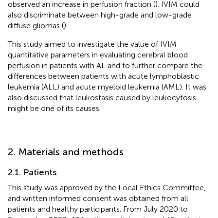
observed an increase in perfusion fraction (
). IVIM could
also discriminate between high-grade and low-grade
diffuse gliomas (
).
This study aimed to investigate the value of IVIM
quantitative parameters in evaluating cerebral blood
perfusion in patients with AL and to further compare the
differences between patients with acute lymphoblastic
leukemia (ALL) and acute myeloid leukemia (AML). It was
also discussed that leukostasis caused by leukocytosis
might be one of its causes.
2. Materials and methods
2.1. Patients
This study was approved by the Local Ethics Committee,
and written informed consent was obtained from all
patients and healthy participants. From July 2020 to