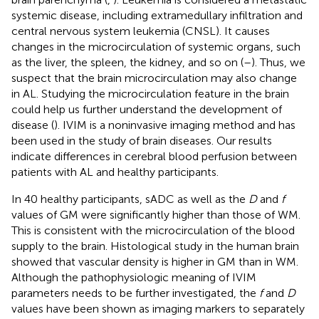
systemic disease, including extramedullary infiltration and
central nervous system leukemia (CNSL). It causes
changes in the microcirculation of systemic organs, such
as the liver, the spleen, the kidney, and so on (
–
). Thus, we
suspect that the brain microcirculation may also change
in AL. Studying the microcirculation feature in the brain
could help us further understand the development of
disease (
). IVIM is a noninvasive imaging method and has
been used in the study of brain diseases. Our results
indicate differences in cerebral blood perfusion between
patients with AL and healthy participants.
In 40 healthy participants, sADC as well as the
D
and
f
values of GM were significantly higher than those of WM.
This is consistent with the microcirculation of the blood
supply to the brain. Histological study in the human brain
showed that vascular density is higher in GM than in WM.
Although the pathophysiologic meaning of IVIM
parameters needs to be further investigated, the
f
and
D
values have been shown as imaging markers to separately