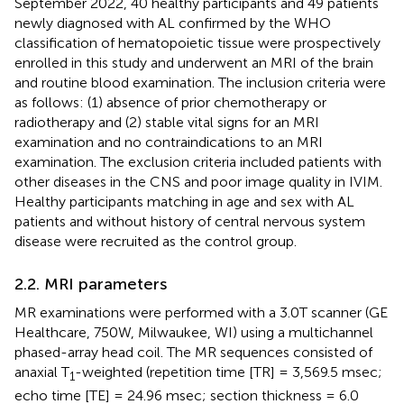
September 2022, 40 healthy participants and 49 patients
newly diagnosed with AL confirmed by the WHO
classification of hematopoietic tissue were prospectively
enrolled in this study and underwent an MRI of the brain
and routine blood examination. The inclusion criteria were
as follows: (1) absence of prior chemotherapy or
radiotherapy and (2) stable vital signs for an MRI
examination and no contraindications to an MRI
examination. The exclusion criteria included patients with
other diseases in the CNS and poor image quality in IVIM.
Healthy participants matching in age and sex with AL
patients and without history of central nervous system
disease were recruited as the control group.
2.2. MRI parameters
MR examinations were performed with a 3.0T scanner (GE
Healthcare, 750W, Milwaukee, WI) using a multichannel
phased-array head coil. The MR sequences consisted of
anaxial T
-weighted (repetition time [TR] = 3,569.5 msec;
1
echo time [TE] = 24.96 msec; section thickness = 6.0