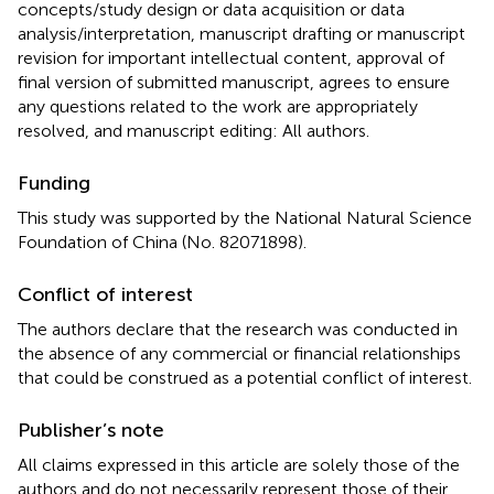
concepts/study design or data acquisition or data
analysis/interpretation, manuscript drafting or manuscript
revision for important intellectual content, approval of
final version of submitted manuscript, agrees to ensure
any questions related to the work are appropriately
resolved, and manuscript editing: All authors.
Funding
This study was supported by the National Natural Science
Foundation of China (No. 82071898).
Conflict of interest
The authors declare that the research was conducted in
the absence of any commercial or financial relationships
that could be construed as a potential conflict of interest.
Publisher’s note
All claims expressed in this article are solely those of the
authors and do not necessarily represent those of their