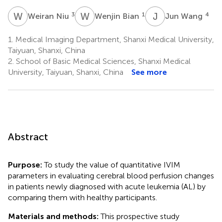
W
N
W
B
J
W
3
1
4
Weiran Niu
Wenjin Bian
Jun Wang
1.
Medical Imaging Department, Shanxi Medical University,
Taiyuan, Shanxi, China
2.
School of Basic Medical Sciences, Shanxi Medical
University, Taiyuan, Shanxi, China
See more
Abstract
Purpose:
To study the value of quantitative IVIM
parameters in evaluating cerebral blood perfusion changes
in patients newly diagnosed with acute leukemia (AL) by
comparing them with healthy participants.
Materials and methods:
This prospective study