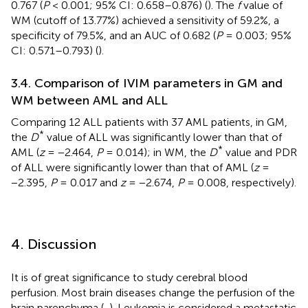
0.767 (
P
< 0.001; 95% CI: 0.658–0.876) (
). The
f
value of
WM (cutoff of 13.77%) achieved a sensitivity of 59.2%, a
specificity of 79.5%, and an AUC of 0.682 (
P
= 0.003; 95%
CI: 0.571–0.793) (
).
3.4. Comparison of IVIM parameters in GM and
WM between AML and ALL
Comparing 12 ALL patients with 37 AML patients, in GM,
*
the
D
value of ALL was significantly lower than that of
*
AML (
z
= −2.464,
P
= 0.014); in WM, the
D
value and PDR
of ALL were significantly lower than that of AML (
z
=
−2.395,
P
= 0.017 and
z
= −2.674,
P
= 0.008, respectively).
4. Discussion
It is of great significance to study cerebral blood
perfusion. Most brain diseases change the perfusion of the
brain parenchyma (
,
). Leukemia is considered a metastatic