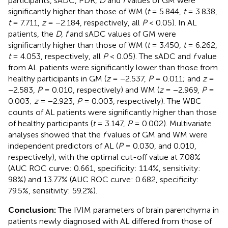
participants, sADC, PDR,
D
and
f
values of GM were
significantly higher than those of WM (
t
= 5.844,
t
= 3.838,
t
= 7.711,
z
= −2.184, respectively, all
P
< 0.05). In AL
patients, the
D, f
and sADC values of GM were
significantly higher than those of WM (
t
= 3.450,
t
= 6.262,
t
= 4.053, respectively, all
P
< 0.05). The sADC and
f
value
from AL patients were significantly lower than those from
healthy participants in GM (
z
= −2.537,
P
= 0.011; and
z
=
−2.583,
P
= 0.010, respectively) and WM (
z
= −2.969,
P
=
0.003;
z
= −2.923,
P
= 0.003, respectively). The WBC
counts of AL patients were significantly higher than those
of healthy participants (
t
= 3.147,
P
= 0.002). Multivariate
analyses showed that the
f
values of GM and WM were
independent predictors of AL (
P
= 0.030, and 0.010,
respectively), with the optimal cut-off value at 7.08%
(AUC ROC curve: 0.661, specificity: 11.4%, sensitivity:
98%) and 13.77% (AUC ROC curve: 0.682, specificity:
79.5%, sensitivity: 59.2%).
Conclusion:
The IVIM parameters of brain parenchyma in
patients newly diagnosed with AL differed from those of