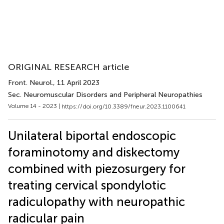
ORIGINAL RESEARCH article
Front. Neurol.
, 11 April 2023
Sec. Neuromuscular Disorders and Peripheral Neuropathies
Volume 14 - 2023 |
https://doi.org/10.3389/fneur.2023.1100641
Unilateral biportal endoscopic
foraminotomy and diskectomy
combined with piezosurgery for
treating cervical spondylotic
radiculopathy with neuropathic
radicular pain