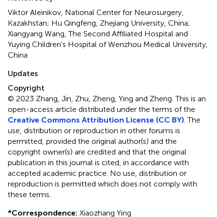
Viktor Aleinikov, National Center for Neurosurgery,
Kazakhstan; Hu Qingfeng, Zhejiang University, China;
Xiangyang Wang, The Second Affiliated Hospital and
Yuying Children's Hospital of Wenzhou Medical University,
China
Updates
Copyright
© 2023 Zhang, Jin, Zhu, Zheng, Ying and Zheng.
This is an
open-access article distributed under the terms of the
Creative Commons Attribution License (CC BY)
. The
use, distribution or reproduction in other forums is
permitted, provided the original author(s) and the
copyright owner(s) are credited and that the original
publication in this journal is cited, in accordance with
accepted academic practice. No use, distribution or
reproduction is permitted which does not comply with
these terms.
*
Correspondence:
Xiaozhang Ying