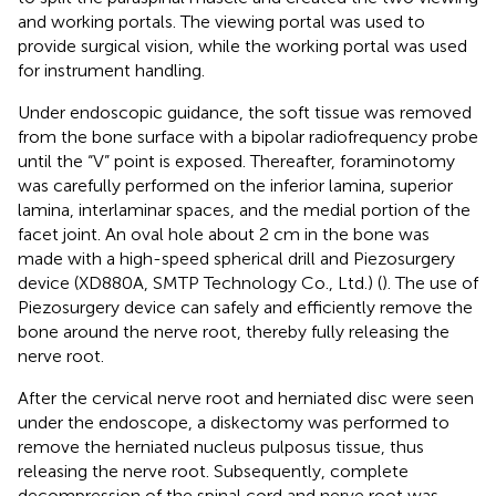
and working portals. The viewing portal was used to
provide surgical vision, while the working portal was used
for instrument handling.
Under endoscopic guidance, the soft tissue was removed
from the bone surface with a bipolar radiofrequency probe
until the “V” point is exposed. Thereafter, foraminotomy
was carefully performed on the inferior lamina, superior
lamina, interlaminar spaces, and the medial portion of the
facet joint. An oval hole about 2 cm in the bone was
made with a high-speed spherical drill and Piezosurgery
device (XD880A, SMTP Technology Co., Ltd.) (
). The use of
Piezosurgery device can safely and efficiently remove the
bone around the nerve root, thereby fully releasing the
nerve root.
After the cervical nerve root and herniated disc were seen
under the endoscope, a diskectomy was performed to
remove the herniated nucleus pulposus tissue, thus
releasing the nerve root. Subsequently, complete
decompression of the spinal cord and nerve root was