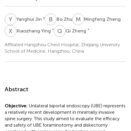
Y
J
B
Z
M
Z
†
Yanghui Jin
Bo Zhu
Mingfeng Zheng
X
Y
Q
Z
*
*
Xiaozhang Ying
Qi Zheng
Affiliated Hangzhou Chest Hospital, Zhejiang University
School of Medicine, Hangzhou, China
Abstract
Objective:
Unilateral biportal endoscopy (UBE) represents
a relatively recent development in minimally invasive
spine surgery. This study aimed to evaluate the efficacy
and safety of UBE foraminotomy and diskectomy