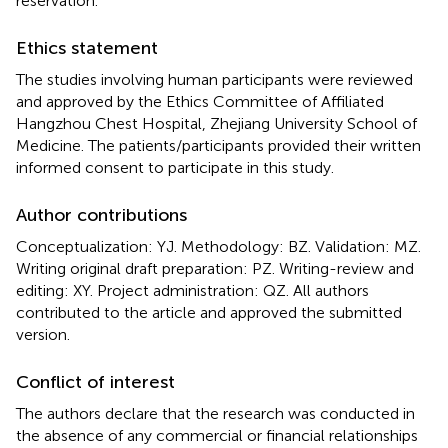
reservation.
Ethics statement
The studies involving human participants were reviewed
and approved by the Ethics Committee of Affiliated
Hangzhou Chest Hospital, Zhejiang University School of
Medicine. The patients/participants provided their written
informed consent to participate in this study.
Author contributions
Conceptualization: YJ. Methodology: BZ. Validation: MZ.
Writing original draft preparation: PZ. Writing-review and
editing: XY. Project administration: QZ. All authors
contributed to the article and approved the submitted
version.
Conflict of interest
The authors declare that the research was conducted in
the absence of any commercial or financial relationships