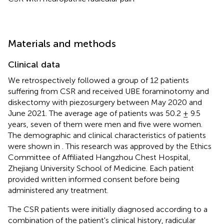
Materials and methods
Clinical data
We retrospectively followed a group of 12 patients
suffering from CSR and received UBE foraminotomy and
diskectomy with piezosurgery between May 2020 and
June 2021. The average age of patients was 50.2 ± 9.5
years, seven of them were men and five were women.
The demographic and clinical characteristics of patients
were shown in
. This research was approved by the Ethics
Committee of Affiliated Hangzhou Chest Hospital,
Zhejiang University School of Medicine. Each patient
provided written informed consent before being
administered any treatment.
The CSR patients were initially diagnosed according to a
combination of the patient's clinical history, radicular