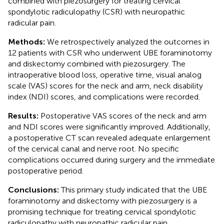
combined with piezosurgery for treating cervical
spondylotic radiculopathy (CSR) with neuropathic
radicular pain.
Methods:
We retrospectively analyzed the outcomes in
12 patients with CSR who underwent UBE foraminotomy
and diskectomy combined with piezosurgery. The
intraoperative blood loss, operative time, visual analog
scale (VAS) scores for the neck and arm, neck disability
index (NDI) scores, and complications were recorded.
Results:
Postoperative VAS scores of the neck and arm
and NDI scores were significantly improved. Additionally,
a postoperative CT scan revealed adequate enlargement
of the cervical canal and nerve root. No specific
complications occurred during surgery and the immediate
postoperative period.
Conclusions:
This primary study indicated that the UBE
foraminotomy and diskectomy with piezosurgery is a
promising technique for treating cervical spondylotic
radiculopathy with neuropathic radicular pain.