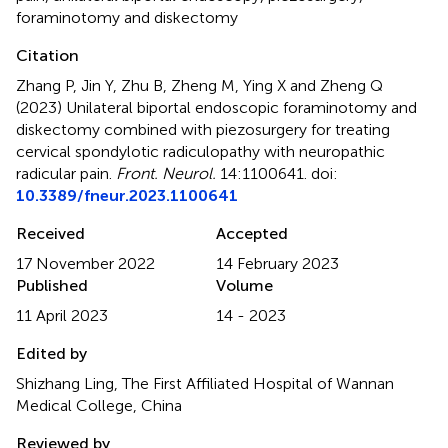
foraminotomy and diskectomy
Citation
Zhang P, Jin Y, Zhu B, Zheng M, Ying X and Zheng Q
(2023)
Unilateral biportal endoscopic foraminotomy and
diskectomy combined with piezosurgery for treating
cervical spondylotic radiculopathy with neuropathic
radicular pain
.
Front. Neurol.
14:1100641. doi:
10.3389/fneur.2023.1100641
Received
Accepted
17 November 2022
14 February 2023
Published
Volume
11 April 2023
14 - 2023
Edited by
Shizhang Ling, The First Affiliated Hospital of Wannan
Medical College, China
Reviewed by