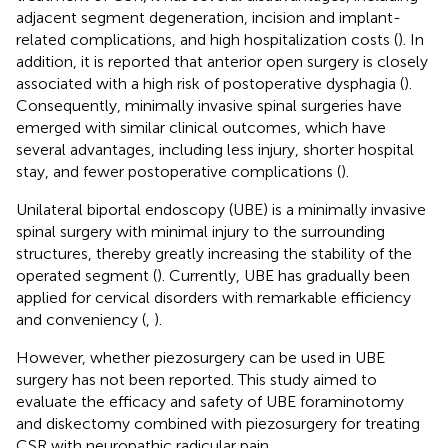
adjacent segment degeneration, incision and implant-
related complications, and high hospitalization costs (
). In
addition, it is reported that anterior open surgery is closely
associated with a high risk of postoperative dysphagia (
).
Consequently, minimally invasive spinal surgeries have
emerged with similar clinical outcomes, which have
several advantages, including less injury, shorter hospital
stay, and fewer postoperative complications (
).
Unilateral biportal endoscopy (UBE) is a minimally invasive
spinal surgery with minimal injury to the surrounding
structures, thereby greatly increasing the stability of the
operated segment (
). Currently, UBE has gradually been
applied for cervical disorders with remarkable efficiency
and conveniency (
,
).
However, whether piezosurgery can be used in UBE
surgery has not been reported. This study aimed to
evaluate the efficacy and safety of UBE foraminotomy
and diskectomy combined with piezosurgery for treating
CSR with neuropathic radicular pain