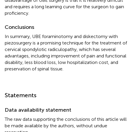
disadvantage of UBE surgery is that it is relatively difficult
and requires a long learning curve for the surgeon to gain
proficiency.
Conclusions
In summary, UBE foraminotomy and diskectomy with
piezosurgery is a promising technique for the treatment of
cervical spondylotic radiculopathy, which has several
advantages, including improvement of pain and functional
disability, less blood loss, low hospitalization cost, and
preservation of spinal tissue.
Statements
Data availability statement
The raw data supporting the conclusions of this article will
be made available by the authors, without undue