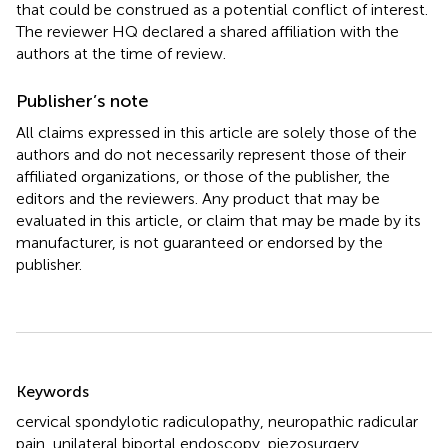
that could be construed as a potential conflict of interest.
The reviewer HQ declared a shared affiliation with the
authors at the time of review.
Publisher’s note
All claims expressed in this article are solely those of the
authors and do not necessarily represent those of their
affiliated organizations, or those of the publisher, the
editors and the reviewers. Any product that may be
evaluated in this article, or claim that may be made by its
manufacturer, is not guaranteed or endorsed by the
publisher.
Summary
Keywords
cervical spondylotic radiculopathy
,
neuropathic radicular
pain
,
unilateral biportal endoscopy
,
piezosurgery
,