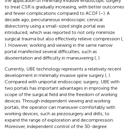
the application of minimally invasive endoscopic surgery
to treat CSR is gradually increasing, with better outcomes
and fewer complications compared to ACDF (
–
). A
decade ago, percutaneous endoscopic cervical
diskectomy using a small-sized single portal was
introduced, which was reported to not only minimize
surgical trauma but also effectively relieve compression (
,
). However, working and viewing in the same narrow
portal manifested several difficulties, such as
disorientation and difficulty in maneuvering (
,
).
Currently, UBE technology represents a relatively recent
development in minimally invasive spine surgery (
,
).
Compared with uniportal endoscopic surgery, UBE with
two portals has important advantages in improving the
scope of the surgical field and the freedom of working
devices. Through independent viewing and working
portals, the operator can maneuver comfortably with
working devices, such as piezosurgery and drills, to
expand the range of exploration and decompression.
Moreover, independent control of the 30-degree