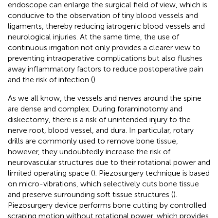
endoscope can enlarge the surgical field of view, which is
conducive to the observation of tiny blood vessels and
ligaments, thereby reducing iatrogenic blood vessels and
neurological injuries. At the same time, the use of
continuous irrigation not only provides a clearer view to
preventing intraoperative complications but also flushes
away inflammatory factors to reduce postoperative pain
and the risk of infection (
).
As we all know, the vessels and nerves around the spine
are dense and complex. During foraminotomy and
diskectomy, there is a risk of unintended injury to the
nerve root, blood vessel, and dura. In particular, rotary
drills are commonly used to remove bone tissue,
however, they undoubtedly increase the risk of
neurovascular structures due to their rotational power and
limited operating space (
). Piezosurgery technique is based
on micro-vibrations, which selectively cuts bone tissue
and preserve surrounding soft tissue structures (
).
Piezosurgery device performs bone cutting by controlled
scraping motion without rotational power, which provides