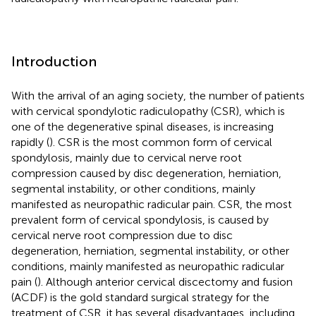
Introduction
With the arrival of an aging society, the number of patients
with cervical spondylotic radiculopathy (CSR), which is
one of the degenerative spinal diseases, is increasing
rapidly (
). CSR is the most common form of cervical
spondylosis, mainly due to cervical nerve root
compression caused by disc degeneration, herniation,
segmental instability, or other conditions, mainly
manifested as neuropathic radicular pain. CSR, the most
prevalent form of cervical spondylosis, is caused by
cervical nerve root compression due to disc
degeneration, herniation, segmental instability, or other
conditions, mainly manifested as neuropathic radicular
pain (
). Although anterior cervical discectomy and fusion
(ACDF) is the gold standard surgical strategy for the
treatment of CSR, it has several disadvantages, including