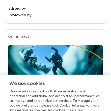
Edited by
Reviewed by
our impact
We use cookies
Our website uses cookies that are essential for its
Your research is the real superpower
operation and additional cookies to track performance, or
Behind each article we publish stands a team of
to improve and personalize our services. To manage your
superheroes: authors, editors, and reviewers who
cookie preferences, please click Cookie Settings. For more
chose to uphold quality standards and share
information on how we use cookies, please see