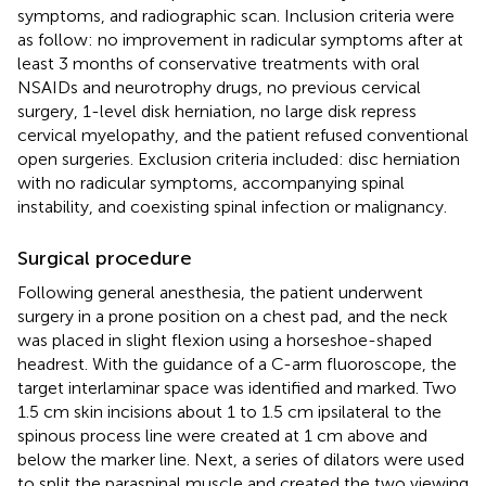
symptoms, and radiographic scan. Inclusion criteria were
as follow: no improvement in radicular symptoms after at
least 3 months of conservative treatments with oral
NSAIDs and neurotrophy drugs, no previous cervical
surgery, 1-level disk herniation, no large disk repress
cervical myelopathy, and the patient refused conventional
open surgeries. Exclusion criteria included: disc herniation
with no radicular symptoms, accompanying spinal
instability, and coexisting spinal infection or malignancy.
Surgical procedure
Following general anesthesia, the patient underwent
surgery in a prone position on a chest pad, and the neck
was placed in slight flexion using a horseshoe-shaped
headrest. With the guidance of a C-arm fluoroscope, the
target interlaminar space was identified and marked. Two
1.5 cm skin incisions about 1 to 1.5 cm ipsilateral to the
spinous process line were created at 1 cm above and
below the marker line. Next, a series of dilators were used
to split the paraspinal muscle and created the two viewing