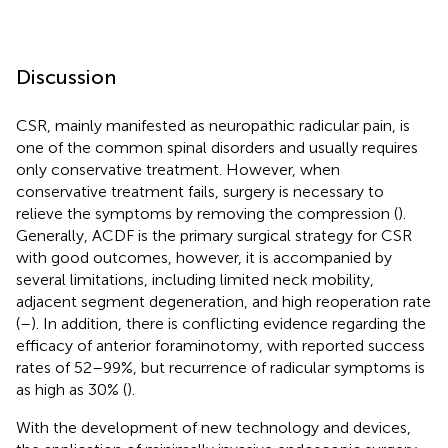
Discussion
CSR, mainly manifested as neuropathic radicular pain, is
one of the common spinal disorders and usually requires
only conservative treatment. However, when
conservative treatment fails, surgery is necessary to
relieve the symptoms by removing the compression (
).
Generally, ACDF is the primary surgical strategy for CSR
with good outcomes, however, it is accompanied by
several limitations, including limited neck mobility,
adjacent segment degeneration, and high reoperation rate
(
–
). In addition, there is conflicting evidence regarding the
efficacy of anterior foraminotomy, with reported success
rates of 52–99%, but recurrence of radicular symptoms is
as high as 30% (
).
With the development of new technology and devices,