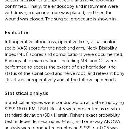
confirmed. Finally, the endoscopy and instrument were
withdrawn, a drainage tube was placed, and then the
wound was closed. The surgical procedure is shown in
.
Evaluation
Intraoperative blood loss, operative time, visual analog
scale (VAS) score for the neck and arm, Neck Disability
Index (NDI) scores and complications were documented.
Radiographic examinations including MRI and CT were
performed to access the extent of disc herniation, the
status of the spinal cord and nerve root, and relevant bony
structures preoperatively and at the follow-up periods.
Statistical analysis
Statistical analyses were conducted on all data employing
SPSS 16.0 (IBM, USA). Results were presented as mean ±
standard deviation (SD). Herein, Fisher's exact probability
test, independent-samples
t
-test, and one-way ANOVA
analysis were conducted employing SPSS.
p
< 0.05 was