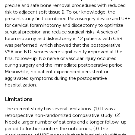
precise and safe bone removal procedures with reduced
risk to adjacent soft tissue (
). To our knowledge, the
present study first combined Piezosurgery device and UBE
for cervical foraminotomy and discectomy to optimize
surgical precision and reduce surgical risks. A series of
foraminotomy and diskectomy in 12 patients with CSR
was performed, which showed that the postoperative
VSA and NDI scores were significantly improved at the
final follow-up. No nerve or vascular injury occurred
during surgery and the immediate postoperative period.
Meanwhile, no patient experienced persistent or
aggravated symptoms during the postoperative
hospitalization.
Limitations
The current study has several limitations: (1) It was a
retrospective non-randomized comparative study; (2)
Need a larger number of patients and a longer follow-up
period to further confirm the outcomes; (3) The