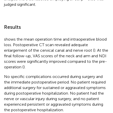
judged significant.
Results
shows the mean operation time and intraoperative blood
loss. Postoperative CT scan revealed adequate
enlargement of the cervical canal and nerve root (
). At the
final follow-up, VAS scores of the neck and arm and NDI
scores were significantly improved compared to the pre-
operation (
).
No specific complications occurred during surgery and
the immediate postoperative period. No patient required
additional surgery for sustained or aggravated symptoms
during postoperative hospitalization. No patient had the
nerve or vascular injury during surgery, and no patient
experienced persistent or aggravated symptoms during
the postoperative hospitalization.