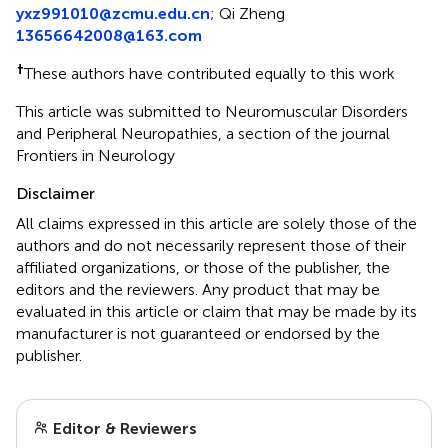
yxz991010@zcmu.edu.cn
;
Qi Zheng
13656642008@163.com
†
These authors have contributed equally to this work
This article was submitted to Neuromuscular Disorders
and Peripheral Neuropathies, a section of the journal
Frontiers in Neurology
Disclaimer
All claims expressed in this article are solely those of the
authors and do not necessarily represent those of their
affiliated organizations, or those of the publisher, the
editors and the reviewers. Any product that may be
evaluated in this article or claim that may be made by its
manufacturer is not guaranteed or endorsed by the
publisher.
Editor & Reviewers