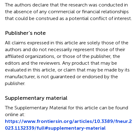
The authors declare that the research was conducted in
the absence of any commercial or financial relationships
that could be construed as a potential conflict of interest.
Publisher’s note
All claims expressed in this article are solely those of the
authors and do not necessarily represent those of their
affiliated organizations, or those of the publisher, the
editors and the reviewers. Any product that may be
evaluated in this article, or claim that may be made by its
manufacturer, is not guaranteed or endorsed by the
publisher.
Supplementary material
The Supplementary Material for this article can be found
online at:
https://www.frontiersin.org/articles/10.3389/fneur.2
023.1132339/full#supplementary-material