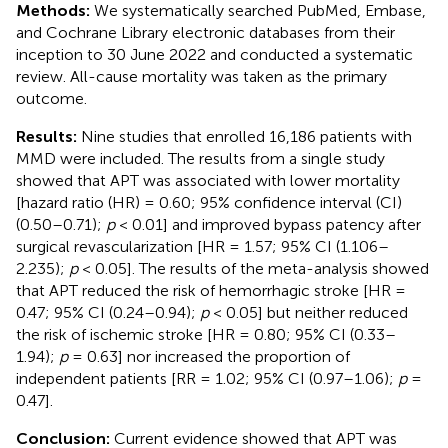
Methods:
We systematically searched PubMed, Embase,
and Cochrane Library electronic databases from their
inception to 30 June 2022 and conducted a systematic
review. All-cause mortality was taken as the primary
outcome.
Results:
Nine studies that enrolled 16,186 patients with
MMD were included. The results from a single study
showed that APT was associated with lower mortality
[hazard ratio (HR) = 0.60; 95% confidence interval (CI)
(0.50–0.71);
p
< 0.01] and improved bypass patency after
surgical revascularization [HR = 1.57; 95% CI (1.106–
2.235);
p
< 0.05]. The results of the meta-analysis showed
that APT reduced the risk of hemorrhagic stroke [HR =
0.47; 95% CI (0.24–0.94);
p
< 0.05] but neither reduced
the risk of ischemic stroke [HR = 0.80; 95% CI (0.33–
1.94);
p
= 0.63] nor increased the proportion of
independent patients [RR = 1.02; 95% CI (0.97–1.06);
p
=
0.47].
Conclusion:
Current evidence showed that APT was