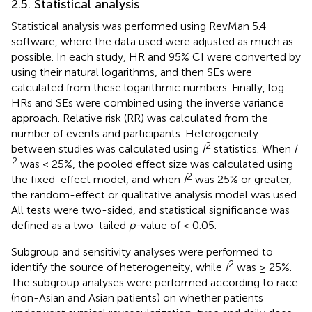
2.5. Statistical analysis
Statistical analysis was performed using RevMan 5.4
software, where the data used were adjusted as much as
possible. In each study, HR and 95% CI were converted by
using their natural logarithms, and then SEs were
calculated from these logarithmic numbers. Finally, log
HRs and SEs were combined using the inverse variance
approach. Relative risk (RR) was calculated from the
number of events and participants. Heterogeneity
2
between studies was calculated using
I
statistics. When
I
2
was < 25%, the pooled effect size was calculated using
2
the fixed-effect model, and when
I
was 25% or greater,
the random-effect or qualitative analysis model was used.
All tests were two-sided, and statistical significance was
defined as a two-tailed
p-
value of < 0.05.
Subgroup and sensitivity analyses were performed to
2
identify the source of heterogeneity, while
I
was ≥ 25%.
The subgroup analyses were performed according to race
(non-Asian and Asian patients) on whether patients