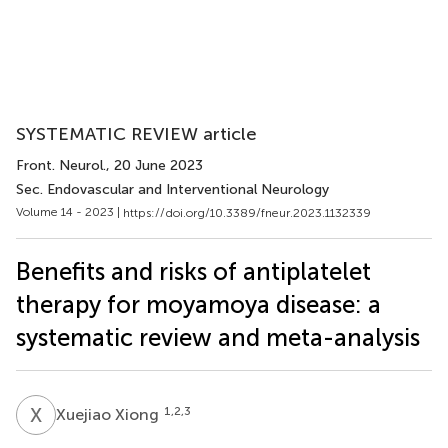
SYSTEMATIC REVIEW article
Front. Neurol.
, 20 June 2023
Sec. Endovascular and Interventional Neurology
Volume 14 - 2023 |
https://doi.org/10.3389/fneur.2023.1132339
Benefits and risks of antiplatelet
therapy for moyamoya disease: a
systematic review and meta-analysis
X
X
1,2,3
Xuejiao Xiong