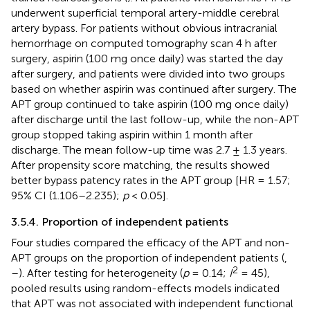
underwent superficial temporal artery-middle cerebral
artery bypass. For patients without obvious intracranial
hemorrhage on computed tomography scan 4 h after
surgery, aspirin (100 mg once daily) was started the day
after surgery, and patients were divided into two groups
based on whether aspirin was continued after surgery. The
APT group continued to take aspirin (100 mg once daily)
after discharge until the last follow-up, while the non-APT
group stopped taking aspirin within 1 month after
discharge. The mean follow-up time was 2.7 ± 1.3 years.
After propensity score matching, the results showed
better bypass patency rates in the APT group [HR = 1.57;
95% CI (1.106–2.235);
p
< 0.05].
3.5.4. Proportion of independent patients
Four studies compared the efficacy of the APT and non-
APT groups on the proportion of independent patients (
,
2
–
). After testing for heterogeneity (
p
= 0.14;
I
= 45),
pooled results using random-effects models indicated
that APT was not associated with independent functional