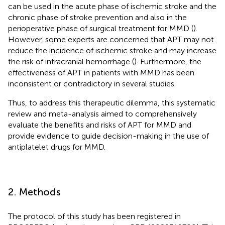
can be used in the acute phase of ischemic stroke and the
chronic phase of stroke prevention and also in the
perioperative phase of surgical treatment for MMD (
).
However, some experts are concerned that APT may not
reduce the incidence of ischemic stroke and may increase
the risk of intracranial hemorrhage (
). Furthermore, the
effectiveness of APT in patients with MMD has been
inconsistent or contradictory in several studies.
Thus, to address this therapeutic dilemma, this systematic
review and meta-analysis aimed to comprehensively
evaluate the benefits and risks of APT for MMD and
provide evidence to guide decision-making in the use of
antiplatelet drugs for MMD.
2. Methods
The protocol of this study has been registered in