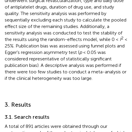
underwent surgical revascularization, type and daily dose
of antiplatelet drugs, duration of drug use, and study
quality. The sensitivity analysis was performed by
sequentially excluding each study to calculate the pooled
effect size of the remaining studies. Additionally, a
sensitivity analysis was conducted to test the stability of
2
the results using the random-effects model, while 0 <
I
<
25%. Publication bias was assessed using funnel plots and
Egger's regression asymmetry test (
p
< 0.05 was
considered representative of statistically significant
publication bias). A descriptive analysis was performed if
there were too few studies to conduct a meta-analysis or
if the clinical heterogeneity was too large.
3. Results
3.1. Search results
A total of 891 articles were obtained through our