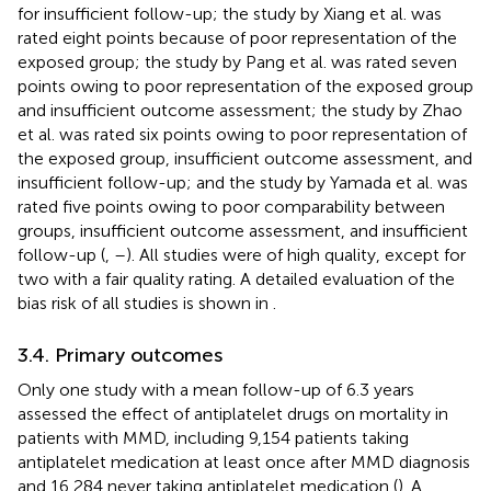
for insufficient follow-up; the study by Xiang et al. was
rated eight points because of poor representation of the
exposed group; the study by Pang et al. was rated seven
points owing to poor representation of the exposed group
and insufficient outcome assessment; the study by Zhao
et al. was rated six points owing to poor representation of
the exposed group, insufficient outcome assessment, and
insufficient follow-up; and the study by Yamada et al. was
rated five points owing to poor comparability between
groups, insufficient outcome assessment, and insufficient
follow-up (
,
–
). All studies were of high quality, except for
two with a fair quality rating. A detailed evaluation of the
bias risk of all studies is shown in
.
3.4. Primary outcomes
Only one study with a mean follow-up of 6.3 years
assessed the effect of antiplatelet drugs on mortality in
patients with MMD, including 9,154 patients taking
antiplatelet medication at least once after MMD diagnosis
and 16,284 never taking antiplatelet medication (
). A