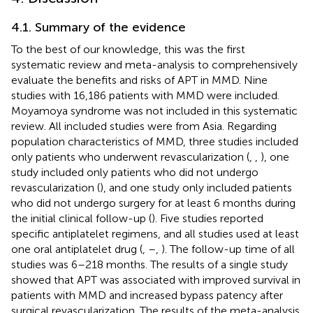
4.1. Summary of the evidence
To the best of our knowledge, this was the first
systematic review and meta-analysis to comprehensively
evaluate the benefits and risks of APT in MMD. Nine
studies with 16,186 patients with MMD were included.
Moyamoya syndrome was not included in this systematic
review. All included studies were from Asia. Regarding
population characteristics of MMD, three studies included
only patients who underwent revascularization (
,
,
), one
study included only patients who did not undergo
revascularization (
), and one study only included patients
who did not undergo surgery for at least 6 months during
the initial clinical follow-up (
). Five studies reported
specific antiplatelet regimens, and all studies used at least
one oral antiplatelet drug (
,
–
,
). The follow-up time of all
studies was 6–218 months. The results of a single study
showed that APT was associated with improved survival in
patients with MMD and increased bypass patency after
surgical revascularization. The results of the meta-analysis