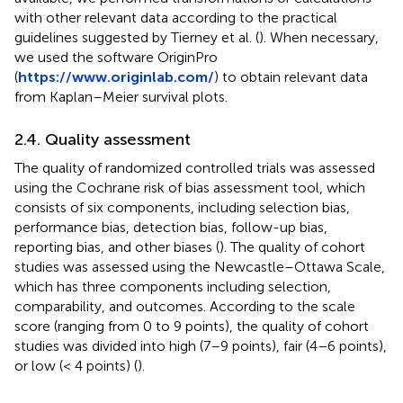
with other relevant data according to the practical
guidelines suggested by Tierney et al. (
). When necessary,
we used the software OriginPro
(
https://www.originlab.com/
) to obtain relevant data
from Kaplan–Meier survival plots.
2.4. Quality assessment
The quality of randomized controlled trials was assessed
using the Cochrane risk of bias assessment tool, which
consists of six components, including selection bias,
performance bias, detection bias, follow-up bias,
reporting bias, and other biases (
). The quality of cohort
studies was assessed using the Newcastle–Ottawa Scale,
which has three components including selection,
comparability, and outcomes. According to the scale
score (ranging from 0 to 9 points), the quality of cohort
studies was divided into high (7–9 points), fair (4–6 points),
or low (< 4 points) (
).