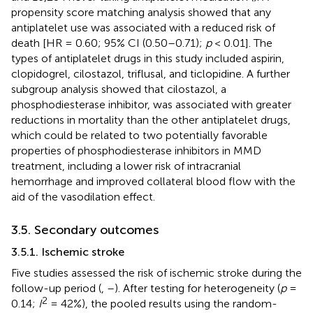
propensity score matching analysis showed that any
antiplatelet use was associated with a reduced risk of
death [HR = 0.60; 95% CI (0.50–0.71);
p
< 0.01]. The
types of antiplatelet drugs in this study included aspirin,
clopidogrel, cilostazol, triflusal, and ticlopidine. A further
subgroup analysis showed that cilostazol, a
phosphodiesterase inhibitor, was associated with greater
reductions in mortality than the other antiplatelet drugs,
which could be related to two potentially favorable
properties of phosphodiesterase inhibitors in MMD
treatment, including a lower risk of intracranial
hemorrhage and improved collateral blood flow with the
aid of the vasodilation effect.
3.5. Secondary outcomes
3.5.1. Ischemic stroke
Five studies assessed the risk of ischemic stroke during the
follow-up period (
,
–
). After testing for heterogeneity (
p
=
2
0.14;
I
= 42%), the pooled results using the random-