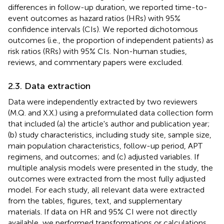
differences in follow-up duration, we reported time-to-
event outcomes as hazard ratios (HRs) with 95%
confidence intervals (CIs). We reported dichotomous
outcomes (i.e., the proportion of independent patients) as
risk ratios (RRs) with 95% CIs. Non-human studies,
reviews, and commentary papers were excluded.
2.3. Data extraction
Data were independently extracted by two reviewers
(M.Q. and X.X.) using a preformulated data collection form
that included (a) the article's author and publication year;
(b) study characteristics, including study site, sample size,
main population characteristics, follow-up period, APT
regimens, and outcomes; and (c) adjusted variables. If
multiple analysis models were presented in the study, the
outcomes were extracted from the most fully adjusted
model. For each study, all relevant data were extracted
from the tables, figures, text, and supplementary
materials. If data on HR and 95% CI were not directly
available, we performed transformations or calculations