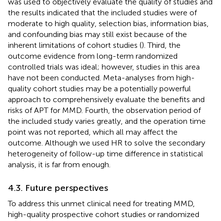
was used to objectively evaluate the quality of studies and
the results indicated that the included studies were of
moderate to high quality, selection bias, information bias,
and confounding bias may still exist because of the
inherent limitations of cohort studies (
). Third, the
outcome evidence from long-term randomized
controlled trials was ideal; however, studies in this area
have not been conducted. Meta-analyses from high-
quality cohort studies may be a potentially powerful
approach to comprehensively evaluate the benefits and
risks of APT for MMD. Fourth, the observation period of
the included study varies greatly, and the operation time
point was not reported, which all may affect the
outcome. Although we used HR to solve the secondary
heterogeneity of follow-up time difference in statistical
analysis, it is far from enough.
4.3. Future perspectives
To address this unmet clinical need for treating MMD,
high-quality prospective cohort studies or randomized