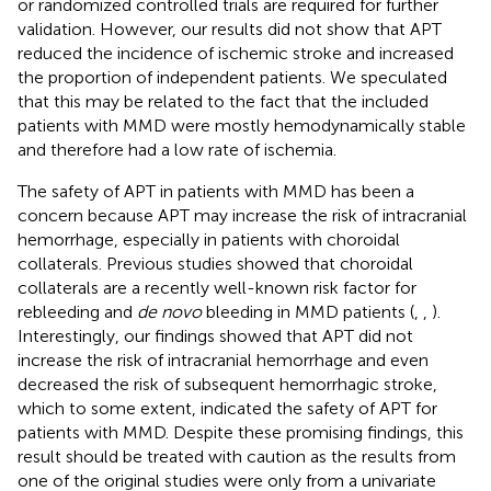
or randomized controlled trials are required for further
validation. However, our results did not show that APT
reduced the incidence of ischemic stroke and increased
the proportion of independent patients. We speculated
that this may be related to the fact that the included
patients with MMD were mostly hemodynamically stable
and therefore had a low rate of ischemia.
The safety of APT in patients with MMD has been a
concern because APT may increase the risk of intracranial
hemorrhage, especially in patients with choroidal
collaterals. Previous studies showed that choroidal
collaterals are a recently well-known risk factor for
rebleeding and
de novo
bleeding in MMD patients (
,
,
).
Interestingly, our findings showed that APT did not
increase the risk of intracranial hemorrhage and even
decreased the risk of subsequent hemorrhagic stroke,
which to some extent, indicated the safety of APT for
patients with MMD. Despite these promising findings, this
result should be treated with caution as the results from
one of the original studies were only from a univariate