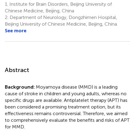
1.
Institute for Brain Disorders, Beijing University of
Chinese Medicine, Beijing, China
2.
Department of Neurology, Dongzhimen Hospital,
Beijing University of Chinese Medicine, Beijing, China
See more
Abstract
Background:
Moyamoya disease (MMD) is a leading
cause of stroke in children and young adults, whereas no
specific drugs are available. Antiplatelet therapy (APT) has
been considered a promising treatment option, but its
effectiveness remains controversial. Therefore, we aimed
to comprehensively evaluate the benefits and risks of APT
for MMD.