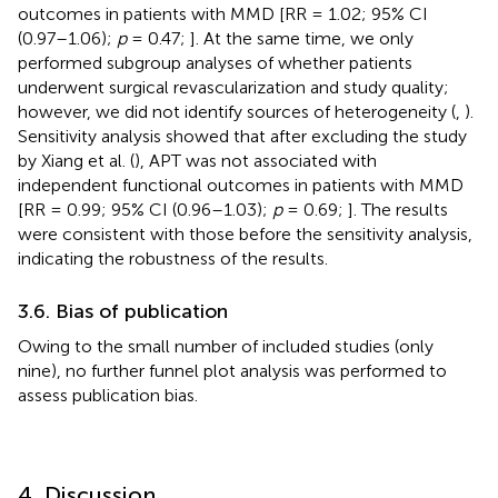
outcomes in patients with MMD [RR = 1.02; 95% CI
(0.97–1.06);
p
= 0.47;
]. At the same time, we only
performed subgroup analyses of whether patients
underwent surgical revascularization and study quality;
however, we did not identify sources of heterogeneity (
,
).
Sensitivity analysis showed that after excluding the study
by Xiang et al. (
), APT was not associated with
independent functional outcomes in patients with MMD
[RR = 0.99; 95% CI (0.96–1.03);
p
= 0.69;
]. The results
were consistent with those before the sensitivity analysis,
indicating the robustness of the results.
3.6. Bias of publication
Owing to the small number of included studies (only
nine), no further funnel plot analysis was performed to
assess publication bias.
4. Discussion