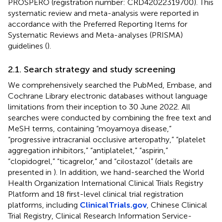
PROSPERO (registration number: CRD42022319700). This
systematic review and meta-analysis were reported in
accordance with the Preferred Reporting Items for
Systematic Reviews and Meta-analyses (PRISMA)
guidelines (
).
2.1. Search strategy and study screening
We comprehensively searched the PubMed, Embase, and
Cochrane Library electronic databases without language
limitations from their inception to 30 June 2022. All
searches were conducted by combining the free text and
MeSH terms, containing “moyamoya disease,”
“progressive intracranial occlusive arteropathy,” “platelet
aggregation inhibitors,” “antiplatelet,” “aspirin,”
“clopidogrel,” “ticagrelor,” and “cilostazol” (details are
presented in
). In addition, we hand-searched the World
Health Organization International Clinical Trials Registry
Platform and 18 first-level clinical trial registration
platforms, including
ClinicalTrials.gov
, Chinese Clinical
Trial Registry, Clinical Research Information Service-