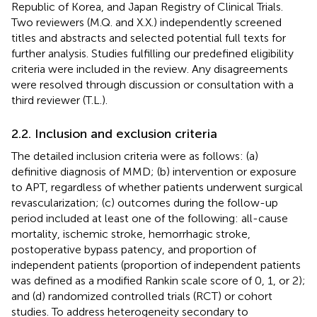
Republic of Korea, and Japan Registry of Clinical Trials.
Two reviewers (M.Q. and X.X.) independently screened
titles and abstracts and selected potential full texts for
further analysis. Studies fulfilling our predefined eligibility
criteria were included in the review. Any disagreements
were resolved through discussion or consultation with a
third reviewer (T.L.).
2.2. Inclusion and exclusion criteria
The detailed inclusion criteria were as follows: (a)
definitive diagnosis of MMD; (b) intervention or exposure
to APT, regardless of whether patients underwent surgical
revascularization; (c) outcomes during the follow-up
period included at least one of the following: all-cause
mortality, ischemic stroke, hemorrhagic stroke,
postoperative bypass patency, and proportion of
independent patients (proportion of independent patients
was defined as a modified Rankin scale score of 0, 1, or 2);
and (d) randomized controlled trials (RCT) or cohort
studies. To address heterogeneity secondary to