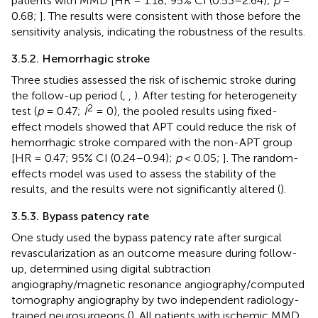
patients with MMD [HR = 1.18; 95% CI (0.53–2.64);
p
=
0.68;
]. The results were consistent with those before the
sensitivity analysis, indicating the robustness of the results.
3.5.2. Hemorrhagic stroke
Three studies assessed the risk of ischemic stroke during
the follow-up period (
,
,
). After testing for heterogeneity
2
test (
p
= 0.47;
I
= 0), the pooled results using fixed-
effect models showed that APT could reduce the risk of
hemorrhagic stroke compared with the non-APT group
[HR = 0.47; 95% CI (0.24–0.94);
p
< 0.05;
]. The random-
effects model was used to assess the stability of the
results, and the results were not significantly altered (
).
3.5.3. Bypass patency rate
One study used the bypass patency rate after surgical
revascularization as an outcome measure during follow-
up, determined using digital subtraction
angiography/magnetic resonance angiography/computed
tomography angiography by two independent radiology-
trained neurosurgeons (
). All patients with ischemic MMD