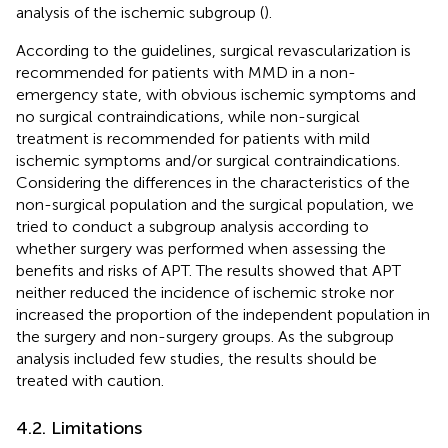
analysis of the ischemic subgroup (
).
According to the guidelines, surgical revascularization is
recommended for patients with MMD in a non-
emergency state, with obvious ischemic symptoms and
no surgical contraindications, while non-surgical
treatment is recommended for patients with mild
ischemic symptoms and/or surgical contraindications.
Considering the differences in the characteristics of the
non-surgical population and the surgical population, we
tried to conduct a subgroup analysis according to
whether surgery was performed when assessing the
benefits and risks of APT. The results showed that APT
neither reduced the incidence of ischemic stroke nor
increased the proportion of the independent population in
the surgery and non-surgery groups. As the subgroup
analysis included few studies, the results should be
treated with caution.
4.2. Limitations