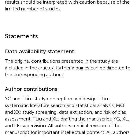
results should be interpreted with caution because of the
limited number of studies.
Statements
Data availability statement
The original contributions presented in the study are
included in the article/
, further inquiries can be directed to
the corresponding authors.
Author contributions
YG and TLiu: study conception and design. TLiu:
systematic literature search and statistical analysis. MQ
and XX: study screening, data extraction, and risk of bias
assessment. TLiu and XL: drafting the manuscript. YG, XL,
and LF: supervision. All authors: critical revision of the
manuscript for important intellectual content. All authors