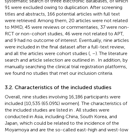
systematic search of three electronic databases, of which
91 were excluded owing to duplication. After screening
titles and abstracts, 166 potential articles with full text
were retrieved. Among them, 20 articles were not related
to MMD, 45 were reviews or commentaries, 37 were non-
RCT or non-cohort studies, 46 were not related to APT,
and 9 had no outcome of interest. Eventually, nine articles
were included in the final dataset after a full-text review,
and all the articles were cohort studies (
,
–
). The literature
search and article selection are outlined in
. In addition, by
manually searching the clinical trial registration platforms,
we found no studies that met our inclusion criteria.
3.2. Characteristics of the included studies
Overall, nine studies involving 16,186 participants were
included [10,535 (65.09%) women]. The characteristics of
the included studies are listed in
. All studies were
conducted in Asia, including China, South Korea, and
Japan, which could be related to the incidence of the
Moyamoya and are the so-called east-high and west-low