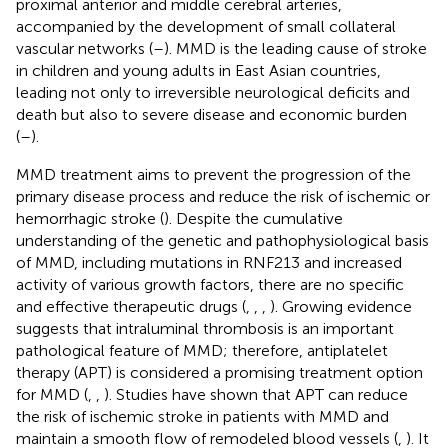
proximal anterior and middle cerebral arteries,
accompanied by the development of small collateral
vascular networks (
–
). MMD is the leading cause of stroke
in children and young adults in East Asian countries,
leading not only to irreversible neurological deficits and
death but also to severe disease and economic burden
(
–
).
MMD treatment aims to prevent the progression of the
primary disease process and reduce the risk of ischemic or
hemorrhagic stroke (
). Despite the cumulative
understanding of the genetic and pathophysiological basis
of MMD, including mutations in RNF213 and increased
activity of various growth factors, there are no specific
and effective therapeutic drugs (
,
,
,
). Growing evidence
suggests that intraluminal thrombosis is an important
pathological feature of MMD; therefore, antiplatelet
therapy (APT) is considered a promising treatment option
for MMD (
,
,
). Studies have shown that APT can reduce
the risk of ischemic stroke in patients with MMD and
maintain a smooth flow of remodeled blood vessels (
,
). It