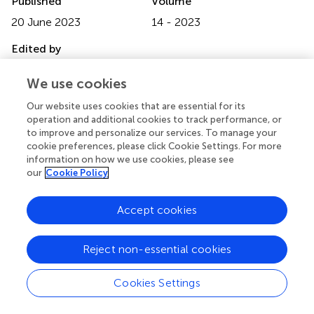
Published
Volume
20 June 2023
14 - 2023
Edited by
Teodor Svedung Wettervik, Uppsala University, Sweden
We use cookies
Reviewed by
Our website uses cookies that are essential for its
Haruhiko Hoshino, Saiseikai Central Hospital, Japan; Güliz
operation and additional cookies to track performance, or
Acker, Charité University Medicine Berlin, Germany
to improve and personalize our services. To manage your
cookie preferences, please click Cookie Settings. For more
Updates
information on how we use cookies, please see
our
Cookie Policy
Copyright
© 2023 Liu, Qin, Xiong, Li, Feng, Lai and Gao.
This is an
Accept cookies
open-access article distributed under the terms of the
Creative Commons Attribution License (CC BY)
. The
use, distribution or reproduction in other forums is
Reject non-essential cookies
permitted, provided the original author(s) and the
copyright owner(s) are credited and that the original
Cookies Settings
publication in this journal is cited, in accordance with
accepted academic practice. No use, distribution or