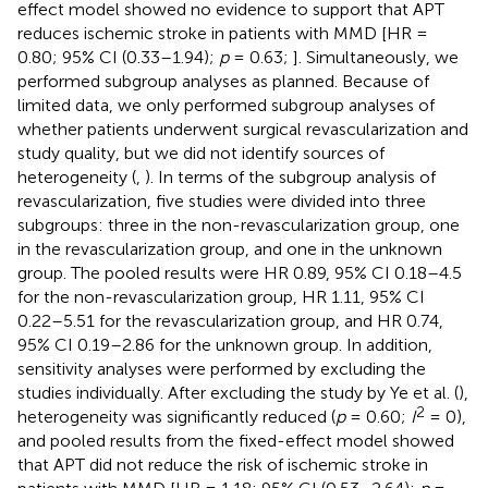
effect model showed no evidence to support that APT
reduces ischemic stroke in patients with MMD [HR =
0.80; 95% CI (0.33–1.94);
p
= 0.63;
]. Simultaneously, we
performed subgroup analyses as planned. Because of
limited data, we only performed subgroup analyses of
whether patients underwent surgical revascularization and
study quality, but we did not identify sources of
heterogeneity (
,
). In terms of the subgroup analysis of
revascularization, five studies were divided into three
subgroups: three in the non-revascularization group, one
in the revascularization group, and one in the unknown
group. The pooled results were HR 0.89, 95% CI 0.18–4.5
for the non-revascularization group, HR 1.11, 95% CI
0.22–5.51 for the revascularization group, and HR 0.74,
95% CI 0.19–2.86 for the unknown group. In addition,
sensitivity analyses were performed by excluding the
studies individually. After excluding the study by Ye et al. (
),
2
heterogeneity was significantly reduced (
p
= 0.60;
I
= 0),
and pooled results from the fixed-effect model showed
that APT did not reduce the risk of ischemic stroke in