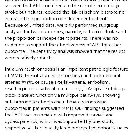
showed that APT could reduce the risk of hemorrhagic
stroke but neither reduced the risk of ischemic stroke nor
increased the proportion of independent patients.
Because of limited data, we only performed subgroup
analyses for two outcomes, namely, ischemic stroke and
the proportion of independent patients. There was no
evidence to support the effectiveness of APT for either
outcome. The sensitivity analysis showed that the results
were relatively robust.
Intraluminal thrombosis is an important pathologic feature
of MMD. The intraluminal thrombus can block cerebral
arteries
in situ
or cause arterial–arterial embolism,
resulting in distal arterial occlusion (
,
,
). Antiplatelet drugs
block platelet function via multiple pathways, showing
antithrombotic effects and ultimately improving
outcomes in patients with MMD. Our findings suggested
that APT was associated with improved survival and
bypass patency, which was supported by one study,
respectively. High-quality large prospective cohort studies