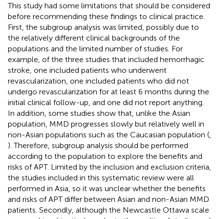
This study had some limitations that should be considered
before recommending these findings to clinical practice.
First, the subgroup analysis was limited, possibly due to
the relatively different clinical backgrounds of the
populations and the limited number of studies. For
example, of the three studies that included hemorrhagic
stroke, one included patients who underwent
revascularization, one included patients who did not
undergo revascularization for at least 6 months during the
initial clinical follow-up, and one did not report anything.
In addition, some studies show that, unlike the Asian
population, MMD progresses slowly but relatively well in
non-Asian populations such as the Caucasian population (
,
). Therefore, subgroup analysis should be performed
according to the population to explore the benefits and
risks of APT. Limited by the inclusion and exclusion criteria,
the studies included in this systematic review were all
performed in Asia, so it was unclear whether the benefits
and risks of APT differ between Asian and non-Asian MMD
patients. Secondly, although the Newcastle Ottawa scale