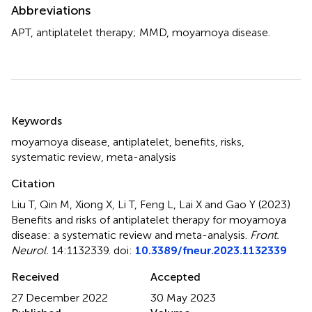
Abbreviations
APT, antiplatelet therapy; MMD, moyamoya disease.
Summary
Keywords
moyamoya disease
,
antiplatelet
,
benefits
,
risks
,
systematic review
,
meta-analysis
Citation
Liu T, Qin M, Xiong X, Li T, Feng L, Lai X and Gao Y (2023)
Benefits and risks of antiplatelet therapy for moyamoya
disease: a systematic review and meta-analysis
.
Front.
Neurol.
14:1132339. doi:
10.3389/fneur.2023.1132339
Received
Accepted
27 December 2022
30 May 2023