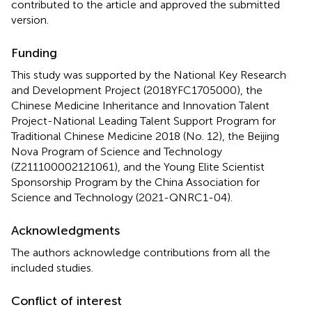
contributed to the article and approved the submitted
version.
Funding
This study was supported by the National Key Research
and Development Project (2018YFC1705000), the
Chinese Medicine Inheritance and Innovation Talent
Project-National Leading Talent Support Program for
Traditional Chinese Medicine 2018 (No. 12), the Beijing
Nova Program of Science and Technology
(Z211100002121061), and the Young Elite Scientist
Sponsorship Program by the China Association for
Science and Technology (2021-QNRC1-04).
Acknowledgments
The authors acknowledge contributions from all the
included studies.
Conflict of interest