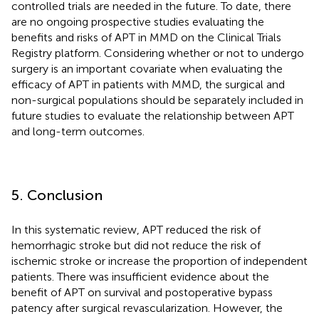
controlled trials are needed in the future. To date, there
are no ongoing prospective studies evaluating the
benefits and risks of APT in MMD on the Clinical Trials
Registry platform. Considering whether or not to undergo
surgery is an important covariate when evaluating the
efficacy of APT in patients with MMD, the surgical and
non-surgical populations should be separately included in
future studies to evaluate the relationship between APT
and long-term outcomes.
5. Conclusion
In this systematic review, APT reduced the risk of
hemorrhagic stroke but did not reduce the risk of
ischemic stroke or increase the proportion of independent
patients. There was insufficient evidence about the
benefit of APT on survival and postoperative bypass
patency after surgical revascularization. However, the