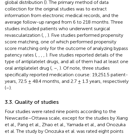
global distribution (
). The primary method of data
collection for the original studies was to extract
information from electronic medical records, and the
average follow-up ranged from 6 to 218 months. Three
studies included patients who underwent surgical
revascularization (
,
,
). Five studies performed propensity
score matching, one of which performed propensity
score matching only for the outcome of analyzing bypass
patency rates (
,
,
,
,
). Five studies reported details of the
type of antiplatelet drugs, and all of them had at least one
oral antiplatelet drug (
,
–
,
). Of note, three studies
specifically reported medication course: 19,251.5 patient-
years, 72.5 ± 48.4 months, and 2.7 ± 1.3 years, respectively
(
–
).
3.3. Quality of studies
Four studies were rated nine points according to the
Newcastle–Ottawa scale, except for the studies by Xiang
et al., Pang et al., Zhao et al., Yamada et al., and Onozuka
et al. The study by Onozuka et al. was rated eight points