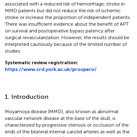
associated with a reduced risk of hemorrhagic stroke in
MMD patients but did not reduce the risk of ischemic
stroke or increase the proportion of independent patients.
There was insufficient evidence about the benefit of APT
on survival and postoperative bypass patency after
surgical revascularization. However, the results should be
interpreted cautiously because of the limited number of
studies.
Systematic review registration:
https://www.crd.york.ac.uk/prospero/
.
1. Introduction
Moyamoya disease (MMD), also known as abnormal
vascular network disease at the base of the skull, is
characterized by progressive stenosis or occlusion of the
ends of the bilateral internal carotid arteries as well as the