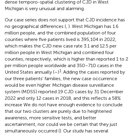
dense temporo-spatial clustering of CJD in West
Michigan is very unusual and alarming.
Our case series does not support that CJD incidence has
no geographical differences (
,
). West Michigan has 1.6
million people, and the combined population of four
counties where five patients lived is 395,104 in 2022,
which makes the CJD new case rate 3.1 and 12.5 per
million people in West Michigan and combined four
counties, respectively, which is higher than reported 1 to 2
per million people worldwide and 350–710 cases in the
1
United States annually (
–
)
. Adding the cases reported by
our three patients' families, the new case occurrence
would be even higher. Michigan disease surveillance
system (MDSS) reported 19 CJD cases by 31 December
2022 and only 12 cases in 2018, and this reflects a 58%
increase
We do not have enough evidence to conclude
that our two clusters are purely due to heightened
awareness, more sensitive tests, and better
ascertainment, nor could we be certain that they just
simultaneously occurred (
). Our study has several