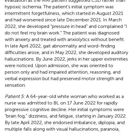
evaluation as the MRI pattern suggested CJD rather than
hypoxic ischemia. The patient's initial symptom was
intermittent forgetfulness, which started in August 2021
and had worsened since late December 2021. In March
2022, she developed “pressure in head” and complained “I
do not feel my brain work.” The patient was diagnosed
with anxiety and treated with anxiolytics without benefit.
In late April 2022, gait abnormality and word-finding
difficulties arose, and in May 2022, she developed auditory
hallucinations. By June 2022, jerks in her upper extremities
were noticed. Upon admission, she was oriented to
person only and had impaired attention, reasoning, and
verbal expression but had preserved motor strength and
sensation.
Patient 5:
A 64-year-old white woman who worked as a
nurse was admitted to BL on 17 June 2022 for rapidly
progressive cognitive decline. Her initial symptoms were
“brain fog,” dizziness, and fatigue, starting in January 2022.
By late April 2022, she endorsed imbalance, diplopia, and
multiple falls along with visual hallucinations, paranoia,