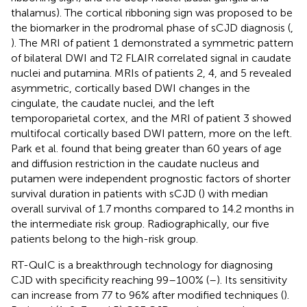
thalamus). The cortical ribboning sign was proposed to be
the biomarker in the prodromal phase of sCJD diagnosis (
,
). The MRI of patient 1 demonstrated a symmetric pattern
of bilateral DWI and T2 FLAIR correlated signal in caudate
nuclei and putamina. MRIs of patients 2, 4, and 5 revealed
asymmetric, cortically based DWI changes in the
cingulate, the caudate nuclei, and the left
temporoparietal cortex, and the MRI of patient 3 showed
multifocal cortically based DWI pattern, more on the left.
Park et al. found that being greater than 60 years of age
and diffusion restriction in the caudate nucleus and
putamen were independent prognostic factors of shorter
survival duration in patients with sCJD (
) with median
overall survival of 1.7 months compared to 14.2 months in
the intermediate risk group. Radiographically, our five
patients belong to the high-risk group.
RT-QuIC is a breakthrough technology for diagnosing
CJD with specificity reaching 99–100% (
–
). Its sensitivity
can increase from 77 to 96% after modified techniques (
).