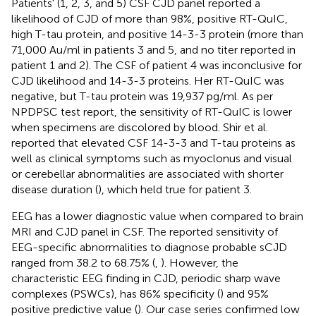
Patients' (1, 2, 3, and 5) CSF CJD panel reported a
likelihood of CJD of more than 98%, positive RT-QuIC,
high T-tau protein, and positive 14-3-3 protein (more than
71,000 Au/ml in patients 3 and 5, and no titer reported in
patient 1 and 2). The CSF of patient 4 was inconclusive for
CJD likelihood and 14-3-3 proteins. Her RT-QuIC was
negative, but T-tau protein was 19,937 pg/ml. As per
NPDPSC test report, the sensitivity of RT-QuIC is lower
when specimens are discolored by blood. Shir et al.
reported that elevated CSF 14-3-3 and T-tau proteins as
well as clinical symptoms such as myoclonus and visual
or cerebellar abnormalities are associated with shorter
disease duration (
), which held true for patient 3.
EEG has a lower diagnostic value when compared to brain
MRI and CJD panel in CSF. The reported sensitivity of
EEG-specific abnormalities to diagnose probable sCJD
ranged from 38.2 to 68.75% (
,
). However, the
characteristic EEG finding in CJD, periodic sharp wave
complexes (PSWCs), has 86% specificity (
) and 95%
positive predictive value (
). Our case series confirmed low