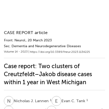
CASE REPORT article
Front. Neurol.
, 20 March 2023
Sec. Dementia and Neurodegenerative Diseases
Volume 14 - 2023 |
https://doi.org/10.3389/fneur.2023.1134225
Case report: Two clusters of
Creutzfeldt–Jakob disease cases
within 1 year in West Michigan
N
J
E
C
1
1
Nicholas J. Lannen
Evan C. Tank