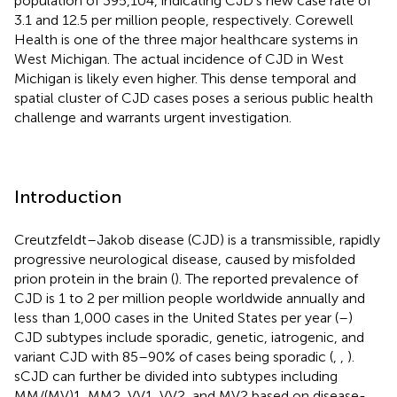
population of 395,104, indicating CJD's new case rate of
3.1 and 12.5 per million people, respectively. Corewell
Health is one of the three major healthcare systems in
West Michigan. The actual incidence of CJD in West
Michigan is likely even higher. This dense temporal and
spatial cluster of CJD cases poses a serious public health
challenge and warrants urgent investigation.
Introduction
Creutzfeldt–Jakob disease (CJD) is a transmissible, rapidly
progressive neurological disease, caused by misfolded
prion protein in the brain (
). The reported prevalence of
CJD is 1 to 2 per million people worldwide annually and
less than 1,000 cases in the United States per year (
–
)
CJD subtypes include sporadic, genetic, iatrogenic, and
variant CJD with 85–90% of cases being sporadic (
,
,
).
sCJD can further be divided into subtypes including
MM/(MV)1, MM2, VV1, VV2, and MV2 based on disease-