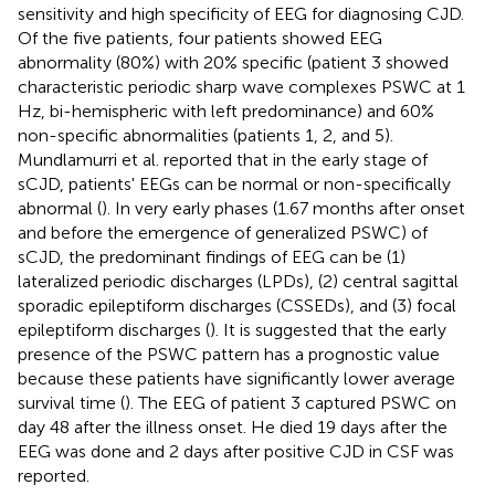
sensitivity and high specificity of EEG for diagnosing CJD.
Of the five patients, four patients showed EEG
abnormality (80%) with 20% specific (patient 3 showed
characteristic periodic sharp wave complexes PSWC at 1
Hz, bi-hemispheric with left predominance) and 60%
non-specific abnormalities (patients 1, 2, and 5).
Mundlamurri et al. reported that in the early stage of
sCJD, patients' EEGs can be normal or non-specifically
abnormal (
). In very early phases (1.67 months after onset
and before the emergence of generalized PSWC) of
sCJD, the predominant findings of EEG can be (1)
lateralized periodic discharges (LPDs), (2) central sagittal
sporadic epileptiform discharges (CSSEDs), and (3) focal
epileptiform discharges (
). It is suggested that the early
presence of the PSWC pattern has a prognostic value
because these patients have significantly lower average
survival time (
). The EEG of patient 3 captured PSWC on
day 48 after the illness onset. He died 19 days after the
EEG was done and 2 days after positive CJD in CSF was
reported.