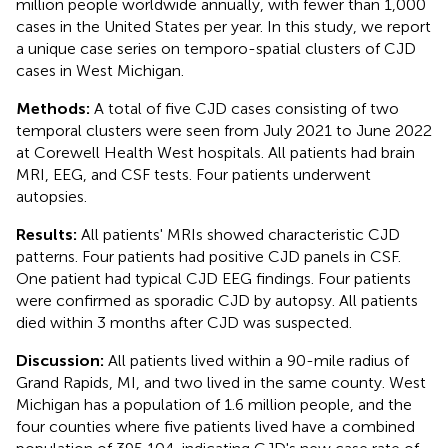
million people worldwide annually, with fewer than 1,000
cases in the United States per year. In this study, we report
a unique case series on temporo-spatial clusters of CJD
cases in West Michigan.
Methods:
A total of five CJD cases consisting of two
temporal clusters were seen from July 2021 to June 2022
at Corewell Health West hospitals. All patients had brain
MRI, EEG, and CSF tests. Four patients underwent
autopsies.
Results:
All patients' MRIs showed characteristic CJD
patterns. Four patients had positive CJD panels in CSF.
One patient had typical CJD EEG findings. Four patients
were confirmed as sporadic CJD by autopsy. All patients
died within 3 months after CJD was suspected.
Discussion:
All patients lived within a 90-mile radius of
Grand Rapids, MI, and two lived in the same county. West
Michigan has a population of 1.6 million people, and the
four counties where five patients lived have a combined