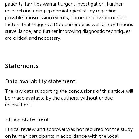
patients' families warrant urgent investigation. Further
research including epidemiological study regarding
possible transmission events, common environmental
factors that trigger CJD occurrence as well as continuous
surveillance, and further improving diagnostic techniques
are critical and necessary.
Statements
Data availability statement
The raw data supporting the conclusions of this article will
be made available by the authors, without undue
reservation.
Ethics statement
Ethical review and approval was not required for the study
on human participants in accordance with the local