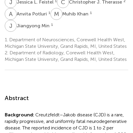
J
L
C
J
1
2
Jessica L. Feistel
Christopher J. Therasse
A
P
M
K
1
1
Anvita Potluri
Muhib Khan
J
M
1
Jiangyong Min
1.
Department of Neurosciences, Corewell Health West,
Michigan State University, Grand Rapids, MI, United States
2.
Department of Radiology, Corewell Health West,
Michigan State University, Grand Rapids, MI, United States
Abstract
Background:
Creutzfeldt–Jakob disease (CJD) is a rare,
rapidly progressive, and uniformly fatal neurodegenerative
disease. The reported incidence of CJD is 1 to 2 per