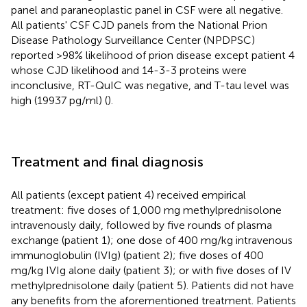
panel and paraneoplastic panel in CSF were all negative.
All patients' CSF CJD panels from the National Prion
Disease Pathology Surveillance Center (NPDPSC)
reported >98% likelihood of prion disease except patient 4
whose CJD likelihood and 14-3-3 proteins were
inconclusive, RT-QuIC was negative, and T-tau level was
high (19937 pg/ml) (
).
Treatment and final diagnosis
All patients (except patient 4) received empirical
treatment: five doses of 1,000 mg methylprednisolone
intravenously daily, followed by five rounds of plasma
exchange (patient 1); one dose of 400 mg/kg intravenous
immunoglobulin (IVIg) (patient 2); five doses of 400
mg/kg IVIg alone daily (patient 3); or with five doses of IV
methylprednisolone daily (patient 5). Patients did not have
any benefits from the aforementioned treatment. Patients