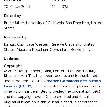
20 March 2023
14 - 2023
Edited by
Bruce Miller, University of California, San Francisco, United
States
Reviewed by
Ignazio Cali, Case Western Reserve University, United
States; Maurizio Pocchiari, Consultant, Rome, Italy
Updates
Copyright
© 2023 Rong, Lannen, Tank, Feistel, Therasse, Potluri,
Khan and Min.
This is an open-access article distributed
under the terms of the
Creative Commons Attribution
License (CC BY)
. The use, distribution or reproduction in
other forums is permitted, provided the original author(s)
and the copyright owner(s) are credited and that the
original publication in this journal is cited, in accordance