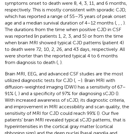
symptoms onset to death were 8, 4, 3, 11, and 6 months,
respectively. This is mostly consistent with sporadic CJD,
which has reported a range of 55–75 years of peak onset
age and a median survival duration of 4–12 months (
,
,
,
).
The durations from the time when positive CJD in CSF
was reported (in patients 1, 2, 3, and 5) or from the time
when brain MRI showed typical CJD patterns (patient 4)
to death were 72, 10, 2, 26, and 43 days, respectively. All
were shorter than the reported typical 4 to 6 months
from diagnosis to death (
,
).
Brain MRI, EEG, and advanced CSF studies are the most
utilized diagnostic tests for CJD (
,
–
). Brain MRI with
diffusion-weighted imaging (DWI) has a sensitivity of 67–
91% (
,
) and a specificity of 97% for diagnosing sCJD (
).
With increased awareness of sCJD, its diagnostic criteria,
and improvement in MRI accessibility and scan quality, the
sensitivity of MRI for CJD could reach 99% (
). Our five
patients' brain MRI revealed typical sCJD patterns, that is
hyperintensities in the cortical gray matter (cortical
ribboning sign) and the deep nuclei (basal ganglia and