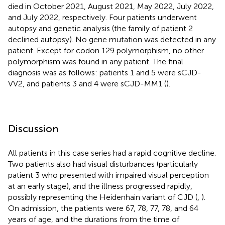
died in October 2021, August 2021, May 2022, July 2022,
and July 2022, respectively. Four patients underwent
autopsy and genetic analysis (the family of patient 2
declined autopsy). No gene mutation was detected in any
patient. Except for codon 129 polymorphism, no other
polymorphism was found in any patient. The final
diagnosis was as follows: patients 1 and 5 were sCJD-
VV2, and patients 3 and 4 were sCJD-MM1 (
).
Discussion
All patients in this case series had a rapid cognitive decline.
Two patients also had visual disturbances (particularly
patient 3 who presented with impaired visual perception
at an early stage), and the illness progressed rapidly,
possibly representing the Heidenhain variant of CJD (
,
).
On admission, the patients were 67, 78, 77, 78, and 64
years of age, and the durations from the time of