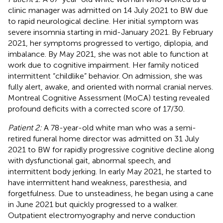
clinic manager was admitted on 14 July 2021 to BW due
to rapid neurological decline. Her initial symptom was
severe insomnia starting in mid-January 2021. By February
2021, her symptoms progressed to vertigo, diplopia, and
imbalance. By May 2021, she was not able to function at
work due to cognitive impairment. Her family noticed
intermittent “childlike” behavior. On admission, she was
fully alert, awake, and oriented with normal cranial nerves.
Montreal Cognitive Assessment (MoCA) testing revealed
profound deficits with a corrected score of 17/30.
Patient 2:
A 78-year-old white man who was a semi-
retired funeral home director was admitted on 31 July
2021 to BW for rapidly progressive cognitive decline along
with dysfunctional gait, abnormal speech, and
intermittent body jerking. In early May 2021, he started to
have intermittent hand weakness, paresthesia, and
forgetfulness. Due to unsteadiness, he began using a cane
in June 2021 but quickly progressed to a walker.
Outpatient electromyography and nerve conduction