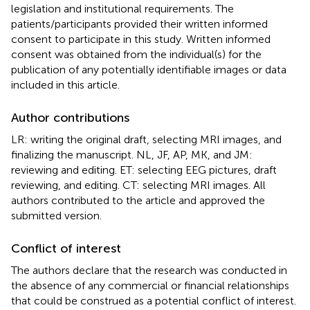
legislation and institutional requirements. The
patients/participants provided their written informed
consent to participate in this study. Written informed
consent was obtained from the individual(s) for the
publication of any potentially identifiable images or data
included in this article.
Author contributions
LR: writing the original draft, selecting MRI images, and
finalizing the manuscript. NL, JF, AP, MK, and JM:
reviewing and editing. ET: selecting EEG pictures, draft
reviewing, and editing. CT: selecting MRI images. All
authors contributed to the article and approved the
submitted version.
Conflict of interest
The authors declare that the research was conducted in
the absence of any commercial or financial relationships
that could be construed as a potential conflict of interest.