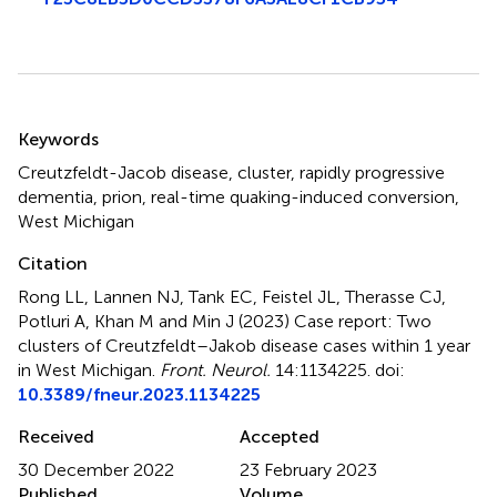
Summary
Keywords
Creutzfeldt-Jacob disease
,
cluster
,
rapidly progressive
dementia
,
prion
,
real-time quaking-induced conversion
,
West Michigan
Citation
Rong LL, Lannen NJ, Tank EC, Feistel JL, Therasse CJ,
Potluri A, Khan M and Min J (2023)
Case report: Two
clusters of Creutzfeldt–Jakob disease cases within 1 year
in West Michigan
.
Front. Neurol.
14:1134225. doi:
10.3389/fneur.2023.1134225
Received
Accepted
30 December 2022
23 February 2023
Published
Volume