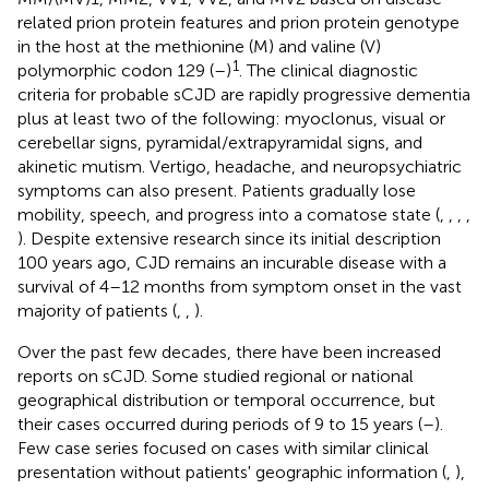
related prion protein features and prion protein genotype
in the host at the methionine (M) and valine (V)
1
polymorphic codon 129 (
–
)
. The clinical diagnostic
criteria for probable sCJD are rapidly progressive dementia
plus at least two of the following: myoclonus, visual or
cerebellar signs, pyramidal/extrapyramidal signs, and
akinetic mutism. Vertigo, headache, and neuropsychiatric
symptoms can also present. Patients gradually lose
mobility, speech, and progress into a comatose state (
,
,
,
,
). Despite extensive research since its initial description
100 years ago, CJD remains an incurable disease with a
survival of 4–12 months from symptom onset in the vast
majority of patients (
,
,
).
Over the past few decades, there have been increased
reports on sCJD. Some studied regional or national
geographical distribution or temporal occurrence, but
their cases occurred during periods of 9 to 15 years (
–
).
Few case series focused on cases with similar clinical
presentation without patients' geographic information (
,
),