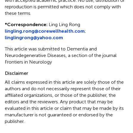
with accepted academic practice. No use, distribution or
reproduction is permitted which does not comply with
these terms.
*
Correspondence:
Ling Ling Rong
lingling.rong@corewellhealth.com
;
linglingrong@yahoo.com
This article was submitted to Dementia and
Neurodegenerative Diseases, a section of the journal
Frontiers in Neurology
Disclaimer
All claims expressed in this article are solely those of the
authors and do not necessarily represent those of their
affiliated organizations, or those of the publisher, the
editors and the reviewers. Any product that may be
evaluated in this article or claim that may be made by its
manufacturer is not guaranteed or endorsed by the
publisher.