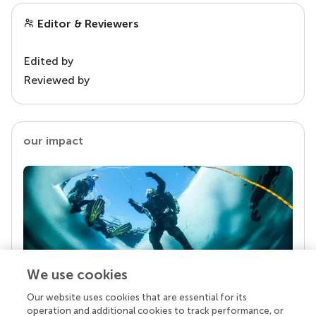
Editor & Reviewers
Edited by
Reviewed by
our impact
We use cookies
Our website uses cookies that are essential for its
Your research is the real superpower
operation and additional cookies to track performance, or