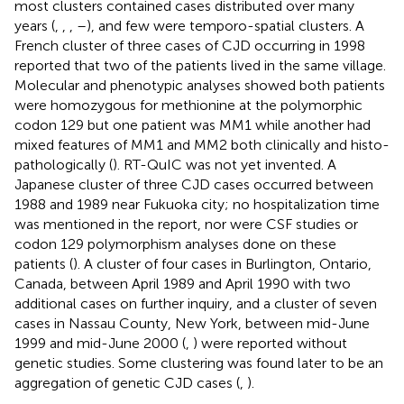
most clusters contained cases distributed over many
years (
,
,
,
–
), and few were temporo-spatial clusters. A
French cluster of three cases of CJD occurring in 1998
reported that two of the patients lived in the same village.
Molecular and phenotypic analyses showed both patients
were homozygous for methionine at the polymorphic
codon 129 but one patient was MM1 while another had
mixed features of MM1 and MM2 both clinically and histo-
pathologically (
). RT-QuIC was not yet invented. A
Japanese cluster of three CJD cases occurred between
1988 and 1989 near Fukuoka city; no hospitalization time
was mentioned in the report, nor were CSF studies or
codon 129 polymorphism analyses done on these
patients (
). A cluster of four cases in Burlington, Ontario,
Canada, between April 1989 and April 1990 with two
additional cases on further inquiry, and a cluster of seven
cases in Nassau County, New York, between mid-June
1999 and mid-June 2000 (
,
) were reported without
genetic studies. Some clustering was found later to be an
aggregation of genetic CJD cases (
,
).