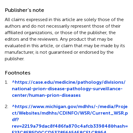
Publisher’s note
All claims expressed in this article are solely those of the
authors and do not necessarily represent those of their
affiliated organizations, or those of the publisher, the
editors and the reviewers. Any product that may be
evaluated in this article, or claim that may be made by its
manufacturer, is not guaranteed or endorsed by the
publisher.
Footnotes
1.
^
https://case.edu/medicine/pathology/divisions/
national-prion-disease-pathology-surveillance-
center/human-prion-diseases
2.
^
https://www.michigan.gov/mdhhs/-/media/Proje
ct/Websites/mdhhs/CDINFO/WSR/Current_WSR.p
df?
rev=2219a79dac8f486fa870c4afcb339848&hash=
F23C8EB5D0CCD5378F6A5AE8CF1CB954