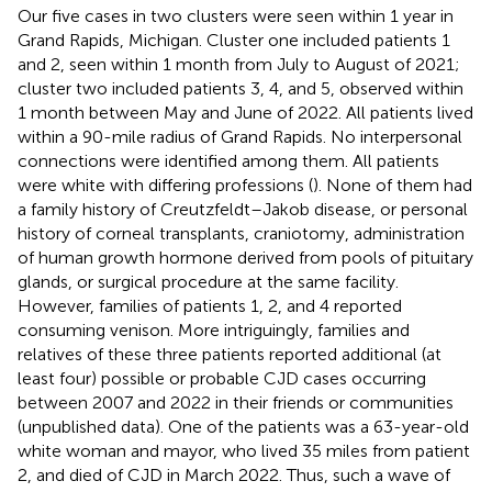
Our five cases in two clusters were seen within 1 year in
Grand Rapids, Michigan. Cluster one included patients 1
and 2, seen within 1 month from July to August of 2021;
cluster two included patients 3, 4, and 5, observed within
1 month between May and June of 2022. All patients lived
within a 90-mile radius of Grand Rapids. No interpersonal
connections were identified among them. All patients
were white with differing professions (
). None of them had
a family history of Creutzfeldt–Jakob disease, or personal
history of corneal transplants, craniotomy, administration
of human growth hormone derived from pools of pituitary
glands, or surgical procedure at the same facility.
However, families of patients 1, 2, and 4 reported
consuming venison. More intriguingly, families and
relatives of these three patients reported additional (at
least four) possible or probable CJD cases occurring
between 2007 and 2022 in their friends or communities
(unpublished data). One of the patients was a 63-year-old
white woman and mayor, who lived 35 miles from patient
2, and died of CJD in March 2022. Thus, such a wave of