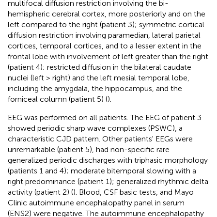
multifocal diffusion restriction involving the bi-
hemispheric cerebral cortex, more posteriorly and on the
left compared to the right (patient 3); symmetric cortical
diffusion restriction involving paramedian, lateral parietal
cortices, temporal cortices, and to a lesser extent in the
frontal lobe with involvement of left greater than the right
(patient 4); restricted diffusion in the bilateral caudate
nuclei (left > right) and the left mesial temporal lobe,
including the amygdala, the hippocampus, and the
forniceal column (patient 5) (
).
EEG was performed on all patients. The EEG of patient 3
showed periodic sharp wave complexes (PSWC), a
characteristic CJD pattern. Other patients' EEGs were
unremarkable (patient 5), had non-specific rare
generalized periodic discharges with triphasic morphology
(patients 1 and 4); moderate bitemporal slowing with a
right predominance (patient 1); generalized rhythmic delta
activity (patient 2) (
). Blood, CSF basic tests, and Mayo
Clinic autoimmune encephalopathy panel in serum
(ENS2) were negative. The autoimmune encephalopathy