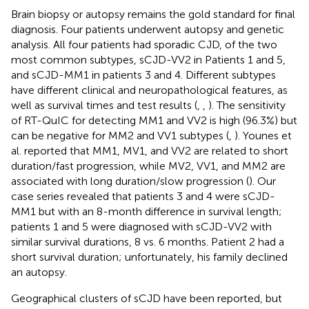
Brain biopsy or autopsy remains the gold standard for final
diagnosis. Four patients underwent autopsy and genetic
analysis. All four patients had sporadic CJD, of the two
most common subtypes, sCJD-VV2 in Patients 1 and 5,
and sCJD-MM1 in patients 3 and 4. Different subtypes
have different clinical and neuropathological features, as
well as survival times and test results (
,
,
). The sensitivity
of RT-QuIC for detecting MM1 and VV2 is high (96.3%) but
can be negative for MM2 and VV1 subtypes (
,
). Younes et
al. reported that MM1, MV1, and VV2 are related to short
duration/fast progression, while MV2, VV1, and MM2 are
associated with long duration/slow progression (
). Our
case series revealed that patients 3 and 4 were sCJD-
MM1 but with an 8-month difference in survival length;
patients 1 and 5 were diagnosed with sCJD-VV2 with
similar survival durations, 8 vs. 6 months. Patient 2 had a
short survival duration; unfortunately, his family declined
an autopsy.
Geographical clusters of sCJD have been reported, but