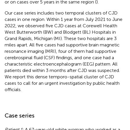
or on cases over 5 years in the same region (
).
Our case series includes two temporal clusters of CJD
cases in one region. Within 1 year from July 2021 to June
2022, we observed five CJD cases at Corewell Health
West Butterworth (BW) and Blodgett (BL) Hospitals in
Grand Rapids, Michigan (MI). These two hospitals are 3
miles apart. All five cases had supportive brain magnetic
resonance imaging (MRI), four of them had supportive
cerebrospinal fluid (CSF) findings, and one case had a
characteristic electroencephalogram (EEG) pattern. All
patients died within 3 months after CJD was suspected.
We report this dense temporo-spatial cluster of CJD
cases to call for an urgent investigation by public health
officials.
Case series
Patient 1:
A 67-year-old white woman who worked as a