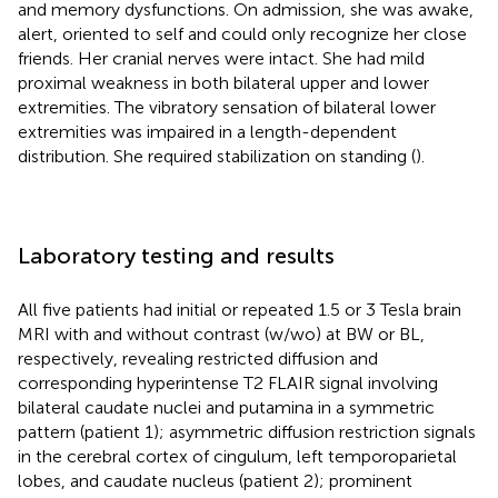
and memory dysfunctions. On admission, she was awake,
alert, oriented to self and could only recognize her close
friends. Her cranial nerves were intact. She had mild
proximal weakness in both bilateral upper and lower
extremities. The vibratory sensation of bilateral lower
extremities was impaired in a length-dependent
distribution. She required stabilization on standing (
).
Laboratory testing and results
All five patients had initial or repeated 1.5 or 3 Tesla brain
MRI with and without contrast (w/wo) at BW or BL,
respectively, revealing restricted diffusion and
corresponding hyperintense T2 FLAIR signal involving
bilateral caudate nuclei and putamina in a symmetric
pattern (patient 1); asymmetric diffusion restriction signals
in the cerebral cortex of cingulum, left temporoparietal
lobes, and caudate nucleus (patient 2); prominent