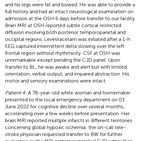
and his legs were fat and bowed. He was able to provide a
full history and had an intact neurological examination on
admission at the OSH 6 days before transfer to our facility.
Brain MRI at OSH reported subtle cortical restricted
diffusion involving both posterior temporoparietal and
occipital regions. Levetiracetam was initiated after a 1-h
EEG captured intermittent delta slowing over the left
frontal region without rhythmicity. CSF at OSH was
unremarkable except pending the CJD panel. Upon
transfer to BL, he was awake and alert but with limited
orientation, verbal output, and impaired abstraction. His
motor and sensory examinations were intact.
Patient 4:
A 78-year-old white woman and homemaker
presented to the local emergency department on 03
June 2022 for cognitive decline over several months,
accelerating over a few weeks before presentation. Her
brain MRI reported multiple infarcts in different territories
concerning global hypoxic ischemia; the on-call tele-
stroke physician requested transfer to BW for further