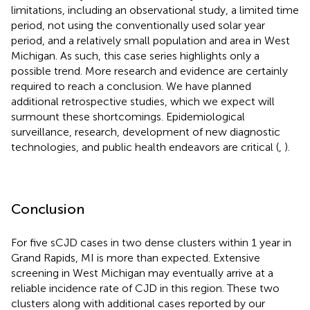
limitations, including an observational study, a limited time
period, not using the conventionally used solar year
period, and a relatively small population and area in West
Michigan. As such, this case series highlights only a
possible trend. More research and evidence are certainly
required to reach a conclusion. We have planned
additional retrospective studies, which we expect will
surmount these shortcomings. Epidemiological
surveillance, research, development of new diagnostic
technologies, and public health endeavors are critical (
,
).
Conclusion
For five sCJD cases in two dense clusters within 1 year in
Grand Rapids, MI is more than expected. Extensive
screening in West Michigan may eventually arrive at a
reliable incidence rate of CJD in this region. These two
clusters along with additional cases reported by our