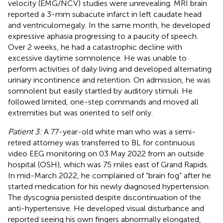
velocity (EMG/NCV) studies were unrevealing. MRI brain
reported a 3-mm subacute infarct in left caudate head
and ventriculomegaly. In the same month, he developed
expressive aphasia progressing to a paucity of speech.
Over 2 weeks, he had a catastrophic decline with
excessive daytime somnolence. He was unable to
perform activities of daily living and developed alternating
urinary incontinence and retention. On admission, he was
somnolent but easily startled by auditory stimuli. He
followed limited, one-step commands and moved all
extremities but was oriented to self only.
Patient 3:
A 77-year-old white man who was a semi-
retired attorney was transferred to BL for continuous
video EEG monitoring on 03 May 2022 from an outside
hospital (OSH), which was 75 miles east of Grand Rapids.
In mid-March 2022, he complained of “brain fog” after he
started medication for his newly diagnosed hypertension.
The dyscognia persisted despite discontinuation of the
anti-hypertensive. He developed visual disturbance and
reported seeing his own fingers abnormally elongated,