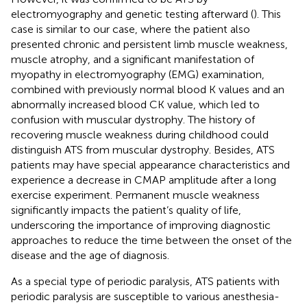
electromyography and genetic testing afterward (
). This
case is similar to our case, where the patient also
presented chronic and persistent limb muscle weakness,
muscle atrophy, and a significant manifestation of
myopathy in electromyography (EMG) examination,
combined with previously normal blood K values and an
abnormally increased blood CK value, which led to
confusion with muscular dystrophy. The history of
recovering muscle weakness during childhood could
distinguish ATS from muscular dystrophy. Besides, ATS
patients may have special appearance characteristics and
experience a decrease in CMAP amplitude after a long
exercise experiment. Permanent muscle weakness
significantly impacts the patient’s quality of life,
underscoring the importance of improving diagnostic
approaches to reduce the time between the onset of the
disease and the age of diagnosis.
As a special type of periodic paralysis, ATS patients with
periodic paralysis are susceptible to various anesthesia-