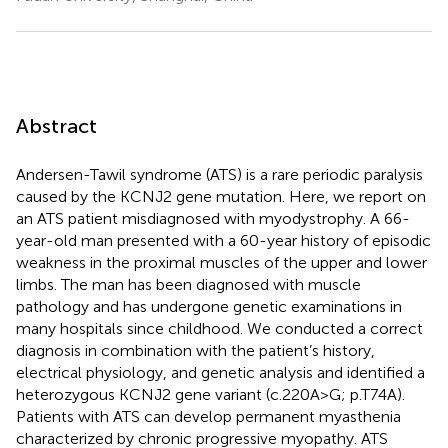
Abstract
Andersen-Tawil syndrome (ATS) is a rare periodic paralysis
caused by the KCNJ2 gene mutation. Here, we report on
an ATS patient misdiagnosed with myodystrophy. A 66-
year-old man presented with a 60-year history of episodic
weakness in the proximal muscles of the upper and lower
limbs. The man has been diagnosed with muscle
pathology and has undergone genetic examinations in
many hospitals since childhood. We conducted a correct
diagnosis in combination with the patient’s history,
electrical physiology, and genetic analysis and identified a
heterozygous KCNJ2 gene variant (c.220A > G; p.T74A).
Patients with ATS can develop permanent myasthenia
characterized by chronic progressive myopathy. ATS