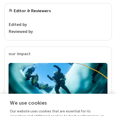
Editor & Reviewers
Edited by
Reviewed by
our impact
We use cookies
Our website uses cookies that are essential for its
Your research is the real superpower