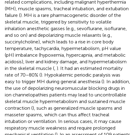
related complications, including malignant hyperthermia
(MH), muscle spasms, tracheal intubation, and extubation
failure (
). MH is a rare pharmacogenetic disorder of the
skeletal muscle, triggered by sensitivity to volatile
inhalation anesthetic gasses (e.g., sevoflurane, isoflurane,
and so on) and depolarizing muscle relaxants (e.g.,
succinylcholine), which leads to a rise in core body
temperature, tachycardia, hypermetabolism, pH value
(pH) imbalance (hypoxemia, hypercapnia, and metabolic
acidosis), liver and kidney damage, and hypermetabolism
in the skeletal muscle (
,
). It had an estimated mortality
rate of 70–80% (
). Hypokalemic periodic paralysis was
easy to trigger MH during general anesthesia (
). In addition,
the use of depolarizing neuromuscular blocking drugs in
ion channelopathies patients may lead to uncontrollable
skeletal muscle hypermetabolism and sustained muscle
contraction (
), such as generalized muscle spasms and
masseter spasms, which can thus affect tracheal
intubation or ventilation. In serious cases, it may cause
respiratory muscle weakness and require prolonged
mechanical ventilation (
). In an assessment of 109 patients