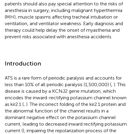
patients should also pay special attention to the risks of
anesthesia in surgery, including malignant hyperthermia
(MH), muscle spasms affecting tracheal intubation or
ventilation, and ventilator weakness. Early diagnosis and
therapy could help delay the onset of myasthenia and
prevent risks associated with anesthesia accidents.
Introduction
ATS is a rare form of periodic paralysis and accounts for
less than 10% of all periodic paralysis (1,500,000) (
,
). This
disease is caused by a KCNJ2 gene mutation, which
encodes the inward-rectifying potassium channel known
as kir2.1 (
,
). The incorrect folding of the kir2.1 protein and
the abnormal function of the channel results in a
dominant negative effect on the potassium channel
current, leading to decreased inward rectifying potassium
current (
), impairing the repolarization process of the