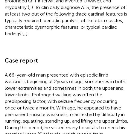
prolonged Q-T interval, and inverted U wave), and
myopathy (
,
). To clinically diagnose ATS, the presence of
at least two out of the following three cardinal features is
typically required: periodic paralysis of skeletal muscles,
characteristic dysmorphic features, or typical cardiac
findings (
,
).
Case report
A 66-year-old man presented with episodic limb
weakness beginning at 2 years of age, sometimes in both
lower extremities and sometimes in both the upper and
lower limbs. Prolonged walking was often the
predisposing factor, with seizure frequency occurring
once or twice a month. With age, he appeared to have
permanent muscle weakness, manifested by difficulty in
running, squatting, standing up, and lifting the upper limbs.
During this period, he visited many hospitals to check his