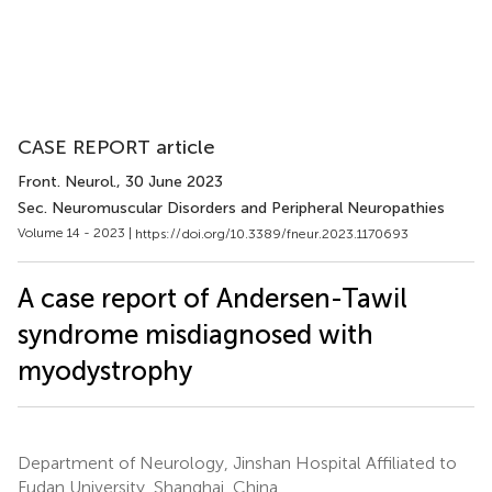
CASE REPORT article
Front. Neurol.
, 30 June 2023
Sec. Neuromuscular Disorders and Peripheral Neuropathies
Volume 14 - 2023 |
https://doi.org/10.3389/fneur.2023.1170693
A case report of Andersen-Tawil
syndrome misdiagnosed with
myodystrophy
Department of Neurology, Jinshan Hospital Affiliated to
Fudan University, Shanghai, China