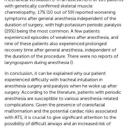
with genetically confirmed skeletal muscle
channelopathy, 17% (10 out of 59) reported worsening
symptoms after general anesthesia independent of the
duration of surgery, with high potassium periodic paralysis
(29%) being the most common. A few patients
experienced episodes of weakness after anesthesia, and
nine of these patients also experienced prolonged
recovery time after general anesthesia, independent of
the duration of the procedure. There were no reports of
laryngospasm during anesthesia (
).
In conclusion, it can be explained why our patient
experienced difficulty with tracheal intubation in
anesthesia surgery and paralysis when he woke up after
surgery. According to the literature, patients with periodic
anesthesia are susceptible to various anesthesia-related
complications. Given the presence of craniofacial
malformation and the potential cardiac risks associated
with ATS, it is crucial to give significant attention to the
possibility of difficult airways and an increased risk of