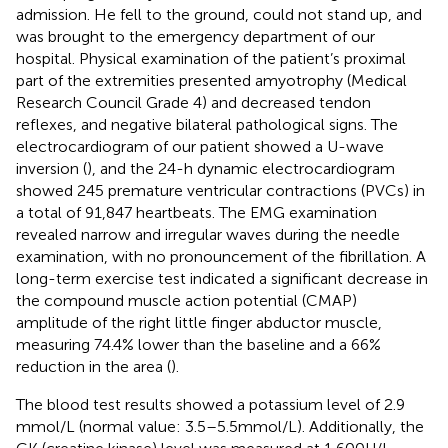
admission. He fell to the ground, could not stand up, and
was brought to the emergency department of our
hospital. Physical examination of the patient’s proximal
part of the extremities presented amyotrophy (Medical
Research Council Grade 4) and decreased tendon
reflexes, and negative bilateral pathological signs. The
electrocardiogram of our patient showed a U-wave
inversion (
), and the 24-h dynamic electrocardiogram
showed 245 premature ventricular contractions (PVCs) in
a total of 91,847 heartbeats. The EMG examination
revealed narrow and irregular waves during the needle
examination, with no pronouncement of the fibrillation. A
long-term exercise test indicated a significant decrease in
the compound muscle action potential (CMAP)
amplitude of the right little finger abductor muscle,
measuring 74.4% lower than the baseline and a 66%
reduction in the area (
).
The blood test results showed a potassium level of 2.9
mmol/L (normal value: 3.5–5.5 mmol/L). Additionally, the