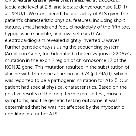
CK (creatine kinase) level was measured at 1,600 U/L,
lactic acid level at 2.8, and lactate dehydrogenase (LDH)
at 224 U/L. We considered the possibility of ATS given the
patient’s characteristic physical features, including short
stature, small hands and feet, clinodactyly of the fifth toe,
hypoplastic mandible, and low-set ears (
). An
electrocardiogram revealed slightly inverted U waves.
Further genetic analysis using the sequencing system
(Amplicon Gene, Inc.) identified a heterozygous c.220A > G
mutation in the exon 2 region of chromosome 17 of the
KCNJ2 gene. This mutation resulted in the substitution of
alanine with threonine at amino acid 74 (p.T74A) (
), which
was reported to be a pathogenic mutation for ATS (
). Our
patient had special physical characteristics. Based on the
positive results of the long-term exercise test, muscle
symptoms, and the genetic testing outcome, it was
determined that he was not affected by the myopathic
condition but rather ATS.