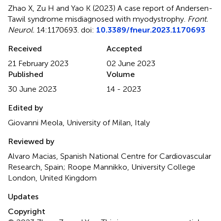
Zhao X, Zu H and Yao K (2023)
A case report of Andersen-
Tawil syndrome misdiagnosed with myodystrophy
.
Front.
Neurol.
14:1170693. doi:
10.3389/fneur.2023.1170693
Received
Accepted
21 February 2023
02 June 2023
Published
Volume
30 June 2023
14 - 2023
Edited by
Giovanni Meola, University of Milan, Italy
Reviewed by
Alvaro Macias, Spanish National Centre for Cardiovascular
Research, Spain; Roope Mannikko, University College
London, United Kingdom
Updates
Copyright