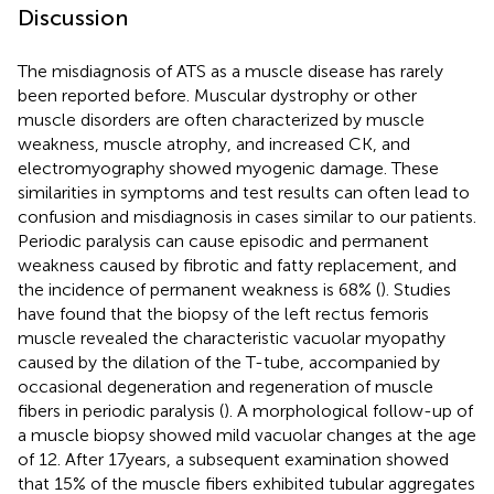
Discussion
The misdiagnosis of ATS as a muscle disease has rarely
been reported before. Muscular dystrophy or other
muscle disorders are often characterized by muscle
weakness, muscle atrophy, and increased CK, and
electromyography showed myogenic damage. These
similarities in symptoms and test results can often lead to
confusion and misdiagnosis in cases similar to our patients.
Periodic paralysis can cause episodic and permanent
weakness caused by fibrotic and fatty replacement, and
the incidence of permanent weakness is 68% (
). Studies
have found that the biopsy of the left rectus femoris
muscle revealed the characteristic vacuolar myopathy
caused by the dilation of the T-tube, accompanied by
occasional degeneration and regeneration of muscle
fibers in periodic paralysis (
). A morphological follow-up of
a muscle biopsy showed mild vacuolar changes at the age
of 12. After 17 years, a subsequent examination showed
that 15% of the muscle fibers exhibited tubular aggregates