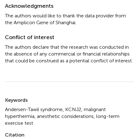
Acknowledgments
The authors would like to thank the data provider from
the Amplicon Gene of Shanghai.
Conflict of interest
The authors declare that the research was conducted in
the absence of any commercial or financial relationships
that could be construed as a potential conflict of interest.
Summary
Keywords
Andersen-Tawil syndrome
,
KCNJ2
,
malignant
hyperthermia
,
anesthetic considerations
,
long-term
exercise test
Citation