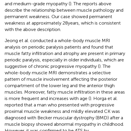
and medium-grade myopathy (
). The reports above
describe the relationship between muscle pathology and
permanent weakness. Our case showed permanent
weakness at approximately 28 years, which is consistent
with the above description.
Jeong et al. conducted a whole-body muscle MRI
analysis on periodic paralysis patients and found that
muscle fatty infiltration and atrophy are present in primary
periodic paralysis, especially in older individuals, which are
suggestive of chronic progressive myopathy (
). The
whole-body muscle MRI demonstrates a selective
pattern of muscle involvement affecting the posterior
compartment of the lower leg and the anterior thigh
muscles. Moreover, fatty muscle infiltration in these areas
is more frequent and increases with age (
). Horga et al.
reported that a man who presented with progressive
proximal muscle weakness and mildly elevated CK was
diagnosed with Becker muscular dystrophy (BMD) after a
muscle biopsy showed abnormal myopathy in childhood.
However, it was confirmed to be ATS by