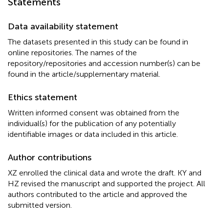
Statements
Data availability statement
The datasets presented in this study can be found in
online repositories. The names of the
repository/repositories and accession number(s) can be
found in the article/supplementary material.
Ethics statement
Written informed consent was obtained from the
individual(s) for the publication of any potentially
identifiable images or data included in this article.
Author contributions
XZ enrolled the clinical data and wrote the draft. KY and
HZ revised the manuscript and supported the project. All
authors contributed to the article and approved the
submitted version.