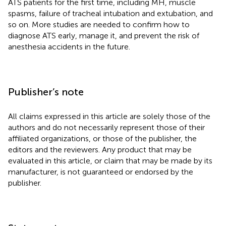
ATS patients for the first time, including MH, muscle
spasms, failure of tracheal intubation and extubation, and
so on. More studies are needed to confirm how to
diagnose ATS early, manage it, and prevent the risk of
anesthesia accidents in the future.
Publisher’s note
All claims expressed in this article are solely those of the
authors and do not necessarily represent those of their
affiliated organizations, or those of the publisher, the
editors and the reviewers. Any product that may be
evaluated in this article, or claim that may be made by its
manufacturer, is not guaranteed or endorsed by the
publisher.