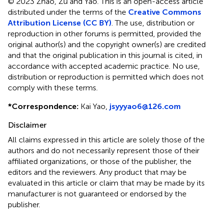
© 2023 Zhao, Zu and Yao.
This is an open-access article
distributed under the terms of the
Creative Commons
Attribution License (CC BY)
. The use, distribution or
reproduction in other forums is permitted, provided the
original author(s) and the copyright owner(s) are credited
and that the original publication in this journal is cited, in
accordance with accepted academic practice. No use,
distribution or reproduction is permitted which does not
comply with these terms.
*
Correspondence:
Kai Yao,
jsyyyao6@126.com
Disclaimer
All claims expressed in this article are solely those of the
authors and do not necessarily represent those of their
affiliated organizations, or those of the publisher, the
editors and the reviewers. Any product that may be
evaluated in this article or claim that may be made by its
manufacturer is not guaranteed or endorsed by the
publisher.