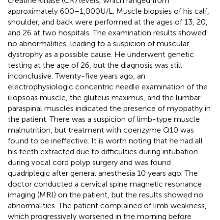
creatine kinase (CK) levels, which ranged from
approximately 600–1,000 U/L. Muscle biopsies of his calf,
shoulder, and back were performed at the ages of 13, 20,
and 26 at two hospitals. The examination results showed
no abnormalities, leading to a suspicion of muscular
dystrophy as a possible cause. He underwent genetic
testing at the age of 26, but the diagnosis was still
inconclusive. Twenty-five years ago, an
electrophysiologic concentric needle examination of the
iliopsoas muscle, the gluteus maximus, and the lumbar
paraspinal muscles indicated the presence of myopathy in
the patient. There was a suspicion of limb-type muscle
malnutrition, but treatment with coenzyme Q10 was
found to be ineffective. It is worth noting that he had all
his teeth extracted due to difficulties during intubation
during vocal cord polyp surgery and was found
quadriplegic after general anesthesia 10 years ago. The
doctor conducted a cervical spine magnetic resonance
imaging (MRI) on the patient, but the results showed no
abnormalities. The patient complained of limb weakness,
which progressively worsened in the morning before