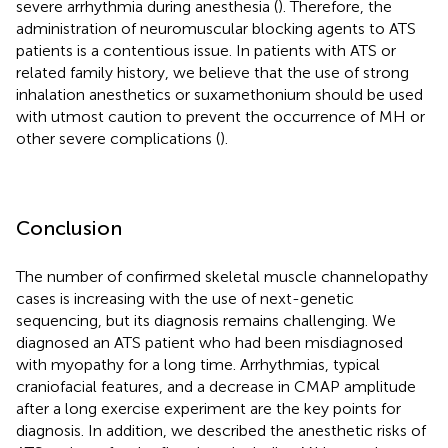
severe arrhythmia during anesthesia (
). Therefore, the
administration of neuromuscular blocking agents to ATS
patients is a contentious issue. In patients with ATS or
related family history, we believe that the use of strong
inhalation anesthetics or suxamethonium should be used
with utmost caution to prevent the occurrence of MH or
other severe complications (
).
Conclusion
The number of confirmed skeletal muscle channelopathy
cases is increasing with the use of next-genetic
sequencing, but its diagnosis remains challenging. We
diagnosed an ATS patient who had been misdiagnosed
with myopathy for a long time. Arrhythmias, typical
craniofacial features, and a decrease in CMAP amplitude
after a long exercise experiment are the key points for
diagnosis. In addition, we described the anesthetic risks of