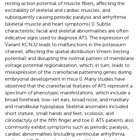
resting action potential of muscle fibers, affecting the
excitability of skeletal and cardiac muscles, and
subsequently causing periodic paralysis and arrhythmia
(skeletal muscle and heart symptoms) (
). Subtle
characteristic facial and skeletal abnormalities are often
indicative signs used to diagnose ATS. The expression of
Variant KCNJ2 leads to malfunctions in the potassium
channel, affecting the spatial distribution Vmem (resting
potential) and disrupting the normal pattern of membrane
voltage potential regionalization, which, in turn, leads to
misexpression of the craniofacial patterning genes during
embryonal development in mice (
). Many studies have
observed that the craniofacial features of ATS represent a
spectrum of phenotypic manifestations, which include a
broad forehead, low-set ears, broad nose, and maxillary
and mandibular hypoplasia. Skeletal anomalies included
short stature, small hands and feet, scoliosis, and
clinodactyly of the fifth finger and toe (
). ATS patients also
commonly exhibit symptoms such as periodic paralysis,
cardiac abnormalities (including ventricular arrhythmia,