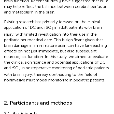
brain function. Recent studies (
) have suggested that NIRS
may help reflect the balance between cerebral perfusion
and metabolism in the brain.
Existing research has primarily focused on the clinical
application of DC and rSO
in adult patients with brain
2
injury, with limited investigation into their use in the
pediatric neurocritical care. This is significant given that
brain damage in an immature brain can have far-reaching
effects on not just immediate, but also subsequent
neurological function. In this study, we aimed to evaluate
the clinical significance and potential applications of DC
and rSO
in postoperative monitoring of pediatric patients
2
with brain injury, thereby contributing to the field of
noninvasive multimodal monitoring in pediatric patients.
2. Participants and methods
2.1. Participants