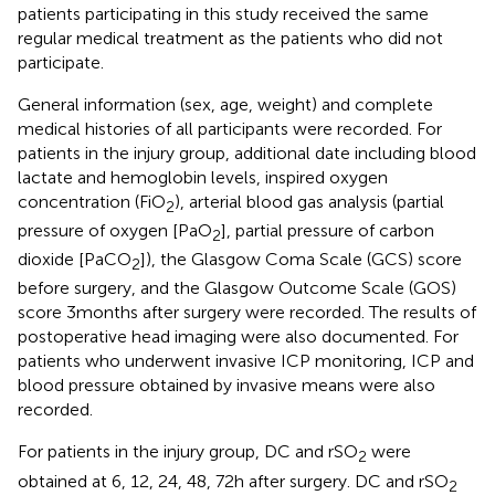
patients participating in this study received the same
regular medical treatment as the patients who did not
participate.
General information (sex, age, weight) and complete
medical histories of all participants were recorded. For
patients in the injury group, additional date including blood
lactate and hemoglobin levels, inspired oxygen
concentration (FiO
), arterial blood gas analysis (partial
2
pressure of oxygen [PaO
], partial pressure of carbon
2
dioxide [PaCO
]), the Glasgow Coma Scale (GCS) score
2
before surgery, and the Glasgow Outcome Scale (GOS)
score 3 months after surgery were recorded. The results of
postoperative head imaging were also documented. For
patients who underwent invasive ICP monitoring, ICP and
blood pressure obtained by invasive means were also
recorded.
For patients in the injury group, DC and rSO
were
2
obtained at 6, 12, 24, 48, 72 h after surgery. DC and rSO
2