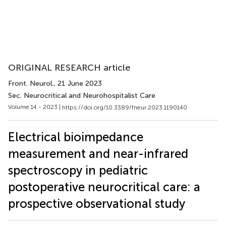
ORIGINAL RESEARCH article
Front. Neurol.
, 21 June 2023
Sec. Neurocritical and Neurohospitalist Care
Volume 14 - 2023 |
https://doi.org/10.3389/fneur.2023.1190140
Electrical bioimpedance
measurement and near-infrared
spectroscopy in pediatric
postoperative neurocritical care: a
prospective observational study