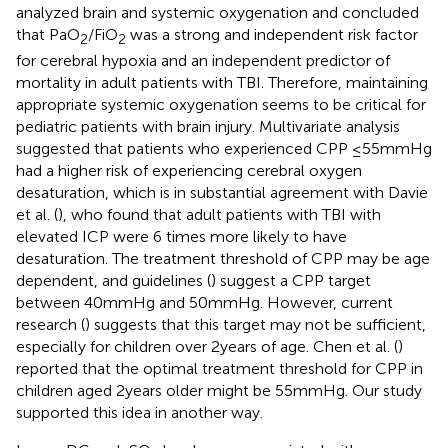
analyzed brain and systemic oxygenation and concluded
that PaO
/FiO
was a strong and independent risk factor
2
2
for cerebral hypoxia and an independent predictor of
mortality in adult patients with TBI. Therefore, maintaining
appropriate systemic oxygenation seems to be critical for
pediatric patients with brain injury. Multivariate analysis
suggested that patients who experienced CPP ≤55 mmHg
had a higher risk of experiencing cerebral oxygen
desaturation, which is in substantial agreement with Davie
et al. (
), who found that adult patients with TBI with
elevated ICP were 6 times more likely to have
desaturation. The treatment threshold of CPP may be age
dependent, and guidelines (
) suggest a CPP target
between 40 mmHg and 50 mmHg. However, current
research (
) suggests that this target may not be sufficient,
especially for children over 2 years of age. Chen et al. (
)
reported that the optimal treatment threshold for CPP in
children aged 2 years older might be 55 mmHg. Our study
supported this idea in another way.