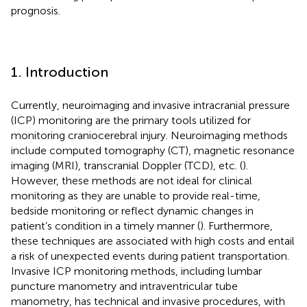
prognosis.
1. Introduction
Currently, neuroimaging and invasive intracranial pressure
(ICP) monitoring are the primary tools utilized for
monitoring craniocerebral injury. Neuroimaging methods
include computed tomography (CT), magnetic resonance
imaging (MRI), transcranial Doppler (TCD), etc. (
).
However, these methods are not ideal for clinical
monitoring as they are unable to provide real-time,
bedside monitoring or reflect dynamic changes in
patient’s condition in a timely manner (
). Furthermore,
these techniques are associated with high costs and entail
a risk of unexpected events during patient transportation.
Invasive ICP monitoring methods, including lumbar
puncture manometry and intraventricular tube
manometry, has technical and invasive procedures, with