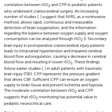
correlation between rSO
and CPP in pediatric patients
2
who underwent craniocerebral surgery. An increasing
number of studies (
,
) suggest that NIRS, as a noninvasive
method, allows rapid, continuous and measurable
detection of brain oxygenation, and the information
regarding the balance between oxygen supply and oxygen
consumption can be analyzed through rSO
(
). Secondary
2
brain injury in postoperative craniocerebral injury patients
leads to intracranial hypertension and impaired cerebral
blood flow autoregulation, causing a decrease in cerebral
blood flow and resulting in lower rSO
. These findings
2
follow earlier studies (
,
) in adult patients with traumatic
brain injury (TBI). CPP represents the pressure gradient
that drives CBF. Sufficient CPP can ensure an oxygen
supply to brain tissue and prevent ischemia and hypoxia.
The moderate correlation between rSO
and CPP
2
suggests that rSO
monitoring has potential value in
2
pediatric neurocritical care.