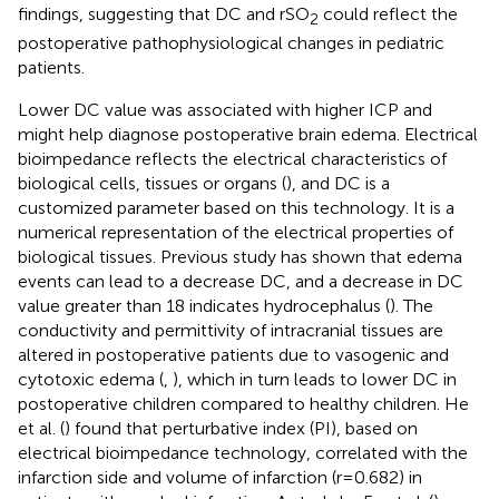
findings, suggesting that DC and rSO
could reflect the
2
postoperative pathophysiological changes in pediatric
patients.
Lower DC value was associated with higher ICP and
might help diagnose postoperative brain edema. Electrical
bioimpedance reflects the electrical characteristics of
biological cells, tissues or organs (
), and DC is a
customized parameter based on this technology. It is a
numerical representation of the electrical properties of
biological tissues. Previous study has shown that edema
events can lead to a decrease DC, and a decrease in DC
value greater than 18 indicates hydrocephalus (
). The
conductivity and permittivity of intracranial tissues are
altered in postoperative patients due to vasogenic and
cytotoxic edema (
,
), which in turn leads to lower DC in
postoperative children compared to healthy children. He
et al. (
) found that perturbative index (PI), based on
electrical bioimpedance technology, correlated with the
infarction side and volume of infarction (r = 0.682) in