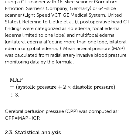
using a CT scanner with 16-slice scanner (Somatom
Emotion, Siemens Company, Germany) or 64-slice
scanner (Light Speed VCT, GE Medical System, United
States). Referring to Lietke et al. (
), postoperative head CT
findings were categorized as no edema, focal edema
(edema limited to one lobe) and multifocal edema
(unilateral edema affecting more than one lobe, bilateral
edema or global edema;
). Mean arterial pressure (MAP)
was calculated from radial artery invasive blood pressure
monitoring data by the formula:
MAP
=
systolic pressure
+
2
×
diastolic pressure
÷
3.
MAP
=
(
systolic pressure
+
2
×
diastolic pressure
)
÷
3.
Cerebral perfusion pressure (CPP) was computed as:
CPP=MAP–ICP.
2.3. Statistical analysis