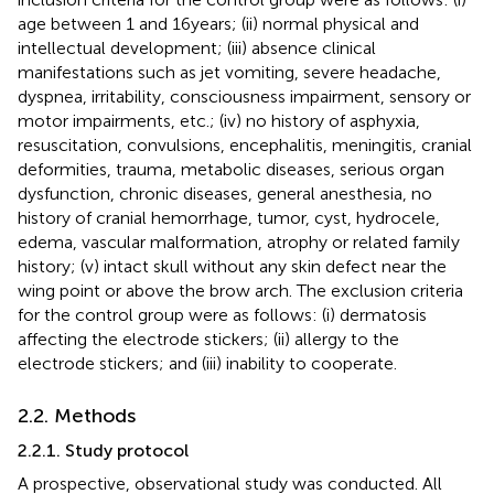
age between 1 and 16 years; (ii) normal physical and
intellectual development; (iii) absence clinical
manifestations such as jet vomiting, severe headache,
dyspnea, irritability, consciousness impairment, sensory or
motor impairments, etc.; (iv) no history of asphyxia,
resuscitation, convulsions, encephalitis, meningitis, cranial
deformities, trauma, metabolic diseases, serious organ
dysfunction, chronic diseases, general anesthesia, no
history of cranial hemorrhage, tumor, cyst, hydrocele,
edema, vascular malformation, atrophy or related family
history; (v) intact skull without any skin defect near the
wing point or above the brow arch. The exclusion criteria
for the control group were as follows: (i) dermatosis
affecting the electrode stickers; (ii) allergy to the
electrode stickers; and (iii) inability to cooperate.
2.2. Methods
2.2.1. Study protocol
A prospective, observational study was conducted. All