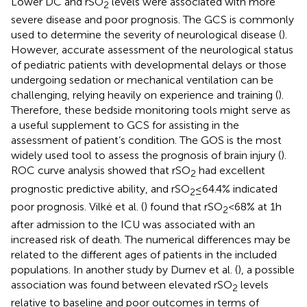
Lower DC and rSO
levels were associated with more
2
severe disease and poor prognosis. The GCS is commonly
used to determine the severity of neurological disease (
).
However, accurate assessment of the neurological status
of pediatric patients with developmental delays or those
undergoing sedation or mechanical ventilation can be
challenging, relying heavily on experience and training (
).
Therefore, these bedside monitoring tools might serve as
a useful supplement to GCS for assisting in the
assessment of patient’s condition. The GOS is the most
widely used tool to assess the prognosis of brain injury (
).
ROC curve analysis showed that rSO
had excellent
2
prognostic predictive ability, and rSO
≤ 64.4% indicated
2
poor prognosis. Vilkė et al. (
) found that rSO
< 68% at 1 h
2
after admission to the ICU was associated with an
increased risk of death. The numerical differences may be
related to the different ages of patients in the included
populations. In another study by Durnev et al. (
), a possible
association was found between elevated rSO
levels
2
relative to baseline and poor outcomes in terms of