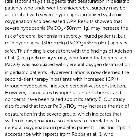
Risk factor analysis suggests that desaturation in pediatric
patients who underwent craniocerebral surgery may be
associated with severe hypocapnia, impaired systemic
oxygenation and decreased CPP. Results showed that
severe hypocapnia (PaCO
< 30 mmHg) may increase the
2
risk of cerebral ischemia in severely injured patients, but
mild hypocapnia (30 mmHg ≤ PaCO
< 35 mmHg) appears
2
safer. This finding is consistent with the findings of Adelson
et al. (
) in a preliminary study, who found that decreased
PaCO
was associated with cerebral oxygen desaturation
2
in pediatric patients. Hyperventilation is now deemed the
second-tier therapy in patients with increased ICP (
)
through hypocapnia-induced cerebral vasoconstriction.
However, it produces hypoperfusion or ischemia, and
concerns have been raised about its safety (
). Our study
also found that lower PaO
/FiO
may increase the risk of
2
2
desaturation in the severe group, which indicates that
systemic oxygenation also appears to correlate with
cerebral oxygenation in pediatric patients. This finding is in
accordance with reports from Robba et al. (
), who