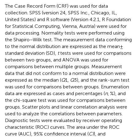
The Case Record Form (CRF) was used for data
collection. SPSS (version 24, SPSS Inc., Chicago, IL,
United States) and R software (Version 4.2.1, R Foundation
for Statistical Computing, Vienna, Austria) were used for
data processing. Normality tests were performed using
the Shapiro–Wilk test. The measurement data conforming
to the normal distribution are expressed as the mean ±
standard deviation (SD),
t
tests were used for comparisons
between two groups, and ANOVA was used for
comparisons between multiple groups. Measurement
data that did not conform to a normal distribution were
expressed as the median (
Q
1,
Q
3), and the rank-sum test
was used for comparisons between groups. Enumeration
data are expressed as cases and percentages (
n
, %), and
the chi-square test was used for comparisons between
groups. Scatter plots and linear correlation analysis were
used to analyze the correlations between parameters.
Diagnostic tests were evaluated by receiver operating
characteristic (ROC) curves. The area under the ROC
curve (AUC), 95% confidence interval (
CI
), and