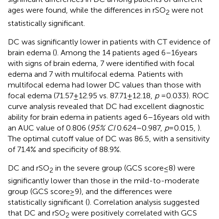
ages were found, while the differences in rSO
were not
2
statistically significant.
DC was significantly lower in patients with CT evidence of
brain edema (
). Among the 14 patients aged 6–16 years
with signs of brain edema, 7 were identified with focal
edema and 7 with multifocal edema. Patients with
multifocal edema had lower DC values than those with
focal edema (71.57 ± 12.95 vs. 87.71 ± 12.18,
p
= 0.033). ROC
curve analysis revealed that DC had excellent diagnostic
ability for brain edema in patients aged 6–16 years old with
an AUC value of 0.806 (
95% CI
0.624–0.987,
p
= 0.015,
).
The optimal cutoff value of DC was 86.5, with a sensitivity
of 71.4% and specificity of 88.9%.
DC and rSO
in the severe group (GCS score ≤ 8) were
2
significantly lower than those in the mild-to-moderate
group (GCS score ≥ 9), and the differences were
statistically significant (
). Correlation analysis suggested
that DC and rSO
were positively correlated with GCS
2