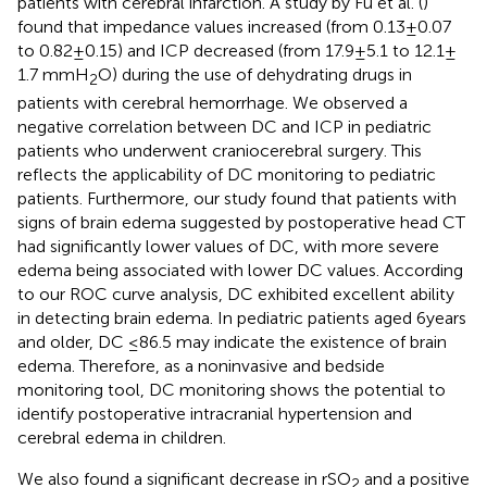
patients with cerebral infarction. A study by Fu et al. (
)
found that impedance values increased (from 0.13 ± 0.07
to 0.82 ± 0.15) and ICP decreased (from 17.9 ± 5.1 to 12.1 ±
1.7 mmH
O) during the use of dehydrating drugs in
2
patients with cerebral hemorrhage. We observed a
negative correlation between DC and ICP in pediatric
patients who underwent craniocerebral surgery. This
reflects the applicability of DC monitoring to pediatric
patients. Furthermore, our study found that patients with
signs of brain edema suggested by postoperative head CT
had significantly lower values of DC, with more severe
edema being associated with lower DC values. According
to our ROC curve analysis, DC exhibited excellent ability
in detecting brain edema. In pediatric patients aged 6 years
and older, DC ≤86.5 may indicate the existence of brain
edema. Therefore, as a noninvasive and bedside
monitoring tool, DC monitoring shows the potential to
identify postoperative intracranial hypertension and
cerebral edema in children.
We also found a significant decrease in rSO
and a positive
2