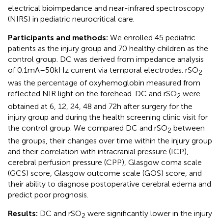
electrical bioimpedance and near-infrared spectroscopy
(NIRS) in pediatric neurocritical care.
Participants and methods:
We enrolled 45 pediatric
patients as the injury group and 70 healthy children as the
control group. DC was derived from impedance analysis
of 0.1 mA–50 kHz current via temporal electrodes. rSO
2
was the percentage of oxyhemoglobin measured from
reflected NIR light on the forehead. DC and rSO
were
2
obtained at 6, 12, 24, 48 and 72 h after surgery for the
injury group and during the health screening clinic visit for
the control group. We compared DC and rSO
between
2
the groups, their changes over time within the injury group
and their correlation with intracranial pressure (ICP),
cerebral perfusion pressure (CPP), Glasgow coma scale
(GCS) score, Glasgow outcome scale (GOS) score, and
their ability to diagnose postoperative cerebral edema and
predict poor prognosis.
Results:
DC and rSO
were significantly lower in the injury
2