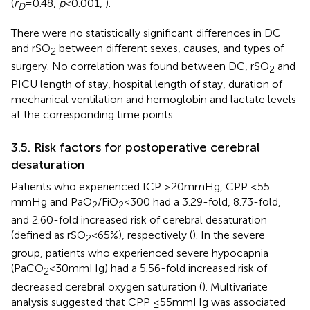
(
r
= 0.48,
p
< 0.001,
).
D
There were no statistically significant differences in DC
and rSO
between different sexes, causes, and types of
2
surgery. No correlation was found between DC, rSO
and
2
PICU length of stay, hospital length of stay, duration of
mechanical ventilation and hemoglobin and lactate levels
at the corresponding time points.
3.5. Risk factors for postoperative cerebral
desaturation
Patients who experienced ICP ≥20 mmHg, CPP ≤55
mmHg and PaO
/FiO
< 300 had a 3.29-fold, 8.73-fold,
2
2
and 2.60-fold increased risk of cerebral desaturation
(defined as rSO
< 65%), respectively (
). In the severe
2
group, patients who experienced severe hypocapnia
(PaCO
< 30 mmHg) had a 5.56-fold increased risk of
2
decreased cerebral oxygen saturation (
). Multivariate
analysis suggested that CPP ≤55 mmHg was associated