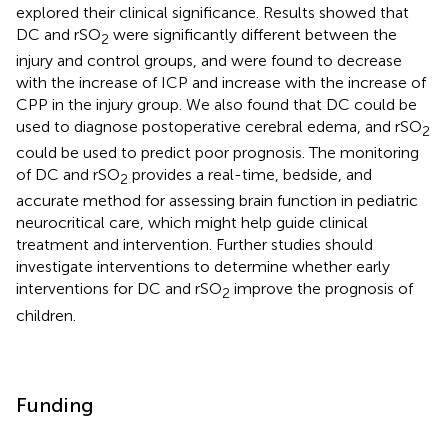
explored their clinical significance. Results showed that
DC and rSO
were significantly different between the
2
injury and control groups, and were found to decrease
with the increase of ICP and increase with the increase of
CPP in the injury group. We also found that DC could be
used to diagnose postoperative cerebral edema, and rSO
2
could be used to predict poor prognosis. The monitoring
of DC and rSO
provides a real-time, bedside, and
2
accurate method for assessing brain function in pediatric
neurocritical care, which might help guide clinical
treatment and intervention. Further studies should
investigate interventions to determine whether early
interventions for DC and rSO
improve the prognosis of
2
children.
Funding