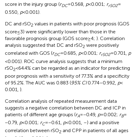
score in the injury group (
r
= 0.568,
p
< 0.001;
r
=
DC
rSO2
0.550,
p
< 0.001).
DC and rSO
values in patients with poor prognosis (GOS
2
score ≤ 3) were significantly lower than those in the
favorable prognosis group (GOS score ≥ 4;
). Correlation
analysis suggested that DC and rSO
were positively
2
correlated with GOS (
r
= 0.685,
p
< 0.001;
r
= 0.701,
p
DC
rSO2
< 0.001). ROC curve analysis suggests that a minimum
rSO
< 64.4% can be regarded as an indicator for predicting
2
poor prognosis with a sensitivity of 77.3% and a specificity
of 95.2%. The AUC was 0.883 (
95% CI
0.774–0.992,
p
<
0.001,
).
Correlation analysis of repeated measurement data
suggests a negative correlation between DC and ICP in
patients of different age groups (
r
= −0.49,
p
= 0.002;
r
=
A
B
−0.79,
p
< 0.001;
r
= −0.61,
p
< 0.001,
–
) and a positive
C
correlation between rSO
and CPP in patients of all ages
2