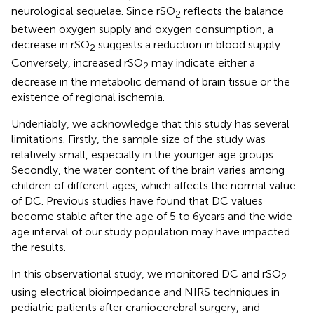
neurological sequelae. Since rSO
reflects the balance
2
between oxygen supply and oxygen consumption, a
decrease in rSO
suggests a reduction in blood supply.
2
Conversely, increased rSO
may indicate either a
2
decrease in the metabolic demand of brain tissue or the
existence of regional ischemia.
Undeniably, we acknowledge that this study has several
limitations. Firstly, the sample size of the study was
relatively small, especially in the younger age groups.
Secondly, the water content of the brain varies among
children of different ages, which affects the normal value
of DC. Previous studies have found that DC values
become stable after the age of 5 to 6 years and the wide
age interval of our study population may have impacted
the results.
In this observational study, we monitored DC and rSO
2
using electrical bioimpedance and NIRS techniques in
pediatric patients after craniocerebral surgery, and