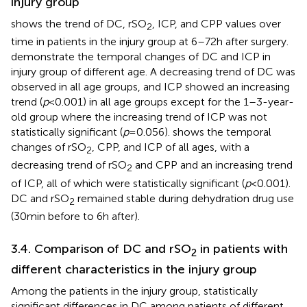
injury group
shows the trend of DC, rSO
, ICP, and CPP values over
2
time in patients in the injury group at 6–72 h after surgery.
demonstrate the temporal changes of DC and ICP in
injury group of different age. A decreasing trend of DC was
observed in all age groups, and ICP showed an increasing
trend (
p
< 0.001) in all age groups except for the 1–3-year-
old group where the increasing trend of ICP was not
statistically significant (
p
= 0.056).
shows the temporal
changes of rSO
, CPP, and ICP of all ages, with a
2
decreasing trend of rSO
and CPP and an increasing trend
2
of ICP, all of which were statistically significant (
p
< 0.001).
DC and rSO
remained stable during dehydration drug use
2
(30 min before to 6 h after).
3.4. Comparison of DC and rSO
in patients with
2
different characteristics in the injury group
Among the patients in the injury group, statistically
significant differences in DC among patients of different