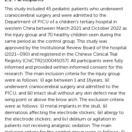
This study included 45 pediatric patients who underwent
craniocerebral surgery and were admitted to the
Department of PICU of a children’s tertiary hospital in
western China between March 2021 and October 2022 as
the injury group and 70 healthy children seen during the
same period as the control group. This study was
approved by the Institutional Review Board of the hospital
(2021–090) and registered in the Chinese Clinical Trial
Registry (ChiCTR2100045057). All participants were fully
informed and provided written informed consent for this
research. The main inclusion criteria for the injury group
were as follows: (i) age between 1 and 16 years; (ii)
underwent craniocerebral surgery and admitted to the
PICU; and (iii) intact skull without any skin defect near the
wing point or above the brow arch. The exclusion criteria
were as follows: (i) metal implants in the skull; (ii)
dermatosis affecting the electrode stickers; (iii) allergy to
the electrode stickers; and (iv) delirium or agitation in
patients not receiving analgesic sedation. The main
inclusion criteria for the control group were as follows: (i)