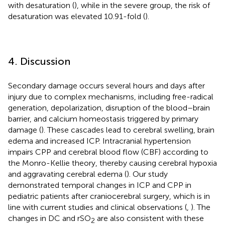
with desaturation (
), while in the severe group, the risk of
desaturation was elevated 10.91-fold (
).
4. Discussion
Secondary damage occurs several hours and days after
injury due to complex mechanisms, including free-radical
generation, depolarization, disruption of the blood–brain
barrier, and calcium homeostasis triggered by primary
damage (
). These cascades lead to cerebral swelling, brain
edema and increased ICP. Intracranial hypertension
impairs CPP and cerebral blood flow (CBF) according to
the Monro-Kellie theory, thereby causing cerebral hypoxia
and aggravating cerebral edema (
). Our study
demonstrated temporal changes in ICP and CPP in
pediatric patients after craniocerebral surgery, which is in
line with current studies and clinical observations (
,
). The
changes in DC and rSO
are also consistent with these
2