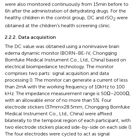
were also monitored continuously from 15 min before to
6 h after the administration of dehydrating drugs. For the
healthy children in the control group, DC and rSO
were
2
obtained at the children’s health screening clinic.
2.2.2. Data acquisition
The DC value was obtained using a noninvasive brain
edema dynamic monitor (BORN-BE-IV, Chongqing
Bornfuke Medical Instrument Co., Ltd., China) based on
electrical bioimpedance technology. The monitor
comprises two parts: signal acquisition and data
processing (
). The monitor can generate a current of less
than 2 mA with the working frequency of 10 kHz to 100
kHz. The impedance measurement range is 50 Ω–2000 Ω,
with an allowable error of no more than 5%. Four
electrode stickers (37 mm × 28.5 mm, Chongqing Bornfuke
Medical Instrument Co., Ltd., China) were affixed
bilaterally to the temporal region of each participant, with
two electrode stickers placed side-by-side on each side (
).
The four electrodes were cycled to act as signal