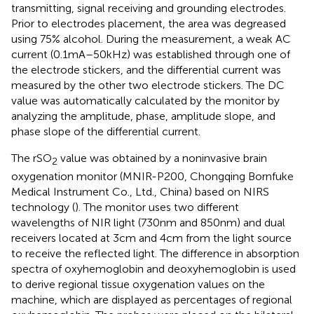
transmitting, signal receiving and grounding electrodes.
Prior to electrodes placement, the area was degreased
using 75% alcohol. During the measurement, a weak AC
current (0.1 mA–50 kHz) was established through one of
the electrode stickers, and the differential current was
measured by the other two electrode stickers. The DC
value was automatically calculated by the monitor by
analyzing the amplitude, phase, amplitude slope, and
phase slope of the differential current.
The rSO
value was obtained by a noninvasive brain
2
oxygenation monitor (MNIR-P200, Chongqing Bornfuke
Medical Instrument Co., Ltd., China) based on NIRS
technology (
). The monitor uses two different
wavelengths of NIR light (730 nm and 850 nm) and dual
receivers located at 3 cm and 4 cm from the light source
to receive the reflected light. The difference in absorption
spectra of oxyhemoglobin and deoxyhemoglobin is used
to derive regional tissue oxygenation values on the
machine, which are displayed as percentages of regional