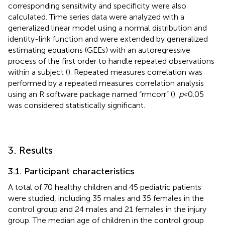
corresponding sensitivity and specificity were also
calculated. Time series data were analyzed with a
generalized linear model using a normal distribution and
identity-link function and were extended by generalized
estimating equations (GEEs) with an autoregressive
process of the first order to handle repeated observations
within a subject (
). Repeated measures correlation was
performed by a repeated measures correlation analysis
using an R software package named “rmcorr” (
).
p
< 0.05
was considered statistically significant.
3. Results
3.1. Participant characteristics
A total of 70 healthy children and 45 pediatric patients
were studied, including 35 males and 35 females in the
control group and 24 males and 21 females in the injury
group. The median age of children in the control group