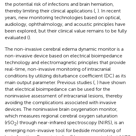
the potential risk of infections and brain herniation,
thereby limiting their clinical applications (
,
). In recent
years, new monitoring technologies based on optical,
audiology, ophthalmology, and acoustic principles have
been explored, but their clinical value remains to be fully
evaluated (
).
The non-invasive cerebral edema dynamic monitor is a
non-invasive device based on electrical bioimpedance
technology and electromagnetic principles that provide
real-time, non-invasive monitoring of intracranial
conditions by utilizing disturbance coefficient (DC) as its
main output parameter. Previous studies (
,
) have shown
that electrical bioimpedance can be used for the
noninvasive assessment of intracranial lesions, thereby
avoiding the complications associated with invasive
devices. The noninvasive brain oxygenation monitor,
which measures regional cerebral oxygen saturation
(rSO
) through near-infrared spectroscopy (NIRS), is an
2
emerging non-invasive tool for bedside monitoring of