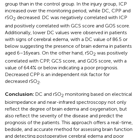
group than in the control group. In the injury group, ICP
increased over the monitoring period, while DC, CPP and
rSO
decreased. DC was negatively correlated with ICP
2
and positively correlated with GCS score and GOS score.
Additionally, lower DC values were observed in patients
with signs of cerebral edema, with a DC value of 86.5 or
below suggesting the presence of brain edema in patients
aged 6–16 years. On the other hand, rSO
was positively
2
correlated with CPP, GCS score, and GOS score, with a
value of 64.4% or below indicating a poor prognosis.
Decreased CPP is an independent risk factor for
decreased rSO
.
2
Conclusion:
DC and rSO
monitoring based on electrical
2
bioimpedance and near-infrared spectroscopy not only
reflect the degree of brain edema and oxygenation, but
also reflect the severity of the disease and predict the
prognosis of the patients. This approach offers a real-time,
bedside, and accurate method for assessing brain function
and detecting postoperative cerebral edema and poor