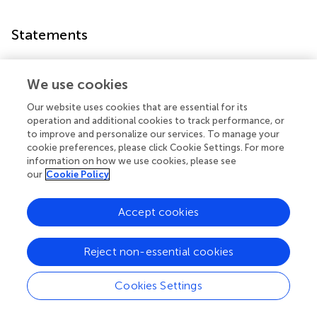
Statements
Data availability statement
We use cookies
The raw data supporting the conclusions of this article will
be made available by the authors, without undue
Our website uses cookies that are essential for its
operation and additional cookies to track performance, or
reservation.
to improve and personalize our services. To manage your
cookie preferences, please click Cookie Settings. For more
Ethics statement
information on how we use cookies, please see
our
Cookie Policy
The studies involving human participants were reviewed
and approved by Institutional Review Board of Children’s
Hospital of Chongqing Medical University. Written
Accept cookies
informed consent to participate in this study was provided
by the participants' legal guardian/next of kin.
Reject non-essential cookies
Author contributions
Cookies Settings
FX, FF, YF, and CW contributed to conception and design
of the study. CW, DX, SZ, and YF contributed to data