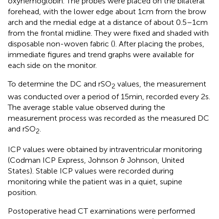
oxyhemoglobin. The probes were placed on the bilateral
forehead, with the lower edge about 1 cm from the brow
arch and the medial edge at a distance of about 0.5–1 cm
from the frontal midline. They were fixed and shaded with
disposable non-woven fabric (
). After placing the probes,
immediate figures and trend graphs were available for
each side on the monitor.
To determine the DC and rSO
values, the measurement
2
was conducted over a period of 15 min, recorded every 2 s.
The average stable value observed during the
measurement process was recorded as the measured DC
and rSO
.
2
ICP values were obtained by intraventricular monitoring
(Codman ICP Express, Johnson & Johnson, United
States). Stable ICP values were recorded during
monitoring while the patient was in a quiet, supine
position.
Postoperative head CT examinations were performed