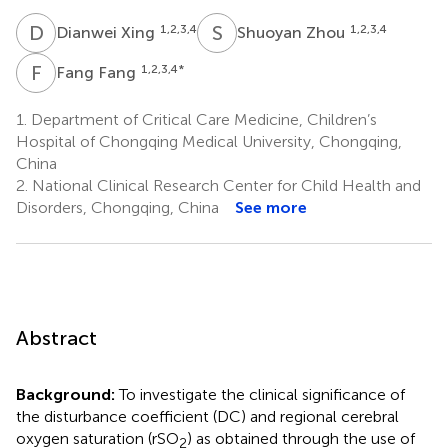
D
X
S
Z
1,2,3,4
1,2,3,4
Dianwei Xing
Shuoyan Zhou
F
F
1,2,3,4
*
Fang Fang
1.
Department of Critical Care Medicine, Children’s
Hospital of Chongqing Medical University, Chongqing,
China
2.
National Clinical Research Center for Child Health and
Disorders, Chongqing, China
See more
Abstract
Background:
To investigate the clinical significance of
the disturbance coefficient (DC) and regional cerebral
oxygen saturation (rSO
) as obtained through the use of
2