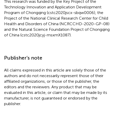
This research was funded by the Key Project of the
Technology Innovation and Application Development
Program of Chongqing (cstc2020jscx-sbqw0006), the
Project of the National Clinical Research Center for Child
Health and Disorders of China (NCRCCHD-2020-GP-08)
and the Natural Science Foundation Project of Chongqing
of China (cstc2020jcyj-msxmX1087).
Publisher’s note
All claims expressed in this article are solely those of the
authors and do not necessarily represent those of their
affiliated organizations, or those of the publisher, the
editors and the reviewers. Any product that may be
evaluated in this article, or claim that may be made by its
manufacturer, is not guaranteed or endorsed by the
publisher.