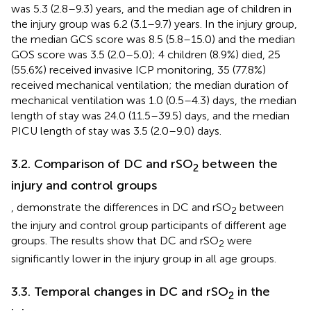
was 5.3 (2.8–9.3) years, and the median age of children in
the injury group was 6.2 (3.1–9.7) years. In the injury group,
the median GCS score was 8.5 (5.8–15.0) and the median
GOS score was 3.5 (2.0–5.0); 4 children (8.9%) died, 25
(55.6%) received invasive ICP monitoring, 35 (77.8%)
received mechanical ventilation; the median duration of
mechanical ventilation was 1.0 (0.5–4.3) days, the median
length of stay was 24.0 (11.5–39.5) days, and the median
PICU length of stay was 3.5 (2.0–9.0) days.
3.2. Comparison of DC and rSO
between the
2
injury and control groups
,
demonstrate the differences in DC and rSO
between
2
the injury and control group participants of different age
groups. The results show that DC and rSO
were
2
significantly lower in the injury group in all age groups.
3.3. Temporal changes in DC and rSO
in the
2