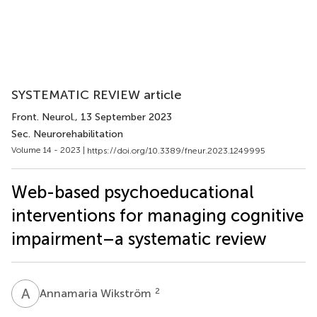
SYSTEMATIC REVIEW article
Front. Neurol.
, 13 September 2023
Sec. Neurorehabilitation
Volume 14 - 2023 |
https://doi.org/10.3389/fneur.2023.1249995
Web-based psychoeducational
interventions for managing cognitive
impairment–a systematic review
A
W
2
Annamaria Wikström