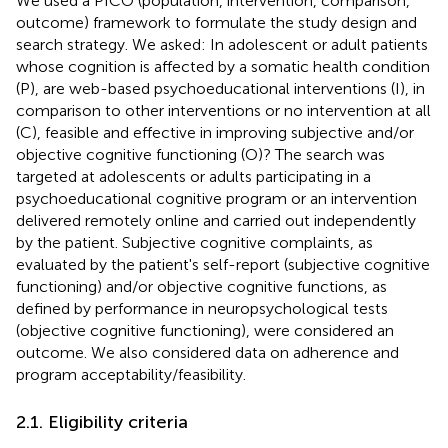
We used a PICO (population, intervention, comparison,
outcome) framework to formulate the study design and
search strategy. We asked: In adolescent or adult patients
whose cognition is affected by a somatic health condition
(P), are web-based psychoeducational interventions (I), in
comparison to other interventions or no intervention at all
(C), feasible and effective in improving subjective and/or
objective cognitive functioning (O)? The search was
targeted at adolescents or adults participating in a
psychoeducational cognitive program or an intervention
delivered remotely online and carried out independently
by the patient. Subjective cognitive complaints, as
evaluated by the patient's self-report (subjective cognitive
functioning) and/or objective cognitive functions, as
defined by performance in neuropsychological tests
(objective cognitive functioning), were considered an
outcome. We also considered data on adherence and
program acceptability/feasibility.
2.1. Eligibility criteria