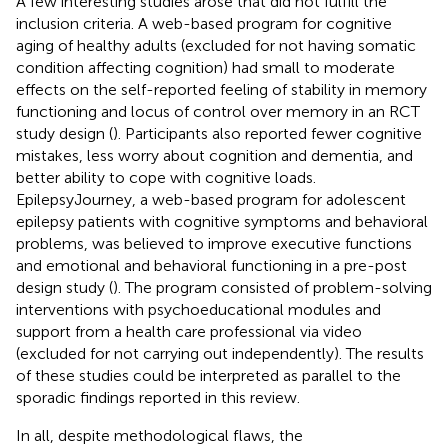
A few interesting studies arose that did not fulfill the
inclusion criteria. A web-based program for cognitive
aging of healthy adults (excluded for not having somatic
condition affecting cognition) had small to moderate
effects on the self-reported feeling of stability in memory
functioning and locus of control over memory in an RCT
study design (
). Participants also reported fewer cognitive
mistakes, less worry about cognition and dementia, and
better ability to cope with cognitive loads.
EpilepsyJourney, a web-based program for adolescent
epilepsy patients with cognitive symptoms and behavioral
problems, was believed to improve executive functions
and emotional and behavioral functioning in a pre-post
design study (
). The program consisted of problem-solving
interventions with psychoeducational modules and
support from a health care professional via video
(excluded for not carrying out independently). The results
of these studies could be interpreted as parallel to the
sporadic findings reported in this review.
In all, despite methodological flaws, the