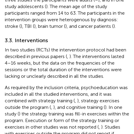
study adolescents (
). The mean age of the study
participants ranged from 14 to 63. The participants in the
intervention groups were heterogenous by diagnosis:
stroke (
), TBI (
), brain tumor (
), and cancer patients (
).
3.3. Interventions
In two studies (RCTs) the intervention protocol had been
described in previous papers (
,
). The interventions lasted
4–16 weeks, but the data on the frequencies of the
sessions or the total duration of the interventions were
lacking or unclearly described in all the studies.
As required by the inclusion criteria, psychoeducation was
included in all the studied interventions, and it was
combined with strategy training (
,
), strategy exercises
outside the program (
,
), and cognitive training (
). In one
study (
) the strategy training was fill-in exercises within the
program. Execution or form of the strategy training or
exercises in other studies was not reported (
,
). Studies
with exercises outside the program did not report if