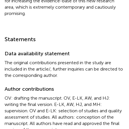
for increasing the evidence-base of this new research
area, which is extremely contemporary and cautiously
promising.
Statements
Data availability statement
The original contributions presented in the study are
included in the article/
, further inquiries can be directed to
the corresponding author.
Author contributions
OV: drafting the manuscript. OV, E-LK, AW, and HJ:
writing the final version. E-LK, AW, HJ, and MH:
supervision. OV and E-LK: selection of studies and quality
assessment of studies. All authors: conception of the
manuscript. All authors have read and approved the final