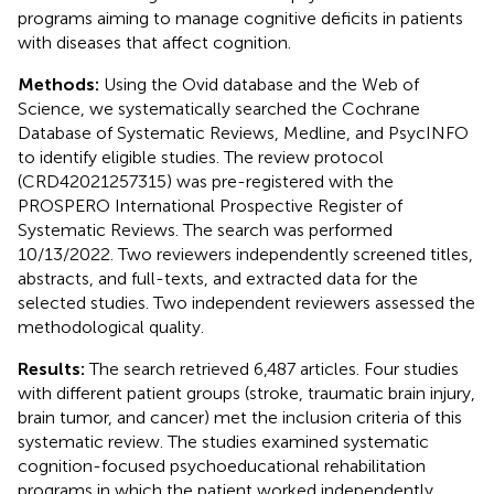
programs aiming to manage cognitive deficits in patients
with diseases that affect cognition.
Methods:
Using the Ovid database and the Web of
Science, we systematically searched the Cochrane
Database of Systematic Reviews, Medline, and PsycINFO
to identify eligible studies. The review protocol
(CRD42021257315) was pre-registered with the
PROSPERO International Prospective Register of
Systematic Reviews. The search was performed
10/13/2022. Two reviewers independently screened titles,
abstracts, and full-texts, and extracted data for the
selected studies. Two independent reviewers assessed the
methodological quality.
Results:
The search retrieved 6,487 articles. Four studies
with different patient groups (stroke, traumatic brain injury,
brain tumor, and cancer) met the inclusion criteria of this
systematic review. The studies examined systematic
cognition-focused psychoeducational rehabilitation
programs in which the patient worked independently.