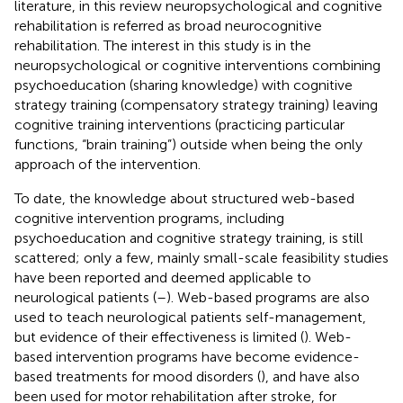
literature, in this review neuropsychological and cognitive
rehabilitation is referred as broad neurocognitive
rehabilitation. The interest in this study is in the
neuropsychological or cognitive interventions combining
psychoeducation (sharing knowledge) with cognitive
strategy training (compensatory strategy training) leaving
cognitive training interventions (practicing particular
functions, “brain training”) outside when being the only
approach of the intervention.
To date, the knowledge about structured web-based
cognitive intervention programs, including
psychoeducation and cognitive strategy training, is still
scattered; only a few, mainly small-scale feasibility studies
have been reported and deemed applicable to
neurological patients (
–
). Web-based programs are also
used to teach neurological patients self-management,
but evidence of their effectiveness is limited (
). Web-
based intervention programs have become evidence-
based treatments for mood disorders (
), and have also
been used for motor rehabilitation after stroke, for