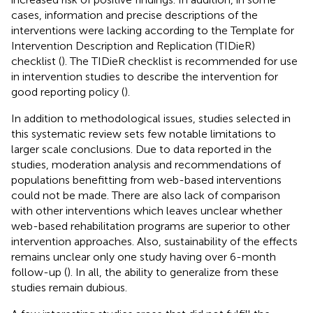
cases, information and precise descriptions of the
interventions were lacking according to the Template for
Intervention Description and Replication (TIDieR)
checklist (
). The TIDieR checklist is recommended for use
in intervention studies to describe the intervention for
good reporting policy (
).
In addition to methodological issues, studies selected in
this systematic review sets few notable limitations to
larger scale conclusions. Due to data reported in the
studies, moderation analysis and recommendations of
populations benefitting from web-based interventions
could not be made. There are also lack of comparison
with other interventions which leaves unclear whether
web-based rehabilitation programs are superior to other
intervention approaches. Also, sustainability of the effects
remains unclear only one study having over 6-month
follow-up (
). In all, the ability to generalize from these
studies remain dubious.