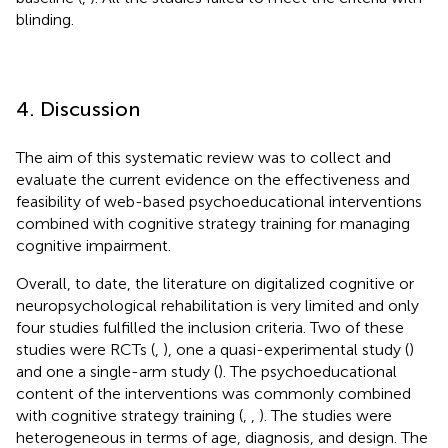
blinding.
4. Discussion
The aim of this systematic review was to collect and
evaluate the current evidence on the effectiveness and
feasibility of web-based psychoeducational interventions
combined with cognitive strategy training for managing
cognitive impairment.
Overall, to date, the literature on digitalized cognitive or
neuropsychological rehabilitation is very limited and only
four studies fulfilled the inclusion criteria. Two of these
studies were RCTs (
,
), one a quasi-experimental study (
)
and one a single-arm study (
). The psychoeducational
content of the interventions was commonly combined
with cognitive strategy training (
,
,
). The studies were
heterogeneous in terms of age, diagnosis, and design. The