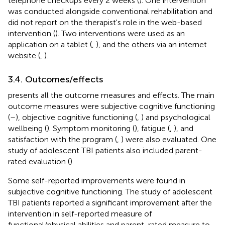
telephone checkups every 2 weeks (
). One intervention
was conducted alongside conventional rehabilitation and
did not report on the therapist's role in the web-based
intervention (
). Two interventions were used as an
application on a tablet (
,
), and the others via an internet
website (
,
).
3.4. Outcomes/effects
presents all the outcome measures and effects. The main
outcome measures were subjective cognitive functioning
(
–
), objective cognitive functioning (
,
) and psychological
wellbeing (
). Symptom monitoring (
), fatigue (
,
), and
satisfaction with the program (
,
) were also evaluated. One
study of adolescent TBI patients also included parent-
rated evaluation (
).
Some self-reported improvements were found in
subjective cognitive functioning. The study of adolescent
TBI patients reported a significant improvement after the
intervention in self-reported measure of
functional/physical abilities and parent-rated measure to