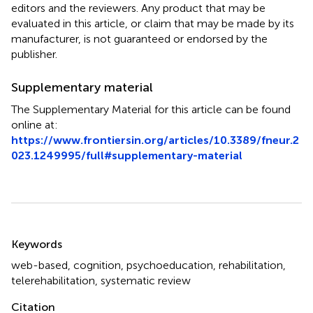
editors and the reviewers. Any product that may be
evaluated in this article, or claim that may be made by its
manufacturer, is not guaranteed or endorsed by the
publisher.
Supplementary material
The Supplementary Material for this article can be found
online at:
https://www.frontiersin.org/articles/10.3389/fneur.2
023.1249995/full#supplementary-material
Summary
Keywords
web-based
,
cognition
,
psychoeducation
,
rehabilitation
,
telerehabilitation
,
systematic review
Citation