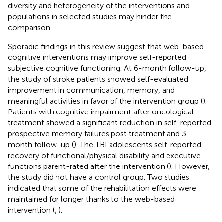
diversity and heterogeneity of the interventions and
populations in selected studies may hinder the
comparison.
Sporadic findings in this review suggest that web-based
cognitive interventions may improve self-reported
subjective cognitive functioning. At 6-month follow-up,
the study of stroke patients showed self-evaluated
improvement in communication, memory, and
meaningful activities in favor of the intervention group (
).
Patients with cognitive impairment after oncological
treatment showed a significant reduction in self-reported
prospective memory failures post treatment and 3-
month follow-up (
). The TBI adolescents self-reported
recovery of functional/physical disability and executive
functions parent-rated after the intervention (
). However,
the study did not have a control group. Two studies
indicated that some of the rehabilitation effects were
maintained for longer thanks to the web-based
intervention (
,
).