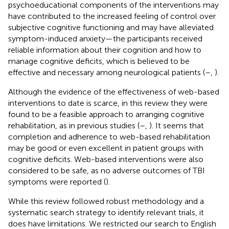
psychoeducational components of the interventions may
have contributed to the increased feeling of control over
subjective cognitive functioning and may have alleviated
symptom-induced anxiety—the participants received
reliable information about their cognition and how to
manage cognitive deficits, which is believed to be
effective and necessary among neurological patients (
–
,
).
Although the evidence of the effectiveness of web-based
interventions to date is scarce, in this review they were
found to be a feasible approach to arranging cognitive
rehabilitation, as in previous studies (
–
,
). It seems that
completion and adherence to web-based rehabilitation
may be good or even excellent in patient groups with
cognitive deficits. Web-based interventions were also
considered to be safe, as no adverse outcomes of TBI
symptoms were reported (
).
While this review followed robust methodology and a
systematic search strategy to identify relevant trials, it
does have limitations. We restricted our search to English