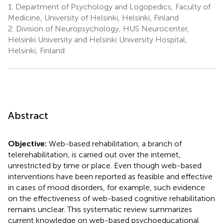
1.
Department of Psychology and Logopedics, Faculty of
Medicine, University of Helsinki, Helsinki, Finland
2.
Division of Neuropsychology, HUS Neurocenter,
Helsinki University and Helsinki University Hospital,
Helsinki, Finland
Abstract
Objective:
Web-based rehabilitation, a branch of
telerehabilitation, is carried out over the internet,
unrestricted by time or place. Even though web-based
interventions have been reported as feasible and effective
in cases of mood disorders, for example, such evidence
on the effectiveness of web-based cognitive rehabilitation
remains unclear. This systematic review summarizes
current knowledge on web-based psychoeducational