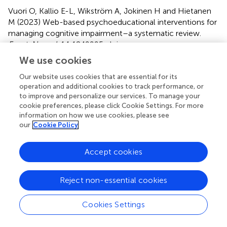
Vuori O, Kallio E-L, Wikström A, Jokinen H and Hietanen
M (2023)
Web-based psychoeducational interventions for
managing cognitive impairment–a systematic review
.
Front. Neurol.
14:1249995. doi:
10.3389/fneur.2023.1249995
We use cookies
Received
Accepted
Our website uses cookies that are essential for its
operation and additional cookies to track performance, or
29 June 2023
29 August 2023
to improve and personalize our services. To manage your
Published
Volume
cookie preferences, please click Cookie Settings. For more
13 September 2023
14 - 2023
information on how we use cookies, please see
our
Cookie Policy
Edited by
Pierluigi Zoccolotti, Sapienza University of Rome, Italy
Accept cookies
Reviewed by
Reject non-essential cookies
Marika Möller, Danderyd Hospital, Sweden; Juan F.
Cardona, University of Valle, Colombia
Cookies Settings
Updates