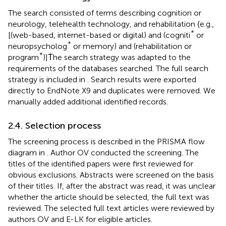
The search consisted of terms describing cognition or
neurology, telehealth technology, and rehabilitation {e.g.,
*
[(web-based, internet-based or digital) and (cogniti
or
*
neuropsycholog
or memory) and (rehabilitation or
*
program
)]Ṫhe search strategy was adapted to the
requirements of the databases searched. The full search
strategy is included in
. Search results were exported
directly to EndNote X9 and duplicates were removed. We
manually added additional identified records.
2.4. Selection process
The screening process is described in the PRISMA flow
diagram in
. Author OV conducted the screening. The
titles of the identified papers were first reviewed for
obvious exclusions. Abstracts were screened on the basis
of their titles. If, after the abstract was read, it was unclear
whether the article should be selected, the full text was
reviewed. The selected full text articles were reviewed by
authors OV and E-LK for eligible articles.