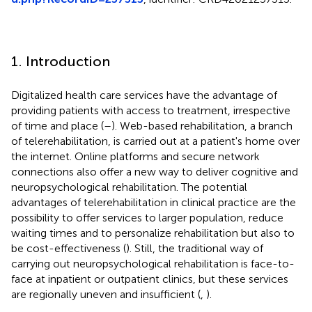
1. Introduction
Digitalized health care services have the advantage of
providing patients with access to treatment, irrespective
of time and place (
–
). Web-based rehabilitation, a branch
of telerehabilitation, is carried out at a patient's home over
the internet. Online platforms and secure network
connections also offer a new way to deliver cognitive and
neuropsychological rehabilitation. The potential
advantages of telerehabilitation in clinical practice are the
possibility to offer services to larger population, reduce
waiting times and to personalize rehabilitation but also to
be cost-effectiveness (
). Still, the traditional way of
carrying out neuropsychological rehabilitation is face-to-
face at inpatient or outpatient clinics, but these services
are regionally uneven and insufficient (
,
).