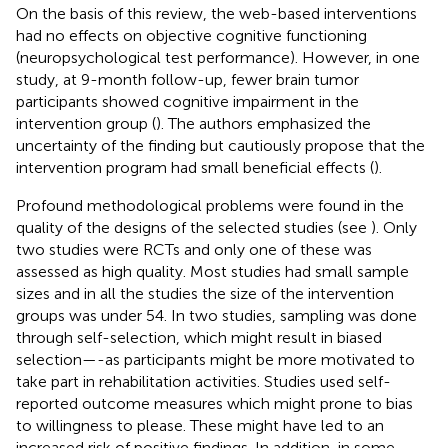
On the basis of this review, the web-based interventions
had no effects on objective cognitive functioning
(neuropsychological test performance). However, in one
study, at 9-month follow-up, fewer brain tumor
participants showed cognitive impairment in the
intervention group (
). The authors emphasized the
uncertainty of the finding but cautiously propose that the
intervention program had small beneficial effects (
).
Profound methodological problems were found in the
quality of the designs of the selected studies (see
). Only
two studies were RCTs and only one of these was
assessed as high quality. Most studies had small sample
sizes and in all the studies the size of the intervention
groups was under 54. In two studies, sampling was done
through self-selection, which might result in biased
selection—-as participants might be more motivated to
take part in rehabilitation activities. Studies used self-
reported outcome measures which might prone to bias
to willingness to please. These might have led to an
increased risk of positive findings. In addition, in some