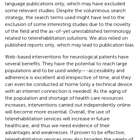
language publications only, which may have excluded
some relevant studies. Despite the voluminous search
strategy, the search terms used might have led to the
exclusion of some interesting studies due to the novelty
of the field and the as-of-yet unestablished terminology
related to telerehabilitation solutions. We also relied on
published reports only, which may lead to publication bias.
Web-based interventions for neurological patients have
several benefits. They have the potential to reach large
populations and to be used widely—-accessibility and
adherence is excellent and irrespective of time, and they
can even be conducted at home (only a technical device
with an internet connection is needed). As the aging of
the population and shortage of health care resources
increases, interventions carried out independently online
will become more essential. Overall, the use of
telerehabilitation services will increase in future
healthcare, and thus we need evidence of their
advantages and weaknesses. If proven to be effective,
telerehabilitation services may also broaden the variety of