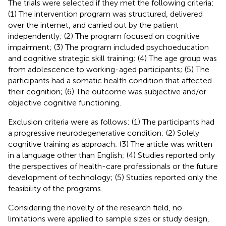
The trials were selected if they met the following criteria:
(1) The intervention program was structured, delivered
over the internet, and carried out by the patient
independently; (2) The program focused on cognitive
impairment; (3) The program included psychoeducation
and cognitive strategic skill training; (4) The age group was
from adolescence to working-aged participants; (5) The
participants had a somatic health condition that affected
their cognition; (6) The outcome was subjective and/or
objective cognitive functioning.
Exclusion criteria were as follows: (1) The participants had
a progressive neurodegenerative condition; (2) Solely
cognitive training as approach; (3) The article was written
in a language other than English; (4) Studies reported only
the perspectives of health-care professionals or the future
development of technology; (5) Studies reported only the
feasibility of the programs.
Considering the novelty of the research field, no
limitations were applied to sample sizes or study design,