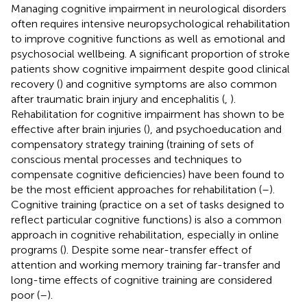
Managing cognitive impairment in neurological disorders
often requires intensive neuropsychological rehabilitation
to improve cognitive functions as well as emotional and
psychosocial wellbeing. A significant proportion of stroke
patients show cognitive impairment despite good clinical
recovery (
) and cognitive symptoms are also common
after traumatic brain injury and encephalitis (
,
).
Rehabilitation for cognitive impairment has shown to be
effective after brain injuries (
), and psychoeducation and
compensatory strategy training (training of sets of
conscious mental processes and techniques to
compensate cognitive deficiencies) have been found to
be the most efficient approaches for rehabilitation (
–
).
Cognitive training (practice on a set of tasks designed to
reflect particular cognitive functions) is also a common
approach in cognitive rehabilitation, especially in online
programs (
). Despite some near-transfer effect of
attention and working memory training far-transfer and
long-time effects of cognitive training are considered
poor (
–
).