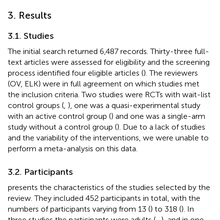
3. Results
3.1. Studies
The initial search returned 6,487 records. Thirty-three full-
text articles were assessed for eligibility and the screening
process identified four eligible articles (
). The reviewers
(OV, ELK) were in full agreement on which studies met
the inclusion criteria. Two studies were RCTs with wait-list
control groups (
,
), one was a quasi-experimental study
with an active control group (
) and one was a single-arm
study without a control group (
). Due to a lack of studies
and the variability of the interventions, we were unable to
perform a meta-analysis on this data.
3.2. Participants
presents the characteristics of the studies selected by the
review. They included 452 participants in total, with the
numbers of participants varying from 13 (
) to 318 (
). In
three studies the participants were adults (
–
), and in one