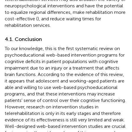
neuropsychological interventions and have the potential
to equalize regional differences, make rehabilitation more
cost-effective (
), and reduce waiting times for
rehabilitation services.
4.1. Conclusion
To our knowledge, this is the first systematic review on
psychoeducational web-based intervention programs for
cognitive deficits in patient populations with cognitive
impairment due to an injury or a treatment that affects
brain functions. According to the evidence of this review,
it appears that adolescent and working-aged patients are
able and willing to use web-based psychoeducational
programs, and that these interventions may increase
patients' sense of control over their cognitive functioning.
However, research on intervention studies in
telerehabilitation is only in its early stages and therefore
evidence of its effectiveness is still very limited and weak.
Well-designed web-based intervention studies are crucial