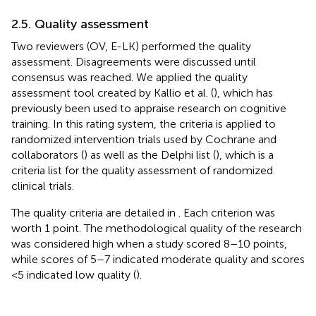
2.5. Quality assessment
Two reviewers (OV, E-LK) performed the quality
assessment. Disagreements were discussed until
consensus was reached. We applied the quality
assessment tool created by Kallio et al. (
), which has
previously been used to appraise research on cognitive
training. In this rating system, the criteria is applied to
randomized intervention trials used by Cochrane and
collaborators (
) as well as the Delphi list (
), which is a
criteria list for the quality assessment of randomized
clinical trials.
The quality criteria are detailed in
. Each criterion was
worth 1 point. The methodological quality of the research
was considered high when a study scored 8–10 points,
while scores of 5–7 indicated moderate quality and scores
<5 indicated low quality (
).