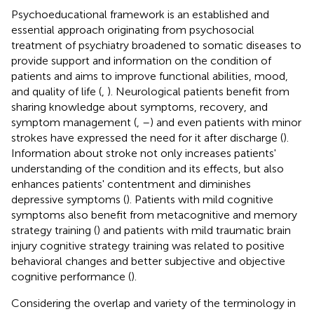
Psychoeducational framework is an established and
essential approach originating from psychosocial
treatment of psychiatry broadened to somatic diseases to
provide support and information on the condition of
patients and aims to improve functional abilities, mood,
and quality of life (
,
). Neurological patients benefit from
sharing knowledge about symptoms, recovery, and
symptom management (
,
–
) and even patients with minor
strokes have expressed the need for it after discharge (
).
Information about stroke not only increases patients'
understanding of the condition and its effects, but also
enhances patients' contentment and diminishes
depressive symptoms (
). Patients with mild cognitive
symptoms also benefit from metacognitive and memory
strategy training (
) and patients with mild traumatic brain
injury cognitive strategy training was related to positive
behavioral changes and better subjective and objective
cognitive performance (
).
Considering the overlap and variety of the terminology in