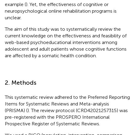
example (
). Yet, the effectiveness of cognitive or
neuropsychological online rehabilitation programs is
unclear.
The aim of this study was to systematically review the
current knowledge on the effectiveness and feasibility of
web-based psychoeducational interventions among
adolescent and adult patients whose cognitive functions
are affected by a somatic health condition.
2. Methods
This systematic review adhered to the Preferred Reporting
Items for Systematic Reviews and Meta-analysis
(PRISMA) (
). The review protocol (CRD42021257315) was
pre-registered with the PROSPERO International
Prospective Register of Systematic Reviews.