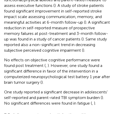
assess executive functions (
). A study of stroke patients
found significant improvement in self-reported stroke
impact scale assessing communication, memory, and
meaningful activities at 6-month follow-up (
). A significant
reduction in self-reported measure of prospective
memory failures at post-treatment and 3-month follow-
up was found in a study of cancer patients (
). Same study
reported also a non-significant trend in decreasing
subjective perceived cognitive impairment (
).
No effects on objective cognitive performance were
found post treatment (
,
). However, one study found a
significant difference in favor of the intervention in a
computerized neuropsychological test battery 1 year after
brain tumor surgery (
).
One study reported a significant decrease in adolescents'
self-reported and parent-rated TBI symptom burden (
).
No significant differences were found in fatigue (
,
).