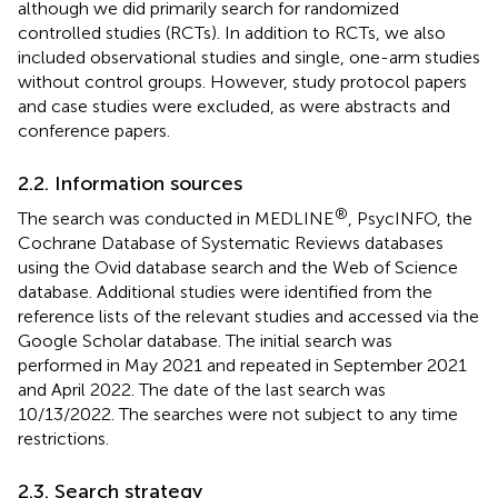
although we did primarily search for randomized
controlled studies (RCTs). In addition to RCTs, we also
included observational studies and single, one-arm studies
without control groups. However, study protocol papers
and case studies were excluded, as were abstracts and
conference papers.
2.2. Information sources
®
The search was conducted in MEDLINE
, PsycINFO, the
Cochrane Database of Systematic Reviews databases
using the Ovid database search and the Web of Science
database. Additional studies were identified from the
reference lists of the relevant studies and accessed via the
Google Scholar database. The initial search was
performed in May 2021 and repeated in September 2021
and April 2022. The date of the last search was
10/13/2022. The searches were not subject to any time
restrictions.
2.3. Search strategy