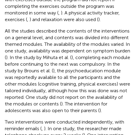
completing the exercises outside the program was
monitored in some way (
,
). A physical activity tracker,
exercises (
,
) and relaxation were also used (
).
All the studies described the contents of the interventions
on a general level, and contents was divided into different
themed modules. The availability of the modules varied. In
one study, availability was dependent on symptom burden
(
). In the study by Mihuta et al. (
), completing each module
before continuing to the next was compulsory. In the
study by Brouns et al. (
), the psychoeducation module
was reportedly available to all the participants and the
other modules (cognitive training, physical exercises) were
tailored individually, although how this was done was not
reported. One study did not report on the availability of
the modules or contents (
). The intervention for
adolescents was also open to their parents (
).
Two interventions were conducted independently, with
reminder emails (
,
). In one study, the researcher made