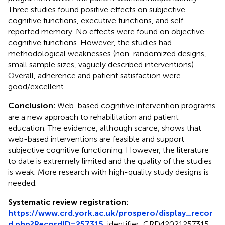
Three studies found positive effects on subjective
cognitive functions, executive functions, and self-
reported memory. No effects were found on objective
cognitive functions. However, the studies had
methodological weaknesses (non-randomized designs,
small sample sizes, vaguely described interventions).
Overall, adherence and patient satisfaction were
good/excellent.
Conclusion:
Web-based cognitive intervention programs
are a new approach to rehabilitation and patient
education. The evidence, although scarce, shows that
web-based interventions are feasible and support
subjective cognitive functioning. However, the literature
to date is extremely limited and the quality of the studies
is weak. More research with high-quality study designs is
needed.
Systematic review registration:
https://www.crd.york.ac.uk/prospero/display_recor
d.php?RecordID=257315
, identifier: CRD42021257315.