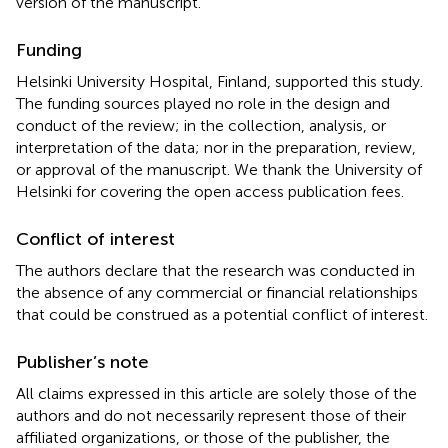
version of the manuscript.
Funding
Helsinki University Hospital, Finland, supported this study.
The funding sources played no role in the design and
conduct of the review; in the collection, analysis, or
interpretation of the data; nor in the preparation, review,
or approval of the manuscript. We thank the University of
Helsinki for covering the open access publication fees.
Conflict of interest
The authors declare that the research was conducted in
the absence of any commercial or financial relationships
that could be construed as a potential conflict of interest.
Publisher’s note
All claims expressed in this article are solely those of the
authors and do not necessarily represent those of their
affiliated organizations, or those of the publisher, the