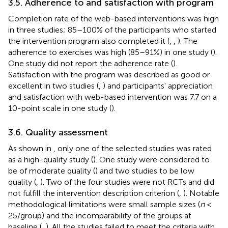
3.5. Adherence to and satisfaction with program
Completion rate of the web-based interventions was high
in three studies; 85–100% of the participants who started
the intervention program also completed it (
,
,
). The
adherence to exercises was high (85–91%) in one study (
).
One study did not report the adherence rate (
).
Satisfaction with the program was described as good or
excellent in two studies (
,
) and participants' appreciation
and satisfaction with web-based intervention was 7.7 on a
10-point scale in one study (
).
3.6. Quality assessment
As shown in
, only one of the selected studies was rated
as a high-quality study (
). One study were considered to
be of moderate quality (
) and two studies to be low
quality (
,
). Two of the four studies were not RCTs and did
not fulfill the intervention description criterion (
,
). Notable
methodological limitations were small sample sizes (
n
<
25/group) and the incomparability of the groups at
baseline (
,
). All the studies failed to meet the criteria with