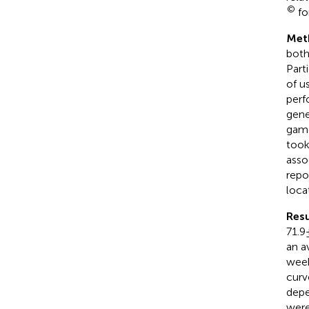
©
fo
Met
both
Part
of u
perf
gene
game
took
asso
repo
loca
Resu
71.9
an a
week
curv
depe
were