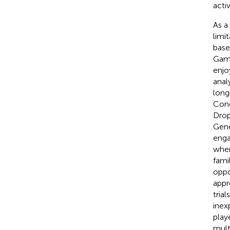
acti
As a
limi
base
Gam
enjo
anal
long
Conc
Drop
Gene
enga
wher
fami
oppo
appr
trials
inex
play
mult