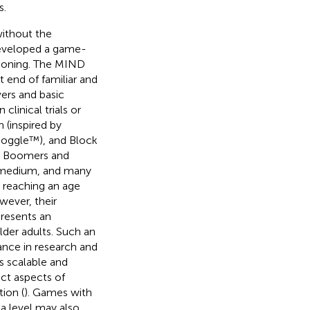
s.
ithout the
developed a game-
ctioning. The MIND
t end of familiar and
ers and basic
clinical trials or
 (inspired by
Boggle™), and Block
y Boomers and
n medium, and many
 reaching an age
wever, their
presents an
der adults. Such an
ance in research and
s scalable and
ct aspects of
ion (
). Games with
 a level may also