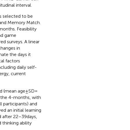
udinal interval.
 selected to be
, and Memory Match.
months. Feasibility
and game
d surveys. A linear
changes in
ate the days it
al factors
luding daily self-
ergy, current
ed (mean age ± SD =
 the 4-months, with
l participants) and
d an initial learning
after 22–39 days,
hinking ability