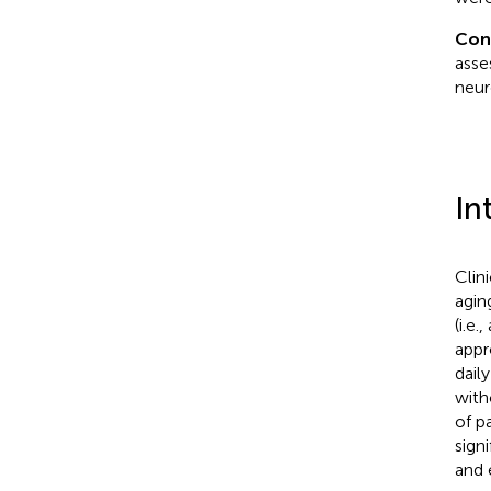
Con
asse
neur
In
Clin
agin
(i.e
appr
dail
with
of p
sign
and 