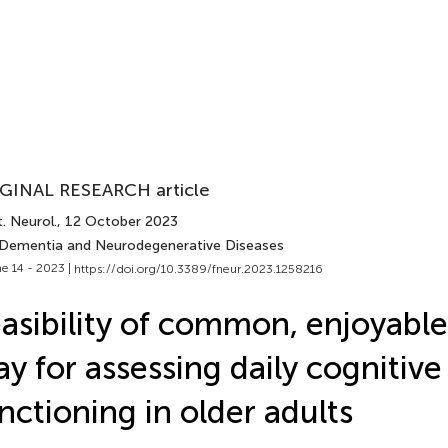
GINAL RESEARCH article
. Neurol.
, 12 October 2023
 Dementia and Neurodegenerative Diseases
e 14 - 2023 |
https://doi.org/10.3389/fneur.2023.1258216
asibility of common, enjoyabl
ay for assessing daily cognitive
nctioning in older adults