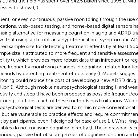
 (
,
) and the field has spent over $42.5 billion since 1995 (
), wit
esses to show (
,
).
uent, or even continuous, passive monitoring through the use 
ications, web-based testing, and home-based digital sensors h
ising alternative for measuring cognition in aging and ADRD tria
n that using such tools in a hypothetical pre-symptomatic AD 
ired sample size for detecting treatment effects by at least 50%
ample size is attributed to more frequent and sensitive assessm
bility (
), which provides more robust data than infrequent or regula
her, frequently monitoring changes in cognition-related functio
l periods by detecting treatment effects early (
). Models suggest
toring could reduce the cost of developing a new ADRD drug fr
llion (
). Although mobile neuropsychological testing (
) and wea
ctivity and sleep (
) have been proposed as possible frequent/c
toring solutions, each of these methods has limitations. Web 
opsychological tests are derived to mimic more conventional
s but are vulnerable to practice effects and require commitme
t by participants, even if designed for ease of use (
,
). Wrist, rin
ables do not measure cognition directly (
). These drawbacks c
inuous, passive but obscure proxies of cognitive function and 