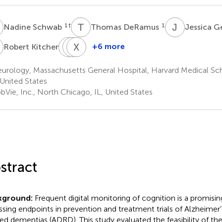
S
T
D
J
G
1
†
1
Nadine Schwab
Thomas DeRamus
Jessica G
K
M
L
R
X
S
W
1
+6 more
Robert Kitchen
Misha
Lauren
Xifeng
Riley
Sather
Wang
urology, Massachusetts General Hospital, Harvard Medical Sc
1
1
2
United States
bVie, Inc., North Chicago, IL, United States
stract
kground:
Frequent digital monitoring of cognition is a promisi
ssing endpoints in prevention and treatment trials of Alzheimer’
ted dementias (ADRD). This study evaluated the feasibility of