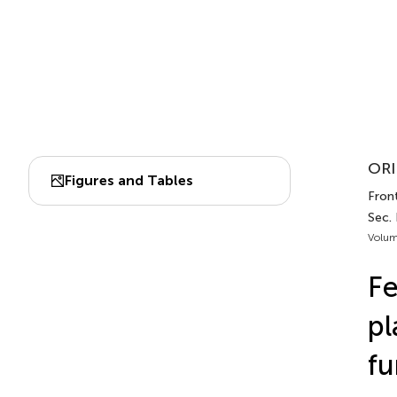
ORI
Figures and Tables
Front
Sec.
Volum
Fe
pl
fu