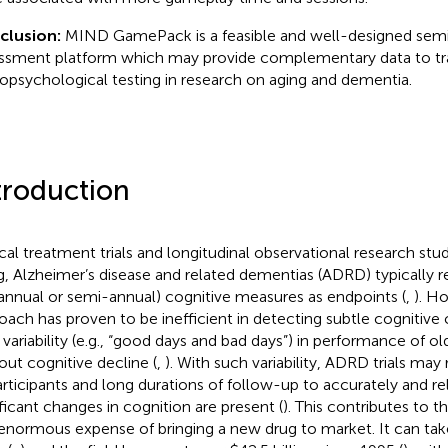
clusion:
MIND GamePack is a feasible and well-designed semi
ssment platform which may provide complementary data to tra
opsychological testing in research on aging and dementia.
troduction
ical treatment trials and longitudinal observational research stud
g, Alzheimer’s disease and related dementias (ADRD) typically r
., annual or semi-annual) cognitive measures as endpoints (
,
). H
oach has proven to be inefficient in detecting subtle cognitive
y variability (e.g., “good days and bad days”) in performance of ol
out cognitive decline (
,
). With such variability, ADRD trials may
articipants and long durations of follow-up to accurately and rel
ificant changes in cognition are present (
). This contributes to 
enormous expense of bringing a new drug to market. It can ta