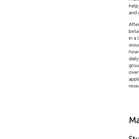
help
and 
Afte
beta
in a
woul
how 
dail
grou
over
appl
rese
Ma
St