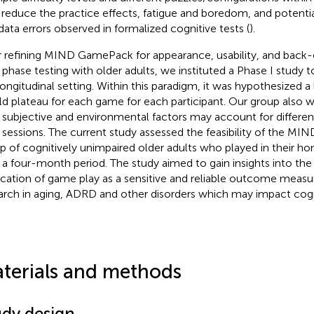
 reduce the practice effects, fatigue and boredom, and potentia
data errors observed in formalized cognitive tests (
).
r refining MIND GamePack for appearance, usability, and back-
 phase testing with older adults, we instituted a Phase I study to
 longitudinal setting. Within this paradigm, it was hypothesized a
d plateau for each game for each participant. Our group also 
subjective and environmental factors may account for differe
y sessions. The current study assessed the feasibility of the M
p of cognitively unimpaired older adults who played in their 
 a four-month period. The study aimed to gain insights into the
ication of game play as a sensitive and reliable outcome measur
arch in aging, ADRD and other disorders which may impact cogn
terials and methods
udy design