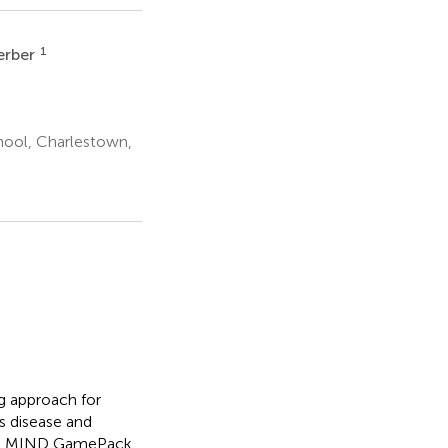
1
erber
hool, Charlestown,
ng approach for
s disease and
 the MIND GamePack