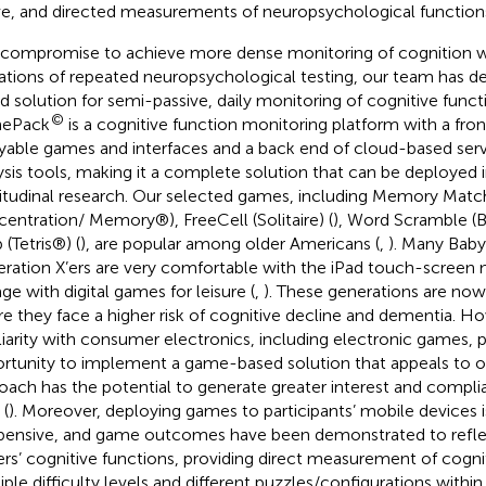
ve, and directed measurements of neuropsychological function
 compromise to achieve more dense monitoring of cognition w
tations of repeated neuropsychological testing, our team has 
d solution for semi-passive, daily monitoring of cognitive fun
©
ePack
is a cognitive function monitoring platform with a fron
yable games and interfaces and a back end of cloud-based serv
ysis tools, making it a complete solution that can be deployed in 
itudinal research. Our selected games, including Memory Match
entration/ Memory®), FreeCell (Solitaire) (
), Word Scramble (
 (Tetris®) (
), are popular among older Americans (
,
). Many Bab
ration X’ers are very comfortable with the iPad touch-scree
ge with digital games for leisure (
,
). These generations are now
e they face a higher risk of cognitive decline and dementia. Ho
liarity with consumer electronics, including electronic games, 
rtunity to implement a game-based solution that appeals to ol
oach has the potential to generate greater interest and compli
 (
). Moreover, deploying games to participants’ mobile devices i
pensive, and game outcomes have been demonstrated to refle
ers’ cognitive functions, providing direct measurement of cognit
iple difficulty levels and different puzzles/configurations within