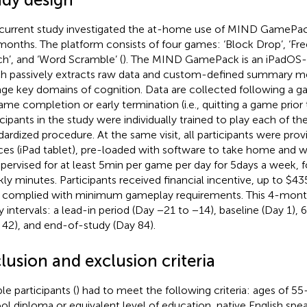
current study investigated the at-home use of MIND GamePac
 months. The platform consists of four games: ‘Block Drop’, ‘Fr
h’, and ‘Word Scramble’ (
). The MIND GamePack is an iPadOS-
h passively extracts raw data and custom-defined summary met
ge key domains of cognition. Data are collected following a ga
ame completion or early termination (i.e., quitting a game prior
icipants in the study were individually trained to play each of th
dardized procedure. At the same visit, all participants were pro
ces (iPad tablet), pre-loaded with software to take home and w
pervised for at least 5 min per game per day for 5 days a week, f
ly minutes. Participants received financial incentive, up to $4
 complied with minimum gameplay requirements. This 4-month
y intervals: a lead-in period (Day −21 to −14), baseline (Day 1)
 42), and end-of-study (Day 84).
lusion and exclusion criteria
ble participants (
) had to meet the following criteria: ages of 55–
ol diploma or equivalent level of education, native English spe