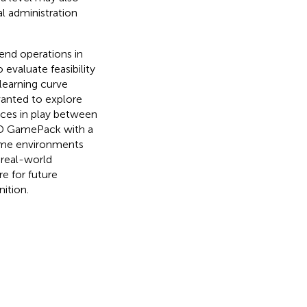
l administration
end operations in
 evaluate feasibility
 learning curve
wanted to explore
nces in play between
IND GamePack with a
home environments
 real-world
e for future
ition.