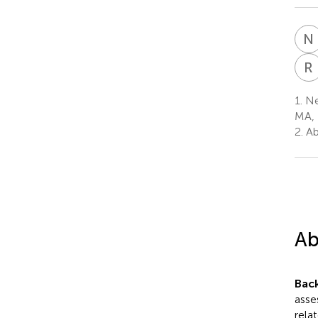
N
R
1.
Ne
MA, 
2.
Ab
Ab
Bac
asse
rela