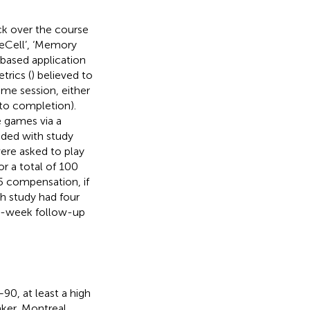
k over the course
eeCell’, ‘Memory
based application
rics (
) believed to
me session, either
 to completion).
e games via a
vided with study
ere asked to play
or a total of 100
35 compensation, if
 study had four
, 6-week follow-up
90, at least a high
aker, Montreal