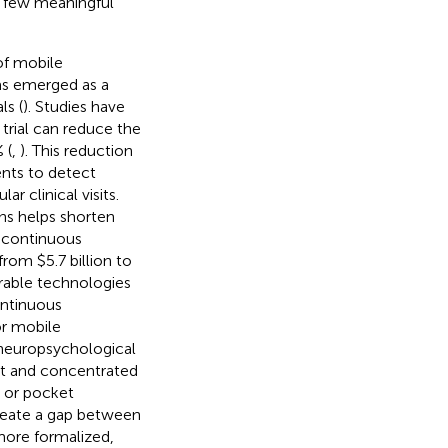
h few meaningful
of mobile
as emerged as a
ls (
). Studies have
trial can reduce the
 (
,
). This reduction
ents to detect
r clinical visits.
ns helps shorten
 continuous
om $5.7 billion to
rable technologies
ontinuous
or mobile
 neuropsychological
nt and concentrated
g, or pocket
reate a gap between
more formalized,