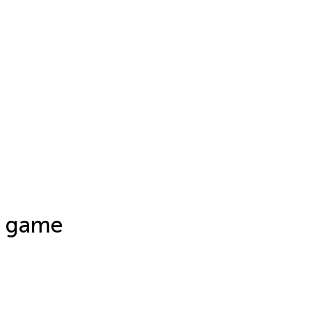
e game