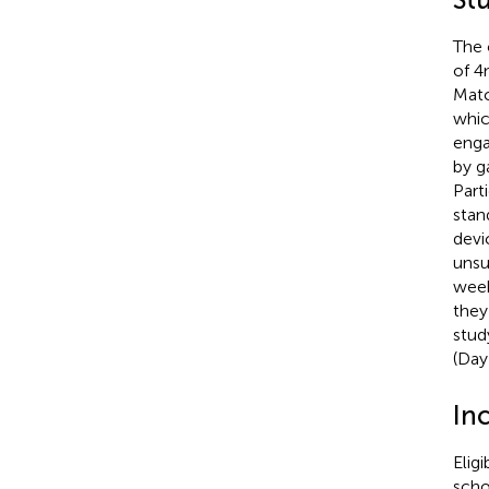
The 
of 4
Matc
whic
enga
by g
Part
stan
devi
unsu
week
they
stud
(Day
Inc
Eligi
scho