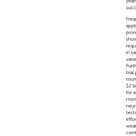
years
succ
Freq
appl
prom
show
requ
in s
varia
Furt
tria
moni
$2 bi
for a
moni
neur
test
effor
wear
cont