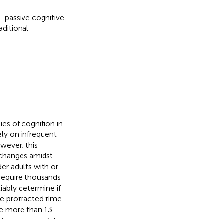
-passive cognitive
ditional
ies of cognition in
ely on infrequent
owever, this
 changes amidst
der adults with or
 require thousands
iably determine if
the protracted time
ke more than 13