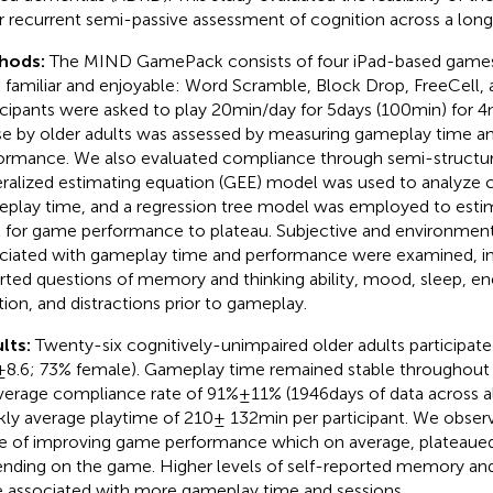
r recurrent semi-passive assessment of cognition across a longit
hods:
The MIND GamePack consists of four iPad-based games
 familiar and enjoyable: Word Scramble, Block Drop, FreeCell
icipants were asked to play 20 min/day for 5 days (100 min) for 4 
se by older adults was assessed by measuring gameplay time 
ormance. We also evaluated compliance through semi-structure
ralized estimating equation (GEE) model was used to analyze 
play time, and a regression tree model was employed to estim
 for game performance to plateau. Subjective and environment
ciated with gameplay time and performance were examined, inc
rted questions of memory and thinking ability, mood, sleep, en
tion, and distractions prior to gameplay.
lts:
Twenty-six cognitively-unimpaired older adults participat
 ± 8.6; 73% female). Gameplay time remained stable throughout
verage compliance rate of 91% ± 11% (1946 days of data across al
ly average playtime of 210 ± 132 min per participant. We observe
e of improving game performance which on average, plateaued 
nding on the game. Higher levels of self-reported memory and t
 associated with more gameplay time and sessions.