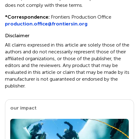
does not comply with these terms.
*
Correspondence:
Frontiers Production Office
production.office@frontiersin.org
Disclaimer
All claims expressed in this article are solely those of the
authors and do not necessarily represent those of their
affiliated organizations, or those of the publisher, the
editors and the reviewers. Any product that may be
evaluated in this article or claim that may be made by its
manufacturer is not guaranteed or endorsed by the
publisher.
our impact