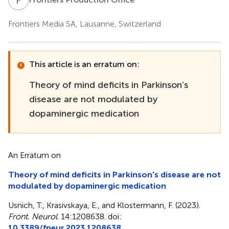
Frontiers Media SA, Lausanne, Switzerland
This article is an erratum on:
Theory of mind deficits in Parkinson’s
disease are not modulated by
dopaminergic medication
An Erratum on
Theory of mind deficits in Parkinson's disease are not
modulated by dopaminergic medication
Usnich, T., Krasivskaya, E., and Klostermann, F. (2023).
Front. Neurol
. 14:1208638. doi:
10.3389/fneur.2023.1208638