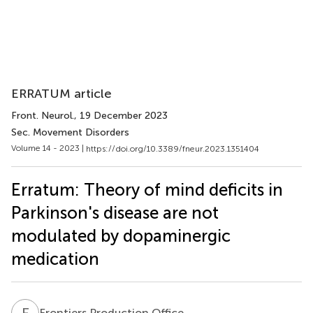
ERRATUM article
Front. Neurol.
, 19 December 2023
Sec. Movement Disorders
Volume 14 - 2023 |
https://doi.org/10.3389/fneur.2023.1351404
Erratum: Theory of mind deficits in
Parkinson's disease are not
modulated by dopaminergic
medication
F
P
Frontiers Production Office