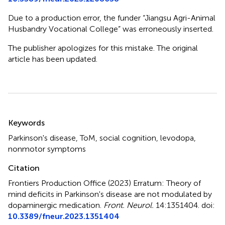
Due to a production error, the funder “Jiangsu Agri-Animal
Husbandry Vocational College” was erroneously inserted.
The publisher apologizes for this mistake. The original
article has been updated.
Summary
Keywords
Parkinson's disease
,
ToM
,
social cognition
,
levodopa
,
nonmotor symptoms
Citation
Frontiers Production Office (2023)
Erratum: Theory of
mind deficits in Parkinson's disease are not modulated by
dopaminergic medication
.
Front. Neurol.
14:1351404. doi:
10.3389/fneur.2023.1351404