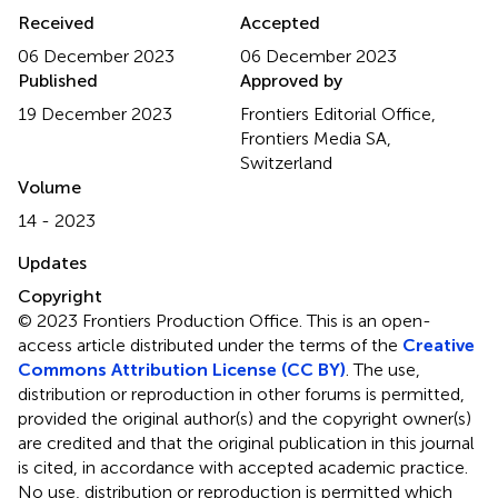
Received
Accepted
06 December 2023
06 December 2023
Published
Approved by
19 December 2023
Frontiers Editorial Office,
Frontiers Media SA,
Switzerland
Volume
14 - 2023
Updates
Copyright
© 2023 Frontiers Production Office.
This is an open-
access article distributed under the terms of the
Creative
Commons Attribution License (CC BY)
. The use,
distribution or reproduction in other forums is permitted,
provided the original author(s) and the copyright owner(s)
are credited and that the original publication in this journal
is cited, in accordance with accepted academic practice.
No use, distribution or reproduction is permitted which