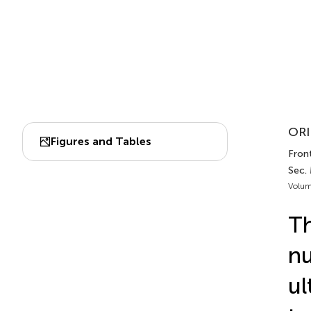
ORI
Figures and Tables
Front
Sec.
Volum
Th
nu
ul