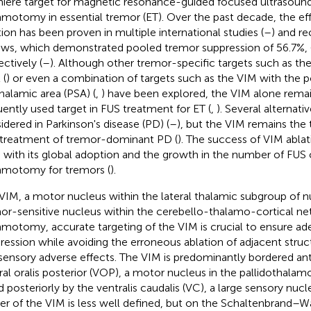
iere target for magnetic resonance-guided focused ultrasound
amotomy in essential tremor (ET). Over the past decade, the ef
tion has been proven in multiple international studies (
–
) and r
ews, which demonstrated pooled tremor suppression of 56.7%, 
ectively (
–
). Although other tremor-specific targets such as th
 (
) or even a combination of targets such as the VIM with the p
halamic area (PSA) (
,
) have been explored, the VIM alone rema
uently used target in FUS treatment for ET (
,
). Several alternat
idered in Parkinson's disease (PD) (
–
), but the VIM remains the 
treatment of tremor-dominant PD (
). The success of VIM ablat
 with its global adoption and the growth in the number of FUS
amotomy for tremors (
).
VIM, a motor nucleus within the lateral thalamic subgroup of nu
or-sensitive nucleus within the cerebello-thalamo-cortical ne
amotomy, accurate targeting of the VIM is crucial to ensure a
ression while avoiding the erroneous ablation of adjacent struc
sensory adverse effects. The VIM is predominantly bordered ant
ral oralis posterior (VOP), a motor nucleus in the pallidothalam
nd posteriorly by the ventralis caudalis (VC), a large sensory nucl
er of the VIM is less well defined, but on the Schaltenbrand–Wa