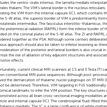
ncludes the ventro-oralis internus, the lamella medialis interpolar
ales thalami. The VIM's lateral border is the nucleus reticularis, a
rating the VIM from the internal capsule (IC), which contains th
he S-W atlas, the superior border of VIM is predominantly for
rolateralis intermedius. The fasciculus interstitio-thalamicus, the
the prelemniscal radiation (RAPRL) form the inferior border of 
uded on the coronal plates of the S-W atlas. The ZI and RAPRL 
idered together as the PSA. Although some centers deliberatel
ious approach should also be taken to inferior lesioning as there 
onsideration of the posterior and lateral borders is also crucial i
mize the risk of ablation of key adjacent structures and associ
motor effects.
rtunately, current clinical MRI scanners at 1.5 and 3 Tesla (T) c
on conventional MRI pulse sequences. Although post-process
wed the demarcation of thalamic nuclei subgroups on 3T MRI (
ot be determined. Therefore, VIM targeting in FUS traditionally 
omical landmarks to infer the VIM position. The key structures 
nstrated across all brain cross-sectional imaging modalities an
ricle and internal capsule (IC). The cerebrospinal fluid-filled thi
thalamus medially. The IC is a large confluence of white matter