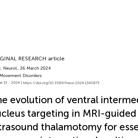
GINAL RESEARCH article
. Neurol.
, 26 March 2024
 Movement Disorders
e 15 - 2024 |
https://doi.org/10.3389/fneur.2024.1345873
e evolution of ventral interme
cleus targeting in MRI-guided
trasound thalamotomy for esse