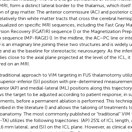
MRI, form a distinct lateral border to the thalamus, which itself 
on of gray matter. The anterior commissure (AC) and posterior
relatively thin white matter tracts that cross the cerebral hemi
isualized on specific MRI sequences, including the Fast Gray Ma
rsion Recovery (FGATIR) sequence (
) or the Magnetization Pre
 sequence (MP-RAGE) (
). In the midline, the AC–PC line or in
) is an imaginary line joining these two structures and is widely
e and as the baseline for stereotactic neurosurgery. As the infer
lies close to the axial plane projected at the level of the ICL, it
rred on an MRI.
traditional approach to VIM targeting in FUS thalamotomy utiliz
superior-inferior (SI) position with pre-determined measurement
erior (AP) and medial-lateral (ML) positions along this trajector
ws the target to be adjusted according to patient response, in 
ements, before a permanent ablation is performed. This techni
ibed in the literature (
) and allows the tailoring of treatments to
oanatomy. The most commonly published or “traditional” VIM 
-TA) utilizes the following trajectories: (AP) 25% of ICL length,
6 mm lateral; and (SI) on the ICL plane. However, as clinical 