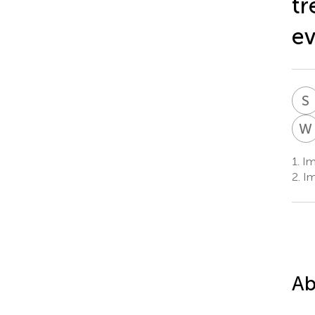
tr
ev
S
W
1.
Im
2.
Im
Ab