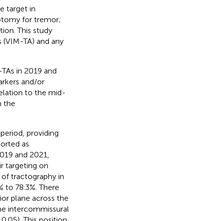
e target in
tomy for tremor;
ion. This study
s (VIM-TA) and any
-TAs in 2019 and
arkers and/or
elation to the mid-
m the
 period, providing
ported as
 2019 and 2021,
r targeting on
of tractography in
% to 78.3%. There
rior plane across the
he intercommissural
0.05). This position