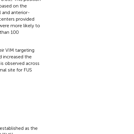
based on the
 and anterior-
 centers provided
were more likely to
 than 100
ir VIM targeting
d increased the
 is observed across
mal site for FUS
established as the