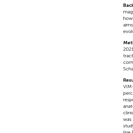
Bac
magn
howe
aims
evol
Met
2021
trac
comm
Scha
Resu
VIM-
perc
resp
anat
clin
was 
stud
line