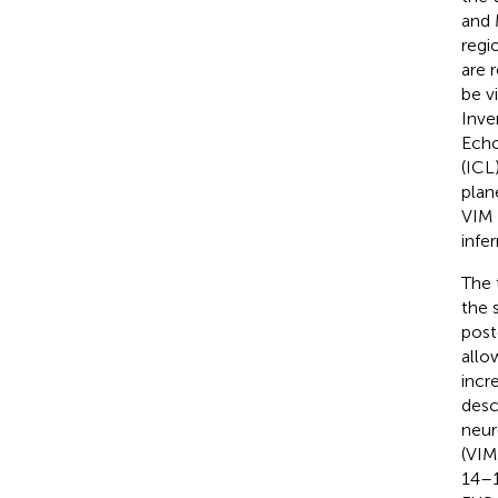
and 
regi
are 
be v
Inve
Echo
(ICL
plan
VIM 
infe
The 
the 
post
allo
incr
descr
neur
(VIM
14–1