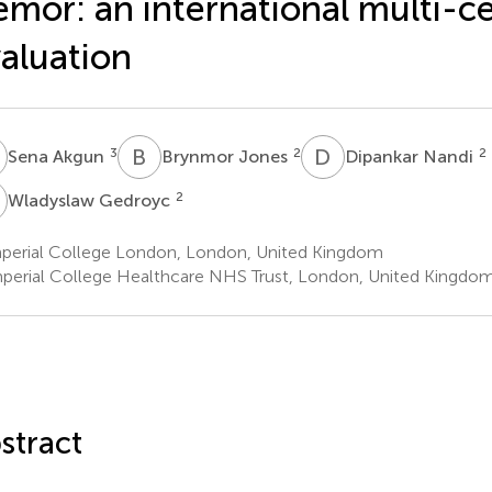
emor: an international multi-c
aluation
A
B
J
D
N
3
2
2
Sena Akgun
Brynmor Jones
Dipankar Nandi
G
2
Wladyslaw Gedroyc
perial College London, London, United Kingdom
perial College Healthcare NHS Trust, London, United Kingdo
stract