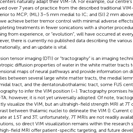
centers naturally adapt their VIM-TA. For example, our centre'
ved over 7 years of practice from the described traditional V
erior to MCP; (ML) 3–5 mm medial to IC; and (SI) 2 mm above I
, we achieve better tremor control with minimal adverse effects
leting treatments in fewer sonications with a shorter procedur
ning from experience, or “evolution”, will have occurred at ever
ver, there is currently no published data describing the variou
nationally, and an update is vital.
usion tensor imaging (DTI) or “tractography” is an imaging techni
otropic diffusion properties of water in the white matter tracts 
nsional maps of neural pathways and provide information on dir
lies between several large white matter tracts, the medial lemn
midal tract, and the dentatorubothalamic tract, some FUS cent
tography to infer the VIM position (
–
). Tractography promises hi
TA; however, it is not yet universally adopted. Of note, tracto
ctly visualize the VIM, but an ultrahigh-field strength MRI at 7
rast between thalamic nuclei to delineate the VIM (
). Current c
ate at 1.5T and 3T; unfortunately, 7T MRIs are not readily availa
itutions, so direct VIM visualization remains within the research
ahigh-field MRI offer patient-specific targeting, and future dev