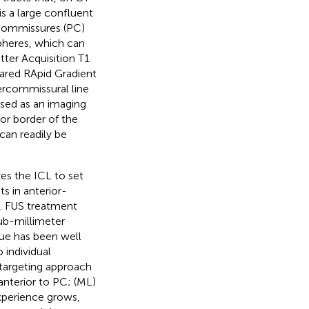
is a large confluent
 commissures (PC)
spheres, which can
tter Acquisition T1
pared RApid Gradient
tercommissural line
 used as an imaging
ior border of the
 can readily be
es the ICL to set
s in anterior-
y. FUS treatment
sub-millimeter
que has been well
 individual
targeting approach
 anterior to PC; (ML)
experience grows,