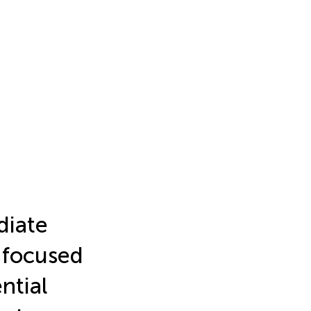
diate
 focused
ntial