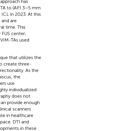
s approach has
IM-TA to (AP) 3–5 mm
CL in 2023. At this
 and are
al time. This
y FUS center;
s VIM-TAs used
que that utilizes the
to create three-
ectionality. As the
iscus, the
ers use
ghly individualized
graphy does not
T can provide enough
linical scanners
ble in healthcare
 space. DTI and
elopments in these