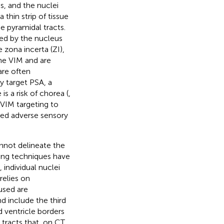
is, and the nuclei
 thin strip of tissue
e pyramidal tracts.
med by the nucleus
 zona incerta (ZI),
the VIM and are
are often
y target PSA, a
is a risk of chorea (
,
n VIM targeting to
ated adverse sensory
annot delineate the
ing techniques have
), individual nuclei
relies on
used are
d include the third
rd ventricle borders
 tracts that, on CT