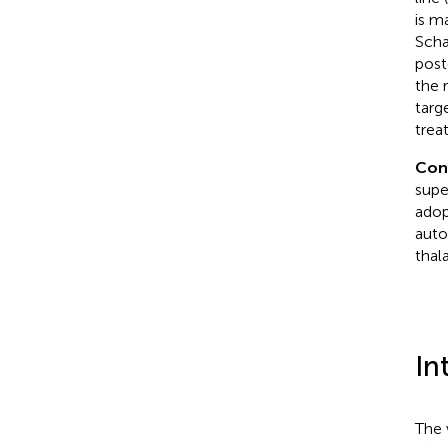
is m
Scha
post
the 
targ
trea
Con
supe
adop
auto
thal
In
The 