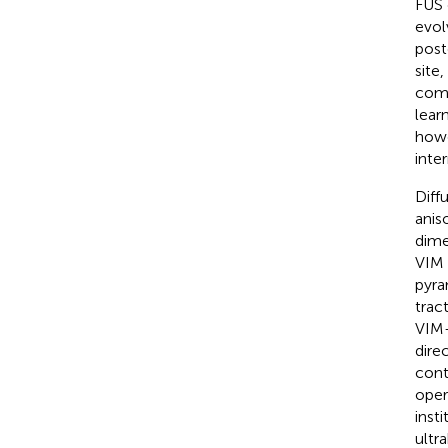
FUS 
evol
post
site
comp
lear
howe
inter
Diff
anis
dime
VIM 
pyra
trac
VIM-
dire
cont
oper
inst
ultr