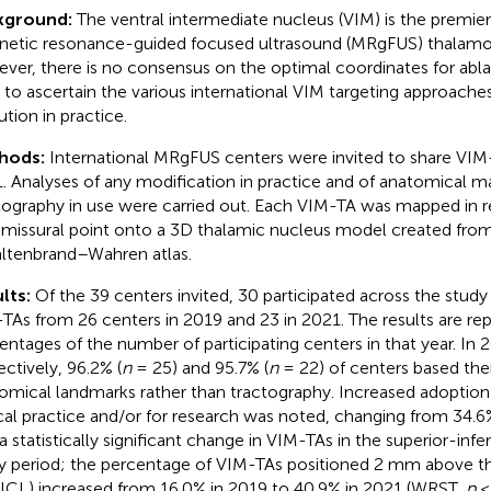
kground:
The ventral intermediate nucleus (VIM) is the premier
etic resonance-guided focused ultrasound (MRgFUS) thalamo
ver, there is no consensus on the optimal coordinates for ablat
 to ascertain the various international VIM targeting approache
ution in practice.
hods:
International MRgFUS centers were invited to share VIM
. Analyses of any modification in practice and of anatomical m
tography in use were carried out. Each VIM-TA was mapped in r
issural point onto a 3D thalamic nucleus model created fro
ltenbrand–Wahren atlas.
lts:
Of the 39 centers invited, 30 participated across the study
TAs from 26 centers in 2019 and 23 in 2021. The results are re
entages of the number of participating centers in that year. In
ectively, 96.2% (
n
= 25) and 95.7% (
n
= 22) of centers based thei
omical landmarks rather than tractography. Increased adoption 
ical practice and/or for research was noted, changing from 34.6
a statistically significant change in VIM-TAs in the superior-infe
y period; the percentage of VIM-TAs positioned 2 mm above t
 (ICL) increased from 16.0% in 2019 to 40.9% in 2021 (WRST,
p
< 