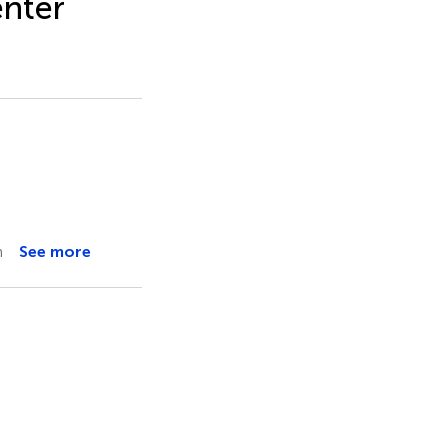
enter
m
See more