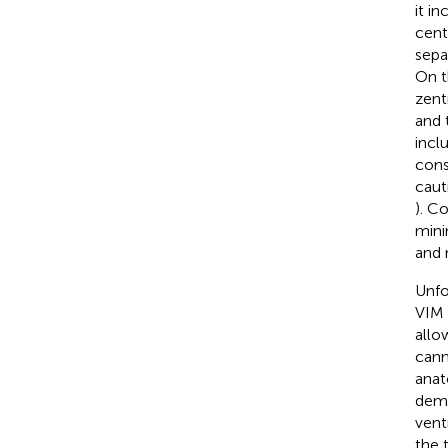
it i
centr
sepa
On t
zent
and 
incl
cons
caut
). C
mini
and 
Unfo
VIM 
allo
cann
anat
demo
vent
the 