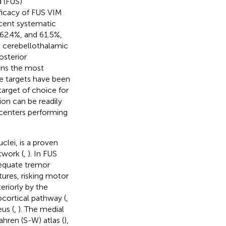
 (FUS)
ficacy of FUS VIM
ecent systematic
62.4%, and 61.5%,
e cerebellothalamic
osterior
ins the most
ive targets have been
target of choice for
ion can be readily
 centers performing
clei, is a proven
twork (
,
). In FUS
dequate tremor
tures, risking motor
eriorly by the
ocortical pathway (
,
eus (
,
). The medial
hren (S-W) atlas (
),