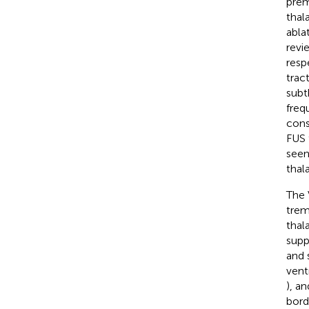
prem
thal
abla
revi
resp
tract
subt
freq
cons
FUS 
seen
thal
The 
trem
thal
supp
and 
vent
), a
bord