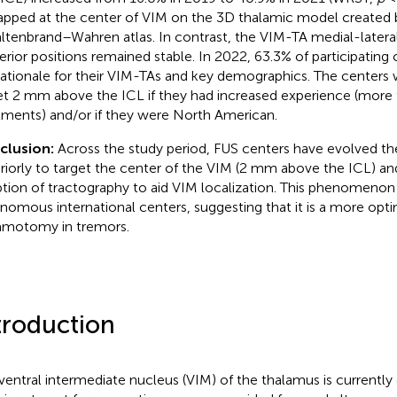
apped at the center of VIM on the 3D thalamic model created 
ltenbrand–Wahren atlas. In contrast, the VIM-TA medial-lateral
erior positions remained stable. In 2022, 63.3% of participating
rationale for their VIM-TAs and key demographics. The centers 
et 2 mm above the ICL if they had increased experience (more
tments) and/or if they were North American.
clusion:
Across the study period, FUS centers have evolved the
riorly to target the center of the VIM (2 mm above the ICL) an
tion of tractography to aid VIM localization. This phenomenon
nomous international centers, suggesting that it is a more opti
amotomy in tremors.
troduction
ventral intermediate nucleus (VIM) of the thalamus is currently 