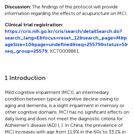
Discussion:
The findings of this protocol will provide
information regarding the effects of acupuncture on MCI.
Clinical trial registration:
https://cris.nih.go.kr/cris/search/detailSearch.do?
search_lang=E&focus=reset_12&search_page=M&p
ageSize=10&page=undefined&seq=25579&status=5&
seq_group=25579
, KCT0008861.
1 Introduction
Mild cognitive impairment (MCI), an intermediary
condition between typical cognitive decline owing to
aging and dementia, is a slight impairment in memory or
other cognitive domains. MCI has no significant effects on
daily living and does not meet the diagnostic criteria for
Alzheimer’s disease (AD) (
,
). In China, the prevalence of
MCI increases with age from 11.9% in the 60s to 33.1% in