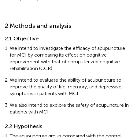
2 Methods and analysis
2.1 Objective
We intend to investigate the efficacy of acupuncture
for MCI by comparing its effect on cognitive
improvement with that of computerized cognitive
rehabilitation (CCR).
We intend to evaluate the ability of acupuncture to
improve the quality of life, memory, and depressive
symptoms in patients with MCI.
We also intend to explore the safety of acupuncture in
patients with MCI.
2.2 Hypothesis
The acupuncture group compared with the control