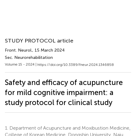
STUDY PROTOCOL article
Front. Neurol.
, 15 March 2024
Sec. Neurorehabilitation
Volume 15 - 2024 |
https://doi.org/10.3389/fneur.2024.1346858
Safety and efficacy of acupuncture
for mild cognitive impairment: a
study protocol for clinical study
1.
Department of Acupuncture and Moxibustion Medicine,
College of Korean Medicine, Dongshin University, Naju,