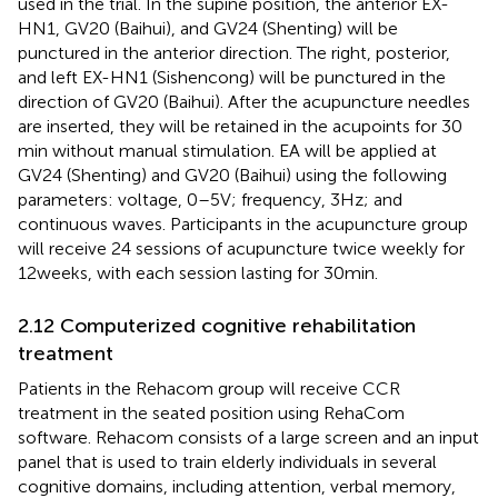
used in the trial. In the supine position, the anterior EX-
HN1, GV20 (Baihui), and GV24 (Shenting) will be
punctured in the anterior direction. The right, posterior,
and left EX-HN1 (Sishencong) will be punctured in the
direction of GV20 (Baihui). After the acupuncture needles
are inserted, they will be retained in the acupoints for 30
min without manual stimulation. EA will be applied at
GV24 (Shenting) and GV20 (Baihui) using the following
parameters: voltage, 0–5 V; frequency, 3 Hz; and
continuous waves. Participants in the acupuncture group
will receive 24 sessions of acupuncture twice weekly for
12 weeks, with each session lasting for 30 min.
2.12 Computerized cognitive rehabilitation
treatment
Patients in the Rehacom group will receive CCR
treatment in the seated position using RehaCom
software. Rehacom consists of a large screen and an input
panel that is used to train elderly individuals in several
cognitive domains, including attention, verbal memory,