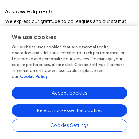
Acknowledgments
We express our gratitude to colleagues and our staff at
the Korea Institute of Oriental Medicine and Dongshin
University Gwangju Korean Medicine Hospital for their
We use cookies
support.
Our website uses cookies that are essential for its
operation and additional cookies to track performance, or
Conflict of interest
to improve and personalize our services. To manage your
cookie preferences, please click Cookie Settings. For more
The authors declare that the research was conducted in
information on how we use cookies, please see
the absence of any commercial or financial relationships
our
Cookie Policy
that could be construed as a potential conflict of interest.
Accept cookies
Publisher’s note
All claims expressed in this article are solely those of the
Reject non-essential cookies
authors and do not necessarily represent those of their
affiliated organizations, or those of the publisher, the
editors and the reviewers. Any product that may be
Cookies Settings
evaluated in this article, or claim that may be made by its
manufacturer, is not guaranteed or endorsed by the