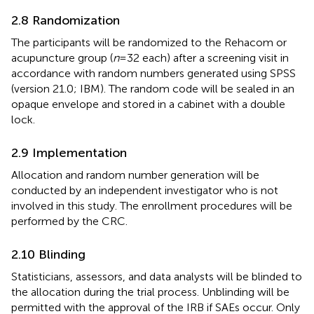
2.8 Randomization
The participants will be randomized to the Rehacom or
acupuncture group (
n
= 32 each) after a screening visit in
accordance with random numbers generated using SPSS
(version 21.0; IBM). The random code will be sealed in an
opaque envelope and stored in a cabinet with a double
lock.
2.9 Implementation
Allocation and random number generation will be
conducted by an independent investigator who is not
involved in this study. The enrollment procedures will be
performed by the CRC.
2.10 Blinding
Statisticians, assessors, and data analysts will be blinded to
the allocation during the trial process. Unblinding will be
permitted with the approval of the IRB if SAEs occur. Only