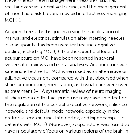
Nevertheless, new management measures, such as
regular exercise, cognitive training, and the management
of modifiable risk factors, may aid in effectively managing
MCI (
,
).
Acupuncture, a technique involving the application of
manual and electrical stimulation after inserting needles
into acupoints, has been used for treating cognitive
decline, including MCI (
,
). The therapeutic effects of
acupuncture on MCI have been reported in several
systematic reviews and meta-analyses. Acupuncture was
safe and effective for MCI when used as an alternative or
adjunctive treatment compared with that observed when
sham acupuncture, medication, and usual care were used
as treatment (
–
). A systematic review of neuroimaging
studies revealed that acupuncture may have an effect on
the regulation of the central executive network, salience
network, and default mode network, especially in the
prefrontal cortex, cingulate cortex, and hippocampus in
patients with MCI (
). Moreover, acupuncture was found to
have modulatory effects on various regions of the brain in