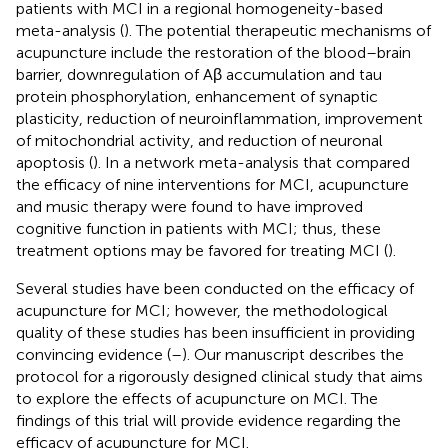
patients with MCI in a regional homogeneity-based
meta-analysis (
). The potential therapeutic mechanisms of
acupuncture include the restoration of the blood–brain
barrier, downregulation of Aβ accumulation and tau
protein phosphorylation, enhancement of synaptic
plasticity, reduction of neuroinflammation, improvement
of mitochondrial activity, and reduction of neuronal
apoptosis (
). In a network meta-analysis that compared
the efficacy of nine interventions for MCI, acupuncture
and music therapy were found to have improved
cognitive function in patients with MCI; thus, these
treatment options may be favored for treating MCI (
).
Several studies have been conducted on the efficacy of
acupuncture for MCI; however, the methodological
quality of these studies has been insufficient in providing
convincing evidence (
–
). Our manuscript describes the
protocol for a rigorously designed clinical study that aims
to explore the effects of acupuncture on MCI. The
findings of this trial will provide evidence regarding the
efficacy of acupuncture for MCI.