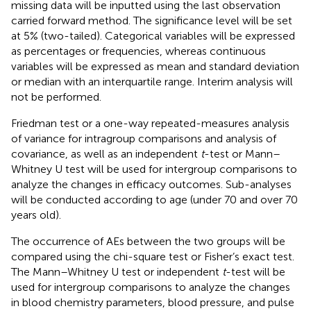
missing data will be inputted using the last observation
carried forward method. The significance level will be set
at 5% (two-tailed). Categorical variables will be expressed
as percentages or frequencies, whereas continuous
variables will be expressed as mean and standard deviation
or median with an interquartile range. Interim analysis will
not be performed.
Friedman test or a one-way repeated-measures analysis
of variance for intragroup comparisons and analysis of
covariance, as well as an independent
t
-test or Mann–
Whitney U test will be used for intergroup comparisons to
analyze the changes in efficacy outcomes. Sub-analyses
will be conducted according to age (under 70 and over 70
years old).
The occurrence of AEs between the two groups will be
compared using the chi-square test or Fisher’s exact test.
The Mann–Whitney U test or independent
t
-test will be
used for intergroup comparisons to analyze the changes
in blood chemistry parameters, blood pressure, and pulse