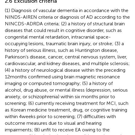
2.6 Exclusion criteria
(1) Diagnosis of vascular dementia in accordance with the
NINDS-AIREN criteria or diagnosis of AD according to the
NINCDS-ADRDA criteria; (2) a history of structural brain
diseases that could result in cognitive disorder, such as
congenital mental retardation, intracranial space-
occupying lesions, traumatic brain injury, or stroke; (3) a
history of serious illness, such as Huntington disease,
Parkinson’s disease, cancer, central nervous system, liver,
cardiovascular, and kidney diseases, and multiple sclerosis;
(4) a history of neurological disease within the preceding
12 months confirmed using brain magnetic resonance
imaging or computed tomography; (5) a history of
alcohol, drug abuse, or mental illness (depression, serious
anxiety, or schizophrenia) within six months prior to
screening; (6) currently receiving treatment for MCI, such
as Korean medicine treatment, drug, or cognitive training
within 4 weeks prior to screening; (7) difficulties with
outcome measures due to visual and hearing
impairments; (8) unfit to receive EA owing to the