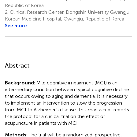
Republic of Korea
2.
Clinical Research Center, Dongshin University Gwangju
Korean Medicine Hospital, Gwangju, Republic of Korea
See more
Abstract
Background:
Mild cognitive impairment (MCI) is an
intermediary condition between typical cognitive decline
that occurs owing to aging and dementia. It is necessary
to implement an intervention to slow the progression
from MCI to Alzheimer’s disease. This manuscript reports
the protocol for a clinical trial on the effect of
acupuncture in patients with MCI.
Methods:
The trial will be a randomized, prospective,