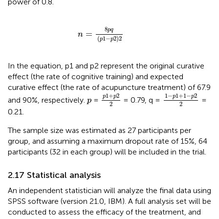
power of 0.8.
n
=
8
p
q
p
1
−
p
2
2
8
p
q
=
n
(
1
−
2
)
2
p
p
In the equation, p1 and p2 represent the original curative
effect (the rate of cognitive training) and expected
curative effect (the rate of acupuncture treatment) of 67.9
p
1
+
p
2
2
1
−
p
1
+
1
−
p
2
2
1
+
2
1
−
1
+
1
−
2
p
p
p
p
p
and 90%, respectively.
=
= 0.79, q =
=
p
2
2
0.21.
The sample size was estimated as 27 participants per
group, and assuming a maximum dropout rate of 15%, 64
participants (32 in each group) will be included in the trial.
2.17 Statistical analysis
An independent statistician will analyze the final data using
SPSS software (version 21.0, IBM). A full analysis set will be
conducted to assess the efficacy of the treatment, and