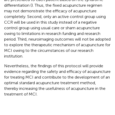
differentiation (
). Thus, the fixed acupuncture regimen
may not demonstrate the efficacy of acupuncture
completely. Second, only an active control group using
CCR will be used in this study instead of a negative
control group using usual care or sham acupuncture
owing to limitations in research funding and research
period. Third, neuroimaging outcomes will not be adopted
to explore the therapeutic mechanism of acupuncture for
MCI owing to the circumstances of our research
institution.
Nevertheless, the findings of this protocol will provide
evidence regarding the safety and efficacy of acupuncture
for treating MCI and contribute to the development of an
optimal standard acupuncture treatment method,
thereby increasing the usefulness of acupuncture in the
treatment of MCI.