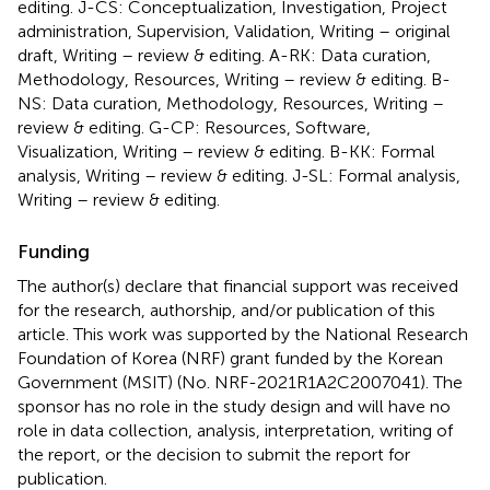
editing. J-CS: Conceptualization, Investigation, Project
administration, Supervision, Validation, Writing – original
draft, Writing – review & editing. A-RK: Data curation,
Methodology, Resources, Writing – review & editing. B-
NS: Data curation, Methodology, Resources, Writing –
review & editing. G-CP: Resources, Software,
Visualization, Writing – review & editing. B-KK: Formal
analysis, Writing – review & editing. J-SL: Formal analysis,
Writing – review & editing.
Funding
The author(s) declare that financial support was received
for the research, authorship, and/or publication of this
article. This work was supported by the National Research
Foundation of Korea (NRF) grant funded by the Korean
Government (MSIT) (No. NRF-2021R1A2C2007041). The
sponsor has no role in the study design and will have no
role in data collection, analysis, interpretation, writing of
the report, or the decision to submit the report for
publication.