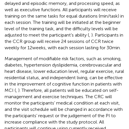
delayed and episodic memory, and processing speed, as
well as executive functions. All participants will receive
training on the same tasks for equal durations (min/task) in
each session. The training will be initiated at the beginner
level of the training task, and the difficulty levels will be
adjusted to meet the participant’s ability (
,
). Participants in
the CCR group will receive 24 sessions of CCR twice
weekly for 12 weeks, with each session lasting for 30 min.
Management of modifiable risk factors, such as smoking,
diabetes, hypertension dyslipidemia, cerebrovascular and
heart disease, lower education level, regular exercise, rural
residential status, and independent living, can be effective
in the improvement of cognitive function in patients with
MCI (
,
). Therefore, all patients will be educated on self-
management and exercise techniques. The CRC will
monitor the participants’ medical condition at each visit,
and the visit schedule will be changed in accordance with
the participants’ request or the judgement of the PI to
increase compliance with the study protocol. All
participants will continue using currently received