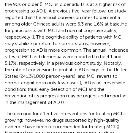
the 90s or older (
). MCI in older adults is at a higher risk of
progressing to AD (
). A previous five-year follow-up study
reported that the annual conversion rates to dementia
among older Chinese adults were 6.3 and 1.6% at baseline
for participants with MCI and normal cognitive ability,
respectively (
). The cognitive ability of patients with MCI
may stabilize or return to normal status; however,
progression to AD is more common. The annual incidence
rates of MCI and dementia were reported to be 4.1 and
5.17%, respectively, in a previous cohort study. Notably,
the rate of conversion to probable AD is high in the United
States (241.3/1000 person-years), and MCI reverts to
normal cognition in only few cases (
). AD is an irreversible
condition; thus, early detection of MCI and the
prevention of its progression may be urgent and important
in the management of AD (
).
The demand for effective interventions for treating MCI is
growing; however, no drugs supported by high-quality
evidence have been recommended for treating MCI (
).