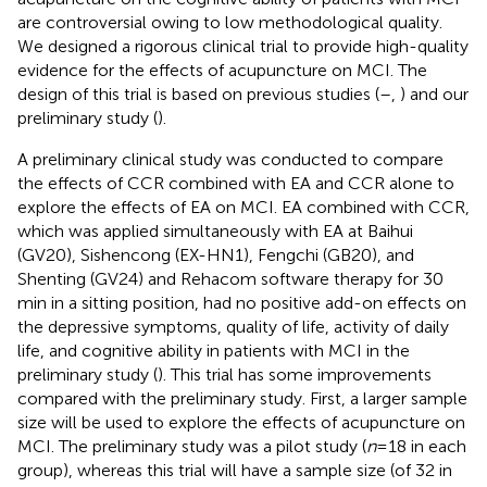
are controversial owing to low methodological quality.
We designed a rigorous clinical trial to provide high-quality
evidence for the effects of acupuncture on MCI. The
design of this trial is based on previous studies (
–
,
) and our
preliminary study (
).
A preliminary clinical study was conducted to compare
the effects of CCR combined with EA and CCR alone to
explore the effects of EA on MCI. EA combined with CCR,
which was applied simultaneously with EA at Baihui
(GV20), Sishencong (EX-HN1), Fengchi (GB20), and
Shenting (GV24) and Rehacom software therapy for 30
min in a sitting position, had no positive add-on effects on
the depressive symptoms, quality of life, activity of daily
life, and cognitive ability in patients with MCI in the
preliminary study (
). This trial has some improvements
compared with the preliminary study. First, a larger sample
size will be used to explore the effects of acupuncture on
MCI. The preliminary study was a pilot study (
n
= 18 in each
group), whereas this trial will have a sample size (of 32 in