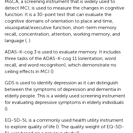
MoCA, a screening instrument that is widely used to
detect MCI, is used to measure the changes in cognitive
function. It is a 30-point test that can evaluate the
cognitive domains of orientation to place and time,
visuospatial/executive function, short-term memory
recall, concentration, attention, working memory, and
language (
,
).
ADAS-K-cog 3 is used to evaluate memory. It includes
three tasks of the ADAS-K-cog 11 (orientation, word
recall, and word recognition), which demonstrate no
ceiling effects in MCI (
).
GDS is used to identify depression as it can distinguish
between the symptoms of depression and dementia in
elderly people. This is a widely used screening instrument
for evaluating depressive symptoms in elderly individuals
(
).
EQ-5D-5L is a commonly used health utility instrument
to explore quality of life (
). The quality weight of EQ-5D-