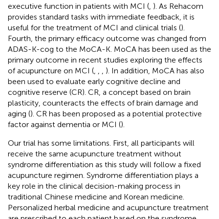
executive function in patients with MCI (
,
). As Rehacom
provides standard tasks with immediate feedback, it is
useful for the treatment of MCI and clinical trials (
).
Fourth, the primary efficacy outcome was changed from
ADAS-K-cog to the MoCA-K. MoCA has been used as the
primary outcome in recent studies exploring the effects
of acupuncture on MCI (
,
,
,
). In addition, MoCA has also
been used to evaluate early cognitive decline and
cognitive reserve (CR). CR, a concept based on brain
plasticity, counteracts the effects of brain damage and
aging (
). CR has been proposed as a potential protective
factor against dementia or MCI (
).
Our trial has some limitations. First, all participants will
receive the same acupuncture treatment without
syndrome differentiation as this study will follow a fixed
acupuncture regimen. Syndrome differentiation plays a
key role in the clinical decision-making process in
traditional Chinese medicine and Korean medicine.
Personalized herbal medicine and acupuncture treatment
are prescribed to each patient based on the syndrome