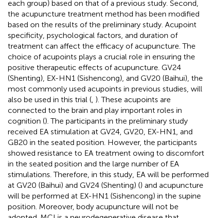
each group) based on that of a previous study. Second,
the acupuncture treatment method has been modified
based on the results of the preliminary study. Acupoint
specificity, psychological factors, and duration of
treatment can affect the efficacy of acupuncture. The
choice of acupoints plays a crucial role in ensuring the
positive therapeutic effects of acupuncture. GV24
(Shenting), EX-HN1 (Sishencong), and GV20 (Baihui), the
most commonly used acupoints in previous studies, will
also be used in this trial (
,
). These acupoints are
connected to the brain and play important roles in
cognition (
). The participants in the preliminary study
received EA stimulation at GV24, GV20, EX-HN1, and
GB20 in the seated position. However, the participants
showed resistance to EA treatment owing to discomfort
in the seated position and the large number of EA
stimulations. Therefore, in this study, EA will be performed
at GV20 (Baihui) and GV24 (Shenting) (
) and acupuncture
will be performed at EX-HN1 (Sishencong) in the supine
position. Moreover, body acupuncture will not be
adopted. MCI is a neurodegenerative disease that