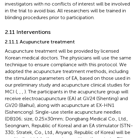
investigators with no conflicts of interest will be involved
in the trial to avoid bias. All researchers will be trained in
blinding procedures prior to participation.
2.11 Interventions
2.11.1 Acupuncture treatment
Acupuncture treatment will be provided by licensed
Korean medical doctors. The physicians will use the same
technique to ensure compliance with this protocol. We
adopted the acupuncture treatment methods, including
the stimulation parameters of EA, based on those used in
our preliminary study and acupuncture clinical studies for
MCI (
,
,
,
). The participants in the acupuncture group will
receive electroacupuncture (EA) at GV24 (Shenting) and
GV20 (Baihui), along with acupuncture at EX-HN1
(Sishencong). Single-use sterile acupuncture needles
(DB106; size, 0.25 × 30 mm; Dongbang Medical Co., Ltd.,
Seongnam, Republic of Korea) and an EA stimulator (STN-
330; Stratek, Co., Ltd., Anyang, Republic of Korea) will be