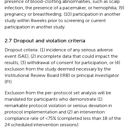
presence of blood-clotting abnormalities, such as scalp
infection, the presence of a pacemaker, or hemophilia; (9)
pregnancy or breastfeeding; (10) participation in another
study within 8 weeks prior to screening or current
participation in another study.
2.7 Dropout and violation criteria
Dropout criteria: (1) incidence of any serious adverse
event (SAE), (2) incomplete data that could impact the
results, (3) withdrawal of consent for participation, or (4)
exclusion from the study deemed necessary by the
Institutional Review Board (IRB) or principal investigator
(PI).
Exclusion from the per-protocol set analysis will be
mandated for participants who demonstrate (1)
remarkable protocol violation or serious deviation in
protocol implementation and (2) an intervention
compliance rate of <75% (completed less than 18 of the
24 scheduled intervention sessions).