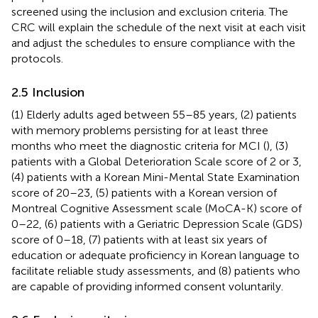
screened using the inclusion and exclusion criteria. The
CRC will explain the schedule of the next visit at each visit
and adjust the schedules to ensure compliance with the
protocols.
2.5 Inclusion
(1) Elderly adults aged between 55–85 years, (2) patients
with memory problems persisting for at least three
months who meet the diagnostic criteria for MCI (
), (3)
patients with a Global Deterioration Scale score of 2 or 3,
(4) patients with a Korean Mini-Mental State Examination
score of 20–23, (5) patients with a Korean version of
Montreal Cognitive Assessment scale (MoCA-K) score of
0–22, (6) patients with a Geriatric Depression Scale (GDS)
score of 0–18, (7) patients with at least six years of
education or adequate proficiency in Korean language to
facilitate reliable study assessments, and (8) patients who
are capable of providing informed consent voluntarily.