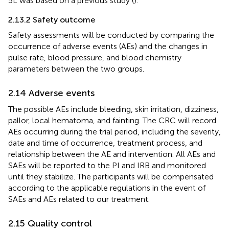
5L was based on a previous study (
).
2.13.2 Safety outcome
Safety assessments will be conducted by comparing the
occurrence of adverse events (AEs) and the changes in
pulse rate, blood pressure, and blood chemistry
parameters between the two groups.
2.14 Adverse events
The possible AEs include bleeding, skin irritation, dizziness,
pallor, local hematoma, and fainting. The CRC will record
AEs occurring during the trial period, including the severity,
date and time of occurrence, treatment process, and
relationship between the AE and intervention. All AEs and
SAEs will be reported to the PI and IRB and monitored
until they stabilize. The participants will be compensated
according to the applicable regulations in the event of
SAEs and AEs related to our treatment.
2.15 Quality control