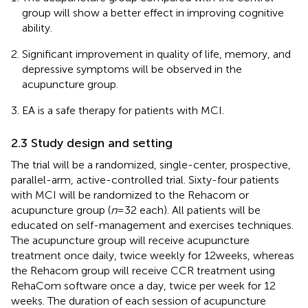
group will show a better effect in improving cognitive
ability.
Significant improvement in quality of life, memory, and
depressive symptoms will be observed in the
acupuncture group.
EA is a safe therapy for patients with MCI.
2.3 Study design and setting
The trial will be a randomized, single-center, prospective,
parallel-arm, active-controlled trial. Sixty-four patients
with MCI will be randomized to the Rehacom or
acupuncture group (
n
= 32 each). All patients will be
educated on self-management and exercises techniques.
The acupuncture group will receive acupuncture
treatment once daily, twice weekly for 12 weeks, whereas
the Rehacom group will receive CCR treatment using
RehaCom software once a day, twice per week for 12
weeks. The duration of each session of acupuncture