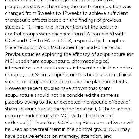
progresses slowly; therefore, the treatment duration was
changed from 8 weeks to 12 weeks to achieve sufficient
therapeutic effects based on the findings of previous
studies (
,
–
). Third, the interventions of the test and
control groups were changed from EA combined with
CCR and CCR to EA and CCR, respectively, to explore
the effects of EA on MCI rather than add-on effects.
Previous studies exploring the efficacy of acupuncture for
MCI used sham acupuncture, pharmacological
intervention, and usual care as interventions in the control
group (
,
,
,
–
). Sham acupuncture has been used in clinical
studies on acupuncture to exclude the placebo effects.
However, recent studies have shown that sham
acupuncture should not be considered the same as
placebo owing to the unexpected therapeutic effects of
sham acupuncture at the same location (
,
). There are no
recommended drugs for MCI with a high level of
evidence (
,
). Therefore, CCR using Rehacom software will
be used as the treatment in the control group. CCR may
have positive effects on memory, attention, and