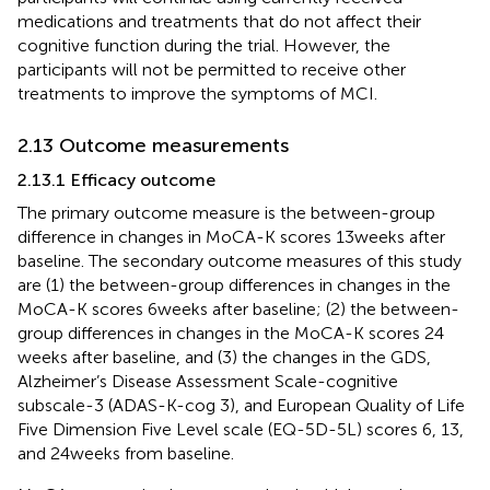
medications and treatments that do not affect their
cognitive function during the trial. However, the
participants will not be permitted to receive other
treatments to improve the symptoms of MCI.
2.13 Outcome measurements
2.13.1 Efficacy outcome
The primary outcome measure is the between-group
difference in changes in MoCA-K scores 13 weeks after
baseline. The secondary outcome measures of this study
are (1) the between-group differences in changes in the
MoCA-K scores 6 weeks after baseline; (2) the between-
group differences in changes in the MoCA-K scores 24
weeks after baseline, and (3) the changes in the GDS,
Alzheimer’s Disease Assessment Scale-cognitive
subscale-3 (ADAS-K-cog 3), and European Quality of Life
Five Dimension Five Level scale (EQ-5D-5L) scores 6, 13,
and 24 weeks from baseline.