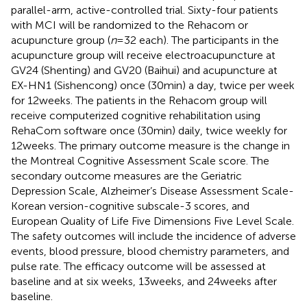
parallel-arm, active-controlled trial. Sixty-four patients
with MCI will be randomized to the Rehacom or
acupuncture group (
n
= 32 each). The participants in the
acupuncture group will receive electroacupuncture at
GV24 (Shenting) and GV20 (Baihui) and acupuncture at
EX-HN1 (Sishencong) once (30 min) a day, twice per week
for 12 weeks. The patients in the Rehacom group will
receive computerized cognitive rehabilitation using
RehaCom software once (30 min) daily, twice weekly for
12 weeks. The primary outcome measure is the change in
the Montreal Cognitive Assessment Scale score. The
secondary outcome measures are the Geriatric
Depression Scale, Alzheimer’s Disease Assessment Scale-
Korean version-cognitive subscale-3 scores, and
European Quality of Life Five Dimensions Five Level Scale.
The safety outcomes will include the incidence of adverse
events, blood pressure, blood chemistry parameters, and
pulse rate. The efficacy outcome will be assessed at
baseline and at six weeks, 13 weeks, and 24 weeks after
baseline.