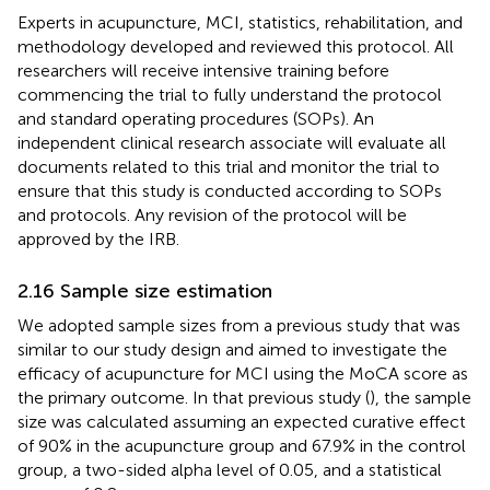
Experts in acupuncture, MCI, statistics, rehabilitation, and
methodology developed and reviewed this protocol. All
researchers will receive intensive training before
commencing the trial to fully understand the protocol
and standard operating procedures (SOPs). An
independent clinical research associate will evaluate all
documents related to this trial and monitor the trial to
ensure that this study is conducted according to SOPs
and protocols. Any revision of the protocol will be
approved by the IRB.
2.16 Sample size estimation
We adopted sample sizes from a previous study that was
similar to our study design and aimed to investigate the
efficacy of acupuncture for MCI using the MoCA score as
the primary outcome. In that previous study (
), the sample
size was calculated assuming an expected curative effect
of 90% in the acupuncture group and 67.9% in the control
group, a two-sided alpha level of 0.05, and a statistical