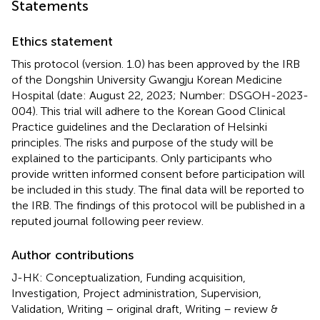
Statements
Ethics statement
This protocol (version. 1.0) has been approved by the IRB
of the Dongshin University Gwangju Korean Medicine
Hospital (date: August 22, 2023; Number: DSGOH-2023-
004). This trial will adhere to the Korean Good Clinical
Practice guidelines and the Declaration of Helsinki
principles. The risks and purpose of the study will be
explained to the participants. Only participants who
provide written informed consent before participation will
be included in this study. The final data will be reported to
the IRB. The findings of this protocol will be published in a
reputed journal following peer review.
Author contributions
J-HK: Conceptualization, Funding acquisition,
Investigation, Project administration, Supervision,
Validation, Writing – original draft, Writing – review &