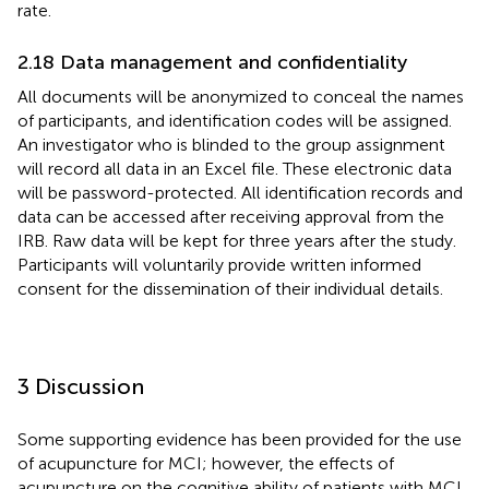
rate.
2.18 Data management and confidentiality
All documents will be anonymized to conceal the names
of participants, and identification codes will be assigned.
An investigator who is blinded to the group assignment
will record all data in an Excel file. These electronic data
will be password-protected. All identification records and
data can be accessed after receiving approval from the
IRB. Raw data will be kept for three years after the study.
Participants will voluntarily provide written informed
consent for the dissemination of their individual details.
3 Discussion
Some supporting evidence has been provided for the use
of acupuncture for MCI; however, the effects of
acupuncture on the cognitive ability of patients with MCI