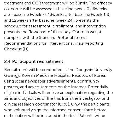
treatment and CCR treatment will be 30 min. The efficacy
outcome will be assessed at baseline (week 0), 6 weeks
after baseline (week 7), 13 weeks after baseline (week 13),
and 12 weeks after baseline (week 24).
presents the
schedule for assessment, enrollment, and intervention.
presents the flowchart of this study. Our manuscript
complies with the Standard Protocol Items:
Recommendations for Interventional Trials Reporting
Checklist (
) (
).
2.4 Participant recruitment
Recruitment will be conducted at the Dongshin University
Gwangju Korean Medicine Hospital, Republic of Korea,
using local newspaper advertisements, community
posters, and advertisements on the Internet. Potentially
eligible individuals will receive an explanation regarding the
aims and objectives of the trial from the investigator and
clinical research coordinator (CRC). Only the participants
who voluntarily sign the informed consent form before
participation will be included in the trial. Patients will be