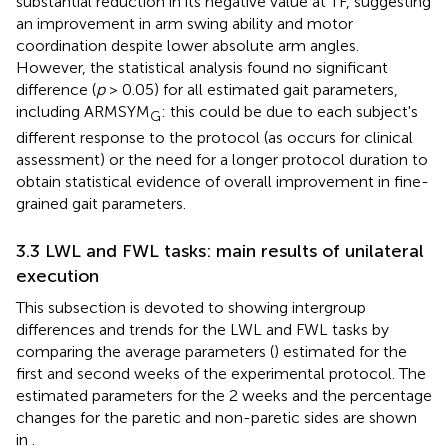
substantial reduction in its negative value at TF, suggesting
an improvement in arm swing ability and motor
coordination despite lower absolute arm angles.
However, the statistical analysis found no significant
difference (
p
> 0.05) for all estimated gait parameters,
including ARMSYM
: this could be due to each subject's
G
different response to the protocol (as occurs for clinical
assessment) or the need for a longer protocol duration to
obtain statistical evidence of overall improvement in fine-
grained gait parameters.
3.3 LWL and FWL tasks: main results of unilateral
execution
This subsection is devoted to showing intergroup
differences and trends for the LWL and FWL tasks by
comparing the average parameters (
) estimated for the
first and second weeks of the experimental protocol. The
estimated parameters for the 2 weeks and the percentage
changes for the paretic and non-paretic sides are shown
in
.