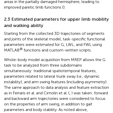
areas in the partially damaged hemisphere, leading to
improved paretic limb functions (
).
2.3 Estimated parameters for upper limb mobility
and walking ability
Starting from the collected 3D trajectories of segments
and joints of the skeletal model, task-specific functional
parameters were estimated for G, LWL, and FWL using
®
MATLAB
functions and custom-written scripts.
Whole-body model acquisition from MREP allows the G
task to be analyzed from three subdomains
simultaneously: traditional spatiotemporal features,
parameters related to lateral trunk sway (i.e., dynamic
instability), and arm swing features (including asymmetry).
The same approach to data analysis and feature extraction
as in Ferraris et al. and Cimolin et al. (
,
) was taken: forward
and backward arm trajectories were considered to focus
on the properties of arm swing, in addition to gait
parameters and body stability. As noted above,