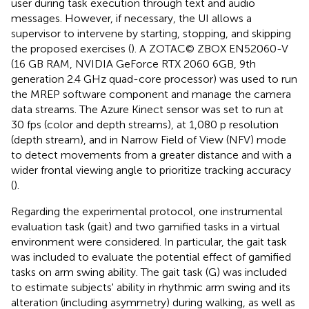
user during task execution through text and audio
messages. However, if necessary, the UI allows a
supervisor to intervene by starting, stopping, and skipping
the proposed exercises (
). A ZOTAC© ZBOX EN52060-V
(16 GB RAM, NVIDIA GeForce RTX 2060 6GB, 9th
generation 2.4 GHz quad-core processor) was used to run
the MREP software component and manage the camera
data streams. The Azure Kinect sensor was set to run at
30 fps (color and depth streams), at 1,080 p resolution
(depth stream), and in Narrow Field of View (NFV) mode
to detect movements from a greater distance and with a
wider frontal viewing angle to prioritize tracking accuracy
(
).
Regarding the experimental protocol, one instrumental
evaluation task (gait) and two gamified tasks in a virtual
environment were considered. In particular, the gait task
was included to evaluate the potential effect of gamified
tasks on arm swing ability. The gait task (G) was included
to estimate subjects' ability in rhythmic arm swing and its
alteration (including asymmetry) during walking, as well as