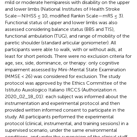
mild or moderate hemiparesis with disability on the upper
and lower limbs (National Institutes of Health Stroke
Scale—NIHSS ≤ 10, modified Rankin Scale—mRS ≤ 3).
Functional status of upper and lower limbs was also
assessed considering balance status (BBS and TIS),
functional ambulation (TUG), and range of mobility of the
paretic shoulder (standard articular goniometer). All
participants were able to walk, with or without aids, at
least for short periods. There were no exclusion criteria for
age, sex, side, dominance, or therapy: only cognitive
impairment assessed by Mini-Mental State Examination
(MMSE < 26) was considered for exclusion. The study
protocol was approved by the Ethics Committee of the
Istituto Auxologico Italiano IRCCS (Authorization n.
2020_02_18_01): each subject was informed about the
instrumentation and experimental protocol and then
provided written informed consent to participate in the
study. All participants performed the experimental
protocol (clinical, instrumental, and training sessions) in a
supervised scenario, under the same environmental
conditions, and under the supervision of the clinical staff.