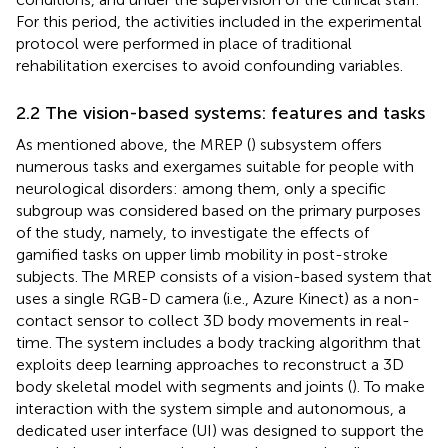
For this period, the activities included in the experimental
protocol were performed in place of traditional
rehabilitation exercises to avoid confounding variables.
2.2 The vision-based systems: features and tasks
As mentioned above, the MREP (
) subsystem offers
numerous tasks and exergames suitable for people with
neurological disorders: among them, only a specific
subgroup was considered based on the primary purposes
of the study, namely, to investigate the effects of
gamified tasks on upper limb mobility in post-stroke
subjects. The MREP consists of a vision-based system that
uses a single RGB-D camera (i.e., Azure Kinect) as a non-
contact sensor to collect 3D body movements in real-
time.
The system includes a body tracking algorithm that
exploits deep learning approaches to reconstruct a 3D
body skeletal model with segments and joints (
). To make
interaction with the system simple and autonomous, a
dedicated user interface (UI) was designed to support the