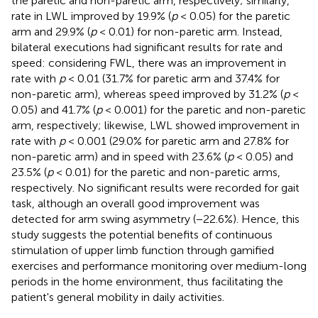
the paretic and non-paretic arm, respectively; similarly,
rate in LWL improved by 19.9% (
p
< 0.05) for the paretic
arm and 29.9% (
p
< 0.01) for non-paretic arm. Instead,
bilateral executions had significant results for rate and
speed: considering FWL, there was an improvement in
rate with
p
< 0.01 (31.7% for paretic arm and 37.4% for
non-paretic arm), whereas speed improved by 31.2% (
p
<
0.05) and 41.7% (
p
< 0.001) for the paretic and non-paretic
arm, respectively; likewise, LWL showed improvement in
rate with
p
< 0.001 (29.0% for paretic arm and 27.8% for
non-paretic arm) and in speed with 23.6% (
p
< 0.05) and
23.5% (
p
< 0.01) for the paretic and non-paretic arms,
respectively. No significant results were recorded for gait
task, although an overall good improvement was
detected for arm swing asymmetry (−22.6%). Hence, this
study suggests the potential benefits of continuous
stimulation of upper limb function through gamified
exercises and performance monitoring over medium-long
periods in the home environment, thus facilitating the
patient's general mobility in daily activities.