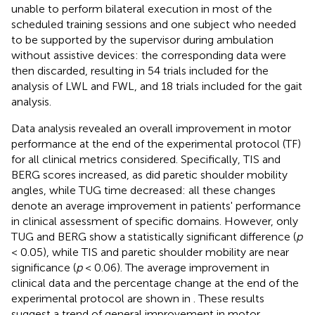
unable to perform bilateral execution in most of the
scheduled training sessions and one subject who needed
to be supported by the supervisor during ambulation
without assistive devices: the corresponding data were
then discarded, resulting in 54 trials included for the
analysis of LWL and FWL, and 18 trials included for the gait
analysis.
Data analysis revealed an overall improvement in motor
performance at the end of the experimental protocol (TF)
for all clinical metrics considered. Specifically, TIS and
BERG scores increased, as did paretic shoulder mobility
angles, while TUG time decreased: all these changes
denote an average improvement in patients' performance
in clinical assessment of specific domains. However, only
TUG and BERG show a statistically significant difference (
p
< 0.05), while TIS and paretic shoulder mobility are near
significance (
p
< 0.06). The average improvement in
clinical data and the percentage change at the end of the
experimental protocol are shown in
. These results
suggest a trend of general improvement in motor