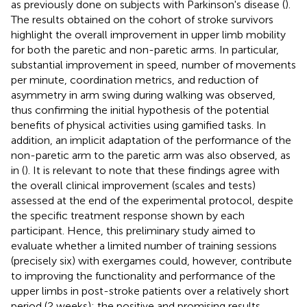
as previously done on subjects with Parkinson's disease (
).
The results obtained on the cohort of stroke survivors
highlight the overall improvement in upper limb mobility
for both the paretic and non-paretic arms. In particular,
substantial improvement in speed, number of movements
per minute, coordination metrics, and reduction of
asymmetry in arm swing during walking was observed,
thus confirming the initial hypothesis of the potential
benefits of physical activities using gamified tasks. In
addition, an implicit adaptation of the performance of the
non-paretic arm to the paretic arm was also observed, as
in (
). It is relevant to note that these findings agree with
the overall clinical improvement (scales and tests)
assessed at the end of the experimental protocol, despite
the specific treatment response shown by each
participant. Hence, this preliminary study aimed to
evaluate whether a limited number of training sessions
(precisely six) with exergames could, however, contribute
to improving the functionality and performance of the
upper limbs in post-stroke patients over a relatively short
period (2 weeks): the positive and promising results