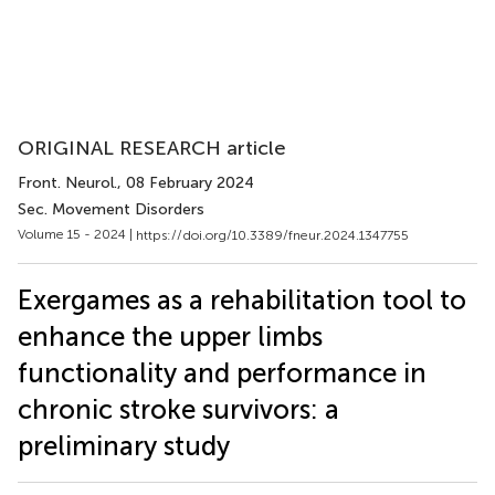
ORIGINAL RESEARCH article
Front. Neurol.
, 08 February 2024
Sec. Movement Disorders
Volume 15 - 2024 |
https://doi.org/10.3389/fneur.2024.1347755
Exergames as a rehabilitation tool to
enhance the upper limbs
functionality and performance in
chronic stroke survivors: a
preliminary study