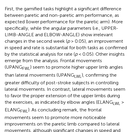
First, the gamified tasks highlight a significant difference
between paretic and non-paretic arm performance, as
expected (lower performance for the paretic arm). More
specifically, while the angular parameters (i.e., UPPER-
LIMB-ANGLE and ELBOW-ANGLE) show irrelevant
changes in the second week (
p
> 0.05), an improvement
in speed and rate is substantial for both tasks as confirmed
by the statistical analysis for rate (
p
< 0.05). Other insights
emerge from the analysis. Frontal movements
(UPANG
) seem to promote higher upper limb angles
FWL
than lateral movements (UPANG
), confirming the
LWL
greater difficulty of post-stroke subjects in controlling
lateral movements. In contrast, lateral movements seem
to favor the proper extension of the upper limbs during
the exercises, as indicated by elbow angles (ELANG
>
LWL
ELANG
). As concluding remark, the frontal
FWL
movements seem to promote more noticeable
improvements on the paretic limb compared to lateral
movements, although significant changes in speed and