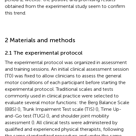
obtained from the experimental study seem to confirm
this trend.
2 Materials and methods
2.1 The experimental protocol
The experimental protocol was organized in assessment
and training sessions. An initial clinical assessment session
(T0) was fixed to allow clinicians to assess the general
motor conditions of each participant before starting the
experimental protocol. Traditional scales and tests
commonly used in clinical practice were selected to
evaluate several motor functions: the Berg Balance Scale
(BBS) (
), Trunk Impairment Test scale (TIS) (
), Time Up-
and-Go test (TUG) (
), and shoulder joint mobility
assessment (
). All clinical tests were administered by
qualified and experienced physical therapists, following
the same standardized procedure and under the same