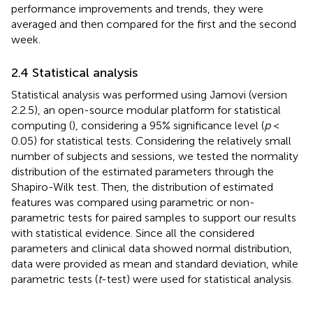
performance improvements and trends, they were
averaged and then compared for the first and the second
week.
2.4 Statistical analysis
Statistical analysis was performed using Jamovi (version
2.2.5), an open-source modular platform for statistical
computing (
), considering a 95% significance level (
p
<
0.05) for statistical tests. Considering the relatively small
number of subjects and sessions, we tested the normality
distribution of the estimated parameters through the
Shapiro-Wilk test. Then, the distribution of estimated
features was compared using parametric or non-
parametric tests for paired samples to support our results
with statistical evidence. Since all the considered
parameters and clinical data showed normal distribution,
data were provided as mean and standard deviation, while
parametric tests (
t
-test) were used for statistical analysis.