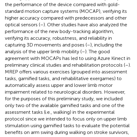
the performance of the device compared with gold-
standard motion capture systems (MOCAP), verifying its
higher accuracy compared with predecessors and other
optical sensors (
–
). Other studies have also analyzed the
performance of the new body-tracking algorithm,
verifying its accuracy, robustness, and reliability in
capturing 3D movements and poses (
–
), including the
analysis of the upper limb mobility (
–
). The good
agreement with MOCAPs has led to using Azure Kinect in
preliminary clinical studies and rehabilitation protocols (
–
).
MREP offers various exercises (grouped into assessment
tasks, gamified tasks, and rehabilitative exergames) to
automatically assess upper and lower limb motor
impairment related to neurological disorders. However,
for the purposes of this preliminary study, we included
only two of the available gamified tasks and one of the
assessment tasks (i.e., walking) in the experimental
protocol since we intended to focus only on upper limb
stimulation using gamified tasks to evaluate the potential
benefits on arm swing during walking on stroke survivors,