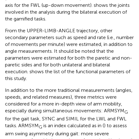
axis for the FWL (up-down movement).
shows the joints
involved in the analysis during the bilateral execution of
the gamified tasks.
From the UPPER-LIMB-ANGLE trajectory, other
secondary parameters such as speed and rate (i.e., number
of movements per minute) were estimated, in addition to
angle measurements. It should be noted that the
parameters were estimated for both the paretic and non-
paretic sides and for both unilateral and bilateral
execution.
shows the list of the functional parameters of
this study.
In addition to the more traditional measurements (angles,
speeds, and related measures), three metrics were
considered for a more in-depth view of arm mobility,
especially during simultaneous movements: ARMSYM
G
for the gait task, SYNC and SIMIL for the LWL and FWL
tasks. ARMSYM
is an index calculated as in (
) to assess
G
arm swing asymmetry during gait: more severe