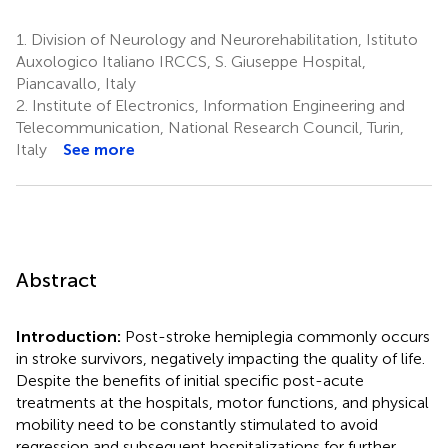
1.
Division of Neurology and Neurorehabilitation, Istituto
Auxologico Italiano IRCCS, S. Giuseppe Hospital,
Piancavallo, Italy
2.
Institute of Electronics, Information Engineering and
Telecommunication, National Research Council, Turin,
Italy
See more
Abstract
Introduction:
Post-stroke hemiplegia commonly occurs
in stroke survivors, negatively impacting the quality of life.
Despite the benefits of initial specific post-acute
treatments at the hospitals, motor functions, and physical
mobility need to be constantly stimulated to avoid
regression and subsequent hospitalizations for further