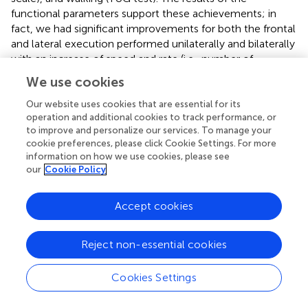
functional parameters support these achievements; in
fact, we had significant improvements for both the frontal
and lateral execution performed unilaterally and bilaterally
with an increase of speed and rate (i.e., number of
movements per minute) for both the paretic and non-
We use cookies
paretic side, suggesting that an extended treatment could
improve the upper limb mobility with positive influence
Our website uses cookies that are essential for its
operation and additional cookies to track performance, or
also on trunk control and balance (
). Additionally, during
to improve and personalize our services. To manage your
the second week, there was an improvement in the
cookie preferences, please click Cookie Settings. For more
synchronization metric for FWL, probably due to the
information on how we use cookies, please see
neural plasticity process (
). However, it did not occur for
our
Cookie Policy
LWL, probably due to the more difficult motor
coordination during lateral execution. Then, the
Accept cookies
comparison of unilateral and bilateral executions showed
that the bilateral execution had a smaller maximum angle
for all the examined conditions apart from the paretic arm
Reject non-essential cookies
in FWL, highlighting the significant complexity
characterizing the execution and control of the
Cookies Settings
simultaneous movements. Finally, gait remained
substantially stable, showing interesting changes only for