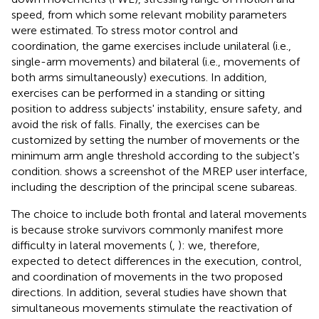
speed, from which some relevant mobility parameters
were estimated. To stress motor control and
coordination, the game exercises include unilateral (i.e.,
single-arm movements) and bilateral (i.e., movements of
both arms simultaneously) executions. In addition,
exercises can be performed in a standing or sitting
position to address subjects' instability, ensure safety, and
avoid the risk of falls. Finally, the exercises can be
customized by setting the number of movements or the
minimum arm angle threshold according to the subject's
condition.
shows a screenshot of the MREP user interface,
including the description of the principal scene subareas.
The choice to include both frontal and lateral movements
is because stroke survivors commonly manifest more
difficulty in lateral movements (
,
): we, therefore,
expected to detect differences in the execution, control,
and coordination of movements in the two proposed
directions. In addition, several studies have shown that
simultaneous movements stimulate the reactivation of