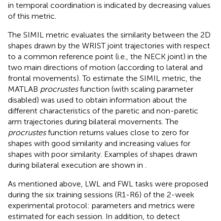
in temporal coordination is indicated by decreasing values
of this metric.
The SIMIL metric evaluates the similarity between the 2D
shapes drawn by the WRIST joint trajectories with respect
to a common reference point (i.e., the NECK joint) in the
two main directions of motion (according to lateral and
frontal movements). To estimate the SIMIL metric, the
MATLAB
procrustes
function (with scaling parameter
disabled) was used to obtain information about the
different characteristics of the paretic and non-paretic
arm trajectories during bilateral movements. The
procrustes
function returns values close to zero for
shapes with good similarity and increasing values for
shapes with poor similarity. Examples of shapes drawn
during bilateral execution are shown in
.
As mentioned above, LWL and FWL tasks were proposed
during the six training sessions (R1-R6) of the 2-week
experimental protocol: parameters and metrics were
estimated for each session. In addition, to detect