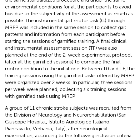
environmental conditions for all the participants to avoid
bias due to the subjectivity of the assessment as much as
possible. The instrumental gait motor task (G) through
MREP was included in the same session to collect gait
patterns and information from each participant before
starting the sessions of gamified training. A final clinical
and instrumental assessment session (TF) was also
planned at the end of the 2-week experimental protocol
(after all the gamified sessions) to compare the final
motor condition to the initial one. Between T0 and TF, the
training sessions using the gamified tasks offered by MREP
were organized over 2 weeks. In particular, three sessions
per week were planned, collecting six training sessions
with gamified tasks using MREP.
A group of 11 chronic stroke subjects was recruited from
the Division of Neurology and Neurorehabilitation (San
Giuseppe Hospital, Istituto Auxologico Italiano,
Piancavallo, Verbania, Italy), after neurological
examination, according to the following inclusion criteria: