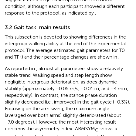
condition, although each participant showed a different
response to the protocol, as indicated by
.
3.2 Gait task: main results
This subsection is devoted to showing differences in the
intergroup walking ability at the end of the experimental
protocol. The average estimated gait parameters for T0
and TF (
) and their percentage changes are shown in
.
As reported in
, almost all parameters show a relatively
stable trend. Walking speed and step length show
negligible intergroup deterioration, as does dynamic
stability (approximately −0.05 m/s, −0.01 m, and +4 mm,
respectively). In contrast, the stance phase duration
slightly decreased (i.e., improved) in the gait cycle (−0.3%).
Focusing on the arm swing, the maximum angle
(averaged over both arms) slightly deteriorated (about
−7.0 degrees). However, the most interesting result
concerns the asymmetry index: ARMSYM
shows a
G