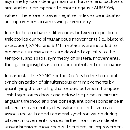
asymmetry (considering maximum forward and backward
arm angles) corresponds to more negative ARMSYM
G
values. Therefore, a lower negative index value indicates
an improvement in arm swing asymmetry.
In order to emphasize differences between upper limb
trajectories during simultaneous movements (i.e., bilateral
execution), SYNC and SIMIL metrics were included to
provide a summary measure devoted explicitly to the
temporal and spatial symmetry of bilateral movements,
thus gaining insights into motor control and coordination.
In particular, the SYNC metric (
) refers to the temporal
synchronization of simultaneous arm movements by
quantifying the time lag that occurs between the upper
limb trajectories above and below the preset minimum
angular threshold and the consequent correspondence in
bilateral movement cycles: values closer to zero are
associated with good temporal synchronization during
bilateral movements; values farther from zero indicate
unsynchronized movements. Therefore, an improvement