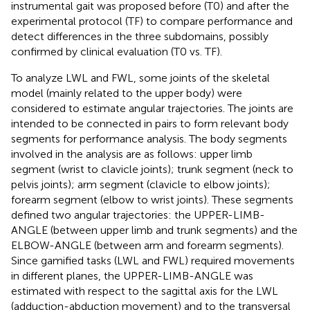
instrumental gait was proposed before (T0) and after the
experimental protocol (TF) to compare performance and
detect differences in the three subdomains, possibly
confirmed by clinical evaluation (T0 vs. TF).
To analyze LWL and FWL, some joints of the skeletal
model (mainly related to the upper body) were
considered to estimate angular trajectories. The joints are
intended to be connected in pairs to form relevant body
segments for performance analysis. The body segments
involved in the analysis are as follows: upper limb
segment (wrist to clavicle joints); trunk segment (neck to
pelvis joints); arm segment (clavicle to elbow joints);
forearm segment (elbow to wrist joints). These segments
defined two angular trajectories: the UPPER-LIMB-
ANGLE (between upper limb and trunk segments) and the
ELBOW-ANGLE (between arm and forearm segments).
Since gamified tasks (LWL and FWL) required movements
in different planes, the UPPER-LIMB-ANGLE was
estimated with respect to the sagittal axis for the LWL
(adduction-abduction movement) and to the transversal