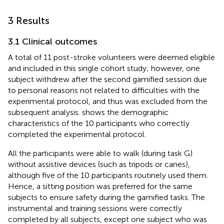
3 Results
3.1 Clinical outcomes
A total of 11 post-stroke volunteers were deemed eligible
and included in this single cohort study; however, one
subject withdrew after the second gamified session due
to personal reasons not related to difficulties with the
experimental protocol, and thus was excluded from the
subsequent analysis.
shows the demographic
characteristics of the 10 participants who correctly
completed the experimental protocol.
All the participants were able to walk (during task G)
without assistive devices (such as tripods or canes),
although five of the 10 participants routinely used them.
Hence, a sitting position was preferred for the same
subjects to ensure safety during the gamified tasks. The
instrumental and training sessions were correctly
completed by all subjects, except one subject who was