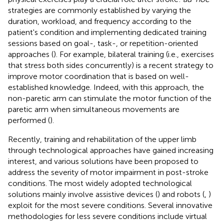
strategies are commonly established by varying the
duration, workload, and frequency according to the
patient's condition and implementing dedicated training
sessions based on goal-, task-, or repetition-oriented
approaches (
). For example, bilateral training (i.e., exercises
that stress both sides concurrently) is a recent strategy to
improve motor coordination that is based on well-
established knowledge. Indeed, with this approach, the
non-paretic arm can stimulate the motor function of the
paretic arm when simultaneous movements are
performed (
).
Recently, training and rehabilitation of the upper limb
through technological approaches have gained increasing
interest, and various solutions have been proposed to
address the severity of motor impairment in post-stroke
conditions. The most widely adopted technological
solutions mainly involve assistive devices (
) and robots (
,
)
exploit for the most severe conditions. Several innovative
methodologies for less severe conditions include virtual