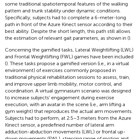
some traditional spatiotemporal features of the walking
pattern and trunk stability under dynamic conditions.
Specifically, subjects had to complete a 6-meter-long
path in front of the Azure Kinect sensor according to their
best ability. Despite the short length, this path still allows
the estimation of relevant gait parameters, as shown in (
).
Concerning the gamified tasks, Lateral Weightlifting (LWL)
and Frontal Weightlifting (FWL) games have been included
(
). These tasks propose a gamified version (i.e., in a virtual
environment) of exercises commonly proposed in
traditional physical rehabilitation sessions to assess, train,
and improve upper limb mobility, motor control, and
coordination. A virtual gymnasium scenario was designed
to increase subjects' engagement during exercise
execution, with an avatar in the scene (i.e., arm lifting a
gym weight) that reproduces the actual arm movements.
Subjects had to perform, at 2.5–3 meters from the Azure
Kinect sensor, a predefined number of lateral arm
adduction-abduction movements (LWL) or frontal up-
down movements (FWL), stressing range of motion and