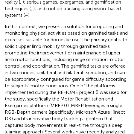
reality (
,
); serious games, exergames, and gamification
techniques (
,
); and motion tracking using vision-based
systems (
–
).
In this context, we present a solution for proposing and
monitoring physical activities based on gamified tasks and
exercises suitable for domestic use. The primary goal is to
solicit upper limb mobility through gamified tasks
promoting the improvement or maintenance of upper
limb motor functions, including range of motion, motor
control, and coordination. The gamified tasks are offered
in two modes, unilateral and bilateral execution, and can
be appropriately configured for game difficulty according
to subjects' motor conditions. One of the platforms
implemented during the REHOME project (
) was used for
the study, specifically the Motor Rehabilitation and
Exergames platform (MREP) (
). MREP leverages a single
RGB-Depth camera (specifically, Microsoft Azure Kinect
DK) and its innovative body tracking algorithm that
captures body movements in real-time through a deep
learning approach. Several works have recently analyzed