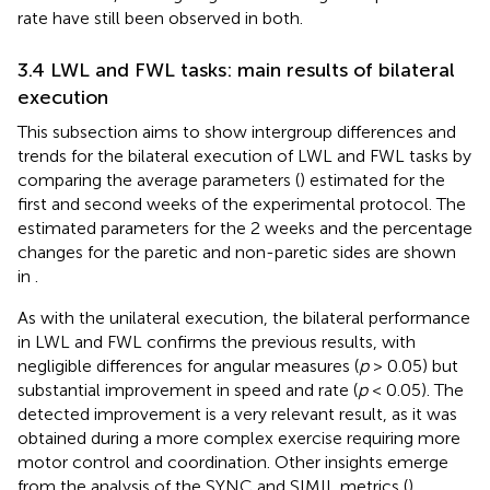
rate have still been observed in both.
3.4 LWL and FWL tasks: main results of bilateral
execution
This subsection aims to show intergroup differences and
trends for the bilateral execution of LWL and FWL tasks by
comparing the average parameters (
) estimated for the
first and second weeks of the experimental protocol. The
estimated parameters for the 2 weeks and the percentage
changes for the paretic and non-paretic sides are shown
in
.
As with the unilateral execution, the bilateral performance
in LWL and FWL confirms the previous results, with
negligible differences for angular measures (
p
> 0.05) but
substantial improvement in speed and rate (
p
< 0.05). The
detected improvement is a very relevant result, as it was
obtained during a more complex exercise requiring more
motor control and coordination. Other insights emerge
from the analysis of the SYNC and SIMIL metrics (
).