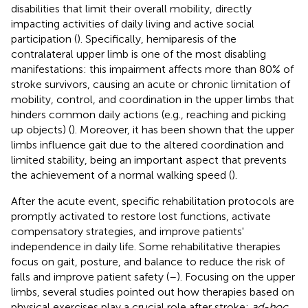
disabilities that limit their overall mobility, directly
impacting activities of daily living and active social
participation (
). Specifically, hemiparesis of the
contralateral upper limb is one of the most disabling
manifestations: this impairment affects more than 80% of
stroke survivors, causing an acute or chronic limitation of
mobility, control, and coordination in the upper limbs that
hinders common daily actions (e.g., reaching and picking
up objects) (
). Moreover, it has been shown that the upper
limbs influence gait due to the altered coordination and
limited stability, being an important aspect that prevents
the achievement of a normal walking speed (
).
After the acute event, specific rehabilitation protocols are
promptly activated to restore lost functions, activate
compensatory strategies, and improve patients'
independence in daily life. Some rehabilitative therapies
focus on gait, posture, and balance to reduce the risk of
falls and improve patient safety (
–
). Focusing on the upper
limbs, several studies pointed out how therapies based on
physical exercises play a crucial role after stroke:
ad-hoc