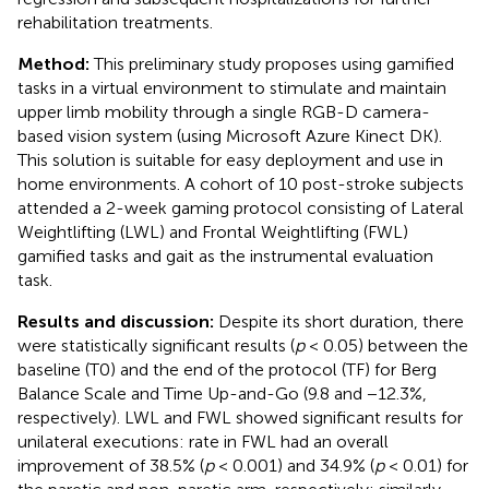
rehabilitation treatments.
Method:
This preliminary study proposes using gamified
tasks in a virtual environment to stimulate and maintain
upper limb mobility through a single RGB-D camera-
based vision system (using Microsoft Azure Kinect DK).
This solution is suitable for easy deployment and use in
home environments. A cohort of 10 post-stroke subjects
attended a 2-week gaming protocol consisting of Lateral
Weightlifting (LWL) and Frontal Weightlifting (FWL)
gamified tasks and gait as the instrumental evaluation
task.
Results and discussion:
Despite its short duration, there
were statistically significant results (
p
< 0.05) between the
baseline (T0) and the end of the protocol (TF) for Berg
Balance Scale and Time Up-and-Go (9.8 and −12.3%,
respectively). LWL and FWL showed significant results for
unilateral executions: rate in FWL had an overall
improvement of 38.5% (
p
< 0.001) and 34.9% (
p
< 0.01) for