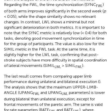
Regarding the FWL, the time synchronization (SYNC
)
FWL
of both arms improves significantly in the second week (
p
< 0.05), while the shape similarity shows no relevant
changes. In contrast, LWL shows a minimal but not
significant deterioration in both metrics. It is important to
note that the SYNC metric is relatively low (< 0.4) for both
tasks, denoting good movement synchronization in time
for the group of participants. The value is also low for the
SIMIL metric in the FWL task. At the same time, it is
slightly higher for the LWL task, confirming that post-
stroke subjects have more difficulty in spatial coordination
of lateral movements (SIMIL
> SIMIL
).
LWL
FWL
The last result comes from comparing upper limb
performance during unilateral and bilateral execution (
).
The analysis shows that the maximum UPPER-LIMB-
ANGLE (UPANG
and UPANG
parameters) is lower
FWL
LWL
during bilateral than unilateral execution, except for
frontal movements of the paretic arm. The same is valid
for rate parameters (RATE
and RATE
), where
FWL
LWL