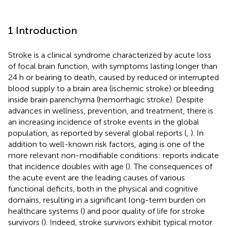
1 Introduction
Stroke is a clinical syndrome characterized by acute loss
of focal brain function, with symptoms lasting longer than
24 h or bearing to death, caused by reduced or interrupted
blood supply to a brain area (ischemic stroke) or bleeding
inside brain parenchyma (hemorrhagic stroke). Despite
advances in wellness, prevention, and treatment, there is
an increasing incidence of stroke events in the global
population, as reported by several global reports (
,
). In
addition to well-known risk factors, aging is one of the
more relevant non-modifiable conditions: reports indicate
that incidence doubles with age (
). The consequences of
the acute event are the leading causes of various
functional deficits, both in the physical and cognitive
domains, resulting in a significant long-term burden on
healthcare systems (
) and poor quality of life for stroke
survivors (
). Indeed, stroke survivors exhibit typical motor