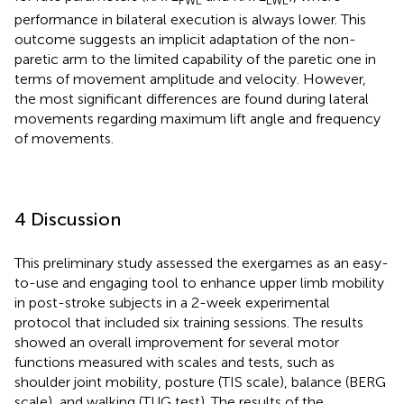
performance in bilateral execution is always lower. This
outcome suggests an implicit adaptation of the non-
paretic arm to the limited capability of the paretic one in
terms of movement amplitude and velocity. However,
the most significant differences are found during lateral
movements regarding maximum lift angle and frequency
of movements.
4 Discussion
This preliminary study assessed the exergames as an easy-
to-use and engaging tool to enhance upper limb mobility
in post-stroke subjects in a 2-week experimental
protocol that included six training sessions. The results
showed an overall improvement for several motor
functions measured with scales and tests, such as
shoulder joint mobility, posture (TIS scale), balance (BERG
scale), and walking (TUG test). The results of the