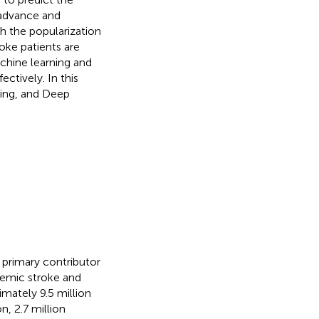
n advance and
th the popularization
oke patients are
chine learning and
ctively. In this
ning, and Deep
 primary contributor
chemic stroke and
mately 9.5 million
on, 2.7 million