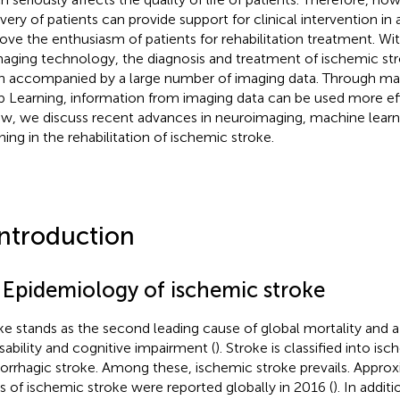
very of patients can provide support for clinical intervention i
ove the enthusiasm of patients for rehabilitation treatment. Wi
maging technology, the diagnosis and treatment of ischemic str
n accompanied by a large number of imaging data. Through ma
 Learning, information from imaging data can be used more effe
ew, we discuss recent advances in neuroimaging, machine lear
ning in the rehabilitation of ischemic stroke.
Introduction
1 Epidemiology of ischemic stroke
ke stands as the second leading cause of global mortality and a
isability and cognitive impairment (
). Stroke is classified into is
rrhagic stroke. Among these, ischemic stroke prevails. Approxi
s of ischemic stroke were reported globally in 2016 (
). In additi