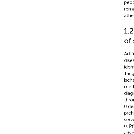
peop
rema
ather
1.2
of 
Artif
dise
iden
Tang 
isch
meth
diag
thro
(
) de
preh
serv
(
). Pf
adve