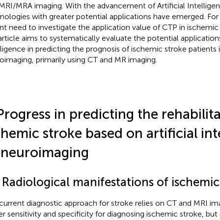
MRI/MRA imaging. With the advancement of Artificial Intellig
nologies with greater potential applications have emerged. For 
nt need to investigate the application value of CTP in ischemic 
article aims to systematically evaluate the potential applications 
lligence in predicting the prognosis of ischemic stroke patients i
oimaging, primarily using CT and MR imaging.
Progress in predicting the rehabilit
chemic stroke based on artificial int
 neuroimaging
 Radiological manifestations of ischemic
current diagnostic approach for stroke relies on CT and MRI im
er sensitivity and specificity for diagnosing ischemic stroke, bu