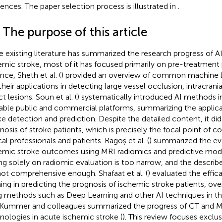
rences. The paper selection process is illustrated in
.
 The purpose of this article
e existing literature has summarized the research progress of AI 
emic stroke, most of it has focused primarily on pre-treatment 
nce, Sheth et al. (
) provided an overview of common machine 
their applications in detecting large vessel occlusion, intracran
ct lesions. Soun et al. (
) systematically introduced AI methods i
lable public and commercial platforms, summarizing the applicat
ke detection and prediction. Despite the detailed content, it di
nosis of stroke patients, which is precisely the focal point of 
cal professionals and patients. Ragoș et al. (
) summarized the ev
emic stroke outcomes using MRI radiomics and predictive mod
ing solely on radiomic evaluation is too narrow, and the descr
not comprehensive enough. Shafaat et al. (
) evaluated the effi
ning in predicting the prognosis of ischemic stroke patients, ov
g methods such as Deep Learning and other AI techniques in thi
Kummer and colleagues summarized the progress of CT and MR
nologies in acute ischemic stroke (
). This review focuses excl