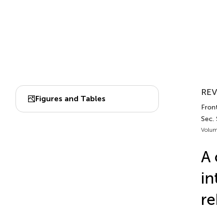
REV
Figures and Tables
Front
Sec.
Volum
A 
in
re