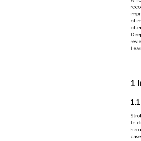
reco
impr
of i
ofte
Deep
revi
Lear
1 
1.
Stro
to d
hemo
case