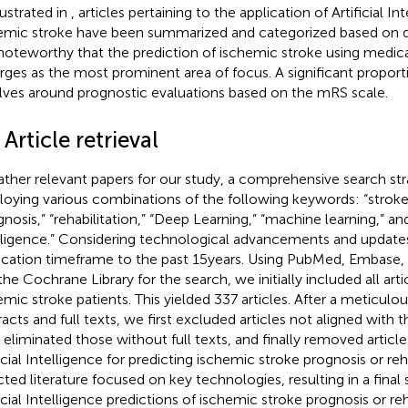
lustrated in
, articles pertaining to the application of Artificial In
emic stroke have been summarized and categorized based on di
s noteworthy that the prediction of ischemic stroke using medic
ges as the most prominent area of focus. A significant proportio
lves around prognostic evaluations based on the mRS scale.
 Article retrieval
ather relevant papers for our study, a comprehensive search st
oying various combinations of the following keywords: “stroke,
nosis,” “rehabilitation,” “Deep Learning,” “machine learning,” and 
lligence.” Considering technological advancements and updates
ication timeframe to the past 15 years. Using PubMed, Embase,
the Cochrane Library for the search, we initially included all art
emic stroke patients. This yielded 337 articles. After a meticulo
racts and full texts, we first excluded articles not aligned with
 eliminated those without full texts, and finally removed articles
ficial Intelligence for predicting ischemic stroke prognosis or reh
cted literature focused on key technologies, resulting in a final 
ficial Intelligence predictions of ischemic stroke prognosis or reh