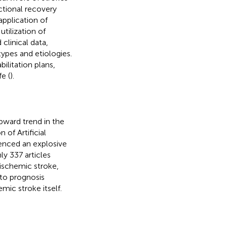
ctional recovery
pplication of
 utilization of
 clinical data,
types and etiologies.
ilitation plans,
e (
).
pward trend in the
of Artificial
rienced an explosive
ly 337 articles
 ischemic stroke,
 to prognosis
mic stroke itself.