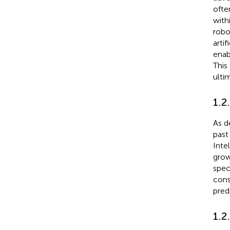
ofte
with
robo
arti
enab
This
ultim
1.2
As d
past
Inte
growt
spec
cons
pred
1.2