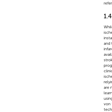
refe
1.4
Whil
isch
insta
and 
infar
avai
stro
prog
clini
isch
rely
are 
lear
usin
von 
tech