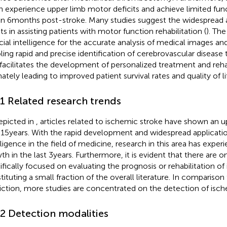
n experience upper limb motor deficits and achieve limited fun
in 6 months post-stroke. Many studies suggest the widespread a
ts in assisting patients with motor function rehabilitation (
). The
ficial intelligence for the accurate analysis of medical images and
ling rapid and precise identification of cerebrovascular disease 
 facilitates the development of personalized treatment and rehab
ately leading to improved patient survival rates and quality of lif
.1 Related research trends
epicted in
, articles related to ischemic stroke have shown an u
 15 years. With the rapid development and widespread application 
lligence in the field of medicine, research in this area has expe
h in the last 3 years. Furthermore, it is evident that there are on
ifically focused on evaluating the prognosis or rehabilitation of
tituting a small fraction of the overall literature. In comparison
iction, more studies are concentrated on the detection of ische
.2 Detection modalities