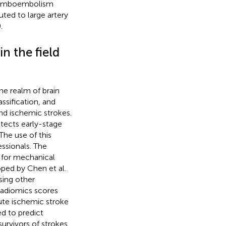
romboembolism
uted to large artery
).
in the field
the realm of brain
ssification, and
and ischemic strokes.
tects early-stage
The use of this
ssionals. The
le for mechanical
ped by Chen et al.
sing other
 radiomics scores
ute ischemic stroke
d to predict
rvivors of strokes