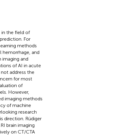
in the field of
prediction. For
learning methods
ial hemorrhage, and
n imaging and
ions of AI in acute
d not address the
concern for most
aluation of
els. However,
ibed imaging methods
cacy of machine
erlooking research
s direction. Rüdiger
I brain imaging
usively on CT/CTA