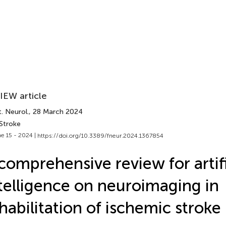
IEW article
. Neurol.
, 28 March 2024
 Stroke
e 15 - 2024 |
https://doi.org/10.3389/fneur.2024.1367854
comprehensive review for artifi
telligence on neuroimaging in
habilitation of ischemic stroke