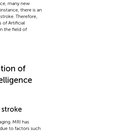
ence, many new
instance, there is an
stroke. Therefore,
of Artificial
n the field of
ation of
elligence
 stroke
aging. MRI has
t due to factors such