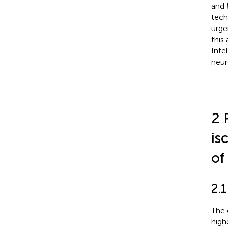
and 
tech
urge
this 
Inte
neur
2 
is
of
2.1
The 
high