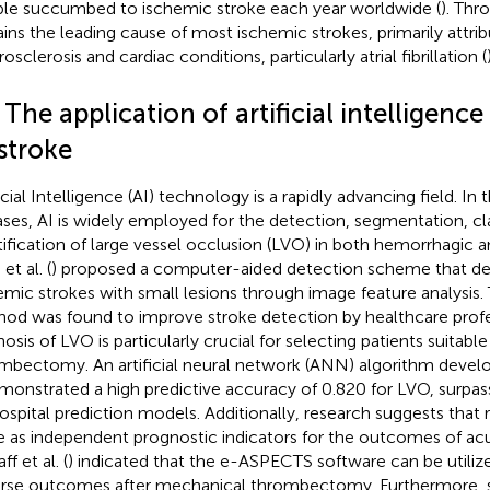
le succumbed to ischemic stroke each year worldwide (
). Th
ins the leading cause of most ischemic strokes, primarily attrib
osclerosis and cardiac conditions, particularly atrial fibrillation (
 The application of artificial intelligence 
stroke
icial Intelligence (AI) technology is a rapidly advancing field. In 
ases, AI is widely employed for the detection, segmentation, cla
tification of large vessel occlusion (LVO) in both hemorrhagic 
et al. (
) proposed a computer-aided detection scheme that de
emic strokes with small lesions through image feature analysis. 
od was found to improve stroke detection by healthcare profe
nosis of LVO is particularly crucial for selecting patients suitab
mbectomy. An artificial neural network (ANN) algorithm develo
monstrated a high predictive accuracy of 0.820 for LVO, surpas
ospital prediction models. Additionally, research suggests that
e as independent prognostic indicators for the outcomes of ac
aff et al. (
) indicated that the e-ASPECTS software can be utilize
rse outcomes after mechanical thrombectomy. Furthermore, su