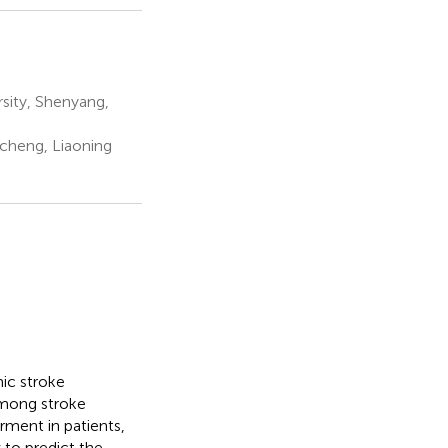
rsity, Shenyang,
cheng, Liaoning
ic stroke
among stroke
rment in patients,
w to predict the