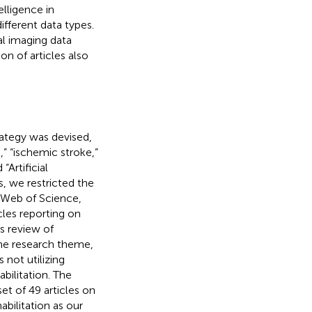
telligence in
fferent data types.
al imaging data
n of articles also
rategy was devised,
” “ischemic stroke,”
“Artificial
, we restricted the
 Web of Science,
icles reporting on
us review of
 the research theme,
 not utilizing
abilitation. The
set of 49 articles on
abilitation as our