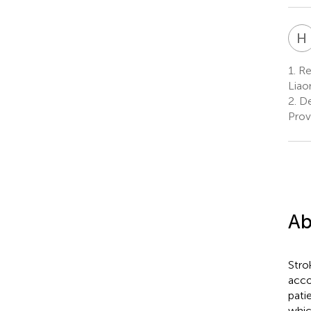
H
1.
Reh
Liao
2.
De
Prov
Ab
Stro
acco
pati
whic