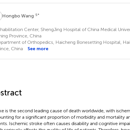
W
5
*
Hongbo Wang
abilitation Center, ShengJing Hospital of China Medical Unive
ning Province, China
partment of Orthopedics, Haicheng Bonesetting Hospital, Hai
ince, China
See more
stract
ke is the second leading cause of death worldwide, with ischem
unting for a significant proportion of morbidity and mortality 
ents. Ischemic stroke often causes disability and cognitive impai
h seriously affects the quality of life of patients. Therefore, ho