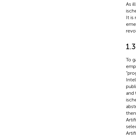
As il
isch
It i
emer
revo
1.3
To g
empl
“prog
Inte
publ
and 
isch
abst
then
Arti
sele
Arti