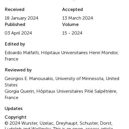
Received
Accepted
18 January 2024
13 March 2024
Published
Volume
03 April 2024
15 - 2024
Edited by
Edoardo Malfatti, Hôpitaux Universitaires Henri Mondor,
France
Reviewed by
Georgios E. Manousakis, University of Minnesota, United
States
Giorgia Querin, Hôpitaux Universitaires Pitié Salpêtrière,
France
Updates
Copyright
© 2024 Wurster, Uzelac, Dreyhaupt, Schuster, Dorst,
Ludolph and Wollinsky.
This is an open-access article