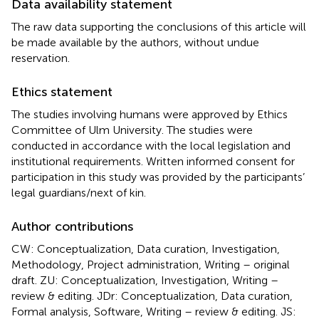
Data availability statement
The raw data supporting the conclusions of this article will
be made available by the authors, without undue
reservation.
Ethics statement
The studies involving humans were approved by Ethics
Committee of Ulm University. The studies were
conducted in accordance with the local legislation and
institutional requirements. Written informed consent for
participation in this study was provided by the participants’
legal guardians/next of kin.
Author contributions
CW: Conceptualization, Data curation, Investigation,
Methodology, Project administration, Writing – original
draft. ZU: Conceptualization, Investigation, Writing –
review & editing. JDr: Conceptualization, Data curation,
Formal analysis, Software, Writing – review & editing. JS: