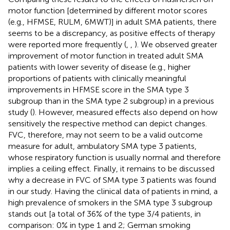
motor function [determined by different motor scores
(e.g., HFMSE, RULM, 6MWT)] in adult SMA patients, there
seems to be a discrepancy, as positive effects of therapy
were reported more frequently (
,
,
). We observed greater
improvement of motor function in treated adult SMA
patients with lower severity of disease (e.g., higher
proportions of patients with clinically meaningful
improvements in HFMSE score in the SMA type 3
subgroup than in the SMA type 2 subgroup) in a previous
study (
). However, measured effects also depend on how
sensitively the respective method can depict changes.
FVC, therefore, may not seem to be a valid outcome
measure for adult, ambulatory SMA type 3 patients,
whose respiratory function is usually normal and therefore
implies a ceiling effect. Finally, it remains to be discussed
why a decrease in FVC of SMA type 3 patients was found
in our study. Having the clinical data of patients in mind, a
high prevalence of smokers in the SMA type 3 subgroup
stands out [a total of 36% of the type 3/4 patients, in
comparison: 0% in type 1 and 2; German smoking