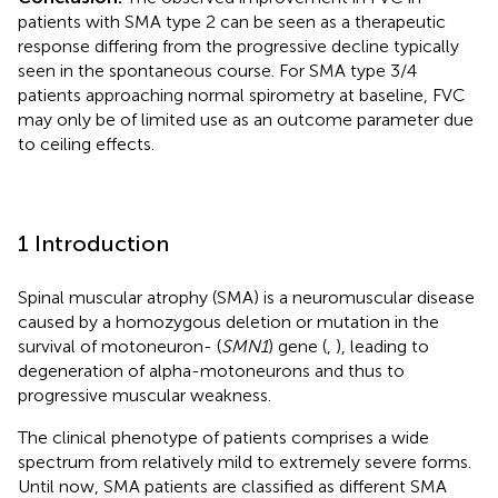
patients with SMA type 2 can be seen as a therapeutic
response differing from the progressive decline typically
seen in the spontaneous course. For SMA type 3/4
patients approaching normal spirometry at baseline, FVC
may only be of limited use as an outcome parameter due
to ceiling effects.
1 Introduction
Spinal muscular atrophy (SMA) is a neuromuscular disease
caused by a homozygous deletion or mutation in the
survival of motoneuron- (
SMN1
) gene (
,
), leading to
degeneration of alpha-motoneurons and thus to
progressive muscular weakness.
The clinical phenotype of patients comprises a wide
spectrum from relatively mild to extremely severe forms.
Until now, SMA patients are classified as different SMA