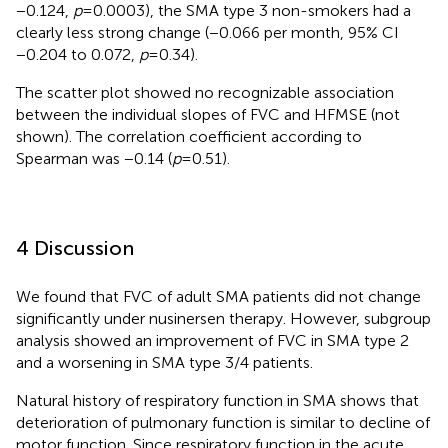
−0.124,
p
= 0.0003), the SMA type 3 non-smokers had a
clearly less strong change (−0.066 per month, 95% CI
−0.204 to 0.072,
p
= 0.34).
The scatter plot showed no recognizable association
between the individual slopes of FVC and HFMSE (not
shown). The correlation coefficient according to
Spearman was −0.14 (
p
= 0.51).
4 Discussion
We found that FVC of adult SMA patients did not change
significantly under nusinersen therapy. However, subgroup
analysis showed an improvement of FVC in SMA type 2
and a worsening in SMA type 3/4 patients.
Natural history of respiratory function in SMA shows that
deterioration of pulmonary function is similar to decline of
motor function. Since respiratory function in the acute,