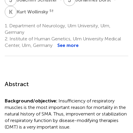
K
W
5
†
Kurt Wollinsky
1.
Department of Neurology, Ulm University, Ulm,
Germany
2.
Institute of Human Genetics, Ulm University Medical
Center, Ulm, Germany
See more
Abstract
Background/objective:
Insufficiency of respiratory
muscles is the most important reason for mortality in the
natural history of SMA. Thus, improvement or stabilization
of respiratory function by disease-modifying therapies
(DMT) is a very important issue.