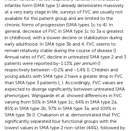
infantile form (SMA type 1) already deteriorates massively
at a very early stage in life, surveys of FVC are usually not
available for this patient group and are limited to the
chronic forms of progression (SMA types 1c to 4). In
general, decrease of FVC in SMA type 1c to 3a is greatest
in childhood, with a slower decline or stabilization during
early adulthood. In SMA type 3b and 4, FVC seems to
remain relatively stable during the course of disease (
).
Annual rates of FVC decline in untreated SMA type 2 and 3
patients were reported by-1.13%
per annum
(
)
respectively between −0.2% and −1.4% (
). Children and
young adults with SMA type 2 have a greater drop in FVC
than SMA type 3 patients (
,
). Accordingly, FVC values are
expected to diverge significantly between untreated SMA
phenotypes. Wijngaarde et al. showed differences in FVC
varying from 50% in SMA type 1c, 64% in SMA type 2a,
85% in SMA type 2b, 97% in SMA type 3a, and 109% in
SMA type 3b (
). Chabanon et al. demonstrated that FVC
significantly separated four functional groups with the
lowest values in SMA type 2 non-sitter (44%), followed by