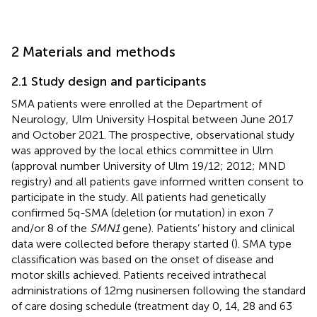
2 Materials and methods
2.1 Study design and participants
SMA patients were enrolled at the Department of
Neurology, Ulm University Hospital between June 2017
and October 2021. The prospective, observational study
was approved by the local ethics committee in Ulm
(approval number University of Ulm 19/12; 2012; MND
registry) and all patients gave informed written consent to
participate in the study. All patients had genetically
confirmed 5q-SMA (deletion (or mutation) in exon 7
and/or 8 of the
SMN1
gene). Patients’ history and clinical
data were collected before therapy started (
). SMA type
classification was based on the onset of disease and
motor skills achieved. Patients received intrathecal
administrations of 12 mg nusinersen following the standard
of care dosing schedule (treatment day 0, 14, 28 and 63