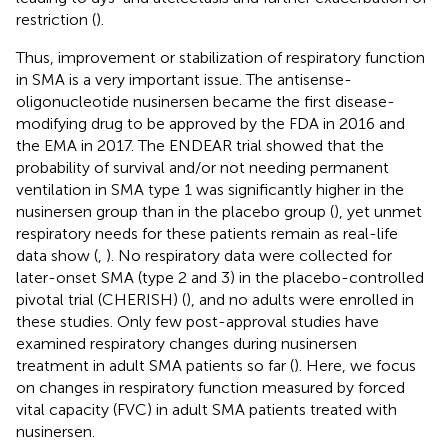
restriction (
).
Thus, improvement or stabilization of respiratory function
in SMA is a very important issue. The antisense-
oligonucleotide nusinersen became the first disease-
modifying drug to be approved by the FDA in 2016 and
the EMA in 2017. The ENDEAR trial showed that the
probability of survival and/or not needing permanent
ventilation in SMA type 1 was significantly higher in the
nusinersen group than in the placebo group (
), yet unmet
respiratory needs for these patients remain as real-life
data show (
,
). No respiratory data were collected for
later-onset SMA (type 2 and 3) in the placebo-controlled
pivotal trial (CHERISH) (
), and no adults were enrolled in
these studies. Only few post-approval studies have
examined respiratory changes during nusinersen
treatment in adult SMA patients so far (
). Here, we focus
on changes in respiratory function measured by forced
vital capacity (FVC) in adult SMA patients treated with
nusinersen.