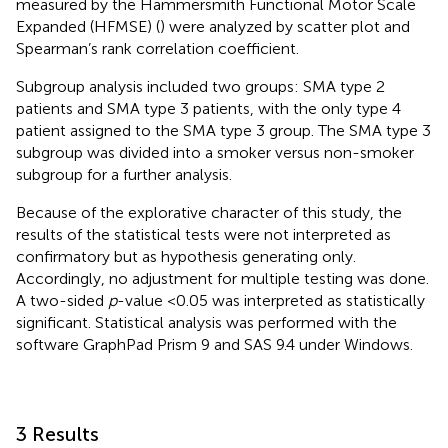
measured by the Hammersmith Functional Motor Scale
Expanded (HFMSE) (
) were analyzed by scatter plot and
Spearman’s rank correlation coefficient.
Subgroup analysis included two groups: SMA type 2
patients and SMA type 3 patients, with the only type 4
patient assigned to the SMA type 3 group. The SMA type 3
subgroup was divided into a smoker versus non-smoker
subgroup for a further analysis.
Because of the explorative character of this study, the
results of the statistical tests were not interpreted as
confirmatory but as hypothesis generating only.
Accordingly, no adjustment for multiple testing was done.
A two-sided
p
-value <0.05 was interpreted as statistically
significant. Statistical analysis was performed with the
software GraphPad Prism 9 and SAS 9.4 under Windows.
3 Results