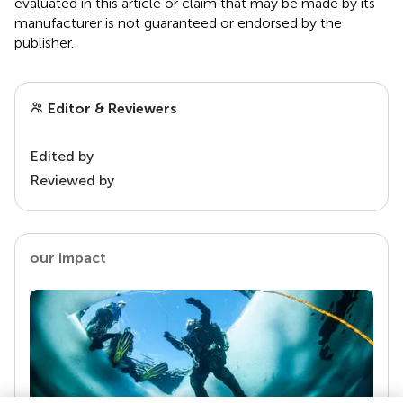
evaluated in this article or claim that may be made by its
manufacturer is not guaranteed or endorsed by the
publisher.
Editor & Reviewers
Edited by
Reviewed by
our impact