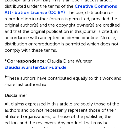
distributed under the terms of the
Creative Commons
Attribution License (CC BY)
. The use, distribution or
reproduction in other forums is permitted, provided the
original author(s) and the copyright owner(s) are credited
and that the original publication in this journal is cited, in
accordance with accepted academic practice. No use,
distribution or reproduction is permitted which does not
comply with these terms.
*
Correspondence:
Claudia Diana Wurster,
claudia.wurster@uni-ulm.de
†
These authors have contributed equally to this work and
share last authorship
Disclaimer
All claims expressed in this article are solely those of the
authors and do not necessarily represent those of their
affiliated organizations, or those of the publisher, the
editors and the reviewers. Any product that may be