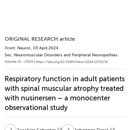
ORIGINAL RESEARCH article
Front. Neurol.
, 03 April 2024
Sec. Neuromuscular Disorders and Peripheral Neuropathies
Volume 15 - 2024 |
https://doi.org/10.3389/fneur.2024.1372674
Respiratory function in adult patients
with spinal muscular atrophy treated
with nusinersen – a monocenter
observational study
J
S
J
D
1,4
1,4
Joachim Schuster
Johannes Dorst