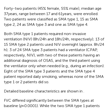
Forty-two patients (45% female, 55% male), median age
37 years, range between 17 and 61 years, were enrolled.
Two patients were classified as SMA type 1, 15 as SMA
type 2, 24 as SMA type 3 and one as SMA type 4.
Both SMA type 1 patients required non-invasive
ventilation (NIV) (8 h/24 h and 18 h/24 h, respectively); 13 of
15 SMA type 2 patients used NIV overnight (approx. 8 h/24
h); 3 of 24 SMA type 3 patients had a ventilator (CPAP,
respectively, NIV), with two of these patients having an
additional diagnosis of OSAS, and the third patient using
the ventilator only when needed (e.g., during an infection).
Eight of the SMA type 3 patients and the SMA type 4
patient reported daily smoking, whereas none of the SMA
type 1 or 2 patients did so.
Detailed baseline characteristics are shown in
.
FVC differed significantly between the SMA types at
baseline (
p
< 0.0001). While the two SMA type 1 patients