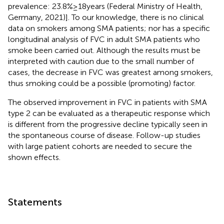
prevalence: 23.8% ≥ 18 years (Federal Ministry of Health,
Germany, 2021)]. To our knowledge, there is no clinical
data on smokers among SMA patients; nor has a specific
longitudinal analysis of FVC in adult SMA patients who
smoke been carried out. Although the results must be
interpreted with caution due to the small number of
cases, the decrease in FVC was greatest among smokers,
thus smoking could be a possible (promoting) factor.
The observed improvement in FVC in patients with SMA
type 2 can be evaluated as a therapeutic response which
is different from the progressive decline typically seen in
the spontaneous course of disease. Follow-up studies
with large patient cohorts are needed to secure the
shown effects.
Statements