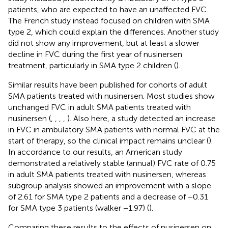
patients, who are expected to have an unaffected FVC.
The French study instead focused on children with SMA
type 2, which could explain the differences. Another study
did not show any improvement, but at least a slower
decline in FVC during the first year of nusinersen
treatment, particularly in SMA type 2 children (
).
Similar results have been published for cohorts of adult
SMA patients treated with nusinersen. Most studies show
unchanged FVC in adult SMA patients treated with
nusinersen (
,
,
,
,
). Also here, a study detected an increase
in FVC in ambulatory SMA patients with normal FVC at the
start of therapy, so the clinical impact remains unclear (
).
In accordance to our results, an American study
demonstrated a relatively stable (annual) FVC rate of 0.75
in adult SMA patients treated with nusinersen, whereas
subgroup analysis showed an improvement with a slope
of 2.61 for SMA type 2 patients and a decrease of −0.31
for SMA type 3 patients (walker −1.97) (
).
Comparing these results to the effects of nusinersen on