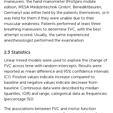
maneuvers; the hand manometer (ProSpiro mobile
edition, MESA Medizintechnik GmbH, Benediktbeuren,
Germany) was either held by the patients themselves, or it
was held for them if they were unable due to their
muscular weakness. Patients performed at least three
breathing maneuvers to determine FVC, with the best
attempt scored. Usually, the same experienced
anesthesiologist performed the examination.
2.3 Statistics
Linear mixed models were used to explore the change of
FVC across time with random intercepts. Results were
reported as mean difference and 95% confidence intervals
(CI). Positive values indicate increase compared to
baseline and negative values indicate decrease from
baseline. Continuous data were described by median
(quartiles, IQR) and range, categorical data as frequencies
(percentage (%)).
The associations between FVC and motor function