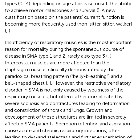
types (0–4) depending on age at disease onset, the ability
to achieve motor milestones and survival (
). A new
classification based on the patients’ current function is
becoming more frequently used (non-sitter, sitter, walker)
(
,
).
Insufficiency of respiratory muscles is the most important
reason for mortality during the spontaneous course of
disease in SMA type 1 and 2, rarely also type 3 (
,
).
Intercostal muscles are more affected than the
diaphragm muscle, clinically demonstrated by the
paradoxical breathing pattern (“belly-breathing”) and a
bell-shaped chest (
,
). However, the restrictive ventilatory
disorder in SMA is not only caused by weakness of the
respiratory muscles, but often further complicated by
severe scoliosis and contractures leading to deformation
and constriction of thorax and lungs. Growth and
development of these structures are limited in severely
affected SMA patients. Secretion retention and aspiration
cause acute and chronic respiratory infections, often
leading to dys-and atelectasis and further exacerbation of