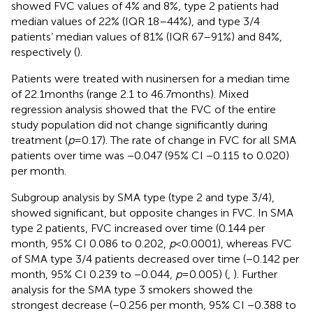
showed FVC values of 4% and 8%, type 2 patients had
median values of 22% (IQR 18–44%), and type 3/4
patients’ median values of 81% (IQR 67–91%) and 84%,
respectively (
).
Patients were treated with nusinersen for a median time
of 22.1 months (range 2.1 to 46.7 months). Mixed
regression analysis showed that the FVC of the entire
study population did not change significantly during
treatment (
p
= 0.17). The rate of change in FVC for all SMA
patients over time was −0.047 (95% CI −0.115 to 0.020)
per month.
Subgroup analysis by SMA type (type 2 and type 3/4),
showed significant, but opposite changes in FVC. In SMA
type 2 patients, FVC increased over time (0.144 per
month, 95% CI 0.086 to 0.202,
p
< 0.0001), whereas FVC
of SMA type 3/4 patients decreased over time (−0.142 per
month, 95% CI 0.239 to −0.044,
p
= 0.005) (
,
). Further
analysis for the SMA type 3 smokers showed the
strongest decrease (−0.256 per month, 95% CI −0.388 to