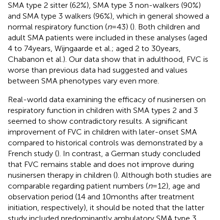
SMA type 2 sitter (62%), SMA type 3 non-walkers (90%)
and SMA type 3 walkers (96%), which in general showed a
normal respiratory function (
n
= 43) (
). Both children and
adult SMA patients were included in these analyses (aged
4 to 74 years, Wijngaarde et al.; aged 2 to 30 years,
Chabanon et al.). Our data show that in adulthood, FVC is
worse than previous data had suggested and values
between SMA phenotypes vary even more.
Real-world data examining the efficacy of nusinersen on
respiratory function in children with SMA types 2 and 3
seemed to show contradictory results. A significant
improvement of FVC in children with later-onset SMA
compared to historical controls was demonstrated by a
French study (
). In contrast, a German study concluded
that FVC remains stable and does not improve during
nusinersen therapy in children (
). Although both studies are
comparable regarding patient numbers (
n
= 12), age and
observation period (14 and 10 months after treatment
initiation, respectively), it should be noted that the latter
study included predominantly ambulatory SMA type 3