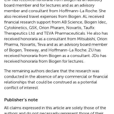
board member and for lectures and as an advisory
member and consultant from Hoffmann-La Roche. She
also received travel expenses from Biogen. AL received
financial research support from AB Science, Biogen Idec,
Cytokinetics, GSK, Orion Pharam, Novartis, TauRx
Therapeutics Ltd. and TEVA Pharmaceuticals. He also has
received honoraria as a consultant from Mitsubishi, Orion
Pharma, Novartis, Teva and as an advisory board member
of Biogen, Treeway, and Hoffmann-La Roche. ZU has
received honoraria from Biogen as a consultant. JDo has
received honoraria from Biogen for lectures.
The remaining authors declare that the research was
conducted in the absence of any commercial or financial
relationships that could be construed as a potential
conflict of interest.
Publisher’s note
All claims expressed in this article are solely those of the
authors and do not necessarily represent those of their