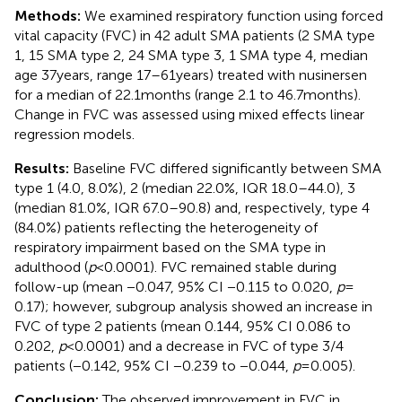
Methods:
We examined respiratory function using forced
vital capacity (FVC) in 42 adult SMA patients (2 SMA type
1, 15 SMA type 2, 24 SMA type 3, 1 SMA type 4, median
age 37 years, range 17–61 years) treated with nusinersen
for a median of 22.1 months (range 2.1 to 46.7 months).
Change in FVC was assessed using mixed effects linear
regression models.
Results:
Baseline FVC differed significantly between SMA
type 1 (4.0, 8.0%), 2 (median 22.0%, IQR 18.0–44.0), 3
(median 81.0%, IQR 67.0–90.8) and, respectively, type 4
(84.0%) patients reflecting the heterogeneity of
respiratory impairment based on the SMA type in
adulthood (
p
< 0.0001). FVC remained stable during
follow-up (mean −0.047, 95% CI −0.115 to 0.020,
p
=
0.17); however, subgroup analysis showed an increase in
FVC of type 2 patients (mean 0.144, 95% CI 0.086 to
0.202,
p
< 0.0001) and a decrease in FVC of type 3/4
patients (−0.142, 95% CI −0.239 to −0.044,
p
= 0.005).
Conclusion:
The observed improvement in FVC in