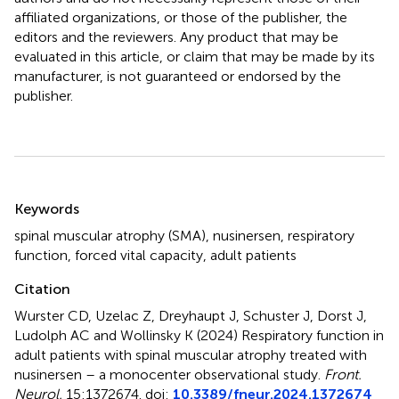
affiliated organizations, or those of the publisher, the
editors and the reviewers. Any product that may be
evaluated in this article, or claim that may be made by its
manufacturer, is not guaranteed or endorsed by the
publisher.
Summary
Keywords
spinal muscular atrophy (SMA)
,
nusinersen
,
respiratory
function
,
forced vital capacity
,
adult patients
Citation
Wurster CD, Uzelac Z, Dreyhaupt J, Schuster J, Dorst J,
Ludolph AC and Wollinsky K (2024)
Respiratory function in
adult patients with spinal muscular atrophy treated with
nusinersen – a monocenter observational study
.
Front.
Neurol.
15:1372674. doi:
10.3389/fneur.2024.1372674