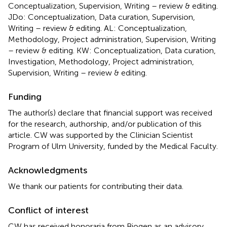
Conceptualization, Supervision, Writing – review & editing.
JDo: Conceptualization, Data curation, Supervision,
Writing – review & editing. AL: Conceptualization,
Methodology, Project administration, Supervision, Writing
– review & editing. KW: Conceptualization, Data curation,
Investigation, Methodology, Project administration,
Supervision, Writing – review & editing.
Funding
The author(s) declare that financial support was received
for the research, authorship, and/or publication of this
article. CW was supported by the Clinician Scientist
Program of Ulm University, funded by the Medical Faculty.
Acknowledgments
We thank our patients for contributing their data.
Conflict of interest
CW has received honoraria from Biogen as an advisory