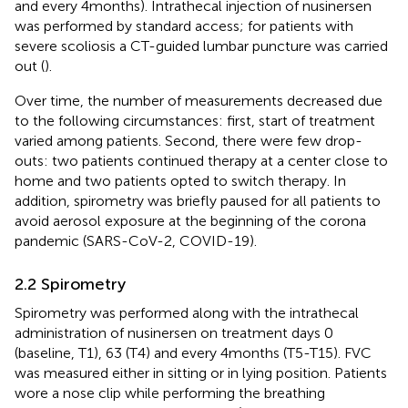
and every 4 months). Intrathecal injection of nusinersen
was performed by standard access; for patients with
severe scoliosis a CT-guided lumbar puncture was carried
out (
).
Over time, the number of measurements decreased due
to the following circumstances: first, start of treatment
varied among patients. Second, there were few drop-
outs: two patients continued therapy at a center close to
home and two patients opted to switch therapy. In
addition, spirometry was briefly paused for all patients to
avoid aerosol exposure at the beginning of the corona
pandemic (SARS-CoV-2, COVID-19).
2.2 Spirometry
Spirometry was performed along with the intrathecal
administration of nusinersen on treatment days 0
(baseline, T1), 63 (T4) and every 4 months (T5-T15). FVC
was measured either in sitting or in lying position. Patients
wore a nose clip while performing the breathing