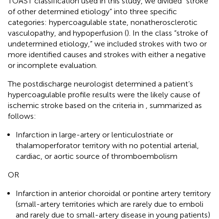
TOAST classification used in this study, we divided “stroke
of other determined etiology” into three specific
categories: hypercoagulable state, nonatherosclerotic
vasculopathy, and hypoperfusion (
). In the class “stroke of
undetermined etiology,” we included strokes with two or
more identified causes and strokes with either a negative
or incomplete evaluation.
The postdischarge neurologist determined a patient’s
hypercoagulable profile results were the likely cause of
ischemic stroke based on the criteria in
, summarized as
follows:
Infarction in large-artery or lenticulostriate or
thalamoperforator territory with no potential arterial,
cardiac, or aortic source of thromboembolism
OR
Infarction in anterior choroidal or pontine artery territory
(small-artery territories which are rarely due to emboli
and rarely due to small-artery disease in young patients)