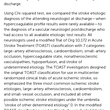
discharge.
Using Chi-squared test, we compared the stroke etiologic
diagnosis of the attending neurologist at discharge—when
hypercoagulable profile results were rarely available—to
the diagnosis of a vascular neurologist postdischarge who
had access to all available etiologic test results. All
neurologists used a modified Trial of Org 10,172 in Acute
Stroke Treatment (TOAST) classification with 7 categories:
large-artery atherosclerosis, cardioembolism, small-artery
occlusion, hypercoagulable state, nonatherosclerotic
vasculopathies, hypoperfusion, and stroke of
undetermined etiology. The TOAST investigators designed
the original TOAST classification for use in multicenter
randomized clinical trials of acute ischemic stroke, so
emphasized the three most common ischemic stroke
etiologies, large-artery atherosclerosis, cardioembolism,
and small-vessel occlusion, and included all other
possible ischemic stroke etiologies under the umbrella
“stroke of other determined etiology” (
). In the modified