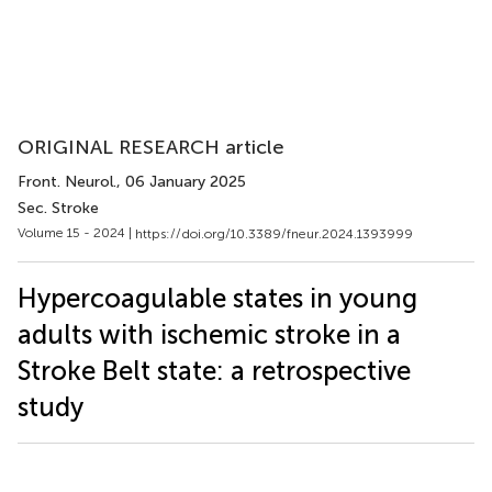
ORIGINAL RESEARCH article
Front. Neurol.
, 06 January 2025
Sec. Stroke
Volume 15 - 2024 |
https://doi.org/10.3389/fneur.2024.1393999
Hypercoagulable states in young
adults with ischemic stroke in a
Stroke Belt state: a retrospective
study