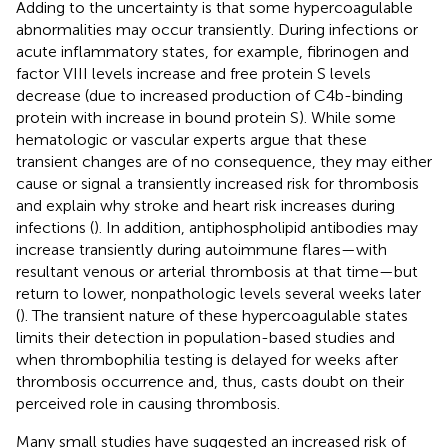
Adding to the uncertainty is that some hypercoagulable
abnormalities may occur transiently. During infections or
acute inflammatory states, for example, fibrinogen and
factor VIII levels increase and free protein S levels
decrease (due to increased production of C4b-binding
protein with increase in bound protein S). While some
hematologic or vascular experts argue that these
transient changes are of no consequence, they may either
cause or signal a transiently increased risk for thrombosis
and explain why stroke and heart risk increases during
infections (
). In addition, antiphospholipid antibodies may
increase transiently during autoimmune flares—with
resultant venous or arterial thrombosis at that time—but
return to lower, nonpathologic levels several weeks later
(
). The transient nature of these hypercoagulable states
limits their detection in population-based studies and
when thrombophilia testing is delayed for weeks after
thrombosis occurrence and, thus, casts doubt on their
perceived role in causing thrombosis.
Many small studies have suggested an increased risk of