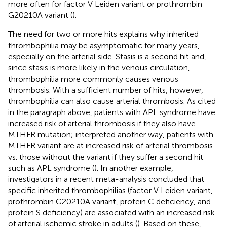
more often for factor V Leiden variant or prothrombin
G20210A variant (
).
The need for two or more hits explains why inherited
thrombophilia may be asymptomatic for many years,
especially on the arterial side. Stasis is a second hit and,
since stasis is more likely in the venous circulation,
thrombophilia more commonly causes venous
thrombosis. With a sufficient number of hits, however,
thrombophilia can also cause arterial thrombosis. As cited
in the paragraph above, patients with APL syndrome have
increased risk of arterial thrombosis if they also have
MTHFR mutation; interpreted another way, patients with
MTHFR variant are at increased risk of arterial thrombosis
vs. those without the variant if they suffer a second hit
such as APL syndrome (
). In another example,
investigators in a recent meta-analysis concluded that
specific inherited thrombophilias (factor V Leiden variant,
prothrombin G20210A variant, protein C deficiency, and
protein S deficiency) are associated with an increased risk
of arterial ischemic stroke in adults (
). Based on these,