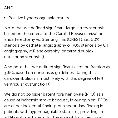
AND
Positive hypercoagulable results.
Note that we defined significant large-artery stenosis
based on the criteria of the Carotid Revascularization
Endarterectomy vs. Stenting Trial (CREST), i.e., 50%
stenosis by catheter angiography or 70% stenosis by CT
angiography, MR angiography, or carotid duplex
ultrasound stenosis (
).
Also note that we defined significant ejection fraction as
≤35% based on consensus guidelines stating that
cardioembolism is most likely with this degree of left
ventricular dysfunction (
).
We did not consider patent foramen ovale (PFO) as a
cause of ischemic stroke because, in our opinion, PFOs
are either incidental findings or a secondary finding in
patients with hypercoagulable state (i.e., providing an
additional mechanism for thrombophilia to become