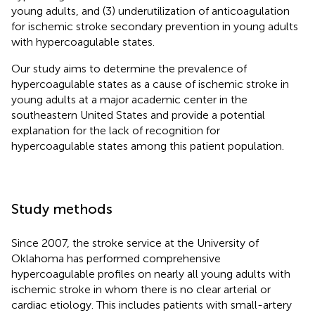
young adults, and (3) underutilization of anticoagulation
for ischemic stroke secondary prevention in young adults
with hypercoagulable states.
Our study aims to determine the prevalence of
hypercoagulable states as a cause of ischemic stroke in
young adults at a major academic center in the
southeastern United States and provide a potential
explanation for the lack of recognition for
hypercoagulable states among this patient population.
Study methods
Since 2007, the stroke service at the University of
Oklahoma has performed comprehensive
hypercoagulable profiles on nearly all young adults with
ischemic stroke in whom there is no clear arterial or
cardiac etiology. This includes patients with small-artery