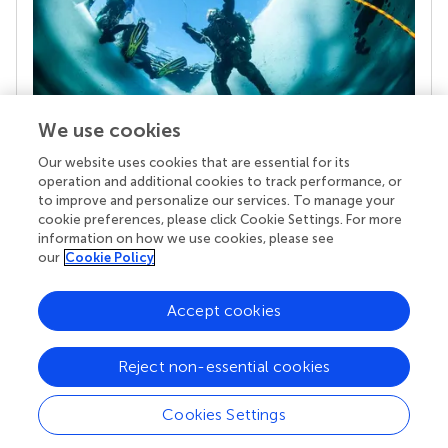
We use cookies
Our website uses cookies that are essential for its
Your research is the real superpower
operation and additional cookies to track performance, or
Behind each article we publish stands a team of
to improve and personalize our services. To manage your
superheroes: authors, editors, and reviewers who
cookie preferences, please click Cookie Settings. For more
chose to uphold quality standards and share
information on how we use cookies, please see
knowledge openly. Read more about the impact
our
Cookie Policy
your work achieves.
Accept cookies
Reject non-essential cookies
Cookies Settings