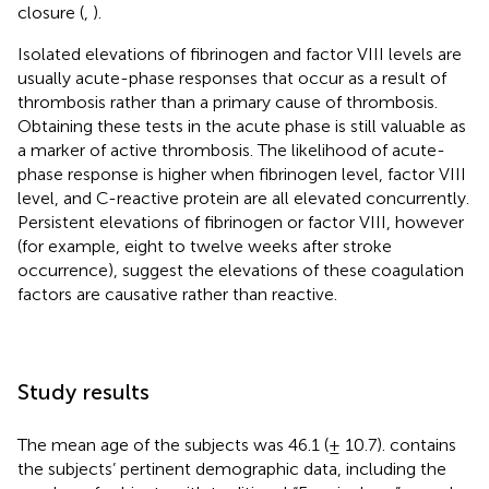
closure (
,
).
Isolated elevations of fibrinogen and factor VIII levels are
usually acute-phase responses that occur as a result of
thrombosis rather than a primary cause of thrombosis.
Obtaining these tests in the acute phase is still valuable as
a marker of active thrombosis. The likelihood of acute-
phase response is higher when fibrinogen level, factor VIII
level, and C-reactive protein are all elevated concurrently.
Persistent elevations of fibrinogen or factor VIII, however
(for example, eight to twelve weeks after stroke
occurrence), suggest the elevations of these coagulation
factors are causative rather than reactive.
Study results
The mean age of the subjects was 46.1 (± 10.7).
contains
the subjects’ pertinent demographic data, including the