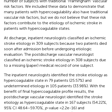
number of subjects with traditional “Framingham” vascular
risk factors. We included these data to demonstrate that
many patients with hypercoagulability also have traditional
vascular risk factors, but we do not believe that these risk
factors contribute to the etiology of ischemic stroke in
patients with hypercoagulable states.
At discharge, inpatient neurologists classified an ischemic
stroke etiology in 309 subjects because two patients died
soon after admission before undergoing etiologic
evaluation. The postdischarge vascular neurologist
classified an ischemic stroke etiology in 308 subjects due
to a missing (paper) medical record of one subject.
The inpatient neurologists identified the stroke etiology as
hypercoagulable state in 79 patients (25.57%) and
undetermined etiology in 105 patients (33.98%). With the
benefit of final hypercoagulable profile results, the
postdischarge vascular neurologist identified the stroke
etiology as hypercoagulable state in 167 subjects (54.22%,
95% CI 48.64–59.70%,
p
-value <2.2e-16) and