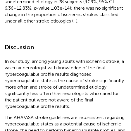
undetermined etiology in 28 subjects (9.09%, 95% CI
6.36–12.83%,
p
-value 1.03e-14); there was no significant
change in the proportion of ischemic strokes classified
under all other stroke etiologies (
;
).
Discussion
In our study, among young adults with ischemic stroke, a
vascular neurologist with knowledge of the final
hypercoagulable profile results diagnosed
hypercoagulable state as the cause of stroke significantly
more often and stroke of undetermined etiology
significantly less often than neurologists who cared for
the patient but were not aware of the final
hypercoagulable profile results.
The AHA/ASA stroke guidelines are inconsistent regarding
hypercoagulable states as a potential cause of ischemic
stroke, the need to perform hypercoagulable profiles, and