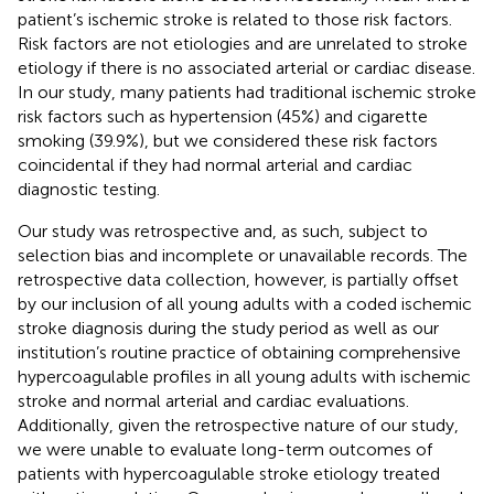
patient’s ischemic stroke is related to those risk factors.
Risk factors are not etiologies and are unrelated to stroke
etiology if there is no associated arterial or cardiac disease.
In our study, many patients had traditional ischemic stroke
risk factors such as hypertension (45%) and cigarette
smoking (39.9%), but we considered these risk factors
coincidental if they had normal arterial and cardiac
diagnostic testing.
Our study was retrospective and, as such, subject to
selection bias and incomplete or unavailable records. The
retrospective data collection, however, is partially offset
by our inclusion of all young adults with a coded ischemic
stroke diagnosis during the study period as well as our
institution’s routine practice of obtaining comprehensive
hypercoagulable profiles in all young adults with ischemic
stroke and normal arterial and cardiac evaluations.
Additionally, given the retrospective nature of our study,
we were unable to evaluate long-term outcomes of
patients with hypercoagulable stroke etiology treated