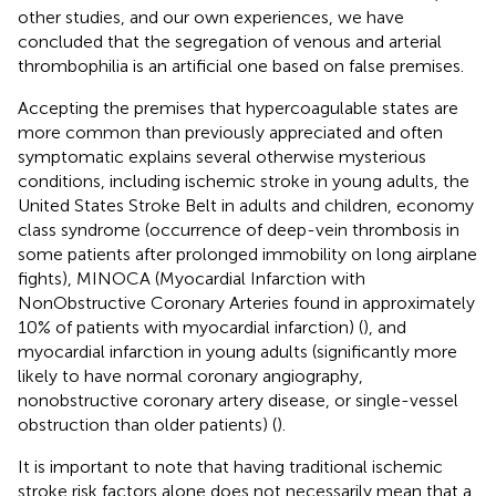
other studies, and our own experiences, we have
concluded that the segregation of venous and arterial
thrombophilia is an artificial one based on false premises.
Accepting the premises that hypercoagulable states are
more common than previously appreciated and often
symptomatic explains several otherwise mysterious
conditions, including ischemic stroke in young adults, the
United States Stroke Belt in adults and children, economy
class syndrome (occurrence of deep-vein thrombosis in
some patients after prolonged immobility on long airplane
fights), MINOCA (Myocardial Infarction with
NonObstructive Coronary Arteries found in approximately
10% of patients with myocardial infarction) (
), and
myocardial infarction in young adults (significantly more
likely to have normal coronary angiography,
nonobstructive coronary artery disease, or single-vessel
obstruction than older patients) (
).
It is important to note that having traditional ischemic
stroke risk factors alone does not necessarily mean that a