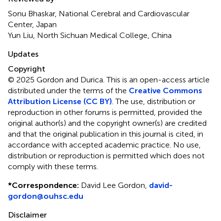
Sonu Bhaskar, National Cerebral and Cardiovascular
Center, Japan
Yun Liu, North Sichuan Medical College, China
Updates
Copyright
© 2025 Gordon and Durica.
This is an open-access article
distributed under the terms of the
Creative Commons
Attribution License (CC BY)
. The use, distribution or
reproduction in other forums is permitted, provided the
original author(s) and the copyright owner(s) are credited
and that the original publication in this journal is cited, in
accordance with accepted academic practice. No use,
distribution or reproduction is permitted which does not
comply with these terms.
*
Correspondence:
David Lee Gordon,
david-
gordon@ouhsc.edu
Disclaimer