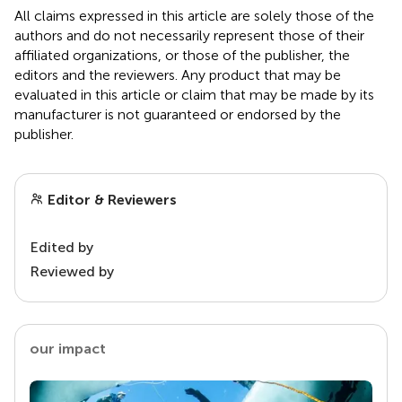
All claims expressed in this article are solely those of the
authors and do not necessarily represent those of their
affiliated organizations, or those of the publisher, the
editors and the reviewers. Any product that may be
evaluated in this article or claim that may be made by its
manufacturer is not guaranteed or endorsed by the
publisher.
Editor & Reviewers
Edited by
Reviewed by
our impact