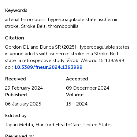
Summary
Keywords
arterial thrombosis
,
hypercoagulable state
,
ischemic
stroke
,
Stroke Belt
,
thrombophilia
Citation
Gordon DL and Durica SR (2025)
Hypercoagulable states
in young adults with ischemic stroke in a Stroke Belt
state: a retrospective study
.
Front. Neurol.
15:1393999.
doi:
10.3389/fneur.2024.1393999
Received
Accepted
29 February 2024
09 December 2024
Published
Volume
06 January 2025
15 - 2024
Edited by
Tapan Mehta, Hartford HealthCare, United States
Reviewed by