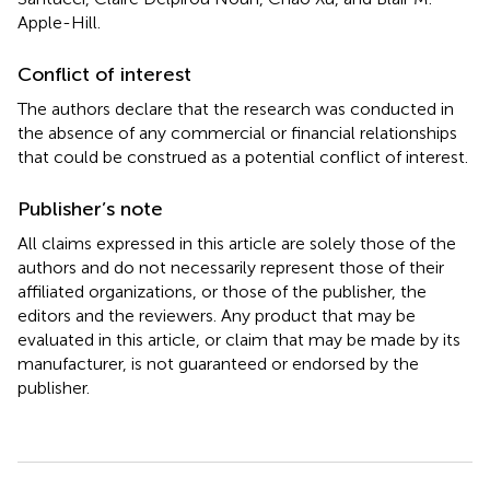
Apple-Hill.
Conflict of interest
The authors declare that the research was conducted in
the absence of any commercial or financial relationships
that could be construed as a potential conflict of interest.
Publisher’s note
All claims expressed in this article are solely those of the
authors and do not necessarily represent those of their
affiliated organizations, or those of the publisher, the
editors and the reviewers. Any product that may be
evaluated in this article, or claim that may be made by its
manufacturer, is not guaranteed or endorsed by the
publisher.