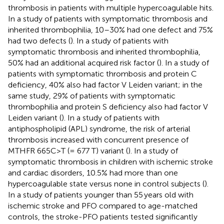
thrombosis in patients with multiple hypercoagulable hits.
In a study of patients with symptomatic thrombosis and
inherited thrombophilia, 10–30% had one defect and 75%
had two defects (
). In a study of patients with
symptomatic thrombosis and inherited thrombophilia,
50% had an additional acquired risk factor (
). In a study of
patients with symptomatic thrombosis and protein C
deficiency, 40% also had factor V Leiden variant; in the
same study, 29% of patients with symptomatic
thrombophilia and protein S deficiency also had factor V
Leiden variant (
). In a study of patients with
antiphospholipid (APL) syndrome, the risk of arterial
thrombosis increased with concurrent presence of
MTHFR 665C>T (= 677 T) variant (
). In a study of
symptomatic thrombosis in children with ischemic stroke
and cardiac disorders, 10.5% had more than one
hypercoagulable state versus none in control subjects (
).
In a study of patients younger than 55 years old with
ischemic stroke and PFO compared to age-matched
controls, the stroke-PFO patients tested significantly