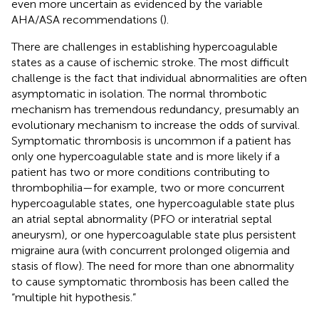
even more uncertain as evidenced by the variable
AHA/ASA recommendations (
).
There are challenges in establishing hypercoagulable
states as a cause of ischemic stroke. The most difficult
challenge is the fact that individual abnormalities are often
asymptomatic in isolation. The normal thrombotic
mechanism has tremendous redundancy, presumably an
evolutionary mechanism to increase the odds of survival.
Symptomatic thrombosis is uncommon if a patient has
only one hypercoagulable state and is more likely if a
patient has two or more conditions contributing to
thrombophilia—for example, two or more concurrent
hypercoagulable states, one hypercoagulable state plus
an atrial septal abnormality (PFO or interatrial septal
aneurysm), or one hypercoagulable state plus persistent
migraine aura (with concurrent prolonged oligemia and
stasis of flow). The need for more than one abnormality
to cause symptomatic thrombosis has been called the
“multiple hit hypothesis.”