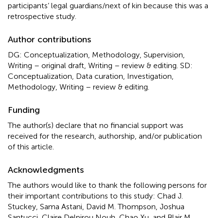
participants’ legal guardians/next of kin because this was a
retrospective study.
Author contributions
DG: Conceptualization, Methodology, Supervision,
Writing – original draft, Writing – review & editing. SD:
Conceptualization, Data curation, Investigation,
Methodology, Writing – review & editing.
Funding
The author(s) declare that no financial support was
received for the research, authorship, and/or publication
of this article.
Acknowledgments
The authors would like to thank the following persons for
their important contributions to this study: Chad J.
Stuckey, Sama Astani, David M. Thompson, Joshua
Santucci, Claire Delpirou Nouh, Chao Xu, and Blair M.