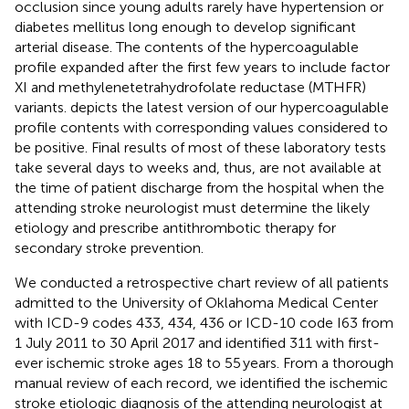
occlusion since young adults rarely have hypertension or
diabetes mellitus long enough to develop significant
arterial disease. The contents of the hypercoagulable
profile expanded after the first few years to include factor
XI and methylenetetrahydrofolate reductase (MTHFR)
variants.
depicts the latest version of our hypercoagulable
profile contents with corresponding values considered to
be positive. Final results of most of these laboratory tests
take several days to weeks and, thus, are not available at
the time of patient discharge from the hospital when the
attending stroke neurologist must determine the likely
etiology and prescribe antithrombotic therapy for
secondary stroke prevention.
We conducted a retrospective chart review of all patients
admitted to the University of Oklahoma Medical Center
with ICD-9 codes 433, 434, 436 or ICD-10 code I63 from
1 July 2011 to 30 April 2017 and identified 311 with first-
ever ischemic stroke ages 18 to 55 years. From a thorough
manual review of each record, we identified the ischemic
stroke etiologic diagnosis of the attending neurologist at