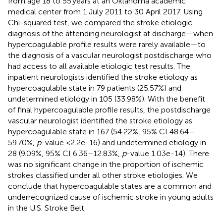
from age 18 to 55 years at an Oklahoma academic
medical center from 1 July 2011 to 30 April 2017. Using
Chi-squared test, we compared the stroke etiologic
diagnosis of the attending neurologist at discharge—when
hypercoagulable profile results were rarely available—to
the diagnosis of a vascular neurologist postdischarge who
had access to all available etiologic test results. The
inpatient neurologists identified the stroke etiology as
hypercoagulable state in 79 patients (25.57%) and
undetermined etiology in 105 (33.98%). With the benefit
of final hypercoagulable profile results, the postdischarge
vascular neurologist identified the stroke etiology as
hypercoagulable state in 167 (54.22%, 95% CI 48.64–
59.70%,
p
-value <2.2e-16) and undetermined etiology in
28 (9.09%, 95% CI 6.36–12.83%,
p
-value 1.03e-14). There
was no significant change in the proportion of ischemic
strokes classified under all other stroke etiologies. We
conclude that hypercoagulable states are a common and
underrecognized cause of ischemic stroke in young adults
in the U.S. Stroke Belt.