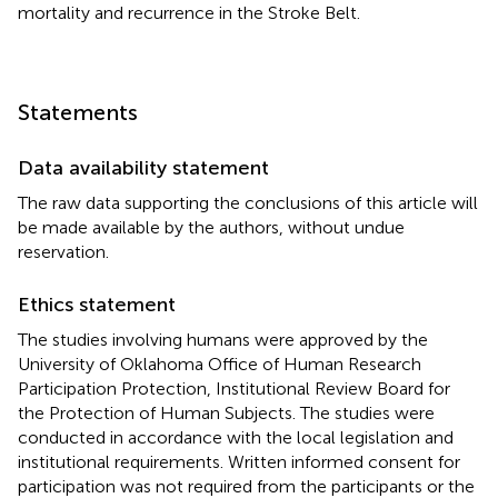
mortality and recurrence in the Stroke Belt.
Statements
Data availability statement
The raw data supporting the conclusions of this article will
be made available by the authors, without undue
reservation.
Ethics statement
The studies involving humans were approved by the
University of Oklahoma Office of Human Research
Participation Protection, Institutional Review Board for
the Protection of Human Subjects. The studies were
conducted in accordance with the local legislation and
institutional requirements. Written informed consent for
participation was not required from the participants or the