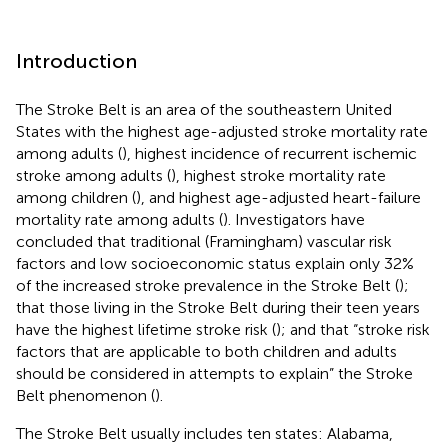
Introduction
The Stroke Belt is an area of the southeastern United
States with the highest age-adjusted stroke mortality rate
among adults (
), highest incidence of recurrent ischemic
stroke among adults (
), highest stroke mortality rate
among children (
), and highest age-adjusted heart-failure
mortality rate among adults (
). Investigators have
concluded that traditional (Framingham) vascular risk
factors and low socioeconomic status explain only 32%
of the increased stroke prevalence in the Stroke Belt (
);
that those living in the Stroke Belt during their teen years
have the highest lifetime stroke risk (
); and that “stroke risk
factors that are applicable to both children and adults
should be considered in attempts to explain” the Stroke
Belt phenomenon (
).
The Stroke Belt usually includes ten states: Alabama,