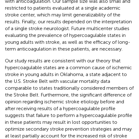
with anticoagulation. Our sample size was also small and
restricted to patients evaluated at a single academic
stroke center, which may limit generalizability of the
results. Finally, our results depended on the interpretation
of a single stroke neurologist. Future multicenter studies
evaluating the prevalence of hypercoagulable states in
young adults with stroke, as well as the efficacy of long-
term anticoagulation in these patients, are necessary.
Our study results are consistent with our theory that
hypercoagulable states are a common cause of ischemic
stroke in young adults in Oklahoma, a state adjacent to
the U.S. Stroke Belt with vascular mortality data
comparable to states traditionally considered members of
the Stroke Belt. Furthermore, the significant difference of
opinion regarding ischemic stroke etiology before and
after receiving results of a hypercoagulable profile
suggests that failure to perform a hypercoagulable profile
in these patients may result in lost opportunities to
optimize secondary stroke prevention strategies and may
at least partially account for the increased risk of stroke