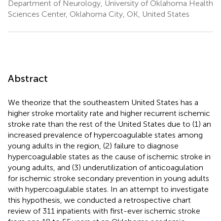
Department of Neurology, University of Oklahoma Health
Sciences Center, Oklahoma City, OK, United States
Abstract
We theorize that the southeastern United States has a
higher stroke mortality rate and higher recurrent ischemic
stroke rate than the rest of the United States due to (1) an
increased prevalence of hypercoagulable states among
young adults in the region, (2) failure to diagnose
hypercoagulable states as the cause of ischemic stroke in
young adults, and (3) underutilization of anticoagulation
for ischemic stroke secondary prevention in young adults
with hypercoagulable states. In an attempt to investigate
this hypothesis, we conducted a retrospective chart
review of 311 inpatients with first-ever ischemic stroke