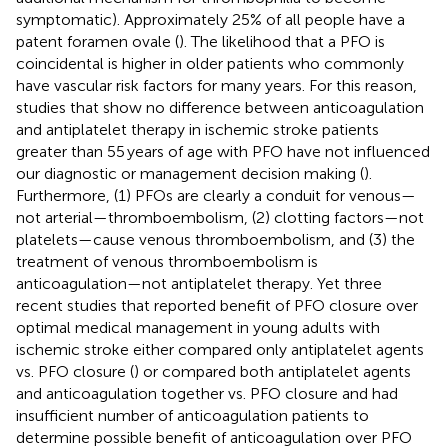
symptomatic). Approximately 25% of all people have a
patent foramen ovale (
). The likelihood that a PFO is
coincidental is higher in older patients who commonly
have vascular risk factors for many years. For this reason,
studies that show no difference between anticoagulation
and antiplatelet therapy in ischemic stroke patients
greater than 55 years of age with PFO have not influenced
our diagnostic or management decision making (
).
Furthermore, (1) PFOs are clearly a conduit for venous—
not arterial—thromboembolism, (2) clotting factors—not
platelets—cause venous thromboembolism, and (3) the
treatment of venous thromboembolism is
anticoagulation—not antiplatelet therapy. Yet three
recent studies that reported benefit of PFO closure over
optimal medical management in young adults with
ischemic stroke either compared only antiplatelet agents
vs. PFO closure (
) or compared both antiplatelet agents
and anticoagulation together vs. PFO closure and had
insufficient number of anticoagulation patients to
determine possible benefit of anticoagulation over PFO