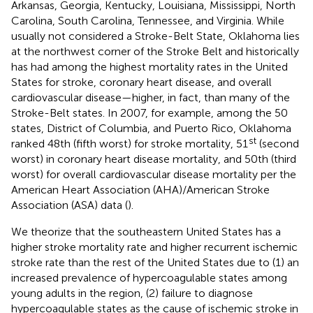
Arkansas, Georgia, Kentucky, Louisiana, Mississippi, North
Carolina, South Carolina, Tennessee, and Virginia. While
usually not considered a Stroke-Belt State, Oklahoma lies
at the northwest corner of the Stroke Belt and historically
has had among the highest mortality rates in the United
States for stroke, coronary heart disease, and overall
cardiovascular disease—higher, in fact, than many of the
Stroke-Belt states. In 2007, for example, among the 50
states, District of Columbia, and Puerto Rico, Oklahoma
st
ranked 48th (fifth worst) for stroke mortality, 51
(second
worst) in coronary heart disease mortality, and 50th (third
worst) for overall cardiovascular disease mortality per the
American Heart Association (AHA)/American Stroke
Association (ASA) data (
).
We theorize that the southeastern United States has a
higher stroke mortality rate and higher recurrent ischemic
stroke rate than the rest of the United States due to (1) an
increased prevalence of hypercoagulable states among
young adults in the region, (2) failure to diagnose
hypercoagulable states as the cause of ischemic stroke in