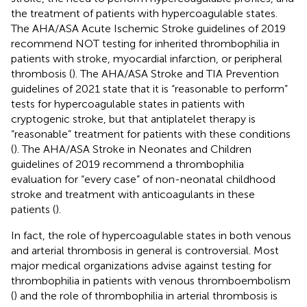
the treatment of patients with hypercoagulable states.
The AHA/ASA Acute Ischemic Stroke guidelines of 2019
recommend NOT testing for inherited thrombophilia in
patients with stroke, myocardial infarction, or peripheral
thrombosis (
). The AHA/ASA Stroke and TIA Prevention
guidelines of 2021 state that it is “reasonable to perform”
tests for hypercoagulable states in patients with
cryptogenic stroke, but that antiplatelet therapy is
“reasonable” treatment for patients with these conditions
(
). The AHA/ASA Stroke in Neonates and Children
guidelines of 2019 recommend a thrombophilia
evaluation for “every case” of non-neonatal childhood
stroke and treatment with anticoagulants in these
patients (
).
In fact, the role of hypercoagulable states in both venous
and arterial thrombosis in general is controversial. Most
major medical organizations advise against testing for
thrombophilia in patients with venous thromboembolism
(
) and the role of thrombophilia in arterial thrombosis is