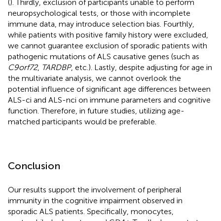
(
). Thirdly, exclusion of participants unable to perform
neuropsychological tests, or those with incomplete
immune data, may introduce selection bias. Fourthly,
while patients with positive family history were excluded,
we cannot guarantee exclusion of sporadic patients with
pathogenic mutations of ALS causative genes (such as
C9orf72
,
TARDBP
, etc.). Lastly, despite adjusting for age in
the multivariate analysis, we cannot overlook the
potential influence of significant age differences between
ALS-ci and ALS-nci on immune parameters and cognitive
function. Therefore, in future studies, utilizing age-
matched participants would be preferable.
Conclusion
Our results support the involvement of peripheral
immunity in the cognitive impairment observed in
sporadic ALS patients. Specifically, monocytes,