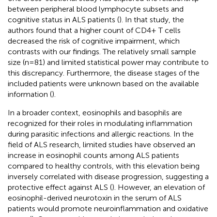
between peripheral blood lymphocyte subsets and
cognitive status in ALS patients (
). In that study, the
authors found that a higher count of CD4+ T cells
decreased the risk of cognitive impairment, which
contrasts with our findings. The relatively small sample
size (n = 81) and limited statistical power may contribute to
this discrepancy. Furthermore, the disease stages of the
included patients were unknown based on the available
information (
).
In a broader context, eosinophils and basophils are
recognized for their roles in modulating inflammation
during parasitic infections and allergic reactions. In the
field of ALS research, limited studies have observed an
increase in eosinophil counts among ALS patients
compared to healthy controls, with this elevation being
inversely correlated with disease progression, suggesting a
protective effect against ALS (
). However, an elevation of
eosinophil-derived neurotoxin in the serum of ALS
patients would promote neuroinflammation and oxidative