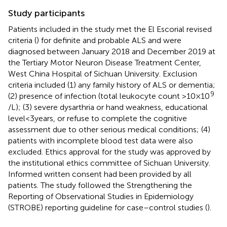
Study participants
Patients included in the study met the El Escorial revised
criteria (
) for definite and probable ALS and were
diagnosed between January 2018 and December 2019 at
the Tertiary Motor Neuron Disease Treatment Center,
West China Hospital of Sichuan University. Exclusion
criteria included (1) any family history of ALS or dementia;
9
(2) presence of infection (total leukocyte count >10 × 10
/L); (3) severe dysarthria or hand weakness, educational
level < 3 years, or refuse to complete the cognitive
assessment due to other serious medical conditions; (4)
patients with incomplete blood test data were also
excluded. Ethics approval for the study was approved by
the institutional ethics committee of Sichuan University.
Informed written consent had been provided by all
patients. The study followed the Strengthening the
Reporting of Observational Studies in Epidemiology
(STROBE) reporting guideline for case–control studies (
).