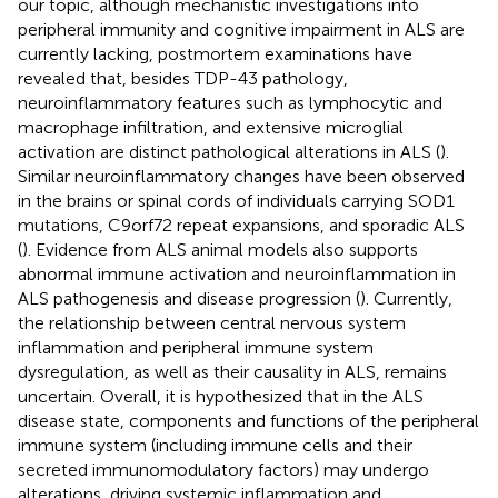
our topic, although mechanistic investigations into
peripheral immunity and cognitive impairment in ALS are
currently lacking, postmortem examinations have
revealed that, besides TDP-43 pathology,
neuroinflammatory features such as lymphocytic and
macrophage infiltration, and extensive microglial
activation are distinct pathological alterations in ALS (
).
Similar neuroinflammatory changes have been observed
in the brains or spinal cords of individuals carrying SOD1
mutations, C9orf72 repeat expansions, and sporadic ALS
(
). Evidence from ALS animal models also supports
abnormal immune activation and neuroinflammation in
ALS pathogenesis and disease progression (
). Currently,
the relationship between central nervous system
inflammation and peripheral immune system
dysregulation, as well as their causality in ALS, remains
uncertain. Overall, it is hypothesized that in the ALS
disease state, components and functions of the peripheral
immune system (including immune cells and their
secreted immunomodulatory factors) may undergo
alterations, driving systemic inflammation and