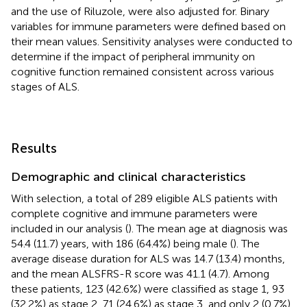
and the use of Riluzole, were also adjusted for. Binary
variables for immune parameters were defined based on
their mean values. Sensitivity analyses were conducted to
determine if the impact of peripheral immunity on
cognitive function remained consistent across various
stages of ALS.
Results
Demographic and clinical characteristics
With selection, a total of 289 eligible ALS patients with
complete cognitive and immune parameters were
included in our analysis (
). The mean age at diagnosis was
54.4 (11.7) years, with 186 (64.4%) being male (
). The
average disease duration for ALS was 14.7 (13.4) months,
and the mean ALSFRS-R score was 41.1 (4.7). Among
these patients, 123 (42.6%) were classified as stage 1, 93
(32.2%) as stage 2, 71 (24.6%) as stage 3, and only 2 (0.7%)