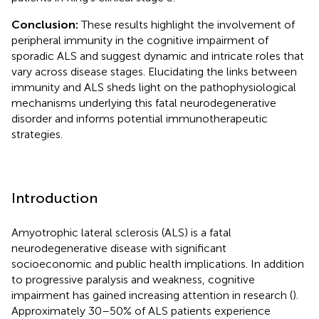
Conclusion:
These results highlight the involvement of
peripheral immunity in the cognitive impairment of
sporadic ALS and suggest dynamic and intricate roles that
vary across disease stages. Elucidating the links between
immunity and ALS sheds light on the pathophysiological
mechanisms underlying this fatal neurodegenerative
disorder and informs potential immunotherapeutic
strategies.
Introduction
Amyotrophic lateral sclerosis (ALS) is a fatal
neurodegenerative disease with significant
socioeconomic and public health implications. In addition
to progressive paralysis and weakness, cognitive
impairment has gained increasing attention in research (
).
Approximately 30–50% of ALS patients experience