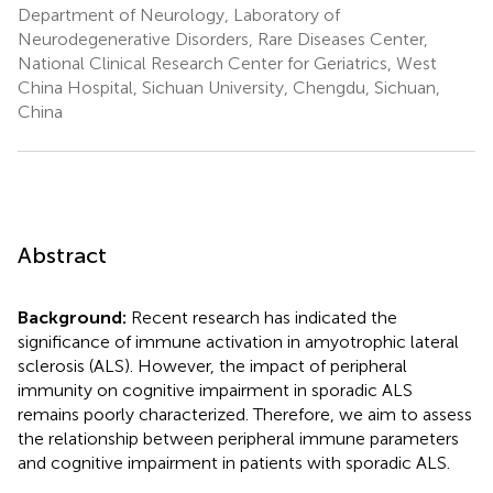
Department of Neurology, Laboratory of
Neurodegenerative Disorders, Rare Diseases Center,
National Clinical Research Center for Geriatrics, West
China Hospital, Sichuan University, Chengdu, Sichuan,
China
Abstract
Background:
Recent research has indicated the
significance of immune activation in amyotrophic lateral
sclerosis (ALS). However, the impact of peripheral
immunity on cognitive impairment in sporadic ALS
remains poorly characterized. Therefore, we aim to assess
the relationship between peripheral immune parameters
and cognitive impairment in patients with sporadic ALS.