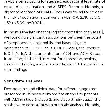
in ALS after adjusting for age, sex, educational level, site of
onset, disease duration, and ALSFRS-R scores. Notably, a
higher percentage of CD4+ T cells was found to increase
the risk of cognitive impairment in ALS (OR, 2.79; 95% CI,
1.52 to 5.09;
p
= 0.001).
In the multivariate linear or logistic regression analyses (
,
),
we found no significant associations between the count
of lymphocytes, eosinophils, and basophils, the
percentage of CD3+ T cells, CD8+ T cells, the levels of
IgG, IgM, IgA, the concentration of C4, and ACE-R score.
In addition, further adjustment for depression, anxiety,
smoking, drinking, and the use of Riluzole did not alter the
main findings.
Sensitivity analyses
Demographic and clinical data for different stages are
presented in
. When we limited the analysis to patients
with ALS in stage 1, stage 2, and stage 3 individually, the
results were consistent with our main analysis. Notably,