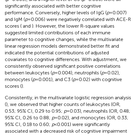
significantly associated with better cognitive
performance. Conversely, higher levels of IgG (
p
= 0.007)
and IgM (
p
= 0.006) were negatively correlated with ACE-R
scores (
and
). However, the lower R-square values
suggested limited contributions of each immune
parameter to cognitive changes, while the multivariate
linear regression models demonstrated better fit and
indicated the potential contributions of adjusted
covariates to cognitive differences. With adjustment, we
consistently observed significant positive correlations
between leukocytes (
p
= 0.004), neutrophils (
p
= 0.02),
monocytes (
p
= 0.001), and C3 (
p
= 0.02) with cognitive
scores (
).
Consistently, in the multivariate logistic regression analysis
(
), we observed that higher counts of leukocytes (OR,
0.53; 95% CI, 0.29 to 0.95;
p
= 0.03), neutrophils (OR, 0.48;
95% CI, 0.26 to 0.88;
p
= 0.02), and monocytes (OR, 0.33;
95% CI, 0.18 to 0.60;
p
< 0.001) were significantly
associated with a decreased risk of cognitive impairment