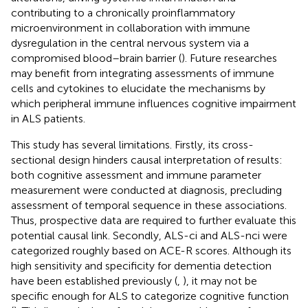
contributing to a chronically proinflammatory
microenvironment in collaboration with immune
dysregulation in the central nervous system via a
compromised blood–brain barrier (
). Future researches
may benefit from integrating assessments of immune
cells and cytokines to elucidate the mechanisms by
which peripheral immune influences cognitive impairment
in ALS patients.
This study has several limitations. Firstly, its cross-
sectional design hinders causal interpretation of results:
both cognitive assessment and immune parameter
measurement were conducted at diagnosis, precluding
assessment of temporal sequence in these associations.
Thus, prospective data are required to further evaluate this
potential causal link. Secondly, ALS-ci and ALS-nci were
categorized roughly based on ACE-R scores. Although its
high sensitivity and specificity for dementia detection
have been established previously (
,
), it may not be
specific enough for ALS to categorize cognitive function