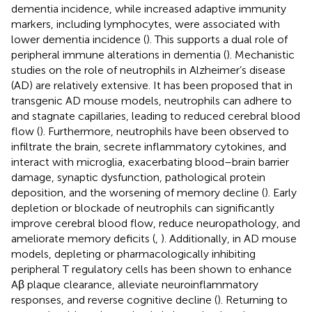
dementia incidence, while increased adaptive immunity
markers, including lymphocytes, were associated with
lower dementia incidence (
). This supports a dual role of
peripheral immune alterations in dementia (
). Mechanistic
studies on the role of neutrophils in Alzheimer’s disease
(AD) are relatively extensive. It has been proposed that in
transgenic AD mouse models, neutrophils can adhere to
and stagnate capillaries, leading to reduced cerebral blood
flow (
). Furthermore, neutrophils have been observed to
infiltrate the brain, secrete inflammatory cytokines, and
interact with microglia, exacerbating blood–brain barrier
damage, synaptic dysfunction, pathological protein
deposition, and the worsening of memory decline (
). Early
depletion or blockade of neutrophils can significantly
improve cerebral blood flow, reduce neuropathology, and
ameliorate memory deficits (
,
). Additionally, in AD mouse
models, depleting or pharmacologically inhibiting
peripheral T regulatory cells has been shown to enhance
Aβ plaque clearance, alleviate neuroinflammatory
responses, and reverse cognitive decline (
). Returning to