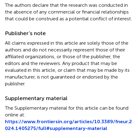
The authors declare that the research was conducted in
the absence of any commercial or financial relationships
that could be construed as a potential conflict of interest.
Publisher’s note
All claims expressed in this article are solely those of the
authors and do not necessarily represent those of their
affiliated organizations, or those of the publisher, the
editors and the reviewers. Any product that may be
evaluated in this article, or claim that may be made by its
manufacturer, is not guaranteed or endorsed by the
publisher.
Supplementary material
The Supplementary material for this article can be found
online at:
https://www.frontiersin.org/articles/10.3389/fneur.2
024.1405275/full#supplementary-material