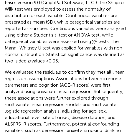
Prism version 9.0 (GraphPad Software, LLC.). The Shapiro–
Wilk test was employed to assess the normality of
distribution for each variable. Continuous variables are
presented as mean (SD), while categorical variables are
reported as numbers. Continuous variables were analyzed
using either a Student’s t-test or ANOVA test, while
2
categorical variables were assessed using χ
tests. The
Mann–Whitney U test was applied for variables with non-
normal distribution. Statistical significance was defined as
two-sided
p
values <0.05.
We evaluated the residuals to confirm they met all linear
regression assumptions. Associations between immune
parameters and cognition (ACE-R score) were first
analyzed using univariate linear regression. Subsequently,
these associations were further explored through
multivariate linear regression models and multivariate
logistic regression analysis, adjusting for age, sex,
educational level, site of onset, disease duration, and
ALSFRS-R scores. Furthermore, potential confounding
variables, such as depression, anxiety, smoking, drinking,