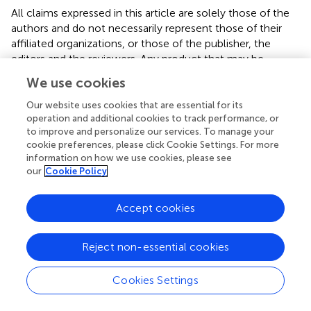
All claims expressed in this article are solely those of the
authors and do not necessarily represent those of their
affiliated organizations, or those of the publisher, the
editors and the reviewers. Any product that may be
evaluated in this article or claim that may be made by its
We use cookies
manufacturer is not guaranteed or endorsed by the
publisher.
Our website uses cookies that are essential for its
operation and additional cookies to track performance, or
to improve and personalize our services. To manage your
cookie preferences, please click Cookie Settings. For more
Editor & Reviewers
information on how we use cookies, please see
our
Cookie Policy
Edited by
Accept cookies
Reviewed by
1 Anonymous reviewer
Reject non-essential cookies
Cookies Settings
our impact