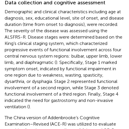
Data collection and cognitive assessment
Demographic and clinical characteristics including age at
diagnosis, sex, educational level, site of onset, and disease
duration (time from onset to diagnosis), were recorded.
The severity of the disease was assessed using the
ALSFRS-R. Disease stages were determined based on the
King’s clinical staging system, which characterized
progressive events of functional involvement across four
central nervous system regions: bulbar, upper limb, lower
limb, and diaphragmatic (
). Specifically, Stage 1 marked
symptom onset, indicated by functional impairment in
one region due to weakness, wasting, spasticity,
dysarthria, or dysphagia. Stage 2 represented functional
involvement of a second region, while Stage 3 denoted
functional involvement of a third region. Finally, Stage 4
indicated the need for gastrostomy and non-invasive
ventilation (
).
The China version of Addenbrooke’s Cognitive
Examination–Revised (ACE-R) was utilized to evaluate