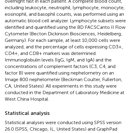
overnight fast in each patient. A complete blood count,
including leukocyte, neutrophil, lymphocyte, monocyte,
eosinophil, and basophil counts, was performed using an
automatic blood cell analyzer. Lymphocyte subsets were
identified and quantified using the BD FACSCanto II Flow
Cytometer (Becton Dickinson Biosciences, Heidelberg,
Germany). For each sample, at least 10,000 cells were
analyzed, and the percentage of cells expressing CD3+,
CD4+, and CD8+ markers was determined.
Immunoglobulin levels (IgG, IgM, and IgA) and the
concentrations of complement factors (C3, C4, and
factor B) were quantified using nephelometry on an
Image 800 nephelometer (Beckman Coulter, Fullerton,
CA, United States). All experiments in this study were
conducted in the Department of Laboratory Medicine at
West China Hospital.
Statistical analysis
Statistical analyses were conducted using SPSS version
26.0 (SPSS, Chicago, IL, United States) and GraphPad