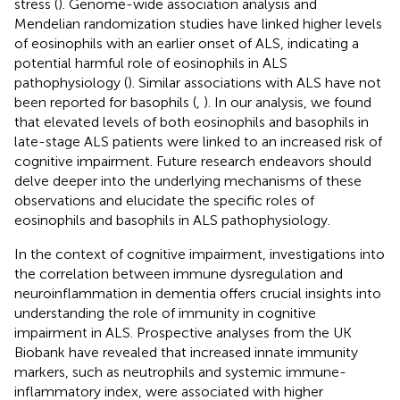
stress (
). Genome-wide association analysis and
Mendelian randomization studies have linked higher levels
of eosinophils with an earlier onset of ALS, indicating a
potential harmful role of eosinophils in ALS
pathophysiology (
). Similar associations with ALS have not
been reported for basophils (
,
). In our analysis, we found
that elevated levels of both eosinophils and basophils in
late-stage ALS patients were linked to an increased risk of
cognitive impairment. Future research endeavors should
delve deeper into the underlying mechanisms of these
observations and elucidate the specific roles of
eosinophils and basophils in ALS pathophysiology.
In the context of cognitive impairment, investigations into
the correlation between immune dysregulation and
neuroinflammation in dementia offers crucial insights into
understanding the role of immunity in cognitive
impairment in ALS. Prospective analyses from the UK
Biobank have revealed that increased innate immunity
markers, such as neutrophils and systemic immune-
inflammatory index, were associated with higher