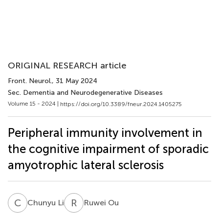
ORIGINAL RESEARCH article
Front. Neurol.
, 31 May 2024
Sec. Dementia and Neurodegenerative Diseases
Volume 15 - 2024 |
https://doi.org/10.3389/fneur.2024.1405275
Peripheral immunity involvement in
the cognitive impairment of sporadic
amyotrophic lateral sclerosis
C
L
R
O
Chunyu Li
Ruwei Ou