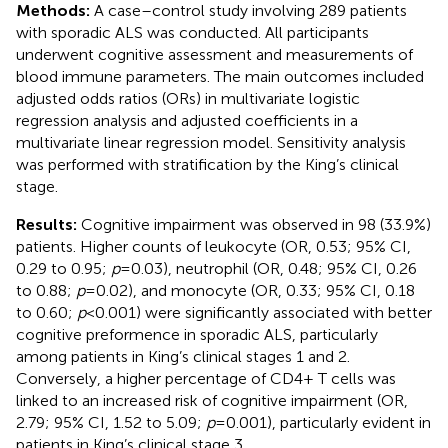
Methods:
A case–control study involving 289 patients
with sporadic ALS was conducted. All participants
underwent cognitive assessment and measurements of
blood immune parameters. The main outcomes included
adjusted odds ratios (ORs) in multivariate logistic
regression analysis and adjusted coefficients in a
multivariate linear regression model. Sensitivity analysis
was performed with stratification by the King’s clinical
stage.
Results:
Cognitive impairment was observed in 98 (33.9%)
patients. Higher counts of leukocyte (OR, 0.53; 95% CI,
0.29 to 0.95;
p
= 0.03), neutrophil (OR, 0.48; 95% CI, 0.26
to 0.88;
p
= 0.02), and monocyte (OR, 0.33; 95% CI, 0.18
to 0.60;
p
< 0.001) were significantly associated with better
cognitive preformence in sporadic ALS, particularly
among patients in King’s clinical stages 1 and 2.
Conversely, a higher percentage of CD4+ T cells was
linked to an increased risk of cognitive impairment (OR,
2.79; 95% CI, 1.52 to 5.09;
p
= 0.001), particularly evident in
patients in King’s clinical stage 3.