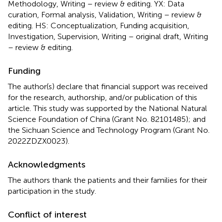
Methodology, Writing – review & editing. YX: Data
curation, Formal analysis, Validation, Writing – review &
editing. HS: Conceptualization, Funding acquisition,
Investigation, Supervision, Writing – original draft, Writing
– review & editing.
Funding
The author(s) declare that financial support was received
for the research, authorship, and/or publication of this
article. This study was supported by the National Natural
Science Foundation of China (Grant No. 82101485); and
the Sichuan Science and Technology Program (Grant No.
2022ZDZX0023).
Acknowledgments
The authors thank the patients and their families for their
participation in the study.
Conflict of interest