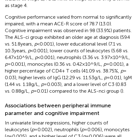
as stage 4.
Cognitive performance varied from normal to significantly
impaired, with a mean ACE-R score of 78.7 (13.0).
Cognitive impairment was observed in 98 (33.9%) patients.
The ALS-ci group exhibited an older age at diagnosis (59.4
vs. 51.8 years,
p
< 0.001), lower educational level (7.1 vs.
10.3 years,
p
< 0.001), lower counts of leukocytes (5.68 vs.
6.47 × 10^9/L,
p
< 0.001), neutrophils (3.36 vs. 3.97 × 10^9/L,
p
= 0.001), monocytes (0.36 vs. 0.42 × 10^9/L,
p
= 0.001), a
higher percentage of CD4+ T cells (41.09 vs. 38.75%,
p
=
0.03), higher levels of IgG (12.29 vs. 11.53 g/L,
p
= 0.01), IgM
(1.44 vs. 1.18 g/L,
p
= 0.003), and a lower level of C3 (0.83
vs. 0.88 g/L,
p
= 0.01) compared to the ALS-nci group (
).
Associations between peripheral immune
parameter and cognitive impairment
In univariate linear regressions, higher counts of
leukocytes (
p
= 0.002), neutrophils (
p
= 0.006), monocytes
(
p
= 0.005), and a higher level of C3 (
p
= 0.006) were all