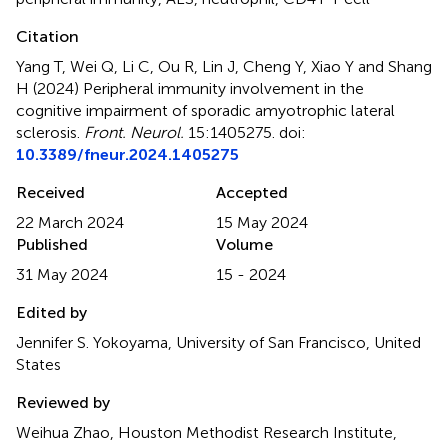
Citation
Yang T, Wei Q, Li C, Ou R, Lin J, Cheng Y, Xiao Y and Shang
H (2024)
Peripheral immunity involvement in the
cognitive impairment of sporadic amyotrophic lateral
sclerosis
.
Front. Neurol.
15:1405275. doi:
10.3389/fneur.2024.1405275
Received
Accepted
22 March 2024
15 May 2024
Published
Volume
31 May 2024
15 - 2024
Edited by
Jennifer S. Yokoyama, University of San Francisco, United
States
Reviewed by
Weihua Zhao, Houston Methodist Research Institute,