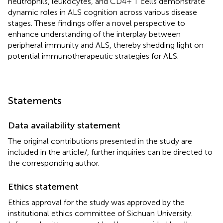
neutrophils, leukocytes, and CD4+ T cells demonstrate
dynamic roles in ALS cognition across various disease
stages. These findings offer a novel perspective to
enhance understanding of the interplay between
peripheral immunity and ALS, thereby shedding light on
potential immunotherapeutic strategies for ALS.
Statements
Data availability statement
The original contributions presented in the study are
included in the article/
, further inquiries can be directed to
the corresponding author.
Ethics statement
Ethics approval for the study was approved by the
institutional ethics committee of Sichuan University.