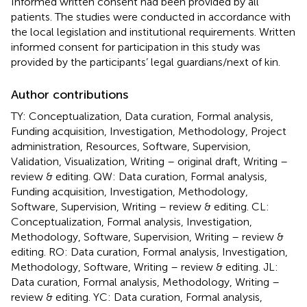
Informed written consent had been provided by all
patients. The studies were conducted in accordance with
the local legislation and institutional requirements. Written
informed consent for participation in this study was
provided by the participants’ legal guardians/next of kin.
Author contributions
TY: Conceptualization, Data curation, Formal analysis,
Funding acquisition, Investigation, Methodology, Project
administration, Resources, Software, Supervision,
Validation, Visualization, Writing – original draft, Writing –
review & editing. QW: Data curation, Formal analysis,
Funding acquisition, Investigation, Methodology,
Software, Supervision, Writing – review & editing. CL:
Conceptualization, Formal analysis, Investigation,
Methodology, Software, Supervision, Writing – review &
editing. RO: Data curation, Formal analysis, Investigation,
Methodology, Software, Writing – review & editing. JL:
Data curation, Formal analysis, Methodology, Writing –
review & editing. YC: Data curation, Formal analysis,