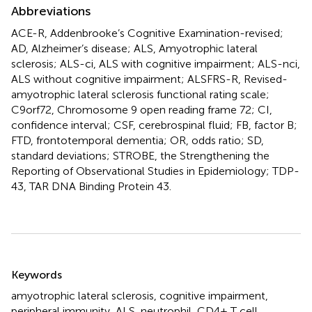
Abbreviations
ACE-R, Addenbrooke’s Cognitive Examination-revised;
AD, Alzheimer’s disease; ALS, Amyotrophic lateral
sclerosis; ALS-ci, ALS with cognitive impairment; ALS-nci,
ALS without cognitive impairment; ALSFRS-R, Revised-
amyotrophic lateral sclerosis functional rating scale;
C9orf72, Chromosome 9 open reading frame 72; CI,
confidence interval; CSF, cerebrospinal fluid; FB, factor B;
FTD, frontotemporal dementia; OR, odds ratio; SD,
standard deviations; STROBE, the Strengthening the
Reporting of Observational Studies in Epidemiology; TDP-
43, TAR DNA Binding Protein 43.
Summary
Keywords
amyotrophic lateral sclerosis
,
cognitive impairment
,
peripheral immunity
,
ALS
,
neutrophil
,
CD4+ T cell