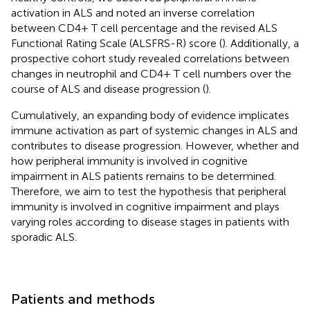
activation in ALS and noted an inverse correlation
between CD4+ T cell percentage and the revised ALS
Functional Rating Scale (ALSFRS-R) score (
). Additionally, a
prospective cohort study revealed correlations between
changes in neutrophil and CD4+ T cell numbers over the
course of ALS and disease progression (
).
Cumulatively, an expanding body of evidence implicates
immune activation as part of systemic changes in ALS and
contributes to disease progression. However, whether and
how peripheral immunity is involved in cognitive
impairment in ALS patients remains to be determined.
Therefore, we aim to test the hypothesis that peripheral
immunity is involved in cognitive impairment and plays
varying roles according to disease stages in patients with
sporadic ALS.
Patients and methods