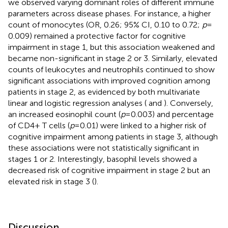
we observed varying dominant roles of different immune
parameters across disease phases. For instance, a higher
count of monocytes (OR, 0.26; 95% CI, 0.10 to 0.72;
p
=
0.009) remained a protective factor for cognitive
impairment in stage 1, but this association weakened and
became non-significant in stage 2 or 3. Similarly, elevated
counts of leukocytes and neutrophils continued to show
significant associations with improved cognition among
patients in stage 2, as evidenced by both multivariate
linear and logistic regression analyses (
and
). Conversely,
an increased eosinophil count (
p
= 0.003) and percentage
of CD4+ T cells (
p
= 0.01) were linked to a higher risk of
cognitive impairment among patients in stage 3, although
these associations were not statistically significant in
stages 1 or 2. Interestingly, basophil levels showed a
decreased risk of cognitive impairment in stage 2 but an
elevated risk in stage 3 (
).
Discussion