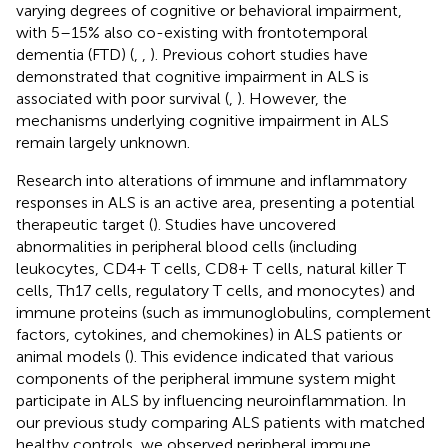
varying degrees of cognitive or behavioral impairment,
with 5–15% also co-existing with frontotemporal
dementia (FTD) (
,
,
). Previous cohort studies have
demonstrated that cognitive impairment in ALS is
associated with poor survival (
,
). However, the
mechanisms underlying cognitive impairment in ALS
remain largely unknown.
Research into alterations of immune and inflammatory
responses in ALS is an active area, presenting a potential
therapeutic target (
). Studies have uncovered
abnormalities in peripheral blood cells (including
leukocytes, CD4+ T cells, CD8+ T cells, natural killer T
cells, Th17 cells, regulatory T cells, and monocytes) and
immune proteins (such as immunoglobulins, complement
factors, cytokines, and chemokines) in ALS patients or
animal models (
). This evidence indicated that various
components of the peripheral immune system might
participate in ALS by influencing neuroinflammation. In
our previous study comparing ALS patients with matched
healthy controls, we observed peripheral immune