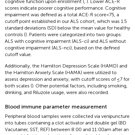
cognitive function upon enrollment (
,
). Lower ACE-R
scores indicate poorer cognitive performance. Cognitive
impairment was defined as a total ACE-R score < 75, a
cutoff point established in our ALS cohort, which was 1.5
standard deviations (SD) below the mean value for healthy
controls (
). Patients were categorized into two groups:
ALS with cognitive impairment (ALS-ci) and ALS without
cognitive impairment (ALS-nci), based on the defined
cutoff value.
Additionally, the Hamilton Depression Scale (HAMD) and
the Hamilton Anxiety Scale (HAMA) were utilized to
assess depression and anxiety, with cutoff scores of ≤7 for
both scales (
). Other potential factors, including smoking,
drinking, and Riluzole usage, were also recorded.
Blood immune parameter measurement
Peripheral blood samples were collected via venipuncture
into tubes containing a clot activator and double gel (BD
Vacutainer, SST, REF) between 8:00 and 11:00 am after an