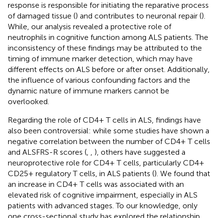
response is responsible for initiating the reparative process
of damaged tissue (
) and contributes to neuronal repair (
).
While, our analysis revealed a protective role of
neutrophils in cognitive function among ALS patients. The
inconsistency of these findings may be attributed to the
timing of immune marker detection, which may have
different effects on ALS before or after onset. Additionally,
the influence of various confounding factors and the
dynamic nature of immune markers cannot be
overlooked.
Regarding the role of CD4+ T cells in ALS, findings have
also been controversial: while some studies have shown a
negative correlation between the number of CD4+ T cells
and ALSFRS-R scores (
,
,
), others have suggested a
neuroprotective role for CD4+ T cells, particularly CD4 +
CD25+ regulatory T cells, in ALS patients (
). We found that
an increase in CD4+ T cells was associated with an
elevated risk of cognitive impairment, especially in ALS
patients with advanced stages. To our knowledge, only
one cross-sectional study has explored the relationship