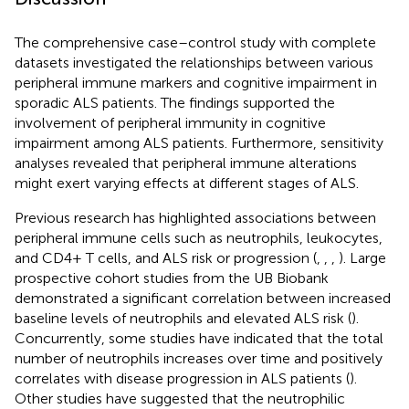
The comprehensive case–control study with complete
datasets investigated the relationships between various
peripheral immune markers and cognitive impairment in
sporadic ALS patients. The findings supported the
involvement of peripheral immunity in cognitive
impairment among ALS patients. Furthermore, sensitivity
analyses revealed that peripheral immune alterations
might exert varying effects at different stages of ALS.
Previous research has highlighted associations between
peripheral immune cells such as neutrophils, leukocytes,
and CD4+ T cells, and ALS risk or progression (
,
,
,
). Large
prospective cohort studies from the UB Biobank
demonstrated a significant correlation between increased
baseline levels of neutrophils and elevated ALS risk (
).
Concurrently, some studies have indicated that the total
number of neutrophils increases over time and positively
correlates with disease progression in ALS patients (
).
Other studies have suggested that the neutrophilic