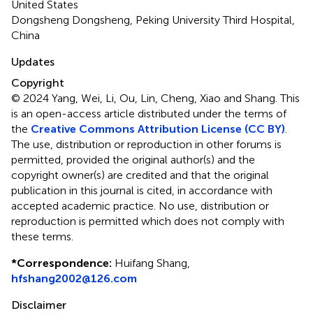
United States
Dongsheng Dongsheng, Peking University Third Hospital,
China
Updates
Copyright
© 2024 Yang, Wei, Li, Ou, Lin, Cheng, Xiao and Shang.
This
is an open-access article distributed under the terms of
the
Creative Commons Attribution License (CC BY)
.
The use, distribution or reproduction in other forums is
permitted, provided the original author(s) and the
copyright owner(s) are credited and that the original
publication in this journal is cited, in accordance with
accepted academic practice. No use, distribution or
reproduction is permitted which does not comply with
these terms.
*
Correspondence:
Huifang Shang,
hfshang2002@126.com
Disclaimer