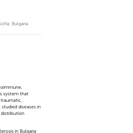
ofia, Bulgaria
autoimmune,
s system that
-traumatic,
t studied diseases in
distribution
erosis in Bulgaria