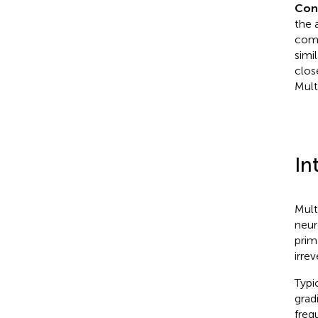
Con
the 
comp
simi
clos
Mult
In
Mult
neur
prim
irrev
Typi
grad
freq