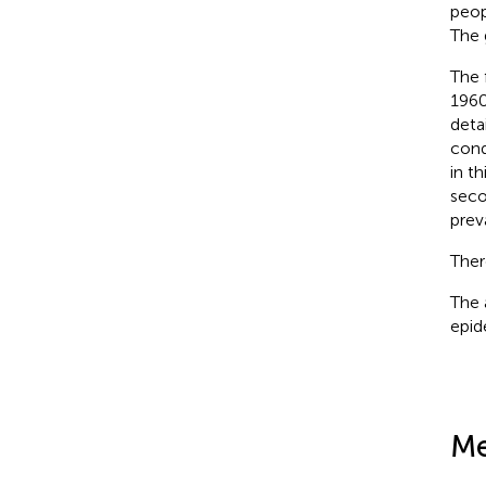
peop
The 
The 
1960
deta
cond
in t
seco
prev
Ther
The 
epid
Me