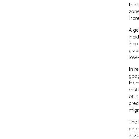
the 
zone
incr
A ge
inci
incr
gradi
low-
In r
geog
Hemi
mult
of i
pred
migr
The 
peop
in 2