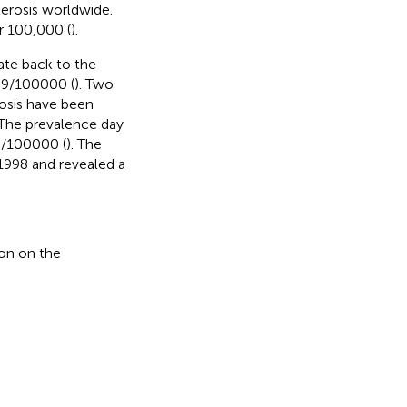
erosis worldwide.
r 100,000 (
).
date back to the
5.9/100000 (
). Two
rosis have been
 The prevalence day
3/100000 (
). The
1998 and revealed a
on on the