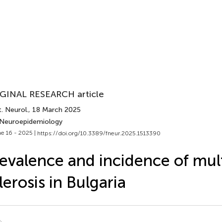
GINAL RESEARCH article
. Neurol.
, 18 March 2025
 Neuroepidemiology
e 16 - 2025 |
https://doi.org/10.3389/fneur.2025.1513390
evalence and incidence of mul
lerosis in Bulgaria