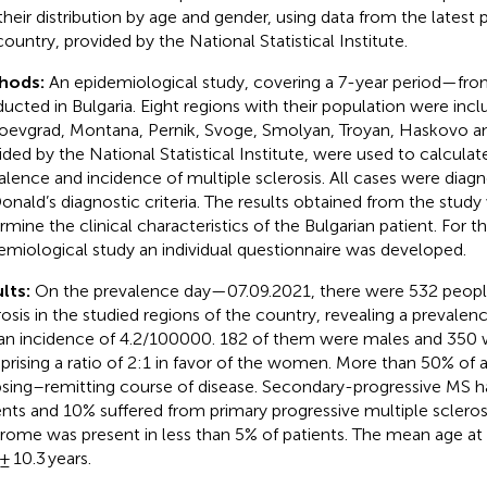
their distribution by age and gender, using data from the latest
country, provided by the National Statistical Institute.
hods:
An epidemiological study, covering a 7-year period—fr
ucted in Bulgaria. Eight regions with their population were inc
oevgrad, Montana, Pernik, Svoge, Smolyan, Troyan, Haskovo a
ided by the National Statistical Institute, were used to calculat
alence and incidence of multiple sclerosis. All cases were diag
nald’s diagnostic criteria. The results obtained from the study
rmine the clinical characteristics of the Bulgarian patient. For 
emiological study an individual questionnaire was developed.
lts:
On the prevalence day—07.09.2021, there were 532 peopl
rosis in the studied regions of the country, revealing a prevale
an incidence of 4.2/100000. 182 of them were males and 350 
rising a ratio of 2:1 in favor of the women. More than 50% of a
psing–remitting course of disease. Secondary-progressive MS h
ents and 10% suffered from primary progressive multiple sclerosis
rome was present in less than 5% of patients. The mean age at
± 10.3 years.