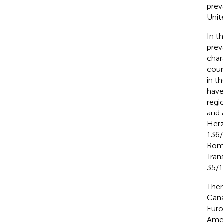
prev
Unit
In t
prev
char
coun
in th
have
regi
and 
Herz
136/
Roma
Tran
35/1
Ther
Cana
Euro
Amer