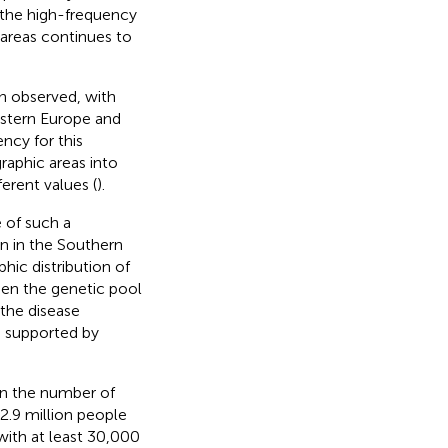
 the high-frequency
areas continues to
en observed, with
estern Europe and
ency for this
graphic areas into
ferent values (
).
 of such a
n in the Southern
hic distribution of
ween the genetic pool
 the disease
o supported by
 in the number of
2.9 million people
 with at least 30,000