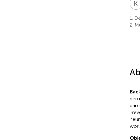
K
1.
Dep
2.
Mul
Ab
Bac
demy
prim
irre
neur
worl
Obje