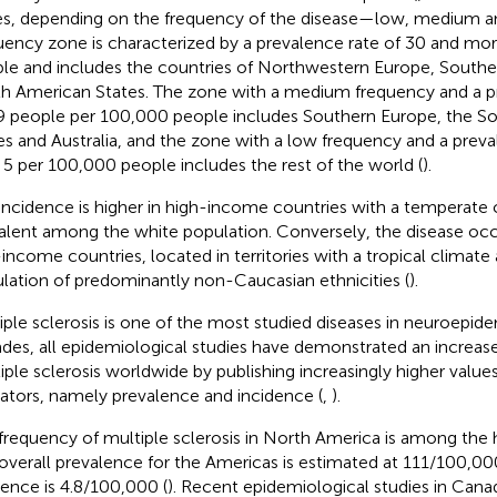
s, depending on the frequency of the disease—low, medium an
uency zone is characterized by a prevalence rate of 30 and mo
le and includes the countries of Northwestern Europe, South
h American States. The zone with a medium frequency and a pr
 people per 100,000 people includes Southern Europe, the S
es and Australia, and the zone with a low frequency and a preva
 5 per 100,000 people includes the rest of the world (
).
incidence is higher in high-income countries with a temperate c
alent among the white population. Conversely, the disease occu
income countries, located in territories with a tropical climate
lation of predominantly non-Caucasian ethnicities (
).
iple sclerosis is one of the most studied diseases in neuroepid
des, all epidemiological studies have demonstrated an increase
iple sclerosis worldwide by publishing increasingly higher values
cators, namely prevalence and incidence (
,
).
frequency of multiple sclerosis in North America is among the h
overall prevalence for the Americas is estimated at 111/100,000
dence is 4.8/100,000 (
). Recent epidemiological studies in Can