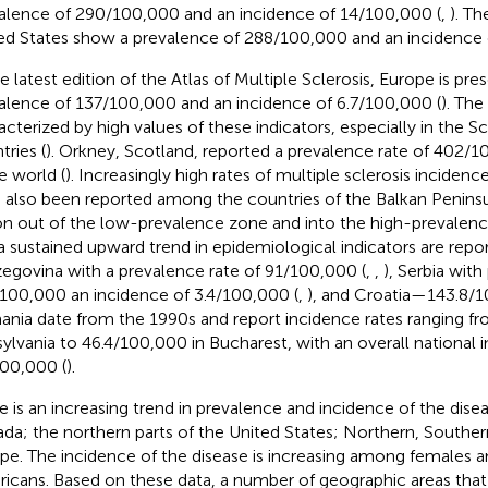
alence of 290/100,000 and an incidence of 14/100,000 (
,
). Th
ed States show a prevalence of 288/100,000 and an incidence 
he latest edition of the Atlas of Multiple Sclerosis, Europe is pre
alence of 137/100,000 and an incidence of 6.7/100,000 (
). The
acterized by high values of these indicators, especially in the S
tries (
). Orkney, Scotland, reported a prevalence rate of 402/1
e world (
). Increasingly high rates of multiple sclerosis inciden
 also been reported among the countries of the Balkan Penins
on out of the low-prevalence zone and into the high-prevalenc
a sustained upward trend in epidemiological indicators are repo
egovina with a prevalence rate of 91/100,000 (
,
,
), Serbia wit
100,000 an incidence of 3.4/100,000 (
,
), and Croatia—143.8/1
nia date from the 1990s and report incidence rates ranging f
sylvania to 46.4/100,000 in Bucharest, with an overall national
00,000 (
).
e is an increasing trend in prevalence and incidence of the dise
da; the northern parts of the United States; Northern, Southe
pe. The incidence of the disease is increasing among females a
icans. Based on these data, a number of geographic areas that p