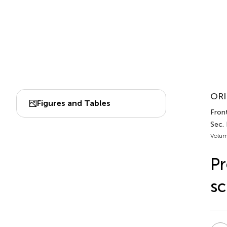
ORI
Figures and Tables
Front
Sec.
Volum
Pr
sc