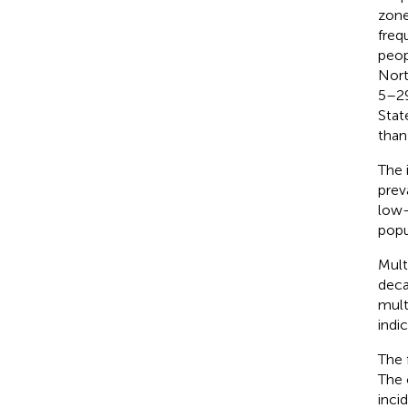
zone
freq
peop
Nort
5–29
Stat
than
The 
prev
low-
popu
Mult
deca
mult
indi
The 
The 
inci