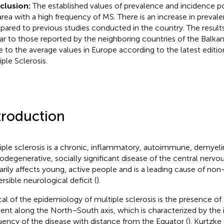
clusion:
The established values of prevalence and incidence pos
area with a high frequency of MS. There is an increase in preva
ared to previous studies conducted in the country. The result
lar to those reported by the neighboring countries of the Balka
e to the average values in Europe according to the latest edition
iple Sclerosis.
troduction
iple sclerosis is a chronic, inflammatory, autoimmune, demyeli
odegenerative, socially significant disease of the central nervo
arily affects young, active people and is a leading cause of non
ersible neurological deficit (
).
cal of the epidemiology of multiple sclerosis is the presence of
ient along the North–South axis, which is characterized by the 
uency of the disease with distance from the Equator (
). Kurtzke