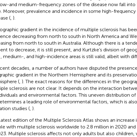
low-and medium-frequency zones of the disease now fall into
. Moreover, prevalence and incidence in some high-frequency 
ease (
,
).
ographic gradient in the incidence of multiple sclerosis has be
dence decreasing from north to south in North America and W
easing from north to south in Australia. Although there is a tend
ent to decrease, it is still present, and Kurtzke’s division of geo
, medium-, and high-incidence areas is still valid, albeit with dif
ecent decades, a number of authors have disputed the presence
raphic gradient in the Northern Hemisphere and its preservatio
sphere (
,
). The exact reasons for the differences in the geograp
iple sclerosis are not clear. It depends on the interaction bet
ndividuals and environmental factors. This uneven distribution of
etermines a leading role of environmental factors, which is als
ation studies (
,
).
latest edition of the Multiple Sclerosis Atlas shows an increase
le with multiple sclerosis worldwide to 2.8 million in 2020 and 
023. Multiple sclerosis affects not only adults but also children,