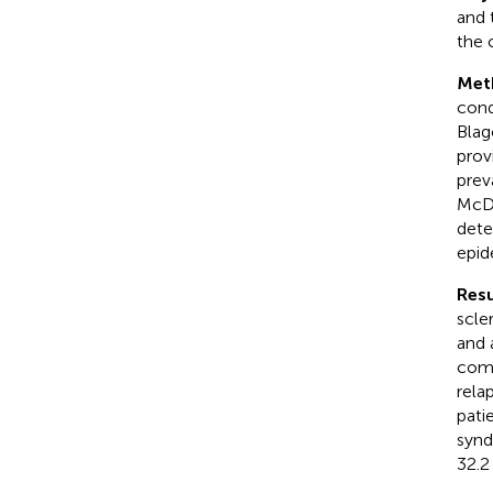
and 
the 
Met
cond
Blag
prov
prev
McDo
dete
epid
Resu
scle
and 
comp
rela
pati
synd
32.2 