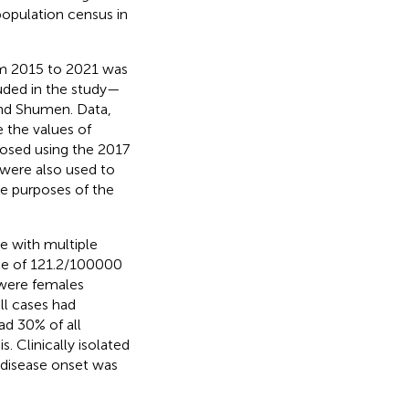
 population census in
om 2015 to 2021 was
luded in the study—
nd Shumen. Data,
e the values of
nosed using the 2017
 were also used to
the purposes of the
e with multiple
nce of 121.2/100000
were females
ll cases had
ad 30% of all
. Clinically isolated
 disease onset was