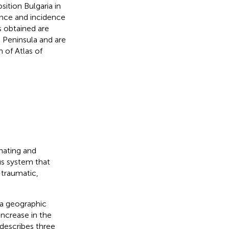
ition Bulgaria in
lence and incidence
s obtained are
n Peninsula and are
 of Atlas of
nating and
us system that
-traumatic,
 a geographic
increase in the
 describes three