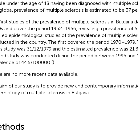
le under the age of 18 having been diagnosed with multiple scl
global prevalence of multiple sclerosis is estimated to be 37 pe
first studies of the prevalence of multiple sclerosis in Bulgaria 
s and cover the period 1952–1956, revealing a prevalence of 
iled epidemiological studies of the prevalence of multiple scle
ucted in the country. The first covered the period 1970–1979.
his study was 31/12/1979 and the estimated prevalence was 21.
nd study was conducted during the period between 1995 and 
alence of 44.5/100000 (
).
e are no more recent data available.
aim of our study is to provide new and contemporary informati
emiology of multiple sclerosis in Bulgaria.
thods