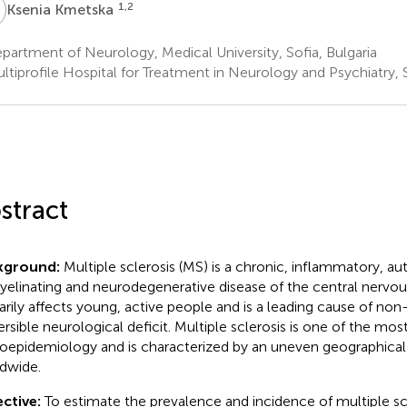
K
1,2
Ksenia Kmetska
artment of Neurology, Medical University, Sofia, Bulgaria
tiprofile Hospital for Treatment in Neurology and Psychiatry, S
stract
kground:
Multiple sclerosis (MS) is a chronic, inflammatory, 
elinating and neurodegenerative disease of the central nervou
arily affects young, active people and is a leading cause of non
versible neurological deficit. Multiple sclerosis is one of the mos
oepidemiology and is characterized by an uneven geographical 
dwide.
ctive:
To estimate the prevalence and incidence of multiple scl