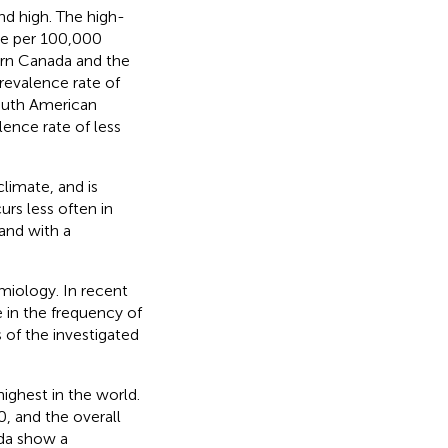
d high. The high-
re per 100,000
ern Canada and the
evalence rate of
outh American
lence rate of less
limate, and is
rs less often in
 and with a
emiology. In recent
 in the frequency of
 of the investigated
ighest in the world.
, and the overall
ada show a