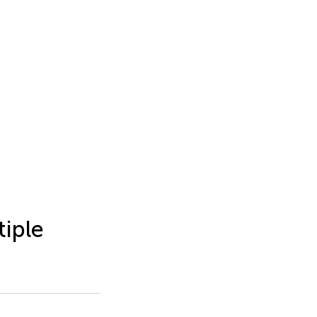
tiple