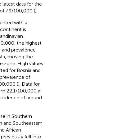
e latest data for the
of 7.9/100,000 (
).
sented with a
 continent is
candinavian
00,000, the highest
ce and prevalence
ula, moving the
e zone. High values
rted for Bosnia and
h prevalence of
00,000 (
). Data for
rom 22.1/100,000 in
 incidence of around
ase in Southern
rn and Southeastern
nd African
reviously fell into