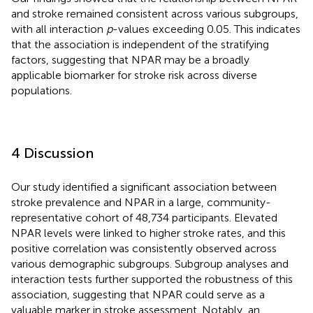
and stroke remained consistent across various subgroups,
with all interaction
p
-values exceeding 0.05. This indicates
that the association is independent of the stratifying
factors, suggesting that NPAR may be a broadly
applicable biomarker for stroke risk across diverse
populations.
4 Discussion
Our study identified a significant association between
stroke prevalence and NPAR in a large, community-
representative cohort of 48,734 participants. Elevated
NPAR levels were linked to higher stroke rates, and this
positive correlation was consistently observed across
various demographic subgroups. Subgroup analyses and
interaction tests further supported the robustness of this
association, suggesting that NPAR could serve as a
valuable marker in stroke assessment. Notably, an