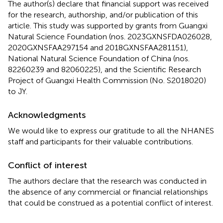
The author(s) declare that financial support was received
for the research, authorship, and/or publication of this
article. This study was supported by grants from Guangxi
Natural Science Foundation (nos. 2023GXNSFDA026028,
2020GXNSFAA297154 and 2018GXNSFAA281151),
National Natural Science Foundation of China (nos.
82260239 and 82060225), and the Scientific Research
Project of Guangxi Health Commission (No. S2018020)
to JY.
Acknowledgments
We would like to express our gratitude to all the NHANES
staff and participants for their valuable contributions.
Conflict of interest
The authors declare that the research was conducted in
the absence of any commercial or financial relationships
that could be construed as a potential conflict of interest.