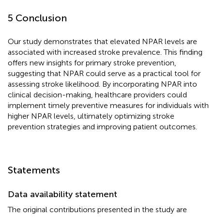
5 Conclusion
Our study demonstrates that elevated NPAR levels are
associated with increased stroke prevalence. This finding
offers new insights for primary stroke prevention,
suggesting that NPAR could serve as a practical tool for
assessing stroke likelihood. By incorporating NPAR into
clinical decision-making, healthcare providers could
implement timely preventive measures for individuals with
higher NPAR levels, ultimately optimizing stroke
prevention strategies and improving patient outcomes.
Statements
Data availability statement
The original contributions presented in the study are