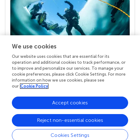
We use cookies
Our website uses cookies that are essential for its
Your research is the real superpower
operation and additional cookies to track performance, or
Behind each article we publish stands a team of
to improve and personalize our services. To manage your
superheroes: authors, editors, and reviewers who
cookie preferences, please click Cookie Settings. For more
chose to uphold quality standards and share
information on how we use cookies, please see
knowledge openly. Read more about the impact
our
Cookie Policy
your work achieves.
Accept cookies
Reject non-essential cookies
Cookies Settings