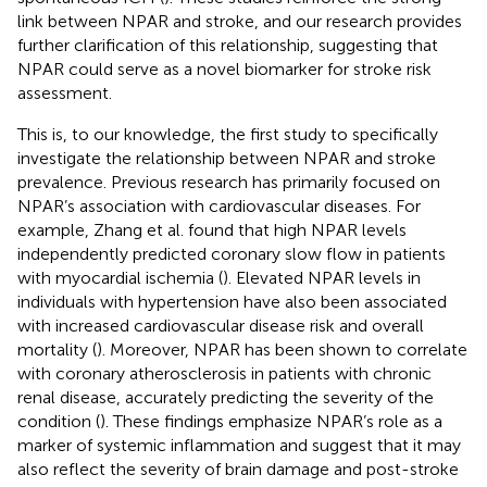
link between NPAR and stroke, and our research provides
further clarification of this relationship, suggesting that
NPAR could serve as a novel biomarker for stroke risk
assessment.
This is, to our knowledge, the first study to specifically
investigate the relationship between NPAR and stroke
prevalence. Previous research has primarily focused on
NPAR’s association with cardiovascular diseases. For
example, Zhang et al. found that high NPAR levels
independently predicted coronary slow flow in patients
with myocardial ischemia (
). Elevated NPAR levels in
individuals with hypertension have also been associated
with increased cardiovascular disease risk and overall
mortality (
). Moreover, NPAR has been shown to correlate
with coronary atherosclerosis in patients with chronic
renal disease, accurately predicting the severity of the
condition (
). These findings emphasize NPAR’s role as a
marker of systemic inflammation and suggest that it may
also reflect the severity of brain damage and post-stroke