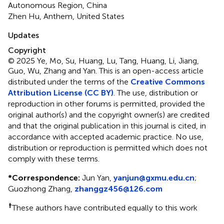
Autonomous Region, China
Zhen Hu, Anthem, United States
Updates
Copyright
© 2025 Ye, Mo, Su, Huang, Lu, Tang, Huang, Li, Jiang,
Guo, Wu, Zhang and Yan.
This is an open-access article
distributed under the terms of the
Creative Commons
Attribution License (CC BY)
. The use, distribution or
reproduction in other forums is permitted, provided the
original author(s) and the copyright owner(s) are credited
and that the original publication in this journal is cited, in
accordance with accepted academic practice. No use,
distribution or reproduction is permitted which does not
comply with these terms.
*
Correspondence:
Jun Yan,
yanjun@gxmu.edu.cn
;
Guozhong Zhang,
zhanggz456@126.com
†
These authors have contributed equally to this work