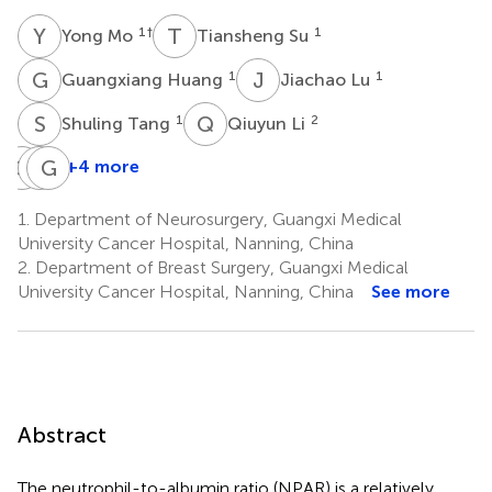
Y
M
T
S
1
†
1
Yong Mo
Tiansheng Su
G
H
J
L
1
1
Guangxiang Huang
Jiachao Lu
S
T
Q
L
1
2
Shuling Tang
Qiuyun Li
Q
J
P
G
W
Z
+4 more
Qian
Pinghua
Guozhong
Jiang
Wu
Zhang
1.
Department of Neurosurgery, Guangxi Medical
1
1
3
University Cancer Hospital, Nanning, China
*
2.
Department of Breast Surgery, Guangxi Medical
University Cancer Hospital, Nanning, China
See more
Abstract
The neutrophil-to-albumin ratio (NPAR) is a relatively