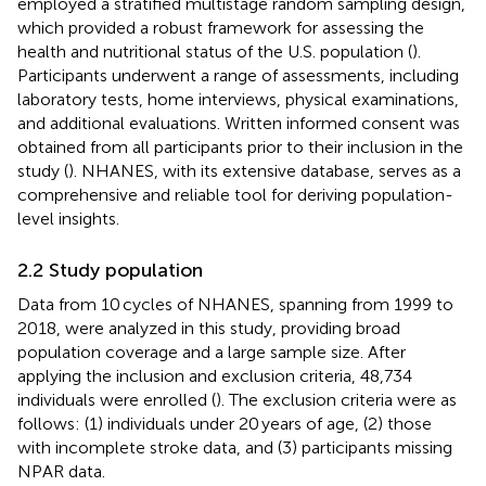
employed a stratified multistage random sampling design,
which provided a robust framework for assessing the
health and nutritional status of the U.S. population (
).
Participants underwent a range of assessments, including
laboratory tests, home interviews, physical examinations,
and additional evaluations. Written informed consent was
obtained from all participants prior to their inclusion in the
study (
). NHANES, with its extensive database, serves as a
comprehensive and reliable tool for deriving population-
level insights.
2.2 Study population
Data from 10 cycles of NHANES, spanning from 1999 to
2018, were analyzed in this study, providing broad
population coverage and a large sample size. After
applying the inclusion and exclusion criteria, 48,734
individuals were enrolled (
). The exclusion criteria were as
follows: (1) individuals under 20 years of age, (2) those
with incomplete stroke data, and (3) participants missing
NPAR data.