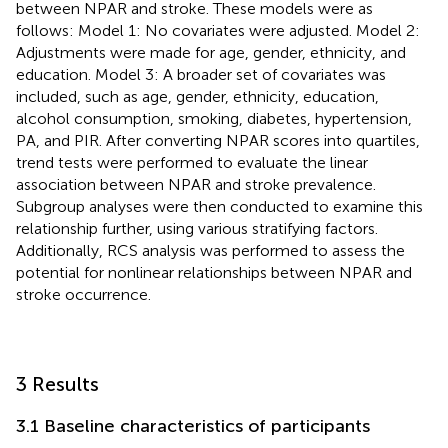
between NPAR and stroke. These models were as
follows: Model 1: No covariates were adjusted. Model 2:
Adjustments were made for age, gender, ethnicity, and
education. Model 3: A broader set of covariates was
included, such as age, gender, ethnicity, education,
alcohol consumption, smoking, diabetes, hypertension,
PA, and PIR. After converting NPAR scores into quartiles,
trend tests were performed to evaluate the linear
association between NPAR and stroke prevalence.
Subgroup analyses were then conducted to examine this
relationship further, using various stratifying factors.
Additionally, RCS analysis was performed to assess the
potential for nonlinear relationships between NPAR and
stroke occurrence.
3 Results
3.1 Baseline characteristics of participants