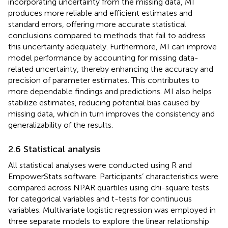
incorporating uncertainty from the missing data, MI
produces more reliable and efficient estimates and
standard errors, offering more accurate statistical
conclusions compared to methods that fail to address
this uncertainty adequately. Furthermore, MI can improve
model performance by accounting for missing data-
related uncertainty, thereby enhancing the accuracy and
precision of parameter estimates. This contributes to
more dependable findings and predictions. MI also helps
stabilize estimates, reducing potential bias caused by
missing data, which in turn improves the consistency and
generalizability of the results.
2.6 Statistical analysis
All statistical analyses were conducted using R and
EmpowerStats software. Participants’ characteristics were
compared across NPAR quartiles using chi-square tests
for categorical variables and t-tests for continuous
variables. Multivariate logistic regression was employed in
three separate models to explore the linear relationship