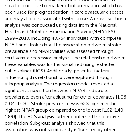
novel composite biomarker of inflammation, which has
been used for prognostication in cardiovascular diseases
and may also be associated with stroke. A cross-sectional
analysis was conducted using data from the National
Health and Nutrition Examination Survey (NHANES)
1999–2018, including 48,734 individuals with complete
NPAR and stroke data. The association between stroke
prevalence and NPAR values was assessed through
multivariate regression analysis. The relationship between
these variables was further visualized using restricted
cubic splines (RCS). Additionally, potential factors
influencing this relationship were explored through
subgroup analysis. The regression model revealed a
significant association between NPAR and stroke
prevalence, even after adjusting for other covariates [1.06
(1.04, 1.08)]. Stroke prevalence was 62% higher in the
highest NPAR group compared to the lowest [1.62 (1.40,
1.89)]. The RCS analysis further confirmed this positive
correlation. Subgroup analysis showed that this
association was not significantly influenced by other