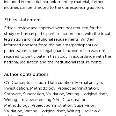
included in the article/supplementary material, further
inquiries can be directed to the corresponding authors.
Ethics statement
Ethical review and approval were not required for the
study on human participants in accordance with the local
legislation and institutional requirements. Written
informed consent from the patients/participants or
patients/participants’ legal guardian/next of kin was not
required to participate in this study in accordance with the
national legislation and the institutional requirements.
Author contributions
CY: Conceptualization, Data curation, Formal analysis,
Investigation, Methodology, Project administration,
Software, Supervision, Validation, Writing – original draft,
Writing – review & editing. YM: Data curation,
Methodology, Project administration, Supervision,
Validation, Writing – original draft, Writing – review &