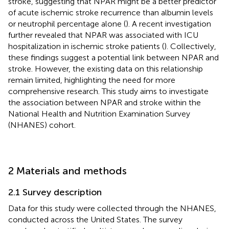
stroke, suggesting that NPAR might be a better predictor
of acute ischemic stroke recurrence than albumin levels
or neutrophil percentage alone (
). A recent investigation
further revealed that NPAR was associated with ICU
hospitalization in ischemic stroke patients (
). Collectively,
these findings suggest a potential link between NPAR and
stroke. However, the existing data on this relationship
remain limited, highlighting the need for more
comprehensive research. This study aims to investigate
the association between NPAR and stroke within the
National Health and Nutrition Examination Survey
(NHANES) cohort.
2 Materials and methods
2.1 Survey description
Data for this study were collected through the NHANES,
conducted across the United States. The survey