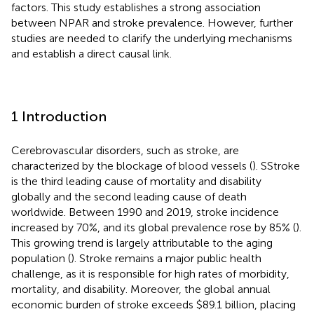
factors. This study establishes a strong association
between NPAR and stroke prevalence. However, further
studies are needed to clarify the underlying mechanisms
and establish a direct causal link.
1 Introduction
Cerebrovascular disorders, such as stroke, are
characterized by the blockage of blood vessels (
). SStroke
is the third leading cause of mortality and disability
globally and the second leading cause of death
worldwide. Between 1990 and 2019, stroke incidence
increased by 70%, and its global prevalence rose by 85% (
).
This growing trend is largely attributable to the aging
population (
). Stroke remains a major public health
challenge, as it is responsible for high rates of morbidity,
mortality, and disability. Moreover, the global annual
economic burden of stroke exceeds $89.1 billion, placing