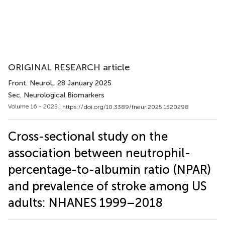
ORIGINAL RESEARCH article
Front. Neurol.
, 28 January 2025
Sec. Neurological Biomarkers
Volume 16 - 2025 |
https://doi.org/10.3389/fneur.2025.1520298
Cross-sectional study on the
association between neutrophil-
percentage-to-albumin ratio (NPAR)
and prevalence of stroke among US
adults: NHANES 1999–2018