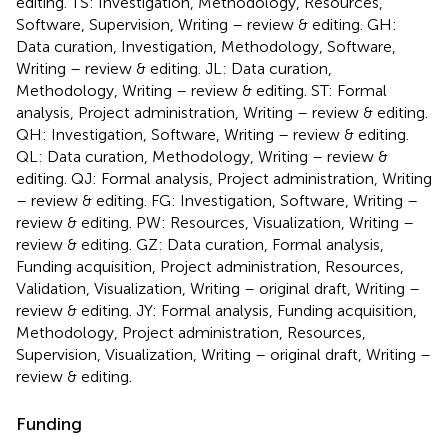
editing. TS: Investigation, Methodology, Resources,
Software, Supervision, Writing – review & editing. GH:
Data curation, Investigation, Methodology, Software,
Writing – review & editing. JL: Data curation,
Methodology, Writing – review & editing. ST: Formal
analysis, Project administration, Writing – review & editing.
QH: Investigation, Software, Writing – review & editing.
QL: Data curation, Methodology, Writing – review &
editing. QJ: Formal analysis, Project administration, Writing
– review & editing. FG: Investigation, Software, Writing –
review & editing. PW: Resources, Visualization, Writing –
review & editing. GZ: Data curation, Formal analysis,
Funding acquisition, Project administration, Resources,
Validation, Visualization, Writing – original draft, Writing –
review & editing. JY: Formal analysis, Funding acquisition,
Methodology, Project administration, Resources,
Supervision, Visualization, Writing – original draft, Writing –
review & editing.
Funding