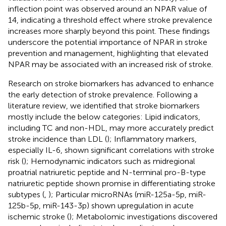
inflection point was observed around an NPAR value of
14, indicating a threshold effect where stroke prevalence
increases more sharply beyond this point. These findings
underscore the potential importance of NPAR in stroke
prevention and management, highlighting that elevated
NPAR may be associated with an increased risk of stroke.
Research on stroke biomarkers has advanced to enhance
the early detection of stroke prevalence. Following a
literature review, we identified that stroke biomarkers
mostly include the below categories: Lipid indicators,
including TC and non-HDL, may more accurately predict
stroke incidence than LDL (
); Inflammatory markers,
especially IL-6, shown significant correlations with stroke
risk (
); Hemodynamic indicators such as midregional
proatrial natriuretic peptide and N-terminal pro-B-type
natriuretic peptide shown promise in differentiating stroke
subtypes (
,
); Particular microRNAs (miR-125a-5p, miR-
125b-5p, miR-143-3p) shown upregulation in acute
ischemic stroke (
); Metabolomic investigations discovered