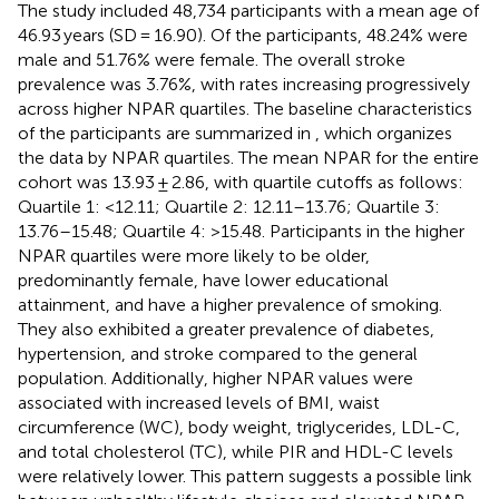
The study included 48,734 participants with a mean age of
46.93 years (SD = 16.90). Of the participants, 48.24% were
male and 51.76% were female. The overall stroke
prevalence was 3.76%, with rates increasing progressively
across higher NPAR quartiles. The baseline characteristics
of the participants are summarized in
, which organizes
the data by NPAR quartiles. The mean NPAR for the entire
cohort was 13.93 ± 2.86, with quartile cutoffs as follows:
Quartile 1: <12.11; Quartile 2: 12.11–13.76; Quartile 3:
13.76–15.48; Quartile 4: >15.48. Participants in the higher
NPAR quartiles were more likely to be older,
predominantly female, have lower educational
attainment, and have a higher prevalence of smoking.
They also exhibited a greater prevalence of diabetes,
hypertension, and stroke compared to the general
population. Additionally, higher NPAR values were
associated with increased levels of BMI, waist
circumference (WC), body weight, triglycerides, LDL-C,
and total cholesterol (TC), while PIR and HDL-C levels
were relatively lower. This pattern suggests a possible link