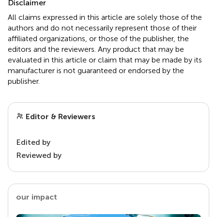
Disclaimer
All claims expressed in this article are solely those of the
authors and do not necessarily represent those of their
affiliated organizations, or those of the publisher, the
editors and the reviewers. Any product that may be
evaluated in this article or claim that may be made by its
manufacturer is not guaranteed or endorsed by the
publisher.
Editor & Reviewers
Edited by
Reviewed by
our impact