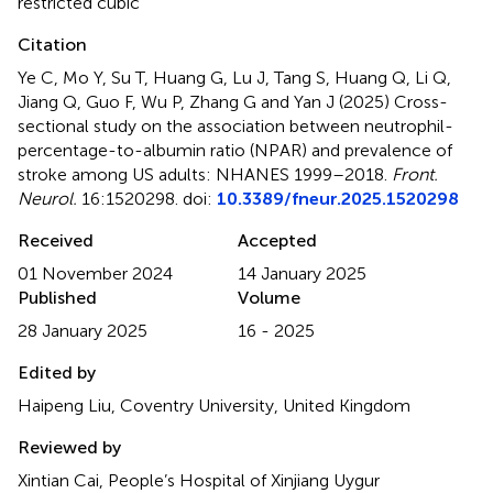
restricted cubic
Citation
Ye C, Mo Y, Su T, Huang G, Lu J, Tang S, Huang Q, Li Q,
Jiang Q, Guo F, Wu P, Zhang G and Yan J (2025)
Cross-
sectional study on the association between neutrophil-
percentage-to-albumin ratio (NPAR) and prevalence of
stroke among US adults: NHANES 1999–2018
.
Front.
Neurol.
16:1520298. doi:
10.3389/fneur.2025.1520298
Received
Accepted
01 November 2024
14 January 2025
Published
Volume
28 January 2025
16 - 2025
Edited by
Haipeng Liu, Coventry University, United Kingdom
Reviewed by
Xintian Cai, People’s Hospital of Xinjiang Uygur