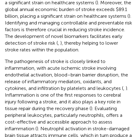
a significant strain on healthcare systems (
). Moreover, the
global annual economic burden of stroke exceeds $89.1
billion, placing a significant strain on healthcare systems (
).
Identifying and managing controllable and preventable risk
factors is therefore crucial in reducing stroke incidence.
The development of novel biomarkers facilitates early
detection of stroke risk (
,
), thereby helping to lower
stroke rates within the population.
The pathogenesis of stroke is closely linked to
inflammation, with acute ischemic stroke involving
endothelial activation, blood–brain barrier disruption, the
release of inflammatory mediators, oxidants, and
cytokines, and infiltration by platelets and leukocytes (
,
).
Inflammation is one of the first responses to cerebral
injury following a stroke, and it also plays a key role in
tissue repair during the recovery phase (
). Evaluating
peripheral leukocytes, particularly neutrophils, offers a
cost-effective and accessible approach to assess
inflammation (
). Neutrophil activation in stroke-damaged
brain tissue attracts immune cells, which in turn produce a