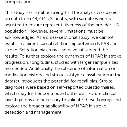
complications.
This study has notable strengths. The analysis was based
on data from 48,734 U.S. adults, with sample weights
adjusted to ensure representativeness of the broader U.S.
population. However, several limitations must be
acknowledged. As a cross-sectional study, we cannot
establish a direct causal relationship between NPAR and
stroke. Selection bias may also have influenced the
results. To further explore the dynamics of NPAR in stroke
progression, longitudinal studies with larger sample sizes
are needed. Additionally, the absence of information on
medication history and stroke subtype classification in the
dataset introduces the potential for recall bias. Stroke
diagnoses were based on self-reported questionnaires,
which may further contribute to this bias. Future clinical
investigations are necessary to validate these findings and
explore the broader applicability of NPAR in stroke
detection and management.