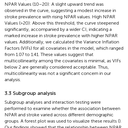
NPAR Values (10–20): A slight upward trend was
observed in the curve, suggesting a modest increase in
stroke prevalence with rising NPAR values. High NPAR
Values (>20): Above this threshold, the curve steepened
significantly, accompanied by a wider CI, indicating a
marked increase in stroke prevalence with higher NPAR
values. Additionally, we calculated the Variance Inflation
Factors (VIFs) for all covariates in the model, which ranged
from 1.07 to 1.41. These values suggest that
multicollinearity among the covariates is minimal, as VIFs
below 2 are generally considered acceptable. Thus,
multicollinearity was not a significant concern in our
analysis.
3.3 Subgroup analysis
Subgroup analyses and interaction testing were
performed to examine whether the association between
NPAR and stroke varied across different demographic
groups. A forest plot was used to visualize these results (
).
Our findings showed that the relationship between NPAR