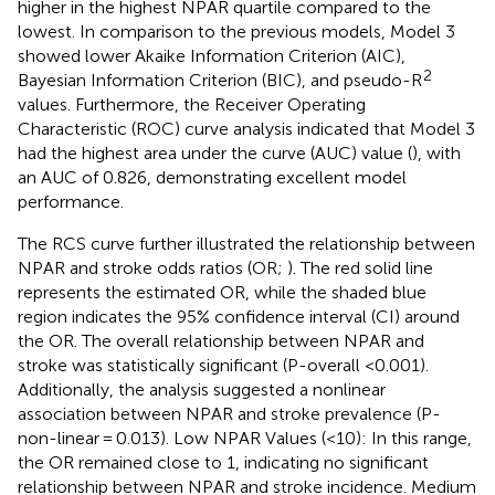
higher in the highest NPAR quartile compared to the
lowest. In comparison to the previous models, Model 3
showed lower Akaike Information Criterion (AIC),
2
Bayesian Information Criterion (BIC), and pseudo-R
values. Furthermore, the Receiver Operating
Characteristic (ROC) curve analysis indicated that Model 3
had the highest area under the curve (AUC) value (
), with
an AUC of 0.826, demonstrating excellent model
performance.
The RCS curve further illustrated the relationship between
NPAR and stroke odds ratios (OR;
). The red solid line
represents the estimated OR, while the shaded blue
region indicates the 95% confidence interval (CI) around
the OR. The overall relationship between NPAR and
stroke was statistically significant (P-overall <0.001).
Additionally, the analysis suggested a nonlinear
association between NPAR and stroke prevalence (P-
non-linear = 0.013). Low NPAR Values (<10): In this range,
the OR remained close to 1, indicating no significant
relationship between NPAR and stroke incidence. Medium