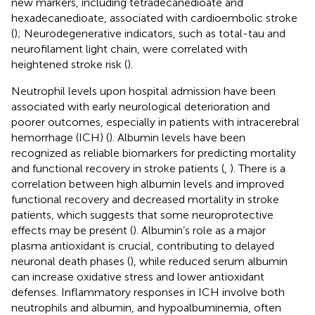
new markers, including tetradecanedioate and
hexadecanedioate, associated with cardioembolic stroke
(
); Neurodegenerative indicators, such as total-tau and
neurofilament light chain, were correlated with
heightened stroke risk (
).
Neutrophil levels upon hospital admission have been
associated with early neurological deterioration and
poorer outcomes, especially in patients with intracerebral
hemorrhage (ICH) (
). Albumin levels have been
recognized as reliable biomarkers for predicting mortality
and functional recovery in stroke patients (
,
). There is a
correlation between high albumin levels and improved
functional recovery and decreased mortality in stroke
patients, which suggests that some neuroprotective
effects may be present (
). Albumin’s role as a major
plasma antioxidant is crucial, contributing to delayed
neuronal death phases (
), while reduced serum albumin
can increase oxidative stress and lower antioxidant
defenses. Inflammatory responses in ICH involve both
neutrophils and albumin, and hypoalbuminemia, often