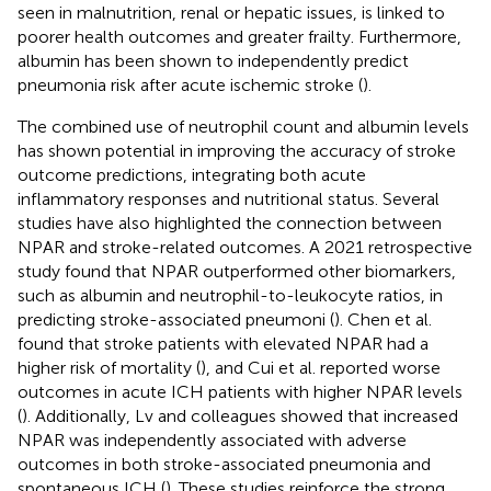
seen in malnutrition, renal or hepatic issues, is linked to
poorer health outcomes and greater frailty. Furthermore,
albumin has been shown to independently predict
pneumonia risk after acute ischemic stroke (
).
The combined use of neutrophil count and albumin levels
has shown potential in improving the accuracy of stroke
outcome predictions, integrating both acute
inflammatory responses and nutritional status. Several
studies have also highlighted the connection between
NPAR and stroke-related outcomes. A 2021 retrospective
study found that NPAR outperformed other biomarkers,
such as albumin and neutrophil-to-leukocyte ratios, in
predicting stroke-associated pneumoni (
). Chen et al.
found that stroke patients with elevated NPAR had a
higher risk of mortality (
), and Cui et al. reported worse
outcomes in acute ICH patients with higher NPAR levels
(
). Additionally, Lv and colleagues showed that increased
NPAR was independently associated with adverse
outcomes in both stroke-associated pneumonia and
spontaneous ICH (
). These studies reinforce the strong