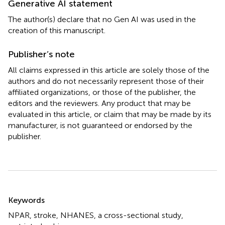
Generative AI statement
The author(s) declare that no Gen AI was used in the
creation of this manuscript.
Publisher’s note
All claims expressed in this article are solely those of the
authors and do not necessarily represent those of their
affiliated organizations, or those of the publisher, the
editors and the reviewers. Any product that may be
evaluated in this article, or claim that may be made by its
manufacturer, is not guaranteed or endorsed by the
publisher.
Summary
Keywords
NPAR
,
stroke
,
NHANES
,
a cross-sectional study
,