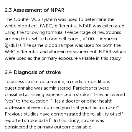
2.3 Assessment of NPAR
The Coulter VCS system was used to determine the
white blood cell (WBC) differential. NPAR was calculated
using the following formula: (Percentage of neutrophils
among total white blood cell count) × 100 ÷ Albumin
(g/dL) (
). The same blood sample was used for both the
WBC differential and albumin measurement. NPAR values
were used as the primary exposure variable in this study.
2.4 Diagnosis of stroke
To assess stroke occurrence, a medical conditions
questionnaire was administered. Participants were
classified as having experienced a stroke if they answered
“yes” to the question: “Has a doctor or other health
professional ever informed you that you had a stroke?”
Previous studies have demonstrated the reliability of self-
reported stroke data (
). In this study, stroke was
considered the primary outcome variable.