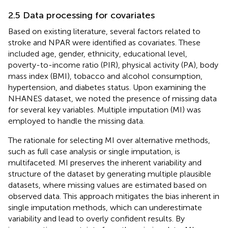
2.5 Data processing for covariates
Based on existing literature, several factors related to
stroke and NPAR were identified as covariates. These
included age, gender, ethnicity, educational level,
poverty-to-income ratio (PIR), physical activity (PA), body
mass index (BMI), tobacco and alcohol consumption,
hypertension, and diabetes status. Upon examining the
NHANES dataset, we noted the presence of missing data
for several key variables. Multiple imputation (MI) was
employed to handle the missing data.
The rationale for selecting MI over alternative methods,
such as full case analysis or single imputation, is
multifaceted. MI preserves the inherent variability and
structure of the dataset by generating multiple plausible
datasets, where missing values are estimated based on
observed data. This approach mitigates the bias inherent in
single imputation methods, which can underestimate
variability and lead to overly confident results. By