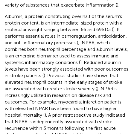
variety of substances that exacerbate inflammation (
).
Albumin, a protein constituting over half of the serum’s
protein content, is an intermediate-sized protein with a
molecular weight ranging between 66 and 69 kDa (
). It
performs essential roles in osmoregulation, antioxidation,
and anti-inflammatory processes (
). NPAR, which
combines both neutrophil percentage and albumin levels,
is an emerging biomarker used to assess immune and
systemic inflammatory conditions (
). Reduced albumin
levels have been strongly associated with poor outcomes
in stroke patients (
). Previous studies have shown that
elevated neutrophil counts in the early stages of stroke
are associated with greater stroke severity (
). NPAR is
increasingly utilized in research on disease risk and
outcomes. For example, myocardial infarction patients
with elevated NPAR have been found to have higher
hospital mortality (
). A prior retrospective study indicated
that NPAR is independently associated with stroke
recurrence within 3 months following the first acute