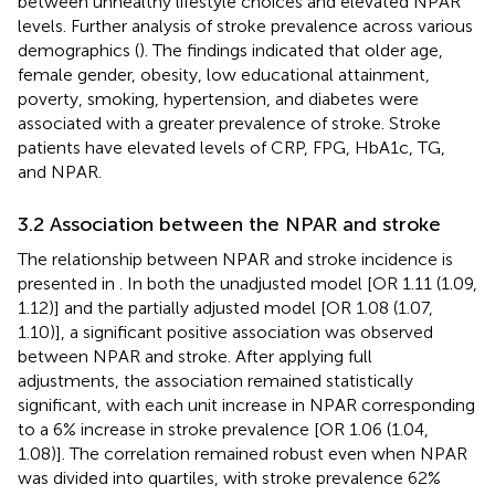
between unhealthy lifestyle choices and elevated NPAR
levels. Further analysis of stroke prevalence across various
demographics (
). The findings indicated that older age,
female gender, obesity, low educational attainment,
poverty, smoking, hypertension, and diabetes were
associated with a greater prevalence of stroke. Stroke
patients have elevated levels of CRP, FPG, HbA1c, TG,
and NPAR.
3.2 Association between the NPAR and stroke
The relationship between NPAR and stroke incidence is
presented in
. In both the unadjusted model [OR 1.11 (1.09,
1.12)] and the partially adjusted model [OR 1.08 (1.07,
1.10)], a significant positive association was observed
between NPAR and stroke. After applying full
adjustments, the association remained statistically
significant, with each unit increase in NPAR corresponding
to a 6% increase in stroke prevalence [OR 1.06 (1.04,
1.08)]. The correlation remained robust even when NPAR
was divided into quartiles, with stroke prevalence 62%