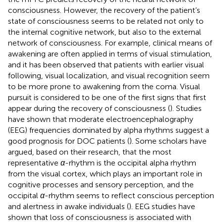
consciousness. However, the recovery of the patient’s
state of consciousness seems to be related not only to
the internal cognitive network, but also to the external
network of consciousness. For example, clinical means of
awakening are often applied in terms of visual stimulation,
and it has been observed that patients with earlier visual
following, visual localization, and visual recognition seem
to be more prone to awakening from the coma. Visual
pursuit is considered to be one of the first signs that first
appear during the recovery of consciousness (
). Studies
have shown that moderate electroencephalography
(EEG) frequencies dominated by alpha rhythms suggest a
good prognosis for DOC patients (
). Some scholars have
argued, based on their research, that the most
representative
α
-rhythm is the occipital alpha rhythm
from the visual cortex, which plays an important role in
cognitive processes and sensory perception, and the
occipital
α
-rhythm seems to reflect conscious perception
and alertness in awake individuals (
). EEG studies have
shown that loss of consciousness is associated with