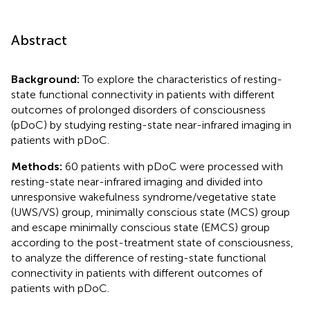
Abstract
Background:
To explore the characteristics of resting-
state functional connectivity in patients with different
outcomes of prolonged disorders of consciousness
(pDoC) by studying resting-state near-infrared imaging in
patients with pDoC.
Methods:
60 patients with pDoC were processed with
resting-state near-infrared imaging and divided into
unresponsive wakefulness syndrome/vegetative state
(UWS/VS) group, minimally conscious state (MCS) group
and escape minimally conscious state (EMCS) group
according to the post-treatment state of consciousness,
to analyze the difference of resting-state functional
connectivity in patients with different outcomes of
patients with pDoC.