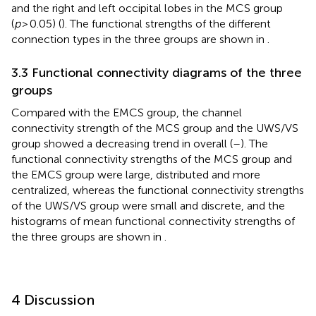
and the right and left occipital lobes in the MCS group
(
p
> 0.05) (
). The functional strengths of the different
connection types in the three groups are shown in
.
3.3 Functional connectivity diagrams of the three
groups
Compared with the EMCS group, the channel
connectivity strength of the MCS group and the UWS/VS
group showed a decreasing trend in overall (
–
). The
functional connectivity strengths of the MCS group and
the EMCS group were large, distributed and more
centralized, whereas the functional connectivity strengths
of the UWS/VS group were small and discrete, and the
histograms of mean functional connectivity strengths of
the three groups are shown in
.
4 Discussion