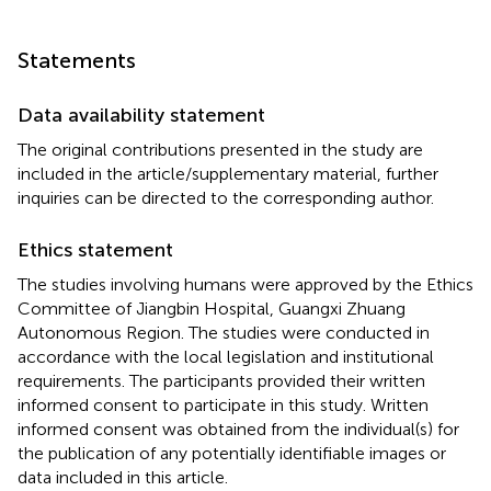
Statements
Data availability statement
The original contributions presented in the study are
included in the article/supplementary material, further
inquiries can be directed to the corresponding author.
Ethics statement
The studies involving humans were approved by the Ethics
Committee of Jiangbin Hospital, Guangxi Zhuang
Autonomous Region. The studies were conducted in
accordance with the local legislation and institutional
requirements. The participants provided their written
informed consent to participate in this study. Written
informed consent was obtained from the individual(s) for
the publication of any potentially identifiable images or
data included in this article.