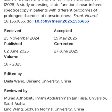
(2025)
A study on resting-state functional near-infrared
spectroscopy in patients with different outcomes of
prolonged disorders of consciousness
.
Front. Neurol.
16:1533853. doi:
10.3389/fneur.2025.1533853
Received
Accepted
25 November 2024
15 May 2025
Published
Corrected
02 June 2025
27 June 2025
Volume
16 - 2025
Edited by
Daifa Wang, Beihang University, China
Reviewed by
Murad Althobaiti, Imam Abdulrahman Bin Faisal University,
Saudi Arabia
Ling Wang, Sichuan Normal University, China