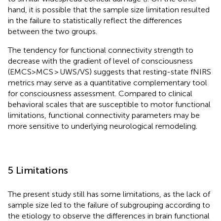
hand, it is possible that the sample size limitation resulted
in the failure to statistically reflect the differences
between the two groups.
The tendency for functional connectivity strength to
decrease with the gradient of level of consciousness
(EMCS>MCS > UWS/VS) suggests that resting-state fNIRS
metrics may serve as a quantitative complementary tool
for consciousness assessment. Compared to clinical
behavioral scales that are susceptible to motor functional
limitations, functional connectivity parameters may be
more sensitive to underlying neurological remodeling.
5 Limitations
The present study still has some limitations, as the lack of
sample size led to the failure of subgrouping according to
the etiology to observe the differences in brain functional