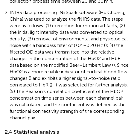
collection process time between 20 and 30 min.
fNIRS data processing: NirSpark software (HuiChuang,
China) was used to analyze the fNIRS data. The steps
were as follows: (1) correction for motion artifacts; (2)
the initial light intensity data was converted to optical
density; (3) removal of environmental and physiological
noise with a bandpass filter of 0.01–0.20 Hz (
); (4) the
filtered OD data was transmitted into the relative
changes in the concentration of the HbO2 and HbR
data based on the modified Beer–Lambert Law (
). Since
HbO2 is a more reliable indicator of cortical blood flow
changes (
) and exhibits a higher signal-to-noise ratio
compared to HbR (
), it was selected for further analysis.
(5) The Pearson’s correlation coefficient of the HbO2
concentration time series between each channel pair
was calculated, and the coefficient was defined as the
functional connectivity strength of the corresponding
channel pair.
2.4 Statistical analysis