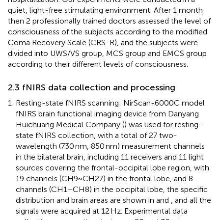
quiet, light-free stimulating environment. After 1 month
then 2 professionally trained doctors assessed the level of
consciousness of the subjects according to the modified
Coma Recovery Scale (CRS-R), and the subjects were
divided into UWS/VS group, MCS group and EMCS group
according to their different levels of consciousness.
2.3 fNIRS data collection and processing
Resting-state fNIRS scanning: NirScan-6000C model
fNIRS brain functional imaging device from Danyang
Huichuang Medical Company (
) was used for resting-
state fNIRS collection, with a total of 27 two-
wavelength (730 nm, 850 nm) measurement channels
in the bilateral brain, including 11 receivers and 11 light
sources covering the frontal-occipital lobe region, with
19 channels (CH9~CH27) in the frontal lobe, and 8
channels (CH1–CH8) in the occipital lobe, the specific
distribution and brain areas are shown in
and
, and all the
signals were acquired at 12 Hz. Experimental data