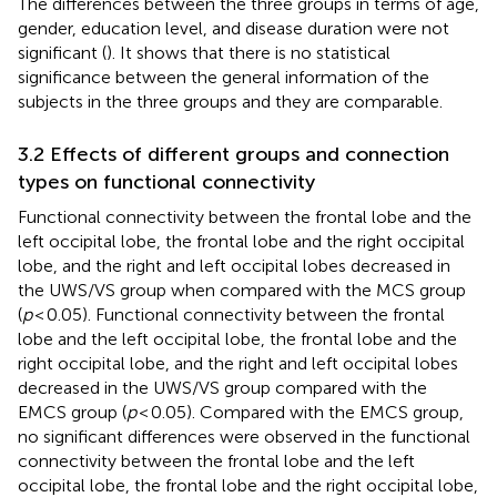
The differences between the three groups in terms of age,
gender, education level, and disease duration were not
significant (
). It shows that there is no statistical
significance between the general information of the
subjects in the three groups and they are comparable.
3.2 Effects of different groups and connection
types on functional connectivity
Functional connectivity between the frontal lobe and the
left occipital lobe, the frontal lobe and the right occipital
lobe, and the right and left occipital lobes decreased in
the UWS/VS group when compared with the MCS group
(
p
< 0.05). Functional connectivity between the frontal
lobe and the left occipital lobe, the frontal lobe and the
right occipital lobe, and the right and left occipital lobes
decreased in the UWS/VS group compared with the
EMCS group (
p
< 0.05). Compared with the EMCS group,
no significant differences were observed in the functional
connectivity between the frontal lobe and the left
occipital lobe, the frontal lobe and the right occipital lobe,