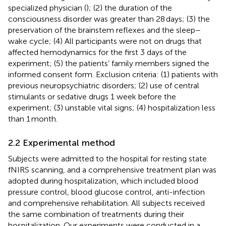
specialized physician (
); (2) the duration of the
consciousness disorder was greater than 28 days; (3) the
preservation of the brainstem reflexes and the sleep–
wake cycle; (4) All participants were not on drugs that
affected hemodynamics for the first 3 days of the
experiment; (5) the patients’ family members signed the
informed consent form. Exclusion criteria: (1) patients with
previous neuropsychiatric disorders; (2) use of central
stimulants or sedative drugs 1 week before the
experiment; (3) unstable vital signs; (4) hospitalization less
than 1 month.
2.2 Experimental method
Subjects were admitted to the hospital for resting state
fNIRS scanning, and a comprehensive treatment plan was
adopted during hospitalization, which included blood
pressure control, blood glucose control, anti-infection
and comprehensive rehabilitation. All subjects received
the same combination of treatments during their
hospitalization. Our experiments were conducted in a