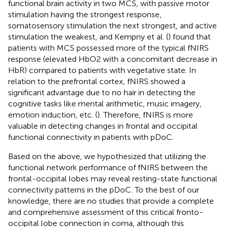
functional brain activity in two MCS, with passive motor
stimulation having the strongest response,
somatosensory stimulation the next strongest, and active
stimulation the weakest, and Kempny et al. (
) found that
patients with MCS possessed more of the typical fNIRS
response (elevated HbO2 with a concomitant decrease in
HbR) compared to patients with vegetative state. In
relation to the prefrontal cortex, fNIRS showed a
significant advantage due to no hair in detecting the
cognitive tasks like mental arithmetic, music imagery,
emotion induction, etc. (
). Therefore, fNIRS is more
valuable in detecting changes in frontal and occipital
functional connectivity in patients with pDoC.
Based on the above, we hypothesized that utilizing the
functional network performance of fNIRS between the
frontal-occipital lobes may reveal resting-state functional
connectivity patterns in the pDoC. To the best of our
knowledge, there are no studies that provide a complete
and comprehensive assessment of this critical fronto-
occipital lobe connection in coma, although this