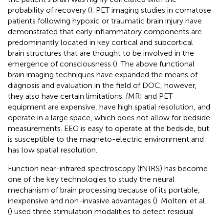
probability of recovery (
). PET imaging studies in comatose
patients following hypoxic or traumatic brain injury have
demonstrated that early inflammatory components are
predominantly located in key cortical and subcortical
brain structures that are thought to be involved in the
emergence of consciousness (
). The above functional
brain imaging techniques have expanded the means of
diagnosis and evaluation in the field of DOC, however,
they also have certain limitations. fMRI and PET
equipment are expensive, have high spatial resolution, and
operate in a large space, which does not allow for bedside
measurements. EEG is easy to operate at the bedside, but
is susceptible to the magneto-electric environment and
has low spatial resolution.
Function near-infrared spectroscopy (fNIRS) has become
one of the key technologies to study the neural
mechanism of brain processing because of its portable,
inexpensive and non-invasive advantages (
). Molteni et al.
(
) used three stimulation modalities to detect residual