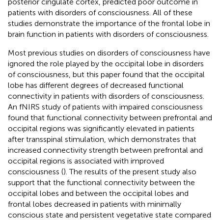
posterior cingulate cortex, predicted poor outcome in
patients with disorders of consciousness. All of these
studies demonstrate the importance of the frontal lobe in
brain function in patients with disorders of consciousness.
Most previous studies on disorders of consciousness have
ignored the role played by the occipital lobe in disorders
of consciousness, but this paper found that the occipital
lobe has different degrees of decreased functional
connectivity in patients with disorders of consciousness.
An fNIRS study of patients with impaired consciousness
found that functional connectivity between prefrontal and
occipital regions was significantly elevated in patients
after transspinal stimulation, which demonstrates that
increased connectivity strength between prefrontal and
occipital regions is associated with improved
consciousness (
). The results of the present study also
support that the functional connectivity between the
occipital lobes and between the occipital lobes and
frontal lobes decreased in patients with minimally
conscious state and persistent vegetative state compared