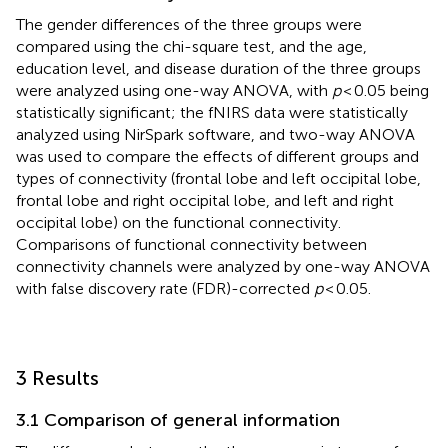
The gender differences of the three groups were
compared using the chi-square test, and the age,
education level, and disease duration of the three groups
were analyzed using one-way ANOVA, with
p
< 0.05 being
statistically significant; the fNIRS data were statistically
analyzed using NirSpark software, and two-way ANOVA
was used to compare the effects of different groups and
types of connectivity (frontal lobe and left occipital lobe,
frontal lobe and right occipital lobe, and left and right
occipital lobe) on the functional connectivity.
Comparisons of functional connectivity between
connectivity channels were analyzed by one-way ANOVA
with false discovery rate (FDR)-corrected
p
< 0.05.
3 Results
3.1 Comparison of general information