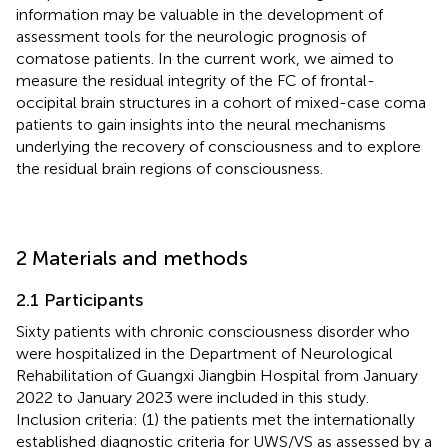
information may be valuable in the development of
assessment tools for the neurologic prognosis of
comatose patients. In the current work, we aimed to
measure the residual integrity of the FC of frontal-
occipital brain structures in a cohort of mixed-case coma
patients to gain insights into the neural mechanisms
underlying the recovery of consciousness and to explore
the residual brain regions of consciousness.
2 Materials and methods
2.1 Participants
Sixty patients with chronic consciousness disorder who
were hospitalized in the Department of Neurological
Rehabilitation of Guangxi Jiangbin Hospital from January
2022 to January 2023 were included in this study.
Inclusion criteria: (1) the patients met the internationally
established diagnostic criteria for UWS/VS as assessed by a