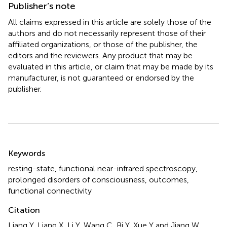
Publisher’s note
All claims expressed in this article are solely those of the
authors and do not necessarily represent those of their
affiliated organizations, or those of the publisher, the
editors and the reviewers. Any product that may be
evaluated in this article, or claim that may be made by its
manufacturer, is not guaranteed or endorsed by the
publisher.
Summary
Keywords
resting-state
,
functional near-infrared spectroscopy
,
prolonged disorders of consciousness
,
outcomes
,
functional connectivity
Citation
Liang Y, Liang X, Li Y, Wang C, Bi Y, Xue Y and Jiang W