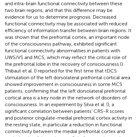
and intra-brain functional connectivity between these
two brain regions, and that this difference may be
evidence for us to determine prognosis. Decreased
functional connectivity may be associated with reduced
efficiency of information transfer between brain regions. It
was shown that the prefrontal cortex, an important node
of the consciousness pathway, exhibited significant
functional connectivity abnormalities in patients with
UWS/VS and MCS, which may reflect the critical role of
the prefrontal lobe in the recovery of consciousness (
).
Thibaut et al. (
) reported for the first time that tDCS
stimulation of the left dorsolateral prefrontal cortical area
showed improvement in consciousness in some MCS
patients, confirming that the left dorsolateral prefrontal
cortical area is a key node in the network of disorders of
consciousness. In an experiment by Silva et al. (
), a
significant correlation between patients’ CRS-R scores
and posterior cingulate-medial prefrontal cortex activity in
the resting state, in particular a reduction in functional
connectivity between the medial prefrontal cortex and