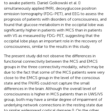
to awake patients. Daniel Golkowski et al. (
)
simultaneously applied fMRI, deoxyglucose positron
emission tomography (FDG-PET), and EEG to assess the
prognosis of patients with disorders of consciousness, and
found that glucose metabolism in the occipital lobe was
significantly higher in patients with MCS than in patients
with VS as measured by FDG-PET, suggesting that the
occipital lobe plays an important role in the recovery of
consciousness, similar to the results in this study.
The present study did not observe the differences in
functional connectivity between the MCS and EMCS
groups in the three connectivity modality, which may be
due to the fact that some of the MCS patients were very
close to the EMCS group in the level of the conscious
state and the FNIRS could not capture the small
differences in the brain. Although the overall level of
consciousness is higher in MCS patients than in UWS/VS
group, both may have a similar degree of impairment of
underlying network connections in the resting state due
to similar widespread cortical damage (
). On the other