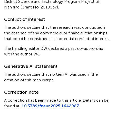
District Science and Technology Program Project of
Nanning (Grant No. 2018037).
Conflict of interest
The authors declare that the research was conducted in
the absence of any commercial or financial relationships
that could be construed as a potential conflict of interest.
The handling editor DW declared a past co-authorship
with the author WJ.
Generative AI statement
The authors declare that no Gen AI was used in the
creation of this manuscript.
Correction note
A correction has been made to this article. Details can be
found at:
10.3389/fneur.2025.1642987
.