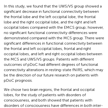
In this study, we found that the UWS/VS group showed a
significant decrease in functional connectivity between
the frontal lobe and the left occipital lobe, the frontal
lobe and the right occipital lobe, and the right and left
occipital lobes compared with the EMCS group; however,
no significant functional connectivity differences were
demonstrated compared with the MCS group. There were
significant differences in functional connectivity between
the frontal and left occipital lobes, frontal and right
occipital lobes, and left and right occipital lobes between
the MCS and UWS/VS groups. Patients with different
outcomes of pDoC had different degrees of functional
connectivity alterations in resting-state fNIRS, which may
be the direction of our future research on patients with
pDoC prognosis.
We chose two brain regions, the frontal and occipital
lobes, for the study of patients with disorders of
consciousness, and both showed that patients with
disorders of consciousness have differences in both inter-