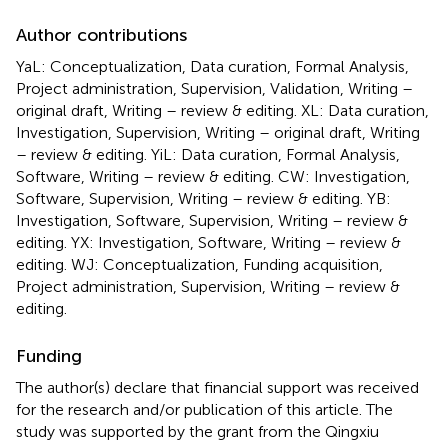
Author contributions
YaL: Conceptualization, Data curation, Formal Analysis,
Project administration, Supervision, Validation, Writing –
original draft, Writing – review & editing. XL: Data curation,
Investigation, Supervision, Writing – original draft, Writing
– review & editing. YiL: Data curation, Formal Analysis,
Software, Writing – review & editing. CW: Investigation,
Software, Supervision, Writing – review & editing. YB:
Investigation, Software, Supervision, Writing – review &
editing. YX: Investigation, Software, Writing – review &
editing. WJ: Conceptualization, Funding acquisition,
Project administration, Supervision, Writing – review &
editing.
Funding
The author(s) declare that financial support was received
for the research and/or publication of this article. The
study was supported by the grant from the Qingxiu