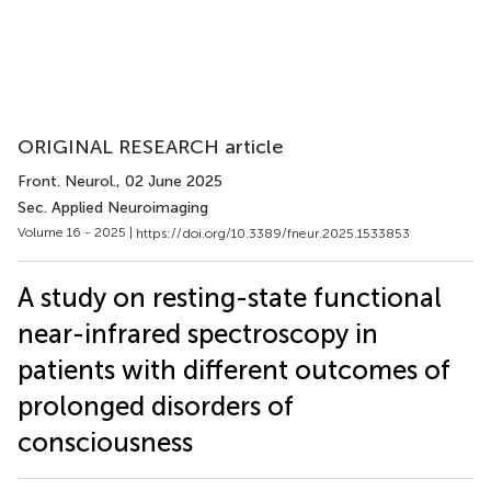
ORIGINAL RESEARCH article
Front. Neurol.
, 02 June 2025
Sec. Applied Neuroimaging
Volume 16 - 2025 |
https://doi.org/10.3389/fneur.2025.1533853
A study on resting-state functional
near-infrared spectroscopy in
patients with different outcomes of
prolonged disorders of
consciousness