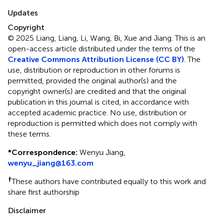
Updates
Copyright
© 2025 Liang, Liang, Li, Wang, Bi, Xue and Jiang.
This is an
open-access article distributed under the terms of the
Creative Commons Attribution License (CC BY)
. The
use, distribution or reproduction in other forums is
permitted, provided the original author(s) and the
copyright owner(s) are credited and that the original
publication in this journal is cited, in accordance with
accepted academic practice. No use, distribution or
reproduction is permitted which does not comply with
these terms.
*
Correspondence:
Wenyu Jiang,
wenyu_jiang@163.com
†
These authors have contributed equally to this work and
share first authorship
Disclaimer