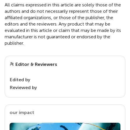
All claims expressed in this article are solely those of the
authors and do not necessarily represent those of their
affiliated organizations, or those of the publisher, the
editors and the reviewers. Any product that may be
evaluated in this article or claim that may be made by its
manufacturer is not guaranteed or endorsed by the
publisher.
Editor & Reviewers
Edited by
Reviewed by
our impact