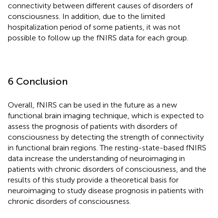
connectivity between different causes of disorders of
consciousness. In addition, due to the limited
hospitalization period of some patients, it was not
possible to follow up the fNIRS data for each group.
6 Conclusion
Overall, fNIRS can be used in the future as a new
functional brain imaging technique, which is expected to
assess the prognosis of patients with disorders of
consciousness by detecting the strength of connectivity
in functional brain regions. The resting-state-based fNIRS
data increase the understanding of neuroimaging in
patients with chronic disorders of consciousness, and the
results of this study provide a theoretical basis for
neuroimaging to study disease prognosis in patients with
chronic disorders of consciousness.