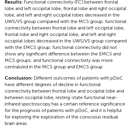
Results:
Functional connectivity (FC) between frontal
lobe and left occipital lobe, frontal lobe and right occipital
lobe, and left and right occipital lobes decreased in the
UWS/VS group compared with the MCS group; functional
connectivity between frontal lobe and left occipital lobe,
frontal lobe and right occipital lobe, and left and right
occipital lobes decreased in the UWS/VS group compared
with the EMCS group; functional connectivity did not
show any significant difference between the EMCS and
MCS groups; and functional connectivity was more
centralized in the MCS group and EMCS group.
Conclusion:
Different outcomes of patients with pDoC
have different degrees of decline in functional
connectivity between frontal lobe and occipital lobe and
between occipital lobe, resting-state functional near-
infrared spectroscopy has a certain reference significance
for the prognosis of patients with pDoC, and it is helpful
for exploring the exploration of the conscious residual
brain areas.