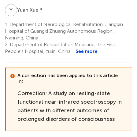
Y
X
4
Yuan Xue
1.
Department of Neurological Rehabilitation, Jiangbin
Hospital of Guangxi Zhuang Autonomous Region,
Nanning, China
2.
Department of Rehabilitation Medicine, The First
People's Hospital, Yulin, China
See more
A correction has been applied to this article
in:
Correction: A study on resting-state
functional near-infrared spectroscopy in
patients with different outcomes of
prolonged disorders of consciousness