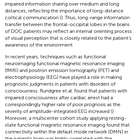
impaired information sharing over medium and long
distances, reflecting the importance of long-distance
cortical communication (
). Thus, long-range information
transfer between the frontal-occipital lobes in the brains
of DOC patients may reflect an internal orienting process
of visual perception that is closely related to the patient’s
awareness of the environment.
In recent years, techniques such as functional
neuroimaging functional magnetic resonance imaging
(fMRI) and positron emission tomography (PET) and
electrophysiology (EEG) have played a role in making
prognostic judgments in patients with disorders of
consciousness. Rundgree et al. found that patients with
impaired consciousness after cardiac arrest had a
correspondingly higher rate of poor prognosis as the
severity of amplitude-integrated EEG increased (
).
Moreover, a multicenter cohort study applying resting-
state functional magnetic resonance imaging found that
connectivity within the default mode network (DMN) in
the patient’s brain was highly correlated with the