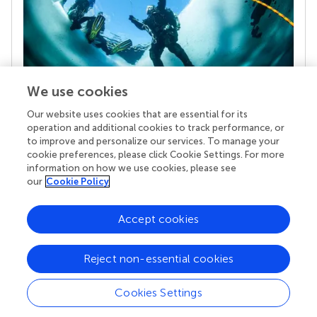
We use cookies
Our website uses cookies that are essential for its
Your research is the real superpower
operation and additional cookies to track performance, or
Behind each article we publish stands a team of
to improve and personalize our services. To manage your
superheroes: authors, editors, and reviewers who
cookie preferences, please click Cookie Settings. For more
chose to uphold quality standards and share
information on how we use cookies, please see
knowledge openly. Read more about the impact
our
Cookie Policy
your work achieves.
Accept cookies
Reject non-essential cookies
Cookies Settings