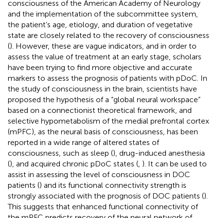
consciousness of the American Academy of Neurology
and the implementation of the subcommittee system,
the patient’s age, etiology, and duration of vegetative
state are closely related to the recovery of consciousness
(
). However, these are vague indicators, and in order to
assess the value of treatment at an early stage, scholars
have been trying to find more objective and accurate
markers to assess the prognosis of patients with pDoC. In
the study of consciousness in the brain, scientists have
proposed the hypothesis of a “global neural workspace”
based on a connectionist theoretical framework, and
selective hypometabolism of the medial prefrontal cortex
(mPFC), as the neural basis of consciousness, has been
reported in a wide range of altered states of
consciousness, such as sleep (
), drug-induced anesthesia
(
), and acquired chronic pDoC states (
,
). It can be used to
assist in assessing the level of consciousness in DOC
patients (
) and its functional connectivity strength is
strongly associated with the prognosis of DOC patients (
).
This suggests that enhanced functional connectivity of
the mPFC predicts recovery of the neural network of