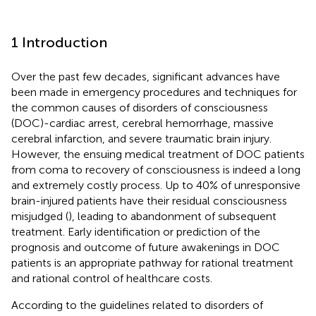
1 Introduction
Over the past few decades, significant advances have
been made in emergency procedures and techniques for
the common causes of disorders of consciousness
(DOC)-cardiac arrest, cerebral hemorrhage, massive
cerebral infarction, and severe traumatic brain injury.
However, the ensuing medical treatment of DOC patients
from coma to recovery of consciousness is indeed a long
and extremely costly process. Up to 40% of unresponsive
brain-injured patients have their residual consciousness
misjudged (
), leading to abandonment of subsequent
treatment. Early identification or prediction of the
prognosis and outcome of future awakenings in DOC
patients is an appropriate pathway for rational treatment
and rational control of healthcare costs.
According to the guidelines related to disorders of