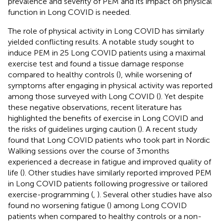
prevalence and severity of PEM and its impact on physical
function in Long COVID is needed.
The role of physical activity in Long COVID has similarly
yielded conflicting results. A notable study sought to
induce PEM in 25 Long COVID patients using a maximal
exercise test and found a tissue damage response
compared to healthy controls (
), while worsening of
symptoms after engaging in physical activity was reported
among those surveyed with Long COVID (
). Yet despite
these negative observations, recent literature has
highlighted the benefits of exercise in Long COVID and
the risks of guidelines urging caution (
). A recent study
found that Long COVID patients who took part in Nordic
Walking sessions over the course of 3 months
experienced a decrease in fatigue and improved quality of
life (
). Other studies have similarly reported improved PEM
in Long COVID patients following progressive or tailored
exercise-programming (
,
). Several other studies have also
found no worsening fatigue (
) among Long COVID
patients when compared to healthy controls or a non-