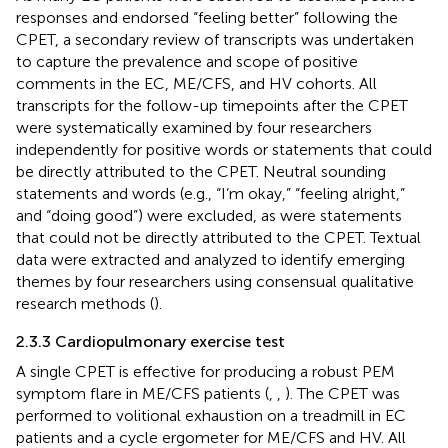
responses and endorsed “feeling better” following the
CPET, a secondary review of transcripts was undertaken
to capture the prevalence and scope of positive
comments in the EC, ME/CFS, and HV cohorts. All
transcripts for the follow-up timepoints after the CPET
were systematically examined by four researchers
independently for positive words or statements that could
be directly attributed to the CPET. Neutral sounding
statements and words (e.g., “I’m okay,” “feeling alright,”
and “doing good”) were excluded, as were statements
that could not be directly attributed to the CPET. Textual
data were extracted and analyzed to identify emerging
themes by four researchers using consensual qualitative
research methods (
).
2.3.3 Cardiopulmonary exercise test
A single CPET is effective for producing a robust PEM
symptom flare in ME/CFS patients (
,
,
). The CPET was
performed to volitional exhaustion on a treadmill in EC
patients and a cycle ergometer for ME/CFS and HV. All