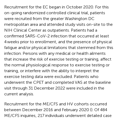
Recruitment for the EC began in October 2020. For this
on-going randomized controlled clinical trial, patients
were recruited from the greater Washington DC
metropolitan area and attended study visits on-site to the
NIH Clinical Center as outpatients. Patients had a
confirmed SARS-CoV-2 infection that occurred at least
4 weeks prior to enrollment, and the presence of physical
fatigue and/or physical limitations that stemmed from this
infection. Persons with any medical or health ailments
that increase the risk of exercise testing or training, affect
the normal physiological response to exercise testing or
training, or interfere with the ability to interpret the
exercise testing data were excluded. Patients who
underwent the CPET and completed VAS at the baseline
visit through 31 December 2022 were included in the
current analysis.
Recruitment for the ME/CFS and HV cohorts occurred
between December 2016 and February 2020 (
). Of 484
ME/CFS inquiries, 217 individuals underwent detailed case