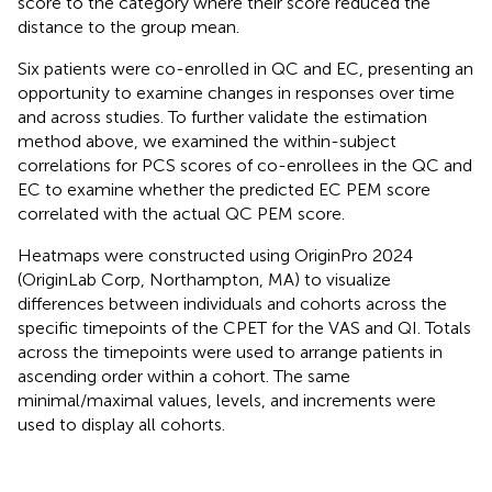
score to the category where their score reduced the
distance to the group mean.
Six patients were co-enrolled in QC and EC, presenting an
opportunity to examine changes in responses over time
and across studies. To further validate the estimation
method above, we examined the within-subject
correlations for PCS scores of co-enrollees in the QC and
EC to examine whether the predicted EC PEM score
correlated with the actual QC PEM score.
Heatmaps were constructed using OriginPro 2024
(OriginLab Corp, Northampton, MA) to visualize
differences between individuals and cohorts across the
specific timepoints of the CPET for the VAS and QI. Totals
across the timepoints were used to arrange patients in
ascending order within a cohort. The same
minimal/maximal values, levels, and increments were
used to display all cohorts.