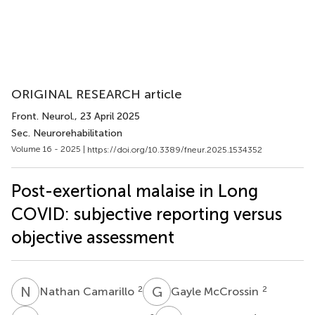
ORIGINAL RESEARCH article
Front. Neurol.
, 23 April 2025
Sec. Neurorehabilitation
Volume 16 - 2025 |
https://doi.org/10.3389/fneur.2025.1534352
Post-exertional malaise in Long
COVID: subjective reporting versus
objective assessment
N
C
G
M
2
2
Nathan Camarillo
Gayle McCrossin