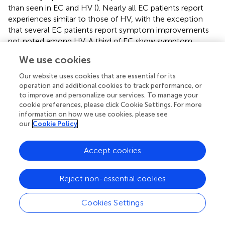
than seen in EC and HV (
). Nearly all EC patients report
experiences similar to those of HV, with the exception
that several EC patients report symptom improvements
not noted among HV. A third of EC show symptom
improvement that is not observed in ME/CFS. For EC
We use cookies
patients with post-CPET symptoms, onset was generally
immediate and peaking within 4 to 24 h, in contrast to
Our website uses cookies that are essential for its
symptom peaks seen at 48 to 72 h in ME/CFS.
operation and additional cookies to track performance, or
to improve and personalize our services. To manage your
3.2.3.2 CPET outcomes
cookie preferences, please click Cookie Settings. For more
Patients in all cohorts gave sufficient effort on the CPET
information on how we use cookies, please see
our
Cookie Policy
based on peak RER, with only one EC patient stopping
early due to symptoms of dyspnea and one ME/CFS at
1.05 (
). However, only 11.1% of ME/CFS patients reached
Accept cookies
at least 84% of their predicted peak exercise capacity,
suggesting lower than normal exercise tolerance for this
Reject non-essential cookies
group. In contrast, 55.6% of HV and 73.5% of EC patients
reached their expected peak exercise capacity. A lower
Cookies Settings
proportion of ME/CFS patients (44.5%) reached at least
90% of age expected maximal heart rate at peak exercise,
compared to HV (88.9%) or EC (76.5%). Exercise capacity