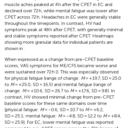
muscle aches peaked at 4 h after the CPET in EC and
declined over 72 h, while mental fatigue was lower after
CPET across 72 h. Headaches in EC were generally stable
throughout the timepoints. In contrast, HV had
symptoms peak at 48 h after CPET, with generally minimal
and stable symptoms reported after CPET. Heatmaps
showing more granular data for individual patients are
shown in
.
When expressed as a change from pre-CPET baseline
scores, VAS symptoms for ME/CFS became worse and
were sustained over 72 h (
). This was especially observed
for physical fatigue (range of change:
M
= +19.7, SD = 25.0
to
M
= +25.0, SD = 16.5) and mental fatigue (range of
change:
M
= +10.6, SD = 26.7 to
M
= +17.6, SD = 9.8). In
contrast, HV showed minimal change from pre-CPET
baseline scores for these same domains over time
[physical fatigue:
M
= −0.6, SD = 10.7 to
M
= +6.2,
SD = 25.1; mental fatigue:
M
= −4.8, SD = 12.2 to
M
= +8.4,
SD = 25.9]. For EC, lower mental fatigue was reported