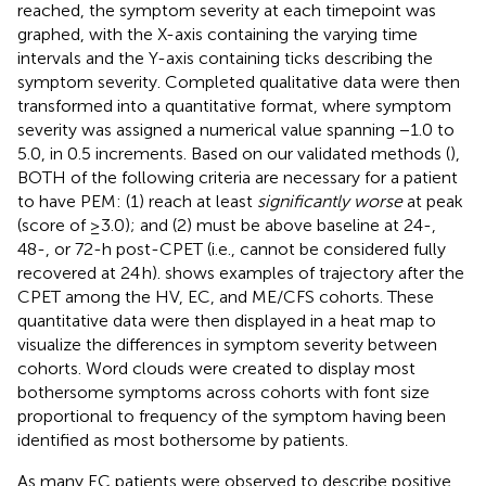
reached, the symptom severity at each timepoint was
graphed, with the X-axis containing the varying time
intervals and the Y-axis containing ticks describing the
symptom severity. Completed qualitative data were then
transformed into a quantitative format, where symptom
severity was assigned a numerical value spanning −1.0 to
5.0, in 0.5 increments. Based on our validated methods (
),
BOTH of the following criteria are necessary for a patient
to have PEM: (1) reach at least
significantly worse
at peak
(score of ≥3.0); and (2) must be above baseline at 24-,
48-, or 72-h post-CPET (i.e., cannot be considered fully
recovered at 24 h).
shows examples of trajectory after the
CPET among the HV, EC, and ME/CFS cohorts. These
quantitative data were then displayed in a heat map to
visualize the differences in symptom severity between
cohorts. Word clouds were created to display most
bothersome symptoms across cohorts with font size
proportional to frequency of the symptom having been
identified as most bothersome by patients.
As many EC patients were observed to describe positive