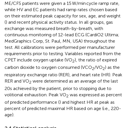
ME/CFS patients were given a 15 W/min cycle ramp rate,
while HV and EC patients had ramp rates chosen based
on their estimated peak capacity for sex, age, and weight
(
) and recent physical activity status. In all groups, gas
exchange was measured breath-by-breath, with
continuous monitoring of 12-lead ECG (CardiO2 Ultima;
MedGraphics Corp, St. Paul, MN, USA) throughout the
test. All calibrations were performed per manufacturer
requirements prior to testing. Variables reported from the
CPET include oxygen uptake (VO
), the ratio of expired
2
carbon dioxide to oxygen consumed (VCO
/VO
) as the
2
2
respiratory exchange ratio (RER), and heart rate (HR). Peak
RER and VO
were determined as an average of the last
2
20s achieved by the patient, prior to stopping due to
volitional exhaustion. Peak VO
was expressed as percent
2
of predicted performance (
) and highest HR at peak as
percent of predicted maximal HR based on age (i.e., 220-
age).