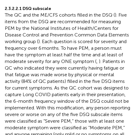
2.3.2.2.1 DSQ subscale
The QC and the ME/CFS cohorts filled in the DSQ (
). Five
items from the DSQ are recommended for measuring
PEM by the National Institutes of Health/Centers for
Disease Control and Prevention Common Data Elements
working group (
). Each question is scored for severity and
frequency over 6 months. To have PEM, a person must
have the symptom at least half the time and at least of
moderate severity for any ONE symptom (
,
). Patients in
QC who indicated they were currently having fatigue or
that fatigue was made worse by physical or mental
activity (84% of QC patients) filled in the five DSQ items
for current symptoms. As the QC cohort was designed to
capture Long COVID patients early in their presentation,
the 6-month frequency window of the DSQ could not be
implemented. With this modification, any person reporting
severe or worse on any of the five DSQ subscale items
were classified as “Severe PEM,” those with at least one
moderate symptom were classified as “Moderate PEM,”
and anyone remaining (only mild or no symptoms on all