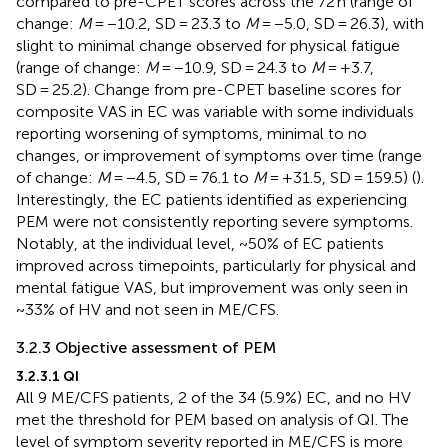
compared to pre-CPET scores across the 72 h (range of
change:
M
= −10.2, SD = 23.3 to
M
= −5.0, SD = 26.3), with
slight to minimal change observed for physical fatigue
(range of change:
M
= −10.9, SD = 24.3 to
M
= +3.7,
SD = 25.2). Change from pre-CPET baseline scores for
composite VAS in EC was variable with some individuals
reporting worsening of symptoms, minimal to no
changes, or improvement of symptoms over time (range
of change:
M
= −4.5, SD = 76.1 to
M
= +31.5, SD = 159.5) (
).
Interestingly, the EC patients identified as experiencing
PEM were not consistently reporting severe symptoms.
Notably, at the individual level, ~50% of EC patients
improved across timepoints, particularly for physical and
mental fatigue VAS, but improvement was only seen in
~33% of HV and not seen in ME/CFS.
3.2.3 Objective assessment of PEM
3.2.3.1 QI
All 9 ME/CFS patients, 2 of the 34 (5.9%) EC, and no HV
met the threshold for PEM based on analysis of QI. The
level of symptom severity reported in ME/CFS is more