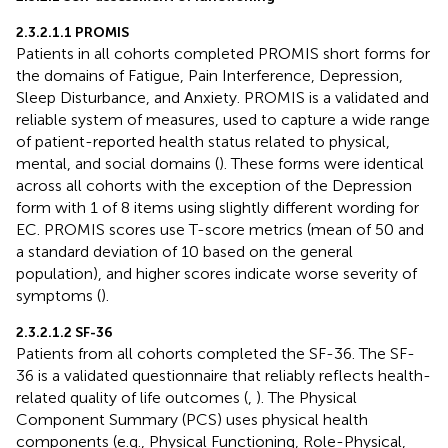
2.3.2.1.1 PROMIS
Patients in all cohorts completed PROMIS short forms for
the domains of Fatigue, Pain Interference, Depression,
Sleep Disturbance, and Anxiety. PROMIS is a validated and
reliable system of measures, used to capture a wide range
of patient-reported health status related to physical,
mental, and social domains (
). These forms were identical
across all cohorts with the exception of the Depression
form with 1 of 8 items using slightly different wording for
EC. PROMIS scores use T-score metrics (mean of 50 and
a standard deviation of 10 based on the general
population), and higher scores indicate worse severity of
symptoms (
).
2.3.2.1.2 SF-36
Patients from all cohorts completed the SF-36. The SF-
36 is a validated questionnaire that reliably reflects health-
related quality of life outcomes (
,
). The Physical
Component Summary (PCS) uses physical health
components (e.g., Physical Functioning, Role-Physical,