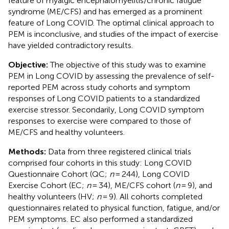
feature of myalgic encephalomyelitis/chronic fatigue
syndrome (ME/CFS) and has emerged as a prominent
feature of Long COVID. The optimal clinical approach to
PEM is inconclusive, and studies of the impact of exercise
have yielded contradictory results.
Objective:
The objective of this study was to examine
PEM in Long COVID by assessing the prevalence of self-
reported PEM across study cohorts and symptom
responses of Long COVID patients to a standardized
exercise stressor. Secondarily, Long COVID symptom
responses to exercise were compared to those of
ME/CFS and healthy volunteers.
Methods:
Data from three registered clinical trials
comprised four cohorts in this study: Long COVID
Questionnaire Cohort (QC;
n
= 244), Long COVID
Exercise Cohort (EC;
n
= 34), ME/CFS cohort (
n
= 9), and
healthy volunteers (HV;
n
= 9). All cohorts completed
questionnaires related to physical function, fatigue, and/or
PEM symptoms. EC also performed a standardized