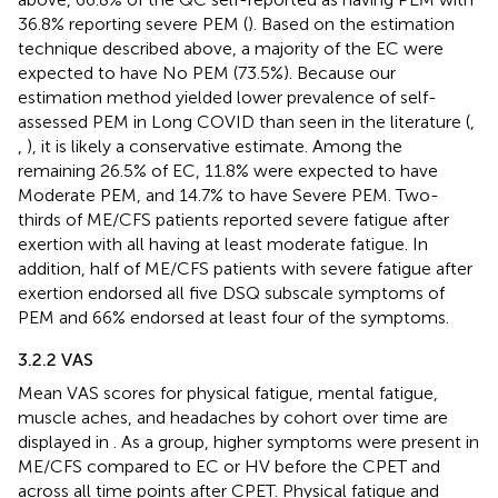
36.8% reporting severe PEM (
). Based on the estimation
technique described above, a majority of the EC were
expected to have No PEM (73.5%). Because our
estimation method yielded lower prevalence of self-
assessed PEM in Long COVID than seen in the literature (
,
,
), it is likely a conservative estimate. Among the
remaining 26.5% of EC, 11.8% were expected to have
Moderate PEM, and 14.7% to have Severe PEM. Two-
thirds of ME/CFS patients reported severe fatigue after
exertion with all having at least moderate fatigue. In
addition, half of ME/CFS patients with severe fatigue after
exertion endorsed all five DSQ subscale symptoms of
PEM and 66% endorsed at least four of the symptoms.
3.2.2 VAS
Mean VAS scores for physical fatigue, mental fatigue,
muscle aches, and headaches by cohort over time are
displayed in
. As a group, higher symptoms were present in
ME/CFS compared to EC or HV before the CPET and
across all time points after CPET. Physical fatigue and