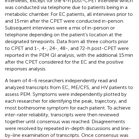
interviews, except for the 4-h post-CPET interview which
was conducted via telephone due to patients being in a
metabolic chamber. For EC patients, all interviews prior to
and 15 min after the CPET were conducted in-person.
Subsequent interviews were a mix of in-person or
telephone depending on the patient’s location at the
designated timepoints. Data from all three cohorts prior
to CPET and 1-, 4-, 24-, 48-, and 72-h post-CPET were
reported in the PEM QI analysis, with the additional 15 min
after the CPET considered for the EC and the positive
responses analysis.
A team of 4–6 researchers independently read and
analyzed transcripts from EC, ME/CFS, and HV patients to
assess PEM. Symptoms were independently plotted by
each researcher for identifying the peak, trajectory, and
most bothersome symptom for each patient. To achieve
inter-rater reliability, transcripts were then reviewed
together until consensus was reached. Disagreements
were resolved by repeated in-depth discussions and line-
by-line examination of transcripts. Once consensus was