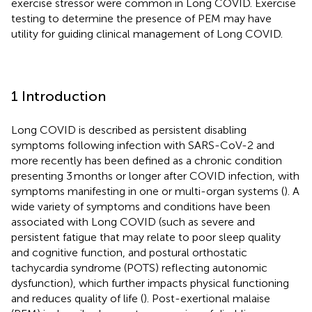
exercise stressor were common in Long COVID. Exercise
testing to determine the presence of PEM may have
utility for guiding clinical management of Long COVID.
1 Introduction
Long COVID is described as persistent disabling
symptoms following infection with SARS-CoV-2 and
more recently has been defined as a chronic condition
presenting 3 months or longer after COVID infection, with
symptoms manifesting in one or multi-organ systems (
). A
wide variety of symptoms and conditions have been
associated with Long COVID (such as severe and
persistent fatigue that may relate to poor sleep quality
and cognitive function, and postural orthostatic
tachycardia syndrome (POTS) reflecting autonomic
dysfunction), which further impacts physical functioning
and reduces quality of life (
). Post-exertional malaise