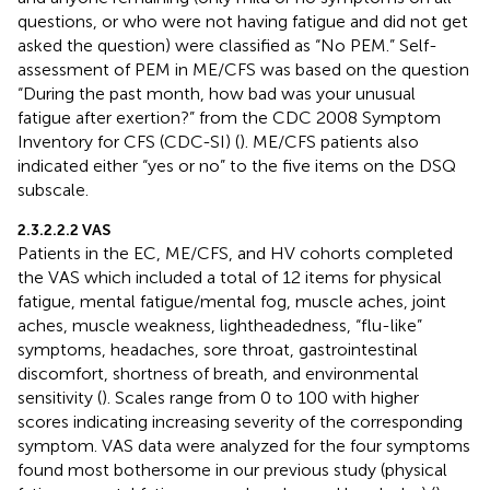
questions, or who were not having fatigue and did not get
asked the question) were classified as “No PEM.” Self-
assessment of PEM in ME/CFS was based on the question
“During the past month, how bad was your unusual
fatigue after exertion?” from the CDC 2008 Symptom
Inventory for CFS (CDC-SI) (
). ME/CFS patients also
indicated either “yes or no” to the five items on the DSQ
subscale.
2.3.2.2.2 VAS
Patients in the EC, ME/CFS, and HV cohorts completed
the VAS which included a total of 12 items for physical
fatigue, mental fatigue/mental fog, muscle aches, joint
aches, muscle weakness, lightheadedness, “flu-like”
symptoms, headaches, sore throat, gastrointestinal
discomfort, shortness of breath, and environmental
sensitivity (
). Scales range from 0 to 100 with higher
scores indicating increasing severity of the corresponding
symptom. VAS data were analyzed for the four symptoms
found most bothersome in our previous study (physical