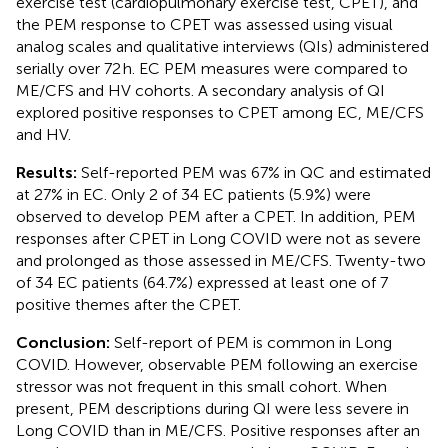
exercise test (cardiopulmonary exercise test, CPET), and
the PEM response to CPET was assessed using visual
analog scales and qualitative interviews (QIs) administered
serially over 72 h. EC PEM measures were compared to
ME/CFS and HV cohorts. A secondary analysis of QI
explored positive responses to CPET among EC, ME/CFS
and HV.
Results:
Self-reported PEM was 67% in QC and estimated
at 27% in EC. Only 2 of 34 EC patients (5.9%) were
observed to develop PEM after a CPET. In addition, PEM
responses after CPET in Long COVID were not as severe
and prolonged as those assessed in ME/CFS. Twenty-two
of 34 EC patients (64.7%) expressed at least one of 7
positive themes after the CPET.
Conclusion:
Self-report of PEM is common in Long
COVID. However, observable PEM following an exercise
stressor was not frequent in this small cohort. When
present, PEM descriptions during QI were less severe in
Long COVID than in ME/CFS. Positive responses after an