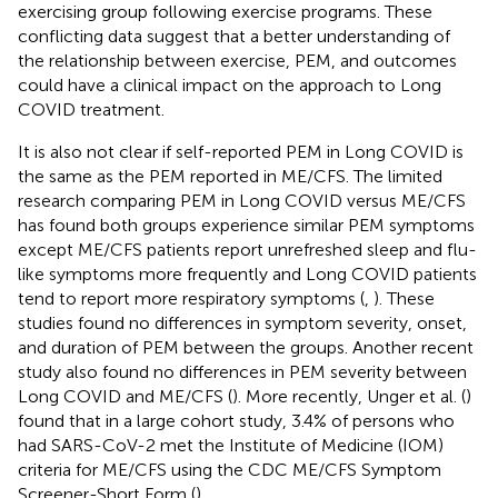
exercising group following exercise programs. These
conflicting data suggest that a better understanding of
the relationship between exercise, PEM, and outcomes
could have a clinical impact on the approach to Long
COVID treatment.
It is also not clear if self-reported PEM in Long COVID is
the same as the PEM reported in ME/CFS. The limited
research comparing PEM in Long COVID versus ME/CFS
has found both groups experience similar PEM symptoms
except ME/CFS patients report unrefreshed sleep and flu-
like symptoms more frequently and Long COVID patients
tend to report more respiratory symptoms (
,
). These
studies found no differences in symptom severity, onset,
and duration of PEM between the groups. Another recent
study also found no differences in PEM severity between
Long COVID and ME/CFS (
). More recently, Unger et al. (
)
found that in a large cohort study, 3.4% of persons who
had SARS-CoV-2 met the Institute of Medicine (IOM)
criteria for ME/CFS using the CDC ME/CFS Symptom
Screener-Short Form (
).