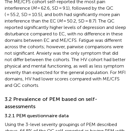
The ME/CFS cohort self-reported the most pain
interference (
M
= 62.6, SD = 9.1), followed by the QC
( = 55.2, SD = 10.5), and both had significantly more pain
interference than the EC (
M
= 50.2, SD = 8.7). The QC
reported significantly higher levels of depression and sleep
disturbance compared to EC, with no difference in these
domains between EC and ME/CFS. Fatigue was different
across the cohorts; however, pairwise comparisons were
not significant. Anxiety was the only symptom that did
not differ between the cohorts. The HV cohort had better
physical and mental functioning, as well as less symptom
severity than expected for the general population. For MFI
domains, HV had lower scores compared with ME/CFS
and QC cohorts.
3.2 Prevalence of PEM based on self-
assessments
3.2.1 PEM questionnaire data
Using the 3-level severity groupings of PEM described
above, 66.8% of the QC self-reported as having PEM with