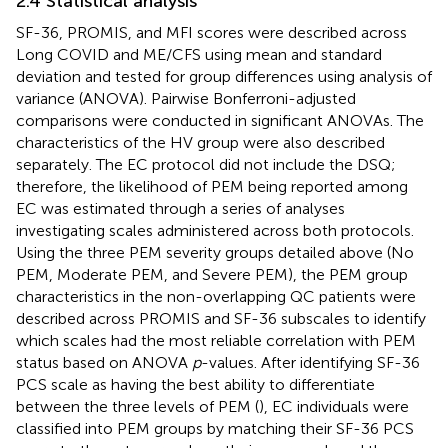
2.4 Statistical analysis
SF-36, PROMIS, and MFI scores were described across
Long COVID and ME/CFS using mean and standard
deviation and tested for group differences using analysis of
variance (ANOVA). Pairwise Bonferroni-adjusted
comparisons were conducted in significant ANOVAs. The
characteristics of the HV group were also described
separately. The EC protocol did not include the DSQ;
therefore, the likelihood of PEM being reported among
EC was estimated through a series of analyses
investigating scales administered across both protocols.
Using the three PEM severity groups detailed above (No
PEM, Moderate PEM, and Severe PEM), the PEM group
characteristics in the non-overlapping QC patients were
described across PROMIS and SF-36 subscales to identify
which scales had the most reliable correlation with PEM
status based on ANOVA
p
-values. After identifying SF-36
PCS scale as having the best ability to differentiate
between the three levels of PEM (
), EC individuals were
classified into PEM groups by matching their SF-36 PCS