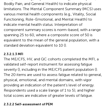
Bodily Pain, and General Health) to indicate physical
limitations. The Mental Component Summary (MCS) uses
various mental health components (e.g., Vitality, Social
Functioning, Role-Emotional, and Mental Health) to
indicate mental health status. Interpretation of
component summary scores is norm-based, with a range
spanning 25 to 60, where a composite score of 50 is
equivalent to the mean of the general population, with a
standard deviation equivalent to 10 (
).
2.3.2.1.3 MFI
The ME/CFS, HV, and QC cohorts completed the MFI, a
validated self-report instrument for assessing fatigue
severity (
), including in the ME/CFS patient population (
).
The 20 items are used to assess fatigue related to general,
physical, emotional, and mental domains, with vigor
providing an indication of the patient’s level of energy.
Respondents used a scale (range of 1 to 5), and higher
total scores are indicative of greater levels of fatigue.
2.3.2.2 Self-assessment of PEM