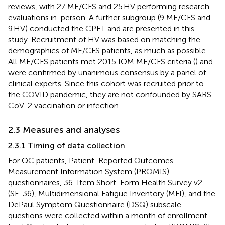
reviews, with 27 ME/CFS and 25 HV performing research
evaluations in-person. A further subgroup (9 ME/CFS and
9 HV) conducted the CPET and are presented in this
study. Recruitment of HV was based on matching the
demographics of ME/CFS patients, as much as possible.
All ME/CFS patients met 2015 IOM ME/CFS criteria (
) and
were confirmed by unanimous consensus by a panel of
clinical experts. Since this cohort was recruited prior to
the COVID pandemic, they are not confounded by SARS-
CoV-2 vaccination or infection.
2.3 Measures and analyses
2.3.1 Timing of data collection
For QC patients, Patient-Reported Outcomes
Measurement Information System (PROMIS)
questionnaires, 36-Item Short-Form Health Survey v2
(SF-36), Multidimensional Fatigue Inventory (MFI), and the
DePaul Symptom Questionnaire (DSQ) subscale
questions were collected within a month of enrollment.