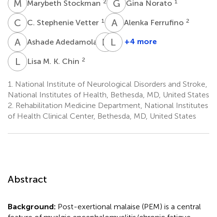
M
S
G
N
2
1
Marybeth Stockman
Gina Norato
C
S
A
F
1
2
C. Stephenie Vetter
Alenka Ferrufino
A
A
N
G
L
C
1
+4 more
Ashade Adedamola
Nicholas
Leighton
Grayson
Chan
L
M
2
Lisa M. K. Chin
1
2
1.
National Institute of Neurological Disorders and Stroke,
National Institutes of Health, Bethesda, MD, United States
2.
Rehabilitation Medicine Department, National Institutes
of Health Clinical Center, Bethesda, MD, United States
Abstract
Background:
Post-exertional malaise (PEM) is a central