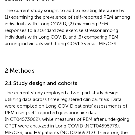
The current study sought to add to existing literature by
(1) examining the prevalence of self-reported PEM among
individuals with Long COVID, (2) examining PEM
responses to a standardized exercise stressor among
individuals with Long COVID, and (3) comparing PEM
among individuals with Long COVID versus ME/CFS.
2 Methods
2.1 Study design and cohorts
The current study employed a two-part study design
utilizing data across three registered clinical trials. Data
were compiled on Long COVID patients’ assessments of
PEM using self-reported questionnaire data
(NCT04573062), while measures of PEM after undergoing
CPET were analyzed in Long COVID (NCT04595773),
ME/CFS, and HV patients (NCT02669212). Therefore, the