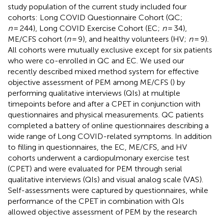
study population of the current study included four
cohorts: Long COVID Questionnaire Cohort (QC;
n
= 244), Long COVID Exercise Cohort (EC;
n
= 34),
ME/CFS cohort (
n
= 9), and healthy volunteers (HV;
n
= 9).
All cohorts were mutually exclusive except for six patients
who were co-enrolled in QC and EC. We used our
recently described mixed method system for effective
objective assessment of PEM among ME/CFS (
) by
performing qualitative interviews (QIs) at multiple
timepoints before and after a CPET in conjunction with
questionnaires and physical measurements. QC patients
completed a battery of online questionnaires describing a
wide range of Long COVID-related symptoms. In addition
to filling in questionnaires, the EC, ME/CFS, and HV
cohorts underwent a cardiopulmonary exercise test
(CPET) and were evaluated for PEM through serial
qualitative interviews (QIs) and visual analog scale (VAS).
Self-assessments were captured by questionnaires, while
performance of the CPET in combination with QIs
allowed objective assessment of PEM by the research