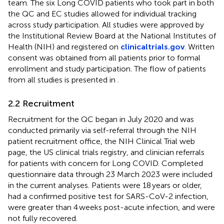
team. The six Long COVID patients who took part in both
the QC and EC studies allowed for individual tracking
across study participation. All studies were approved by
the Institutional Review Board at the National Institutes of
Health (NIH) and registered on
clinicaltrials.gov
. Written
consent was obtained from all patients prior to formal
enrollment and study participation. The flow of patients
from all studies is presented in
.
2.2 Recruitment
Recruitment for the QC began in July 2020 and was
conducted primarily via self-referral through the NIH
patient recruitment office, the NIH Clinical Trial web
page, the US clinical trials registry,
and clinician referrals
for patients with concern for Long COVID. Completed
questionnaire data through 23 March 2023 were included
in the current analyses. Patients were 18 years or older,
had a confirmed positive test for SARS-CoV-2 infection,
were greater than 4 weeks post-acute infection, and were
not fully recovered.