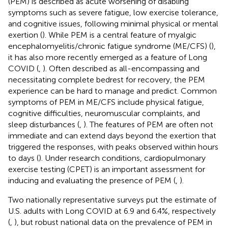
(PEM) is described as acute worsening of disabling
symptoms such as severe fatigue, low exercise tolerance,
and cognitive issues, following minimal physical or mental
exertion (
). While PEM is a central feature of myalgic
encephalomyelitis/chronic fatigue syndrome (ME/CFS) (
),
it has also more recently emerged as a feature of Long
COVID (
,
). Often described as all-encompassing and
necessitating complete bedrest for recovery, the PEM
experience can be hard to manage and predict. Common
symptoms of PEM in ME/CFS include physical fatigue,
cognitive difficulties, neuromuscular complaints, and
sleep disturbances (
,
). The features of PEM are often not
immediate and can extend days beyond the exertion that
triggered the responses, with peaks observed within hours
to days (
). Under research conditions, cardiopulmonary
exercise testing (CPET) is an important assessment for
inducing and evaluating the presence of PEM (
,
).
Two nationally representative surveys put the estimate of
U.S. adults with Long COVID at 6.9 and 6.4%, respectively
(
,
), but robust national data on the prevalence of PEM in