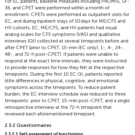
For EC patients, baseline measures including PROMIS, SF-
36, and CPET were performed within a month of
enrollment. CPETs were performed as outpatient visits for
EC, and during inpatient stays of 10 days for ME/CFS and
HV cohorts. EC, ME/CFS, and HV patients had visual
analog scales for CFS symptoms (VAS) and qualitative
interviews (QI) collected at several timepoints before and
after CPET (prior to CPET, 15-min (EC only), 1-, 4-, 24-,
48-, and 72-h post-CPET). If patients were unable to
respond at the exact time intervals, they were instructed
to provide responses for how they felt at the respective
timepoints. During the first 10 EC QI, patients reported
little differences in physical, cognitive, and emotional
symptoms across the timepoints. To reduce patient
burden, the EC interview schedule was reduced to three
timepoints: prior to CPET, 15-min post-CPET, and a single
retrospective interview at the 72-h timepoint that
reviewed each aforementioned timepoint.
2.3.2 Questionnaires
2.3.2.1 Self-assessment of functioning