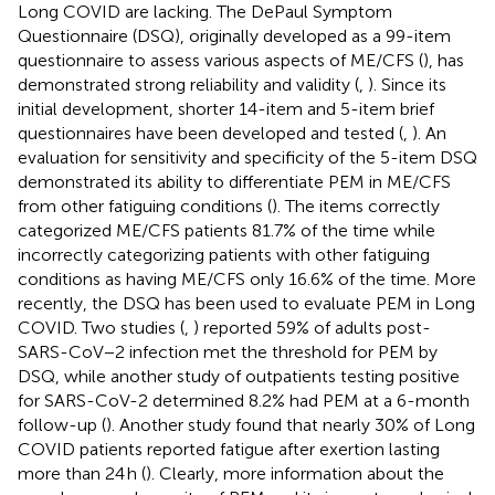
Long COVID are lacking. The DePaul Symptom
Questionnaire (DSQ), originally developed as a 99-item
questionnaire to assess various aspects of ME/CFS (
), has
demonstrated strong reliability and validity (
,
). Since its
initial development, shorter 14-item and 5-item brief
questionnaires have been developed and tested (
,
). An
evaluation for sensitivity and specificity of the 5-item DSQ
demonstrated its ability to differentiate PEM in ME/CFS
from other fatiguing conditions (
). The items correctly
categorized ME/CFS patients 81.7% of the time while
incorrectly categorizing patients with other fatiguing
conditions as having ME/CFS only 16.6% of the time. More
recently, the DSQ has been used to evaluate PEM in Long
COVID. Two studies (
,
) reported 59% of adults post-
SARS-CoV−2 infection met the threshold for PEM by
DSQ, while another study of outpatients testing positive
for SARS-CoV-2 determined 8.2% had PEM at a 6-month
follow-up (
). Another study found that nearly 30% of Long
COVID patients reported fatigue after exertion lasting
more than 24 h (
). Clearly, more information about the