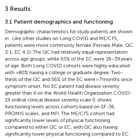
3 Results
3.1 Patient demographics and functioning
Demographic characteristics for study patients are shown
in
. Like other studies on Long COVID and ME/CFS,
patients were more commonly female (Female:Male; QC
3:1; EC 4:1). The QC had relatively equal representation
across age groups, while 65% of the EC were 18–39 years
of age. Both Long COVID cohorts were highly educated
with >80% having a college or graduate degree. Two-
thirds of the QC and 56% of the EC were > 7 months since
symptom onset. No EC patient had disease severity
greater than 4 on the World Health Organization COVID-
19 ordinal clinical disease severity scale (
).
shows
functioning levels across cohorts based on SF-36,
PROMIS scales, and MFI. The ME/CFS cohort had
significantly lower levels of physical functioning
compared to either QC or EC, with QC also having
significantly lower physical functioning compared to EC.