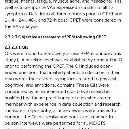
fatigue, mental fatigue, muscle ache, and headache) (
) as
well as a composite VAS expressed as a sum of all 12
symptoms. Data from all three cohorts prior to CPET and
1-, 4-, 24-, 48-, and 72-h post-CPET were considered in
the VAS analysis.
2.3.2.3 Objective assessment of PEM following CPET
2.3.2.3.1 QIs
QIs were found to effectively assess PEM in our previous
study (
). A baseline level was established by conducting QI
prior to performing the CPET. The QI included open-
ended questions that invited patients to describe in their
own words their current symptoms related to physical,
cognitive, and emotional domains. These QIs were
conducted by an experienced qualitative researcher,
qualified healthcare practitioner, or clinical research
member with experience in data collection and research
measures. Importantly, all interviewers were trained to
conduct the QI in a similar and consistent manner. In-
person interviews were performed for all ME/CFS