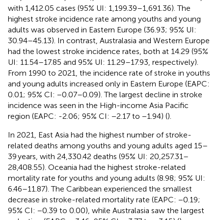
with 1,412.05 cases (95% UI: 1,199.39–1,691.36). The
highest stroke incidence rate among youths and young
adults was observed in Eastern Europe (36.93; 95% UI:
30.94–45.13). In contrast, Australasia and Western Europe
had the lowest stroke incidence rates, both at 14.29 (95%
UI: 11.54–17.85 and 95% UI: 11.29–17.93, respectively).
From 1990 to 2021, the incidence rate of stroke in youths
and young adults increased only in Eastern Europe (EAPC:
0.01; 95% CI: −0.07–0.09). The largest decline in stroke
incidence was seen in the High-income Asia Pacific
region (EAPC: -2.06; 95% CI: −2.17 to −1.94) (
).
In 2021, East Asia had the highest number of stroke-
related deaths among youths and young adults aged 15–
39 years, with 24,330.42 deaths (95% UI: 20,257.31–
28,408.55). Oceania had the highest stroke-related
mortality rate for youths and young adults (8.98; 95% UI:
6.46–11.87). The Caribbean experienced the smallest
decrease in stroke-related mortality rate (EAPC: −0.19;
95% CI: −0.39 to 0.00), while Australasia saw the largest