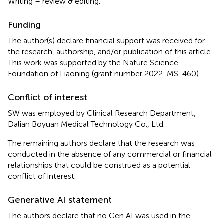
Writing – review & editing.
Funding
The author(s) declare financial support was received for
the research, authorship, and/or publication of this article.
This work was supported by the Nature Science
Foundation of Liaoning (grant number 2022-MS-460).
Conflict of interest
SW was employed by Clinical Research Department,
Dalian Boyuan Medical Technology Co., Ltd.
The remaining authors declare that the research was
conducted in the absence of any commercial or financial
relationships that could be construed as a potential
conflict of interest.
Generative AI statement
The authors declare that no Gen AI was used in the