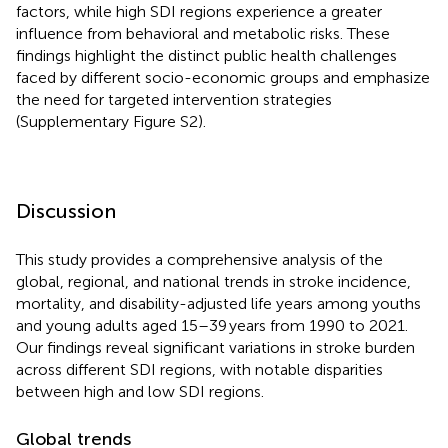
factors, while high SDI regions experience a greater
influence from behavioral and metabolic risks. These
findings highlight the distinct public health challenges
faced by different socio-economic groups and emphasize
the need for targeted intervention strategies
(Supplementary Figure S2).
Discussion
This study provides a comprehensive analysis of the
global, regional, and national trends in stroke incidence,
mortality, and disability-adjusted life years among youths
and young adults aged 15–39 years from 1990 to 2021.
Our findings reveal significant variations in stroke burden
across different SDI regions, with notable disparities
between high and low SDI regions.
Global trends