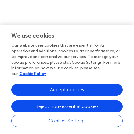
Summary
We use cookies
Keywords
stroke
,
risk factors
,
incidence
,
mortality
,
disability-adjusted
Our website uses cookies that are essential for its
life years
operation and additional cookies to track performance, or
to improve and personalize our services. To manage your
Citation
cookie preferences, please click Cookie Settings. For more
information on how we use cookies, please see
Yu Q, Tian Y, Jiang N, Zhao F, Wang S, Sun M, Liu Z and Liu
our
Cookie Policy
X (2025)
Global, regional, and national burden and trends
of stroke among youths and young adults aged 15–
Accept cookies
39 years from 1990 to 2021: findings from the Global
Burden of Disease study 2021
.
Front. Neurol.
16:1535278.
doi:
10.3389/fneur.2025.1535278
Reject non-essential cookies
Received
Accepted
Cookies Settings
04 December 2024
24 February 2025
Published
Volume