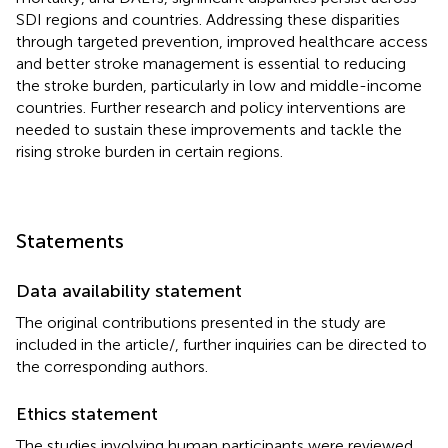
SDI regions and countries. Addressing these disparities
through targeted prevention, improved healthcare access
and better stroke management is essential to reducing
the stroke burden, particularly in low and middle-income
countries. Further research and policy interventions are
needed to sustain these improvements and tackle the
rising stroke burden in certain regions.
Statements
Data availability statement
The original contributions presented in the study are
included in the article/
, further inquiries can be directed to
the corresponding authors.
Ethics statement
The studies involving human participants were reviewed