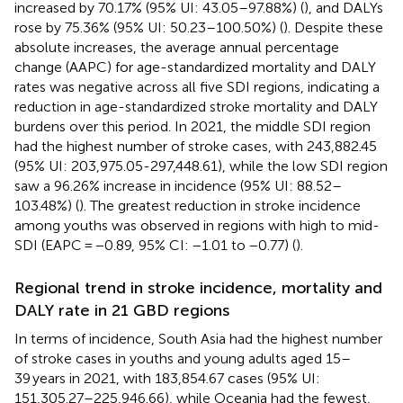
increased by 70.17% (95% UI: 43.05–97.88%) (
), and DALYs
rose by 75.36% (95% UI: 50.23–100.50%) (
). Despite these
absolute increases, the average annual percentage
change (AAPC) for age-standardized mortality and DALY
rates was negative across all five SDI regions, indicating a
reduction in age-standardized stroke mortality and DALY
burdens over this period. In 2021, the middle SDI region
had the highest number of stroke cases, with 243,882.45
(95% UI: 203,975.05-297,448.61), while the low SDI region
saw a 96.26% increase in incidence (95% UI: 88.52–
103.48%) (
). The greatest reduction in stroke incidence
among youths was observed in regions with high to mid-
SDI (EAPC = −0.89, 95% CI: −1.01 to −0.77) (
).
Regional trend in stroke incidence, mortality and
DALY rate in 21 GBD regions
In terms of incidence, South Asia had the highest number
of stroke cases in youths and young adults aged 15–
39 years in 2021, with 183,854.67 cases (95% UI:
151,305.27–225,946.66), while Oceania had the fewest,