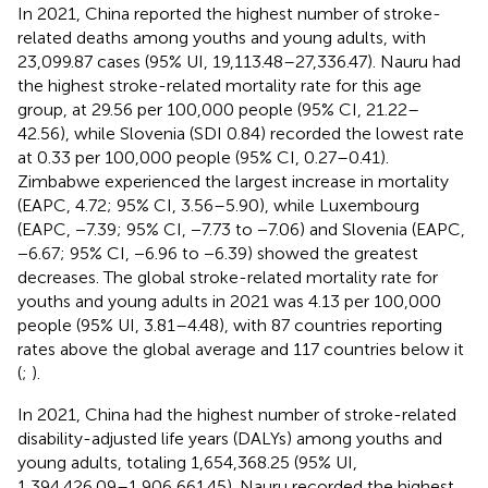
In 2021, China reported the highest number of stroke-
related deaths among youths and young adults, with
23,099.87 cases (95% UI, 19,113.48–27,336.47). Nauru had
the highest stroke-related mortality rate for this age
group, at 29.56 per 100,000 people (95% CI, 21.22–
42.56), while Slovenia (SDI 0.84) recorded the lowest rate
at 0.33 per 100,000 people (95% CI, 0.27–0.41).
Zimbabwe experienced the largest increase in mortality
(EAPC, 4.72; 95% CI, 3.56–5.90), while Luxembourg
(EAPC, −7.39; 95% CI, −7.73 to −7.06) and Slovenia (EAPC,
−6.67; 95% CI, −6.96 to −6.39) showed the greatest
decreases. The global stroke-related mortality rate for
youths and young adults in 2021 was 4.13 per 100,000
people (95% UI, 3.81–4.48), with 87 countries reporting
rates above the global average and 117 countries below it
(
;
).
In 2021, China had the highest number of stroke-related
disability-adjusted life years (DALYs) among youths and
young adults, totaling 1,654,368.25 (95% UI,
1,394,426.09–1,906,661.45). Nauru recorded the highest