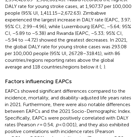
DALY rate for young stroke cases, at 1,907.37 per 100,000
people (95% UI, 1,411.15–2,672.63). Zimbabwe
experienced the largest increase in DALY rate (EAPC, 3.97;
95% CI, 2.99–4.96), while Luxembourg (EAPC, −5.64; 95%
CI, −5.89 to −5.38) and Rwanda (EAPC, −5.33; 95% CI,
−5.94 to −4.72) showed the greatest decreases. In 2021,
the global DALY rate for young stroke cases was 293.08
per 100,000 people (95% UI, 267.28–318.41), with 86
countries/regions reporting rates above the global
average and 118 countries/regions below it (
;
).
Factors influencing EAPCs
EAPCs showed significant differences compared to the
incidence, mortality, and disability-adjusted life years rates
in 2021. Furthermore, there were also notable differences
between EAPCs and the 2021 Socio-Demographic Index.
Specifically, EAPCs were positively correlated with DALY
rates (Pearson
r
= 0.54;
p
< 0.001), and they also exhibited
positive correlations with incidence rates (Pearson