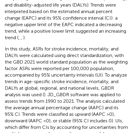
and disability-adjusted life years (DALYs). Trends were
interpreted based on the estimated annual percent
change (EAPC) and its 95% confidence interval (CI): a
negative upper limit of the EAPC indicated a decreasing
trend, while a positive lower limit suggested an increasing
trend (
,
,
).
In this study, ASRs for stroke incidence, mortality, and
DALYs were calculated using direct standardization, with
the GBD 2021 world standard population as the weighting
factor. ASRs were reported per 100,000 population,
accompanied by 95% uncertainty intervals (UI). To analyze
trends in age-specific stroke incidence, mortality, and
DALYs at global, regional, and national levels, GBDR
analysis was used (
). JD_GBDR software was applied to
assess trends from 1990 to 2021. The analysis calculated
the average annual percentage change (AAPC) and its
95% CI. Trends were classified as upward (AAPC >0),
downward (AAPC <0), or stable (95% CI includes 0). UIs,
which differ from CIs by accounting for uncertainties from