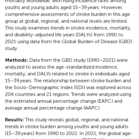
mortality worldwide, with rising incidence rates among
youths and young adults aged 15–39 years. However,
comprehensive assessments of stroke burden in this age
group at global, regional, and national levels are limited.
This study examines trends in stroke incidence, mortality,
and disability-adjusted life years (DALYs) from 1990 to
2021 using data from the Global Burden of Disease (GBD)
study.
Methods:
Data from the GBD study (1990–2021) were
analyzed to assess the age-standardized incidence,
mortality, and DALYs related to stroke in individuals aged
15–39 years. The relationship between stroke burden and
the Socio-Demographic Index (SDI) was explored across
204 countries and 21 regions. Trends were analyzed using
the estimated annual percentage change (EAPC) and
average annual percentage change (AAPC).
Results:
This study reveals global, regional, and national
trends in stroke burden among youths and young adults
(15–39 years) from 1990 to 2021. In 2021, the global age-