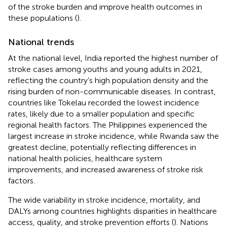
of the stroke burden and improve health outcomes in
these populations (
).
National trends
At the national level, India reported the highest number of
stroke cases among youths and young adults in 2021,
reflecting the country’s high population density and the
rising burden of non-communicable diseases. In contrast,
countries like Tokelau recorded the lowest incidence
rates, likely due to a smaller population and specific
regional health factors. The Philippines experienced the
largest increase in stroke incidence, while Rwanda saw the
greatest decline, potentially reflecting differences in
national health policies, healthcare system
improvements, and increased awareness of stroke risk
factors.
The wide variability in stroke incidence, mortality, and
DALYs among countries highlights disparities in healthcare
access, quality, and stroke prevention efforts (
). Nations