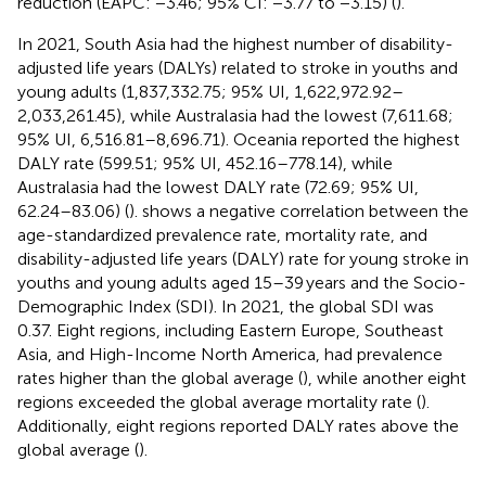
reduction (EAPC: −3.46; 95% CI: −3.77 to −3.15) (
).
In 2021, South Asia had the highest number of disability-
adjusted life years (DALYs) related to stroke in youths and
young adults (1,837,332.75; 95% UI, 1,622,972.92–
2,033,261.45), while Australasia had the lowest (7,611.68;
95% UI, 6,516.81–8,696.71). Oceania reported the highest
DALY rate (599.51; 95% UI, 452.16–778.14), while
Australasia had the lowest DALY rate (72.69; 95% UI,
62.24–83.06) (
).
shows a negative correlation between the
age-standardized prevalence rate, mortality rate, and
disability-adjusted life years (DALY) rate for young stroke in
youths and young adults aged 15–39 years and the Socio-
Demographic Index (SDI). In 2021, the global SDI was
0.37. Eight regions, including Eastern Europe, Southeast
Asia, and High-Income North America, had prevalence
rates higher than the global average (
), while another eight
regions exceeded the global average mortality rate (
).
Additionally, eight regions reported DALY rates above the
global average (
).