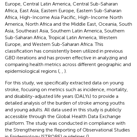
Europe, Central Latin America, Central Sub-Saharan
Africa, East Asia, Eastern Europe, Eastern Sub-Saharan
Africa, High-Income Asia Pacific, High-Income North
America, North Africa and the Middle East, Oceania, South
Asia, Southeast Asia, Southern Latin America, Southern
Sub-Saharan Africa, Tropical Latin America, Western
Europe, and Western Sub-Saharan Africa. This
classification has consistently been utilized in previous
GBD iterations and has proven effective in analyzing and
comparing health metrics across different geographic and
epidemiological regions (
,
,
).
For this study, we specifically extracted data on young
stroke, focusing on metrics such as incidence, mortality,
and disability-adjusted life years (DALYs) to provide a
detailed analysis of the burden of stroke among youths
and young adults. All data used in this study is publicly
accessible through the Global Health Data Exchange
platform.
The study was conducted in compliance with
the Strengthening the Reporting of Observational Studies
in Epidemiology (STROBE) guidelines (
).