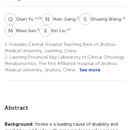
Q
Y
N
J
S
W
1,2
†
1
4
Qian Yu
Nan Jiang
Shuang Wang
M
S
X
L
5
1
*
Miao Sun
Xin Liu
1.
Huludao Central Hospital Teaching Base of Jinzhou
Medical University, Liaoning, China
2.
Liaoning Provincial Key Laboratory of Clinical Oncology
Metabonomics, The First Affiliated Hospital of Jinzhou
Medical University, Jinzhou, China
See more
Abstract
Background:
Stroke is a leading cause of disability and