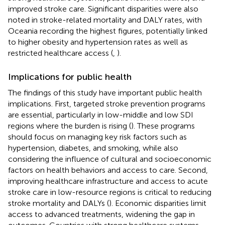
improved stroke care. Significant disparities were also
noted in stroke-related mortality and DALY rates, with
Oceania recording the highest figures, potentially linked
to higher obesity and hypertension rates as well as
restricted healthcare access (
,
).
Implications for public health
The findings of this study have important public health
implications. First, targeted stroke prevention programs
are essential, particularly in low-middle and low SDI
regions where the burden is rising (
). These programs
should focus on managing key risk factors such as
hypertension, diabetes, and smoking, while also
considering the influence of cultural and socioeconomic
factors on health behaviors and access to care. Second,
improving healthcare infrastructure and access to acute
stroke care in low-resource regions is critical to reducing
stroke mortality and DALYs (
). Economic disparities limit
access to advanced treatments, widening the gap in