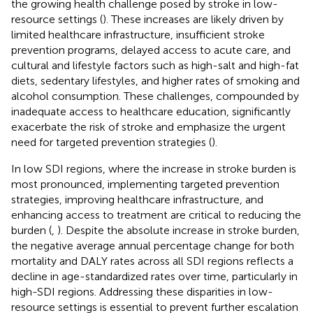
the growing health challenge posed by stroke in low-
resource settings (
). These increases are likely driven by
limited healthcare infrastructure, insufficient stroke
prevention programs, delayed access to acute care, and
cultural and lifestyle factors such as high-salt and high-fat
diets, sedentary lifestyles, and higher rates of smoking and
alcohol consumption. These challenges, compounded by
inadequate access to healthcare education, significantly
exacerbate the risk of stroke and emphasize the urgent
need for targeted prevention strategies (
).
In low SDI regions, where the increase in stroke burden is
most pronounced, implementing targeted prevention
strategies, improving healthcare infrastructure, and
enhancing access to treatment are critical to reducing the
burden (
,
). Despite the absolute increase in stroke burden,
the negative average annual percentage change for both
mortality and DALY rates across all SDI regions reflects a
decline in age-standardized rates over time, particularly in
high-SDI regions. Addressing these disparities in low-
resource settings is essential to prevent further escalation