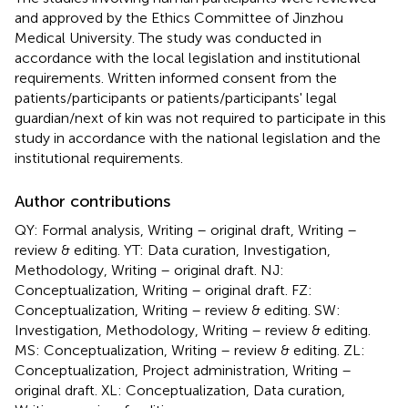
and approved by the Ethics Committee of Jinzhou
Medical University. The study was conducted in
accordance with the local legislation and institutional
requirements. Written informed consent from the
patients/participants or patients/participants' legal
guardian/next of kin was not required to participate in this
study in accordance with the national legislation and the
institutional requirements.
Author contributions
QY: Formal analysis, Writing – original draft, Writing –
review & editing. YT: Data curation, Investigation,
Methodology, Writing – original draft. NJ:
Conceptualization, Writing – original draft. FZ:
Conceptualization, Writing – review & editing. SW:
Investigation, Methodology, Writing – review & editing.
MS: Conceptualization, Writing – review & editing. ZL:
Conceptualization, Project administration, Writing –
original draft. XL: Conceptualization, Data curation,