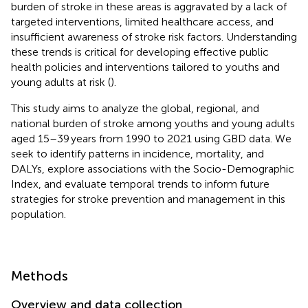
burden of stroke in these areas is aggravated by a lack of
targeted interventions, limited healthcare access, and
insufficient awareness of stroke risk factors. Understanding
these trends is critical for developing effective public
health policies and interventions tailored to youths and
young adults at risk (
).
This study aims to analyze the global, regional, and
national burden of stroke among youths and young adults
aged 15–39 years from 1990 to 2021 using GBD data. We
seek to identify patterns in incidence, mortality, and
DALYs, explore associations with the Socio-Demographic
Index, and evaluate temporal trends to inform future
strategies for stroke prevention and management in this
population.
Methods
Overview and data collection