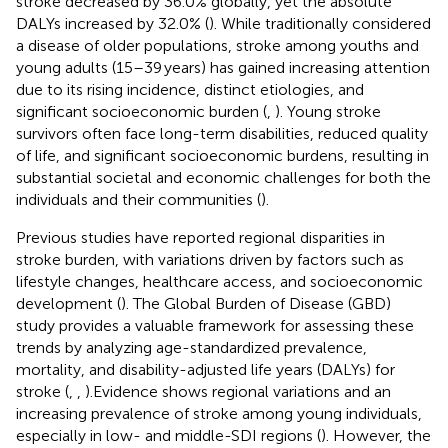
stroke decreased by 36.0% globally, yet the absolute
DALYs increased by 32.0% (
). While traditionally considered
a disease of older populations, stroke among youths and
young adults (15–39 years) has gained increasing attention
due to its rising incidence, distinct etiologies, and
significant socioeconomic burden (
,
). Young stroke
survivors often face long-term disabilities, reduced quality
of life, and significant socioeconomic burdens, resulting in
substantial societal and economic challenges for both the
individuals and their communities (
).
Previous studies have reported regional disparities in
stroke burden, with variations driven by factors such as
lifestyle changes, healthcare access, and socioeconomic
development (
). The Global Burden of Disease (GBD)
study provides a valuable framework for assessing these
trends by analyzing age-standardized prevalence,
mortality, and disability-adjusted life years (DALYs) for
stroke (
,
,
).Evidence shows regional variations and an
increasing prevalence of stroke among young individuals,
especially in low- and middle-SDI regions (
). However, the