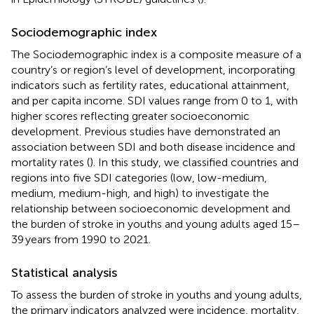
Sociodemographic index
The Sociodemographic index is a composite measure of a
country’s or region’s level of development, incorporating
indicators such as fertility rates, educational attainment,
and per capita income. SDI values range from 0 to 1, with
higher scores reflecting greater socioeconomic
development. Previous studies have demonstrated an
association between SDI and both disease incidence and
mortality rates (
). In this study, we classified countries and
regions into five SDI categories (low, low-medium,
medium, medium-high, and high) to investigate the
relationship between socioeconomic development and
the burden of stroke in youths and young adults aged 15–
39 years from 1990 to 2021.
Statistical analysis
To assess the burden of stroke in youths and young adults,
the primary indicators analyzed were incidence, mortality,