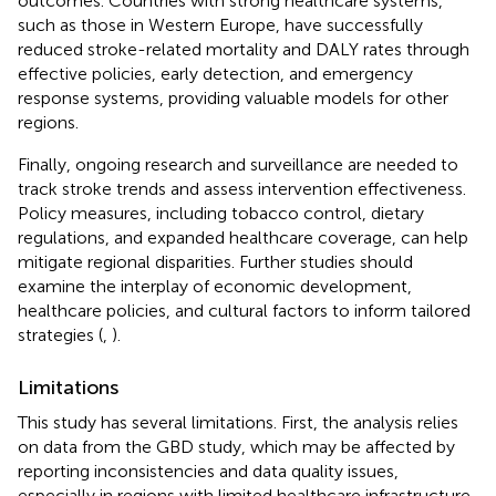
outcomes. Countries with strong healthcare systems,
such as those in Western Europe, have successfully
reduced stroke-related mortality and DALY rates through
effective policies, early detection, and emergency
response systems, providing valuable models for other
regions.
Finally, ongoing research and surveillance are needed to
track stroke trends and assess intervention effectiveness.
Policy measures, including tobacco control, dietary
regulations, and expanded healthcare coverage, can help
mitigate regional disparities. Further studies should
examine the interplay of economic development,
healthcare policies, and cultural factors to inform tailored
strategies (
,
).
Limitations
This study has several limitations. First, the analysis relies
on data from the GBD study, which may be affected by
reporting inconsistencies and data quality issues,
especially in regions with limited healthcare infrastructure.