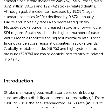
standardized stroke incidence was 757,234.61 cases, with
8.72 million DALYs and 122,742 stroke-related deaths.
Although global incidence increased by 19.09%, age-
standardized rates (ASRs) declined by 0.67% annually.
DALYs and mortality rates also decreased globally.
Notably, stroke burden increased in low and low-middle
SDI regions. South Asia had the highest number of cases,
while Oceania reported the highest mortality rate. These
findings underscore regional disparities in stroke trends.
Globally, metabolic risks (46.2%) and high systolic blood
pressure (37.87%) are major contributors to stroke-related
mortality.
Introduction
Stroke is a major global health concern, contributing
substantially to disability and premature mortality (
,
). From
1990 to 2019, the age-standardized DALYs rate (ASDR) of