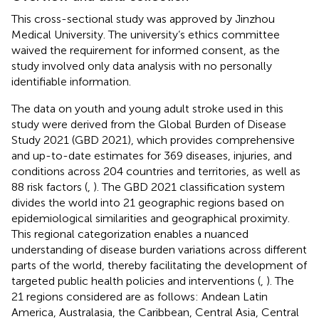
This cross-sectional study was approved by Jinzhou
Medical University. The university’s ethics committee
waived the requirement for informed consent, as the
study involved only data analysis with no personally
identifiable information.
The data on youth and young adult stroke used in this
study were derived from the Global Burden of Disease
Study 2021 (GBD 2021), which provides comprehensive
and up-to-date estimates for 369 diseases, injuries, and
conditions across 204 countries and territories, as well as
88 risk factors (
,
). The GBD 2021 classification system
divides the world into 21 geographic regions based on
epidemiological similarities and geographical proximity.
This regional categorization enables a nuanced
understanding of disease burden variations across different
parts of the world, thereby facilitating the development of
targeted public health policies and interventions (
,
). The
21 regions considered are as follows: Andean Latin
America, Australasia, the Caribbean, Central Asia, Central