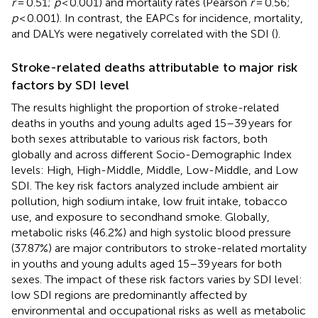
r
= 0.51;
p
< 0.001) and mortality rates (Pearson
r
= 0.56;
p
< 0.001). In contrast, the EAPCs for incidence, mortality,
and DALYs were negatively correlated with the SDI (
).
Stroke-related deaths attributable to major risk
factors by SDI level
The results highlight the proportion of stroke-related
deaths in youths and young adults aged 15–39 years for
both sexes attributable to various risk factors, both
globally and across different Socio-Demographic Index
levels: High, High-Middle, Middle, Low-Middle, and Low
SDI. The key risk factors analyzed include ambient air
pollution, high sodium intake, low fruit intake, tobacco
use, and exposure to secondhand smoke. Globally,
metabolic risks (46.2%) and high systolic blood pressure
(37.87%) are major contributors to stroke-related mortality
in youths and young adults aged 15–39 years for both
sexes. The impact of these risk factors varies by SDI level:
low SDI regions are predominantly affected by
environmental and occupational risks as well as metabolic