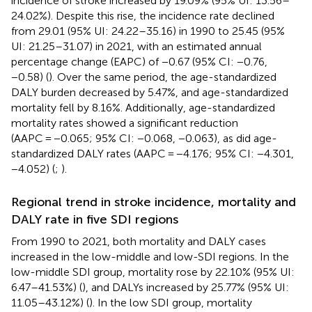
incidence of stroke increased by 19.09% (95% UI: 13.56–
24.02%). Despite this rise, the incidence rate declined
from 29.01 (95% UI: 24.22–35.16) in 1990 to 25.45 (95%
UI: 21.25–31.07) in 2021, with an estimated annual
percentage change (EAPC) of −0.67 (95% CI: −0.76,
−0.58) (
). Over the same period, the age-standardized
DALY burden decreased by 5.47%, and age-standardized
mortality fell by 8.16%. Additionally, age-standardized
mortality rates showed a significant reduction
(AAPC = −0.065; 95% CI: −0.068, −0.063), as did age-
standardized DALY rates (AAPC = −4.176; 95% CI: −4.301,
−4.052) (
;
).
Regional trend in stroke incidence, mortality and
DALY rate in five SDI regions
From 1990 to 2021, both mortality and DALY cases
increased in the low-middle and low-SDI regions. In the
low-middle SDI group, mortality rose by 22.10% (95% UI:
6.47–41.53%) (
), and DALYs increased by 25.77% (95% UI:
11.05–43.12%) (
). In the low SDI group, mortality