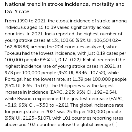
National trend in stroke incidence, mortality and
DALY rate
From 1990 to 2021, the global incidence of stroke among
individuals aged 15 to 39 varied significantly across
countries. In 2021, India reported the highest number of
young stroke cases at 131,103.66 (95% UI, 106,504.02–
162,808.88) among the 204 countries analyzed, while
Tokelau had the lowest incidence, with just 0.19 cases per
100,000 people (95% UI, 0.17–0.22). Kiribati recorded the
highest incidence rate of young stroke cases in 2021, at
97.8 per 100,000 people (95% UI, 88.46–107.52), while
Portugal had the lowest rate, at 11.39 per 100,000 people
(95% UI, 8.65–15.01). The Philippines saw the largest
increase in incidence (EAPC, 2.23; 95% CI, 1.92–2.54),
while Rwanda experienced the greatest decrease (EAPC,
−3.16; 95% CI, −3.50 to −2.81). The global incidence rate
for young stroke in 2021 was 25.45 per 100,000 people
(95% UI, 21.25–31.07), with 101 countries reporting rates
above and 103 countries below the global average (
;
).