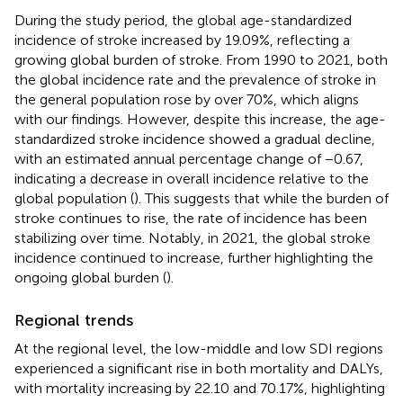
During the study period, the global age-standardized
incidence of stroke increased by 19.09%, reflecting a
growing global burden of stroke. From 1990 to 2021, both
the global incidence rate and the prevalence of stroke in
the general population rose by over 70%, which aligns
with our findings. However, despite this increase, the age-
standardized stroke incidence showed a gradual decline,
with an estimated annual percentage change of −0.67,
indicating a decrease in overall incidence relative to the
global population (
). This suggests that while the burden of
stroke continues to rise, the rate of incidence has been
stabilizing over time. Notably, in 2021, the global stroke
incidence continued to increase, further highlighting the
ongoing global burden (
).
Regional trends
At the regional level, the low-middle and low SDI regions
experienced a significant rise in both mortality and DALYs,
with mortality increasing by 22.10 and 70.17%, highlighting