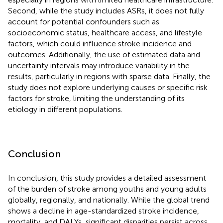
Second, while the study includes ASRs, it does not fully
account for potential confounders such as
socioeconomic status, healthcare access, and lifestyle
factors, which could influence stroke incidence and
outcomes. Additionally, the use of estimated data and
uncertainty intervals may introduce variability in the
results, particularly in regions with sparse data. Finally, the
study does not explore underlying causes or specific risk
factors for stroke, limiting the understanding of its
etiology in different populations.
Conclusion
In conclusion, this study provides a detailed assessment
of the burden of stroke among youths and young adults
globally, regionally, and nationally. While the global trend
shows a decline in age-standardized stroke incidence,
mortality, and DALYs, significant disparities persist across