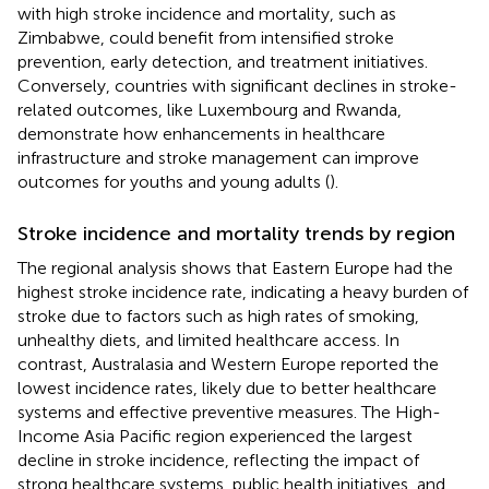
with high stroke incidence and mortality, such as
Zimbabwe, could benefit from intensified stroke
prevention, early detection, and treatment initiatives.
Conversely, countries with significant declines in stroke-
related outcomes, like Luxembourg and Rwanda,
demonstrate how enhancements in healthcare
infrastructure and stroke management can improve
outcomes for youths and young adults (
).
Stroke incidence and mortality trends by region
The regional analysis shows that Eastern Europe had the
highest stroke incidence rate, indicating a heavy burden of
stroke due to factors such as high rates of smoking,
unhealthy diets, and limited healthcare access. In
contrast, Australasia and Western Europe reported the
lowest incidence rates, likely due to better healthcare
systems and effective preventive measures. The High-
Income Asia Pacific region experienced the largest
decline in stroke incidence, reflecting the impact of
strong healthcare systems, public health initiatives, and