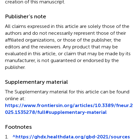
creation of this manuscript.
Publisher’s note
All claims expressed in this article are solely those of the
authors and do not necessarily represent those of their
affiliated organizations, or those of the publisher, the
editors and the reviewers. Any product that may be
evaluated in this article, or claim that may be made by its
manufacturer, is not guaranteed or endorsed by the
publisher.
Supplementary material
The Supplementary material for this article can be found
online at:
https://www.frontiersin.org/articles/10.3389/fneur.2
025.1535278/full#supplementary-material
Footnotes
1.
^
https://ghdx.healthdata.org/gbd-2021/sources