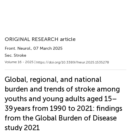
ORIGINAL RESEARCH article
Front. Neurol.
, 07 March 2025
Sec. Stroke
Volume 16 - 2025 |
https://doi.org/10.3389/fneur.2025.1535278
Global, regional, and national
burden and trends of stroke among
youths and young adults aged 15–
39 years from 1990 to 2021: findings
from the Global Burden of Disease
study 2021