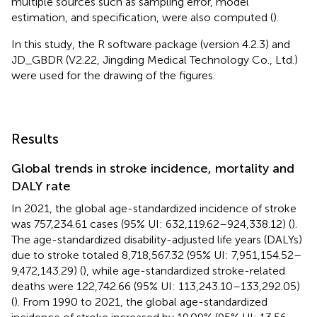
multiple sources such as sampling error, model
estimation, and specification, were also computed (
).
In this study, the R software package (version 4.2.3) and
JD_GBDR (V2.22, Jingding Medical Technology Co., Ltd.)
were used for the drawing of the figures.
Results
Global trends in stroke incidence, mortality and
DALY rate
In 2021, the global age-standardized incidence of stroke
was 757,234.61 cases (95% UI: 632,119.62–924,338.12) (
).
The age-standardized disability-adjusted life years (DALYs)
due to stroke totaled 8,718,567.32 (95% UI: 7,951,154.52–
9,472,143.29) (
), while age-standardized stroke-related
deaths were 122,742.66 (95% UI: 113,243.10–133,292.05)
(
). From 1990 to 2021, the global age-standardized