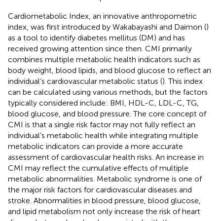
Cardiometabolic Index, an innovative anthropometric
index, was first introduced by Wakabayashi and Daimon (
)
as a tool to identify diabetes mellitus (DM) and has
received growing attention since then. CMI primarily
combines multiple metabolic health indicators such as
body weight, blood lipids, and blood glucose to reflect an
individual’s cardiovascular metabolic status (
). This index
can be calculated using various methods, but the factors
typically considered include: BMI, HDL-C, LDL-C, TG,
blood glucose, and blood pressure. The core concept of
CMI is that a single risk factor may not fully reflect an
individual’s metabolic health while integrating multiple
metabolic indicators can provide a more accurate
assessment of cardiovascular health risks. An increase in
CMI may reflect the cumulative effects of multiple
metabolic abnormalities. Metabolic syndrome is one of
the major risk factors for cardiovascular diseases and
stroke. Abnormalities in blood pressure, blood glucose,
and lipid metabolism not only increase the risk of heart