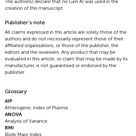
The author(s) declare that no Gen AI was used in the
creation of this manuscript.
Publisher’s note
All claims expressed in this article are solely those of the
authors and do not necessarily represent those of their
affiliated organizations, or those of the publisher, the
editors and the reviewers. Any product that may be
evaluated in this article, or claim that may be made by its
manufacturer, is not guaranteed or endorsed by the
publisher.
Glossary
AIP
Atherogenic Index of Plasma
ANOVA
Analysis of Variance
BMI
Body Mass Index