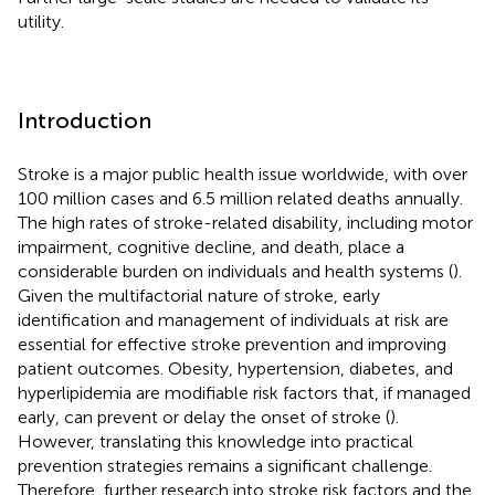
utility.
Introduction
Stroke is a major public health issue worldwide, with over
100 million cases and 6.5 million related deaths annually.
The high rates of stroke-related disability, including motor
impairment, cognitive decline, and death, place a
considerable burden on individuals and health systems (
).
Given the multifactorial nature of stroke, early
identification and management of individuals at risk are
essential for effective stroke prevention and improving
patient outcomes. Obesity, hypertension, diabetes, and
hyperlipidemia are modifiable risk factors that, if managed
early, can prevent or delay the onset of stroke (
).
However, translating this knowledge into practical
prevention strategies remains a significant challenge.
Therefore, further research into stroke risk factors and the