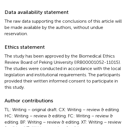
Data availability statement
The raw data supporting the conclusions of this article will
be made available by the authors, without undue
reservation.
Ethics statement
The study has been approved by the Biomedical Ethics
Review Board of Peking University (IRB00001052-11015).
The studies were conducted in accordance with the local
legislation and institutional requirements. The participants
provided their written informed consent to participate in
this study.
Author contributions
TL: Writing – original draft. CX: Writing – review & editing.
HC: Writing – review & editing. FC: Writing – review &
editing. BF: Writing – review & editing. XT: Writing – review