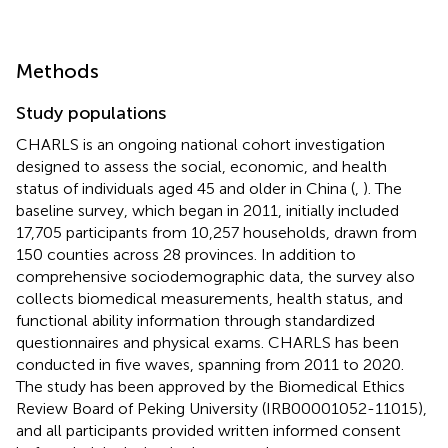
Methods
Study populations
CHARLS is an ongoing national cohort investigation
designed to assess the social, economic, and health
status of individuals aged 45 and older in China (
,
). The
baseline survey, which began in 2011, initially included
17,705 participants from 10,257 households, drawn from
150 counties across 28 provinces. In addition to
comprehensive sociodemographic data, the survey also
collects biomedical measurements, health status, and
functional ability information through standardized
questionnaires and physical exams. CHARLS has been
conducted in five waves, spanning from 2011 to 2020.
The study has been approved by the Biomedical Ethics
Review Board of Peking University (IRB00001052-11015),
and all participants provided written informed consent