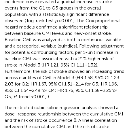
incidence curve revealed a gradual increase in stroke
events from the Q1 to Q5 groups in the overall
population, with a statistically significant difference
observed (
log-rank test
p
< 0.001). The Cox proportional
hazard models confirmed a significant relationship
between baseline CMI levels and new-onset stroke.
Baseline CMI was analyzed as both a continuous variable
and a categorical variable (quintiles). Following adjustment
for potential confounding factors, per 1-unit increase in
baseline CMI was associated with a 21% higher risk of
stroke in Model 3 (HR 1.21, 95% CI 1.11–1.32).
Furthermore, the risk of stroke showed an increasing trend
across quintiles of CMI in Model 3 (HR 1.58, 95% CI 1.23–
2.03 for Q2; HR 1.67, 95% CI 1.31–2.14 for Q3; HR 1.96,
95% CI 1.54–2.49 for Q4; HR 1.76, 95% CI 1.38–2.25for
Q5;
P
-trend <0.001,
).
The restricted cubic spline regression analysis showed a
dose–response relationship between the cumulative CMI
and the risk of stroke occurrence (
). A linear correlation
between the cumulative CMI and the risk of stroke