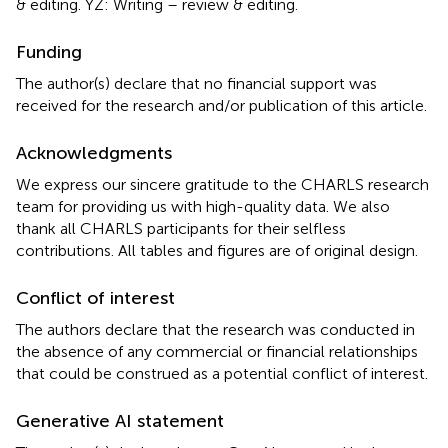
& editing. YZ: Writing – review & editing.
Funding
The author(s) declare that no financial support was
received for the research and/or publication of this article.
Acknowledgments
We express our sincere gratitude to the CHARLS research
team for providing us with high-quality data. We also
thank all CHARLS participants for their selfless
contributions. All tables and figures are of original design.
Conflict of interest
The authors declare that the research was conducted in
the absence of any commercial or financial relationships
that could be construed as a potential conflict of interest.
Generative AI statement