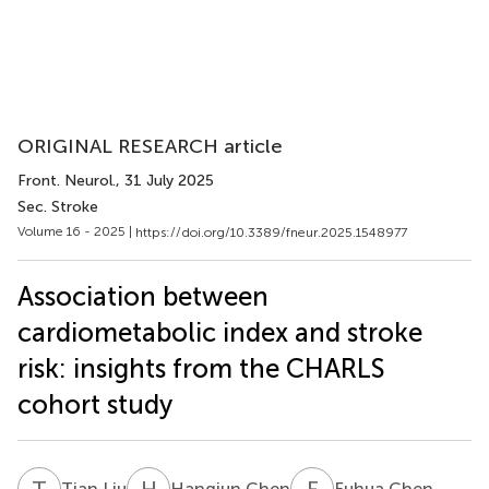
ORIGINAL RESEARCH article
Front. Neurol.
, 31 July 2025
Sec. Stroke
Volume 16 - 2025 |
https://doi.org/10.3389/fneur.2025.1548977
Association between
cardiometabolic index and stroke
risk: insights from the CHARLS
cohort study
T
L
H
C
F
C
Tian Liu
Hangjun Chen
Fuhua Chen