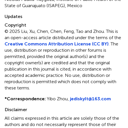
State of Guanajuato (ISAPEG), Mexico
Updates
Copyright
© 2025 Liu, Xu, Chen, Chen, Feng, Tao and Zhou.
This is
an open-access article distributed under the terms of the
Creative Commons Attribution License (CC BY)
. The
use, distribution or reproduction in other forums is
permitted, provided the original author(s) and the
copyright owner(s) are credited and that the original
publication in this journal is cited, in accordance with
accepted academic practice. No use, distribution or
reproduction is permitted which does not comply with
these terms.
*
Correspondence:
Yibo Zhou,
jediskylt@163.com
Disclaimer
All claims expressed in this article are solely those of the
authors and do not necessarily represent those of their