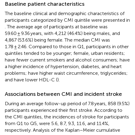
Baseline patient characteristics
The baseline clinical and demographic characteristics of
participants categorized by CMI quintile were presented in
. The average age of participants at baseline was
59.60 ± 9.36 years, with 4,212 (46.4%) being males, and
4,867 (53.6%) being female. The median CMI was
1.78 ± 2.46. Compared to those in Q1, participants in other
quintiles tended to be younger; female, urban residents;
have fewer current smokers and alcohol consumers; have
a higher incidence of hypertension, diabetes, and heart
problems; have higher waist circumference, triglycerides;
and have lower HDL-C (
).
Associations between CMI and incident stroke
During an average follow-up period of 7.8 years, 858 (9.5%)
participants experienced their first stroke. According to
the CMI quintiles, the incidences of stroke for participants
from Q1 to Q5, were 5.6, 8.7, 9.3, 11.6, and 11.4%,
respectively. Analysis of the Kaplan–Meier cumulative