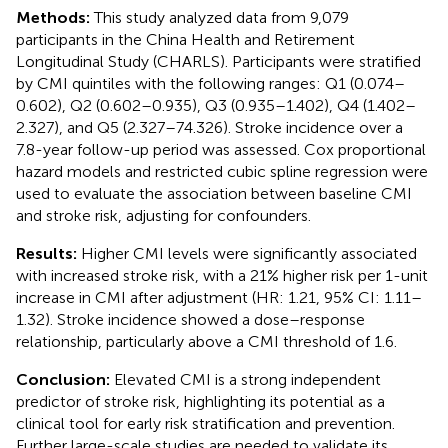
Methods:
This study analyzed data from 9,079
participants in the China Health and Retirement
Longitudinal Study (CHARLS). Participants were stratified
by CMI quintiles with the following ranges: Q1 (0.074–
0.602), Q2 (0.602–0.935), Q3 (0.935–1.402), Q4 (1.402–
2.327), and Q5 (2.327–74.326). Stroke incidence over a
7.8-year follow-up period was assessed. Cox proportional
hazard models and restricted cubic spline regression were
used to evaluate the association between baseline CMI
and stroke risk, adjusting for confounders.
Results:
Higher CMI levels were significantly associated
with increased stroke risk, with a 21% higher risk per 1-unit
increase in CMI after adjustment (HR: 1.21, 95% CI: 1.11–
1.32). Stroke incidence showed a dose–response
relationship, particularly above a CMI threshold of 1.6.
Conclusion:
Elevated CMI is a strong independent
predictor of stroke risk, highlighting its potential as a
clinical tool for early risk stratification and prevention.
Further large-scale studies are needed to validate its