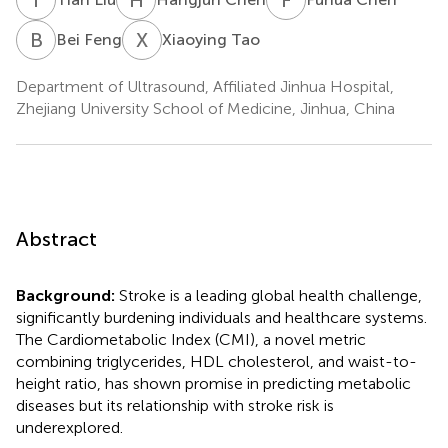
B
F
X
T
Bei Feng
Xiaoying Tao
Department of Ultrasound, Affiliated Jinhua Hospital,
Zhejiang University School of Medicine, Jinhua, China
Abstract
Background:
Stroke is a leading global health challenge,
significantly burdening individuals and healthcare systems.
The Cardiometabolic Index (CMI), a novel metric
combining triglycerides, HDL cholesterol, and waist-to-
height ratio, has shown promise in predicting metabolic
diseases but its relationship with stroke risk is
underexplored.