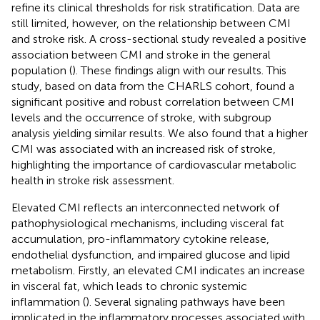
refine its clinical thresholds for risk stratification. Data are
still limited, however, on the relationship between CMI
and stroke risk. A cross-sectional study revealed a positive
association between CMI and stroke in the general
population (
). These findings align with our results. This
study, based on data from the CHARLS cohort, found a
significant positive and robust correlation between CMI
levels and the occurrence of stroke, with subgroup
analysis yielding similar results. We also found that a higher
CMI was associated with an increased risk of stroke,
highlighting the importance of cardiovascular metabolic
health in stroke risk assessment.
Elevated CMI reflects an interconnected network of
pathophysiological mechanisms, including visceral fat
accumulation, pro-inflammatory cytokine release,
endothelial dysfunction, and impaired glucose and lipid
metabolism. Firstly, an elevated CMI indicates an increase
in visceral fat, which leads to chronic systemic
inflammation (
). Several signaling pathways have been
implicated in the inflammatory processes associated with