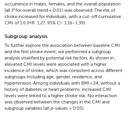
occurrence in males, females, and the overall population
(all
P
for overall trend < 0.01) was observed. The risk of
stroke increased for individuals, with a cut-off cumulative
CMI of 1.6 (HR: 1.27, 95% CI: 1.16–1.39).
Subgroup analysis
To further explore the association between baseline CMI
and the first stroke event, we performed a subgroup
analysis stratified by potential risk factors. As shown in
,
elevated CMI levels were associated with a higher
incidence of stroke, which was consistent across different
subgroups including age, gender, residence, and
hypertension. Among individuals with BMI < 24, without a
history of diabetes or heart problems, increased CMI
levels were linked to a higher stroke risk. No interaction
was observed between the changes in the CMI and
subgroup variables (all
p
-values > 0.05).