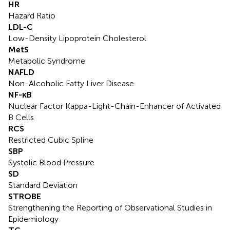
HR
Hazard Ratio
LDL-C
Low-Density Lipoprotein Cholesterol
MetS
Metabolic Syndrome
NAFLD
Non-Alcoholic Fatty Liver Disease
NF-κB
Nuclear Factor Kappa-Light-Chain-Enhancer of Activated
B Cells
RCS
Restricted Cubic Spline
SBP
Systolic Blood Pressure
SD
Standard Deviation
STROBE
Strengthening the Reporting of Observational Studies in
Epidemiology