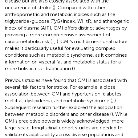
disease but are also closely associated with the
occurrence of stroke (
). Compared with other
anthropometric and metabolic indices such as the
triglyceride-glucose (TyG) index, WHtR, and atherogenic
index of plasma (AIP), CMI offers distinct advantages by
providing a more comprehensive assessment of
cardiometabolic risk (
,
,
). CMI’s multidimensional nature
makes it particularly useful for evaluating complex
conditions such as metabolic syndrome, as it combines
information on visceral fat and metabolic status for a
more holistic risk stratification (
).
Previous studies have found that CMI is associated with
several risk factors for stroke. For example, a close
association between CMI and hypertension, diabetes
mellitus, dyslipidemia, and metabolic syndrome (
,
).
Subsequent research further explored the association
between metabolic disorders and other disease (
). While
CMI’s predictive power is widely acknowledged, more
large-scale, longitudinal cohort studies are needed to
validate its applicability across diverse populations and