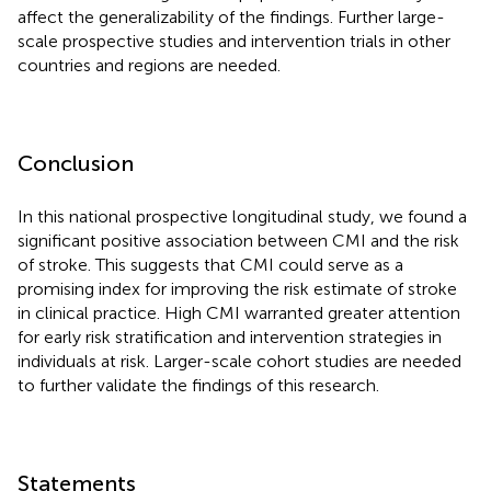
affect the generalizability of the findings. Further large-
scale prospective studies and intervention trials in other
countries and regions are needed.
Conclusion
In this national prospective longitudinal study, we found a
significant positive association between CMI and the risk
of stroke. This suggests that CMI could serve as a
promising index for improving the risk estimate of stroke
in clinical practice. High CMI warranted greater attention
for early risk stratification and intervention strategies in
individuals at risk. Larger-scale cohort studies are needed
to further validate the findings of this research.
Statements