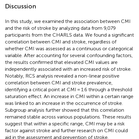
Discussion
In this study, we examined the association between CMI
and the risk of stroke by analyzing data from 9,079
participants from the CHARLS data. We found a significant
correlation between CMI and stroke, regardless of
whether CMI was assessed as a continuous or categorical
variable. After accounting for several confounding factors,
the results confirmed that elevated CMI values are
independently associated with an increased risk of stroke.
Notably, RCS analysis revealed a non-linear positive
correlation between CMI and stroke prevalence,
identifying a critical point at CMI = 1.6 through a threshold
saturation effect. An increase in CMI within a certain range
was linked to an increase in the occurrence of stroke.
Subgroup analysis further showed that this correlation
remained stable across various populations. These results
suggest that within a specific range, CMI may be a risk
factor against stroke and further research on CMI could
aid in the assessment and prevention of stroke.