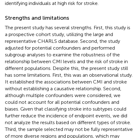
identifying individuals at high risk for stroke.
Strengths and limitations
The present study has several strengths. First, this study is
a prospective cohort study, utilizing the large and
representative CHARLS database. Second, the study
adjusted for potential confounders and performed
subgroup analyses to examine the robustness of the
relationship between CMI levels and the risk of stroke in
different populations. Despite this, the present study still
has some limitations. First, this was an observational study.
It established the associations between CMI and stroke
without establishing a causative relationship. Second,
although multiple confounders were considered, we
could not account for all potential confounders and
biases. Given that classifying stroke into subtypes could
further reduce the incidence of endpoint events, we did
not analyze the results based on different types of stroke.
Third, the sample selected may not be fully representative
of more diverse regions and populations, which may