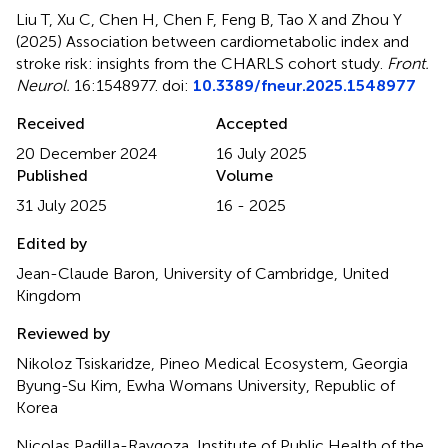
Liu T, Xu C, Chen H, Chen F, Feng B, Tao X and Zhou Y
(2025)
Association between cardiometabolic index and
stroke risk: insights from the CHARLS cohort study
.
Front.
Neurol.
16:1548977. doi:
10.3389/fneur.2025.1548977
Received
Accepted
20 December 2024
16 July 2025
Published
Volume
31 July 2025
16 - 2025
Edited by
Jean-Claude Baron, University of Cambridge, United
Kingdom
Reviewed by
Nikoloz Tsiskaridze, Pineo Medical Ecosystem, Georgia
Byung-Su Kim, Ewha Womans University, Republic of
Korea
Nicolas Padilla-Raygoza, Institute of Public Health of the