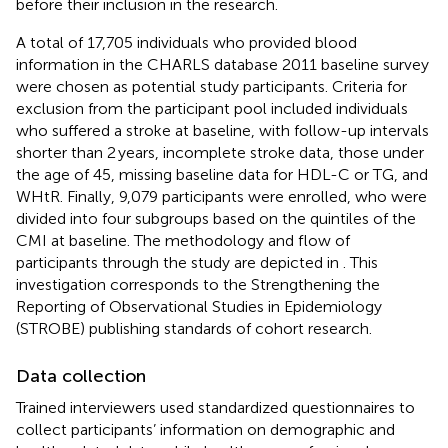
before their inclusion in the research.
A total of 17,705 individuals who provided blood
information in the CHARLS database 2011 baseline survey
were chosen as potential study participants. Criteria for
exclusion from the participant pool included individuals
who suffered a stroke at baseline, with follow-up intervals
shorter than 2 years, incomplete stroke data, those under
the age of 45, missing baseline data for HDL-C or TG, and
WHtR. Finally, 9,079 participants were enrolled, who were
divided into four subgroups based on the quintiles of the
CMI at baseline. The methodology and flow of
participants through the study are depicted in
. This
investigation corresponds to the Strengthening the
Reporting of Observational Studies in Epidemiology
(STROBE) publishing standards of cohort research.
Data collection
Trained interviewers used standardized questionnaires to
collect participants’ information on demographic and