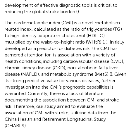
development of effective diagnostic tools is critical to
reducing the global stroke burden (
).
The cardiometabolic index (CMI) is a novel metabolism-
related index, calculated as the ratio of triglycerides (TG)
to high-density lipoprotein cholesterol (HDL-C)
multiplied by the waist-to-height ratio (WHtR) (
,
). Initially
developed as a predictor for diabetes risk, the CMI has
garnered attention for its association with a variety of
health conditions, including cardiovascular disease (CVD),
chronic kidney disease (CKD), non-alcoholic fatty liver
disease (NAFLD), and metabolic syndrome (MetS) (
). Given
its strong predictive value for various diseases, further
investigation into the CMI’s prognostic capabilities is
warranted. Currently, there is a lack of literature
documenting the association between CMI and stroke
risk. Therefore, our study aimed to evaluate the
association of CMI with stroke, utilizing data from the
China Health and Retirement Longitudinal Study
(CHARLS).