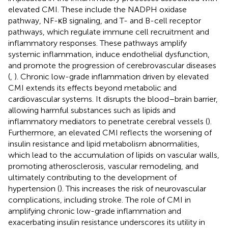
elevated CMI. These include the NADPH oxidase
pathway, NF-κB signaling, and T- and B-cell receptor
pathways, which regulate immune cell recruitment and
inflammatory responses. These pathways amplify
systemic inflammation, induce endothelial dysfunction,
and promote the progression of cerebrovascular diseases
(
,
). Chronic low-grade inflammation driven by elevated
CMI extends its effects beyond metabolic and
cardiovascular systems. It disrupts the blood–brain barrier,
allowing harmful substances such as lipids and
inflammatory mediators to penetrate cerebral vessels (
).
Furthermore, an elevated CMI reflects the worsening of
insulin resistance and lipid metabolism abnormalities,
which lead to the accumulation of lipids on vascular walls,
promoting atherosclerosis, vascular remodeling, and
ultimately contributing to the development of
hypertension (
). This increases the risk of neurovascular
complications, including stroke. The role of CMI in
amplifying chronic low-grade inflammation and
exacerbating insulin resistance underscores its utility in