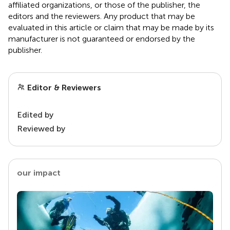
affiliated organizations, or those of the publisher, the
editors and the reviewers. Any product that may be
evaluated in this article or claim that may be made by its
manufacturer is not guaranteed or endorsed by the
publisher.
Editor & Reviewers
Edited by
Reviewed by
our impact