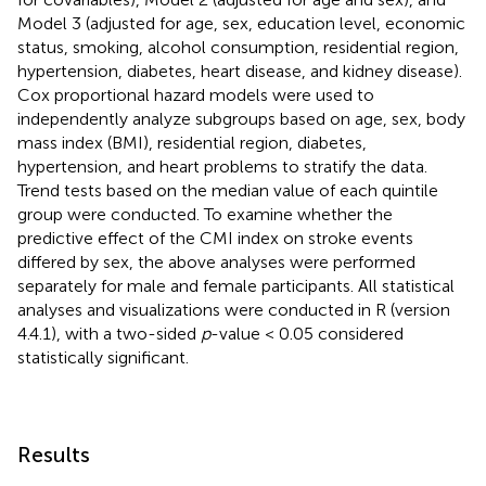
Model 3 (adjusted for age, sex, education level, economic
status, smoking, alcohol consumption, residential region,
hypertension, diabetes, heart disease, and kidney disease).
Cox proportional hazard models were used to
independently analyze subgroups based on age, sex, body
mass index (BMI), residential region, diabetes,
hypertension, and heart problems to stratify the data.
Trend tests based on the median value of each quintile
group were conducted. To examine whether the
predictive effect of the CMI index on stroke events
differed by sex, the above analyses were performed
separately for male and female participants. All statistical
analyses and visualizations were conducted in R (version
4.4.1), with a two-sided
p
-value < 0.05 considered
statistically significant.
Results