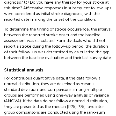
diagnosis? (3) Do you have any therapy for your stroke at
this time? Affirmative responses in subsequent follow-ups
were considered as initial stroke diagnoses, with the
reported date marking the onset of the condition.
To determine the timing of stroke occurrence, the interval
between the reported stroke onset and the baseline
assessment was calculated. For individuals who did not
report a stroke during the follow-up period, the duration
of their follow-up was determined by calculating the gap
between the baseline evaluation and their last survey date.
Statistical analysis
For continuous quantitative data, if the data follow a
normal distribution, they are described as mean ±
standard deviation, and comparisons among multiple
groups are performed using one-way analysis of variance
(ANOVA). If the data do not follow a normal distribution,
they are presented as the median [P25, P75], and inter-
group comparisons are conducted using the rank-sum