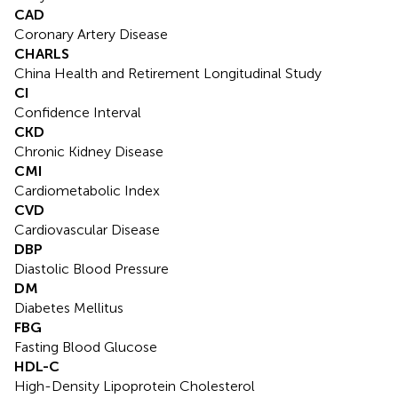
CAD
Coronary Artery Disease
CHARLS
China Health and Retirement Longitudinal Study
CI
Confidence Interval
CKD
Chronic Kidney Disease
CMI
Cardiometabolic Index
CVD
Cardiovascular Disease
DBP
Diastolic Blood Pressure
DM
Diabetes Mellitus
FBG
Fasting Blood Glucose
HDL-C
High-Density Lipoprotein Cholesterol