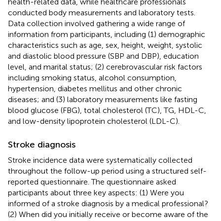
health-related data, while healthcare professionals
conducted body measurements and laboratory tests.
Data collection involved gathering a wide range of
information from participants, including (1) demographic
characteristics such as age, sex, height, weight, systolic
and diastolic blood pressure (SBP and DBP), education
level, and marital status; (2) cerebrovascular risk factors
including smoking status, alcohol consumption,
hypertension, diabetes mellitus and other chronic
diseases; and (3) laboratory measurements like fasting
blood glucose (FBG), total cholesterol (TC), TG, HDL-C,
and low-density lipoprotein cholesterol (LDL-C).
Stroke diagnosis
Stroke incidence data were systematically collected
throughout the follow-up period using a structured self-
reported questionnaire. The questionnaire asked
participants about three key aspects: (1) Were you
informed of a stroke diagnosis by a medical professional?
(2) When did you initially receive or become aware of the