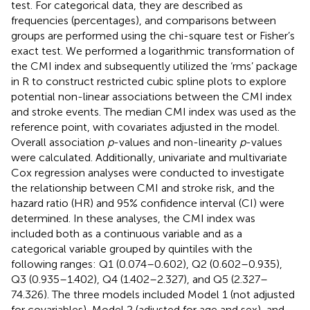
test. For categorical data, they are described as
frequencies (percentages), and comparisons between
groups are performed using the chi-square test or Fisher’s
exact test. We performed a logarithmic transformation of
the CMI index and subsequently utilized the ‘rms’ package
in R to construct restricted cubic spline plots to explore
potential non-linear associations between the CMI index
and stroke events. The median CMI index was used as the
reference point, with covariates adjusted in the model.
Overall association
p
-values and non-linearity
p
-values
were calculated. Additionally, univariate and multivariate
Cox regression analyses were conducted to investigate
the relationship between CMI and stroke risk, and the
hazard ratio (HR) and 95% confidence interval (CI) were
determined. In these analyses, the CMI index was
included both as a continuous variable and as a
categorical variable grouped by quintiles with the
following ranges: Q1 (0.074–0.602), Q2 (0.602–0.935),
Q3 (0.935–1.402), Q4 (1.402–2.327), and Q5 (2.327–
74.326). The three models included Model 1 (not adjusted
for covariables), Model 2 (adjusted for age and sex), and