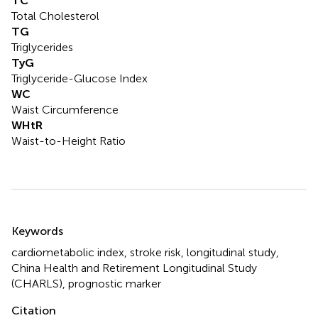
TC
Total Cholesterol
TG
Triglycerides
TyG
Triglyceride-Glucose Index
WC
Waist Circumference
WHtR
Waist-to-Height Ratio
Summary
Keywords
cardiometabolic index
,
stroke risk
,
longitudinal study
,
China Health and Retirement Longitudinal Study
(CHARLS)
,
prognostic marker
Citation