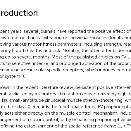
troduction
ecent years, several journals have reported the positive effect of
nistered mechanical vibration on individual muscles (focal vibrat
oving various motor fitness parameters, including strength, rea
iency (
) both healthy and sick. Notably, the after-effects dem
ing up to several months. Most of the published articles on FV (
,
cts to selective, intense, and prolonged activation of the propr
icularly neuromuscular spindle receptors, which induces central
r system (
).
hown in the recent literature review, persistent positive after-
erably elicited by a vibratory stimulation characterized by high
Hz), small-amplitude sinusoidal muscle stretch-shortening, w
ated for days (
). Regards the functional effects, FV propriocepti
kely acts either directly on the muscle control mechanism, induc
rangement of motor control, or by enhancing proprioceptive disc
refining the establishment of the spatial reference frame (
,
,
). 