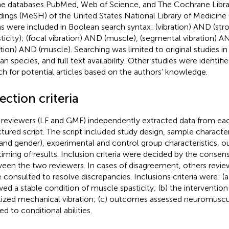
ne databases PubMed, Web of Science, and The Cochrane Librar
ings (MeSH) of the United States National Library of Medicine
s were included in Boolean search syntax: (vibration) AND (stro
sticity); (focal vibration) AND (muscle), (segmental vibration) A
ation) AND (muscle). Searching was limited to original studies in
n species, and full text availability. Other studies were identif
ch for potential articles based on the authors’ knowledge.
ection criteria
reviewers (LF and GMF) independently extracted data from eac
ctured script. The script included study design, sample characteri
 and gender), experimental and control group characteristics,
timing of results. Inclusion criteria were decided by the conse
een the two reviewers. In cases of disagreement, others revie
 consulted to resolve discrepancies. Inclusions criteria were: (a
ed a stable condition of muscle spasticity; (b) the interventio
lized mechanical vibration; (c) outcomes assessed neuromuscu
ed to conditional abilities.