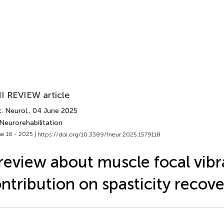
I REVIEW article
. Neurol.
, 04 June 2025
Neurorehabilitation
e 16 - 2025 |
https://doi.org/10.3389/fneur.2025.1579118
review about muscle focal vibr
ntribution on spasticity recove