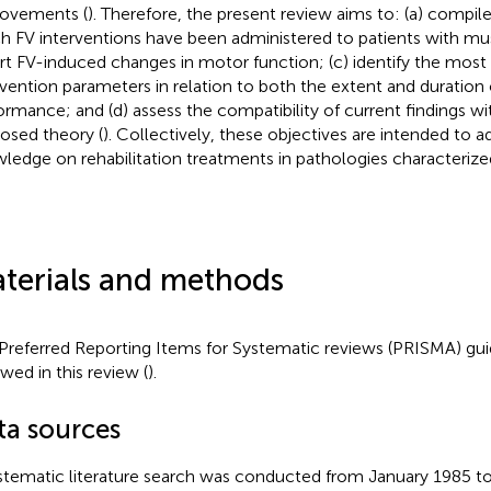
ovements (
). Therefore, the present review aims to: (a) compile 
h FV interventions have been administered to patients with musc
rt FV-induced changes in motor function; (c) identify the most 
rvention parameters in relation to both the extent and duration 
ormance; and (d) assess the compatibility of current findings wi
osed theory (
). Collectively, these objectives are intended to 
ledge on rehabilitation treatments in pathologies characterized
terials and methods
Preferred Reporting Items for Systematic reviews (PRISMA) gui
owed in this review (
).
ta sources
stematic literature search was conducted from January 1985 t