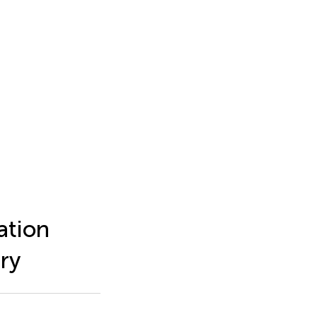
ation
ry