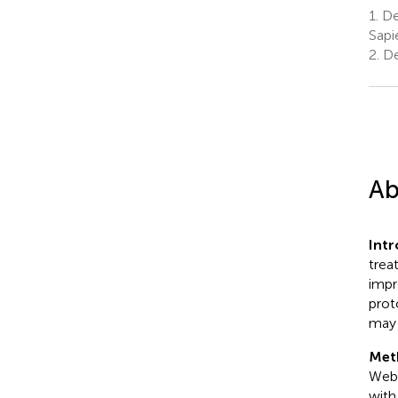
1.
De
Sapi
2.
De
Ab
Int
trea
impr
prot
may 
Met
Web 
with