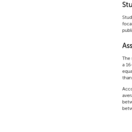
Stu
Stud
foca
publ
As
The 
a 16
equa
than
Acco
aver
betw
betw