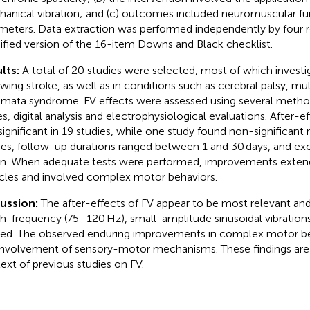
anical vibration; and (c) outcomes included neuromuscular fu
meters. Data extraction was performed independently by four r
fied version of the 16-item Downs and Black checklist.
lts:
A total of 20 studies were selected, most of which investi
owing stroke, as well as in conditions such as cerebral palsy, mul
mata syndrome. FV effects were assessed using several method
es, digital analysis and electrophysiological evaluations. After-e
significant in 19 studies, while one study found non-significant r
ies, follow-up durations ranged between 1 and 30 days, and e
n. When adequate tests were performed, improvements exten
les and involved complex motor behaviors.
cussion:
The after-effects of FV appear to be most relevant an
gh-frequency (75–120 Hz), small-amplitude sinusoidal vibration
ied. The observed enduring improvements in complex motor be
involvement of sensory-motor mechanisms. These findings are 
ext of previous studies on FV.