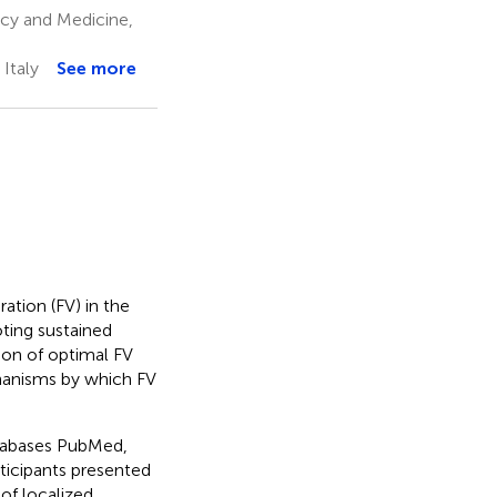
cy and Medicine,
Italy
See more
ation (FV) in the
ting sustained
ion of optimal FV
chanisms by which FV
atabases PubMed,
rticipants presented
 of localized