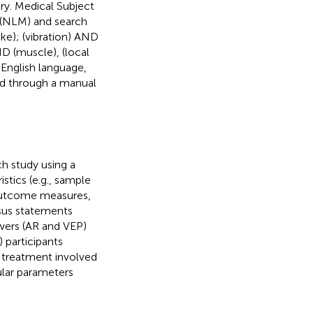
y. Medical Subject
 (NLM) and search
ke); (vibration) AND
ND (muscle), (local
 English language,
ied through a manual
h study using a
stics (e.g., sample
 outcome measures,
nsus statements
wers (AR and VEP)
) participants
n treatment involved
lar parameters