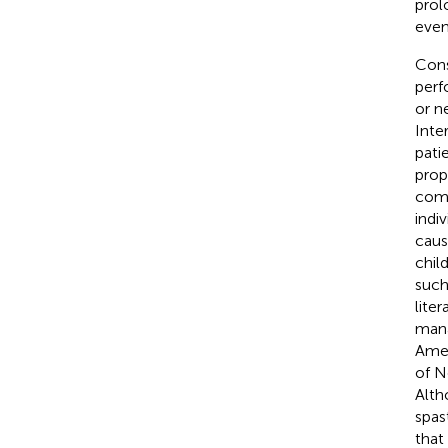
prol
even
Cons
perf
or n
Inte
pati
prop
comm
indi
caus
chil
such
lite
mana
Amer
of N
Alth
spas
that