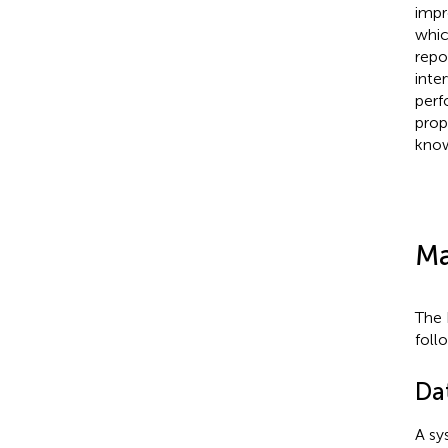
impr
whic
repo
inte
perf
prop
know
Ma
The 
foll
Da
A sy