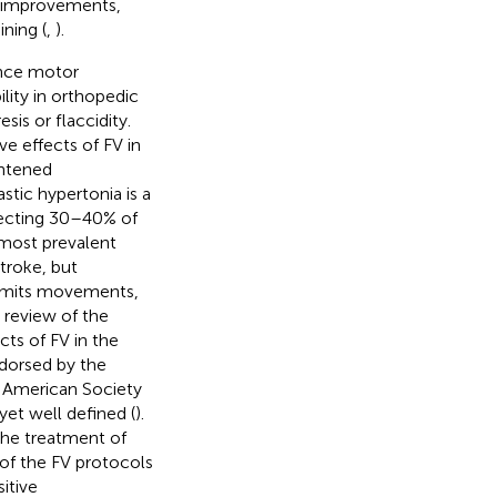
r improvements,
ning (
,
).
ance motor
lity in orthopedic
is or flaccidity.
ve effects of FV in
ghtened
astic hypertonia is a
fecting 30–40% of
e most prevalent
stroke, but
 limits movements,
c review of the
cts of FV in the
ndorsed by the
 American Society
yet well defined (
).
the treatment of
 of the FV protocols
itive