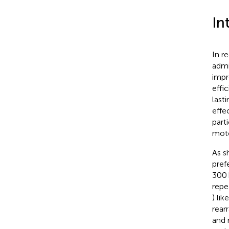
In
In r
admi
impr
effic
last
effe
part
moto
As s
pref
300 
repe
) li
rear
and 