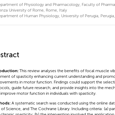
partment of Physiology and Pharmacology, Faculty of Pharma
enza University of Rome, Rome, Italy
partment of Human Physiology, University of Perugia, Perugia, 
stract
roduction:
This review analyses the benefits of focal muscle vibr
tment of spasticity enhancing current understanding and promo
ovements in motor function. Findings could support the select
ocols, guide future research, and provide insights into the me
improve motor function in individuals with spasticity.
hods:
A systematic search was conducted using the online d
of Science, and The Cochrane Library. Including criteria: (a) pa
 chronic spasticity; (b) the intervention involved the application