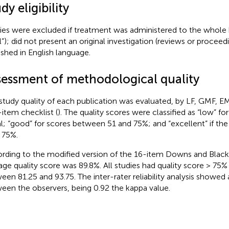
dy eligibility
ies were excluded if treatment was administered to the whole bo
l”); did not present an original investigation (reviews or procee
ished in English language.
sessment of methodological quality
study quality of each publication was evaluated, by LF, GMF, EM
-item checklist (
). The quality scores were classified as “low” fo
l; “good” for scores between 51 and 75%; and “excellent” if th
 75%.
rding to the modified version of the 16-item Downs and Black 
age quality score was 89.8%. All studies had quality score > 75%
een 81.25 and 93.75. The inter-rater reliability analysis showe
een the observers, being 0.92 the kappa value.