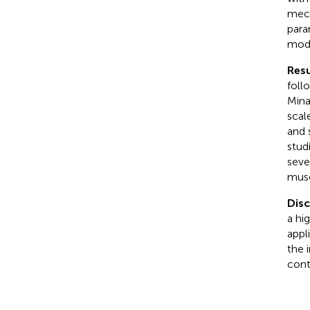
mech
para
modi
Resu
foll
Mina
scal
and 
stud
seve
musc
Dis
a hi
appl
the 
cont