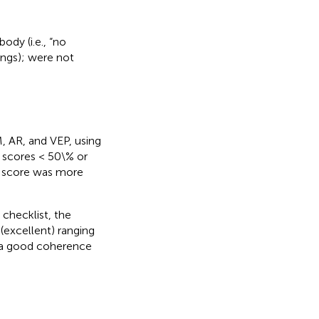
dy (i.e., “no
dings); were not
, AR, and VEP, using
r scores < 50\% or
e score was more
checklist, the
 (excellent) ranging
d a good coherence