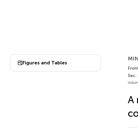
MIN
Figures and Tables
Front
Sec. 
Volum
A 
co