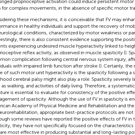
onged proprioceptive activation could induce persistent moto
 for complex movements, in the absence of specific motor trai
idering these mechanisms, it is conceivable that FV may enh
ormance in healthy individuals and support the recovery of mobi
eurological conditions, characterized by motor weakness or pares
restingly, there is also consistent evidence supporting the positi
ents experiencing undesired muscle hyperactivity linked to hei
rioceptive reflex activity, as observed in muscle spasticity (
). Sp
on complication following central nervous system injury, af
viduals with impaired limb function after stroke (
). Certainly, th
e of such motor unit hyperactivity is the spasticity following a 
dhood cerebral palsy might also play a role. Spasticity severely
 as walking, and activities of daily living. Therefore, a systemati
rature is essential to evaluate for consistency of the positive effe
gement of spasticity. Although the use of FV in spasticity is e
ican Academy of Physical Medicine and Rehabilitation and the
eurorehabilitation, appropriate best-practice protocols are not 
ough some reviews have reported the positive effects of FV in 
ticity, they have not specifically focused on the characteristics
 are most effective in producing substantial and long-lasting pos