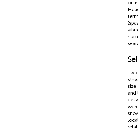
onli
Head
term
(spa
vibr
huma
sear
Sel
Two 
stru
size
and 
betw
were
show
loca
relat