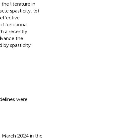
the literature in
le spasticity; (b)
effective
of functional
th a recently
advance the
 by spasticity.
delines were
o March 2024 in the