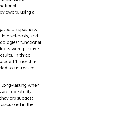
nctional
eviewers, using a
gated on spasticity
tiple sclerosis, and
ologies: functional
ffects were positive
esults. In three
xceeded 1 month in
ded to untreated
d long-lasting when
s are repeatedly
haviors suggest
discussed in the