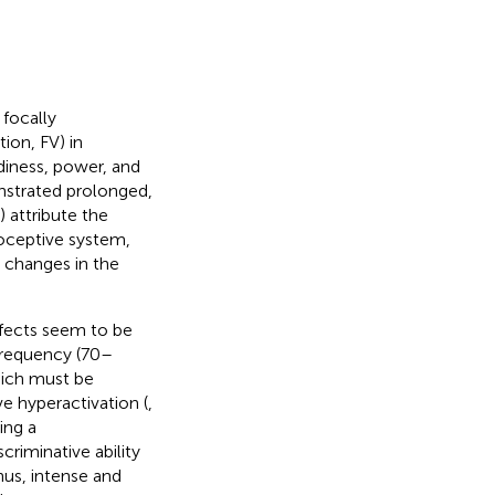
 focally
ion, FV) in
diness, power, and
onstrated prolonged,
) attribute the
ioceptive system,
 changes in the
effects seem to be
-frequency (70–
hich must be
ve hyperactivation (
,
ing a
riminative ability
Thus, intense and