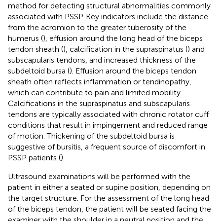
method for detecting structural abnormalities commonly
associated with PSSP. Key indicators include the distance
from the acromion to the greater tuberosity of the
humerus (
), effusion around the long head of the biceps
tendon sheath (
), calcification in the supraspinatus (
) and
subscapularis tendons, and increased thickness of the
subdeltoid bursa (
). Effusion around the biceps tendon
sheath often reflects inflammation or tendinopathy,
which can contribute to pain and limited mobility.
Calcifications in the supraspinatus and subscapularis
tendons are typically associated with chronic rotator cuff
conditions that result in impingement and reduced range
of motion. Thickening of the subdeltoid bursa is
suggestive of bursitis, a frequent source of discomfort in
PSSP patients (
).
Ultrasound examinations will be performed with the
patient in either a seated or supine position, depending on
the target structure. For the assessment of the long head
of the biceps tendon, the patient will be seated facing the
examiner with the shoulder in a neutral position and the