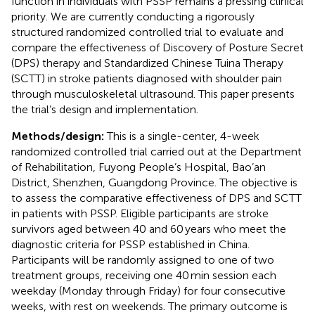
function in individuals with PSSP remains a pressing clinical
priority. We are currently conducting a rigorously
structured randomized controlled trial to evaluate and
compare the effectiveness of Discovery of Posture Secret
(DPS) therapy and Standardized Chinese Tuina Therapy
(SCTT) in stroke patients diagnosed with shoulder pain
through musculoskeletal ultrasound. This paper presents
the trial’s design and implementation.
Methods/design:
This is a single-center, 4-week
randomized controlled trial carried out at the Department
of Rehabilitation, Fuyong People’s Hospital, Bao’an
District, Shenzhen, Guangdong Province. The objective is
to assess the comparative effectiveness of DPS and SCTT
in patients with PSSP. Eligible participants are stroke
survivors aged between 40 and 60 years who meet the
diagnostic criteria for PSSP established in China.
Participants will be randomly assigned to one of two
treatment groups, receiving one 40 min session each
weekday (Monday through Friday) for four consecutive
weeks, with rest on weekends. The primary outcome is