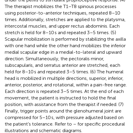
The therapist mobilizes the T1–T8 spinous processes
using posterior-to-anterior techniques, repeated 8–10
times. Additionally, stretches are applied to the platysma,
intercostal muscles, and upper rectus abdominis. Each
stretch is held for 8–10 s and repeated 3–5 times. (5)
Scapular mobilization is performed by stabilizing the axilla
with one hand while the other hand mobilizes the inferior
medial scapular edge in a medial-to-lateral and upward
direction. Simultaneously, the pectoralis minor,
subscapularis, and serratus anterior are stretched, each
held for 8–10 s and repeated 3–5 times. (6) The humeral
head is mobilized in multiple directions, superior, inferior,
anterior, posterior, and rotational, within a pain-free range.
Each direction is repeated 3–5 times. At the end of each
movement, the patient is instructed to hold the final
position, with assistance from the therapist if needed. (7)
Finally, trigger points around the glenohumeral joint are
compressed for 5–10 s, with pressure adjusted based on
the patient’s tolerance. Refer to
–
for specific procedural
illustrations and schematic diagrams.