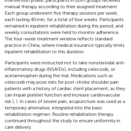
intervention phase, participants in both groups received
manual therapy according to their assigned treatment.
Each group underwent five therapy sessions per week,
each lasting 40 min, for a total of four weeks. Participants
remained in inpatient rehabilitation during this period, and
weekly consultations were held to monitor adherence.
The four-week treatment window reflects standard
practice in China, where medical insurance typically limits
inpatient rehabilitation to this duration.
Participants were instructed not to take nonsteroidal anti-
inflammatory drugs (NSAIDs), including celecoxib, or
acetaminophen during the trial. Medications such as
celecoxib may pose risks for post-stroke shoulder pain
patients with a history of cardiac stent placement, as they
can impair platelet function and increase cardiovascular
risk (
,
). In cases of severe pain, acupuncture was used as a
temporary alternative, integrated into the basic
rehabilitation regimen. Routine rehabilitation therapy
continued throughout the study to ensure uniformity in
care delivery.