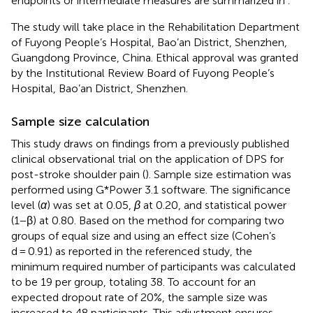
endpoints or intermediate measures are summarized in
.
The study will take place in the Rehabilitation Department
of Fuyong People’s Hospital, Bao’an District, Shenzhen,
Guangdong Province, China. Ethical approval was granted
by the Institutional Review Board of Fuyong People’s
Hospital, Bao’an District, Shenzhen.
Sample size calculation
This study draws on findings from a previously published
clinical observational trial on the application of DPS for
post-stroke shoulder pain (
). Sample size estimation was
performed using G*Power 3.1 software. The significance
level (
α
) was set at 0.05,
β
at 0.20, and statistical power
(1−β) at 0.80. Based on the method for comparing two
groups of equal size and using an effect size (Cohen’s
d = 0.91) as reported in the referenced study, the
minimum required number of participants was calculated
to be 19 per group, totaling 38. To account for an
expected dropout rate of 20%, the sample size was
increased to 48 participants. This adjustment ensures