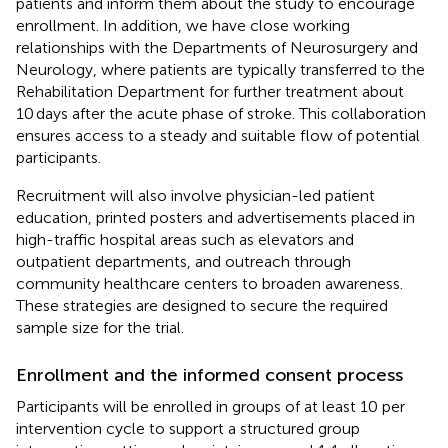
patients and inform them about the study to encourage
enrollment. In addition, we have close working
relationships with the Departments of Neurosurgery and
Neurology, where patients are typically transferred to the
Rehabilitation Department for further treatment about
10 days after the acute phase of stroke. This collaboration
ensures access to a steady and suitable flow of potential
participants.
Recruitment will also involve physician-led patient
education, printed posters and advertisements placed in
high-traffic hospital areas such as elevators and
outpatient departments, and outreach through
community healthcare centers to broaden awareness.
These strategies are designed to secure the required
sample size for the trial.
Enrollment and the informed consent process
Participants will be enrolled in groups of at least 10 per
intervention cycle to support a structured group