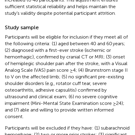
sufficient statistical reliability and helps maintain the
study’s validity despite potential participant attrition.
Study sample
Participants will be eligible for inclusion if they meet all of
the following criteria: (1) aged between 40 and 60 years;
(2) diagnosed with a first-ever stroke (ischemic or
hemorrhagic), confirmed by cranial CT or MRI; (3) onset
of hemiplegic shoulder pain after the stroke, with a Visual
Analog Scale (VAS) pain score ≥4; (4) Brunnstrom stage II
to V on the affected limb; (5) no significant pre-existing
shoulder disorders (e.g., rotator cuff tear, severe
osteoarthritis, adhesive capsulitis) confirmed by
ultrasound and clinical exam; (6) no severe cognitive
impairment (Mini-Mental State Examination score ≥24);
and (7) able and willing to provide written informed
consent.
Participants will be excluded if they have: (1) subarachnoid
hemorrhage; (2) two or more prior strokes; (3) significant