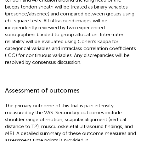
biceps tendon sheath will be treated as binary variables
(presence/absence) and compared between groups using
chi-square tests. All ultrasound images will be
independently reviewed by two experienced
sonographers blinded to group allocation. Inter-rater
reliability will be evaluated using Cohen’s kappa for
categorical variables and intraclass correlation coefficients
(ICC) for continuous variables. Any discrepancies will be
resolved by consensus discussion.
Assessment of outcomes
The primary outcome of this trial is pain intensity
measured by the VAS. Secondary outcomes include
shoulder range of motion, scapular alignment (vertical
distance to T2), musculoskeletal ultrasound findings, and
MBI. A detailed summary of these outcome measures and
assessment time points is provided in
.