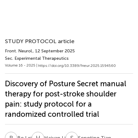
STUDY PROTOCOL article
Front. Neurol.
, 12 September 2025
Sec. Experimental Therapeutics
Volume 16 - 2025 |
https://doi.org/10.3389/fneur.2025.1594560
Discovery of Posture Secret manual
therapy for post-stroke shoulder
pain: study protocol for a
randomized controlled trial
B
L
H
L
S
T
Bo Lei
Haiyan Li
Songting Tian