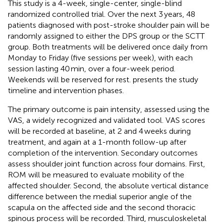
This study is a 4-week, single-center, single-blind
randomized controlled trial. Over the next 3 years, 48
patients diagnosed with post-stroke shoulder pain will be
randomly assigned to either the DPS group or the SCTT
group. Both treatments will be delivered once daily from
Monday to Friday (five sessions per week), with each
session lasting 40 min, over a four-week period.
Weekends will be reserved for rest.
presents the study
timeline and intervention phases.
The primary outcome is pain intensity, assessed using the
VAS, a widely recognized and validated tool. VAS scores
will be recorded at baseline, at 2 and 4 weeks during
treatment, and again at a 1-month follow-up after
completion of the intervention. Secondary outcomes
assess shoulder joint function across four domains. First,
ROM will be measured to evaluate mobility of the
affected shoulder. Second, the absolute vertical distance
difference between the medial superior angle of the
scapula on the affected side and the second thoracic
spinous process will be recorded. Third, musculoskeletal