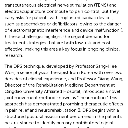
transcutaneous electrical nerve stimulation (TENS) and
electroacupuncture contribute to pain control, but they
carry risks for patients with implanted cardiac devices,
such as pacemakers or defibrillators, owing to the danger
of electromagnetic interference and device malfunction (
,
). These challenges highlight the urgent demand for
treatment strategies that are both low-risk and cost-
effective, making this area a key focus in ongoing clinical
research.
The DPS technique, developed by Professor Sang-Hee
Won, a senior physical therapist from Korea with over two
decades of clinical experience, and Professor Qiang Wang,
Director of the Rehabilitation Medicine Department at
Qingdao University Affiliated Hospital, introduces a novel
joint movement method known as “shear motion.” This
approach has demonstrated promising therapeutic effects
in pain relief and neurorehabilitation (
). DPS begins with a
structured postural assessment performed in the patient’s
neutral stance to identify primary contributors to joint