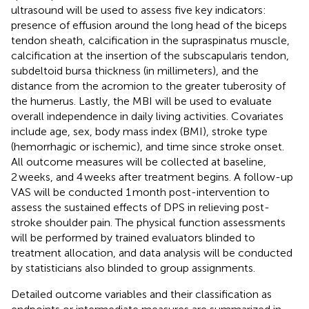
ultrasound will be used to assess five key indicators:
presence of effusion around the long head of the biceps
tendon sheath, calcification in the supraspinatus muscle,
calcification at the insertion of the subscapularis tendon,
subdeltoid bursa thickness (in millimeters), and the
distance from the acromion to the greater tuberosity of
the humerus. Lastly, the MBI will be used to evaluate
overall independence in daily living activities. Covariates
include age, sex, body mass index (BMI), stroke type
(hemorrhagic or ischemic), and time since stroke onset.
All outcome measures will be collected at baseline,
2 weeks, and 4 weeks after treatment begins. A follow-up
VAS will be conducted 1 month post-intervention to
assess the sustained effects of DPS in relieving post-
stroke shoulder pain. The physical function assessments
will be performed by trained evaluators blinded to
treatment allocation, and data analysis will be conducted
by statisticians also blinded to group assignments.
Detailed outcome variables and their classification as