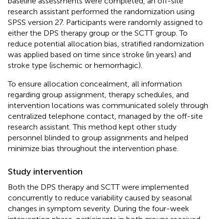
baseline assessments were completed, an off-site
research assistant performed the randomization using
SPSS version 27. Participants were randomly assigned to
either the DPS therapy group or the SCTT group. To
reduce potential allocation bias, stratified randomization
was applied based on time since stroke (in years) and
stroke type (ischemic or hemorrhagic).
To ensure allocation concealment, all information
regarding group assignment, therapy schedules, and
intervention locations was communicated solely through
centralized telephone contact, managed by the off-site
research assistant. This method kept other study
personnel blinded to group assignments and helped
minimize bias throughout the intervention phase.
Study intervention
Both the DPS therapy and SCTT were implemented
concurrently to reduce variability caused by seasonal
changes in symptom severity. During the four-week