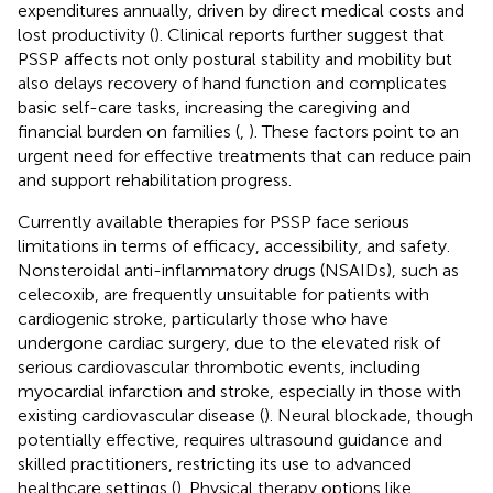
expenditures annually, driven by direct medical costs and
lost productivity (
). Clinical reports further suggest that
PSSP affects not only postural stability and mobility but
also delays recovery of hand function and complicates
basic self-care tasks, increasing the caregiving and
financial burden on families (
,
). These factors point to an
urgent need for effective treatments that can reduce pain
and support rehabilitation progress.
Currently available therapies for PSSP face serious
limitations in terms of efficacy, accessibility, and safety.
Nonsteroidal anti-inflammatory drugs (NSAIDs), such as
celecoxib, are frequently unsuitable for patients with
cardiogenic stroke, particularly those who have
undergone cardiac surgery, due to the elevated risk of
serious cardiovascular thrombotic events, including
myocardial infarction and stroke, especially in those with
existing cardiovascular disease (
). Neural blockade, though
potentially effective, requires ultrasound guidance and
skilled practitioners, restricting its use to advanced
healthcare settings (
). Physical therapy options like