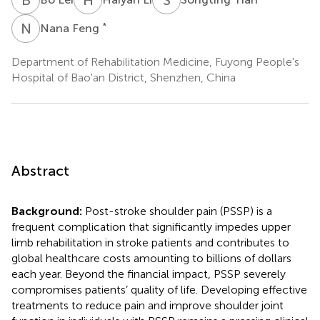
N
F
*
Nana Feng
Department of Rehabilitation Medicine, Fuyong People's
Hospital of Bao'an District, Shenzhen, China
Abstract
Background:
Post-stroke shoulder pain (PSSP) is a
frequent complication that significantly impedes upper
limb rehabilitation in stroke patients and contributes to
global healthcare costs amounting to billions of dollars
each year. Beyond the financial impact, PSSP severely
compromises patients’ quality of life. Developing effective
treatments to reduce pain and improve shoulder joint