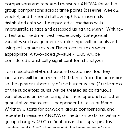
comparisons and repeated measures ANOVA for within-
group comparisons across time points (baseline, week 2,
week 4, and 1-month follow-up). Non-normally
distributed data will be reported as medians with
interquartile ranges and assessed using the Mann–Whitney
U test and Friedman test, respectively. Categorical
variables such as gender or stroke type will be analyzed
using chi-square tests or Fisher’s exact tests when
appropriate. A two-sided
p
-value < 0.05 will be
considered statistically significant for all analyzes.
For musculoskeletal ultrasound outcomes, four key
indicators will be analyzed: (1) distance from the acromion
to the greater tuberosity of the humerus and (2) thickness
of the subdeltoid bursa will be treated as continuous
variables and analyzed using the same approach as other
quantitative measures—independent
t
-tests or Mann–
Whitney U tests for between-group comparisons, and
repeated measures ANOVA or Friedman tests for within-
group changes. (3) Calcifications in the supraspinatus
tendon and (4) effusion around the long head of the