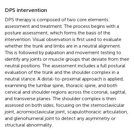
DPS intervention
DPS therapy is composed of two core elements:
assessment and treatment. The process begins with a
posture assessment, which forms the basis of the
intervention. Visual observation is first used to evaluate
whether the trunk and limbs are in a neutral alignment.
This is followed by palpation and movement testing to
identify any joints or muscle groups that deviate from their
neutral positions. The assessment includes a full postural
evaluation of the trunk and the shoulder complex in a
neutral stance. A distal-to-proximal approach is applied,
examining the lumbar spine, thoracic spine, and both
cervical and shoulder regions across the coronal, sagittal,
and transverse planes. The shoulder complex is then
assessed on both sides, focusing on the sternoclavicular
joint, acromioclavicular joint, scapulothoracic articulation,
and glenohumeral joint to detect any asymmetry or
structural abnormality.