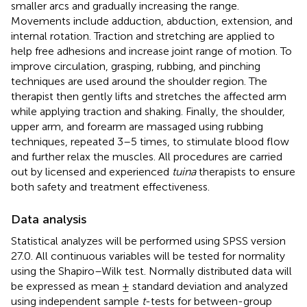
smaller arcs and gradually increasing the range.
Movements include adduction, abduction, extension, and
internal rotation. Traction and stretching are applied to
help free adhesions and increase joint range of motion. To
improve circulation, grasping, rubbing, and pinching
techniques are used around the shoulder region. The
therapist then gently lifts and stretches the affected arm
while applying traction and shaking. Finally, the shoulder,
upper arm, and forearm are massaged using rubbing
techniques, repeated 3–5 times, to stimulate blood flow
and further relax the muscles. All procedures are carried
out by licensed and experienced
tuina
therapists to ensure
both safety and treatment effectiveness.
Data analysis
Statistical analyzes will be performed using SPSS version
27.0. All continuous variables will be tested for normality
using the Shapiro–Wilk test. Normally distributed data will
be expressed as mean ± standard deviation and analyzed
using independent sample
t
-tests for between-group