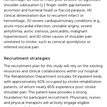
shoulder subluxation (≥1 finger-width gap between
acromion and humeral head) or flaccid paralysis; (4)
clinical deterioration due to recurrent infarct or
hemorrhage; (5) severe cardiopulmonary conditions (e.g.,
acute myocardial infarction, unstable angina, severe
arrhythmia, aortic stenosis, pericarditis, malignant
hypertension); and (6) other causes of shoulder pain
unrelated to stroke, such as cervical spondylosis or
referred visceral pain.
Recruitment strategies
The recruitment plan for this study will rely on the existing
resources and clinical collaborations within our hospital.
The Rehabilitation Department includes 54 inpatient beds,
with approximately 60% occupied by stroke rehabilitation
patients, of whom nearly 80% experience post-stroke
shoulder pain. This patient base provides a strong
foundation for participant recruitment. Physicians, nurses,
and physical therapists will actively engage eligible