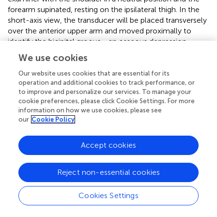
forearm supinated, resting on the ipsilateral thigh. In the
short-axis view, the transducer will be placed transversely
over the anterior upper arm and moved proximally to
identify the bicipital groove—an osseous depression
between the greater and lesser tubercles of the humerus
We use cookies
—where the long head of the biceps tendon is located.
For the long-axis view, the probe will be rotated 90
Our website uses cookies that are essential for its
operation and additional cookies to track performance, or
degrees after identifying the tendon in the short axis.
to improve and personalize our services. To manage your
Scanning will continue distally to the musculotendinous
cookie preferences, please click Cookie Settings. For more
junction and proximally into the glenohumeral joint space.
information on how we use cookies, please see
our
Cookie Policy
For the subscapularis tendon, the patient will externally
rotate the arm to expose the tendon. From the short-axis
view of the biceps tendon, the probe is moved medially
Accept cookies
into the lesser tuberosity region to obtain the long-axis
view of the subscapularis tendon, which appears beak-
Reject non-essential cookies
shaped at its humeral insertion. Passive internal and
external rotation of the shoulder may be used to
Cookies Settings
dynamically assess the integrity of the tendon. For the
short-axis view of the subscapularis, the probe is rotated