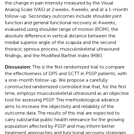
the change in pain intensity measured by the Visual
Analog Scale (VAS) at 2 weeks, 4 weeks, and at a 1-month
follow-up. Secondary outcomes include shoulder joint
function and general functional recovery at 4 weeks,
evaluated using shoulder range of motion (ROM), the
absolute difference in vertical distance between the
medial superior angle of the scapula and the second
thoracic spinous process, musculoskeletal ultrasound
findings, and the Modified Barthel Index (MBI).
Discussion:
This is the first randomized trial to compare
the effectiveness of DPS and SCTT in PSSP patients, with
a one-month follow-up. We propose a carefully
constructed randomized controlled trial that, for the first
time, employs musculoskeletal ultrasound as an objective
tool for assessing PSSP. This methodological advance
aims to increase the objectivity and reliability of the
outcome data. The results of this trial are expected to
carry substantial public health relevance for the growing
population affected by PSSP and may inform better
treatment approaches and functional recovery strategies.