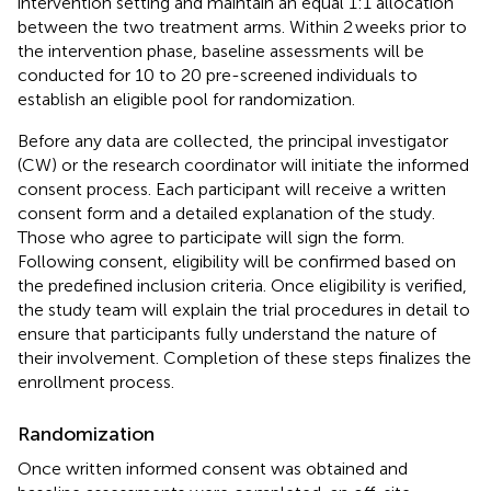
intervention setting and maintain an equal 1:1 allocation
between the two treatment arms. Within 2 weeks prior to
the intervention phase, baseline assessments will be
conducted for 10 to 20 pre-screened individuals to
establish an eligible pool for randomization.
Before any data are collected, the principal investigator
(CW) or the research coordinator will initiate the informed
consent process. Each participant will receive a written
consent form and a detailed explanation of the study.
Those who agree to participate will sign the form.
Following consent, eligibility will be confirmed based on
the predefined inclusion criteria. Once eligibility is verified,
the study team will explain the trial procedures in detail to
ensure that participants fully understand the nature of
their involvement. Completion of these steps finalizes the
enrollment process.
Randomization
Once written informed consent was obtained and