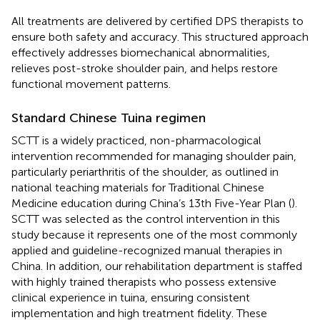
All treatments are delivered by certified DPS therapists to
ensure both safety and accuracy. This structured approach
effectively addresses biomechanical abnormalities,
relieves post-stroke shoulder pain, and helps restore
functional movement patterns.
Standard Chinese Tuina regimen
SCTT is a widely practiced, non-pharmacological
intervention recommended for managing shoulder pain,
particularly periarthritis of the shoulder, as outlined in
national teaching materials for Traditional Chinese
Medicine education during China’s 13th Five-Year Plan (
).
SCTT was selected as the control intervention in this
study because it represents one of the most commonly
applied and guideline-recognized manual therapies in
China. In addition, our rehabilitation department is staffed
with highly trained therapists who possess extensive
clinical experience in tuina, ensuring consistent
implementation and high treatment fidelity. These