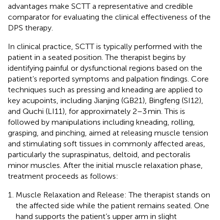
advantages make SCTT a representative and credible
comparator for evaluating the clinical effectiveness of the
DPS therapy.
In clinical practice, SCTT is typically performed with the
patient in a seated position. The therapist begins by
identifying painful or dysfunctional regions based on the
patient’s reported symptoms and palpation findings. Core
techniques such as pressing and kneading are applied to
key acupoints, including Jianjing (GB21), Bingfeng (SI12),
and Quchi (LI11), for approximately 2–3 min. This is
followed by manipulations including kneading, rolling,
grasping, and pinching, aimed at releasing muscle tension
and stimulating soft tissues in commonly affected areas,
particularly the supraspinatus, deltoid, and pectoralis
minor muscles. After the initial muscle relaxation phase,
treatment proceeds as follows:
Muscle Relaxation and Release: The therapist stands on
the affected side while the patient remains seated. One
hand supports the patient’s upper arm in slight