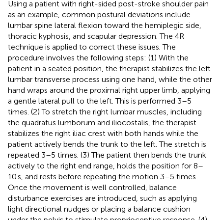
Using a patient with right-sided post-stroke shoulder pain
as an example, common postural deviations include
lumbar spine lateral flexion toward the hemiplegic side,
thoracic kyphosis, and scapular depression. The 4R
technique is applied to correct these issues. The
procedure involves the following steps: (1) With the
patient in a seated position, the therapist stabilizes the left
lumbar transverse process using one hand, while the other
hand wraps around the proximal right upper limb, applying
a gentle lateral pull to the left. This is performed 3–5
times. (2) To stretch the right lumbar muscles, including
the quadratus lumborum and iliocostalis, the therapist
stabilizes the right iliac crest with both hands while the
patient actively bends the trunk to the left. The stretch is
repeated 3–5 times. (3) The patient then bends the trunk
actively to the right end range, holds the position for 8–
10 s, and rests before repeating the motion 3–5 times.
Once the movement is well controlled, balance
disturbance exercises are introduced, such as applying
light directional nudges or placing a balance cushion
under the pelvis to stimulate proprioceptive response. (4)