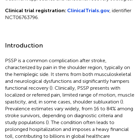
Clinical trial registration:
ClinicalTrials.gov
, identifier
NCT06763796.
Introduction
PSSP is a common complication after stroke,
characterized by pain in the shoulder region, typically on
the hemiplegic side. It stems from both musculoskeletal
and neurological dysfunctions and significantly hampers
functional recovery (
). Clinically, PSSP presents with
localized or referred pain, limited range of motion, muscle
spasticity, and, in some cases, shoulder subluxation (
).
Prevalence estimates vary widely, from 16 to 84% among
stroke survivors, depending on diagnostic criteria and
study populations (
). The condition often leads to
prolonged hospitalization and imposes a heavy financial
toll, contributing to billions in global healthcare