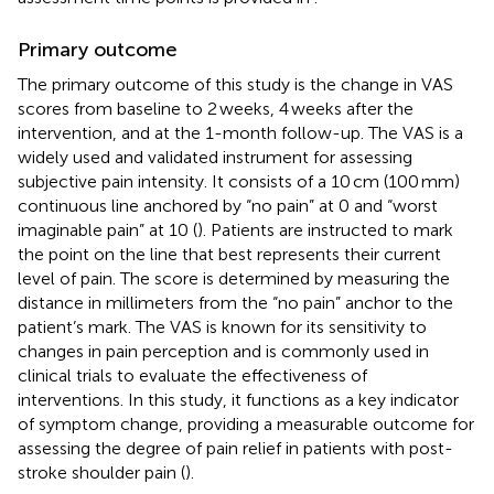
Primary outcome
The primary outcome of this study is the change in VAS
scores from baseline to 2 weeks, 4 weeks after the
intervention, and at the 1-month follow-up. The VAS is a
widely used and validated instrument for assessing
subjective pain intensity. It consists of a 10 cm (100 mm)
continuous line anchored by “no pain” at 0 and “worst
imaginable pain” at 10 (
). Patients are instructed to mark
the point on the line that best represents their current
level of pain. The score is determined by measuring the
distance in millimeters from the “no pain” anchor to the
patient’s mark. The VAS is known for its sensitivity to
changes in pain perception and is commonly used in
clinical trials to evaluate the effectiveness of
interventions. In this study, it functions as a key indicator
of symptom change, providing a measurable outcome for
assessing the degree of pain relief in patients with post-
stroke shoulder pain (
).