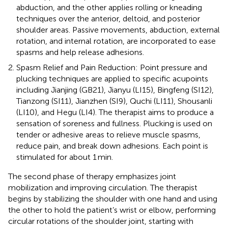
abduction, and the other applies rolling or kneading
techniques over the anterior, deltoid, and posterior
shoulder areas. Passive movements, abduction, external
rotation, and internal rotation, are incorporated to ease
spasms and help release adhesions.
Spasm Relief and Pain Reduction: Point pressure and
plucking techniques are applied to specific acupoints
including Jianjing (GB21), Jianyu (LI15), Bingfeng (SI12),
Tianzong (SI11), Jianzhen (SI9), Quchi (LI11), Shousanli
(LI10), and Hegu (LI4). The therapist aims to produce a
sensation of soreness and fullness. Plucking is used on
tender or adhesive areas to relieve muscle spasms,
reduce pain, and break down adhesions. Each point is
stimulated for about 1 min.
The second phase of therapy emphasizes joint
mobilization and improving circulation. The therapist
begins by stabilizing the shoulder with one hand and using
the other to hold the patient’s wrist or elbow, performing
circular rotations of the shoulder joint, starting with