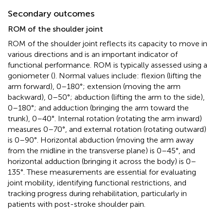
Secondary outcomes
ROM of the shoulder joint
ROM of the shoulder joint reflects its capacity to move in
various directions and is an important indicator of
functional performance. ROM is typically assessed using a
goniometer (
). Normal values include: flexion (lifting the
arm forward), 0–180°; extension (moving the arm
backward), 0–50°; abduction (lifting the arm to the side),
0–180°; and adduction (bringing the arm toward the
trunk), 0–40°. Internal rotation (rotating the arm inward)
measures 0–70°, and external rotation (rotating outward)
is 0–90°. Horizontal abduction (moving the arm away
from the midline in the transverse plane) is 0–45°, and
horizontal adduction (bringing it across the body) is 0–
135°. These measurements are essential for evaluating
joint mobility, identifying functional restrictions, and
tracking progress during rehabilitation, particularly in
patients with post-stroke shoulder pain.