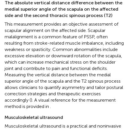
The absolute vertical distance difference between the
medial superior angle of the scapula on the affected
side and the second thoracic spinous process (T2)
This measurement provides an objective assessment of
scapular alignment on the affected side. Scapular
malalignment is a common feature of PSSP, often
resulting from stroke-related muscle imbalance, including
weakness or spasticity. Common abnormalities include
excessive elevation or downward rotation of the scapula,
which can increase mechanical stress on the shoulder
joint and contribute to pain and functional deficits.
Measuring the vertical distance between the medial
superior angle of the scapula and the T2 spinous process
allows clinicians to quantify asymmetry and tailor postural
correction strategies and therapeutic exercises
accordingly (
). A visual reference for the measurement
method is provided in
.
Musculoskeletal ultrasound
Musculoskeletal ultrasound is a practical and noninvasive