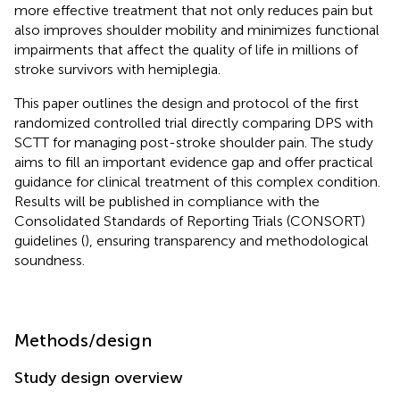
more effective treatment that not only reduces pain but
also improves shoulder mobility and minimizes functional
impairments that affect the quality of life in millions of
stroke survivors with hemiplegia.
This paper outlines the design and protocol of the first
randomized controlled trial directly comparing DPS with
SCTT for managing post-stroke shoulder pain. The study
aims to fill an important evidence gap and offer practical
guidance for clinical treatment of this complex condition.
Results will be published in compliance with the
Consolidated Standards of Reporting Trials (CONSORT)
guidelines (
), ensuring transparency and methodological
soundness.
Methods/design
Study design overview