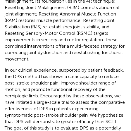
misalignment. Its foundation lies in the 4R technique:
Resetting Joint Malalignment (RJM) corrects abnormal
joint alignment; Resetting Abnormal Muscle Function
(RAM) restores muscle performance; Resetting Joint
Stabilization (RJS) re-establishes joint stability; and
Resetting Sensory-Motor Control (RSMC) targets
improvements in sensory and motor regulation. These
combined interventions offer a multi-faceted strategy for
correcting joint dysfunction and reestablishing functional
movement.
In our clinical experience, supported by patient feedback,
the DPS method has shown a clear capacity to reduce
post-stroke shoulder pain, improve shoulder range of
motion, and promote functional recovery of the
hemiplegic limb. Encouraged by these observations, we
have initiated a large-scale trial to assess the comparative
effectiveness of DPS in patients experiencing
symptomatic post-stroke shoulder pain. We hypothesize
that DPS will demonstrate greater efficacy than SCTT.
The goal of this study is to evaluate DPS as a potentially