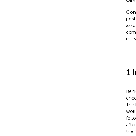
with
Con
post
asso
demo
risk
1 
Beni
enco
The 
worl
foll
afte
the 