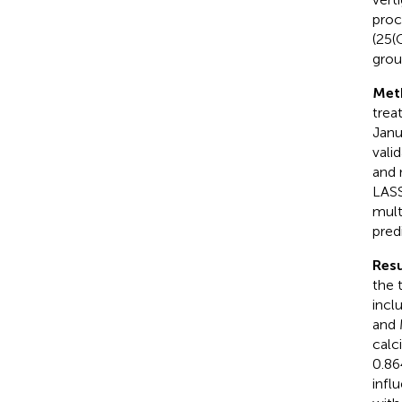
proc
(25(
grou
Met
trea
Janu
vali
and 
LASS
mult
pred
Resu
the 
incl
and 
calc
0.86
infl