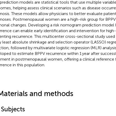
 prediction models are statistical tools that use multiple variabl
omes, helping assess clinical scenarios such as disease occurren
nosis. These models allow physicians to better evaluate patients
noses. Postmenopausal women are a high-risk group for BPPV
onal changes. Developing a risk nomogram prediction model 
rrence can enable early identification and intervention for high-r
enting recurrence. This multicenter cross-sectional study used
y least absolute shrinkage and selection operator (LASSO) regres
ction, followed by multivariate logistic regression (MLR) analy
loped to estimate BPPV recurrence within 1 year after successf
tment in postmenopausal women, offering a clinical reference 
rrence in this population.
Materials and methods
 Subjects