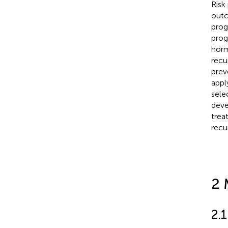
Risk
outc
prog
prog
horm
recu
prev
appl
sele
deve
trea
recu
2 
2.1