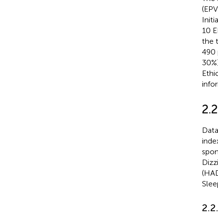
(EPV)
Initi
10 E
the 
490 
30%)
Ethi
info
2.2
Data
inde
spon
Dizz
(HAD
Slee
2.2