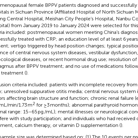
menopausal female BPPV patients diagnosed and successfully t
itals in Sichuan Province (Affiliated Hospital of North Sichuan 
ing Central Hospital, Meishan City People’s Hospital, Nanbu C
ital) from January 2019 to January 2024 were selected for this
eria included: postmenopausal women meeting China’s diagnosti
essfully treated with CRP; an education level of at least 6 year
ent; vertigo triggered by head position changes; typical positi
nce of central nervous system diseases, vestibular dysfunction,
cological diseases, or recent hormonal drug use; resolution of 
agmus after BPPV treatment; and no use of medications followi
treatment (
).
usion criteria included: patients with incomplete recovery from
ry; unresolved suppurative otitis media; central nervous system i
ors affecting brain structure and function; chronic renal failure 
2
mL/min/1.73 m
for ≥3 months); abnormal parathyroid hormone
mal range: 15–65 pg./mL); mental illnesses or neurological con
rfere with study participation; and individuals who had received
tment, calcium therapy, or vitamin D supplementation (
).
sample size was determined based on: (1) The 10 events per pre