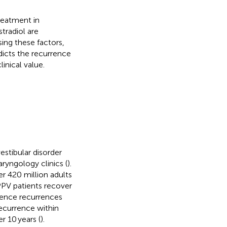
reatment in
tradiol are
ing these factors,
dicts the recurrence
linical value.
estibular disorder
yngology clinics (
).
r 420 million adults
PPV patients recover
ience recurrences
recurrence within
r 10 years (
).