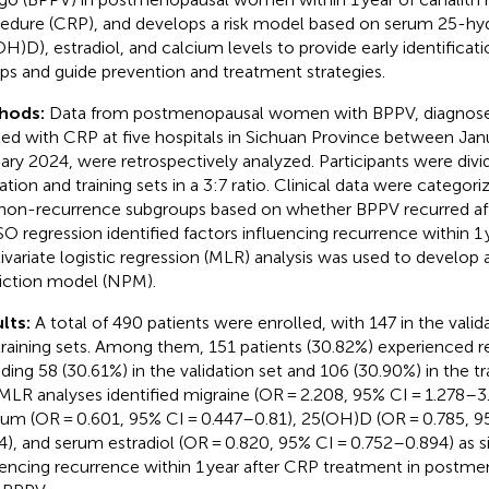
edure (CRP), and develops a risk model based on serum 25-hy
OH)D), estradiol, and calcium levels to provide early identificati
ps and guide prevention and treatment strategies.
hods:
Data from postmenopausal women with BPPV, diagnosed
ted with CRP at five hospitals in Sichuan Province between Ja
ary 2024, were retrospectively analyzed. Participants were div
dation and training sets in a 3:7 ratio. Clinical data were categor
non-recurrence subgroups based on whether BPPV recurred aft
O regression identified factors influencing recurrence within 1 
ivariate logistic regression (MLR) analysis was used to develop
iction model (NPM).
lts:
A total of 490 patients were enrolled, with 147 in the valid
training sets. Among them, 151 patients (30.82%) experienced 
uding 58 (30.61%) in the validation set and 106 (30.90%) in the t
MLR analyses identified migraine (OR = 2.208, 95% CI = 1.278–3
ium (OR = 0.601, 95% CI = 0.447–0.81), 25(OH)D (OR = 0.785, 9
4), and serum estradiol (OR = 0.820, 95% CI = 0.752–0.894) as si
uencing recurrence within 1 year after CRP treatment in pos