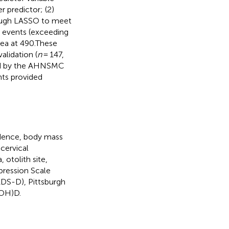
r predictor; (2)
rough LASSO to meet
 events (exceeding
sea at 490.These
alidation (
n
= 147,
ved by the AHNSMC
nts provided
idence, body mass
cervical
 otolith site,
pression Scale
DS-D), Pittsburgh
(OH)D.