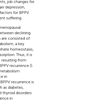
nts, job changes for
ger depression,
k factors for BPPV
nt suffering.
stmenopausal
 between declining
h are consisted of
abolism, a key
sphate homeostasis,
rption. Thus, it is
 resulting from
PPV recurrence (
).
 metabolism
ce in
BPPV recurrence is
h as diabetes,
d thyroid disorders
rence in