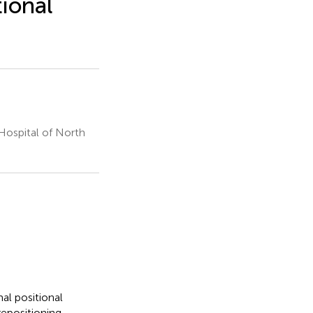
ional
Hospital of North
al positional
repositioning