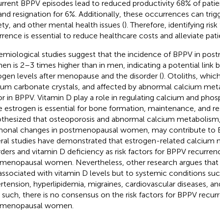
rrent BPPV episodes lead to reduced productivity 68% of patie
and resignation for 6%. Additionally, these occurrences can trig
ety, and other mental health issues (
). Therefore, identifying ris
rrence is essential to reduce healthcare costs and alleviate patie
emiological studies suggest that the incidence of BPPV in po
n is 2–3 times higher than in men, indicating a potential link
ogen levels after menopause and the disorder (
). Otoliths, whic
ium carbonate crystals, and affected by abnormal calcium met
or in BPPV. Vitamin D play a role in regulating calcium and pho
e estrogen is essential for bone formation, maintenance, and reso
thesized that osteoporosis and abnormal calcium metabolism,
onal changes in postmenopausal women, may contribute to B
ral studies have demonstrated that estrogen-related calcium
rders and vitamin D deficiency as risk factors for BPPV recurren
menopausal women. Nevertheless, other research argues that 
associated with vitamin D levels but to systemic conditions suc
rtension, hyperlipidemia, migraines, cardiovascular diseases, an
s such, there is no consensus on the risk factors for BPPV recur
tmenopausal women.