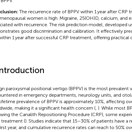
 BPPV.
clusion:
The recurrence rate of BPPV within 1 year after CRP t
menopausal women is high. Migraine, 25(OH)D, calcium, and es
ciated with recurrence. The risk prediction model, developed us
nstrates good discrimination and calibration. It effectively pre
 within 1 year after successful CRP treatment, offering practical c
Introduction
gn paroxysmal positional vertigo (BPPV) is the most prevalent v
untered in emergency departments, neurology units, and otolar
lifetime prevalence of BPPV is approximately 10%, affecting ove
dwide, making it a significant health concern (
,
). While most B
owing the Canalith Repositioning Procedure (CRP), some exper
r treatment (
). Studies indicate that 15–30% of patients have a 
first year, and cumulative recurrence rates can reach to 50% ove