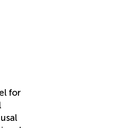
l for
l
usal