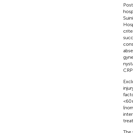
Post
hosp
Suin
Hosp
crit
succ
cons
abse
gyne
nyst
CRP 
Excl
inju
fact
<60 
(nor
inte
trea
The 