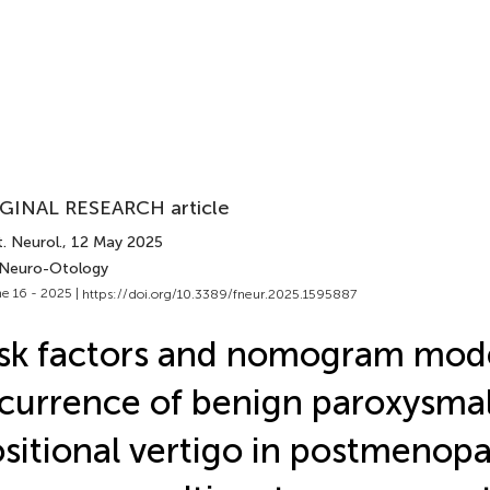
GINAL RESEARCH article
. Neurol.
, 12 May 2025
 Neuro-Otology
e 16 - 2025 |
https://doi.org/10.3389/fneur.2025.1595887
sk factors and nomogram mode
currence of benign paroxysma
sitional vertigo in postmenopa