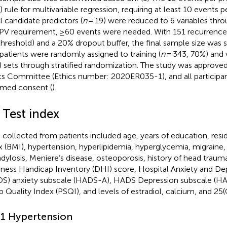
 rule for multivariable regression, requiring at least 10 events pe
al candidate predictors (
n
= 19) were reduced to 6 variables th
PV requirement, ≥60 events were needed. With 151 recurrence
threshold) and a 20% dropout buffer, the final sample size was 
patients were randomly assigned to training (
n
= 343, 70%) and v
 sets through stratified randomization. The study was appro
cs Committee (Ethics number: 2020ER035-1), and all participa
rmed consent (
).
 Test index
 collected from patients included age, years of education, res
x (BMI), hypertension, hyperlipidemia, hyperglycemia, migraine, 
dylosis, Meniere’s disease, osteoporosis, history of head trauma,
iness Handicap Inventory (DHI) score, Hospital Anxiety and De
S) anxiety subscale (HADS-A), HADS Depression subscale (HA
p Quality Index (PSQI), and levels of estradiol, calcium, and 25
.1 Hypertension