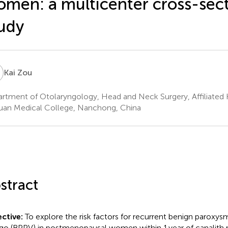
men: a multicenter cross-sect
udy
Z
Kai Zou
rtment of Otolaryngology, Head and Neck Surgery, Affiliated 
uan Medical College, Nanchong, China
stract
ctive:
To explore the risk factors for recurrent benign paroxysm
igo (BPPV) in postmenopausal women within 1 year of canalith 