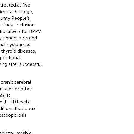
reated at five
Medical College,
ounty People’s
 study. Inclusion
c criteria for BPPV;
s; signed informed
onal nystagmus;
 thyroid diseases,
positional
ng after successful
 craniocerebral
njuries or other
(eGFR
 (PTH) levels
ditions that could
 osteoporosis
dictor variable