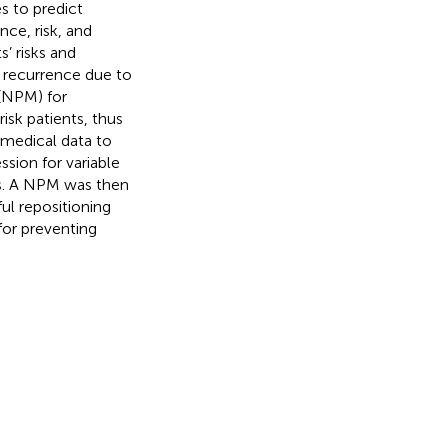
es to predict
ce, risk, and
’ risks and
 recurrence due to
(NPM) for
isk patients, thus
 medical data to
sion for variable
sis. A NPM was then
ul repositioning
for preventing