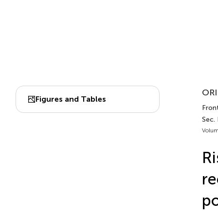
ORI
Figures and Tables
Front
Sec.
Volum
Ri
re
po