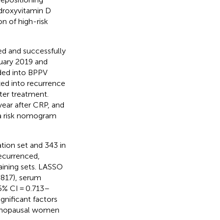
droxyvitamin D
on of high-risk
 and successfully
nuary 2019 and
ided into BPPV
ized into recurrence
er treatment.
year after CRP, and
 a risk nomogram
ation set and 343 in
recurrenced,
raining sets. LASSO
.817), serum
5% CI = 0.713–
gnificant factors
tmenopausal women