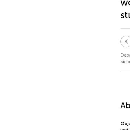
wo
st
K
Depa
Sich
Ab
Obje
vert