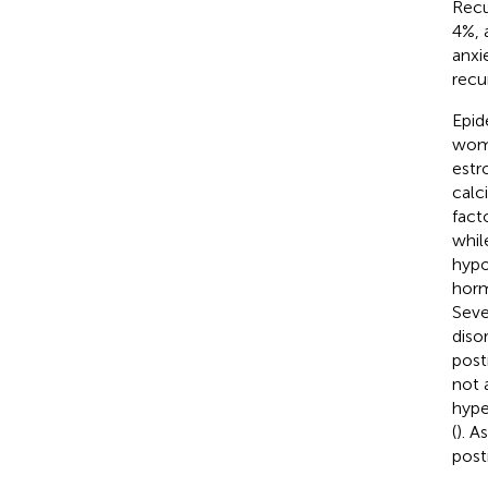
Recu
4%, 
anxi
recu
Epid
wome
estr
calc
fact
whil
hypo
horm
Seve
diso
post
not 
hype
(
). A
pos