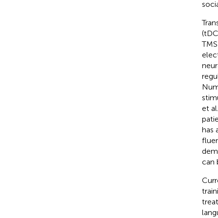
socia
Tran
(tDC
TMS 
elec
neur
regu
Nume
stim
et al.
pati
has 
flue
dema
can 
Curr
trai
trea
lang