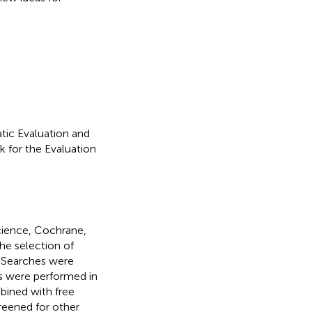
tic Evaluation and
 for the Evaluation
ience, Cochrane,
he selection of
. Searches were
 were performed in
bined with free
creened for other