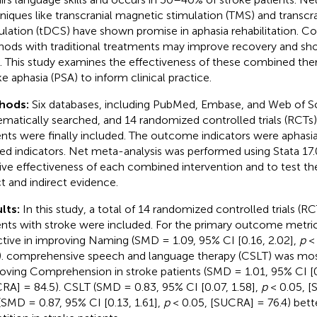
niques like transcranial magnetic stimulation (TMS) and transcra
ulation (tDCS) have shown promise in aphasia rehabilitation. C
ods with traditional treatments may improve recovery and shor
. This study examines the effectiveness of these combined ther
ke aphasia (PSA) to inform clinical practice.
hods:
Six databases, including PubMed, Embase, and Web of S
ematically searched, and 14 randomized controlled trials (RCTs)
ents were finally included. The outcome indicators were aphasia 
ted indicators. Net meta-analysis was performed using Stata 17.
tive effectiveness of each combined intervention and to test th
ct and indirect evidence.
lts:
In this study, a total of 14 randomized controlled trials (RC
ents with stroke were included. For the primary outcome metri
ctive in improving Naming (SMD = 1.09, 95% CI [0.16, 2.02],
p
< 
). comprehensive speech and language therapy (CSLT) was most
oving Comprehension in stroke patients (SMD = 1.01, 95% CI [0
RA] = 84.5). CSLT (SMD = 0.83, 95% CI [0.07, 1.58],
p
< 0.05, [
(SMD = 0.87, 95% CI [0.13, 1.61],
p
< 0.05, [SUCRA] = 76.4) bett