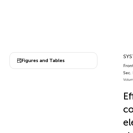
SYS
Figures and Tables
Front
Sec. 
Volum
Ef
co
el