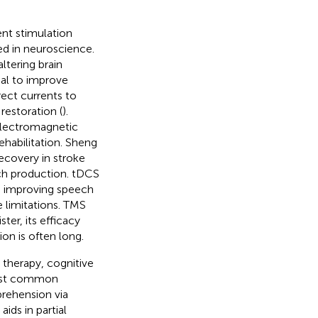
ent stimulation
ed in neuroscience.
ltering brain
ial to improve
ect currents to
restoration (
).
electromagnetic
rehabilitation. Sheng
ecovery in stroke
ch production. tDCS
s, improving speech
 limitations. TMS
er, its efficacy
on is often long.
 therapy, cognitive
most common
rehension via
 aids in partial