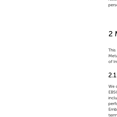
pers
2 
This
Meta
of I
2.
We c
EBSC
incl
perf
Emba
term