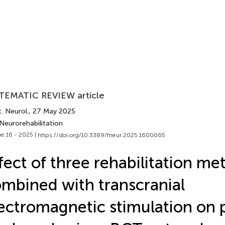
TEMATIC REVIEW article
. Neurol.
, 27 May 2025
Neurorehabilitation
e 16 - 2025 |
https://doi.org/10.3389/fneur.2025.1600065
fect of three rehabilitation me
mbined with transcranial
ectromagnetic stimulation on 