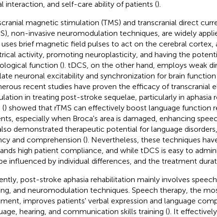
l interaction, and self-care ability of patients (
).
scranial magnetic stimulation (TMS) and transcranial direct curr
S), non-invasive neuromodulation techniques, are widely appli
uses brief magnetic field pulses to act on the cerebral cortex, a
trical activity, promoting neuroplasticity, and having the potent
ological function (
). tDCS, on the other hand, employs weak dir
late neuronal excitability and synchronization for brain function 
rous recent studies have proven the efficacy of transcranial 
ulation in treating post-stroke sequelae, particularly in aphasia 
 (
) showed that rTMS can effectively boost language function r
ents, especially when Broca's area is damaged, enhancing spee
also demonstrated therapeutic potential for language disorder
ncy and comprehension (
). Nevertheless, these techniques have
nds high patient compliance, and while tDCS is easy to administ
be influenced by individual differences, and the treatment durati
ently, post-stroke aphasia rehabilitation mainly involves speech
ning, and neuromodulation techniques. Speech therapy, the 
tment, improves patients' verbal expression and language comp
uage, hearing, and communication skills training (
). It effectively