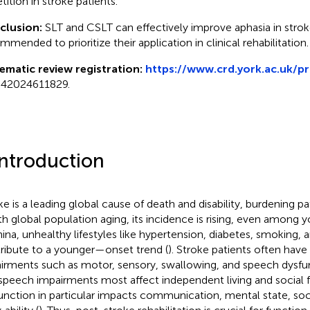
tition in stroke patients.
clusion:
SLT and CSLT can effectively improve aphasia in stroke 
mmended to prioritize their application in clinical rehabilitation.
ematic review registration:
https://www.crd.york.ac.uk/p
42024611829.
Introduction
ke is a leading global cause of death and disability, burdening pat
ith global population aging, its incidence is rising, even among
hina, unhealthy lifestyles like hypertension, diabetes, smoking, a
ribute to a younger—onset trend (
). Stroke patients often have
irments such as motor, sensory, swallowing, and speech dysfun
speech impairments most affect independent living and social 
unction in particular impacts communication, mental state, soci