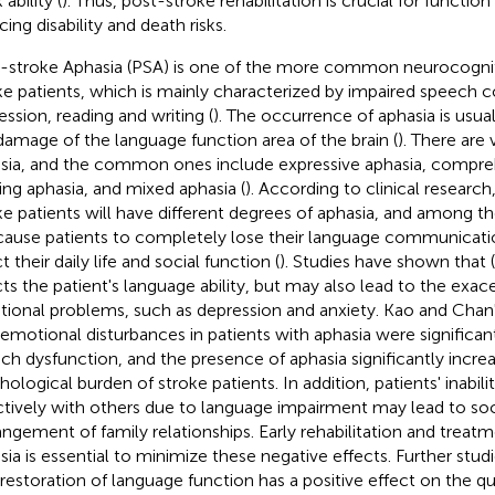
ability (
). Thus, post-stroke rehabilitation is crucial for functio
ing disability and death risks.
-stroke Aphasia (PSA) is one of the more common neurocogniti
ke patients, which is mainly characterized by impaired speech
ession, reading and writing (
). The occurrence of aphasia is usual
damage of the language function area of the brain (
). There are 
sia, and the common ones include expressive aphasia, compre
ng aphasia, and mixed aphasia (
). According to clinical resear
ke patients will have different degrees of aphasia, and among t
 cause patients to completely lose their language communication
t their daily life and social function (
). Studies have shown that (
cts the patient's language ability, but may also lead to the exac
ional problems, such as depression and anxiety. Kao and Chan'
 emotional disturbances in patients with aphasia were significan
ch dysfunction, and the presence of aphasia significantly incre
hological burden of stroke patients. In addition, patients' inab
ctively with others due to language impairment may lead to soci
angement of family relationships. Early rehabilitation and treatm
sia is essential to minimize these negative effects. Further stu
 restoration of language function has a positive effect on the quali