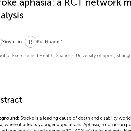
roke aphasia: a RCT network 
alysis
L
R
H
†
*
Xinyu Lin
Rui Huang
ol of Exercise and Health, Shanghai University of Sport, Shangh
stract
kground:
Stroke is a leading cause of death and disability worldw
a, where it affects younger populations. Aphasia, a common po
irs language skills and occurs in 30–40% of stroke patients. 