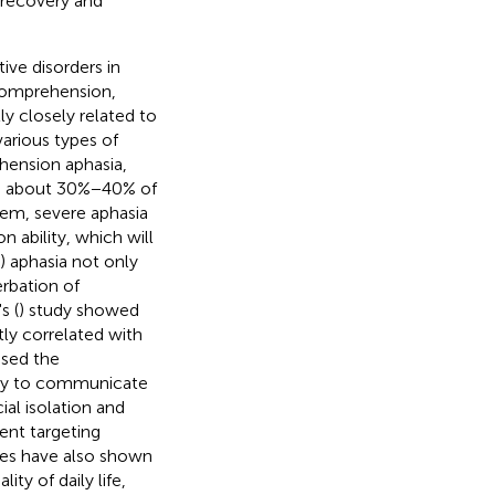
n recovery and
ve disorders in
 comprehension,
ly closely related to
various types of
hension aphasia,
ch, about 30%−40% of
hem, severe aphasia
 ability, which will
) aphasia not only
erbation of
s (
) study showed
tly correlated with
ased the
ility to communicate
al isolation and
ent targeting
dies have also shown
ty of daily life,