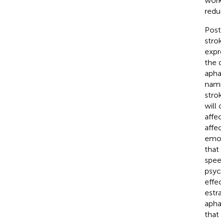
work 
reduc
Post
stro
expr
the 
apha
nami
stro
will
affec
affe
emot
that
spee
psyc
effe
estr
apha
that