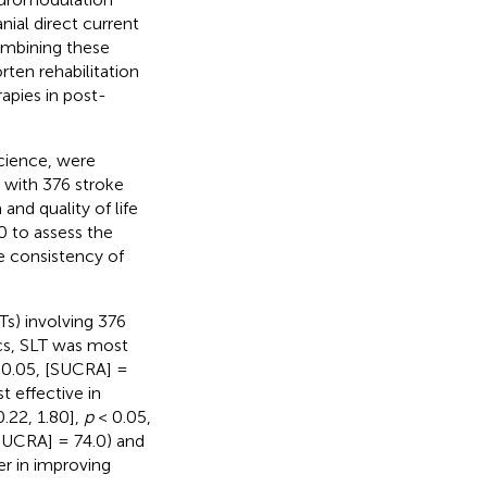
nial direct current
ombining these
ten rehabilitation
apies in post-
cience, were
 with 376 stroke
and quality of life
0 to assess the
e consistency of
Ts) involving 376
cs, SLT was most
0.05, [SUCRA] =
 effective in
.22, 1.80],
p
< 0.05,
SUCRA] = 74.0) and
er in improving