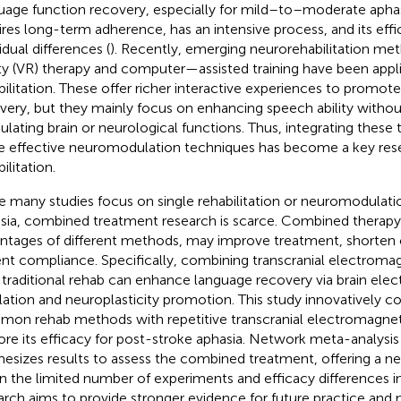
uage function recovery, especially for mild–to–moderate aphasia
ires long-term adherence, has an intensive process, and its effi
idual differences (
). Recently, emerging neurorehabilitation meth
ity (VR) therapy and computer—assisted training have been appl
bilitation. These offer richer interactive experiences to promote
very, but they mainly focus on enhancing speech ability without
lating brain or neurological functions. Thus, integrating these
 effective neuromodulation techniques has become a key rese
ilitation.
e many studies focus on single rehabilitation or neuromodulati
sia, combined treatment research is scarce. Combined therap
ntages of different methods, may improve treatment, shorten 
ent compliance. Specifically, combining transcranial electroma
 traditional rehab can enhance language recovery via brain electr
lation and neuroplasticity promotion. This study innovatively 
on rehab methods with repetitive transcranial electromagneti
ore its efficacy for post-stroke aphasia. Network meta-analysi
hesizes results to assess the combined treatment, offering a new
n the limited number of experiments and efficacy differences in 
arch aims to provide stronger evidence for future practice and 