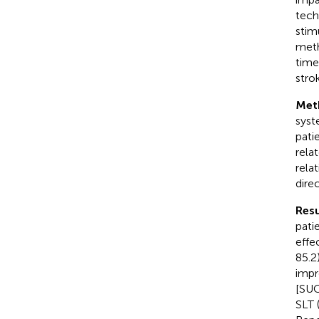
tech
stim
meth
time
stro
Met
syst
pati
rela
rela
dire
Resu
pati
effe
85.2
impr
[SUC
SLT 