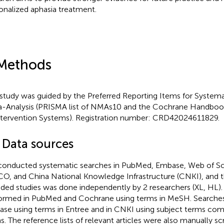
onalized aphasia treatment.
Methods
 study was guided by the Preferred Reporting Items for Systema
-Analysis (PRISMA list of NMAs10 and the Cochrane Handbook
ntervention Systems). Registration number: CRD42024611829.
1 Data sources
onducted systematic searches in PubMed, Embase, Web of Sc
O, and China National Knowledge Infrastructure (CNKI), and t
uded studies was done independently by 2 researchers (XL, HL)
ormed in PubMed and Cochrane using terms in MeSH. Searches
se using terms in Entree and in CNKI using subject terms com
s. The reference lists of relevant articles were also manually s