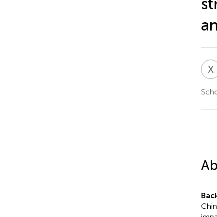
st
an
X
Scho
Ab
Bac
Chin
impa