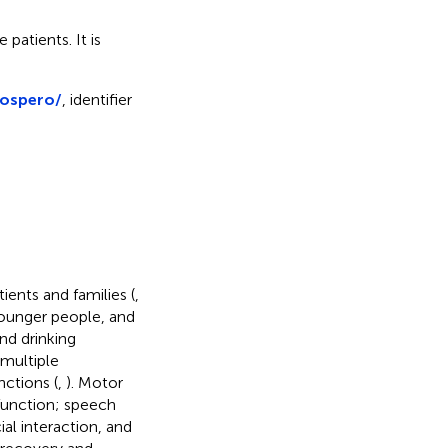
patients. It is
rospero/
, identifier
ients and families (
,
 younger people, and
nd drinking
 multiple
ctions (
,
). Motor
function; speech
al interaction, and