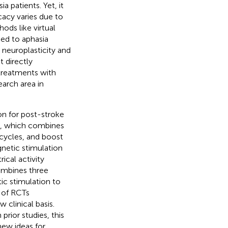
 patients. Yet, it
cacy varies due to
ods like virtual
ied to aphasia
 neuroplasticity and
 directly
 treatments with
arch area in
on for post-stroke
y, which combines
cycles, and boost
gnetic stimulation
ical activity
combines three
c stimulation to
s of RCTs
 clinical basis.
prior studies, this
new ideas for