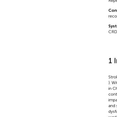
Repe
Con
reco
Syst
CRD
1 
Stro
). W
in C
cont
impa
and 
dysf