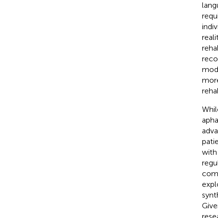
lang
requ
indiv
real
reha
reco
modu
more
rehab
Whil
apha
adva
pati
with
regu
comm
expl
synt
Give
rese