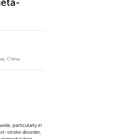
meta-
ai, China
ide, particularly in
st-stroke disorder,
Neuromodulation