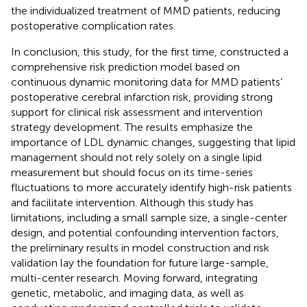
the individualized treatment of MMD patients, reducing
postoperative complication rates.
In conclusion, this study, for the first time, constructed a
comprehensive risk prediction model based on
continuous dynamic monitoring data for MMD patients’
postoperative cerebral infarction risk, providing strong
support for clinical risk assessment and intervention
strategy development. The results emphasize the
importance of LDL dynamic changes, suggesting that lipid
management should not rely solely on a single lipid
measurement but should focus on its time-series
fluctuations to more accurately identify high-risk patients
and facilitate intervention. Although this study has
limitations, including a small sample size, a single-center
design, and potential confounding intervention factors,
the preliminary results in model construction and risk
validation lay the foundation for future large-sample,
multi-center research. Moving forward, integrating
genetic, metabolic, and imaging data, as well as