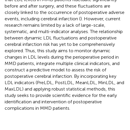
before and after surgery, and these fluctuations are
closely linked to the occurrence of postoperative adverse
events, including cerebral infarction (
). However, current
research remains limited by a lack of large-scale,
systematic, and multi-indicator analyses. The relationship
between dynamic LDL fluctuations and postoperative
cerebral infarction risk has yet to be comprehensively
explored. Thus, this study aims to monitor dynamic
changes in LDL levels during the perioperative period in
MMD patients, integrate multiple clinical indicators, and
construct a predictive model to assess the risk of
postoperative cerebral infarction. By incorporating key
LDL indicators (PreLDL, PostLDL, MeanLDL, MinLDL, and
MaxLDL) and applying robust statistical methods, this
study seeks to provide scientific evidence for the early
identification and intervention of postoperative
complications in MMD patients.