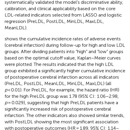
systematically validated the model’s discriminative ability,
calibration, and clinical applicability based on the core
LDL-related indicators selected from LASSO and logistic
regression (PreLDL, PostLDL, MinLDL, MaxLDL,
MeanLDL).
shows the cumulative incidence rates of adverse events
(cerebral infarction) during follow-up for high and low LDL
groups. After dividing patients into “high” and “low” groups
based on the optimal cutoff value, Kaplan–Meier curves
were plotted. The results indicated that the high LDL
group exhibited a significantly higher cumulative incidence
of postoperative cerebral infarction across all indicators
(PreLDL, PostLDL, MeanLDL, MinLDL, MaxLDL) (all
p
< 0.01). For PreLDL, for example, the hazard ratio (HR)
for the high PreLDL group was 1.78 (95% CI: 1.06–2.98,
p
= 0.029), suggesting that high PreLDL patients have a
significantly increased risk of postoperative cerebral
infarction. The other indicators also showed similar trends,
with PostLDL showing the most significant association
with postoperative outcomes (HR = 1.89, 95% CI: 1.14–