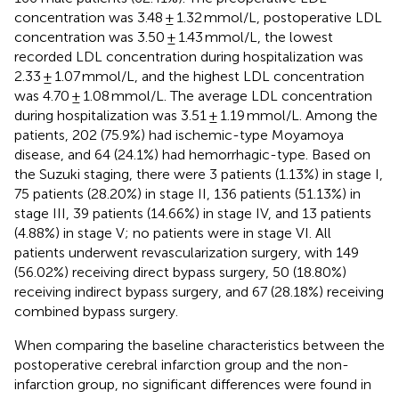
concentration was 3.48 ± 1.32 mmol/L, postoperative LDL
concentration was 3.50 ± 1.43 mmol/L, the lowest
recorded LDL concentration during hospitalization was
2.33 ± 1.07 mmol/L, and the highest LDL concentration
was 4.70 ± 1.08 mmol/L. The average LDL concentration
during hospitalization was 3.51 ± 1.19 mmol/L. Among the
patients, 202 (75.9%) had ischemic-type Moyamoya
disease, and 64 (24.1%) had hemorrhagic-type. Based on
the Suzuki staging, there were 3 patients (1.13%) in stage I,
75 patients (28.20%) in stage II, 136 patients (51.13%) in
stage III, 39 patients (14.66%) in stage IV, and 13 patients
(4.88%) in stage V; no patients were in stage VI. All
patients underwent revascularization surgery, with 149
(56.02%) receiving direct bypass surgery, 50 (18.80%)
receiving indirect bypass surgery, and 67 (28.18%) receiving
combined bypass surgery.
When comparing the baseline characteristics between the
postoperative cerebral infarction group and the non-
infarction group, no significant differences were found in