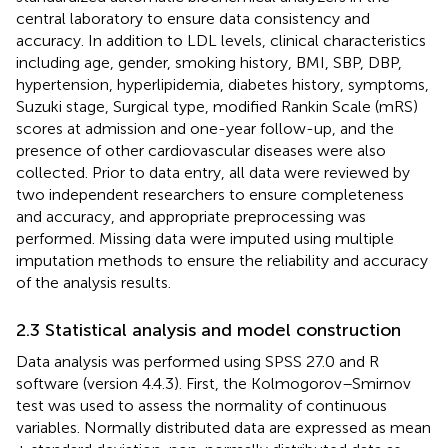
central laboratory to ensure data consistency and
accuracy. In addition to LDL levels, clinical characteristics
including age, gender, smoking history, BMI, SBP, DBP,
hypertension, hyperlipidemia, diabetes history, symptoms,
Suzuki stage, Surgical type, modified Rankin Scale (mRS)
scores at admission and one-year follow-up, and the
presence of other cardiovascular diseases were also
collected. Prior to data entry, all data were reviewed by
two independent researchers to ensure completeness
and accuracy, and appropriate preprocessing was
performed. Missing data were imputed using multiple
imputation methods to ensure the reliability and accuracy
of the analysis results.
2.3 Statistical analysis and model construction
Data analysis was performed using SPSS 27.0 and R
software (version 4.4.3). First, the Kolmogorov–Smirnov
test was used to assess the normality of continuous
variables. Normally distributed data are expressed as mean