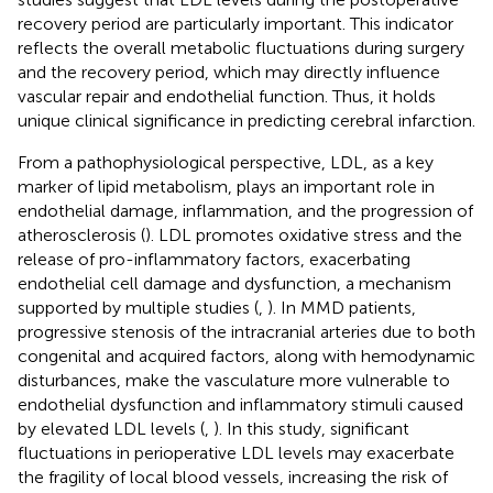
recovery period are particularly important. This indicator
reflects the overall metabolic fluctuations during surgery
and the recovery period, which may directly influence
vascular repair and endothelial function. Thus, it holds
unique clinical significance in predicting cerebral infarction.
From a pathophysiological perspective, LDL, as a key
marker of lipid metabolism, plays an important role in
endothelial damage, inflammation, and the progression of
atherosclerosis (
). LDL promotes oxidative stress and the
release of pro-inflammatory factors, exacerbating
endothelial cell damage and dysfunction, a mechanism
supported by multiple studies (
,
). In MMD patients,
progressive stenosis of the intracranial arteries due to both
congenital and acquired factors, along with hemodynamic
disturbances, make the vasculature more vulnerable to
endothelial dysfunction and inflammatory stimuli caused
by elevated LDL levels (
,
). In this study, significant
fluctuations in perioperative LDL levels may exacerbate
the fragility of local blood vessels, increasing the risk of