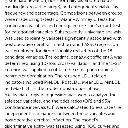
± standard deviation, non-normally distributed data as
median (interquartile range), and categorical variables as
frequency and percentage. Comparisons between groups
were made using t-tests or Mann–Whitney U tests for
continuous variables and chi-square or Fisher’s exact tests
for categorical variables. Subsequently, univariate analysis
was used to identify variables significantly associated with
postoperative cerebral infarction, and LASSO regression
was employed for dimensionality reduction of the 18
candidate variables. The optimal penalty coefficient
λ
was
determined using 10-fold cross-validation, and the “1-SE”
criterion was applied to obtain the most parsimonious
parameter combination. The retained LDL-related
indicators included PreLDL, PostLDL, MeanLDL, MinLDL,
and MaxLDL. In the model construction phase,
multivariate logistic regression was used to analyze the
selected variables, and the odds ratios (OR) and 95%
confidence intervals (CI) were calculated to evaluate the
independent associations between these variables and
postoperative cerebral infarction. The model’s
discriminative ability was assessed using ROC curves and