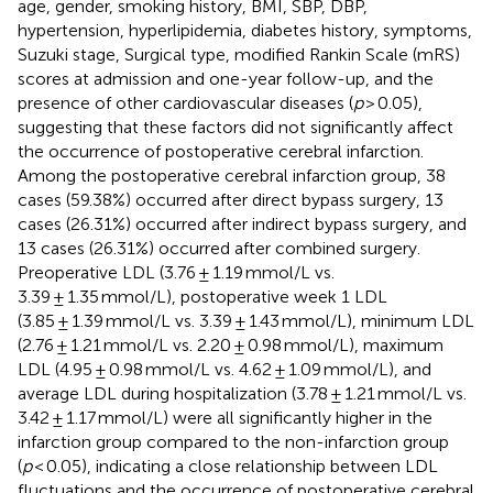
age, gender, smoking history, BMI, SBP, DBP,
hypertension, hyperlipidemia, diabetes history, symptoms,
Suzuki stage, Surgical type, modified Rankin Scale (mRS)
scores at admission and one-year follow-up, and the
presence of other cardiovascular diseases (
p
> 0.05),
suggesting that these factors did not significantly affect
the occurrence of postoperative cerebral infarction.
Among the postoperative cerebral infarction group, 38
cases (59.38%) occurred after direct bypass surgery, 13
cases (26.31%) occurred after indirect bypass surgery, and
13 cases (26.31%) occurred after combined surgery.
Preoperative LDL (3.76 ± 1.19 mmol/L vs.
3.39 ± 1.35 mmol/L), postoperative week 1 LDL
(3.85 ± 1.39 mmol/L vs. 3.39 ± 1.43 mmol/L), minimum LDL
(2.76 ± 1.21 mmol/L vs. 2.20 ± 0.98 mmol/L), maximum
LDL (4.95 ± 0.98 mmol/L vs. 4.62 ± 1.09 mmol/L), and
average LDL during hospitalization (3.78 ± 1.21 mmol/L vs.
3.42 ± 1.17 mmol/L) were all significantly higher in the
infarction group compared to the non-infarction group
(
p
< 0.05), indicating a close relationship between LDL
fluctuations and the occurrence of postoperative cerebral