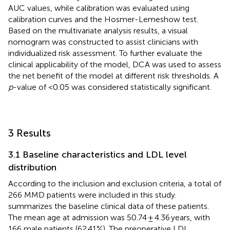
AUC values, while calibration was evaluated using
calibration curves and the Hosmer-Lemeshow test.
Based on the multivariate analysis results, a visual
nomogram was constructed to assist clinicians with
individualized risk assessment. To further evaluate the
clinical applicability of the model, DCA was used to assess
the net benefit of the model at different risk thresholds. A
p
-value of <0.05 was considered statistically significant.
3 Results
3.1 Baseline characteristics and LDL level
distribution
According to the inclusion and exclusion criteria, a total of
266 MMD patients were included in this study.
summarizes the baseline clinical data of these patients.
The mean age at admission was 50.74 ± 4.36 years, with
166 male patients (62.41%). The preoperative LDL