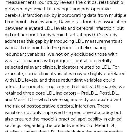
measurements, our study reveals the critical relationship
between dynamic LDL changes and postoperative
cerebral infarction risk by incorporating data from multiple
time points. For instance, David et al. found an association
between elevated LDL levels and cerebral infarction, but
did not account for dynamic fluctuations (
). Our study
addresses this gap by introducing LDL measurements at
various time points. In the process of eliminating
redundant variables, we not only excluded those with
weak associations with prognosis but also carefully
selected relevant clinical indicators related to LDL. For
example, some clinical variables may be highly correlated
with LDL levels, and these redundant variables could
affect the model’s simplicity and reliability. Ultimately, we
retained three core LDL indicators—PreLDL, PostLDL,
and MeanLDL—which were significantly associated with
the risk of postoperative cerebral infarction. These
variables not only improved the predictive accuracy but
also ensured the model’s practical applicability in clinical
settings. Regarding the predictive effect of MeanLDL,
studies suggest that LDL levels during the postoperative