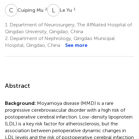
C
M
L
Y
2
1
Cuiping Mu
Le Yu
1.
Department of Neurosurgery, The Affiliated Hospital of
Qingdao University, Qingdao, China
2.
Department of Nephrology, Qingdao Municipal
Hospital, Qingdao, China
See more
Abstract
Background:
Moyamoya disease (MMD) is a rare
progressive cerebrovascular disorder with a high risk of
postoperative cerebral infarction. Low-density lipoprotein
(LDL) is a key risk factor for atherosclerosis, but the
association between perioperative dynamic changes in
LDL levels and the risk of postoperative cerebral infarction