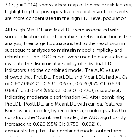
3.13,
p
= 0.014).
shows a heatmap of the major risk factors,
highlighting that postoperative cerebral infarction events
are more concentrated in the high LDL level population.
Although MinLDL and MaxLDL were associated with
some indicators of postoperative cerebral infarction in the
analysis, their large fluctuations led to their exclusion in
subsequent analyses to maintain model simplicity and
robustness. The ROC curves were used to quantitatively
evaluate the discriminative ability of individual LDL
indicators and the combined model. The AUC values
showed that PreLDL, PostLDL, and MeanLDL had AUCs
of 0.607 (95% CI: 0.534–0.675), 0.616 (95% CI: 0.539–
0.693), and 0.644 (95% CI: 0.560–0.720), respectively,
indicating moderate discrimination (
–
). After combining
PreLDL, PostLDL, and MeanLDL with clinical features
(such as age, gender, hyperlipidemia, smoking status) to
construct the “Combined” model, the AUC significantly
increased to 0.820 (95% CI: 0.750–0.892) (
),
demonstrating that the combined model outperforms