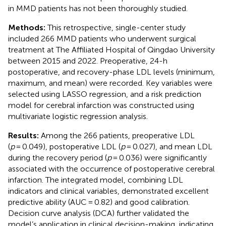
in MMD patients has not been thoroughly studied.
Methods:
This retrospective, single-center study
included 266 MMD patients who underwent surgical
treatment at The Affiliated Hospital of Qingdao University
between 2015 and 2022. Preoperative, 24-h
postoperative, and recovery-phase LDL levels (minimum,
maximum, and mean) were recorded. Key variables were
selected using LASSO regression, and a risk prediction
model for cerebral infarction was constructed using
multivariate logistic regression analysis.
Results:
Among the 266 patients, preoperative LDL
(
p
= 0.049), postoperative LDL (
p
= 0.027), and mean LDL
during the recovery period (
p
= 0.036) were significantly
associated with the occurrence of postoperative cerebral
infarction. The integrated model, combining LDL
indicators and clinical variables, demonstrated excellent
predictive ability (AUC = 0.82) and good calibration.
Decision curve analysis (DCA) further validated the
model’s application in clinical decision-making, indicating