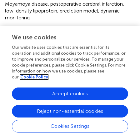
Moyamoya disease
,
postoperative cerebral infarction
,
low-density lipoprotein
,
prediction model
,
dynamic
monitoring
Citation
We use cookies
Wu J, Xu Y, Zhang C, Mu C, Yu L, Xu H, Wang C and Cui Z
(2025)
Development and validation of a predictive model
Our website uses cookies that are essential for its
for perioperative low-density lipoprotein as a risk factor
operation and additional cookies to track performance, or
for postoperative cerebral infarction in Moyamoya disease
.
to improve and personalize our services. To manage your
cookie preferences, please click Cookie Settings. For more
Front. Neurol.
16:1602006. doi:
information on how we use cookies, please see
10.3389/fneur.2025.1602006
our
Cookie Policy
Received
Accepted
Accept cookies
28 March 2025
05 May 2025
Published
Volume
22 May 2025
16 - 2025
Reject non-essential cookies
Edited by
Cookies Settings
Shihao He, Peking Union Medical College Hospital
(CAMS), China