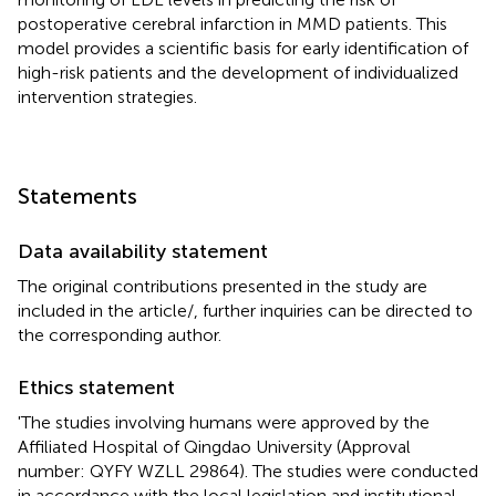
postoperative cerebral infarction in MMD patients. This
model provides a scientific basis for early identification of
high-risk patients and the development of individualized
intervention strategies.
Statements
Data availability statement
The original contributions presented in the study are
included in the article/
, further inquiries can be directed to
the corresponding author.
Ethics statement
'The studies involving humans were approved by the
Affiliated Hospital of Qingdao University (Approval
number: QYFY WZLL 29864). The studies were conducted
in accordance with the local legislation and institutional