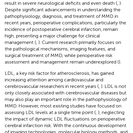
result in severe neurological deficits and even death (
,
).
Despite significant advancements in understanding the
pathophysiology, diagnosis, and treatment of MMD in
recent years, perioperative complications, particularly the
incidence of postoperative cerebral infarction, remain
high, presenting a major challenge for clinical
management (
,
). Current research primarily focuses on
the pathological mechanisms, imaging features, and
surgical treatment of MMD, while perioperative risk
assessment and management remain underexplored (
).
LDL, a key risk factor for atherosclerosis, has gained
increasing attention among cardiovascular and
cerebrovascular researchers in recent years (
,
). LDL is not
only closely associated with cerebrovascular diseases but
may also play an important role in the pathophysiology of
MMD. However, most existing studies have focused on
assessing LDL levels at a single time point (
,
), neglecting
the impact of dynamic LDL fluctuations on perioperative
cerebral infarction risk. With the continuous development
of imaging technologies, molecular biology methods, and