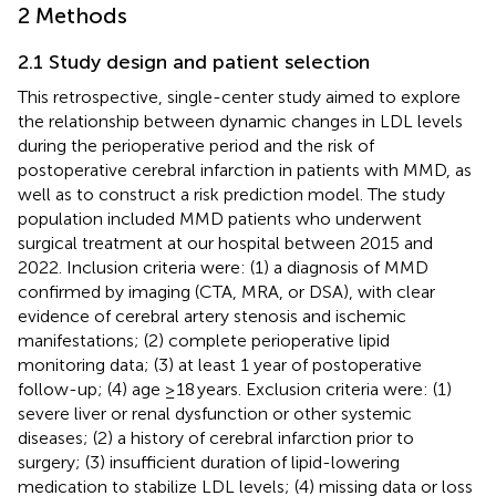
2 Methods
2.1 Study design and patient selection
This retrospective, single-center study aimed to explore
the relationship between dynamic changes in LDL levels
during the perioperative period and the risk of
postoperative cerebral infarction in patients with MMD, as
well as to construct a risk prediction model. The study
population included MMD patients who underwent
surgical treatment at our hospital between 2015 and
2022. Inclusion criteria were: (1) a diagnosis of MMD
confirmed by imaging (CTA, MRA, or DSA), with clear
evidence of cerebral artery stenosis and ischemic
manifestations; (2) complete perioperative lipid
monitoring data; (3) at least 1 year of postoperative
follow-up; (4) age ≥18 years. Exclusion criteria were: (1)
severe liver or renal dysfunction or other systemic
diseases; (2) a history of cerebral infarction prior to
surgery; (3) insufficient duration of lipid-lowering
medication to stabilize LDL levels; (4) missing data or loss