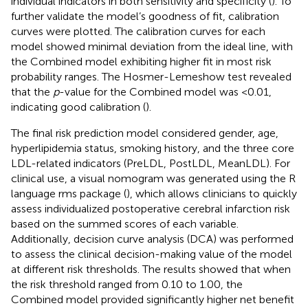
individual indicators in both sensitivity and specificity (
). To
further validate the model’s goodness of fit, calibration
curves were plotted. The calibration curves for each
model showed minimal deviation from the ideal line, with
the Combined model exhibiting higher fit in most risk
probability ranges. The Hosmer-Lemeshow test revealed
that the
p
-value for the Combined model was <0.01,
indicating good calibration (
).
The final risk prediction model considered gender, age,
hyperlipidemia status, smoking history, and the three core
LDL-related indicators (PreLDL, PostLDL, MeanLDL). For
clinical use, a visual nomogram was generated using the R
language rms package (
), which allows clinicians to quickly
assess individualized postoperative cerebral infarction risk
based on the summed scores of each variable.
Additionally, decision curve analysis (DCA) was performed
to assess the clinical decision-making value of the model
at different risk thresholds. The results showed that when
the risk threshold ranged from 0.10 to 1.00, the
Combined model provided significantly higher net benefit