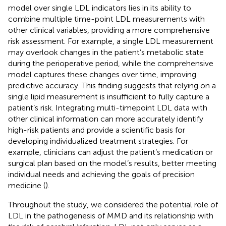
model over single LDL indicators lies in its ability to
combine multiple time-point LDL measurements with
other clinical variables, providing a more comprehensive
risk assessment. For example, a single LDL measurement
may overlook changes in the patient’s metabolic state
during the perioperative period, while the comprehensive
model captures these changes over time, improving
predictive accuracy. This finding suggests that relying on a
single lipid measurement is insufficient to fully capture a
patient’s risk. Integrating multi-timepoint LDL data with
other clinical information can more accurately identify
high-risk patients and provide a scientific basis for
developing individualized treatment strategies. For
example, clinicians can adjust the patient’s medication or
surgical plan based on the model’s results, better meeting
individual needs and achieving the goals of precision
medicine (
).
Throughout the study, we considered the potential role of
LDL in the pathogenesis of MMD and its relationship with