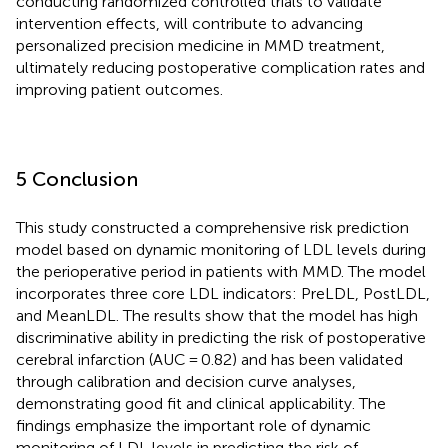
conducting randomized controlled trials to validate
intervention effects, will contribute to advancing
personalized precision medicine in MMD treatment,
ultimately reducing postoperative complication rates and
improving patient outcomes.
5 Conclusion
This study constructed a comprehensive risk prediction
model based on dynamic monitoring of LDL levels during
the perioperative period in patients with MMD. The model
incorporates three core LDL indicators: PreLDL, PostLDL,
and MeanLDL. The results show that the model has high
discriminative ability in predicting the risk of postoperative
cerebral infarction (AUC = 0.82) and has been validated
through calibration and decision curve analyses,
demonstrating good fit and clinical applicability. The
findings emphasize the important role of dynamic
monitoring of LDL levels in predicting the risk of