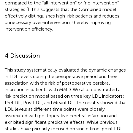
compared to the “all intervention” or “no intervention”
strategies (
). This suggests that the Combined model
effectively distinguishes high-risk patients and reduces
unnecessary over-intervention, thereby improving
intervention efficiency.
4 Discussion
This study systematically evaluated the dynamic changes
in LDL levels during the perioperative period and their
association with the risk of postoperative cerebral
infarction in patients with MMD. We also constructed a
risk prediction model based on three key LDL indicators:
PreLDL, PostLDL, and MeanLDL. The results showed that
LDL levels at different time points were closely
associated with postoperative cerebral infarction and
exhibited significant predictive effects. While previous
studies have primarily focused on single time-point LDL