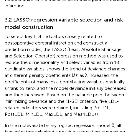
infarction.
3.2 LASSO regression variable selection and risk
model construction
To select key LDL indicators closely related to
postoperative cerebral infarction and construct a
prediction model, the LASSO (Least Absolute Shrinkage
and Selection Operator) regression method was used to
reduce the dimensionality and select variables from 18
candidate variables.
shows the trend of deviance changes
at different penalty coefficients (
λ
): as λ increased, the
coefficients of many less-contributing variables gradually
shrank to zero, and the model deviance initially decreased
and then increased. Based on the balance point between
minimizing deviance and the “1-SE” criterion, five LDL-
related indicators were retained, including PreLDL,
PostLDL, MinLDL, MaxLDL, and MeanLDL (
).
In the multivariate binary logistic regression model (
), all
five indicators exhibited a positive association, suggesting