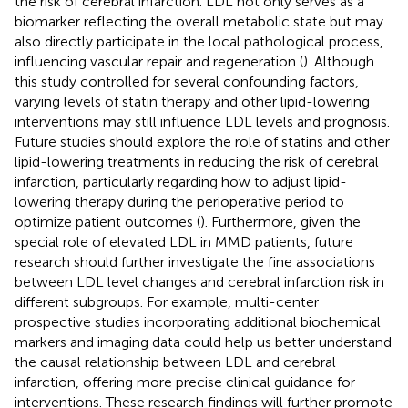
the risk of cerebral infarction. LDL not only serves as a
biomarker reflecting the overall metabolic state but may
also directly participate in the local pathological process,
influencing vascular repair and regeneration (
). Although
this study controlled for several confounding factors,
varying levels of statin therapy and other lipid-lowering
interventions may still influence LDL levels and prognosis.
Future studies should explore the role of statins and other
lipid-lowering treatments in reducing the risk of cerebral
infarction, particularly regarding how to adjust lipid-
lowering therapy during the perioperative period to
optimize patient outcomes (
). Furthermore, given the
special role of elevated LDL in MMD patients, future
research should further investigate the fine associations
between LDL level changes and cerebral infarction risk in
different subgroups. For example, multi-center
prospective studies incorporating additional biochemical
markers and imaging data could help us better understand
the causal relationship between LDL and cerebral
infarction, offering more precise clinical guidance for
interventions. These research findings will further promote