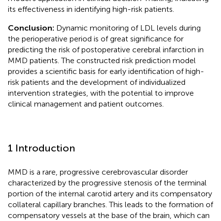
its effectiveness in identifying high-risk patients.
Conclusion:
Dynamic monitoring of LDL levels during
the perioperative period is of great significance for
predicting the risk of postoperative cerebral infarction in
MMD patients. The constructed risk prediction model
provides a scientific basis for early identification of high-
risk patients and the development of individualized
intervention strategies, with the potential to improve
clinical management and patient outcomes.
1 Introduction
MMD is a rare, progressive cerebrovascular disorder
characterized by the progressive stenosis of the terminal
portion of the internal carotid artery and its compensatory
collateral capillary branches. This leads to the formation of
compensatory vessels at the base of the brain, which can