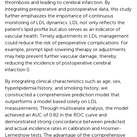
thrombosis and leading to cerebral infarction. By
integrating preoperative and postoperative data, this study
further emphasizes the importance of continuous
monitoring of LDL dynamics. LDL not only reflects the
patient’s lipid profile but also serves as an indicator of
vascular health. Timely adjustments in LDL management
could reduce the risk of perioperative complications. For
example, prompt lipid-lowering therapy or adjustments
may help prevent further vascular damage, thereby
reducing the incidence of postoperative cerebral
infarction (
).
By integrating clinical characteristics such as age, sex,
hyperlipidemia history, and smoking history, we
constructed a comprehensive prediction model that
outperforms a model based solely on LDL
measurements. Through multivariate analysis, the model
achieved an AUC of 0.82 in the ROC curve and
demonstrated strong concordance between predicted
and actual incidence rates in calibration and Hosmer-
Lemeshow tests. The advantage of the comprehensive