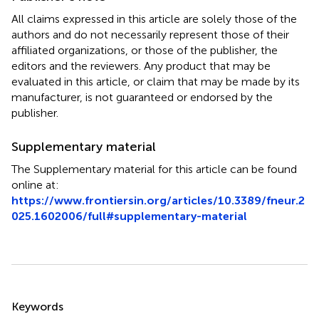
All claims expressed in this article are solely those of the
authors and do not necessarily represent those of their
affiliated organizations, or those of the publisher, the
editors and the reviewers. Any product that may be
evaluated in this article, or claim that may be made by its
manufacturer, is not guaranteed or endorsed by the
publisher.
Supplementary material
The Supplementary material for this article can be found
online at:
https://www.frontiersin.org/articles/10.3389/fneur.2
025.1602006/full#supplementary-material
Summary
Keywords