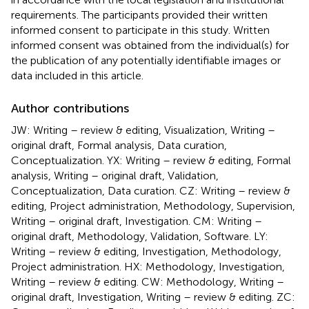
requirements. The participants provided their written
informed consent to participate in this study. Written
informed consent was obtained from the individual(s) for
the publication of any potentially identifiable images or
data included in this article.
Author contributions
JW: Writing – review & editing, Visualization, Writing –
original draft, Formal analysis, Data curation,
Conceptualization. YX: Writing – review & editing, Formal
analysis, Writing – original draft, Validation,
Conceptualization, Data curation. CZ: Writing – review &
editing, Project administration, Methodology, Supervision,
Writing – original draft, Investigation. CM: Writing –
original draft, Methodology, Validation, Software. LY:
Writing – review & editing, Investigation, Methodology,
Project administration. HX: Methodology, Investigation,
Writing – review & editing. CW: Methodology, Writing –
original draft, Investigation, Writing – review & editing. ZC: