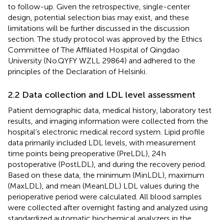
to follow-up. Given the retrospective, single-center
design, potential selection bias may exist, and these
limitations will be further discussed in the discussion
section. The study protocol was approved by the Ethics
Committee of The Affiliated Hospital of Qingdao
University (No.QYFY WZLL 29864) and adhered to the
principles of the Declaration of Helsinki.
2.2 Data collection and LDL level assessment
Patient demographic data, medical history, laboratory test
results, and imaging information were collected from the
hospital’s electronic medical record system. Lipid profile
data primarily included LDL levels, with measurement
time points being preoperative (PreLDL), 24 h
postoperative (PostLDL), and during the recovery period.
Based on these data, the minimum (MinLDL), maximum
(MaxLDL), and mean (MeanLDL) LDL values during the
perioperative period were calculated. All blood samples
were collected after overnight fasting and analyzed using
standardized automatic biochemical analyzers in the