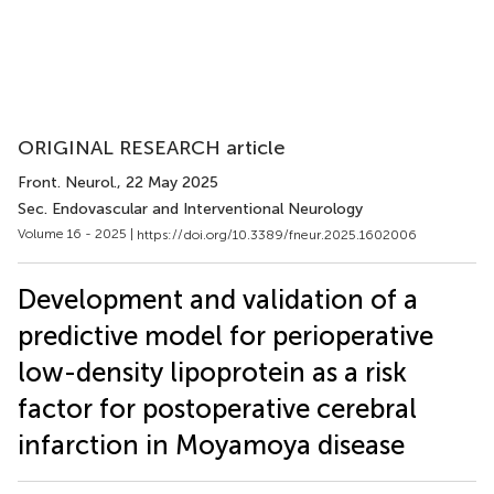
ORIGINAL RESEARCH article
Front. Neurol.
, 22 May 2025
Sec. Endovascular and Interventional Neurology
Volume 16 - 2025 |
https://doi.org/10.3389/fneur.2025.1602006
Development and validation of a
predictive model for perioperative
low-density lipoprotein as a risk
factor for postoperative cerebral
infarction in Moyamoya disease