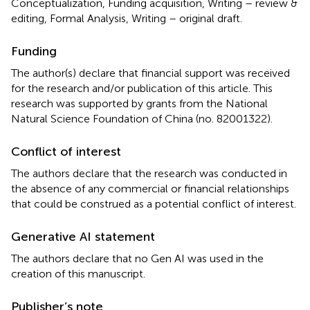
Conceptualization, Funding acquisition, Writing – review &
editing, Formal Analysis, Writing – original draft.
Funding
The author(s) declare that financial support was received
for the research and/or publication of this article. This
research was supported by grants from the National
Natural Science Foundation of China (no. 82001322).
Conflict of interest
The authors declare that the research was conducted in
the absence of any commercial or financial relationships
that could be construed as a potential conflict of interest.
Generative AI statement
The authors declare that no Gen AI was used in the
creation of this manuscript.
Publisher’s note