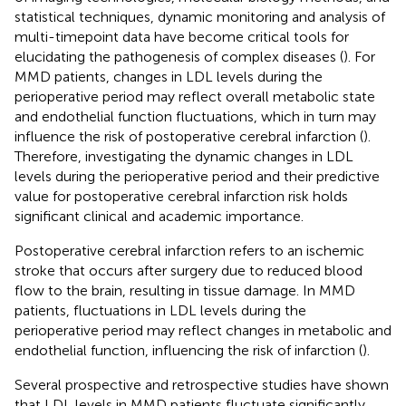
statistical techniques, dynamic monitoring and analysis of
multi-timepoint data have become critical tools for
elucidating the pathogenesis of complex diseases (
). For
MMD patients, changes in LDL levels during the
perioperative period may reflect overall metabolic state
and endothelial function fluctuations, which in turn may
influence the risk of postoperative cerebral infarction (
).
Therefore, investigating the dynamic changes in LDL
levels during the perioperative period and their predictive
value for postoperative cerebral infarction risk holds
significant clinical and academic importance.
Postoperative cerebral infarction refers to an ischemic
stroke that occurs after surgery due to reduced blood
flow to the brain, resulting in tissue damage. In MMD
patients, fluctuations in LDL levels during the
perioperative period may reflect changes in metabolic and
endothelial function, influencing the risk of infarction (
).
Several prospective and retrospective studies have shown
that LDL levels in MMD patients fluctuate significantly