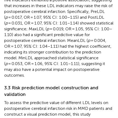
that increases in these LDL indicators may raise the risk of
postoperative cerebral infarction. Specifically, PreLDL
(
p
= 0.017, OR = 1.07, 95% CI: 1.00–1.15) and PostLDL
(
p
= 0.031, OR = 1.07, 95% CI: 1.01–1.14) showed statistical
significance; MaxLDL (
p
= 0.019, OR = 1.05, 95% CI: 1.00–
1.10) also had a significant predictive value for
postoperative cerebral infarction. MeanLDL (
p
= 0.004,
OR = 1.07, 95% CI: 1.04–1.11) had the highest coefficient,
indicating its stronger contribution to the prediction
model. MinLDL approached statistical significance
(
p
= 0.053, OR = 1.06, 95% CI: 1.01–1.11), suggesting it
may also have a potential impact on postoperative
outcomes.
3.3 Risk prediction model construction and
validation
To assess the predictive value of different LDL levels on
postoperative cerebral infarction risk in MMD patients and
construct a visual prediction model, this study