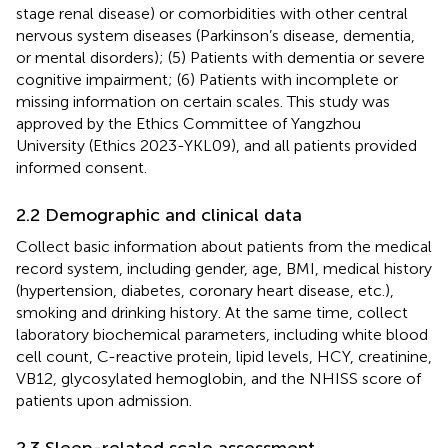
stage renal disease) or comorbidities with other central
nervous system diseases (Parkinson’s disease, dementia,
or mental disorders); (5) Patients with dementia or severe
cognitive impairment; (6) Patients with incomplete or
missing information on certain scales. This study was
approved by the Ethics Committee of Yangzhou
University (Ethics 2023-YKL09), and all patients provided
informed consent.
2.2 Demographic and clinical data
Collect basic information about patients from the medical
record system, including gender, age, BMI, medical history
(hypertension, diabetes, coronary heart disease, etc.),
smoking and drinking history. At the same time, collect
laboratory biochemical parameters, including white blood
cell count, C-reactive protein, lipid levels, HCY, creatinine,
VB12, glycosylated hemoglobin, and the NHISS score of
patients upon admission.
2.3 Sleep-related scale assessment