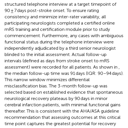
structured telephone interview at a target timepoint of
90 ± 7 days post-stroke onset. To ensure rating
consistency and minimize inter-rater variability, all
participating neurologists completed a certified online
mRS training and certification module prior to study
commencement. Furthermore, any cases with ambiguous
functional status during the telephone interview were
independently adjudicated by a third senior neurologist
blinded to the initial assessment. Actual follow-up
intervals (defined as days from stroke onset to mRS
assessment) were recorded for all patients. As shown in
,
the median follow-up time was 91 days (IQR: 90–94 days).
This narrow window minimizes differential
misclassification bias. The 3-month follow-up was
selected based on established evidence that spontaneous
neurological recovery plateaus by 90 days in minor
cerebral infarction patients, with minimal functional gains
thereafter. This is consistent with the AHA/ASA guideline
recommendation that assessing outcomes at this critical
time point captures the greatest potential for recovery