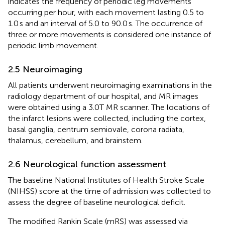
indicates the frequency of periodic leg movements
occurring per hour, with each movement lasting 0.5 to
1.0 s and an interval of 5.0 to 90.0 s. The occurrence of
three or more movements is considered one instance of
periodic limb movement.
2.5 Neuroimaging
All patients underwent neuroimaging examinations in the
radiology department of our hospital, and MR images
were obtained using a 3.0T MR scanner. The locations of
the infarct lesions were collected, including the cortex,
basal ganglia, centrum semiovale, corona radiata,
thalamus, cerebellum, and brainstem.
2.6 Neurological function assessment
The baseline National Institutes of Health Stroke Scale
(NIHSS) score at the time of admission was collected to
assess the degree of baseline neurological deficit.
The modified Rankin Scale (mRS) was assessed via