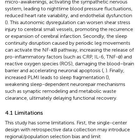
micro-awakenings, activating the sympathetic nervous
system, leading to nighttime blood pressure fluctuations,
reduced heart rate variability, and endothelial dysfunction
(
). This autonomic dysregulation can worsen shear stress
injury to cerebral small vessels, promoting the recurrence
or expansion of cerebral infarction. Secondly, the sleep
continuity disruption caused by periodic leg movements
can activate the NF-κB pathway, increasing the release of
pro-inflammatory factors (such as CRP, IL-6, TNF-
α
) and
reactive oxygen species (ROS), damaging the blood–brain
barrier and accelerating neuronal apoptosis (
,
). Finally,
increased PLMI leads to sleep fragmentation (
),
weakening sleep-dependent neurorepair mechanisms
such as synaptic remodeling and metabolic waste
clearance, ultimately delaying functional recovery.
4.1 Limitations
This study has some limitations. First, the single-center
design with retrospective data collection may introduce
regional/population selection bias and limit