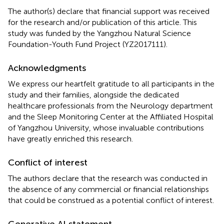
The author(s) declare that financial support was received
for the research and/or publication of this article. This
study was funded by the Yangzhou Natural Science
Foundation-Youth Fund Project (YZ2017111).
Acknowledgments
We express our heartfelt gratitude to all participants in the
study and their families, alongside the dedicated
healthcare professionals from the Neurology department
and the Sleep Monitoring Center at the Affiliated Hospital
of Yangzhou University, whose invaluable contributions
have greatly enriched this research.
Conflict of interest
The authors declare that the research was conducted in
the absence of any commercial or financial relationships
that could be construed as a potential conflict of interest.