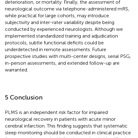
deterioration, or mortality. Finally, the assessment of
neurological outcome via telephone-administered mRS,
while practical for large cohorts, may introduce
subjectivity and inter-rater variability despite being
conducted by experienced neurologists. Although we
implemented standardized training and adjudication
protocols, subtle functional deficits could be
underdetected in remote assessments. Future
prospective studies with multi-center designs, serial PSG,
in-person assessments, and extended follow-up are
warranted.
5 Conclusion
PLMS is an independent risk factor for impaired
neurological recovery in patients with acute minor
cerebral infarction. This finding suggests that systematic
sleep monitoring should be conducted in clinical practice