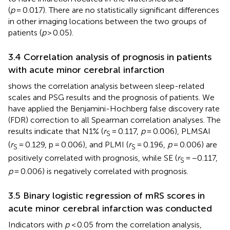
(
p
= 0.017). There are no statistically significant differences
in other imaging locations between the two groups of
patients (
p
> 0.05).
3.4 Correlation analysis of prognosis in patients
with acute minor cerebral infarction
shows the correlation analysis between sleep-related
scales and PSG results and the prognosis of patients. We
have applied the Benjamini-Hochberg false discovery rate
(FDR) correction to all Spearman correlation analyses. The
results indicate that N1% (
r
= 0.117,
p
= 0.006), PLMSAI
S
(
r
= 0.129, p = 0.006), and PLMI (
r
= 0.196,
p
= 0.006) are
S
S
positively correlated with prognosis, while SE (
r
= −0.117,
S
p
= 0.006) is negatively correlated with prognosis.
3.5 Binary logistic regression of mRS scores in
acute minor cerebral infarction was conducted
Indicators with
p
< 0.05 from the correlation analysis,