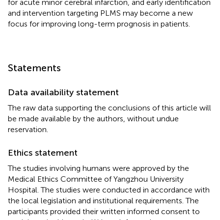
for acute minor cerebral infarction, and early identification
and intervention targeting PLMS may become a new
focus for improving long-term prognosis in patients.
Statements
Data availability statement
The raw data supporting the conclusions of this article will
be made available by the authors, without undue
reservation.
Ethics statement
The studies involving humans were approved by the
Medical Ethics Committee of Yangzhou University
Hospital. The studies were conducted in accordance with
the local legislation and institutional requirements. The
participants provided their written informed consent to