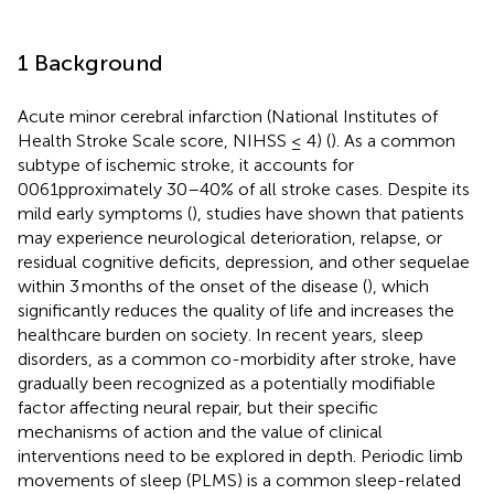
1 Background
Acute minor cerebral infarction (National Institutes of
Health Stroke Scale score, NIHSS ≤ 4) (
). As a common
subtype of ischemic stroke, it accounts for
0061pproximately 30–40% of all stroke cases. Despite its
mild early symptoms (
), studies have shown that patients
may experience neurological deterioration, relapse, or
residual cognitive deficits, depression, and other sequelae
within 3 months of the onset of the disease (
), which
significantly reduces the quality of life and increases the
healthcare burden on society. In recent years, sleep
disorders, as a common co-morbidity after stroke, have
gradually been recognized as a potentially modifiable
factor affecting neural repair, but their specific
mechanisms of action and the value of clinical
interventions need to be explored in depth. Periodic limb
movements of sleep (PLMS) is a common sleep-related