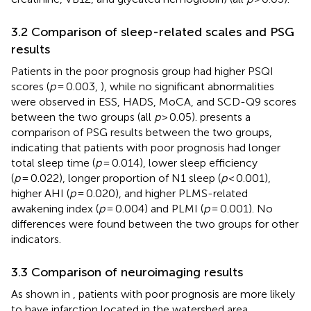
3.2 Comparison of sleep-related scales and PSG
results
Patients in the poor prognosis group had higher PSQI
scores (
p
= 0.003,
), while no significant abnormalities
were observed in ESS, HADS, MoCA, and SCD-Q9 scores
between the two groups (all
p
> 0.05).
presents a
comparison of PSG results between the two groups,
indicating that patients with poor prognosis had longer
total sleep time (
p
= 0.014), lower sleep efficiency
(
p
= 0.022), longer proportion of N1 sleep (
p
< 0.001),
higher AHI (
p
= 0.020), and higher PLMS-related
awakening index (
p
= 0.004) and PLMI (
p
= 0.001). No
differences were found between the two groups for other
indicators.
3.3 Comparison of neuroimaging results
As shown in
, patients with poor prognosis are more likely
to have infarction located in the watershed area