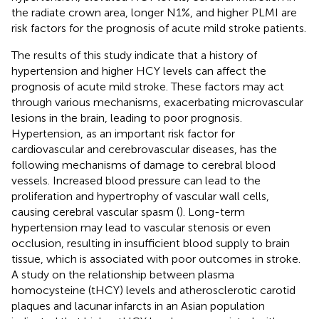
the radiate crown area, longer N1%, and higher PLMI are
risk factors for the prognosis of acute mild stroke patients.
The results of this study indicate that a history of
hypertension and higher HCY levels can affect the
prognosis of acute mild stroke. These factors may act
through various mechanisms, exacerbating microvascular
lesions in the brain, leading to poor prognosis.
Hypertension, as an important risk factor for
cardiovascular and cerebrovascular diseases, has the
following mechanisms of damage to cerebral blood
vessels. Increased blood pressure can lead to the
proliferation and hypertrophy of vascular wall cells,
causing cerebral vascular spasm (
). Long-term
hypertension may lead to vascular stenosis or even
occlusion, resulting in insufficient blood supply to brain
tissue, which is associated with poor outcomes in stroke.
A study on the relationship between plasma
homocysteine (tHCY) levels and atherosclerotic carotid
plaques and lacunar infarcts in an Asian population