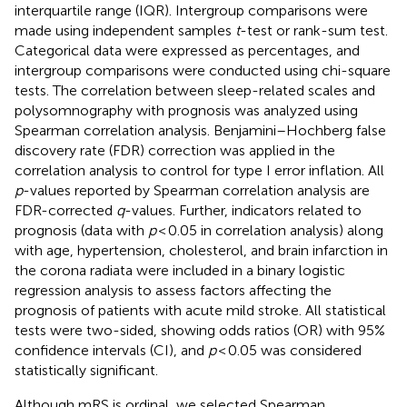
interquartile range (IQR). Intergroup comparisons were
made using independent samples
t
-test or rank-sum test.
Categorical data were expressed as percentages, and
intergroup comparisons were conducted using chi-square
tests. The correlation between sleep-related scales and
polysomnography with prognosis was analyzed using
Spearman correlation analysis. Benjamini–Hochberg false
discovery rate (FDR) correction was applied in the
correlation analysis to control for type I error inflation. All
p
-values reported by Spearman correlation analysis are
FDR-corrected
q
-values. Further, indicators related to
prognosis (data with
p
< 0.05 in correlation analysis) along
with age, hypertension, cholesterol, and brain infarction in
the corona radiata were included in a binary logistic
regression analysis to assess factors affecting the
prognosis of patients with acute mild stroke. All statistical
tests were two-sided, showing odds ratios (OR) with 95%
confidence intervals (CI), and
p
< 0.05 was considered
statistically significant.
Although mRS is ordinal, we selected Spearman