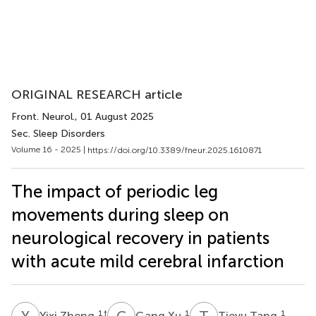
ORIGINAL RESEARCH article
Front. Neurol.
, 01 August 2025
Sec. Sleep Disorders
Volume 16 - 2025 |
https://doi.org/10.3389/fneur.2025.1610871
The impact of periodic leg
movements during sleep on
neurological recovery in patients
with acute mild cerebral infarction
Y
Z
G
X
T
T
1
†
1
1
Yixi Zheng
Gang Xu
Tieyu Tang