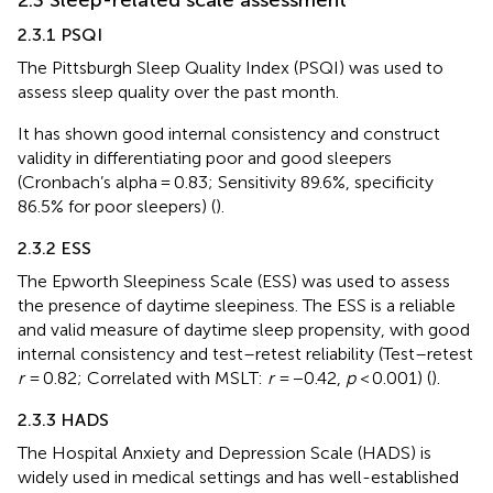
2.3.1 PSQI
The Pittsburgh Sleep Quality Index (PSQI) was used to
assess sleep quality over the past month.
It has shown good internal consistency and construct
validity in differentiating poor and good sleepers
(Cronbach’s alpha = 0.83; Sensitivity 89.6%, specificity
86.5% for poor sleepers) (
).
2.3.2 ESS
The Epworth Sleepiness Scale (ESS) was used to assess
the presence of daytime sleepiness. The ESS is a reliable
and valid measure of daytime sleep propensity, with good
internal consistency and test–retest reliability (Test–retest
r
= 0.82; Correlated with MSLT:
r
= −0.42,
p
< 0.001) (
).
2.3.3 HADS
The Hospital Anxiety and Depression Scale (HADS) is
widely used in medical settings and has well-established