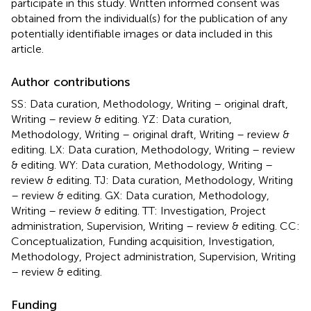
participate in this study. Written informed consent was
obtained from the individual(s) for the publication of any
potentially identifiable images or data included in this
article.
Author contributions
SS: Data curation, Methodology, Writing – original draft,
Writing – review & editing. YZ: Data curation,
Methodology, Writing – original draft, Writing – review &
editing. LX: Data curation, Methodology, Writing – review
& editing. WY: Data curation, Methodology, Writing –
review & editing. TJ: Data curation, Methodology, Writing
– review & editing. GX: Data curation, Methodology,
Writing – review & editing. TT: Investigation, Project
administration, Supervision, Writing – review & editing. CC:
Conceptualization, Funding acquisition, Investigation,
Methodology, Project administration, Supervision, Writing
– review & editing.
Funding