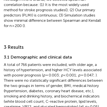
correlation because: (1) It is the most widely used
method for stroke prognosis studies(
); (2) Our primary
predictors (PLMI) is continuous; (3) Simulation studies
show minimal difference between Spearman and Kendall
for n > 200 (
).
3 Results
3.1 Demographic and clinical data
A total of 766 patients were included, with older age, a
history of hypertension, and higher HCY levels associated
with poorer prognosis (
p
= 0.003;
p
< 0.001;
p
= 0.047;
).
There were no statistically significant differences between
the two groups in terms of gender, BMI, medical history
(hypertension, diabetes, coronary heart disease, etc.),
smoking and drinking history, and biochemical indicators
(white blood cell count, C-reactive protein, lipid levels,
creatinine, VB12, and glycated hemoglobin) (all
p
> 0.05).