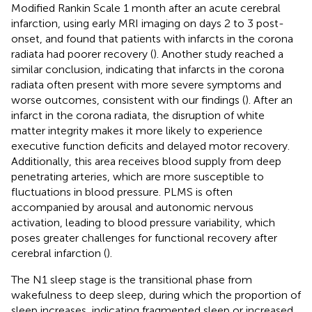
Modified Rankin Scale 1 month after an acute cerebral
infarction, using early MRI imaging on days 2 to 3 post-
onset, and found that patients with infarcts in the corona
radiata had poorer recovery (
). Another study reached a
similar conclusion, indicating that infarcts in the corona
radiata often present with more severe symptoms and
worse outcomes, consistent with our findings (
). After an
infarct in the corona radiata, the disruption of white
matter integrity makes it more likely to experience
executive function deficits and delayed motor recovery.
Additionally, this area receives blood supply from deep
penetrating arteries, which are more susceptible to
fluctuations in blood pressure. PLMS is often
accompanied by arousal and autonomic nervous
activation, leading to blood pressure variability, which
poses greater challenges for functional recovery after
cerebral infarction (
).
The N1 sleep stage is the transitional phase from
wakefulness to deep sleep, during which the proportion of
sleep increases, indicating fragmented sleep or increased