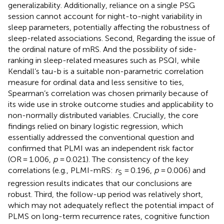
generalizability. Additionally, reliance on a single PSG
session cannot account for night-to-night variability in
sleep parameters, potentially affecting the robustness of
sleep-related associations. Second, Regarding the issue of
the ordinal nature of mRS. And the possibility of side-
ranking in sleep-related measures such as PSQI, while
Kendall’s tau-b is a suitable non-parametric correlation
measure for ordinal data and less sensitive to ties,
Spearman’s correlation was chosen primarily because of
its wide use in stroke outcome studies and applicability to
non-normally distributed variables. Crucially, the core
findings relied on binary logistic regression, which
essentially addressed the conventional question and
confirmed that PLMI was an independent risk factor
(OR = 1.006,
p
= 0.021). The consistency of the key
correlations (e.g., PLMI-mRS:
r
= 0.196,
p
= 0.006) and
S
regression results indicates that our conclusions are
robust. Third, the follow-up period was relatively short,
which may not adequately reflect the potential impact of
PLMS on long-term recurrence rates, cognitive function