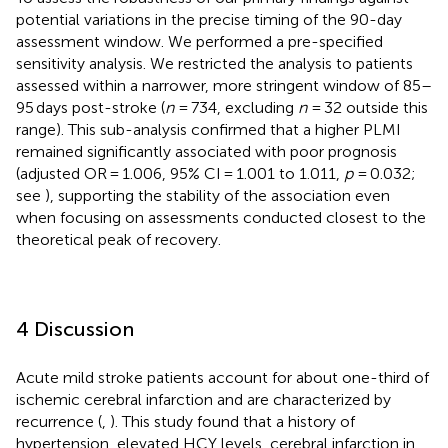
potential variations in the precise timing of the 90-day
assessment window. We performed a pre-specified
sensitivity analysis. We restricted the analysis to patients
assessed within a narrower, more stringent window of 85–
95 days post-stroke (
n
= 734, excluding
n
= 32 outside this
range). This sub-analysis confirmed that a higher PLMI
remained significantly associated with poor prognosis
(adjusted OR = 1.006, 95% CI = 1.001 to 1.011,
p
= 0.032;
see
), supporting the stability of the association even
when focusing on assessments conducted closest to the
theoretical peak of recovery.
4 Discussion
Acute mild stroke patients account for about one-third of
ischemic cerebral infarction and are characterized by
recurrence (
,
). This study found that a history of
hypertension, elevated HCY levels, cerebral infarction in