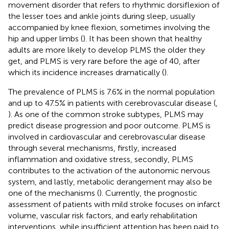
movement disorder that refers to rhythmic dorsiflexion of
the lesser toes and ankle joints during sleep, usually
accompanied by knee flexion, sometimes involving the
hip and upper limbs (
). It has been shown that healthy
adults are more likely to develop PLMS the older they
get, and PLMS is very rare before the age of 40, after
which its incidence increases dramatically (
).
The prevalence of PLMS is 7.6% in the normal population
and up to 47.5% in patients with cerebrovascular disease (
,
). As one of the common stroke subtypes, PLMS may
predict disease progression and poor outcome. PLMS is
involved in cardiovascular and cerebrovascular disease
through several mechanisms, firstly, increased
inflammation and oxidative stress, secondly, PLMS
contributes to the activation of the autonomic nervous
system, and lastly, metabolic derangement may also be
one of the mechanisms (
). Currently, the prognostic
assessment of patients with mild stroke focuses on infarct
volume, vascular risk factors, and early rehabilitation
interventions, while insufficient attention has been paid to