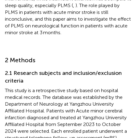
sleep quality, especially PLMS (
,
). The role played by
PLMS in patients with acute minor stroke is still
inconclusive, and this paper aims to investigate the effect
of PLMS on neurological function in patients with acute
minor stroke at 3 months.
2 Methods
2.1 Research subjects and inclusion/exclusion
criteria
This study is a retrospective study based on hospital
medical records. The database was established by the
Department of Neurology at Yangzhou University
Affiliated Hospital. Patients with Acute minor cerebral
infarction diagnosed and treated at Yangzhou University
Affiliated Hospital from September 2023 to October
2024 were selected. Each enrolled patient underwent a
structured telephone follow-up assessment (mRS)