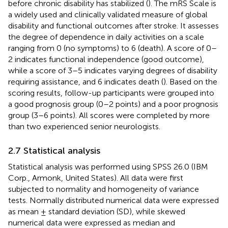
before chronic disability has stabilized (
). The mRS Scale is
a widely used and clinically validated measure of global
disability and functional outcomes after stroke. It assesses
the degree of dependence in daily activities on a scale
ranging from 0 (no symptoms) to 6 (death). A score of 0–
2 indicates functional independence (good outcome),
while a score of 3–5 indicates varying degrees of disability
requiring assistance, and 6 indicates death (
). Based on the
scoring results, follow-up participants were grouped into
a good prognosis group (0–2 points) and a poor prognosis
group (3–6 points). All scores were completed by more
than two experienced senior neurologists.
2.7 Statistical analysis
Statistical analysis was performed using SPSS 26.0 (IBM
Corp., Armonk, United States). All data were first
subjected to normality and homogeneity of variance
tests. Normally distributed numerical data were expressed
as mean ± standard deviation (SD), while skewed
numerical data were expressed as median and