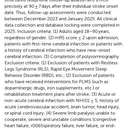
precisely at 90 ± 7 days after their individual stroke onset
date. Thus, follow-up assessments were conducted
between December 2023 and January 2025. All clinical
data collection and database locking were completed in
2025. Inclusion criteria: (1) Adults aged 18–90 years,
regardless of gender; (2) mRS score ≤ 2 upon admission,
patients with first-time cerebral infarction or patients with
a history of cerebral infarction who have new-onset
cerebral infarction; (3) Completion of polysomnography.
Exclusion criteria: (1) Exclusion of patients with Restless
Legs Syndrome (RLS), Rapid Eye Movement Sleep
Behavior Disorder (RBD), etc.; (2) Exclusion of patients
who have received interventions for PLMS (such as
dopaminergic drugs, iron supplements, etc.) or
rehabilitation treatment plans after stroke; (3) Acute or
non-acute cerebral infarction with NHISS ≥ 5, history of
acute cerebrovascular accident, brain tumor, head injury,
or spinal cord injury; (4) Severe limb paralysis unable to
cooperate, severe and unstable conditions (congestive
heart failure, r0065spiratory failure, liver failure, or end-