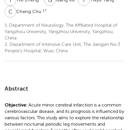
C
C
1
*
Cheng Chu
1.
Department of Neurology, The Affiliated Hospital of
Yangzhou University, Yangzhou University, Yangzhou,
China
2.
Department of Intensive Care Unit, The Jiangyin No.3
People’s Hospital, Wuxi, China
Abstract
Objective:
Acute minor cerebral infarction is a common
cerebrovascular disease, and its prognosis is influenced by
various factors. This study aims to explore the relationship
between nocturnal periodic leg movements and