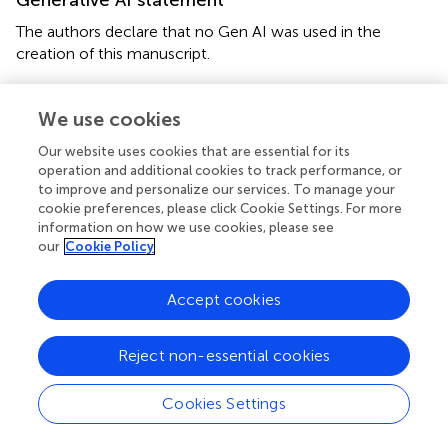
Generative AI statement
The authors declare that no Gen AI was used in the
creation of this manuscript.
Publisher’s note
We use cookies
All claims expressed in this article are solely those of the
Our website uses cookies that are essential for its
authors and do not necessarily represent those of their
operation and additional cookies to track performance, or
affiliated organizations, or those of the publisher, the
to improve and personalize our services. To manage your
editors and the reviewers. Any product that may be
cookie preferences, please click Cookie Settings. For more
evaluated in this article, or claim that may be made by its
information on how we use cookies, please see
manufacturer, is not guaranteed or endorsed by the
our
Cookie Policy
publisher.
Accept cookies
Supplementary material
The Supplementary material for this article can be found
Reject non-essential cookies
online at:
https://www.frontiersin.org/articles/10.3389/fneur.2
Cookies Settings
025.1610871/full#supplementary-material