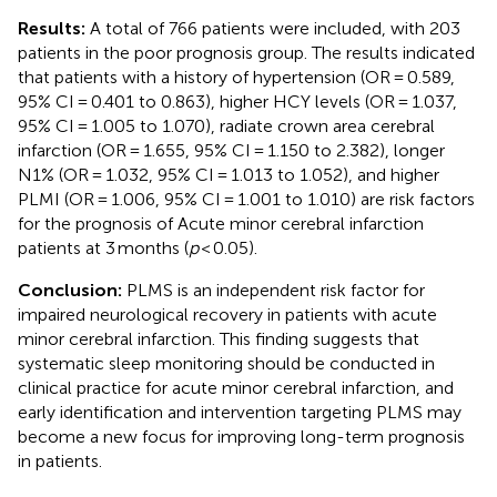
Results:
A total of 766 patients were included, with 203
patients in the poor prognosis group. The results indicated
that patients with a history of hypertension (OR = 0.589,
95% CI = 0.401 to 0.863), higher HCY levels (OR = 1.037,
95% CI = 1.005 to 1.070), radiate crown area cerebral
infarction (OR = 1.655, 95% CI = 1.150 to 2.382), longer
N1% (OR = 1.032, 95% CI = 1.013 to 1.052), and higher
PLMI (OR = 1.006, 95% CI = 1.001 to 1.010) are risk factors
for the prognosis of Acute minor cerebral infarction
patients at 3 months (
p
< 0.05).
Conclusion:
PLMS is an independent risk factor for
impaired neurological recovery in patients with acute
minor cerebral infarction. This finding suggests that
systematic sleep monitoring should be conducted in
clinical practice for acute minor cerebral infarction, and
early identification and intervention targeting PLMS may
become a new focus for improving long-term prognosis
in patients.