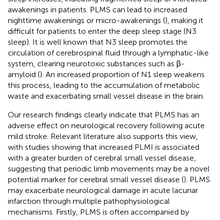
awakenings in patients. PLMS can lead to increased
nighttime awakenings or micro-awakenings (
), making it
difficult for patients to enter the deep sleep stage (N3
sleep). It is well known that N3 sleep promotes the
circulation of cerebrospinal fluid through a lymphatic-like
system, clearing neurotoxic substances such as β-
amyloid (
). An increased proportion of N1 sleep weakens
this process, leading to the accumulation of metabolic
waste and exacerbating small vessel disease in the brain.
Our research findings clearly indicate that PLMS has an
adverse effect on neurological recovery following acute
mild stroke. Relevant literature also supports this view,
with studies showing that increased PLMI is associated
with a greater burden of cerebral small vessel disease,
suggesting that periodic limb movements may be a novel
potential marker for cerebral small vessel disease (
). PLMS
may exacerbate neurological damage in acute lacunar
infarction through multiple pathophysiological
mechanisms. Firstly, PLMS is often accompanied by