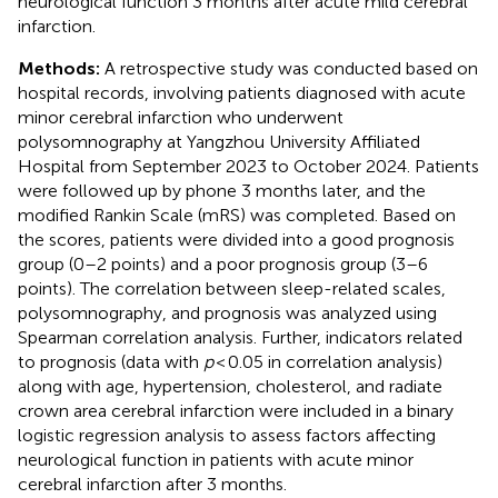
neurological function 3 months after acute mild cerebral
infarction.
Methods:
A retrospective study was conducted based on
hospital records, involving patients diagnosed with acute
minor cerebral infarction who underwent
polysomnography at Yangzhou University Affiliated
Hospital from September 2023 to October 2024. Patients
were followed up by phone 3 months later, and the
modified Rankin Scale (mRS) was completed. Based on
the scores, patients were divided into a good prognosis
group (0–2 points) and a poor prognosis group (3–6
points). The correlation between sleep-related scales,
polysomnography, and prognosis was analyzed using
Spearman correlation analysis. Further, indicators related
to prognosis (data with
p
< 0.05 in correlation analysis)
along with age, hypertension, cholesterol, and radiate
crown area cerebral infarction were included in a binary
logistic regression analysis to assess factors affecting
neurological function in patients with acute minor
cerebral infarction after 3 months.