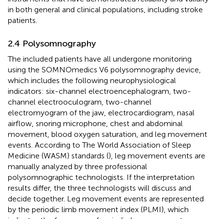
in both general and clinical populations, including stroke
patients.
2.4 Polysomnography
The included patients have all undergone monitoring
using the SOMNOmedics V6 polysomnography device,
which includes the following neurophysiological
indicators: six-channel electroencephalogram, two-
channel electrooculogram, two-channel
electromyogram of the jaw, electrocardiogram, nasal
airflow, snoring microphone, chest and abdominal
movement, blood oxygen saturation, and leg movement
events. According to The World Association of Sleep
Medicine (WASM) standards (
), leg movement events are
manually analyzed by three professional
polysomnographic technologists. If the interpretation
results differ, the three technologists will discuss and
decide together. Leg movement events are represented
by the periodic limb movement index (PLMI), which