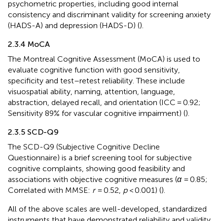
psychometric properties, including good internal
consistency and discriminant validity for screening anxiety
(HADS-A) and depression (HADS-D) (
).
2.3.4 MoCA
The Montreal Cognitive Assessment (MoCA) is used to
evaluate cognitive function with good sensitivity,
specificity and test–retest reliability. These include
visuospatial ability, naming, attention, language,
abstraction, delayed recall, and orientation (ICC = 0.92;
Sensitivity 89% for vascular cognitive impairment) (
).
2.3.5 SCD-Q9
The SCD-Q9 (Subjective Cognitive Decline
Questionnaire) is a brief screening tool for subjective
cognitive complaints, showing good feasibility and
associations with objective cognitive measures (
α
= 0.85;
Correlated with MMSE:
r
= 0.52,
p
< 0.001) (
).
All of the above scales are well-developed, standardized
instruments that have demonstrated reliability and validity