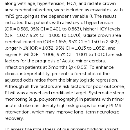
along with age, hypertension, HCY, and radiate crown
area cerebral infarction, were included as covariates, with
mRS grouping as the dependent variable (
). The results
indicated that patients with a history of hypertension
(OR = 0.589, 95% CI = 0.401 to 0.863), higher HCY levels
(OR = 1.037, 95% CI = 1.005 to 1.070), radiate crown area
cerebral infarction (OR = 1.655, 95% CI = 1.150 to 2.382),
longer N1% (OR = 1.032, 95% CI = 1.013 to 1.052), and
higher PLMI (OR = 1.006, 95% CI = 1.001 to 1.010) are risk
factors for the prognosis of Acute minor cerebral
infarction patients at 3 months (
p
< 0.05). To enhance
clinical interpretability,
presents a forest plot of the
adjusted odds ratios from the binary logistic regression.
Although all five factors are risk factors for poor outcome,
PLMI was a novel and modifiable target. Systematic sleep
monitoring (e.g., polysomnography) in patients with minor
acute stroke can identify high-risk groups for early PLMS
intervention, which may improve long-term neurologic
recovery.
To assess the robustness of our primary findings against