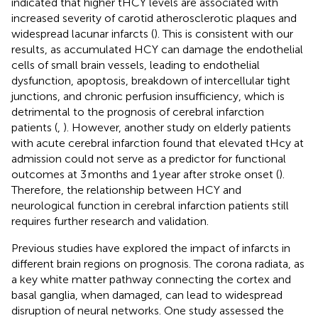
indicated that higher tHCY levels are associated with
increased severity of carotid atherosclerotic plaques and
widespread lacunar infarcts (
). This is consistent with our
results, as accumulated HCY can damage the endothelial
cells of small brain vessels, leading to endothelial
dysfunction, apoptosis, breakdown of intercellular tight
junctions, and chronic perfusion insufficiency, which is
detrimental to the prognosis of cerebral infarction
patients (
,
). However, another study on elderly patients
with acute cerebral infarction found that elevated tHcy at
admission could not serve as a predictor for functional
outcomes at 3 months and 1 year after stroke onset (
).
Therefore, the relationship between HCY and
neurological function in cerebral infarction patients still
requires further research and validation.
Previous studies have explored the impact of infarcts in
different brain regions on prognosis. The corona radiata, as
a key white matter pathway connecting the cortex and
basal ganglia, when damaged, can lead to widespread
disruption of neural networks. One study assessed the