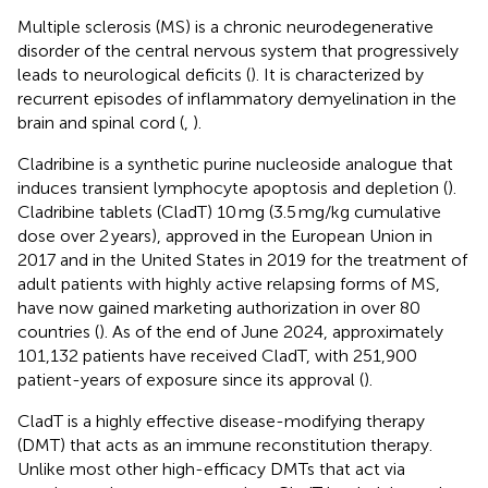
Multiple sclerosis (MS) is a chronic neurodegenerative
disorder of the central nervous system that progressively
leads to neurological deficits (
). It is characterized by
recurrent episodes of inflammatory demyelination in the
brain and spinal cord (
,
).
Cladribine is a synthetic purine nucleoside analogue that
induces transient lymphocyte apoptosis and depletion (
).
Cladribine tablets (CladT) 10 mg (3.5 mg/kg cumulative
dose over 2 years), approved in the European Union in
2017 and in the United States in 2019 for the treatment of
adult patients with highly active relapsing forms of MS,
have now gained marketing authorization in over 80
countries (
). As of the end of June 2024, approximately
101,132 patients have received CladT, with 251,900
patient-years of exposure since its approval (
).
CladT is a highly effective disease-modifying therapy
(DMT) that acts as an immune reconstitution therapy.
Unlike most other high-efficacy DMTs that act via