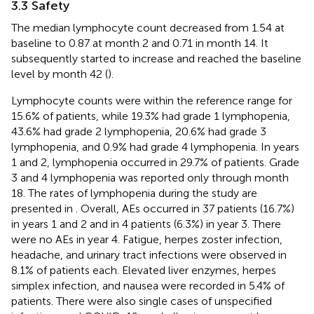
3.3 Safety
The median lymphocyte count decreased from 1.54 at
baseline to 0.87 at month 2 and 0.71 in month 14. It
subsequently started to increase and reached the baseline
level by month 42 (
).
Lymphocyte counts were within the reference range for
15.6% of patients, while 19.3% had grade 1 lymphopenia,
43.6% had grade 2 lymphopenia, 20.6% had grade 3
lymphopenia, and 0.9% had grade 4 lymphopenia. In years
1 and 2, lymphopenia occurred in 29.7% of patients. Grade
3 and 4 lymphopenia was reported only through month
18. The rates of lymphopenia during the study are
presented in
. Overall, AEs occurred in 37 patients (16.7%)
in years 1 and 2 and in 4 patients (6.3%) in year 3. There
were no AEs in year 4. Fatigue, herpes zoster infection,
headache, and urinary tract infections were observed in
8.1% of patients each. Elevated liver enzymes, herpes
simplex infection, and nausea were recorded in 5.4% of
patients. There were also single cases of unspecified