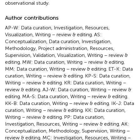
observational study.
Author contributions
AP-W: Data curation, Investigation, Resources,
Visualization, Writing – review & editing. AS:
Conceptualization, Data curation, Investigation,
Methodology, Project administration, Resources,
Supervision, Validation, Visualization, Writing – review &
editing. MW: Data curation, Writing – review & editing.
MM: Data curation, Writing – review & editing. ET-K: Data
curation, Writing – review & editing. KP-S: Data curation,
Writing – review & editing. KR: Data curation, Writing –
review & editing. AJ-W: Data curation, Writing – review &
editing. MA-S: Data curation, Writing – review & editing.
KK-B: Data curation, Writing – review & editing. IK-J: Data
curation, Writing – review & editing. KK: Data curation,
Writing – review & editing. PP: Data curation,
Investigation, Resources, Writing – review & editing. AK:
Conceptualization, Methodology, Supervision, Writing –
review & editing. MC: Investigation, Resources, Writing –