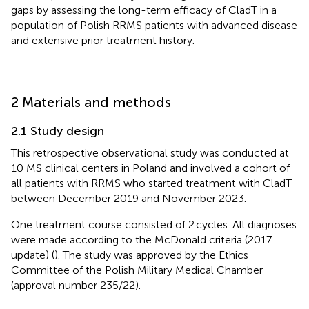
gaps by assessing the long-term efficacy of CladT in a
population of Polish RRMS patients with advanced disease
and extensive prior treatment history.
2 Materials and methods
2.1 Study design
This retrospective observational study was conducted at
10 MS clinical centers in Poland and involved a cohort of
all patients with RRMS who started treatment with CladT
between December 2019 and November 2023.
One treatment course consisted of 2 cycles. All diagnoses
were made according to the McDonald criteria (2017
update) (
). The study was approved by the Ethics
Committee of the Polish Military Medical Chamber
(approval number 235/22).