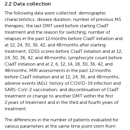
2.2 Data collection
The following data were collected: demographic
characteristics; disease duration; number of previous MS
therapies; the last DMT used before starting CladT
treatment and the reason for switching; number of
relapses in the past 12 months before CladT initiation and
at 12, 24, 30, 36, 42, and 48 months after starting
treatment; EDSS scores before CladT initiation and at 12,
24, 30, 36, 42, and 48 months; lymphocyte count before
CladT initiation and at 2, 6, 12, 14, 18, 30, 36, 42, and
48 months; MRI assessments in the past 12 months
before CladT initiation and at 12, 24, 36, and 48 months;
adverse events (AEs); history of COVID-19 infection and
SARS-CoV-2 vaccination; and discontinuation of CladT
treatment or change to another DMT within the first
2 years of treatment and in the third and fourth years of
treatment.
The differences in the number of patients evaluated for
various parameters at the same time point stem from