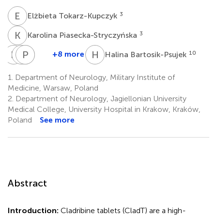
E
T
3
Elżbieta Tokarz-Kupczyk
K
P
3
Karolina Piasecka-Stryczyńska
K
K
K
P
A
K
P
K
H
B
+8 more
10
Halina Bartosik-Psujek
Katarzyna
Katarzyna
Przemysław
Alina
Kubicka-
Kurowska
Puz
Kułakowska
1.
Department of Neurology, Military Institute of
6
7
8
Bączyk
Medicine, Warsaw, Poland
5
2.
Department of Neurology, Jagiellonian University
Medical College, University Hospital in Krakow, Kraków,
Poland
See more
Abstract
Introduction:
Cladribine tablets (CladT) are a high-