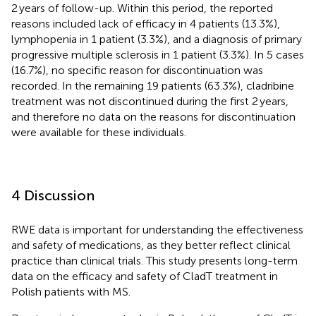
2 years of follow-up. Within this period, the reported
reasons included lack of efficacy in 4 patients (13.3%),
lymphopenia in 1 patient (3.3%), and a diagnosis of primary
progressive multiple sclerosis in 1 patient (3.3%). In 5 cases
(16.7%), no specific reason for discontinuation was
recorded. In the remaining 19 patients (63.3%), cladribine
treatment was not discontinued during the first 2 years,
and therefore no data on the reasons for discontinuation
were available for these individuals.
4 Discussion
RWE data is important for understanding the effectiveness
and safety of medications, as they better reflect clinical
practice than clinical trials. This study presents long-term
data on the efficacy and safety of CladT treatment in
Polish patients with MS.