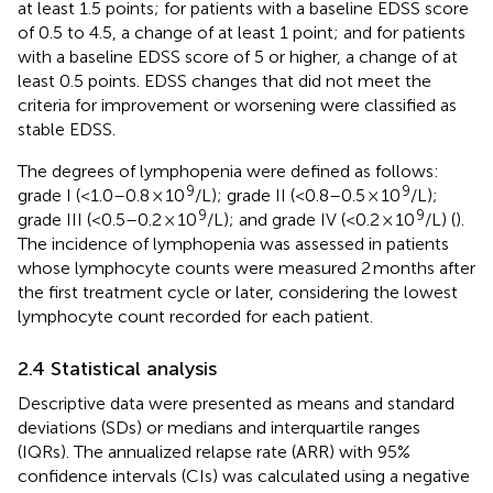
at least 1.5 points; for patients with a baseline EDSS score
of 0.5 to 4.5, a change of at least 1 point; and for patients
with a baseline EDSS score of 5 or higher, a change of at
least 0.5 points. EDSS changes that did not meet the
criteria for improvement or worsening were classified as
stable EDSS.
The degrees of lymphopenia were defined as follows:
9
9
grade I (<1.0–0.8 × 10
/L); grade II (<0.8–0.5 × 10
/L);
9
9
grade III (<0.5–0.2 × 10
/L); and grade IV (<0.2 × 10
/L) (
).
The incidence of lymphopenia was assessed in patients
whose lymphocyte counts were measured 2 months after
the first treatment cycle or later, considering the lowest
lymphocyte count recorded for each patient.
2.4 Statistical analysis
Descriptive data were presented as means and standard
deviations (SDs) or medians and interquartile ranges
(IQRs). The annualized relapse rate (ARR) with 95%
confidence intervals (CIs) was calculated using a negative