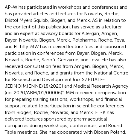
AP-W has participated in workshops and conferences and
has provided articles and lectures for Novartis, Roche,
Bristol Myers Squibb, Biogen, and Merck. AS in relation to
the content of this publication, has served as a lecturer
and an expert at advisory boards for Allergan, Amgen,
Bayer, Novartis, Biogen, Merck, Polpharma, Roche, Teva,
and Eli Lilly. MW has received lecture fees and sponsored
participation in conferences from Bayer, Biogen, Merck,
Novartis, Roche, Sanofi-Genzyme, and Teva. He has also
received consultation fees from Amgen, Biogen, Merck,
Novartis, and Roche, and grants from the National Centre
for Research and Development (no. SZPITALE-
JEDNOIMIENNE/18/2020) and Medical Research Agency
(no. 2020/ABM/01/00006)”. MM received compensation
for preparing training sessions, workshops, and financial
support related to participation in scientific conferences
from Biogen, Roche, Novartis, and Merck. ET-K has
delivered lectures sponsored by pharmaceutical
companies during workshops, conferences, and Round
Table meetings. She has cooperated with Biogen Poland,