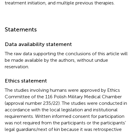
treatment initiation, and multiple previous therapies.
Statements
Data availability statement
The raw data supporting the conclusions of this article will
be made available by the authors, without undue
reservation.
Ethics statement
The studies involving humans were approved by Ethics
Committee of the 116 Polish Military Medical Chamber
(approval number 235/22). The studies were conducted in
accordance with the local legislation and institutional
requirements. Written informed consent for participation
was not required from the participants or the participants’
legal guardians/next of kin because it was retrospective