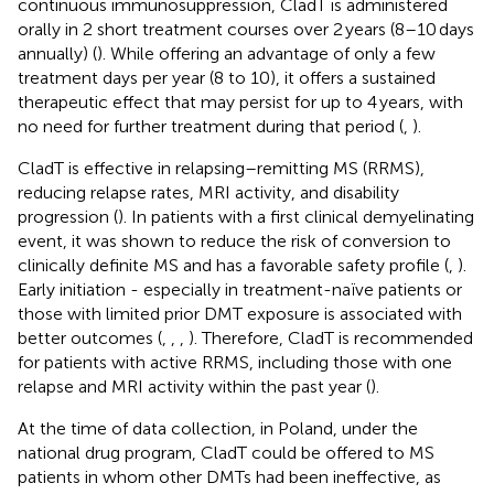
continuous immunosuppression, CladT is administered
orally in 2 short treatment courses over 2 years (8–10 days
annually) (
). While offering an advantage of only a few
treatment days per year (8 to 10), it offers a sustained
therapeutic effect that may persist for up to 4 years, with
no need for further treatment during that period (
,
).
CladT is effective in relapsing–remitting MS (RRMS),
reducing relapse rates, MRI activity, and disability
progression (
). In patients with a first clinical demyelinating
event, it was shown to reduce the risk of conversion to
clinically definite MS and has a favorable safety profile (
,
).
Early initiation - especially in treatment-naïve patients or
those with limited prior DMT exposure is associated with
better outcomes (
,
,
,
). Therefore, CladT is recommended
for patients with active RRMS, including those with one
relapse and MRI activity within the past year (
).
At the time of data collection, in Poland, under the
national drug program, CladT could be offered to MS
patients in whom other DMTs had been ineffective, as