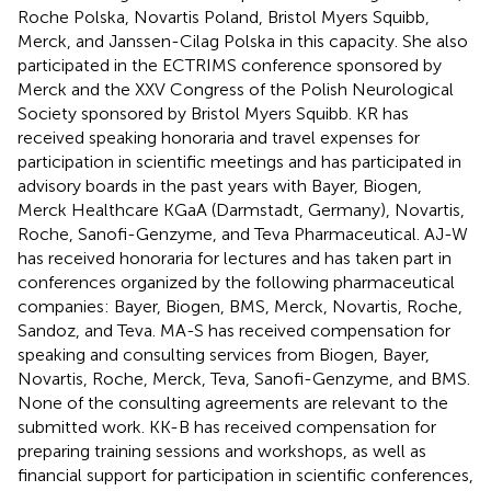
Roche Polska, Novartis Poland, Bristol Myers Squibb,
Merck, and Janssen-Cilag Polska in this capacity. She also
participated in the ECTRIMS conference sponsored by
Merck and the XXV Congress of the Polish Neurological
Society sponsored by Bristol Myers Squibb. KR has
received speaking honoraria and travel expenses for
participation in scientific meetings and has participated in
advisory boards in the past years with Bayer, Biogen,
Merck Healthcare KGaA (Darmstadt, Germany), Novartis,
Roche, Sanofi-Genzyme, and Teva Pharmaceutical. AJ-W
has received honoraria for lectures and has taken part in
conferences organized by the following pharmaceutical
companies: Bayer, Biogen, BMS, Merck, Novartis, Roche,
Sandoz, and Teva. MA-S has received compensation for
speaking and consulting services from Biogen, Bayer,
Novartis, Roche, Merck, Teva, Sanofi-Genzyme, and BMS.
None of the consulting agreements are relevant to the
submitted work. KK-B has received compensation for
preparing training sessions and workshops, as well as
financial support for participation in scientific conferences,