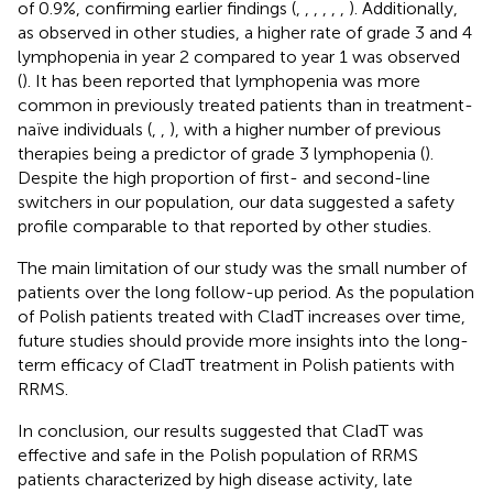
of 0.9%, confirming earlier findings (
,
,
,
,
,
,
). Additionally,
as observed in other studies, a higher rate of grade 3 and 4
lymphopenia in year 2 compared to year 1 was observed
(
). It has been reported that lymphopenia was more
common in previously treated patients than in treatment-
naïve individuals (
,
,
), with a higher number of previous
therapies being a predictor of grade 3 lymphopenia (
).
Despite the high proportion of first- and second-line
switchers in our population, our data suggested a safety
profile comparable to that reported by other studies.
The main limitation of our study was the small number of
patients over the long follow-up period. As the population
of Polish patients treated with CladT increases over time,
future studies should provide more insights into the long-
term efficacy of CladT treatment in Polish patients with
RRMS.
In conclusion, our results suggested that CladT was
effective and safe in the Polish population of RRMS
patients characterized by high disease activity, late