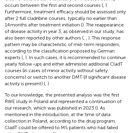
occurs between the first and second courses (
,
).
Furthermore, treatment efficacy should be assessed only
after 2 full cladribine courses, typically no earlier than
14 months after treatment initiation (
). The reappearance
of disease activity in year 3, as observed in our study, has
also been reported by other authors (
,
,
). This response
pattern may be characteristic of mid-term responders,
according to the classification proposed by German
experts (
,
). In such cases, it is recommended to continue
yearly follow-ups and either administer additional CladT
courses (in cases of minor activity without safety
concerns) or switch to another DMT (if significant disease
activity is present) (
,
).
To our knowledge, the presented analysis was the first
RWE study in Poland and represented a continuation of
our research, which was published in 2023 (
). As
mentioned in the introduction, at the time of data
collection in Poland, according to the drug program,
CladT could be offered to MS patients who had failed