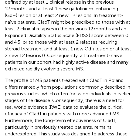
defined by at least 1 clinical relapse in the previous
12 months and at least 1 new gadolinium-enhancing
(Gd+) lesion or at least 2 new T2 lesions. In treatment-
naïve patients, CladT might be prescribed to those with at
least 2 clinical relapses in the previous 12 months and an
Expanded Disability Status Scale (EDSS) score between 0
and 4.5, or to those with at least 2 relapses requiring
steroid treatment and at least 1 new Gd + lesion or at least
2 new T2 lesions (
). Consequently, all treatment-naïve
patients in our cohort had highly active disease and many
exhibited rapidly evolving severe MS.
The profile of MS patients treated with CladT in Poland
differs markedly from populations commonly described in
previous studies, which often focus on individuals in earlier
stages of the disease. Consequently, there is a need for
real world evidence (RWE) data to evaluate the clinical
efficacy of CladT in patients with more advanced MS.
Furthermore, the long-term effectiveness of CladT,
particularly in previously treated patients, remains
underexplored. This study was designed to address these