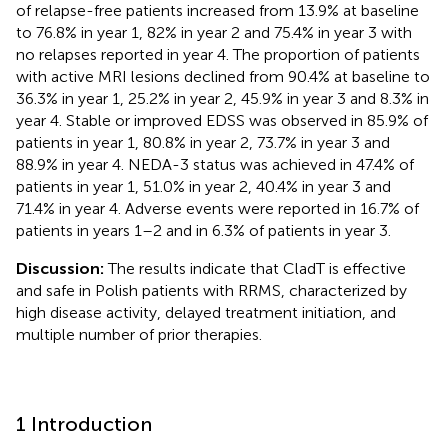
of relapse-free patients increased from 13.9% at baseline
to 76.8% in year 1, 82% in year 2 and 75.4% in year 3 with
no relapses reported in year 4. The proportion of patients
with active MRI lesions declined from 90.4% at baseline to
36.3% in year 1, 25.2% in year 2, 45.9% in year 3 and 8.3% in
year 4. Stable or improved EDSS was observed in 85.9% of
patients in year 1, 80.8% in year 2, 73.7% in year 3 and
88.9% in year 4. NEDA-3 status was achieved in 47.4% of
patients in year 1, 51.0% in year 2, 40.4% in year 3 and
71.4% in year 4. Adverse events were reported in 16.7% of
patients in years 1–2 and in 6.3% of patients in year 3.
Discussion:
The results indicate that CladT is effective
and safe in Polish patients with RRMS, characterized by
high disease activity, delayed treatment initiation, and
multiple number of prior therapies.
1 Introduction