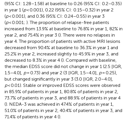
(95% CI: 1.28–1.58) at baseline to 0.26 (95% CI: 0.2–0.35)
in year 1 (
p
< 0.001), 0.22 (95% CI: 0.15–0.32) in year 2
(
p
< 0.001), and 0.36 (95% CI: 0.24–0.55) in year 3
(
p
< 0.001;
). The proportion of relapse-free patients
increased from 13.9% at baseline to 76.8% in year 1, 82% in
year 2, and 75.4% in year 3 (
). There were no relapses in
year 4. The proportion of patients with active MRI lesions
decreased from 90.4% at baseline to 36.3% in year 1 and
25.2% in year 2, increased slightly to 45.9% in year 3, and
decreased to 8.3% in year 4 (
). Compared with baseline,
the median EDSS score did not change in year 1 (2.5 [IQR,
1.5–4.0],
p
= 0.73) and year 2 (3 [IQR, 1.5–4.0],
p
= 0.25),
but changed significantly in year 3 (3.0 [IQR, 2.0–4.0],
p
< 0.01). Stable or improved EDSS scores were observed
in 85.9% of patients in year 1, 80.8% of patients in year 2,
73.7% of patients in year 3, and 88.9% of patients in year 4
(
). NEDA-3 was achieved in 47.4% of patients in year 1,
51.0% of patients in year 2, 40.4% of patients in year 3, and
71.4% of patients in year 4 (
).