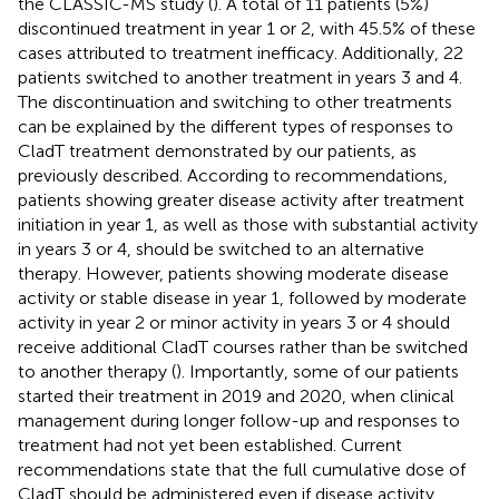
the CLASSIC-MS study (
). A total of 11 patients (5%)
discontinued treatment in year 1 or 2, with 45.5% of these
cases attributed to treatment inefficacy. Additionally, 22
patients switched to another treatment in years 3 and 4.
The discontinuation and switching to other treatments
can be explained by the different types of responses to
CladT treatment demonstrated by our patients, as
previously described. According to recommendations,
patients showing greater disease activity after treatment
initiation in year 1, as well as those with substantial activity
in years 3 or 4, should be switched to an alternative
therapy. However, patients showing moderate disease
activity or stable disease in year 1, followed by moderate
activity in year 2 or minor activity in years 3 or 4 should
receive additional CladT courses rather than be switched
to another therapy (
). Importantly, some of our patients
started their treatment in 2019 and 2020, when clinical
management during longer follow-up and responses to
treatment had not yet been established. Current
recommendations state that the full cumulative dose of
CladT should be administered even if disease activity