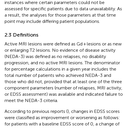
instances where certain parameters could not be
assessed for specific patients due to data unavailability. As
a result, the analyses for those parameters at that time
point may include differing patient populations.
2.3 Definitions
Active MRI lesions were defined as Gd + lesions or as new
or enlarging T2 lesions. No evidence of disease activity
(NEDA-3) was defined as no relapses, no disability
progression, and no active MRI lesions. The denominator
for percentage calculations in a given year includes the
total number of patients who achieved NEDA-3 and
those who did not, provided that at least one of the three
component parameters (number of relapses, MRI activity,
or EDSS assessment) was available and indicated failure to
meet the NEDA-3 criteria.
According to previous reports (
), changes in EDSS scores
were classified as improvement or worsening as follows:
for patients with a baseline EDSS score of 0, a change of