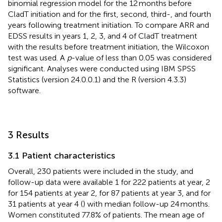
binomial regression model for the 12 months before
CladT initiation and for the first, second, third-, and fourth
years following treatment initiation. To compare ARR and
EDSS results in years 1, 2, 3, and 4 of CladT treatment
with the results before treatment initiation, the Wilcoxon
test was used. A
p
-value of less than 0.05 was considered
significant. Analyses were conducted using IBM SPSS
Statistics (version 24.0.0.1) and the R (version 4.3.3)
software.
3 Results
3.1 Patient characteristics
Overall, 230 patients were included in the study, and
follow-up data were available 1 for 222 patients at year, 2
for 154 patients at year 2, for 87 patients at year 3, and for
31 patients at year 4 (
) with median follow-up 24 months.
Women constituted 77.8% of patients. The mean age of