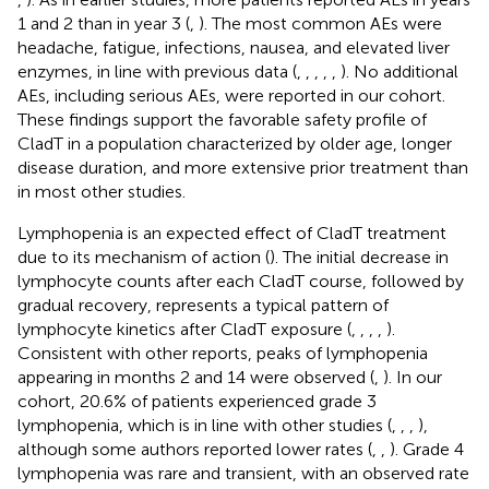
1 and 2 than in year 3 (
,
). The most common AEs were
headache, fatigue, infections, nausea, and elevated liver
enzymes, in line with previous data (
,
,
,
,
,
). No additional
AEs, including serious AEs, were reported in our cohort.
These findings support the favorable safety profile of
CladT in a population characterized by older age, longer
disease duration, and more extensive prior treatment than
in most other studies.
Lymphopenia is an expected effect of CladT treatment
due to its mechanism of action (
). The initial decrease in
lymphocyte counts after each CladT course, followed by
gradual recovery, represents a typical pattern of
lymphocyte kinetics after CladT exposure (
,
,
,
,
).
Consistent with other reports, peaks of lymphopenia
appearing in months 2 and 14 were observed (
,
). In our
cohort, 20.6% of patients experienced grade 3
lymphopenia, which is in line with other studies (
,
,
,
),
although some authors reported lower rates (
,
,
). Grade 4
lymphopenia was rare and transient, with an observed rate