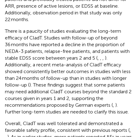
ARR, presence of active lesions, or EDSS at baseline.
Additionally, observation period in that study was only
22 months.
There is a paucity of studies evaluating the long-term
efficacy of CladT. Studies with follow-up of beyond
36 months have reported a decline in the proportion of
NEDA-3 patients, relapse-free patients, and patients with
stable EDSS score between years 2 and 5 (
,
,
,
).
Additionally, a recent meta-analysis of CladT efficacy
showed consistently better outcomes in studies with less
than 24 months of follow-up than in studies with longer
follow-up (
). These findings suggest that some patients
may need additional CladT courses beyond the standard 2
courses given in years 1 and 2, supporting the
recommendations proposed by German experts (
,
).
Further long-term studies are needed to clarify this issue.
Overall, CladT was well tolerated and demonstrated a
favorable safety profile, consistent with previous reports (
,
,
). As in earlier studies, more patients reported AEs in years