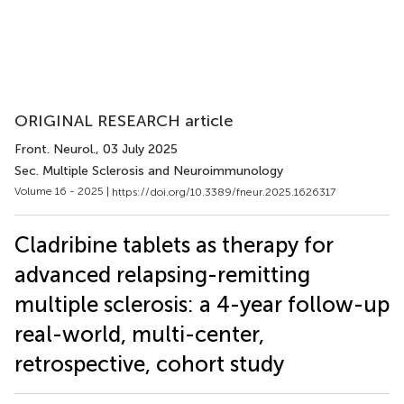
ORIGINAL RESEARCH article
Front. Neurol.
, 03 July 2025
Sec. Multiple Sclerosis and Neuroimmunology
Volume 16 - 2025 |
https://doi.org/10.3389/fneur.2025.1626317
Cladribine tablets as therapy for
advanced relapsing-remitting
multiple sclerosis: a 4-year follow-up
real-world, multi-center,
retrospective, cohort study