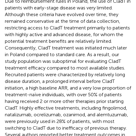
Due to reimbursement rules in Poland, the use of CladT in
patients with early-stage disease was very limited.
Although these criteria have evolved over time, they
remained conservative at the time of data collection,
restricting access to CladT treatment primarily to patients
with highly active and advanced disease, for whom the
potential treatment benefits are relatively limited.
Consequently, CladT treatment was initiated much later
in Poland compared to standard care. As a result, our
study population was suboptimal for evaluating CladT
treatment efficacy compared to most available studies.
Recruited patients were characterized by relatively long
disease duration, a prolonged interval before CladT
initiation, a high baseline ARR, and a very low proportion of
treatment-naïve individuals, with over 50% of patients
having received 2 or more other therapies prior starting
CladT. Highly effective treatments, including fingolimod,
natalizumab, ocrelizumab, ozanimod, and alemtuzumab,
were previously used in 28% of patients, with most
switching to CladT due to inefficacy of previous therapy.
Several authors reported better treatment outcomes in