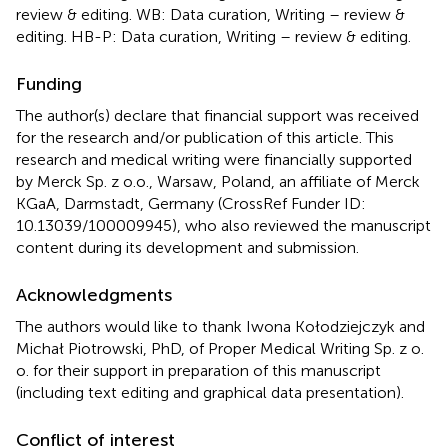
review & editing. WB: Data curation, Writing – review &
editing. HB-P: Data curation, Writing – review & editing.
Funding
The author(s) declare that financial support was received
for the research and/or publication of this article. This
research and medical writing were financially supported
by Merck Sp. z o.o., Warsaw, Poland, an affiliate of Merck
KGaA, Darmstadt, Germany (CrossRef Funder ID:
10.13039/100009945), who also reviewed the manuscript
content during its development and submission.
Acknowledgments
The authors would like to thank Iwona Kołodziejczyk and
Michał Piotrowski, PhD, of Proper Medical Writing Sp. z o.
o. for their support in preparation of this manuscript
(including text editing and graphical data presentation).
Conflict of interest