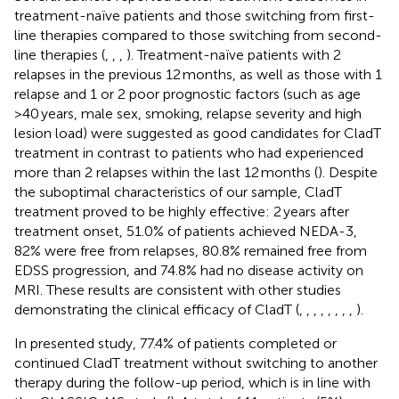
treatment-naïve patients and those switching from first-
line therapies compared to those switching from second-
line therapies (
,
,
,
). Treatment-naïve patients with 2
relapses in the previous 12 months, as well as those with 1
relapse and 1 or 2 poor prognostic factors (such as age
>40 years, male sex, smoking, relapse severity and high
lesion load) were suggested as good candidates for CladT
treatment in contrast to patients who had experienced
more than 2 relapses within the last 12 months (
). Despite
the suboptimal characteristics of our sample, CladT
treatment proved to be highly effective: 2 years after
treatment onset, 51.0% of patients achieved NEDA-3,
82% were free from relapses, 80.8% remained free from
EDSS progression, and 74.8% had no disease activity on
MRI. These results are consistent with other studies
demonstrating the clinical efficacy of CladT (
,
,
,
,
,
,
,
,
).
In presented study, 77.4% of patients completed or
continued CladT treatment without switching to another
therapy during the follow-up period, which is in line with