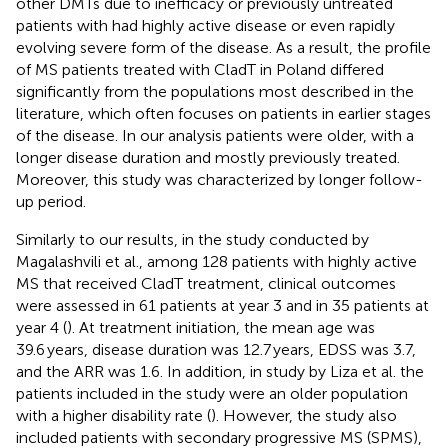
other DMTs due to inefficacy or previously untreated
patients with had highly active disease or even rapidly
evolving severe form of the disease. As a result, the profile
of MS patients treated with CladT in Poland differed
significantly from the populations most described in the
literature, which often focuses on patients in earlier stages
of the disease. In our analysis patients were older, with a
longer disease duration and mostly previously treated.
Moreover, this study was characterized by longer follow-
up period.
Similarly to our results, in the study conducted by
Magalashvili et al., among 128 patients with highly active
MS that received CladT treatment, clinical outcomes
were assessed in 61 patients at year 3 and in 35 patients at
year 4 (
). At treatment initiation, the mean age was
39.6 years, disease duration was 12.7 years, EDSS was 3.7,
and the ARR was 1.6. In addition, in study by Liza et al. the
patients included in the study were an older population
with a higher disability rate (
). However, the study also
included patients with secondary progressive MS (SPMS),