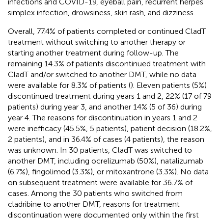
infections and COVID-19, eyeball pain, recurrent herpes
simplex infection, drowsiness, skin rash, and dizziness.
Overall, 77.4% of patients completed or continued CladT
treatment without switching to another therapy or
starting another treatment during follow-up. The
remaining 14.3% of patients discontinued treatment with
CladT and/or switched to another DMT, while no data
were available for 8.3% of patients (
). Eleven patients (5%)
discontinued treatment during years 1 and 2, 22% (17 of 79
patients) during year 3, and another 14% (5 of 36) during
year 4. The reasons for discontinuation in years 1 and 2
were inefficacy (45.5%, 5 patients), patient decision (18.2%,
2 patients), and in 36.4% of cases (4 patients), the reason
was unknown. In 30 patients, CladT was switched to
another DMT, including ocrelizumab (50%), natalizumab
(6.7%), fingolimod (3.3%), or mitoxantrone (3.3%). No data
on subsequent treatment were available for 36.7% of
cases. Among the 30 patients who switched from
cladribine to another DMT, reasons for treatment
discontinuation were documented only within the first