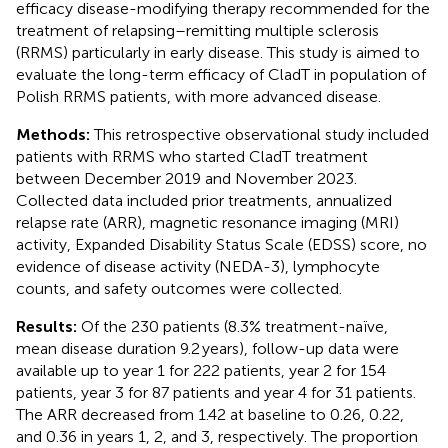
efficacy disease-modifying therapy recommended for the
treatment of relapsing–remitting multiple sclerosis
(RRMS) particularly in early disease. This study is aimed to
evaluate the long-term efficacy of CladT in population of
Polish RRMS patients, with more advanced disease.
Methods:
This retrospective observational study included
patients with RRMS who started CladT treatment
between December 2019 and November 2023.
Collected data included prior treatments, annualized
relapse rate (ARR), magnetic resonance imaging (MRI)
activity, Expanded Disability Status Scale (EDSS) score, no
evidence of disease activity (NEDA-3), lymphocyte
counts, and safety outcomes were collected.
Results:
Of the 230 patients (8.3% treatment-naïve,
mean disease duration 9.2 years), follow-up data were
available up to year 1 for 222 patients, year 2 for 154
patients, year 3 for 87 patients and year 4 for 31 patients.
The ARR decreased from 1.42 at baseline to 0.26, 0.22,
and 0.36 in years 1, 2, and 3, respectively. The proportion