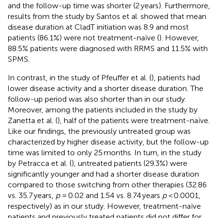
and the follow-up time was shorter (2 years). Furthermore,
results from the study by Santos et al. showed that mean
disease duration at CladT initiation was 8.9 and most
patients (86.1%) were not treatment-naïve (
). However,
88.5% patients were diagnosed with RRMS and 11.5% with
SPMS.
In contrast, in the study of Pfeuffer et al. (
), patients had
lower disease activity and a shorter disease duration. The
follow-up period was also shorter than in our study.
Moreover, among the patients included in the study by
Zanetta et al. (
), half of the patients were treatment-naïve.
Like our findings, the previously untreated group was
characterized by higher disease activity, but the follow-up
time was limited to only 25 months. In turn, in the study
by Petracca et al. (
), untreated patients (29.3%) were
significantly younger and had a shorter disease duration
compared to those switching from other therapies (32.86
vs. 35.7 years,
p
= 0.02 and 1.54 vs. 8.74 years
p
< 0.0001,
respectively) as in our study. However, treatment-naïve
patients and previously treated patients did not differ for