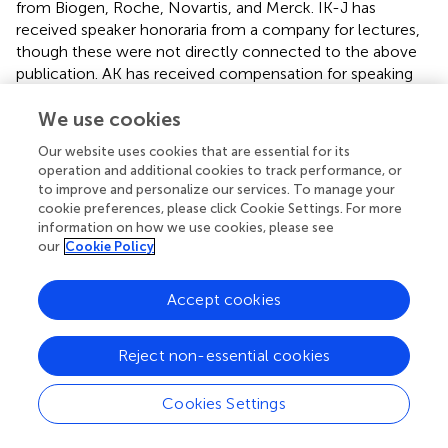
from Biogen, Roche, Novartis, and Merck. IK-J has
received speaker honoraria from a company for lectures,
though these were not directly connected to the above
publication. AK has received compensation for speaking
and consulting services from Biogen, Bayer, Novartis,
Roche, Merck, Teva, and Sanofi-Genzyme. WB discloses
We use cookies
involvement in scientific advisory boards for Biogen,
Our website uses cookies that are essential for its
Roche, Novartis, and Merck. He also receives honoraria
operation and additional cookies to track performance, or
for lecturing from Biogen, Merck, Novartis, Sanofi
to improve and personalize our services. To manage your
Genzyme, and Roche. HB-P has received advisory board
cookie preferences, please click Cookie Settings. For more
and/or speaker honoraria from Biogen, BMS, Novartis,
information on how we use cookies, please see
our
Cookie Policy
Merck, and Roche, as well as support for congress
participation from Novartis.
Accept cookies
The authors declare that this study received funding from
Merck Sp.z.o.o., Warsaw, Poland, an affiliate of Merck
KgaA, Darmstadt, Germany. The funder had the following
Reject non-essential cookies
involvement in the study: statistical analysis and medical
writing.
Cookies Settings
Generative AI statement