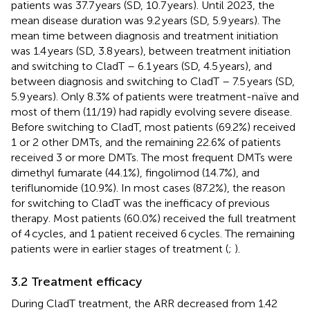
patients was 37.7 years (SD, 10.7 years). Until 2023, the
mean disease duration was 9.2 years (SD, 5.9 years). The
mean time between diagnosis and treatment initiation
was 1.4 years (SD, 3.8 years), between treatment initiation
and switching to CladT – 6.1 years (SD, 4.5 years), and
between diagnosis and switching to CladT – 7.5 years (SD,
5.9 years). Only 8.3% of patients were treatment-naïve and
most of them (11/19) had rapidly evolving severe disease.
Before switching to CladT, most patients (69.2%) received
1 or 2 other DMTs, and the remaining 22.6% of patients
received 3 or more DMTs. The most frequent DMTs were
dimethyl fumarate (44.1%), fingolimod (14.7%), and
teriflunomide (10.9%). In most cases (87.2%), the reason
for switching to CladT was the inefficacy of previous
therapy. Most patients (60.0%) received the full treatment
of 4 cycles, and 1 patient received 6 cycles. The remaining
patients were in earlier stages of treatment (
;
).
3.2 Treatment efficacy
During CladT treatment, the ARR decreased from 1.42