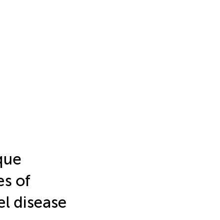
que
es of
el disease