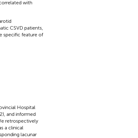
 correlated with
arotid
matic CSVD patients,
 specific feature of
vincial Hospital
2), and informed
e retrospectively
 a clinical
sponding lacunar