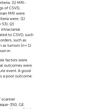
iteria: (1) MRI-
ngs of CSVD,
brain MRI were
teria were: (1)
 53); (2)
 intracranial
ated to CSVD, such
sorders, such as
h as tumors (
n
= 1).
hown in
.
isk factors were
ical outcomes were
cute event. A good
as a poor outcome.
T scanner
aque-350, GE