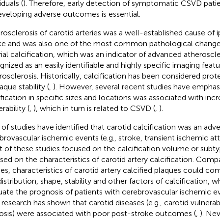
iduals (
). Therefore, early detection of symptomatic CSVD patien
eveloping adverse outcomes is essential.
rosclerosis of carotid arteries was a well-established cause of i
ke and was also one of the most common pathological change
rial calcification, which was an indicator of advanced atheroscle
gnized as an easily identifiable and highly specific imaging featu
rosclerosis. Historically, calcification has been considered pro
aque stability (
,
). However, several recent studies have emphas
ification in specific sizes and locations was associated with inc
rability (
,
), which in turn is related to CSVD (
,
).
 of studies have identified that carotid calcification was an adve
brovascular ischemic events (e.g., stroke, transient ischemic att
 of these studies focused on the calcification volume or subty
sed on the characteristics of carotid artery calcification. Comp
ies, characteristics of carotid artery calcified plaques could c
distribution, shape, stability and other factors of calcification,
uate the prognosis of patients with cerebrovascular ischemic ev
r research has shown that carotid diseases (e.g., carotid vulnerab
osis) were associated with poor post-stroke outcomes (
,
). Nev