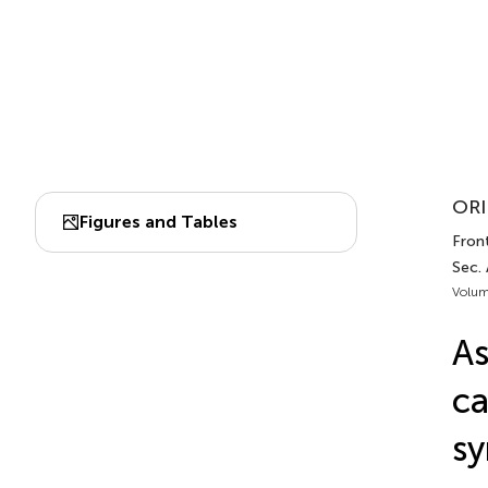
ORI
Figures and Tables
Front
Sec.
Volum
As
ca
sy