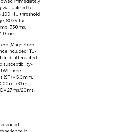
ollowed immediately
g was utilized to
he 100 HU threshold.
e, 80 kV for
 time, 350 ms;
 1.0 mm.
system (Magnetom
nce included: T1-
 fluid-attenuated
 susceptibility-
T1WI: time
ss (ST) = 5.0 mm.
,000 ms/81 ms,
E = 27 ms/20 ms,
perienced
 experience in