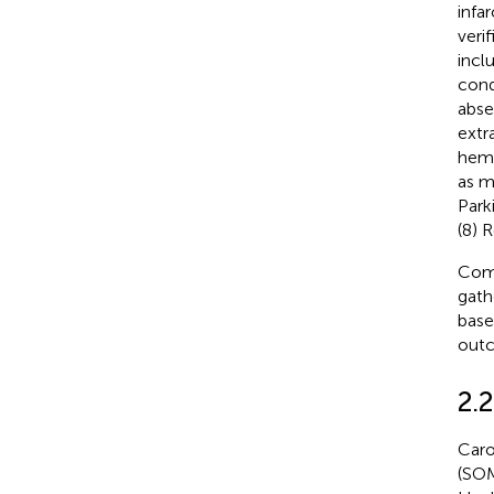
infa
veri
incl
cond
abse
extr
hemo
as mu
Park
(8) 
Comp
gath
base
outc
2.
Caro
(SOM