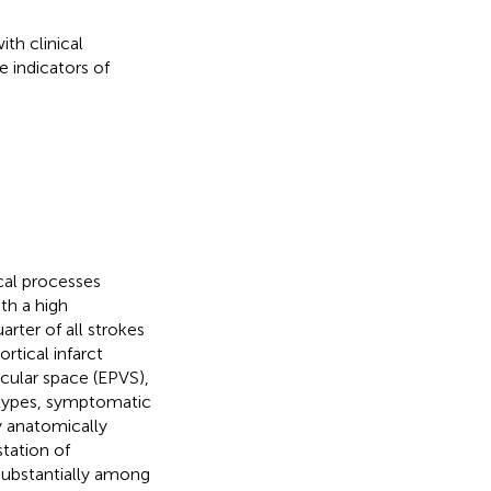
ith clinical
 indicators of
cal processes
ith a high
rter of all strokes
rtical infarct
cular space (EPVS),
types, symptomatic
y anatomically
station of
substantially among