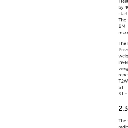
Heal
by 4
star
The 
BMI 
reco
The 
Pris
weig
inve
weig
repe
T2WI
ST =
ST =
2.
The 
radi