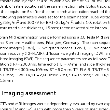
thcare) was injected at 4 mL/s with a volume of 60–80 mL, f
0 mL of saline solution at the same injection rate. Bolus trackin
t the acquisition 5 s after the aortic arch attenuation reached t
following parameters were set for the examination: Tube voltag
2
2
≤ 25 kg/m
and 100 kV for BMI > 25 kg/m
; pitch, 1.0; rotation
nstructed slice thickness, 1.5 mm; reconstructed slice interval,
brain MRI examination was performed using a 3.0 Tesla MRI 
ma, Siemens Healthineers, Erlangen, Germany). The scan seque
hted images (T1WI), T2-weighted images (T2WI), T2 -weighted
rsion recovery (T2-FLAIR), diffusion-weighted imaging (DWI) and
hted imaging (SWI). The sequence parameters are as follows: 
tition (TR) = 2000 ms, time echo (TE) = 7.4 ms, and slice thickne
: TR/TE = 4,300 ms/109 ms, ST = 5.0 mm; T2-FLAIR: TR/TE = 8
 5.0 mm; DWI: TR/TE = 2,680 ms/57 ms, ST = 1.5 mm; SWI: TR/T
 1.5 mm.
3 Imaging assessment
CTA and MRI images were independently evaluated by two ex
ologists (JZ and SZ), each with more than 5 years of specialized