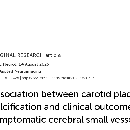
GINAL RESEARCH article
. Neurol.
, 14 August 2025
 Applied Neuroimaging
e 16 - 2025 |
https://doi.org/10.3389/fneur.2025.1628353
sociation between carotid pla
lcification and clinical outcom
mptomatic cerebral small vess