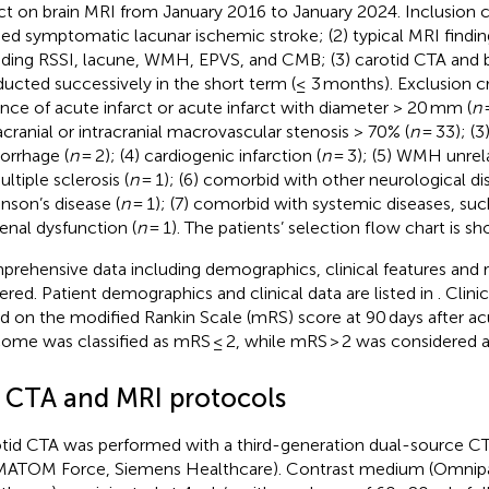
rct on brain MRI from January 2016 to January 2024. Inclusion cr
fied symptomatic lacunar ischemic stroke; (2) typical MRI findi
uding RSSI, lacune, WMH, EPVS, and CMB; (3) carotid CTA and 
ucted successively in the short term (≤ 3 months). Exclusion cri
nce of acute infarct or acute infarct with diameter > 20 mm (
n
=
acranial or intracranial macrovascular stenosis > 70% (
n
= 33); (3)
rrhage (
n
= 2); (4) cardiogenic infarction (
n
= 3); (5) WMH unrel
ltiple sclerosis (
n
= 1); (6) comorbid with other neurological di
inson’s disease (
n
= 1); (7) comorbid with systemic diseases, suc
Renal dysfunction (
n
= 1). The patients’ selection flow chart is s
rehensive data including demographics, clinical features and r
ered. Patient demographics and clinical data are listed in
. Clin
d on the modified Rankin Scale (mRS) score at 90 days after a
ome was classified as mRS ≤ 2, while mRS > 2 was considered 
2 CTA and MRI protocols
tid CTA was performed with a third-generation dual-source C
ATOM Force, Siemens Healthcare). Contrast medium (Omnip