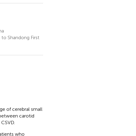
na
 to Shandong First
e of cerebral small
 between carotid
c CSVD.
atients who