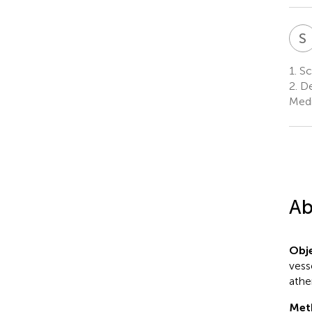
S
1.
Sch
2.
De
Medi
Ab
Obje
vess
athe
Met