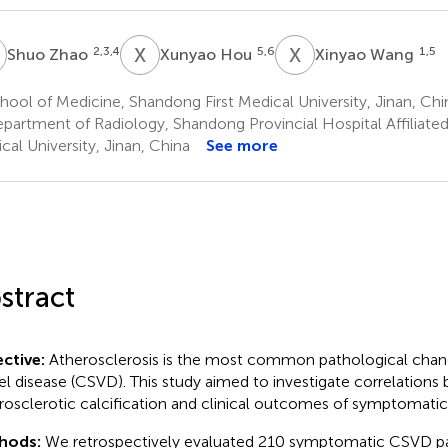
Z
X
H
X
W
2,3,4
5,6
1,5
Shuo Zhao
Xunyao Hou
Xinyao Wang
ool of Medicine, Shandong First Medical University, Jinan, Chi
partment of Radiology, Shandong Provincial Hospital Affiliated
cal University, Jinan, China
See more
stract
ctive:
Atherosclerosis is the most common pathological chang
el disease (CSVD). This study aimed to investigate correlations
rosclerotic calcification and clinical outcomes of symptomati
hods:
We retrospectively evaluated 210 symptomatic CSVD p