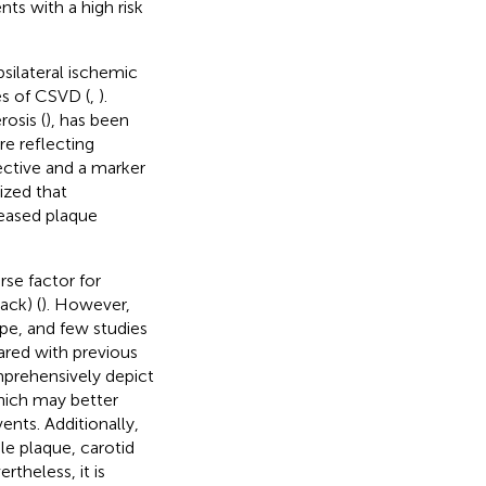
ts with a high risk
psilateral ischemic
s of CSVD (
,
).
rosis (
), has been
re reflecting
tective and a marker
ized that
reased plaque
rse factor for
ack) (
). However,
pe, and few studies
ared with previous
omprehensively depict
 which may better
ents. Additionally,
le plaque, carotid
ertheless, it is