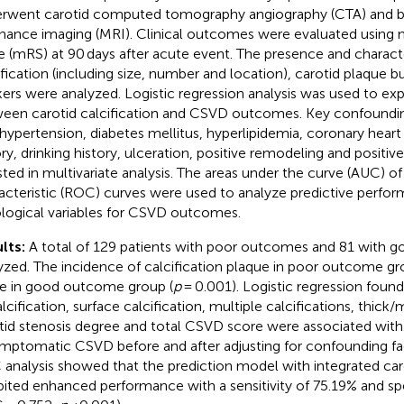
rwent carotid computed tomography angiography (CTA) and b
nance imaging (MRI). Clinical outcomes were evaluated using 
e (mRS) at 90 days after acute event. The presence and characte
ification (including size, number and location), carotid plaque
ers were analyzed. Logistic regression analysis was used to exp
een carotid calcification and CSVD outcomes. Key confounding
 hypertension, diabetes mellitus, hyperlipidemia, coronary hear
ory, drinking history, ulceration, positive remodeling and positiv
sted in multivariate analysis. The areas under the curve (AUC) of
acteristic (ROC) curves were used to analyze predictive perfor
ological variables for CSVD outcomes.
lts:
A total of 129 patients with poor outcomes and 81 with
yzed. The incidence of calcification plaque in poor outcome g
e in good outcome group (
p
= 0.001). Logistic regression foun
lcification, surface calcification, multiple calcifications, thick/
tid stenosis degree and total CSVD score were associated wi
ymptomatic CSVD before and after adjusting for confounding fac
analysis showed that the prediction model with integrated caro
bited enhanced performance with a sensitivity of 75.19% and spe