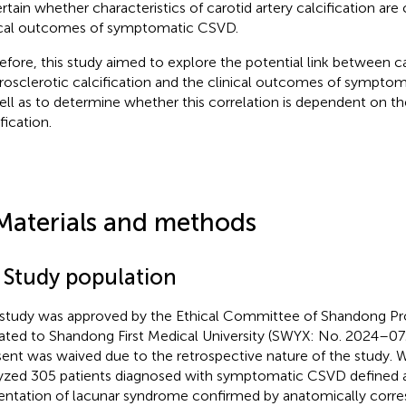
rtain whether characteristics of carotid artery calcification are
ical outcomes of symptomatic CSVD.
efore, this study aimed to explore the potential link between c
rosclerotic calcification and the clinical outcomes of sympto
ell as to determine whether this correlation is dependent on the
fication.
Materials and methods
1 Study population
 study was approved by the Ethical Committee of Shandong Pro
liated to Shandong First Medical University (SWYX: No. 2024–07
ent was waived due to the retrospective nature of the study. W
yzed 305 patients diagnosed with symptomatic CSVD defined as
entation of lacunar syndrome confirmed by anatomically corre