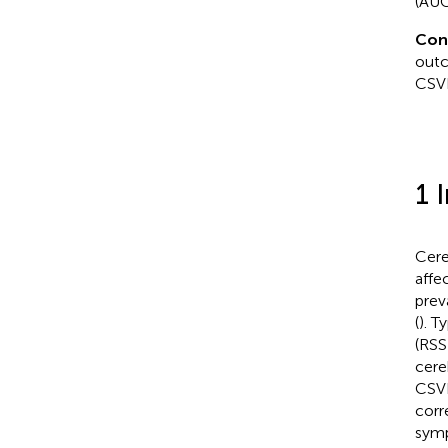
(AUC
Con
outc
CSV
1 
Cere
affec
prev
(
). T
(RSS
cere
CSVD
corr
symp