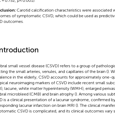
 = 0.752,
p
< 0.001).
clusion:
Carotid calcification characteristics were associated w
omes of symptomatic CSVD, which could be used as predictive
D outcomes.
Introduction
bral small vessel disease (CSVD) refers to a group of pathologi
ting the small arteries, venules, and capillaries of the brain (
). W
alence in the elderly, CSVD accounts for approximately one-qua
ypical neuroimaging markers of CSVD include recent small subco
I), lacune, white matter hyperintensity (WMH), enlarged perivas
bral microbleed (CMB) and brain atrophy (
). Among various sub
 is a clinical presentation of a lacunar syndrome, confirmed b
esponding lacunar infarction on brain MRI (
). The clinical manife
tomatic CSVD is complicated, and its clinical outcomes vary 