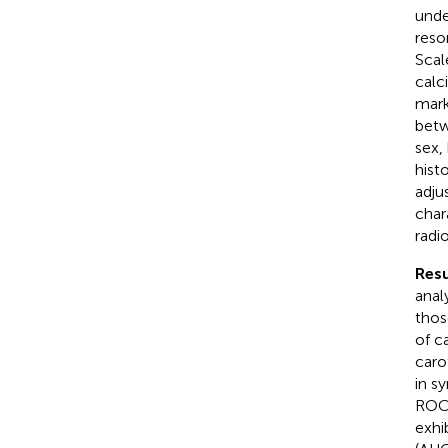
unde
reso
Scal
calc
mark
betw
sex,
hist
adju
char
radi
Resu
anal
thos
of ca
caro
in s
ROC 
exhi