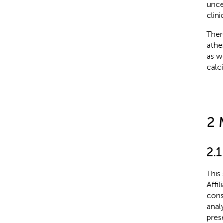
unce
clin
Ther
athe
as w
calci
2 
2.
This
Affi
cons
anal
pres