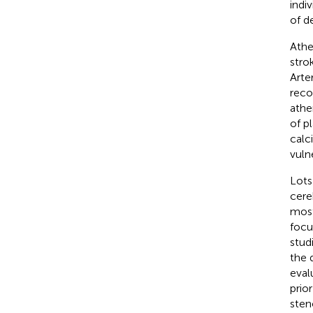
indiv
of d
Athe
stro
Arte
reco
athe
of pl
calc
vulne
Lots
cere
most
focu
stud
the 
eval
prio
sten