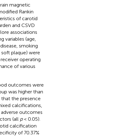
rain magnetic
modified Rankin
ristics of carotid
 burden and CSVD
lore associations
 variables (age,
t disease, smoking
e soft plaque) were
 receiver operating
mance of various
 good outcomes were
roup was higher than
d that the presence
mixed calcifications,
th adverse outcomes
tors (all
p
< 0.05).
tid calcification
cificity of 70.37%