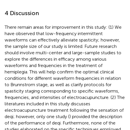
4 Discussion
There remain areas for improvement in this study: (1) We
have observed that low-frequency intermittent
waveforms can effectively alleviate spasticity; however,
the sample size of our study is limited. Future research
should involve multi-center and large-sample studies to
explore the differences in efficacy among various
waveforms and frequencies in the treatment of
hemiplegia. This will help confirm the optimal clinical
conditions for different waveform frequencies in relation
to Brunnstrom stage, as well as clarify protocols for
spasticity staging corresponding to specific waveforms,
frequencies, and intensities of electroacupuncture. (2) The
literatures included in this study discusses
electroacupuncture treatment following the sensation of
deqi; however, only one study (
) provided the description
of the performance of deqi. Furthermore, none of the
studies elaborated on the specific techniques employed