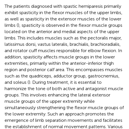
The patients diagnosed with spastic hemiparesis primarily
exhibit spasticity in the flexor muscles of the upper limbs,
as well as spasticity in the extensor muscles of the lower
limbs (
), spasticity is observed in the flexor muscle groups
located on the anterior and medial aspects of the upper
limbs. This includes muscles such as the pectoralis major,
latissimus dorsi, vastus lateralis, brachialis, brachioradialis,
and rotator cuff muscles responsible for elbow flexion. In
addition, spasticity affects muscle groups in the lower
extremities, primarily within the anterior-inferior thigh
region and posterior calf area. This encompasses muscles
such as the quadriceps, adductor group, gastrocnemius,
and soleus (
). During treatment, it is essential to
harmonize the tone of both active and antagonist muscle
groups. This involves enhancing the lateral extensor
muscle groups of the upper extremity while
simultaneously strengthening the flexor muscle groups of
the lower extremity. Such an approach promotes the
emergence of limb separation movements and facilitates
the establishment of normal movement patterns. Various