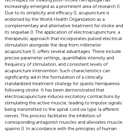
increasingly emerged as a prominent area of research (
).
Due to its simplicity and efficacy (
), acupuncture is
endorsed by the World Health Organization as a
complementary and alternative treatment for stroke and
its sequelae (
). The application of electroacupuncture, a
therapeutic approach that incorporates pulsed electrical
stimulation alongside the deqi from millimeter
acupuncture (
), offers several advantages. These include
precise parameter settings, quantifiable intensity and
frequency of stimulation, and consistent levels of
acupuncture intervention. Such characteristics can
significantly aid in the formulation of a clinically
standardized treatment strategy for spastic hemiparesis
following stroke. It has been demonstrated that
electroacupuncture induces excitatory contractions by
stimulating the active muscle, leading to impulse signals
being transmitted to the spinal cord via type Ia afferent
nerves. This process facilitates the inhibition of
corresponding antagonist muscles and alleviates muscle
spasms (
). In accordance with the principles of human