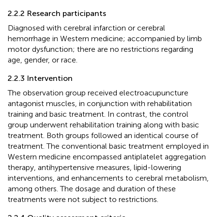
2.2.2 Research participants
Diagnosed with cerebral infarction or cerebral
hemorrhage in Western medicine; accompanied by limb
motor dysfunction; there are no restrictions regarding
age, gender, or race.
2.2.3 Intervention
The observation group received electroacupuncture
antagonist muscles, in conjunction with rehabilitation
training and basic treatment. In contrast, the control
group underwent rehabilitation training along with basic
treatment. Both groups followed an identical course of
treatment. The conventional basic treatment employed in
Western medicine encompassed antiplatelet aggregation
therapy, antihypertensive measures, lipid-lowering
interventions, and enhancements to cerebral metabolism,
among others. The dosage and duration of these
treatments were not subject to restrictions.