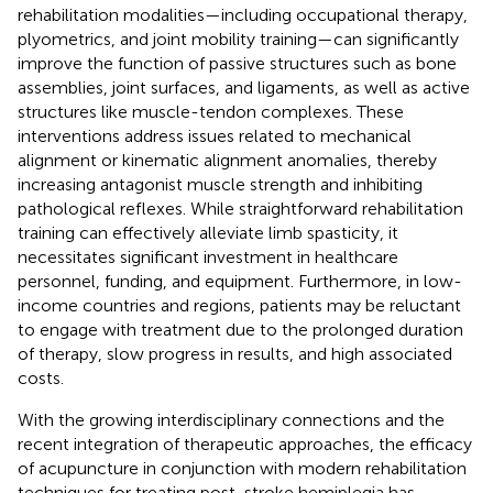
rehabilitation modalities—including occupational therapy,
plyometrics, and joint mobility training—can significantly
improve the function of passive structures such as bone
assemblies, joint surfaces, and ligaments, as well as active
structures like muscle-tendon complexes. These
interventions address issues related to mechanical
alignment or kinematic alignment anomalies, thereby
increasing antagonist muscle strength and inhibiting
pathological reflexes. While straightforward rehabilitation
training can effectively alleviate limb spasticity, it
necessitates significant investment in healthcare
personnel, funding, and equipment. Furthermore, in low-
income countries and regions, patients may be reluctant
to engage with treatment due to the prolonged duration
of therapy, slow progress in results, and high associated
costs.
With the growing interdisciplinary connections and the
recent integration of therapeutic approaches, the efficacy
of acupuncture in conjunction with modern rehabilitation
techniques for treating post-stroke hemiplegia has