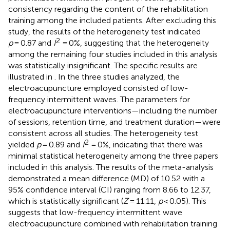
consistency regarding the content of the rehabilitation
training among the included patients. After excluding this
study, the results of the heterogeneity test indicated
2
p
= 0.87 and
I
= 0%, suggesting that the heterogeneity
among the remaining four studies included in this analysis
was statistically insignificant. The specific results are
illustrated in
. In the three studies analyzed, the
electroacupuncture employed consisted of low-
frequency intermittent waves. The parameters for
electroacupuncture interventions—including the number
of sessions, retention time, and treatment duration—were
consistent across all studies. The heterogeneity test
2
yielded
p
= 0.89 and
I
= 0%, indicating that there was
minimal statistical heterogeneity among the three papers
included in this analysis. The results of the meta-analysis
demonstrated a mean difference (MD) of 10.52 with a
95% confidence interval (CI) ranging from 8.66 to 12.37,
which is statistically significant (
Z
= 11.11,
p
< 0.05). This
suggests that low-frequency intermittent wave
electroacupuncture combined with rehabilitation training