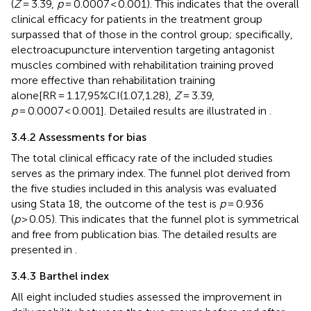
(
Z
= 3.39,
p
= 0.0007 < 0.001). This indicates that the overall
clinical efficacy for patients in the treatment group
surpassed that of those in the control group; specifically,
electroacupuncture intervention targeting antagonist
muscles combined with rehabilitation training proved
more effective than rehabilitation training
alone[RR = 1.17,95%CI(1.07,1.28),
Z
= 3.39,
p
= 0.0007 < 0.001]. Detailed results are illustrated in
.
3.4.2 Assessments for bias
The total clinical efficacy rate of the included studies
serves as the primary index. The funnel plot derived from
the five studies included in this analysis was evaluated
using Stata 18, the outcome of the test is
p
= 0.936
(
p
> 0.05). This indicates that the funnel plot is symmetrical
and free from publication bias. The detailed results are
presented in
.
3.4.3 Barthel index
All eight included studies assessed the improvement in