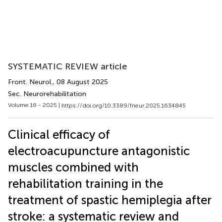
SYSTEMATIC REVIEW article
Front. Neurol.
, 08 August 2025
Sec. Neurorehabilitation
Volume 16 - 2025 |
https://doi.org/10.3389/fneur.2025.1634845
Clinical efficacy of
electroacupuncture antagonistic
muscles combined with
rehabilitation training in the
treatment of spastic hemiplegia after
stroke: a systematic review and