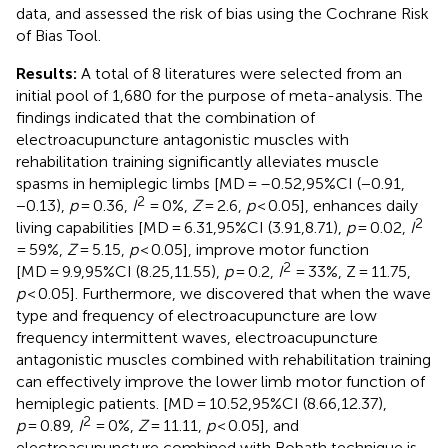
data, and assessed the risk of bias using the Cochrane Risk
of Bias Tool.
Results:
A total of 8 literatures were selected from an
initial pool of 1,680 for the purpose of meta-analysis. The
findings indicated that the combination of
electroacupuncture antagonistic muscles with
rehabilitation training significantly alleviates muscle
spasms in hemiplegic limbs [MD = –0.52,95%CI (−0.91,
2
−0.13),
p
= 0.36,
I
= 0%,
Z
= 2.6,
p
< 0.05], enhances daily
2
living capabilities [MD = 6.31,95%CI (3.91,8.71),
p
= 0.02,
I
= 59%,
Z
= 5.15,
p
< 0.05], improve motor function
2
[MD = 9.9,95%CI (8.25,11.55),
p
= 0.2,
I
= 33%, Z = 11.75,
p
< 0.05]. Furthermore, we discovered that when the wave
type and frequency of electroacupuncture are low
frequency intermittent waves, electroacupuncture
antagonistic muscles combined with rehabilitation training
can effectively improve the lower limb motor function of
hemiplegic patients. [MD = 10.52,95%CI (8.66,12.37),
2
p
= 0.89,
I
= 0%,
Z
= 11.11,
p
< 0.05], and
electroacupuncture combined with Bobath technique is