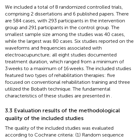
We included a total of 8 randomized controlled trials,
comprising 2 dissertations and 6 published papers. There
are 584 cases, with 293 participants in the intervention
group and 291 participants in the control group. The
smallest sample size among the studies was 40 cases,
while the largest was 80 cases. Six studies reported on the
waveforms and frequencies associated with
electroacupuncture; all eight studies documented
treatment duration, which ranged from a minimum of
3 weeks to a maximum of 16 weeks. The included studies
featured two types of rehabilitation therapies: five
focused on conventional rehabilitation training and three
utilized the Bobath technique. The fundamental
characteristics of these studies are presented in
.
3.3 Evaluation results of the methodological
quality of the included studies
The quality of the included studies was evaluated
according to Cochrane criteria: (1) Random sequence