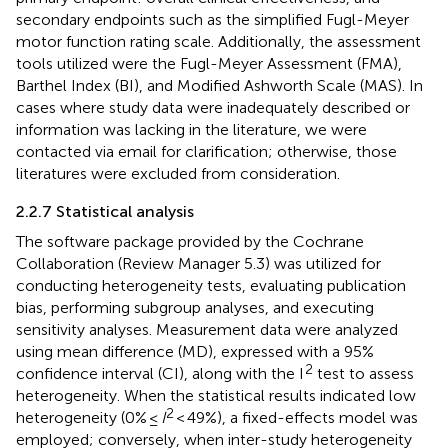
secondary endpoints such as the simplified Fugl-Meyer
motor function rating scale. Additionally, the assessment
tools utilized were the Fugl-Meyer Assessment (FMA),
Barthel Index (BI), and Modified Ashworth Scale (MAS). In
cases where study data were inadequately described or
information was lacking in the literature, we were
contacted via email for clarification; otherwise, those
literatures were excluded from consideration.
2.2.7 Statistical analysis
The software package provided by the Cochrane
Collaboration (Review Manager 5.3) was utilized for
conducting heterogeneity tests, evaluating publication
bias, performing subgroup analyses, and executing
sensitivity analyses. Measurement data were analyzed
using mean difference (MD), expressed with a 95%
2
confidence interval (CI), along with the I
test to assess
heterogeneity. When the statistical results indicated low
2
heterogeneity (0% ≤
I
< 49%), a fixed-effects model was
employed; conversely, when inter-study heterogeneity