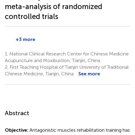
meta-analysis of randomized
controlled trials
+3 more
1.
National Clinical Research Center for Chinese Medicine
Acupuncture and Moxibustion, Tianjin, China
2.
First Teaching Hospital of Tianjin University of Traditional
Chinese Medicine, Tianjin, China
See more
Abstract
Objective:
Antagonistic muscles rehabilitation training has