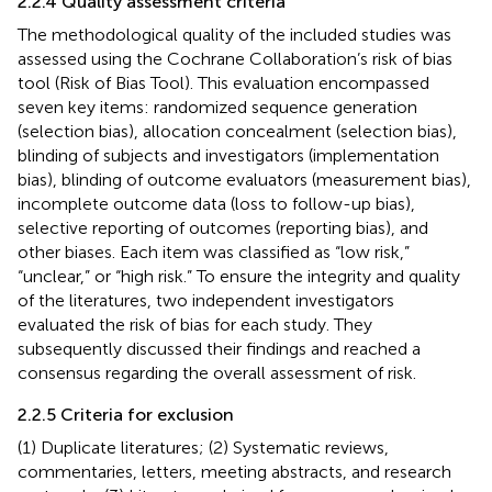
2.2.4 Quality assessment criteria
The methodological quality of the included studies was
assessed using the Cochrane Collaboration’s risk of bias
tool (Risk of Bias Tool). This evaluation encompassed
seven key items: randomized sequence generation
(selection bias), allocation concealment (selection bias),
blinding of subjects and investigators (implementation
bias), blinding of outcome evaluators (measurement bias),
incomplete outcome data (loss to follow-up bias),
selective reporting of outcomes (reporting bias), and
other biases. Each item was classified as “low risk,”
“unclear,” or “high risk.” To ensure the integrity and quality
of the literatures, two independent investigators
evaluated the risk of bias for each study. They
subsequently discussed their findings and reached a
consensus regarding the overall assessment of risk.
2.2.5 Criteria for exclusion
(1) Duplicate literatures; (2) Systematic reviews,
commentaries, letters, meeting abstracts, and research