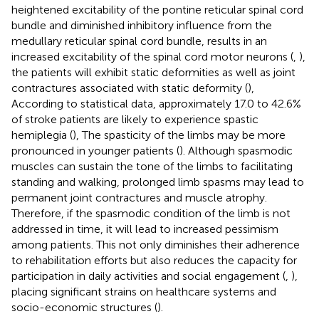
heightened excitability of the pontine reticular spinal cord
bundle and diminished inhibitory influence from the
medullary reticular spinal cord bundle, results in an
increased excitability of the spinal cord motor neurons (
,
),
the patients will exhibit static deformities as well as joint
contractures associated with static deformity (
),
According to statistical data, approximately 17.0 to 42.6%
of stroke patients are likely to experience spastic
hemiplegia (
), The spasticity of the limbs may be more
pronounced in younger patients (
). Although spasmodic
muscles can sustain the tone of the limbs to facilitating
standing and walking, prolonged limb spasms may lead to
permanent joint contractures and muscle atrophy.
Therefore, if the spasmodic condition of the limb is not
addressed in time, it will lead to increased pessimism
among patients. This not only diminishes their adherence
to rehabilitation efforts but also reduces the capacity for
participation in daily activities and social engagement (
,
),
placing significant strains on healthcare systems and
socio-economic structures (
).