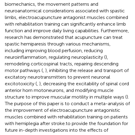
biomechanics, the movement patterns and
neuroanatomical considerations associated with spastic
limbs, electroacupuncture antagonist muscles combined
with rehabilitation training can significantly enhance limb
function and improve daily living capabilities. Furthermore,
research has demonstrated that acupuncture can treat
spastic hemiparesis through various mechanisms,
including improving blood perfusion, reducing
neuroinflammation, regulating neuroplasticity (
),
remodeling corticospinal tracts, repairing descending
motor pathways (
,
), inhibiting the release and transport of
excitatory neurotransmitters to prevent neuronal
excitotoxicity (
,
), decreasing the excitability of spinal cord
anterior horn motoneurons, and modifying muscle
structure to improve muscular motility in multiple ways (
).
The purpose of this paper is to conduct a meta-analysis of
the improvement of electroacupuncture antagonistic
muscles combined with rehabilitation training on patients
with hemiplegia after stroke.to provide the foundation for
future in-depth investigations into the effects of