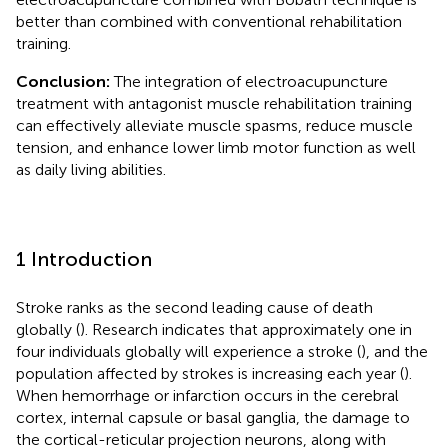
better than combined with conventional rehabilitation
training.
Conclusion:
The integration of electroacupuncture
treatment with antagonist muscle rehabilitation training
can effectively alleviate muscle spasms, reduce muscle
tension, and enhance lower limb motor function as well
as daily living abilities.
1 Introduction
Stroke ranks as the second leading cause of death
globally (
). Research indicates that approximately one in
four individuals globally will experience a stroke (
), and the
population affected by strokes is increasing each year (
).
When hemorrhage or infarction occurs in the cerebral
cortex, internal capsule or basal ganglia, the damage to
the cortical-reticular projection neurons, along with