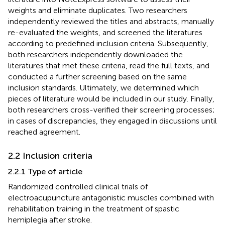
weights and eliminate duplicates. Two researchers
independently reviewed the titles and abstracts, manually
re-evaluated the weights, and screened the literatures
according to predefined inclusion criteria. Subsequently,
both researchers independently downloaded the
literatures that met these criteria, read the full texts, and
conducted a further screening based on the same
inclusion standards. Ultimately, we determined which
pieces of literature would be included in our study. Finally,
both researchers cross-verified their screening processes;
in cases of discrepancies, they engaged in discussions until
reached agreement.
2.2 Inclusion criteria
2.2.1 Type of article
Randomized controlled clinical trials of
electroacupuncture antagonistic muscles combined with
rehabilitation training in the treatment of spastic
hemiplegia after stroke.