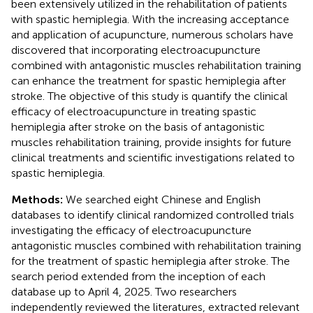
been extensively utilized in the rehabilitation of patients
with spastic hemiplegia. With the increasing acceptance
and application of acupuncture, numerous scholars have
discovered that incorporating electroacupuncture
combined with antagonistic muscles rehabilitation training
can enhance the treatment for spastic hemiplegia after
stroke. The objective of this study is quantify the clinical
efficacy of electroacupuncture in treating spastic
hemiplegia after stroke on the basis of antagonistic
muscles rehabilitation training, provide insights for future
clinical treatments and scientific investigations related to
spastic hemiplegia.
Methods:
We searched eight Chinese and English
databases to identify clinical randomized controlled trials
investigating the efficacy of electroacupuncture
antagonistic muscles combined with rehabilitation training
for the treatment of spastic hemiplegia after stroke. The
search period extended from the inception of each
database up to April 4, 2025. Two researchers
independently reviewed the literatures, extracted relevant