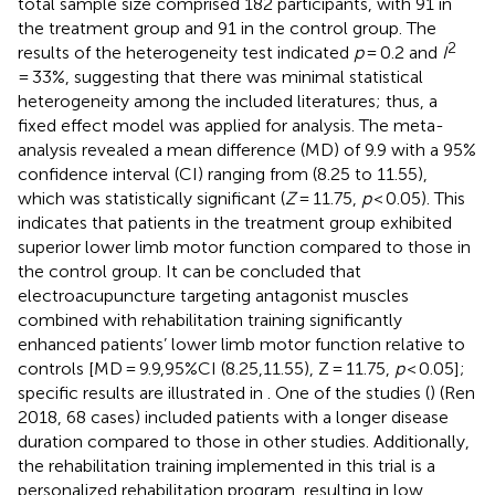
total sample size comprised 182 participants, with 91 in
the treatment group and 91 in the control group. The
2
results of the heterogeneity test indicated
p
= 0.2 and
I
= 33%, suggesting that there was minimal statistical
heterogeneity among the included literatures; thus, a
fixed effect model was applied for analysis. The meta-
analysis revealed a mean difference (MD) of 9.9 with a 95%
confidence interval (CI) ranging from (8.25 to 11.55),
which was statistically significant (
Z
= 11.75,
p
< 0.05). This
indicates that patients in the treatment group exhibited
superior lower limb motor function compared to those in
the control group. It can be concluded that
electroacupuncture targeting antagonist muscles
combined with rehabilitation training significantly
enhanced patients’ lower limb motor function relative to
controls [MD = 9.9,95%CI (8.25,11.55), Z = 11.75,
p
< 0.05];
specific results are illustrated in
. One of the studies (
) (Ren
2018, 68 cases) included patients with a longer disease
duration compared to those in other studies. Additionally,
the rehabilitation training implemented in this trial is a
personalized rehabilitation program, resulting in low