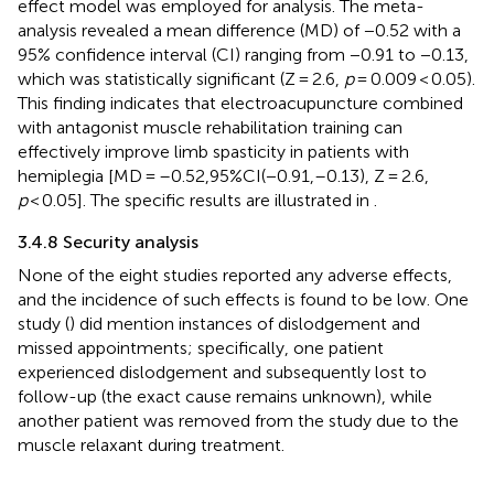
effect model was employed for analysis. The meta-
analysis revealed a mean difference (MD) of −0.52 with a
95% confidence interval (CI) ranging from −0.91 to −0.13,
which was statistically significant (Z = 2.6,
p
= 0.009 < 0.05).
This finding indicates that electroacupuncture combined
with antagonist muscle rehabilitation training can
effectively improve limb spasticity in patients with
hemiplegia [MD = –0.52,95%CI(−0.91,–0.13), Z = 2.6,
p
< 0.05]. The specific results are illustrated in
.
3.4.8 Security analysis
None of the eight studies reported any adverse effects,
and the incidence of such effects is found to be low. One
study (
) did mention instances of dislodgement and
missed appointments; specifically, one patient
experienced dislodgement and subsequently lost to
follow-up (the exact cause remains unknown), while
another patient was removed from the study due to the
muscle relaxant during treatment.