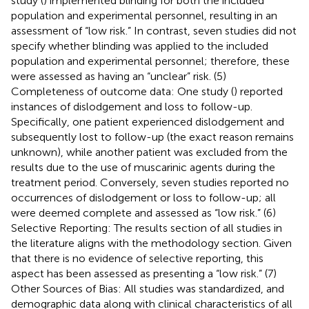
study (
) implemented blinding for both the included
population and experimental personnel, resulting in an
assessment of “low risk.” In contrast, seven studies did not
specify whether blinding was applied to the included
population and experimental personnel; therefore, these
were assessed as having an “unclear” risk. (5)
Completeness of outcome data: One study (
) reported
instances of dislodgement and loss to follow-up.
Specifically, one patient experienced dislodgement and
subsequently lost to follow-up (the exact reason remains
unknown), while another patient was excluded from the
results due to the use of muscarinic agents during the
treatment period. Conversely, seven studies reported no
occurrences of dislodgement or loss to follow-up; all
were deemed complete and assessed as “low risk.” (6)
Selective Reporting: The results section of all studies in
the literature aligns with the methodology section. Given
that there is no evidence of selective reporting, this
aspect has been assessed as presenting a “low risk.” (7)
Other Sources of Bias: All studies was standardized, and
demographic data along with clinical characteristics of all