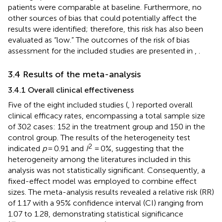
patients were comparable at baseline. Furthermore, no
other sources of bias that could potentially affect the
results were identified; therefore, this risk has also been
evaluated as “low.” The outcomes of the risk of bias
assessment for the included studies are presented in
,
.
3.4 Results of the meta-analysis
3.4.1 Overall clinical effectiveness
Five of the eight included studies (
,
) reported overall
clinical efficacy rates, encompassing a total sample size
of 302 cases: 152 in the treatment group and 150 in the
control group. The results of the heterogeneity test
2
indicated
p
= 0.91 and
I
= 0%, suggesting that the
heterogeneity among the literatures included in this
analysis was not statistically significant. Consequently, a
fixed-effect model was employed to combine effect
sizes. The meta-analysis results revealed a relative risk (RR)
of 1.17 with a 95% confidence interval (CI) ranging from
1.07 to 1.28, demonstrating statistical significance