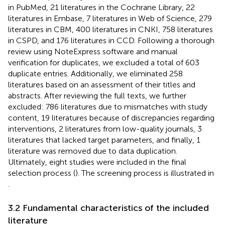
in PubMed, 21 literatures in the Cochrane Library, 22
literatures in Embase, 7 literatures in Web of Science, 279
literatures in CBM, 400 literatures in CNKI, 758 literatures
in CSPD, and 176 literatures in CCD. Following a thorough
review using NoteExpress software and manual
verification for duplicates, we excluded a total of 603
duplicate entries. Additionally, we eliminated 258
literatures based on an assessment of their titles and
abstracts. After reviewing the full texts, we further
excluded: 786 literatures due to mismatches with study
content, 19 literatures because of discrepancies regarding
interventions, 2 literatures from low-quality journals, 3
literatures that lacked target parameters, and finally, 1
literature was removed due to data duplication.
Ultimately, eight studies were included in the final
selection process (
). The screening process is illustrated in
.
3.2 Fundamental characteristics of the included
literature