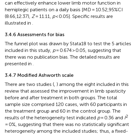
can effectively enhance lower limb motor function in
hemiplegic patients on a daily basis [MD = 10.52,95%CI
(8.66,12.37),
Z
= 11.11,
p
< 0.05]. Specific results are
illustrated in
.
3.4.6 Assessments for bias
The funnel plot was drawn by Stata18 to test the 5 articles
included in this study,
p
= 0.674 > 0.05, suggesting that
there was no publication bias. The detailed results are
presented in
.
3.4.7 Modified Ashworth scale
There are two studies (
,
) among the eight included in this
review that assessed the improvement in limb spasticity
before and after treatment in both groups. The total
sample size comprised 120 cases, with 60 participants in
the treatment group and 60 in the control group. The
2
results of the heterogeneity test indicated
p
= 0.36 and
I
= 0%, suggesting that there was no statistically significant
heterogeneity among the included studies; thus, a fixed-