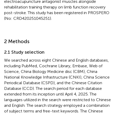
electroacupuncture antagonist muscles alongside
rehabilitation training therapy on limb function recovery
post-stroke. This study has been registered in PROSPERO
(No: CRD420251045251).
2 Methods
2.1 Study selection
We searched across eight Chinese and English databases,
including PubMed, Cochrane Library, Embase, Web of
Science, China Biology Medicine disc (CBM), China
National Knowledge Infrastructure (CNKI), China Science
Periodical Database (CSPD), and the Chinese Citation
Database (CCD). The search period for each database
extended from its inception until April 4, 2025. The
languages utilized in the search were restricted to Chinese
and English. The search strategy employed a combination
of subject terms and free-text keywords. The Chinese