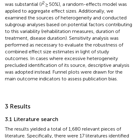
2
was substantial (
I
≥ 50%), a random-effects model was
applied to aggregate effect sizes. Additionally, we
examined the sources of heterogeneity and conducted
subgroup analyses based on potential factors contributing
to this variability (rehabilitation measures, duration of
treatment, disease duration). Sensitivity analysis was
performed as necessary to evaluate the robustness of
combined effect size estimates in light of study
outcomes. In cases where excessive heterogeneity
precluded identification of its source, descriptive analysis
was adopted instead. Funnel plots were drawn for the
main outcome indicators to assess publication bias.
3 Results
3.1 Literature search
The results yielded a total of 1,680 relevant pieces of
literature. Specifically, there were 17 literatures identified