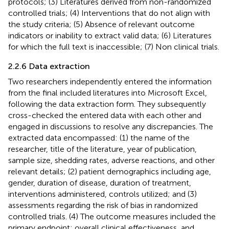
protocols; (3) Literatures derived from non-randomized
controlled trials; (4) Interventions that do not align with
the study criteria; (5) Absence of relevant outcome
indicators or inability to extract valid data; (6) Literatures
for which the full text is inaccessible; (7) Non clinical trials.
2.2.6 Data extraction
Two researchers independently entered the information
from the final included literatures into Microsoft Excel,
following the data extraction form. They subsequently
cross-checked the entered data with each other and
engaged in discussions to resolve any discrepancies. The
extracted data encompassed: (1) the name of the
researcher, title of the literature, year of publication,
sample size, shedding rates, adverse reactions, and other
relevant details; (2) patient demographics including age,
gender, duration of disease, duration of treatment,
interventions administered, controls utilized; and (3)
assessments regarding the risk of bias in randomized
controlled trials. (4) The outcome measures included the
primary endpoint: overall clinical effectiveness, and