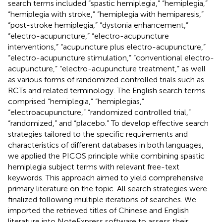
search terms included “spastic hemiplegia,” “hemiplegia,”
“hemiplegia with stroke,” “hemiplegia with hemiparesis,”
“post-stroke hemiplegia,” “dystonia enhancement,”
“electro-acupuncture,” “electro-acupuncture
interventions,” “acupuncture plus electro-acupuncture,”
“electro-acupuncture stimulation,” “conventional electro-
acupuncture,” “electro-acupuncture treatment,” as well
as various forms of randomized controlled trials such as
RCTs and related terminology. The English search terms
comprised “hemiplegia,” “hemiplegias,”
“electroacupuncture,” “randomized controlled trial,”
“randomized,” and “placebo.” To develop effective search
strategies tailored to the specific requirements and
characteristics of different databases in both languages,
we applied the PICOS principle while combining spastic
hemiplegia subject terms with relevant free-text
keywords. This approach aimed to yield comprehensive
primary literature on the topic. All search strategies were
finalized following multiple iterations of searches. We
imported the retrieved titles of Chinese and English
literature into NoteExpress software to assess their