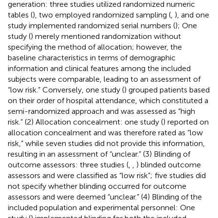
generation: three studies utilized randomized numeric
tables (
), two employed randomized sampling (
,
), and one
study implemented randomized serial numbers (
); One
study (
) merely mentioned randomization without
specifying the method of allocation; however, the
baseline characteristics in terms of demographic
information and clinical features among the included
subjects were comparable, leading to an assessment of
“low risk.” Conversely, one study (
) grouped patients based
on their order of hospital attendance, which constituted a
semi-randomized approach and was assessed as “high
risk.” (2) Allocation concealment: one study (
) reported on
allocation concealment and was therefore rated as “low
risk,” while seven studies did not provide this information,
resulting in an assessment of “unclear.” (3) Blinding of
outcome assessors: three studies (
,
,
) blinded outcome
assessors and were classified as “low risk”; five studies did
not specify whether blinding occurred for outcome
assessors and were deemed “unclear.” (4) Blinding of the
included population and experimental personnel: One