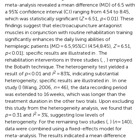
meta-analysis revealed a mean difference (MD) of 6.5 with
a 95% confidence interval (CI) ranging from 4.54 to 8.45,
which was statistically significant (
Z
= 6.51,
p
< 0.01). These
findings suggest that electroacupuncture antagonist
muscles in conjunction with routine rehabilitation training
significantly enhances the daily living abilities of
hemiplegic patients [MD = 6.5,95%CI (4.54,8.45),
Z
= 6.51,
p
< 0.01]; specific results are illustrated in
. The
rehabilitation interventions in three studies (
,
,
) employed
the Bobath technique. The heterogeneity test yielded a
2
result of
p
< 0.01 and
I
= 83%, indicating substantial
heterogeneity; specific results are illustrated in
. In one
study (
) (Wang, 2006,
n
= 46), the data recording period
was extended to 16 weeks, which was longer than the
treatment duration in the other two trials. Upon excluding
this study from the heterogeneity analysis, we found that
2
p
= 0.31 and
I
= 3%, suggesting low levels of
heterogeneity. For the remaining two studies (
,
) (
n
= 140),
data were combined using a fixed-effects model for
meta-analysis. The results indicated a mean difference