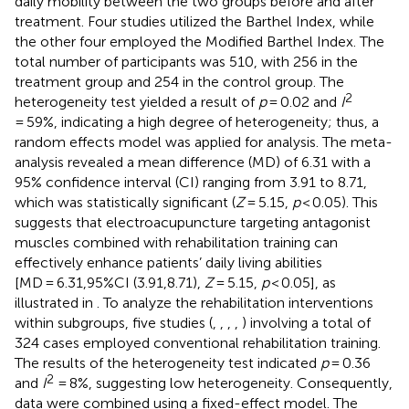
daily mobility between the two groups before and after
treatment. Four studies utilized the Barthel Index, while
the other four employed the Modified Barthel Index. The
total number of participants was 510, with 256 in the
treatment group and 254 in the control group. The
2
heterogeneity test yielded a result of
p
= 0.02 and
I
= 59%, indicating a high degree of heterogeneity; thus, a
random effects model was applied for analysis. The meta-
analysis revealed a mean difference (MD) of 6.31 with a
95% confidence interval (CI) ranging from 3.91 to 8.71,
which was statistically significant (
Z
= 5.15,
p
< 0.05). This
suggests that electroacupuncture targeting antagonist
muscles combined with rehabilitation training can
effectively enhance patients’ daily living abilities
[MD = 6.31,95%CI (3.91,8.71),
Z
= 5.15,
p
< 0.05], as
illustrated in
. To analyze the rehabilitation interventions
within subgroups, five studies (
,
,
,
,
) involving a total of
324 cases employed conventional rehabilitation training.
The results of the heterogeneity test indicated
p
= 0.36
2
and
I
= 8%, suggesting low heterogeneity. Consequently,
data were combined using a fixed-effect model. The