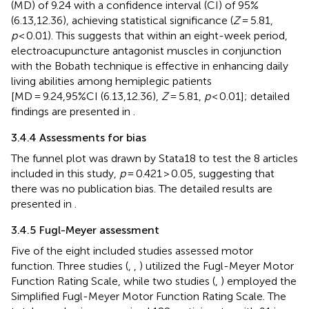
(MD) of 9.24 with a confidence interval (CI) of 95%
(6.13,12.36), achieving statistical significance (
Z
= 5.81,
p
< 0.01). This suggests that within an eight-week period,
electroacupuncture antagonist muscles in conjunction
with the Bobath technique is effective in enhancing daily
living abilities among hemiplegic patients
[MD = 9.24,95%CI (6.13,12.36),
Z
= 5.81,
p
< 0.01]; detailed
findings are presented in
.
3.4.4 Assessments for bias
The funnel plot was drawn by Stata18 to test the 8 articles
included in this study,
p
= 0.421 > 0.05, suggesting that
there was no publication bias. The detailed results are
presented in
.
3.4.5 Fugl-Meyer assessment
Five of the eight included studies assessed motor
function. Three studies (
,
,
) utilized the Fugl-Meyer Motor
Function Rating Scale, while two studies (
,
) employed the
Simplified Fugl-Meyer Motor Function Rating Scale. The