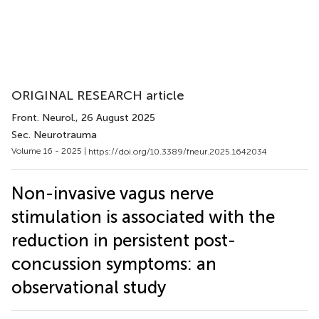
ORIGINAL RESEARCH article
Front. Neurol.
, 26 August 2025
Sec. Neurotrauma
Volume 16 - 2025 |
https://doi.org/10.3389/fneur.2025.1642034
Non-invasive vagus nerve
stimulation is associated with the
reduction in persistent post-
concussion symptoms: an
observational study