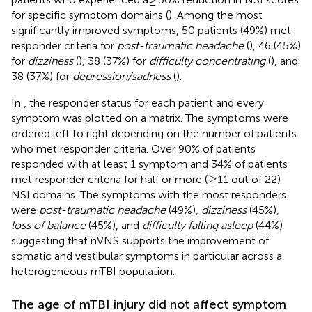
for specific symptom domains (
). Among the most
significantly improved symptoms, 50 patients (49%) met
responder criteria for
post-traumatic headache
(
), 46 (45%)
for
dizziness
(
), 38 (37%) for
difficulty concentrating
(
), and
38 (37%) for
depression/sadness
(
).
In
, the responder status for each patient and every
symptom was plotted on a matrix. The symptoms were
ordered left to right depending on the number of patients
who met responder criteria. Over 90% of patients
responded with at least 1 symptom and 34% of patients
≥
≥
met responder criteria for half or more (
11 out of 22)
NSI domains. The symptoms with the most responders
were
post-traumatic headache
(49%),
dizziness
(45%),
loss of balance
(45%), and
difficulty falling asleep
(44%)
suggesting that nVNS supports the improvement of
somatic and vestibular symptoms in particular across a
heterogeneous mTBI population.
The age of mTBI injury did not affect symptom