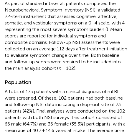
As part of standard intake, all patients completed the
Neurobehavioral Symptom Inventory (NSI), a validated
22-item instrument that assesses cognitive, affective,
somatic, and vestibular symptoms on a 0–4 scale, with 4
representing the most severe symptom burden (
). Mean
scores are reported for individual symptoms and
composite domains. Follow-up NSI assessments were
collected on an average 112 days after treatment initiation
to evaluate symptom change over time. Both baseline
and follow-up scores were required to be included into
the main analysis cohort (
n
= 102).
Population
A total of 175 patients with a clinical diagnosis of mTBI
were screened. Of these, 102 patients had both baseline
and follow-up NSI data indicating a drop-out rate of 73
patients (42%). Final analyses were conducted on the 102
patients with both NSI surveys. This cohort consisted of
66 male (64.7%) and 36 female (35.3%) participants, with a
mean age of 40.7 ± 14.6 years at intake. The average time