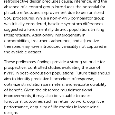
retrospective design precludes causal inference, and the
absence of a control group introduces the potential for
placebo effects and improvement due to personalized
SoC procedures. While a non-nVNS comparator group
was initially considered, baseline symptom differences
suggested a fundamentally distinct population, limiting
interpretability. Additionally, heterogeneity in
comorbidities, treatment adherence, and adjunctive
therapies may have introduced variability not captured in
the available dataset.
These preliminary findings provide a strong rationale for
prospective, controlled studies evaluating the use of
nVNS in post-concussion populations. Future trials should
aim to identify predictive biomarkers of response,
optimize stimulation parameters, and evaluate durability
of benefit. Given the observed multidimensional
improvements, it may also be valuable to assess
functional outcomes such as return to work, cognitive
performance, or quality of life metrics in longitudinal
designs.