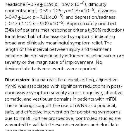
−8
headache (−0.79 ± 1.19;
p
= 1.97 × 10
), difficulty
−5
concentrating (−0.59 ± 1.25;
p
= 1.79 × 10
), dizziness
−5
(−0.47 ± 1.14;
p
= 7.11 × 10
), and depression/sadness
−5
(−0.47 ± 1.12;
p
= 9.09 × 10
). Approximately onethird
(34%) of patients met responder criteria (≥30% reduction)
for at least half of the assessed symptoms, indicating
broad and clinically meaningful symptom relief. The
length of the interval between injury and treatment
initiation did not significantly influence baseline symptom
severity or the magnitude of improvement. No
devicerelated adverse events were reported.
Discussion:
In a naturalistic clinical setting, adjunctive
nVNS was associated with significant reductions in post-
concussive symptom severity across cognitive, affective,
somatic, and vestibular domains in patients with mTBI.
These findings support the use of nVNS as a practical,
safe, and effective intervention for persisting symptoms
due to mTBI. Further prospective, controlled studies are
warranted to validate these observations and elucidate