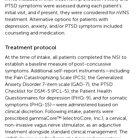
PTSD symptoms were assessed during each patient’s
initial visit, and if present, they were considered for nVNS
treatment. Alternative options for patients with
depression, anxiety, and/or PTSD symptoms included
counseling and medication.
Treatment protocol
At the time of intake, all patients completed the NSI to
establish a baseline measure of post-concussive
symptoms. Additional self-report instruments—including
the Pain Catastrophizing Scale (PCS), the Generalized
Anxiety Disorder 7-item scale (GAD-7), the PTSD
Checklist for DSM-5 (PCL-5), the Patient Health
Questionnaires for depression (PHQ-9), and for somatic
symptoms (PHQ-15)—were administered based on
clinical discretion. Following intake, patients were
prescribed gammaCore™ (electroCore, Inc.), a cervical,
non-invasive vagus nerve stimulator, as an adjunctive
treatment alongside standard clinical management. The