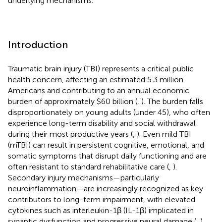
underlying mechanisms.
Introduction
Traumatic brain injury (TBI) represents a critical public
health concern, affecting an estimated 5.3 million
Americans and contributing to an annual economic
burden of approximately $60 billion (
,
). The burden falls
disproportionately on young adults (under 45), who often
experience long-term disability and social withdrawal
during their most productive years (
,
). Even mild TBI
(mTBI) can result in persistent cognitive, emotional, and
somatic symptoms that disrupt daily functioning and are
often resistant to standard rehabilitative care (
,
).
Secondary injury mechanisms—particularly
neuroinflammation—are increasingly recognized as key
contributors to long-term impairment, with elevated
cytokines such as interleukin-1β (IL-1β) implicated in
synaptic dysfunction and progressive neural damage (
,
).