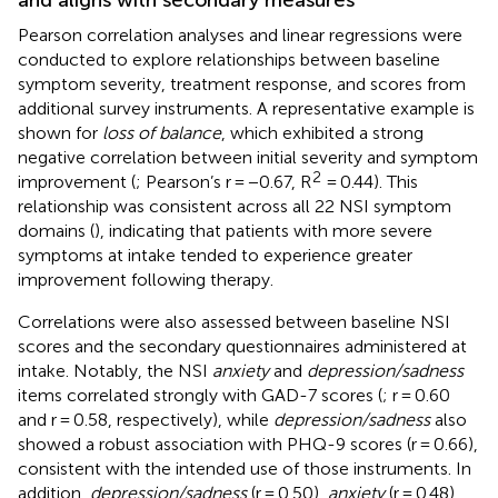
Pearson correlation analyses and linear regressions were
conducted to explore relationships between baseline
symptom severity, treatment response, and scores from
additional survey instruments. A representative example is
shown for
loss of balance
, which exhibited a strong
negative correlation between initial severity and symptom
2
improvement (
; Pearson’s r = −0.67, R
= 0.44). This
relationship was consistent across all 22 NSI symptom
domains (
), indicating that patients with more severe
symptoms at intake tended to experience greater
improvement following therapy.
Correlations were also assessed between baseline NSI
scores and the secondary questionnaires administered at
intake. Notably, the NSI
anxiety
and
depression/sadness
items correlated strongly with GAD-7 scores (
; r = 0.60
and r = 0.58, respectively), while
depression/sadness
also
showed a robust association with PHQ-9 scores (r = 0.66),
consistent with the intended use of those instruments. In
addition,
depression/sadness
(r = 0.50),
anxiety
(r = 0.48),