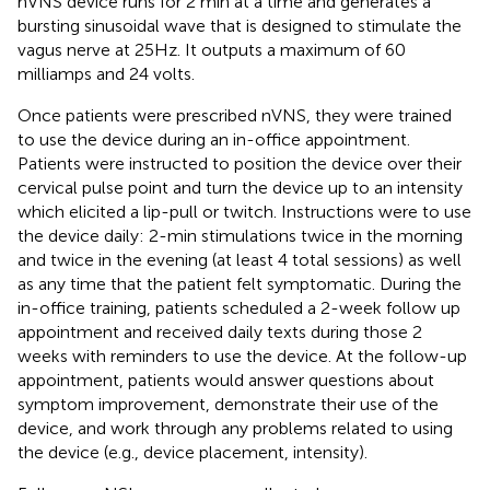
nVNS device runs for 2 min at a time and generates a
bursting sinusoidal wave that is designed to stimulate the
vagus nerve at 25Hz. It outputs a maximum of 60
milliamps and 24 volts.
Once patients were prescribed nVNS, they were trained
to use the device during an in-office appointment.
Patients were instructed to position the device over their
cervical pulse point and turn the device up to an intensity
which elicited a lip-pull or twitch. Instructions were to use
the device daily: 2-min stimulations twice in the morning
and twice in the evening (at least 4 total sessions) as well
as any time that the patient felt symptomatic. During the
in-office training, patients scheduled a 2-week follow up
appointment and received daily texts during those 2
weeks with reminders to use the device. At the follow-up
appointment, patients would answer questions about
symptom improvement, demonstrate their use of the
device, and work through any problems related to using
the device (e.g., device placement, intensity).