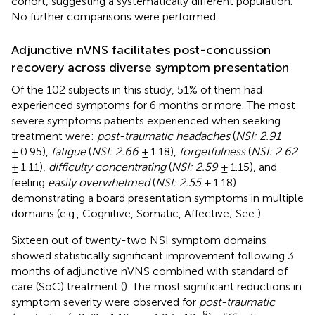
cohort, suggesting a systematically different population.
No further comparisons were performed.
Adjunctive nVNS facilitates post-concussion
recovery across diverse symptom presentation
Of the 102 subjects in this study, 51% of them had
experienced symptoms for 6 months or more. The most
severe symptoms patients experienced when seeking
treatment were:
post-traumatic headaches
(
NSI: 2.91
± 0.95),
fatigue
(
NSI: 2.66
± 1.18),
forgetfulness
(
NSI: 2.62
± 1.11),
difficulty concentrating
(
NSI: 2.59
± 1.15), and
feeling
easily overwhelmed
(
NSI: 2.55
± 1.18)
demonstrating a board presentation symptoms in multiple
domains (e.g., Cognitive, Somatic, Affective; See
).
Sixteen out of twenty-two NSI symptom domains
showed statistically significant improvement following 3
months of adjunctive nVNS combined with standard of
care (SoC) treatment (
). The most significant reductions in
symptom severity were observed for
post-traumatic
−8