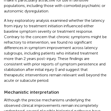
make it particularly attractive for use in sensitive
populations, including those with comorbid psychiatric or
autonomic dysregulation.
A key exploratory analysis examined whether the latency
from injury to treatment initiation influenced either
baseline symptom severity or treatment response.
Contrary to the concern that chronic symptoms might be
refractory to intervention, we found no significant
differences in symptom improvement across latency
subgroups, including patients who initiated treatment
more than 2 years post-injury. These findings are
consistent with prior reports of symptom persistence and
stabilization after initial injury (
) and suggest that
therapeutic interventions remain relevant well beyond the
acute or subacute period.
Mechanistic interpretation
Although the precise mechanisms underlying the
observed clinical improvements remain incompletely
understood, several plausible biological pathways have