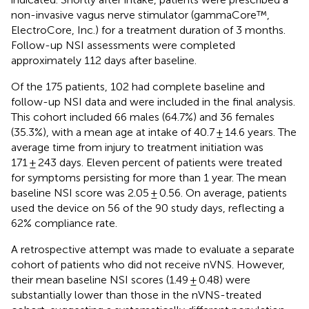
non-invasive vagus nerve stimulator (gammaCore™,
ElectroCore, Inc.) for a treatment duration of 3 months.
Follow-up NSI assessments were completed
approximately 112 days after baseline.
Of the 175 patients, 102 had complete baseline and
follow-up NSI data and were included in the final analysis.
This cohort included 66 males (64.7%) and 36 females
(35.3%), with a mean age at intake of 40.7 ± 14.6 years. The
average time from injury to treatment initiation was
171 ± 243 days. Eleven percent of patients were treated
for symptoms persisting for more than 1 year. The mean
baseline NSI score was 2.05 ± 0.56. On average, patients
used the device on 56 of the 90 study days, reflecting a
62% compliance rate.
A retrospective attempt was made to evaluate a separate
cohort of patients who did not receive nVNS. However,
their mean baseline NSI scores (1.49 ± 0.48) were
substantially lower than those in the nVNS-treated