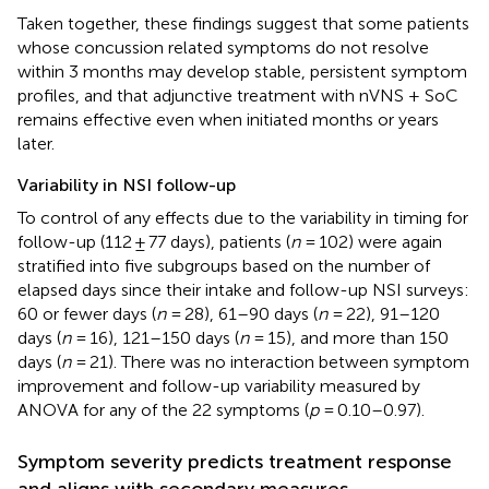
Taken together, these findings suggest that some patients
whose concussion related symptoms do not resolve
within 3 months may develop stable, persistent symptom
profiles, and that adjunctive treatment with nVNS + SoC
remains effective even when initiated months or years
later.
Variability in NSI follow-up
To control of any effects due to the variability in timing for
follow-up (112 ± 77 days), patients (
n
= 102) were again
stratified into five subgroups based on the number of
elapsed days since their intake and follow-up NSI surveys:
60 or fewer days (
n
= 28), 61–90 days (
n
= 22), 91–120
days (
n
= 16), 121–150 days (
n
= 15), and more than 150
days (
n
= 21). There was no interaction between symptom
improvement and follow-up variability measured by
ANOVA for any of the 22 symptoms (
p
= 0.10–0.97).
Symptom severity predicts treatment response
and aligns with secondary measures