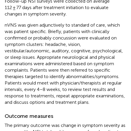
Follow-up NSI surveys were collected on average
112 ± 77 days after treatment initiation to evaluate
changes in symptom severity.
nVNS was given adjunctively to standard of care, which
was patient specific. Briefly, patients with clinically
confirmed or probably concussion were evaluated on
symptom clusters: headache, vision,
vestibular/autonomic, auditory, cognitive, psychological,
or sleep issues. Appropriate neurological and physical
examinations were administered based on symptom
complaints. Patients were then referred to specific
therapies targeted to identify abnormalities/symptoms.
Patients would meet with physician/therapists at regular
intervals, every 4–8 weeks, to review test results and
response to treatments, repeat appropriate examinations,
and discuss options and treatment plans.
Outcome measures
The primary outcome was change in symptom severity as