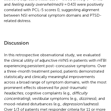
and
feeling easily overwhelmed
(r = 0.43) were positively
correlated with PCL-5 scores (
), suggesting alignment
between NSI emotional symptom domains and PTSD-
related distress.
Discussion
In this retrospective observational study, we evaluated
the clinical utility of adjunctive nVNS in patients with mTBI
experiencing persistent post-concussive symptoms. Over
a three-month treatment period, patients demonstrated
statistically and clinically meaningful improvements
across a broad range of symptom domains, with the most
prominent effects observed for
post-traumatic
headaches
, cognitive complaints (e.g.,
difficulty
concentrating
), vestibular symptoms (e.g.,
dizziness
), and
mood-related disturbances (e.g.,
depression/sadness
).
Over 1/3 of patients met responder criteria for 11 or more