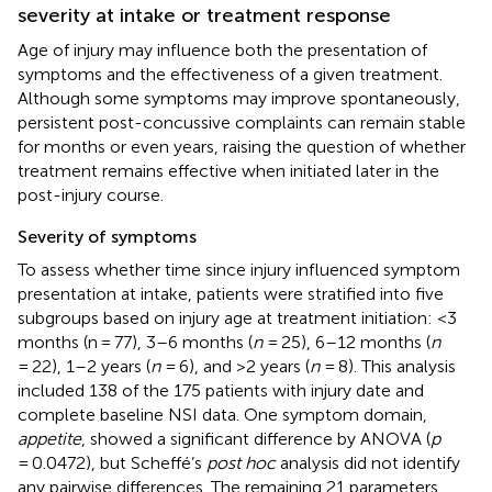
severity at intake or treatment response
Age of injury may influence both the presentation of
symptoms and the effectiveness of a given treatment.
Although some symptoms may improve spontaneously,
persistent post-concussive complaints can remain stable
for months or even years, raising the question of whether
treatment remains effective when initiated later in the
post-injury course.
Severity of symptoms
To assess whether time since injury influenced symptom
presentation at intake, patients were stratified into five
subgroups based on injury age at treatment initiation: <3
months (n = 77), 3–6 months (
n
= 25), 6–12 months (
n
= 22), 1–2 years (
n
= 6), and >2 years (
n
= 8). This analysis
included 138 of the 175 patients with injury date and
complete baseline NSI data. One symptom domain,
appetite
, showed a significant difference by ANOVA (
p
= 0.0472), but Scheffé’s
post hoc
analysis did not identify
any pairwise differences. The remaining 21 parameters