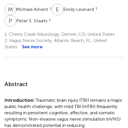
M
A
E
L
1
1
Michael Ament
Emily Leonard
P
S
2
Peter S. Staats
1.
Cherry Creek Neurology, Denver, CO, United States
2.
Vagus Nerve Society, Atlantic Beach, FL, United
States
See more
Abstract
Introduction:
Traumatic brain injury (TBI) remains a major
public health challenge, with mild TBI (mTBI) frequently
resulting in persistent cognitive, affective, and somatic
symptoms. Non-invasive vagus nerve stimulation (nVNS)
has demonstrated potential in reducing