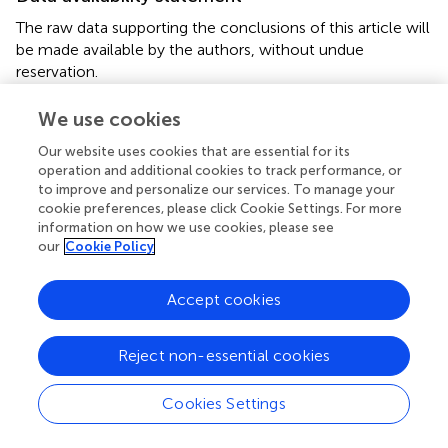
The raw data supporting the conclusions of this article will
be made available by the authors, without undue
reservation.
Ethics statement
We use cookies
The studies involving humans were approved by the
Our website uses cookies that are essential for its
University of Florida Institutional Review Board (Protocol
operation and additional cookies to track performance, or
to improve and personalize our services. To manage your
number: 202301118). The studies were conducted in
cookie preferences, please click Cookie Settings. For more
accordance with the local legislation and institutional
information on how we use cookies, please see
requirements. The participants provided their written
our
Cookie Policy
informed consent to participate in this study.
Accept cookies
Author contributions
MA: Conceptualization, Investigation, Methodology,
Reject non-essential cookies
Project administration, Supervision, Writing – review &
editing. EL: Conceptualization, Data curation, Writing –
Cookies Settings
review & editing, Investigation, Methodology, Project
administration. PS: Conceptualization, Investigation,