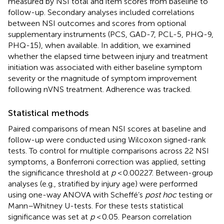
measured by NSI total and item scores from baseline to
follow-up. Secondary analyses included correlations
between NSI outcomes and scores from optional
supplementary instruments (PCS, GAD-7, PCL-5, PHQ-9,
PHQ-15), when available. In addition, we examined
whether the elapsed time between injury and treatment
initiation was associated with either baseline symptom
severity or the magnitude of symptom improvement
following nVNS treatment. Adherence was tracked.
Statistical methods
Paired comparisons of mean NSI scores at baseline and
follow-up were conducted using Wilcoxon signed-rank
tests. To control for multiple comparisons across 22 NSI
symptoms, a Bonferroni correction was applied, setting
the significance threshold at
p
< 0.00227. Between-group
analyses (e.g., stratified by injury age) were performed
using one-way ANOVA with Scheffé’s
post hoc
testing or
Mann–Whitney U-tests. For these tests statistical
significance was set at
p
< 0.05. Pearson correlation