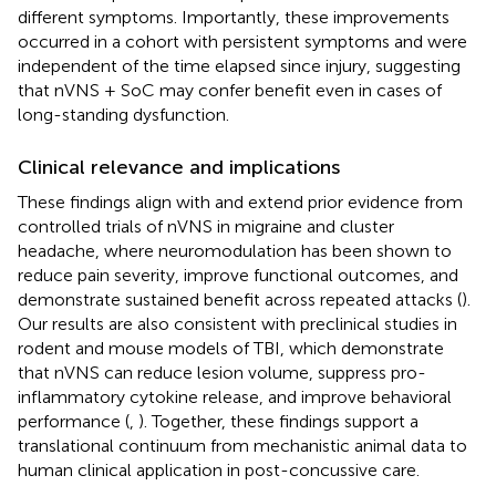
different symptoms. Importantly, these improvements
occurred in a cohort with persistent symptoms and were
independent of the time elapsed since injury, suggesting
that nVNS + SoC may confer benefit even in cases of
long-standing dysfunction.
Clinical relevance and implications
These findings align with and extend prior evidence from
controlled trials of nVNS in migraine and cluster
headache, where neuromodulation has been shown to
reduce pain severity, improve functional outcomes, and
demonstrate sustained benefit across repeated attacks (
).
Our results are also consistent with preclinical studies in
rodent and mouse models of TBI, which demonstrate
that nVNS can reduce lesion volume, suppress pro-
inflammatory cytokine release, and improve behavioral
performance (
,
). Together, these findings support a
translational continuum from mechanistic animal data to
human clinical application in post-concussive care.