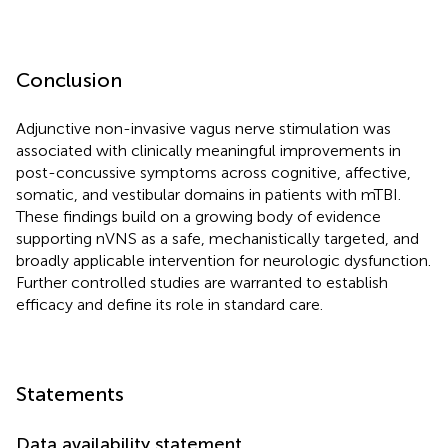
Conclusion
Adjunctive non-invasive vagus nerve stimulation was
associated with clinically meaningful improvements in
post-concussive symptoms across cognitive, affective,
somatic, and vestibular domains in patients with mTBI.
These findings build on a growing body of evidence
supporting nVNS as a safe, mechanistically targeted, and
broadly applicable intervention for neurologic dysfunction.
Further controlled studies are warranted to establish
efficacy and define its role in standard care.
Statements
Data availability statement