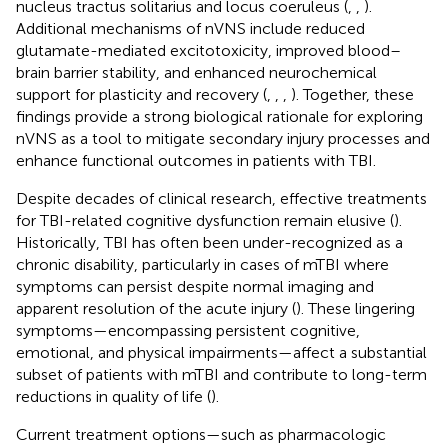
nucleus tractus solitarius and locus coeruleus (
,
,
).
Additional mechanisms of nVNS include reduced
glutamate-mediated excitotoxicity, improved blood–
brain barrier stability, and enhanced neurochemical
support for plasticity and recovery (
,
,
,
). Together, these
findings provide a strong biological rationale for exploring
nVNS as a tool to mitigate secondary injury processes and
enhance functional outcomes in patients with TBI.
Despite decades of clinical research, effective treatments
for TBI-related cognitive dysfunction remain elusive (
).
Historically, TBI has often been under-recognized as a
chronic disability, particularly in cases of mTBI where
symptoms can persist despite normal imaging and
apparent resolution of the acute injury (
). These lingering
symptoms—encompassing persistent cognitive,
emotional, and physical impairments—affect a substantial
subset of patients with mTBI and contribute to long-term
reductions in quality of life (
).
Current treatment options—such as pharmacologic