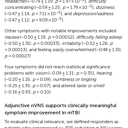
headaches
(−0.79 ± 1.19;
p
= 1.97 × 10
),
difficulty
−5
concentrating
(−0.59 ± 1.25;
p
= 1.79 × 10
),
dizziness
−5
(−0.47 ± 1.14;
p
= 7.11 × 10
), and
depression/sadness
−5
(−0.47 ± 1.12;
p
= 9.09 × 10
).
Other symptoms with notable improvements included
nausea
(−0.50 ± 1.19;
p
= 0.00012),
difficulty falling asleep
(−0.50 ± 1.30;
p
= 0.00033),
irritability
(−0.52 ± 1.26;
p
= 0.00013), and feeling
easily overwhelmed
(−0.48 ± 1.30;
p
= 0.00027).
Four symptoms did not reach statistical significance:
problems with
vision
(−0.09 ± 1.31;
p
= 0.35),
hearing
(−0.20 ± 1.16;
p
= 0.09),
numbness or tingling
(−0.25 ± 1.35;
p
= 0.07), and altered
taste or smell
(−0.16 ± 0.93;
p
= 0.10).
Adjunctive nVNS supports clinically meaningful
symptom improvement in mTBI
To evaluate clinical relevance, we defined responders as
patients who experienced a ≥ 30% reduction in NSI scores