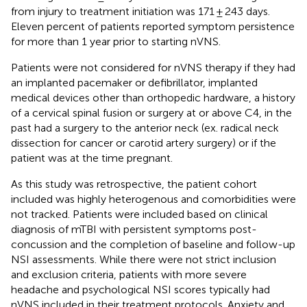
from injury to treatment initiation was 171 ± 243 days.
Eleven percent of patients reported symptom persistence
for more than 1 year prior to starting nVNS.
Patients were not considered for nVNS therapy if they had
an implanted pacemaker or defibrillator, implanted
medical devices other than orthopedic hardware, a history
of a cervical spinal fusion or surgery at or above C4, in the
past had a surgery to the anterior neck (ex. radical neck
dissection for cancer or carotid artery surgery) or if the
patient was at the time pregnant.
As this study was retrospective, the patient cohort
included was highly heterogenous and comorbidities were
not tracked. Patients were included based on clinical
diagnosis of mTBI with persistent symptoms post-
concussion and the completion of baseline and follow-up
NSI assessments. While there were not strict inclusion
and exclusion criteria, patients with more severe
headache and psychological NSI scores typically had
nVNS included in their treatment protocols. Anxiety and