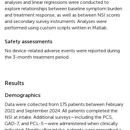
analyses and linear regressions were conducted to
explore relationships between baseline symptom burden
and treatment response, as well as between NSI scores
and secondary survey instruments. Analyses were
performed using custom scripts written in Matlab.
Safety assessments
No device-related adverse events were reported during
the 3-month treatment period.
Results
Demographics
Data were collected from 175 patients between February
2021 and September 2024. All patients completed the
NSI at intake. Additional surveys—including the PCS,
GAD-7, and PCL-5—were administered when clinically
indicated. Shortly after intake, patients were prescribed a