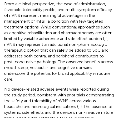
From a clinical perspective, the ease of administration,
favorable tolerability profile, and multi-symptom efficacy
of nVNS represent meaningful advantages in the
management of mTBI, a condition with few targeted
treatment options. While conventional approaches such
as cognitive rehabilitation and pharmacotherapy are often
limited by variable adherence and side effect burden (
,
),
nVNS may represent an additional non-pharmacologic
therapeutic option that can safely be added to SoC and
addresses both central and peripheral contributors to
post-concussive pathology. The observed benefits across
mood, sleep, vestibular, and cognitive domains
underscore the potential for broad applicability in routine
care.
No device-related adverse events were reported during
the study period, consistent with prior trials demonstrating
the safety and tolerability of nVNS across various
headache and neurological indications (
,
). The absence of
systemic side effects and the device’s non-invasive nature