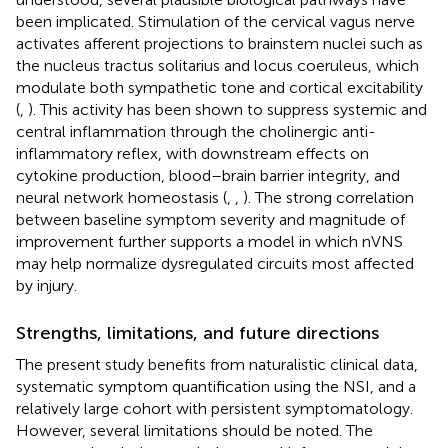
been implicated. Stimulation of the cervical vagus nerve
activates afferent projections to brainstem nuclei such as
the nucleus tractus solitarius and locus coeruleus, which
modulate both sympathetic tone and cortical excitability
(
,
). This activity has been shown to suppress systemic and
central inflammation through the cholinergic anti-
inflammatory reflex, with downstream effects on
cytokine production, blood–brain barrier integrity, and
neural network homeostasis (
,
,
). The strong correlation
between baseline symptom severity and magnitude of
improvement further supports a model in which nVNS
may help normalize dysregulated circuits most affected
by injury.
Strengths, limitations, and future directions
The present study benefits from naturalistic clinical data,
systematic symptom quantification using the NSI, and a
relatively large cohort with persistent symptomatology.
However, several limitations should be noted. The