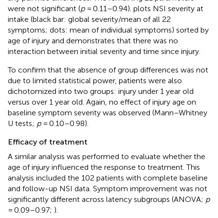
were not significant (
p
= 0.11–0.94).
plots NSI severity at
intake (black bar: global severity/mean of all 22
symptoms; dots: mean of individual symptoms) sorted by
age of injury and demonstrates that there was no
interaction between initial severity and time since injury.
To confirm that the absence of group differences was not
due to limited statistical power, patients were also
dichotomized into two groups: injury under 1 year old
versus over 1 year old. Again, no effect of injury age on
baseline symptom severity was observed (Mann–Whitney
U tests;
p
= 0.10–0.98).
Efficacy of treatment
A similar analysis was performed to evaluate whether the
age of injury influenced the response to treatment. This
analysis included the 102 patients with complete baseline
and follow-up NSI data. Symptom improvement was not
significantly different across latency subgroups (ANOVA;
p
= 0.09–0.97;
).