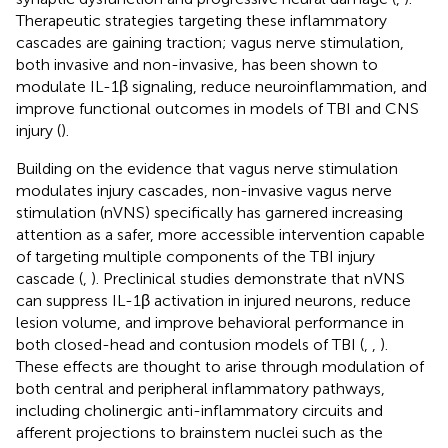
Therapeutic strategies targeting these inflammatory
cascades are gaining traction; vagus nerve stimulation,
both invasive and non-invasive, has been shown to
modulate IL-1β signaling, reduce neuroinflammation, and
improve functional outcomes in models of TBI and CNS
injury (
).
Building on the evidence that vagus nerve stimulation
modulates injury cascades, non-invasive vagus nerve
stimulation (nVNS) specifically has garnered increasing
attention as a safer, more accessible intervention capable
of targeting multiple components of the TBI injury
cascade (
,
). Preclinical studies demonstrate that nVNS
can suppress IL-1β activation in injured neurons, reduce
lesion volume, and improve behavioral performance in
both closed-head and contusion models of TBI (
,
,
).
These effects are thought to arise through modulation of
both central and peripheral inflammatory pathways,
including cholinergic anti-inflammatory circuits and
afferent projections to brainstem nuclei such as the