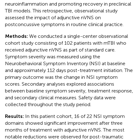
neuroinflammation and promoting recovery in preclinical
TBI models. This retrospective, observational study
assessed the impact of adjunctive nVNS on
postconcussive symptoms in routine clinical practice.
Methods:
We conducted a single-center observational
cohort study consisting of 102 patients with mTBI who
received adjunctive nVNS as part of standard care.
Symptom severity was measured using the
Neurobehavioral Symptom Inventory (NSI) at baseline
and approximately 112 days post-treatment initiation. The
primary outcome was the change in NSI symptom
scores. Secondary analyses explored associations
between baseline symptom severity, treatment response,
and secondary clinical measures. Safety data were
collected throughout the study period.
Results:
In this patient cohort, 16 of 22 NSI symptom
domains showed significant improvement after three
months of treatment with adjunctive nVNS. The most
notable reductions were observed for post-traumatic