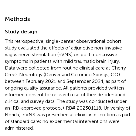
Methods
Study design
This retrospective, single-center observational cohort
study evaluated the effects of adjunctive non-invasive
vagus nerve stimulation (nVNS) on post-concussive
symptoms in patients with mild traumatic brain injury.
Data were collected from routine clinical care at Cherry
Creek Neurology (Denver and Colorado Springs, CO)
between February 2021 and September 2024, as part of
ongoing quality assurance. All patients provided written
informed consent for research use of their de-identified
clinical and survey data. The study was conducted under
an IRB-approved protocol (IRB# 202301118, University of
Florida). nVNS was prescribed at clinician discretion as part
of standard care; no experimental interventions were
administered.