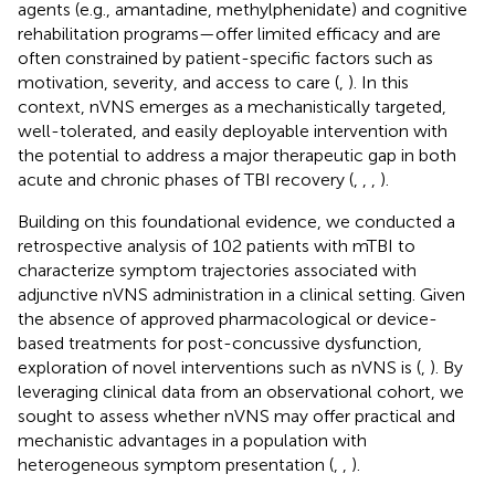
agents (e.g., amantadine, methylphenidate) and cognitive
rehabilitation programs—offer limited efficacy and are
often constrained by patient-specific factors such as
motivation, severity, and access to care (
,
). In this
context, nVNS emerges as a mechanistically targeted,
well-tolerated, and easily deployable intervention with
the potential to address a major therapeutic gap in both
acute and chronic phases of TBI recovery (
,
,
,
).
Building on this foundational evidence, we conducted a
retrospective analysis of 102 patients with mTBI to
characterize symptom trajectories associated with
adjunctive nVNS administration in a clinical setting. Given
the absence of approved pharmacological or device-
based treatments for post-concussive dysfunction,
exploration of novel interventions such as nVNS is (
,
). By
leveraging clinical data from an observational cohort, we
sought to assess whether nVNS may offer practical and
mechanistic advantages in a population with
heterogeneous symptom presentation (
,
,
).